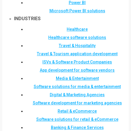
Power BI
Microsoft Power BI solutions
INDUSTRIES
Healthcare
Healthcare software solutions
Travel & Hospitality
Travel & Tourism application development
ISVs & Software Product Companies
App development for software vendors
Media & Entertainment
Software solutions for media & entertainment
Digital & Marketing Agencies
Software development for marketing agencies
Retail & eCommerce
Software solutions for retail & eCommerce
Banking & Finance Services