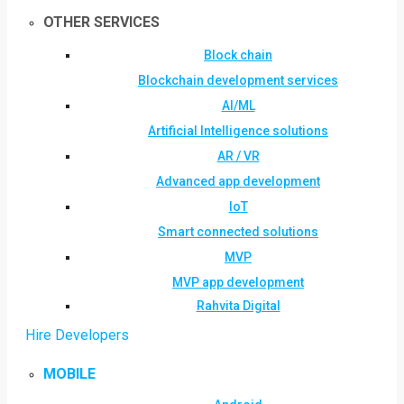
OTHER SERVICES
Block chain
Blockchain development services
AI/ML
Artificial Intelligence solutions
AR / VR
Advanced app development
IoT
Smart connected solutions
MVP
MVP app development
Rahvita Digital
Hire Developers
MOBILE