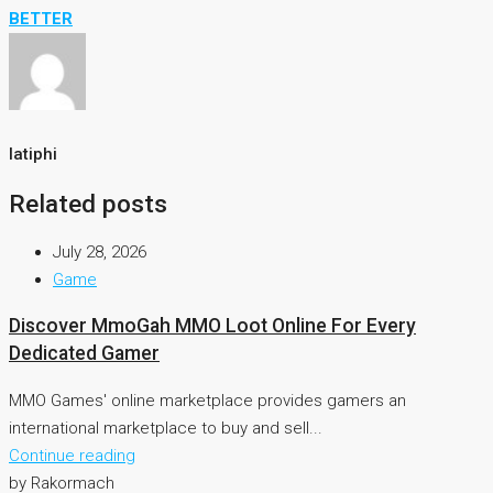
BETTER
latiphi
Related posts
July 28, 2026
Game
Discover MmoGah MMO Loot Online For Every
Dedicated Gamer
MMO Games' online marketplace provides gamers an
international marketplace to buy and sell...
Continue reading
by Rakormach