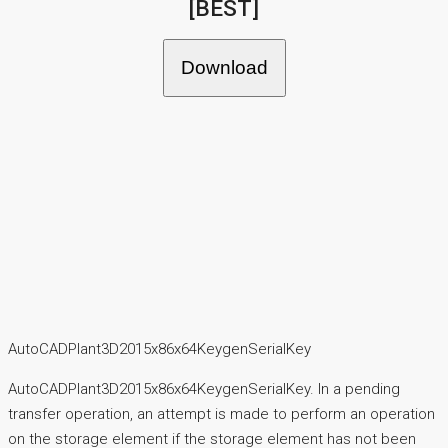
[BEST]
Download
AutoCADPlant3D2015x86x64KeygenSerialKey
AutoCADPlant3D2015x86x64KeygenSerialKey. In a pending
transfer operation, an attempt is made to perform an operation
on the storage element if the storage element has not been