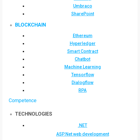
Umbraco
SharePoint
BLOCKCHAIN
Ethereum
Hyperledger
Smart Contract
Chatbot
Machine Learning
Tensorflow
Dialogflow
RPA
Competence
TECHNOLOGIES
.NET
ASP.Net web development