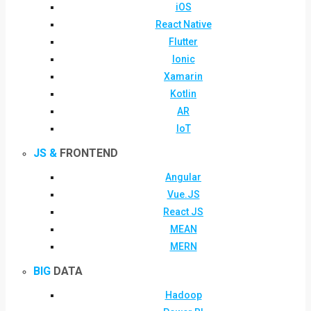
iOS
React Native
Flutter
Ionic
Xamarin
Kotlin
AR
IoT
JS &
FRONTEND
Angular
Vue.JS
React JS
MEAN
MERN
BIG
DATA
Hadoop