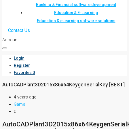
Banking & Financial software development
Education & E-Learning
Education & eLearning software solutions
Contact Us
Account
Login
Register
Favorites
0
AutoCADPlant3D2015x86x64KeygenSerialKey [BEST]
4 years ago
Game
0
AutoCADPlant3D2015x86x64KeygenSerial