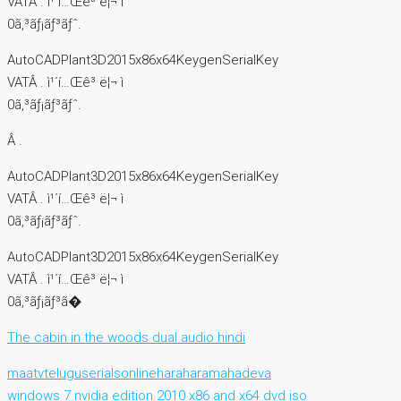
VATÂ . ì¹´í…Œê³ ë¦¬ ì
0ã‚³ãƒ¡ãƒ³ãƒˆ.
AutoCADPlant3D2015x86x64KeygenSerialKey
VATÂ . ì¹´í…Œê³ ë¦¬ ì
0ã‚³ãƒ¡ãƒ³ãƒˆ.
Â .
AutoCADPlant3D2015x86x64KeygenSerialKey
VATÂ . ì¹´í…Œê³ ë¦¬ ì
0ã‚³ãƒ¡ãƒ³ãƒˆ.
AutoCADPlant3D2015x86x64KeygenSerialKey
VATÂ . ì¹´í…Œê³ ë¦¬ ì
0ã‚³ãƒ¡ãƒ³ã�
The cabin in the woods dual audio hindi
maatvteluguserialsonlineharaharamahadeva
windows 7 nvidia edition 2010 x86 and x64 dvd iso