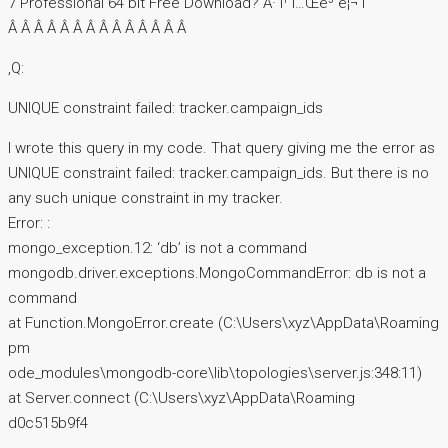
7 Professional 64 bit Free Download? Â· ì¹´í…Œê³ ë¦¬ ì
Â Â Â Â Â Â Â Â Â Â Â Â Â Â
,Q:
UNIQUE constraint failed: tracker.campaign_ids
I wrote this query in my code. That query giving me the error as
UNIQUE constraint failed: tracker.campaign_ids. But there is no
any such unique constraint in my tracker.
Error: :
mongo_exception.12: ‘db’ is not a command
mongodb.driver.exceptions.MongoCommandError: db is not a
command
at Function.MongoError.create (C:\Users\xyz\AppData\Roaming
pm
ode_modules\mongodb-core\lib\topologies\server.js:348:11)
at Server.connect (C:\Users\xyz\AppData\Roaming
d0c515b9f4