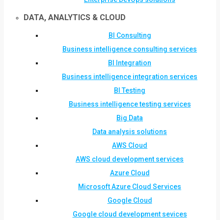
DATA, ANALYTICS & CLOUD
BI Consulting
Business intelligence consulting services
BI Integration
Business intelligence integration services
BI Testing
Business intelligence testing services
Big Data
Data analysis solutions
AWS Cloud
AWS cloud development services
Azure Cloud
Microsoft Azure Cloud Services
Google Cloud
Google cloud development sevices