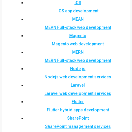
iOS
iOS app development
MEAN
MEAN Full-stack web development
Magento
Magento web development
MERN
MERN Full-stack web development
Node.js
Nodejs web development services
Laravel
Laravel web development services
Flutter
Flutter hybrid apps development
SharePoint
SharePoint management services