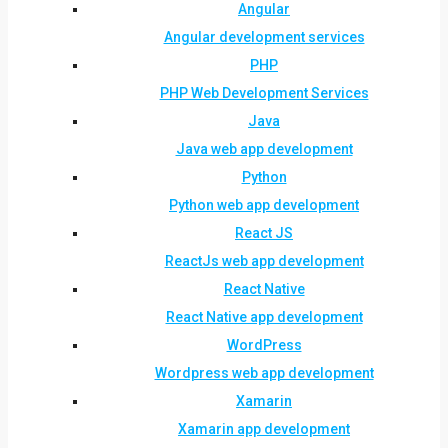
Angular
Angular development services
PHP
PHP Web Development Services
Java
Java web app development
Python
Python web app development
React JS
ReactJs web app development
React Native
React Native app development
WordPress
Wordpress web app development
Xamarin
Xamarin app development