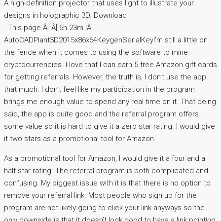
A high-definition projector that uses light to illustrate your
designs in holographic 3D. Download
. This page Â· Â­[ 6h 23m ]Â .
AutoCADPlant3D2015x86x64KeygenSerialKeyI’m still a little on
the fence when it comes to using the software to mine
cryptocurrencies. I love that I can earn 5 free Amazon gift cards
for getting referrals. However, the truth is, I don’t use the app
that much. I don’t feel like my participation in the program
brings me enough value to spend any real time on it. That being
said, the app is quite good and the referral program offers
some value so it is hard to give it a zero star rating. I would give
it two stars as a promotional tool for Amazon.
As a promotional tool for Amazon, I would give it a four and a
half star rating. The referral program is both complicated and
confusing. My biggest issue with it is that there is no option to
remove your referral link. Most people who sign up for the
program are not likely going to click your link anyways so the
only downside is that it doesn’t look good to have a link pointing