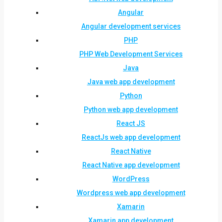
Angular
Angular development services
PHP
PHP Web Development Services
Java
Java web app development
Python
Python web app development
React JS
ReactJs web app development
React Native
React Native app development
WordPress
Wordpress web app development
Xamarin
Xamarin app development