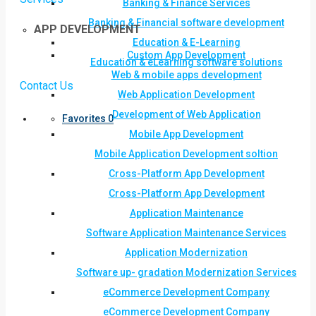
Banking & Finance Services
Banking & Financial software development
APP DEVELOPMENT
Education & E-Learning
Custom App Development
Education & eLearning software solutions
Web & mobile apps development
Contact Us
Web Application Development
Development of Web Application
Favorites
0
Mobile App Development
Mobile Application Development soltion
Cross-Platform App Development
Cross-Platform App Development
Application Maintenance
Software Application Maintenance Services
Application Modernization
Software up- gradation Modernization Services
eCommerce Development Company
eCommerce Development Company