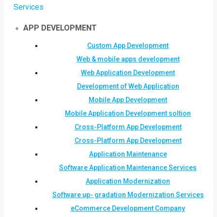
Services
APP DEVELOPMENT
Custom App Development
Web & mobile apps development
Web Application Development
Development of Web Application
Mobile App Development
Mobile Application Development soltion
Cross-Platform App Development
Cross-Platform App Development
Application Maintenance
Software Application Maintenance Services
Application Modernization
Software up- gradation Modernization Services
eCommerce Development Company