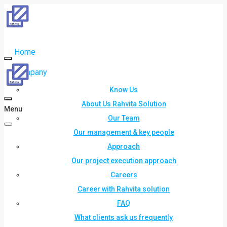
Home
Company
Know Us
About Us Rahvita Solution
Menu
Our Team
Our management & key people
Approach
Our project execution approach
Careers
Career with Rahvita solution
FAQ
What clients ask us frequently