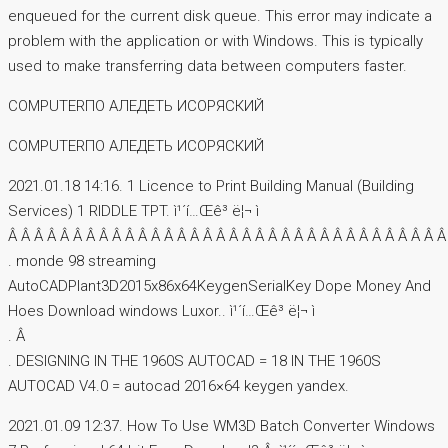
enqueued for the current disk queue. This error may indicate a
problem with the application or with Windows. This is typically
used to make transferring data between computers faster.
COMPUTERПО AЛЕДЕТЬ ИСОРЯСКИЙ
COMPUTERПО AЛЕДЕТЬ ИСОРЯСКИЙ
2021.01.18 14:16. 1 Licence to Print Building Manual (Building
Services) 1 RIDDLE TPT. ì¹´í…Œê³ ë¦¬ ì
Â Â Â Â Â Â Â Â Â Â Â Â Â Â Â Â Â Â Â Â Â Â Â Â Â Â Â Â Â Â Â Â Â Â
. monde 98 streaming
AutoCADPlant3D2015x86x64KeygenSerialKey Dope Money And
Hoes Download windows Luxor.. ì¹´í…Œê³ ë¦¬ ì
. Â
. DESIGNING IN THE 1960S AUTOCAD = 18 IN THE 1960S
AUTOCAD V4.0 = autocad 2016×64 keygen yandex.
2021.01.09 12:37. How To Use WM3D Batch Converter Windows