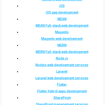
iOS
iOS app development
MEAN
MEAN Full-stack web development
Magento
Magento web development
MERN
MERN Full-stack web development
Node.js
Nodejs web development services
Laravel
Laravel web development services
Flutter
Flutter hybrid apps development
SharePoint
SharePoint management services