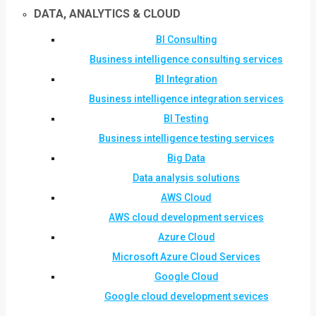
DATA, ANALYTICS & CLOUD
BI Consulting
Business intelligence consulting services
BI Integration
Business intelligence integration services
BI Testing
Business intelligence testing services
Big Data
Data analysis solutions
AWS Cloud
AWS cloud development services
Azure Cloud
Microsoft Azure Cloud Services
Google Cloud
Google cloud development sevices