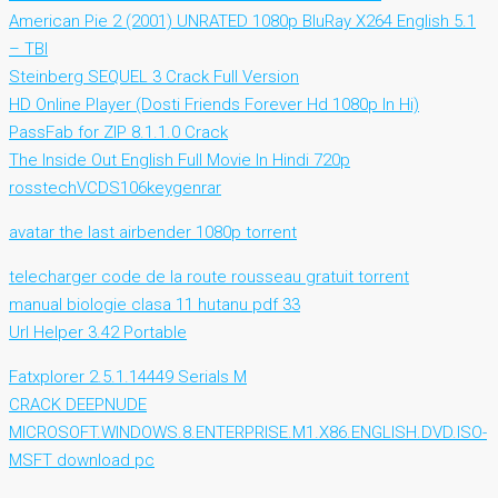
American Pie 2 (2001) UNRATED 1080p BluRay X264 English 5.1
– TBI
Steinberg SEQUEL 3 Crack Full Version
HD Online Player (Dosti Friends Forever Hd 1080p In Hi)
PassFab for ZIP 8.1.1.0 Crack
The Inside Out English Full Movie In Hindi 720p
rosstechVCDS106keygenrar
avatar the last airbender 1080p torrent
telecharger code de la route rousseau gratuit torrent
manual biologie clasa 11 hutanu pdf 33
Url Helper 3.42 Portable
Fatxplorer 2.5.1.14449 Serials M
CRACK DEEPNUDE
MICROSOFT.WINDOWS.8.ENTERPRISE.M1.X86.ENGLISH.DVD.ISO-
MSFT download pc