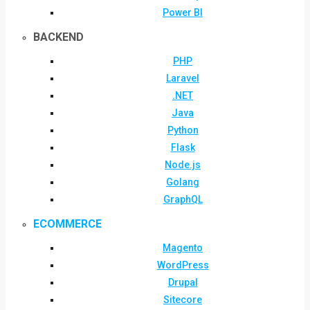
Power BI
BACKEND
PHP
Laravel
.NET
Java
Python
Flask
Node.js
Golang
GraphQL
ECOMMERCE
Magento
WordPress
Drupal
Sitecore