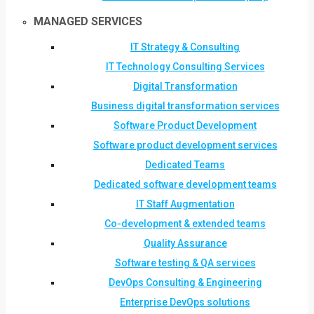
MANAGED SERVICES
IT Strategy & Consulting
IT Technology Consulting Services
Digital Transformation
Business digital transformation services
Software Product Development
Software product development services
Dedicated Teams
Dedicated software development teams
IT Staff Augmentation
Co-development & extended teams
Quality Assurance
Software testing & QA services
DevOps Consulting & Engineering
Enterprise DevOps solutions