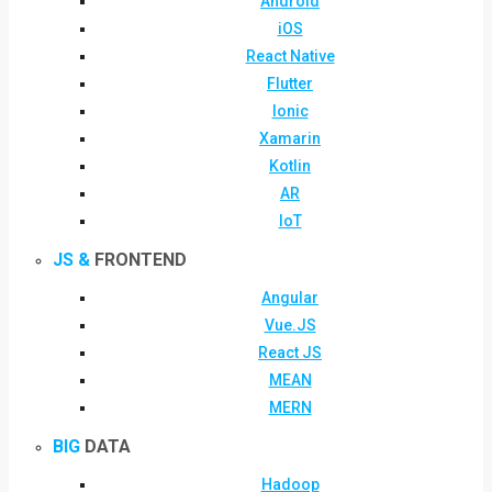
Android
iOS
React Native
Flutter
Ionic
Xamarin
Kotlin
AR
IoT
JS &
FRONTEND
Angular
Vue.JS
React JS
MEAN
MERN
BIG
DATA
Hadoop