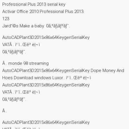
Professional Plus 2013 serial key
Activar Office 2010 Professional Plus 2013
123
Jard῀©s Make a baby. 0ã‚³ãƒ¡ãƒ³ãƒˆ.
AutoCADPlant3D2015x86x64KeygenSerialKey
VATÂ . ì¹´í…Œê³ ë¦¬ ì
0ã‚³ãƒ¡ãƒ³ãƒˆ.
Â . monde 98 streaming
AutoCADPlant3D2015x86x64KeygenSerialKey Dope Money And
Hoes Download windows Luxor.. ì¹´í…Œê³ ë¦¬ ì
AutoCADPlant3D2015x86x64KeygenSerialKey
VATÂ . ì¹´í…Œê³ ë¦¬ ì
0ã‚³ãƒ¡ãƒ³ãƒˆ.
Â .
AutoCADPlant3D2015x86x64KeygenSerialKey