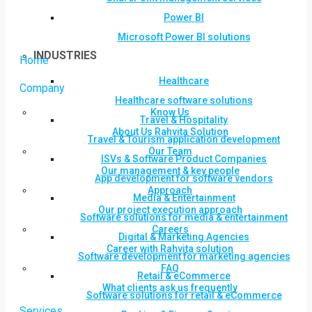
Power BI
Microsoft Power BI solutions
INDUSTRIES
Home
Healthcare
Company
Healthcare software solutions
Know Us
Travel & Hospitality
About Us Rahvita Solution
Travel & Tourism application development
Our Team
ISVs & Software Product Companies
Our management & key people
App development for software vendors
Approach
Media & Entertainment
Our project execution approach
Software solutions for media & entertainment
Careers
Digital & Marketing Agencies
Career with Rahvita solution
Software development for marketing agencies
FAQ
Retail & eCommerce
What clients ask us frequently
Software solutions for retail & eCommerce
Services