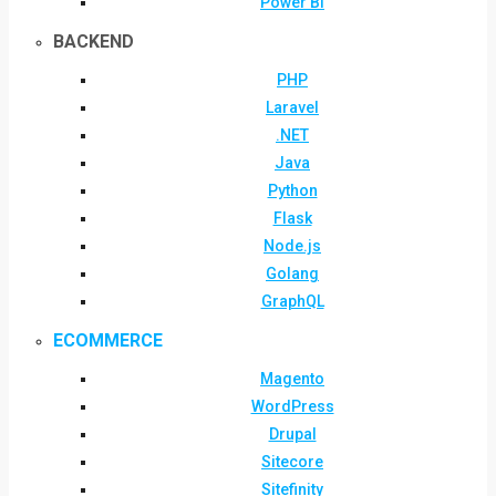
Power BI
BACKEND
PHP
Laravel
.NET
Java
Python
Flask
Node.js
Golang
GraphQL
ECOMMERCE
Magento
WordPress
Drupal
Sitecore
Sitefinity