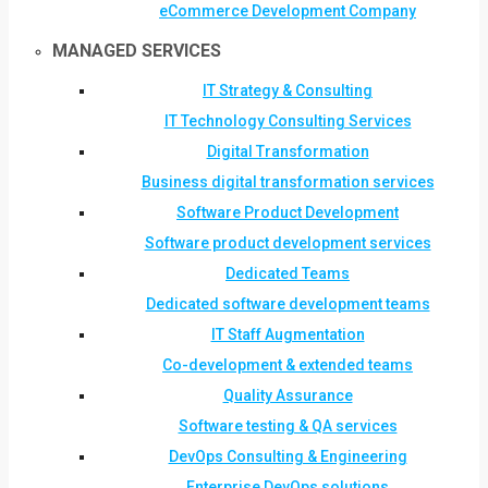
eCommerce Development Company
MANAGED SERVICES
IT Strategy & Consulting
IT Technology Consulting Services
Digital Transformation
Business digital transformation services
Software Product Development
Software product development services
Dedicated Teams
Dedicated software development teams
IT Staff Augmentation
Co-development & extended teams
Quality Assurance
Software testing & QA services
DevOps Consulting & Engineering
Enterprise DevOps solutions