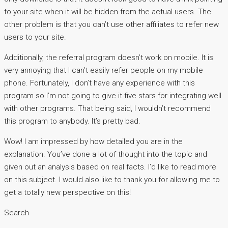
to your site when it will be hidden from the actual users. The
other problem is that you can’t use other affiliates to refer new
users to your site.
Additionally, the referral program doesn’t work on mobile. It is
very annoying that I can’t easily refer people on my mobile
phone. Fortunately, I don’t have any experience with this
program so I’m not going to give it five stars for integrating well
with other programs. That being said, I wouldn’t recommend
this program to anybody. It’s pretty bad.
Wow! I am impressed by how detailed you are in the
explanation. You’ve done a lot of thought into the topic and
given out an analysis based on real facts. I’d like to read more
on this subject. I would also like to thank you for allowing me to
get a totally new perspective on this!
Search