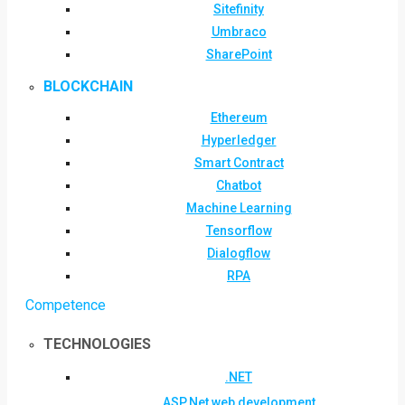
Sitefinity
Umbraco
SharePoint
BLOCKCHAIN
Ethereum
Hyperledger
Smart Contract
Chatbot
Machine Learning
Tensorflow
Dialogflow
RPA
Competence
TECHNOLOGIES
.NET
ASP.Net web development