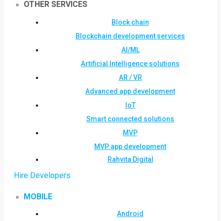
OTHER SERVICES
Block chain
Blockchain development services
AI/ML
Artificial Intelligence solutions
AR / VR
Advanced app development
IoT
Smart connected solutions
MVP
MVP app development
Rahvita Digital
Hire Developers
MOBILE
Android