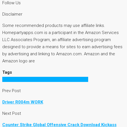
Follow Us
Disclaimer
Some recommended products may use affiliate links.
Homepartyapps.com is a participant in the Amazon Services
LLC Associates Program, an affiliate advertising program
designed to provide a means for sites to earn advertising fees
by advertising and linking to Amazon.com. Amazon and the
Amazon logo are
Tags
AutoCADPlant3D2015x86x64KeygenSerialKey
Prev Post
Driver R004m WORK
Next Post
Counter Strike Global Offensive Crack Download Kickass