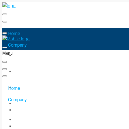
Home
Company
Menu
Home
Company