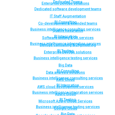
Dedicated Teams
Enterprise DevOps solutions
Dedicated software development teams
IT Staff Augmentation
BI Consulting
Co-development & extended teams
Business intelligence consulting services
Quality Assurance
BI Integration
Software testing & QA services
Business intelligence integration services
DevOps Consulting & Engineering
BI Testing
Enterprise DevOps solutions
Business intelligence testing services
Big Data
BI Consulting
Data analysis solutions
Business intelligence consulting services
AWS Cloud
BI Integration
AWS cloud development services
Business intelligence integration services
Azure Cloud
BI Testing
Microsoft Azure Cloud Services
Business intelligence testing services
Google Cloud
Big Data