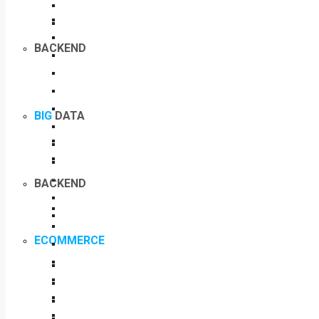
BACKEND
BIG
DATA
BACKEND
ECOMMERCE