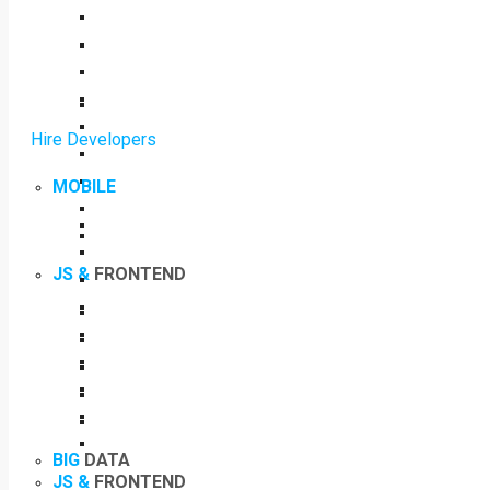
Hire Developers
MOBILE
JS &
FRONTEND
BIG
DATA
JS &
FRONTEND