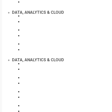
DATA, ANALYTICS & CLOUD
DATA, ANALYTICS & CLOUD