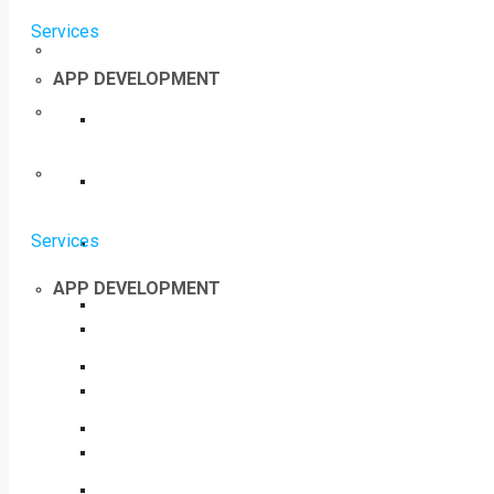
Services
APP DEVELOPMENT
Services
APP DEVELOPMENT