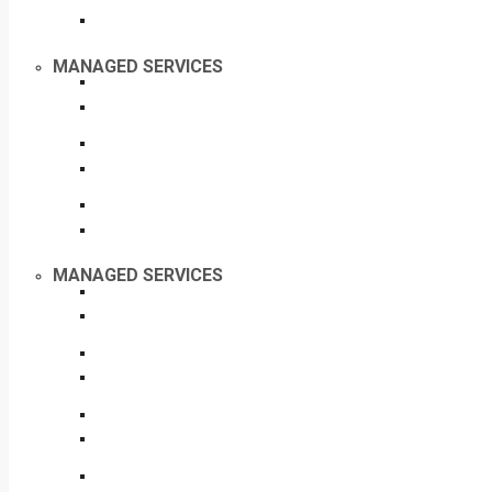
MANAGED SERVICES
MANAGED SERVICES