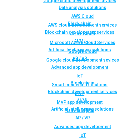
Google cloud development sevices
Data analysis solutions
AWS Cloud
Block chain
AWS cloud development services
Blockchain development services
Azure Cloud
AI/ML
Microsoft Azure Cloud Services
Artificial Intelligence solutions
Google Cloud
AR / VR
Google cloud development sevices
Advanced app development
IoT
Block chain
Smart connected solutions
Blockchain development services
MVP
AI/ML
MVP app development
Artificial Intelligence solutions
Rahvita Digital
AR / VR
Advanced app development
IoT