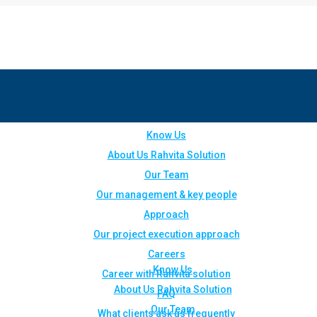
Know Us
About Us Rahvita Solution
Our Team
Our management & key people
Approach
Our project execution approach
Careers
Know Us
Career with Rahvita solution
About Us Rahvita Solution
FAQ
Our Team
What clients ask us frequently