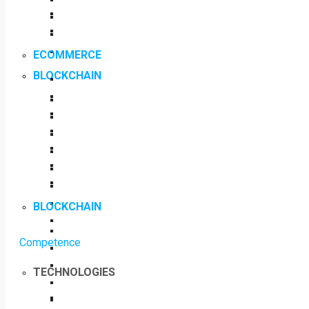
ECOMMERCE
BLOCKCHAIN
BLOCKCHAIN
Competence
TECHNOLOGIES