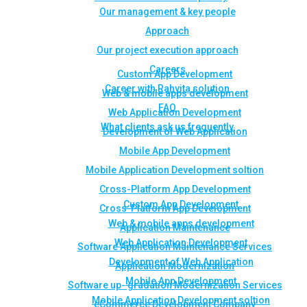
Our management & key people
Approach
Our project execution approach
Careers
Custom App Development
Career with Rahvita solution
Web & mobile apps development
FAQ
Web Application Development
What clients ask us frequently
Development of Web Application
Mobile App Development
Mobile Application Development soltion
Cross-Platform App Development
Custom App Development
Cross-Platform App Development
Web & mobile apps development
Application Maintenance
Web Application Development
Software Application Maintenance Services
Development of Web Application
Application Modernization
Mobile App Development
Software up- gradation Modernization Services
Mobile Application Development soltion
eCommerce Development Company