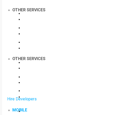
OTHER SERVICES
OTHER SERVICES
Hire Developers
MOBILE