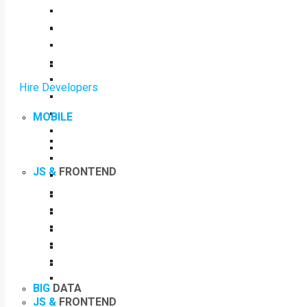
Hire Developers
MOBILE
JS &
FRONTEND
BIG
DATA
JS &
FRONTEND