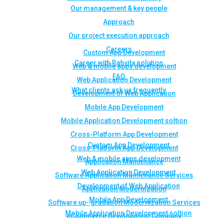
Our management & key people
Approach
Our project execution approach
Careers
Custom App Development
Career with Rahvita solution
Web & mobile apps development
FAQ
Web Application Development
What clients ask us frequently
Development of Web Application
Mobile App Development
Mobile Application Development soltion
Cross-Platform App Development
Custom App Development
Cross-Platform App Development
Web & mobile apps development
Application Maintenance
Web Application Development
Software Application Maintenance Services
Development of Web Application
Application Modernization
Mobile App Development
Software up- gradation Modernization Services
Mobile Application Development soltion
eCommerce Development Company