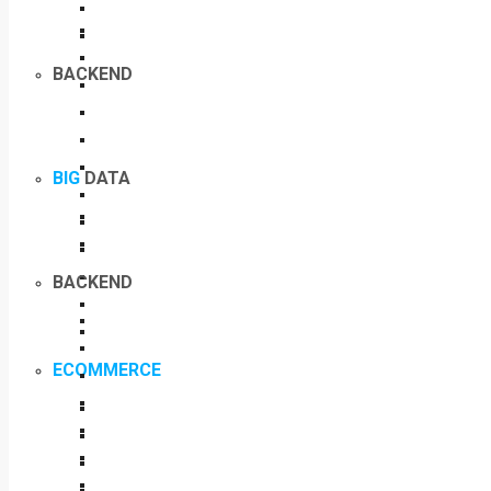
BACKEND
BIG
DATA
BACKEND
ECOMMERCE