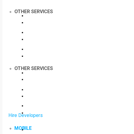
OTHER SERVICES
OTHER SERVICES
Hire Developers
MOBILE