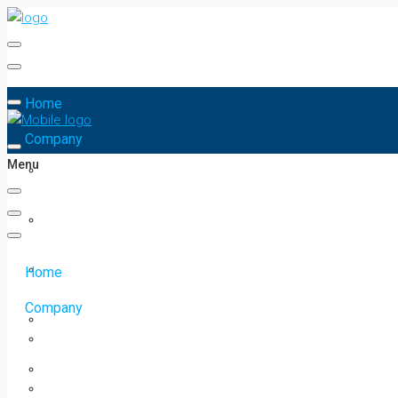
Home
Company
Menu
Home
Company