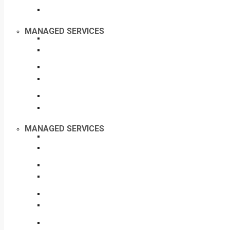
MANAGED SERVICES
MANAGED SERVICES