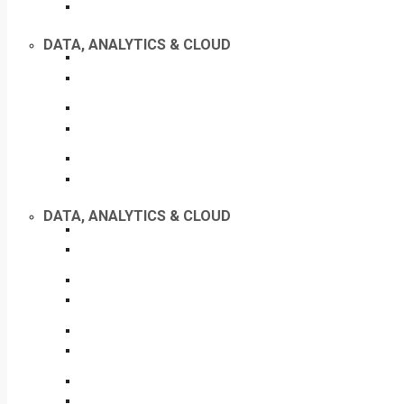
DATA, ANALYTICS & CLOUD
DATA, ANALYTICS & CLOUD