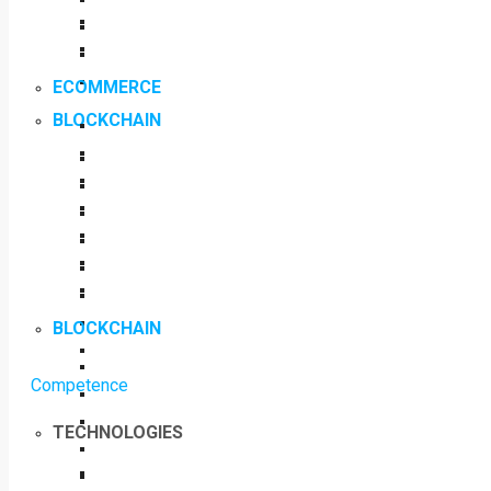
ECOMMERCE
BLOCKCHAIN
BLOCKCHAIN
Competence
TECHNOLOGIES