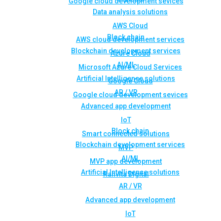
Google cloud development sevices
Data analysis solutions
AWS Cloud
Block chain
AWS cloud development services
Blockchain development services
Azure Cloud
AI/ML
Microsoft Azure Cloud Services
Artificial Intelligence solutions
Google Cloud
AR / VR
Google cloud development sevices
Advanced app development
IoT
Block chain
Smart connected solutions
Blockchain development services
MVP
AI/ML
MVP app development
Artificial Intelligence solutions
Rahvita Digital
AR / VR
Advanced app development
IoT