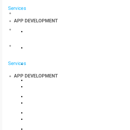
Services
APP DEVELOPMENT
Services
APP DEVELOPMENT