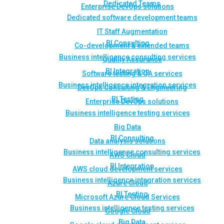
Dedicated Teams
Enterprise DevOps solutions
Dedicated software development teams
IT Staff Augmentation
BI Consulting
Co-development & extended teams
Business intelligence consulting services
Quality Assurance
BI Integration
Software testing & QA services
Business intelligence integration services
DevOps Consulting & Engineering
BI Testing
Enterprise DevOps solutions
Business intelligence testing services
Big Data
BI Consulting
Data analysis solutions
Business intelligence consulting services
AWS Cloud
BI Integration
AWS cloud development services
Business intelligence integration services
Azure Cloud
BI Testing
Microsoft Azure Cloud Services
Business intelligence testing services
Google Cloud
Big Data