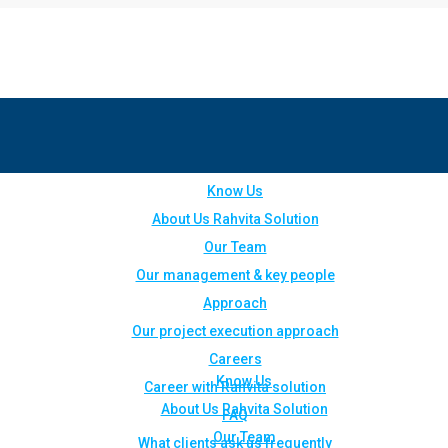
Know Us
About Us Rahvita Solution
Our Team
Our management & key people
Approach
Our project execution approach
Careers
Know Us
Career with Rahvita solution
About Us Rahvita Solution
FAQ
Our Team
What clients ask us frequently