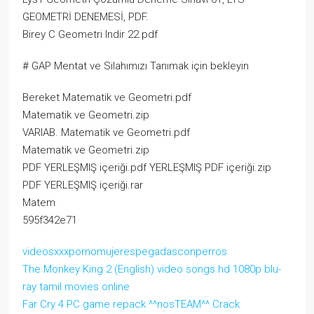
GEOMETRİ DENEMESİ, PDF.
Birey C Geometri Indir 22.pdf
# GAP Mentat ve Silahımızı Tanımak için bekleyin
Bereket Matematik ve Geometri.pdf
Matematik ve Geometri.zip
VARIAB. Matematik ve Geometri.pdf
Matematik ve Geometri.zip
PDF YERLEŞMIŞ içeriği.pdf YERLEŞMIŞ PDF içeriği.zip
PDF YERLEŞMIŞ içeriği.rar
Matem
595f342e71
videosxxxpornomujerespegadasconperros
The Monkey King 2 (English) video songs hd 1080p blu-
ray tamil movies online
Far Cry 4 PC game repack ^^nosTEAM^^ Crack