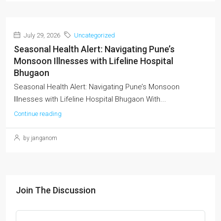
July 29, 2026
Uncategorized
Seasonal Health Alert: Navigating Pune’s
Monsoon Illnesses with Lifeline Hospital
Bhugaon
Seasonal Health Alert: Navigating Pune’s Monsoon
Illnesses with Lifeline Hospital Bhugaon With...
Continue reading
by janganom
Join The Discussion