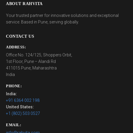
ABOUT RAHVITA
Your trusted partner for innovative solutions and exceptional
service. Based in Pune, serving globally.
CONTACT US
ADDRESS:
Office No. 124/125, Shoppers Orbit,
1st Floor, Pune – Alandi Rd
411015 Pune, Maharashtra
India
PHONE:
India:
+91 6364 002 198
United States:
+1 (802) 503 0527
EMAIL:
info@rahvita.com