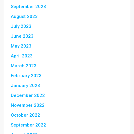
September 2023
August 2023
July 2023
June 2023
May 2023
April 2023
March 2023
February 2023
January 2023
December 2022
November 2022
October 2022
September 2022