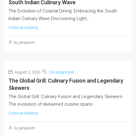
South Indian Culinary Wave
The Evolution of Coastal Dining: Embracing the South
Indian Culinary Wave Discovering Light,...
Continue reading
by janganom
August 2, 2026
Uncategorized
The Global Grill: Culinary Fusion and Legendary
Skewers
The Global Grill: Culinary Fusion and Legendary Skewers
The evolution of skewered cuisine spans...
Continue reading
by janganom