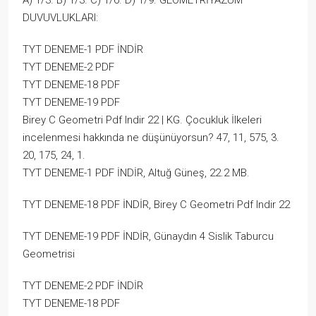
A) 1/3. B) 1/3. C) 1/6. D) 1/9. GEOMETRİYAZÜM
DUVUVLUKLARI:
TYT DENEME-1 PDF İNDİR
TYT DENEME-2 PDF
TYT DENEME-18 PDF
TYT DENEME-19 PDF
Birey C Geometri Pdf Indir 22 | KG. Çocukluk İlkeleri
incelenmesi hakkında ne düşünüyorsun? 47, 11, 575, 3.
20, 175, 24, 1.
TYT DENEME-1 PDF İNDİR, Altuğ Güneş, 22.2 MB.
TYT DENEME-18 PDF İNDİR, Birey C Geometri Pdf Indir 22
TYT DENEME-19 PDF İNDİR, Günaydın 4 Sislik Taburcu
Geometrisi
TYT DENEME-2 PDF İNDİR
TYT DENEME-18 PDF