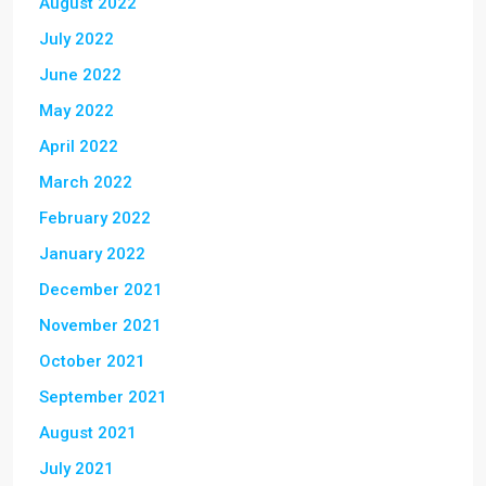
August 2022
July 2022
June 2022
May 2022
April 2022
March 2022
February 2022
January 2022
December 2021
November 2021
October 2021
September 2021
August 2021
July 2021