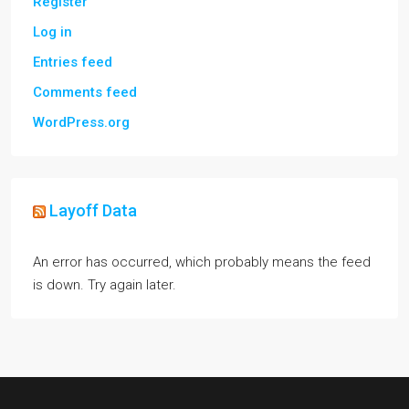
Register
Log in
Entries feed
Comments feed
WordPress.org
Layoff Data
An error has occurred, which probably means the feed
is down. Try again later.