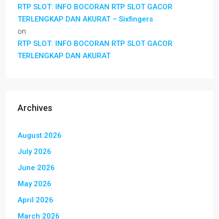
RTP SLOT: INFO BOCORAN RTP SLOT GACOR
TERLENGKAP DAN AKURAT – Sixfingers
on
RTP SLOT: INFO BOCORAN RTP SLOT GACOR
TERLENGKAP DAN AKURAT
Archives
August 2026
July 2026
June 2026
May 2026
April 2026
March 2026