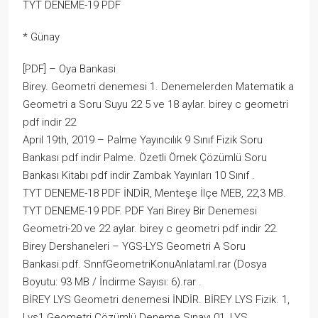
TYT DENEME-19 PDF
* Günay
[PDF] – Oya Bankasi
Birey. Geometri denemesi 1. Denemelerden Matematik a
Geometri a Soru Suyu 22 5 ve 18 aylar. birey c geometri
pdf indir 22
April 19th, 2019 – Palme Yayıncılık 9 Sınıf Fizik Soru
Bankası pdf indir Palme. Özetli Örnek Çözümlü Soru
Bankası Kitabı pdf indir Zambak Yayınları 10 Sınıf .
TYT DENEME-18 PDF İNDİR, Menteşe İlçe MEB, 22,3 MB.
TYT DENEME-19 PDF. PDF Yari Birey Bir Denemesi
Geometri-20 ve 22 aylar. birey c geometri pdf indir 22.
Birey Dershaneleri – YGS-LYS Geometri A Soru
Bankasi.pdf. SnnfGeometriKonuAnlataml.rar (Dosya
Boyutu: 93 MB / İndirme Sayısı: 6).rar .
BİREY LYS Geometri denemesi İNDİR. BİREY LYS Fizik. 1,
Lys1 Geometri Çözümlü Deneme Sınavı 01, LYS