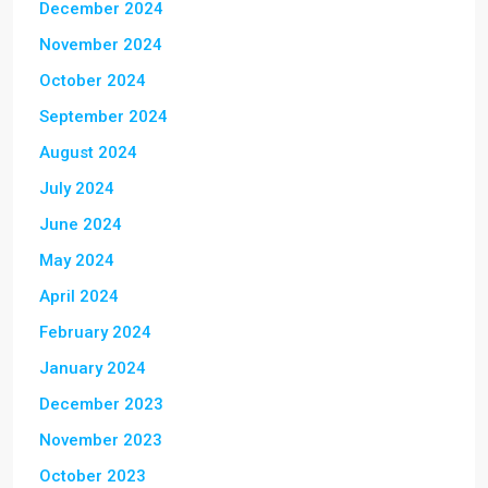
December 2024
November 2024
October 2024
September 2024
August 2024
July 2024
June 2024
May 2024
April 2024
February 2024
January 2024
December 2023
November 2023
October 2023