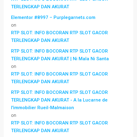
TERLENGKAP DAN AKURAT
Elementor #8997 – Purplegarnets.com
on
RTP SLOT: INFO BOCORAN RTP SLOT GACOR
TERLENGKAP DAN AKURAT
RTP SLOT: INFO BOCORAN RTP SLOT GACOR
TERLENGKAP DAN AKURAT | Ni Mala Ni Santa
on
RTP SLOT: INFO BOCORAN RTP SLOT GACOR
TERLENGKAP DAN AKURAT
RTP SLOT: INFO BOCORAN RTP SLOT GACOR
TERLENGKAP DAN AKURAT - A la Lucarne de
l'immobilier Rueil-Malmaison
on
RTP SLOT: INFO BOCORAN RTP SLOT GACOR
TERLENGKAP DAN AKURAT