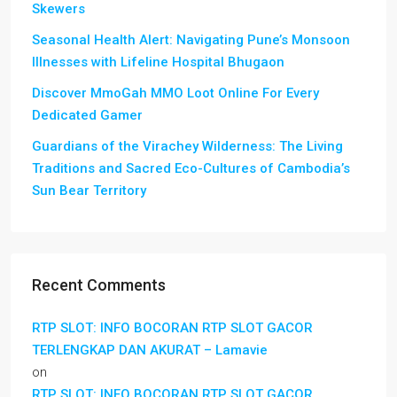
Skewers
Seasonal Health Alert: Navigating Pune’s Monsoon
Illnesses with Lifeline Hospital Bhugaon
Discover MmoGah MMO Loot Online For Every
Dedicated Gamer
Guardians of the Virachey Wilderness: The Living
Traditions and Sacred Eco-Cultures of Cambodia’s
Sun Bear Territory
Recent Comments
RTP SLOT: INFO BOCORAN RTP SLOT GACOR
TERLENGKAP DAN AKURAT – Lamavie
on
RTP SLOT: INFO BOCORAN RTP SLOT GACOR