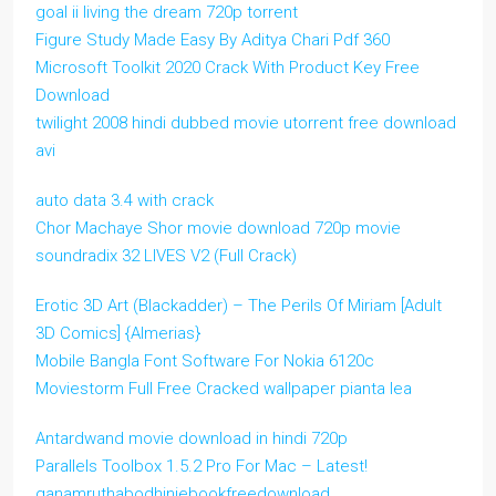
goal ii living the dream 720p torrent
Figure Study Made Easy By Aditya Chari Pdf 360
Microsoft Toolkit 2020 Crack With Product Key Free
Download
twilight 2008 hindi dubbed movie utorrent free download
avi
auto data 3.4 with crack
Chor Machaye Shor movie download 720p movie
soundradix 32 LIVES V2 (Full Crack)
Erotic 3D Art (Blackadder) – The Perils Of Miriam [Adult
3D Comics] {Almerias}
Mobile Bangla Font Software For Nokia 6120c
Moviestorm Full Free Cracked wallpaper pianta lea
Antardwand movie download in hindi 720p
Parallels Toolbox 1.5.2 Pro For Mac – Latest!
ganamruthabodhiniebookfreedownload