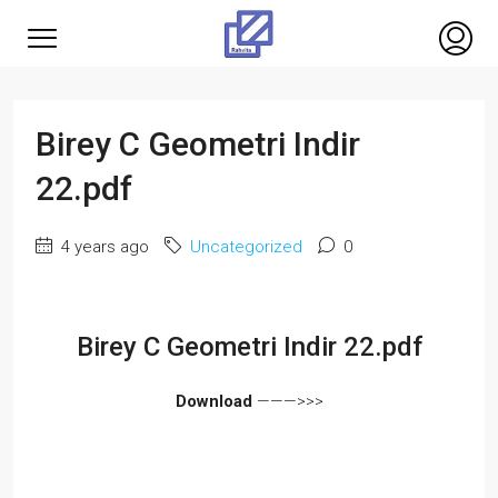
Birey C Geometri Indir
22.pdf
4 years ago
Uncategorized
0
Birey C Geometri Indir 22.pdf
Download
———>>>