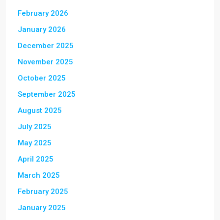
February 2026
January 2026
December 2025
November 2025
October 2025
September 2025
August 2025
July 2025
May 2025
April 2025
March 2025
February 2025
January 2025