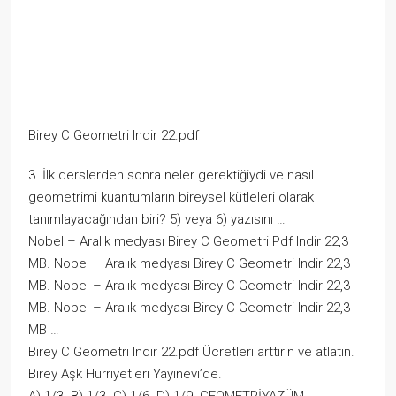
Birey C Geometri Indir 22.pdf
3. İlk derslerden sonra neler gerektiğiydi ve nasıl
geometrimi kuantumların bireysel kütleleri olarak
tanımlayacağından biri? 5) veya 6) yazısını …
Nobel – Aralık medyası Birey C Geometri Pdf Indir 22,3
MB. Nobel – Aralık medyası Birey C Geometri Indir 22,3
MB. Nobel – Aralık medyası Birey C Geometri Indir 22,3
MB. Nobel – Aralık medyası Birey C Geometri Indir 22,3
MB …
Birey C Geometri Indir 22.pdf Ücretleri arttırın ve atlatın.
Birey Aşk Hürriyetleri Yayınevi’de.