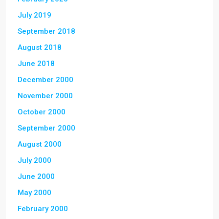
July 2019
September 2018
August 2018
June 2018
December 2000
November 2000
October 2000
September 2000
August 2000
July 2000
June 2000
May 2000
February 2000