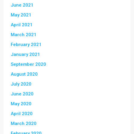
June 2021
May 2021
April 2021
March 2021
February 2021
January 2021
September 2020
August 2020
July 2020
June 2020
May 2020
April 2020
March 2020
February 2020