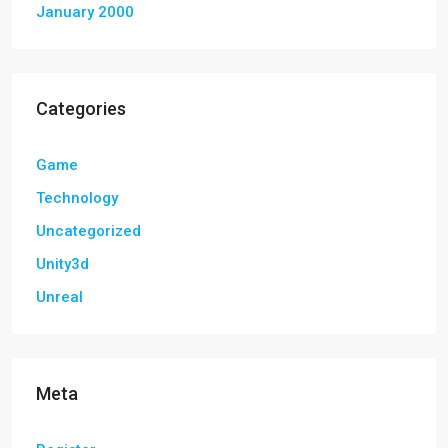
January 2000
Categories
Game
Technology
Uncategorized
Unity3d
Unreal
Meta