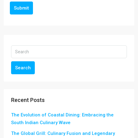
Submit
Search
Recent Posts
The Evolution of Coastal Dining: Embracing the
South Indian Culinary Wave
The Global Grill: Culinary Fusion and Legendary