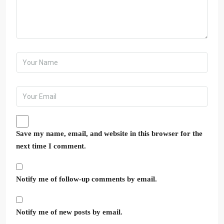
Save my name, email, and website in this browser for the
next time I comment.
Notify me of follow-up comments by email.
Notify me of new posts by email.