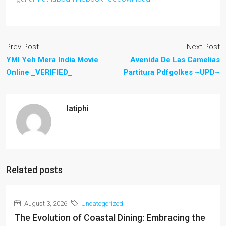
Prev Post
Next Post
YMI Yeh Mera India Movie
Avenida De Las Camelias
Online _VERIFIED_
Partitura Pdfgolkes ~UPD~
latiphi
Related posts
August 3, 2026
Uncategorized
The Evolution of Coastal Dining: Embracing the