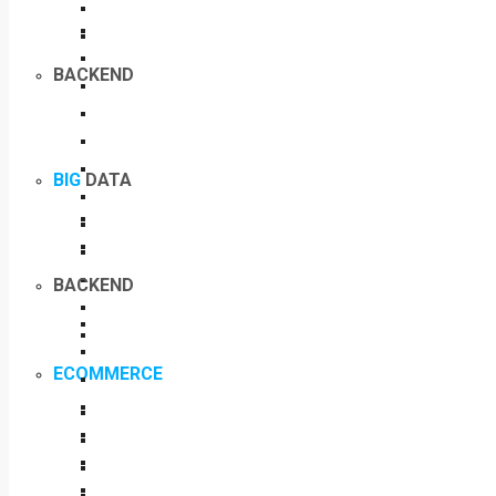
BACKEND
BIG
DATA
BACKEND
ECOMMERCE