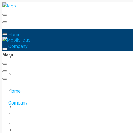
Home
Company
Menu
Home
Company