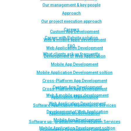
Our management & key people
Approach
Our project execution approach
Careers
Custom App Development
Career with Rahvita solution
Web & mobile apps development
FAQ
Web Application Development
What clients ask us frequently
Development of Web Application
Mobile App Development
Mobile Application Development soltion
Cross-Platform App Development
Custom App Development
Cross-Platform App Development
Web & mobile apps development
Application Maintenance
Web Application Development
Software Application Maintenance Services
Development of Web Application
Application Modernization
Mobile App Development
Software up- gradation Modernization Services
Mobile Application Development soltion
eCommerce Development Company