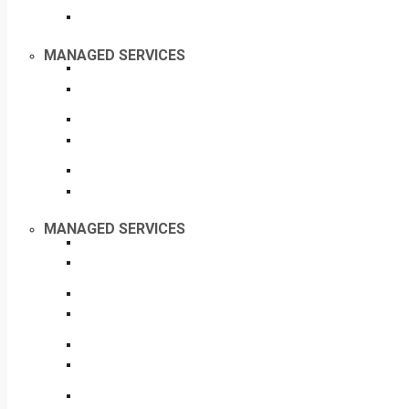
MANAGED SERVICES
MANAGED SERVICES