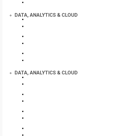
DATA, ANALYTICS & CLOUD
DATA, ANALYTICS & CLOUD