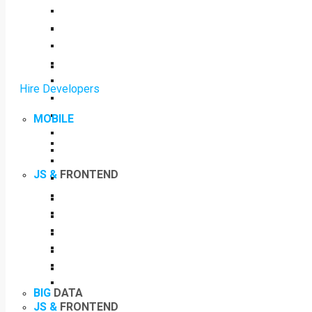
Hire Developers
MOBILE
JS &
FRONTEND
BIG
DATA
JS &
FRONTEND