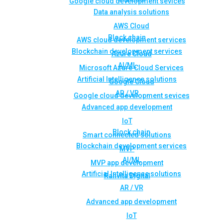
Google cloud development sevices
Data analysis solutions
AWS Cloud
Block chain
AWS cloud development services
Blockchain development services
Azure Cloud
AI/ML
Microsoft Azure Cloud Services
Artificial Intelligence solutions
Google Cloud
AR / VR
Google cloud development sevices
Advanced app development
IoT
Block chain
Smart connected solutions
Blockchain development services
MVP
AI/ML
MVP app development
Artificial Intelligence solutions
Rahvita Digital
AR / VR
Advanced app development
IoT