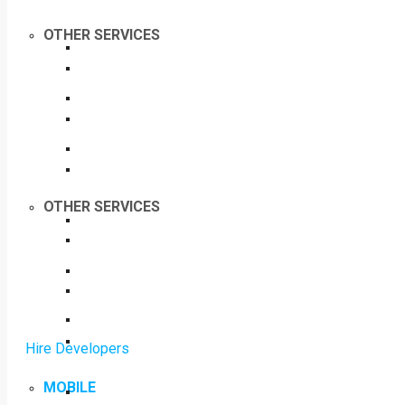
OTHER SERVICES
OTHER SERVICES
Hire Developers
MOBILE