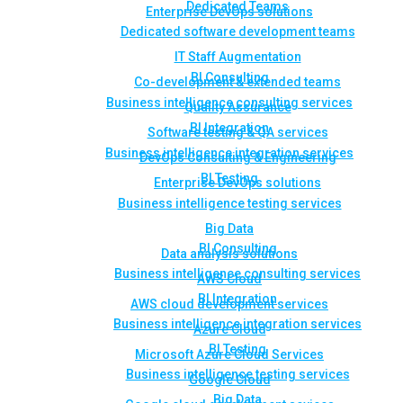
Dedicated Teams
Enterprise DevOps solutions
Dedicated software development teams
IT Staff Augmentation
BI Consulting
Co-development & extended teams
Business intelligence consulting services
Quality Assurance
BI Integration
Software testing & QA services
Business intelligence integration services
DevOps Consulting & Engineering
BI Testing
Enterprise DevOps solutions
Business intelligence testing services
Big Data
BI Consulting
Data analysis solutions
Business intelligence consulting services
AWS Cloud
BI Integration
AWS cloud development services
Business intelligence integration services
Azure Cloud
BI Testing
Microsoft Azure Cloud Services
Business intelligence testing services
Google Cloud
Big Data