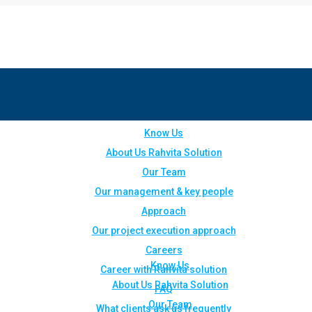
Know Us
About Us Rahvita Solution
Our Team
Our management & key people
Approach
Our project execution approach
Careers
Know Us
Career with Rahvita solution
About Us Rahvita Solution
FAQ
Our Team
What clients ask us frequently