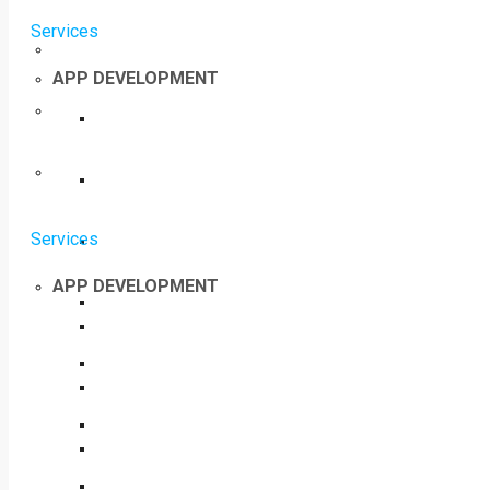
Services
APP DEVELOPMENT
Services
APP DEVELOPMENT