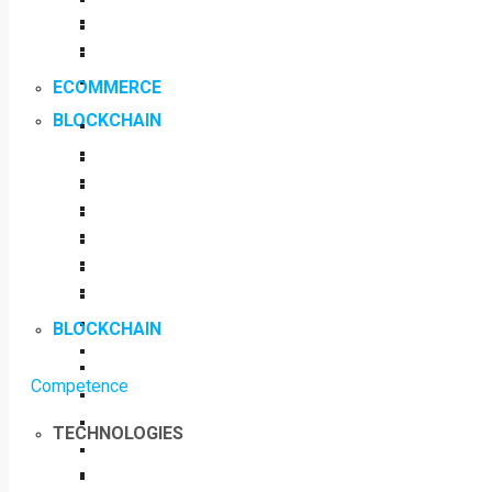
ECOMMERCE
BLOCKCHAIN
BLOCKCHAIN
Competence
TECHNOLOGIES