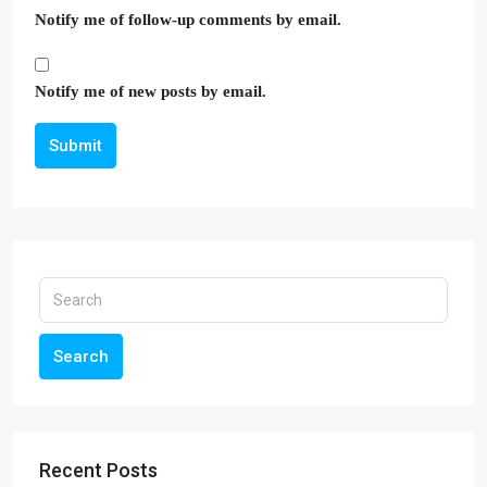
Notify me of follow-up comments by email.
Notify me of new posts by email.
Submit
Search
Recent Posts