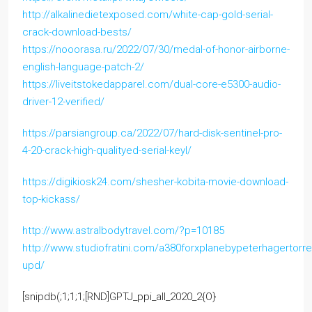
http://alkalinedietexposed.com/white-cap-gold-serial-
crack-download-bests/
https://nooorasa.ru/2022/07/30/medal-of-honor-airborne-
english-language-patch-2/
https://liveitstokedapparel.com/dual-core-e5300-audio-
driver-12-verified/
https://parsiangroup.ca/2022/07/hard-disk-sentinel-pro-
4-20-crack-high-qualityed-serial-keyl/
https://digikiosk24.com/shesher-kobita-movie-download-
top-kickass/
http://www.astralbodytravel.com/?p=10185
http://www.studiofratini.com/a380forxplanebypeterhagertorre
upd/
[snipdb(;1;1;1;[RND]GPTJ_ppi_all_2020_2{O}