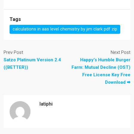
Tags
calculations in aas level chemistry by jim clark pdf zip
Prev Post
Next Post
Satzo Platinum Version 2.4
Happy’s Humble Burger
((BETTER))
Farm: Mutual Decline (OST)
Free License Key Free
Download 🠮
latiphi