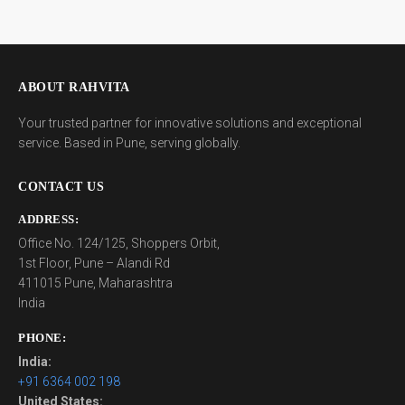
ABOUT RAHVITA
Your trusted partner for innovative solutions and exceptional
service. Based in Pune, serving globally.
CONTACT US
ADDRESS:
Office No. 124/125, Shoppers Orbit,
1st Floor, Pune – Alandi Rd
411015 Pune, Maharashtra
India
PHONE:
India:
+91 6364 002 198
United States: