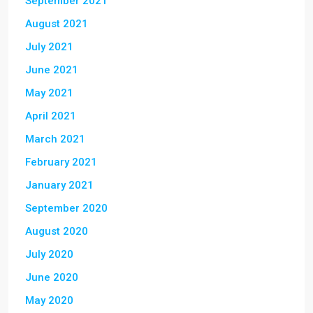
September 2021
August 2021
July 2021
June 2021
May 2021
April 2021
March 2021
February 2021
January 2021
September 2020
August 2020
July 2020
June 2020
May 2020