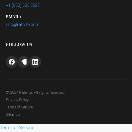
+1 (802) 503 0527
EMAIL:
info@rahvita.com
FOLLOW US
© 2024 Rahvita. All rights reserved.
Privacy Policy
Terms of Service
Sitemap
Terms of Service