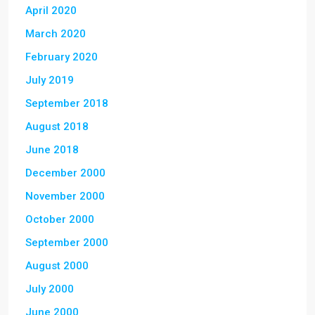
April 2020
March 2020
February 2020
July 2019
September 2018
August 2018
June 2018
December 2000
November 2000
October 2000
September 2000
August 2000
July 2000
June 2000