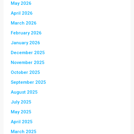
May 2026
April 2026
March 2026
February 2026
January 2026
December 2025
November 2025
October 2025
September 2025
August 2025
July 2025
May 2025
April 2025
March 2025