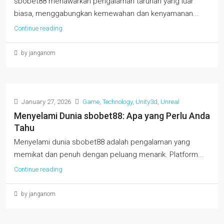
sbobet88 menawarkan pengalaman taruhan yang luar
biasa, menggabungkan kemewahan dan kenyamanan...
Continue reading
by janganom
January 27, 2026
Game
,
Technology
,
Unity3d
,
Unreal
Menyelami Dunia sbobet88: Apa yang Perlu Anda
Tahu
Menyelami dunia sbobet88 adalah pengalaman yang
memikat dan penuh dengan peluang menarik. Platform...
Continue reading
by janganom