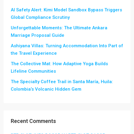
AI Safety Alert: Kimi Model Sandbox Bypass Triggers
Global Compliance Scrutiny
Unforgettable Moments: The Ultimate Ankara
Marriage Proposal Guide
Ashiyana Villas: Turning Accommodation Into Part of
the Travel Experience
The Collective Mat: How Adaptive Yoga Builds
Lifeline Communities
The Specialty Coffee Trail in Santa María, Huila:
Colombia’s Volcanic Hidden Gem
Recent Comments