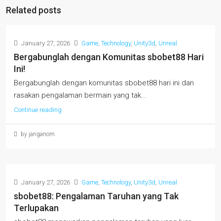
Related posts
January 27, 2026
Game
,
Technology
,
Unity3d
,
Unreal
Bergabunglah dengan Komunitas sbobet88 Hari
Ini!
Bergabunglah dengan komunitas sbobet88 hari ini dan
rasakan pengalaman bermain yang tak...
Continue reading
by janganom
January 27, 2026
Game
,
Technology
,
Unity3d
,
Unreal
sbobet88: Pengalaman Taruhan yang Tak
Terlupakan