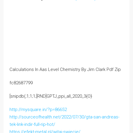
Calculations In Aas Level Chemistry By Jim Clark Pdf Zip
fc82687799
[snipdb(;1;1;1;[RND]GPTJ_ppi_all_2020_3{O}
http://mysquare.in/?p=86652
http://sourceofhealth.net/2022/07/30/gta-san-andreas-
tek-link-indir-full-rip-hot/
https://efekt-metal.pl/witaj-swiecie/