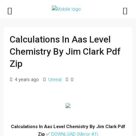
Calculations In Aas Level
Chemistry By Jim Clark Pdf
Zip
4 years ago
Unreal
0
Calculations In Aas Level Chemistry By Jim Clark Pdf
Zip
✅
DOWNLOAD (Mirror #1)