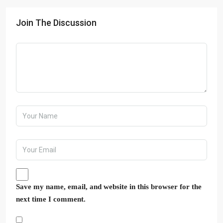
Join The Discussion
Save my name, email, and website in this browser for the
next time I comment.