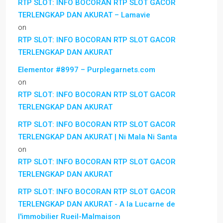
RTP SLOT: INFO BOCORAN RTP SLOT GACOR
TERLENGKAP DAN AKURAT – Lamavie
on
RTP SLOT: INFO BOCORAN RTP SLOT GACOR
TERLENGKAP DAN AKURAT
Elementor #8997 – Purplegarnets.com
on
RTP SLOT: INFO BOCORAN RTP SLOT GACOR
TERLENGKAP DAN AKURAT
RTP SLOT: INFO BOCORAN RTP SLOT GACOR
TERLENGKAP DAN AKURAT | Ni Mala Ni Santa
on
RTP SLOT: INFO BOCORAN RTP SLOT GACOR
TERLENGKAP DAN AKURAT
RTP SLOT: INFO BOCORAN RTP SLOT GACOR
TERLENGKAP DAN AKURAT - A la Lucarne de
l'immobilier Rueil-Malmaison