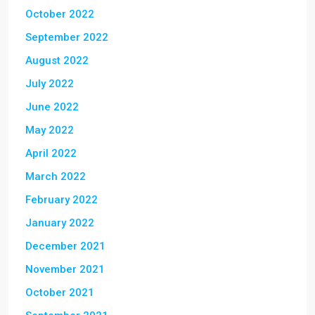
October 2022
September 2022
August 2022
July 2022
June 2022
May 2022
April 2022
March 2022
February 2022
January 2022
December 2021
November 2021
October 2021