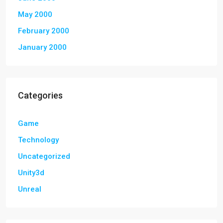
May 2000
February 2000
January 2000
Categories
Game
Technology
Uncategorized
Unity3d
Unreal