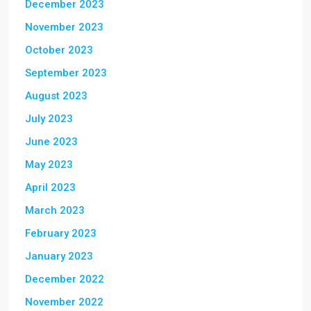
December 2023
November 2023
October 2023
September 2023
August 2023
July 2023
June 2023
May 2023
April 2023
March 2023
February 2023
January 2023
December 2022
November 2022