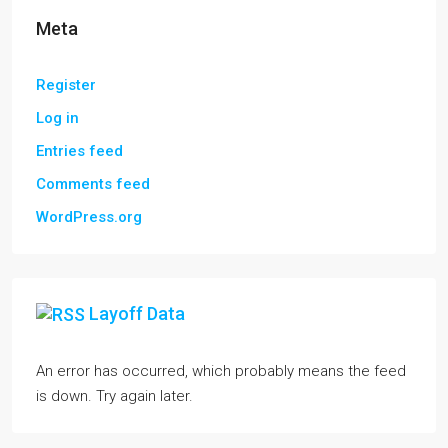
Meta
Register
Log in
Entries feed
Comments feed
WordPress.org
Layoff Data
An error has occurred, which probably means the feed
is down. Try again later.