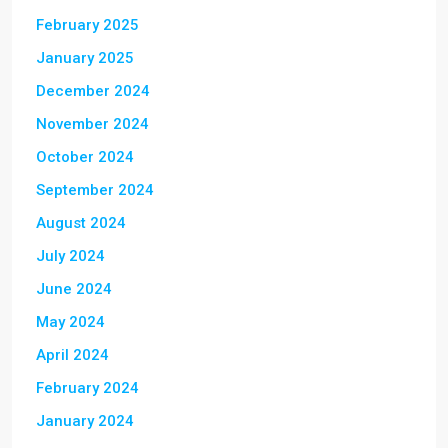
February 2025
January 2025
December 2024
November 2024
October 2024
September 2024
August 2024
July 2024
June 2024
May 2024
April 2024
February 2024
January 2024