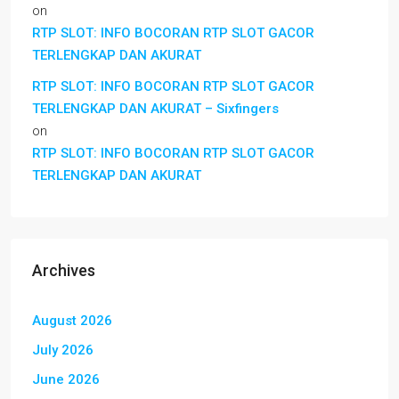
on
RTP SLOT: INFO BOCORAN RTP SLOT GACOR
TERLENGKAP DAN AKURAT
RTP SLOT: INFO BOCORAN RTP SLOT GACOR
TERLENGKAP DAN AKURAT – Sixfingers
on
RTP SLOT: INFO BOCORAN RTP SLOT GACOR
TERLENGKAP DAN AKURAT
Archives
August 2026
July 2026
June 2026