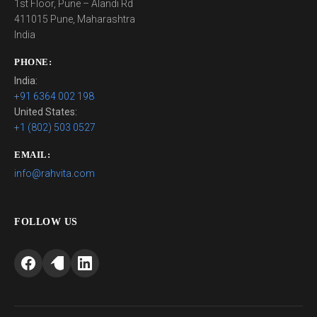
1st Floor, Pune – Alandi Rd
411015 Pune, Maharashtra
India
PHONE:
India:
+91 6364 002 198
United States:
+1 (802) 503 0527
EMAIL:
info@rahvita.com
FOLLOW US