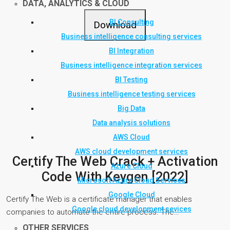
DATA, ANALYTICS & CLOUD
BI Consulting
Download
Business intelligence consulting services
BI Integration
Business intelligence integration services
BI Testing
Business intelligence testing services
Big Data
Data analysis solutions
AWS Cloud
AWS cloud development services
Certify The Web Crack + Activation
Azure Cloud
Code With Keygen [2022]
Microsoft Azure Cloud Services
Google Cloud
Certify The Web is a certificate manager that enables
Google cloud development sevices
companies to automate the entire process. The…
OTHER SERVICES