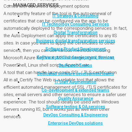
MANAGED SERVICES
Comes with advanced deployment options
A noteworthy feature of the tool is the auto-renewal of
IT Strategy & Consulting
certificates that can be configured via the app to be
IT Technology Consulting Services
automatically deployed to the corresponding services. In fact,
Digital Transformation
the Auto Deployment can apply the certificates to any IIS
Business digital transformation services
sites. In case you want to apply the certificates to other
Software Product Development
services, then you can use various methods including
Software product development services
Microsoft Azure Key Vault, MS Exchange, nginx, Tomcat,
PowerShell, Linux shell scripts, Apache, etc.
Dedicated Teams
A tool that can handle large-scale SSL / TLS certification
Dedicated software development teams
All in all, Certify The Web is a reliable tool that allows the
IT Staff Augmentation
efficient automated management of SSL /TLS certificates for
Co-development & extended teams
sites, email servers and other services to ensure a safer user
Quality Assurance
experience. The tool should ideally be used with Windows
Software testing & QA services
Servers running IIS, but it works just as well with other
DevOps Consulting & Engineering
services.
Enterprise DevOps solutions