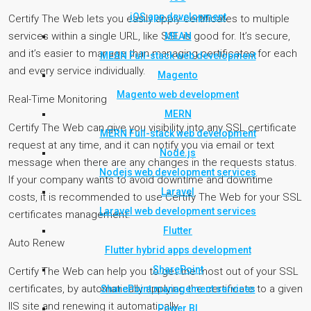
iOS app development
Certify The Web lets you easily apply certificates to multiple
services within a single URL, like SSL is good for. It’s secure,
MEAN
and it’s easier to manage than managing certificates for each
MEAN Full-stack web development
and every service individually.
Magento
Magento web development
Real-Time Monitoring
MERN
Certify The Web can give you visibility into any SSL certificate
MERN Full-stack web development
request at any time, and it can notify you via email or text
Node.js
message when there are any changes in the requests status.
Nodejs web development services
If your company wants to avoid downtime and downtime
Laravel
costs, it is recommended to use Certify The Web for your SSL
Laravel web development services
certificates management.
Flutter
Auto Renew
Flutter hybrid apps development
SharePoint
Certify The Web can help you to get the most out of your SSL
certificates, by automatically applying the certificate to a given
SharePoint management services
IIS site and renewing it automatically
Power BI