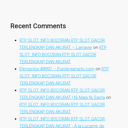
Recent Comments
RTP SLOT: INFO BOCORAN RTP SLOT GACOR
TERLENGKAP DAN AKURAT – Lamavie
on
RTP
SLOT: INFO BOCORAN RTP SLOT GACOR
TERLENGKAP DAN AKURAT
Elementor #8997 – Purplegarnets.com
on
RTP
SLOT: INFO BOCORAN RTP SLOT GACOR
TERLENGKAP DAN AKURAT
RTP SLOT: INFO BOCORAN RTP SLOT GACOR
TERLENGKAP DAN AKURAT | Ni Mala Ni Santa
on
RTP SLOT: INFO BOCORAN RTP SLOT GACOR
TERLENGKAP DAN AKURAT
RTP SLOT: INFO BOCORAN RTP SLOT GACOR
TERLENGKAP DAN AKURAT - A la Lucarne de