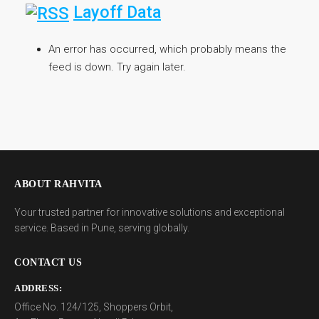
Layoff Data
An error has occurred, which probably means the
feed is down. Try again later.
ABOUT RAHVITA
Your trusted partner for innovative solutions and exceptional
service. Based in Pune, serving globally.
CONTACT US
ADDRESS:
Office No. 124/125, Shoppers Orbit,