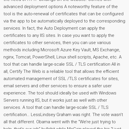
advanced deployment options A noteworthy feature of the
tool is the auto-renewal of certificates that can be configured
via the app to be automatically deployed to the corresponding
services. In fact, the Auto Deployment can apply the
certificates to any IIS sites. In case you want to apply the
certificates to other services, then you can use various
methods including Microsoft Azure Key Vault, MS Exchange,
nginx, Tomcat, PowerShell, Linux shell scripts, Apache, etc. A
tool that can handle large-scale SSL / TLS certification All in
all, Certify The Web is a reliable tool that allows the efficient
automated management of SSL /TLS certificates for sites,
email servers and other services to ensure a safer user
experience. The tool should ideally be used with Windows
Servers running IIS, but it works just as well with other
services. A tool that can handle large-scale SSL / TLS
certification… LessLindsey Graham was right. The vote wasn’t
all that different. Obama went with the “We’re just trying to