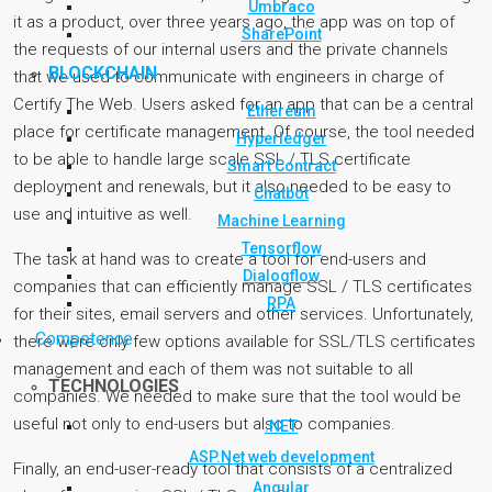
Umbraco
it as a product, over three years ago, the app was on top of
SharePoint
the requests of our internal users and the private channels
BLOCKCHAIN
that we used to communicate with engineers in charge of
Certify The Web. Users asked for an app that can be a central
Ethereum
place for certificate management. Of course, the tool needed
Hyperledger
to be able to handle large scale SSL / TLS certificate
Smart Contract
deployment and renewals, but it also needed to be easy to
Chatbot
use and intuitive as well.
Machine Learning
Tensorflow
The task at hand was to create a tool for end-users and
Dialogflow
companies that can efficiently manage SSL / TLS certificates
RPA
for their sites, email servers and other services. Unfortunately,
Competence
there were only few options available for SSL/TLS certificates
management and each of them was not suitable to all
TECHNOLOGIES
companies. We needed to make sure that the tool would be
useful not only to end-users but also to companies.
.NET
ASP.Net web development
Finally, an end-user-ready tool that consists of a centralized
Angular