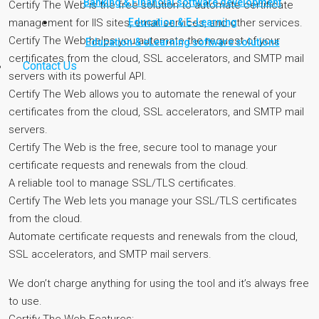
Banking & Financial software development
Certify The Web is the free solution to automate certificate
Education & E-Learning
management for IIS sites, email services, and other services.
Certify The Web helps you automate the request of your
Education & eLearning software solutions
certificates from the cloud, SSL accelerators, and SMTP mail
Contact Us
servers with its powerful API.
Certify The Web allows you to automate the renewal of your
certificates from the cloud, SSL accelerators, and SMTP mail
servers.
Certify The Web is the free, secure tool to manage your
certificate requests and renewals from the cloud.
A reliable tool to manage SSL/TLS certificates.
Certify The Web lets you manage your SSL/TLS certificates
from the cloud.
Automate certificate requests and renewals from the cloud,
SSL accelerators, and SMTP mail servers.
We don’t charge anything for using the tool and it’s always free
to use.