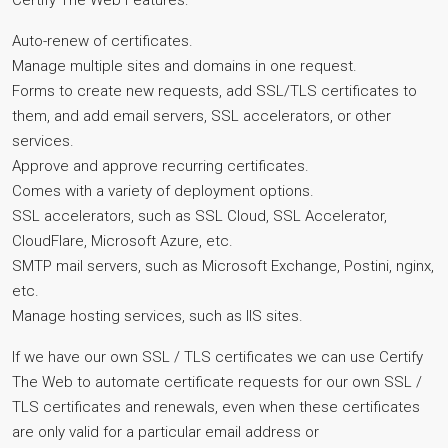
Certify The Web Features:
Auto-renew of certificates.
Manage multiple sites and domains in one request.
Forms to create new requests, add SSL/TLS certificates to
them, and add email servers, SSL accelerators, or other
services.
Approve and approve recurring certificates.
Comes with a variety of deployment options.
SSL accelerators, such as SSL Cloud, SSL Accelerator,
CloudFlare, Microsoft Azure, etc.
SMTP mail servers, such as Microsoft Exchange, Postini, nginx,
etc.
Manage hosting services, such as IIS sites.
If we have our own SSL / TLS certificates we can use Certify
The Web to automate certificate requests for our own SSL /
TLS certificates and renewals, even when these certificates
are only valid for a particular email address or