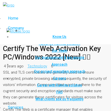
Home
Company
Know Us
About Us Rahvita Solution
Certify The Web Activation Key
Our Team
PC/Windows 2022 [New] ✊🏿
Our management & key people
Approach
4 years ago
Technology
0
Our project execution approach
SSL and TLS certificates are generally used to ensure
Careers
encrypted, private browsing and consequently, the security of
visitors' information. Companies that want to adhere to the
Career with Rahvita solution
current security and encryption standards must make sure
FAQ
they can generate these certificates for visitors across the
What clients ask us frequently
website.
Services
Certify The Web is a certificate manager that enables