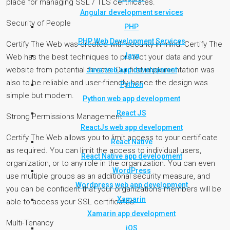
place for managing SSL / TLS certificates.
Angular development services
Security of People
PHP
PHP Web Development Services
Certify The Web was created with security in mind. Certify The
Java
Web has the best techniques to protect your data and your
website from potential threats. Our first implementation was
Java web app development
also to be reliable and user-friendly, hence the design was
Python
simple but modern.
Python web app development
React JS
Strong Permissions Management
ReactJs web app development
Certify The Web allows you to limit access to your certificate
React Native
as required. You can limit the access to individual users,
React Native app development
organization, or to any role in the organization. You can even
WordPress
use multiple groups as an additional security measure, and
Wordpress web app development
you can be confident that your organization’s members will be
Xamarin
able to access your SSL certificates.
Xamarin app development
Multi-Tenancy
iOS