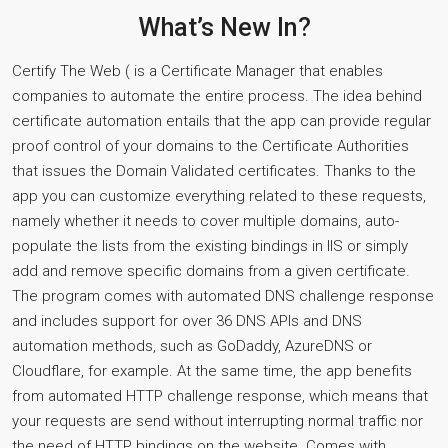
What’s New In?
Certify The Web ( is a Certificate Manager that enables
companies to automate the entire process. The idea behind
certificate automation entails that the app can provide regular
proof control of your domains to the Certificate Authorities
that issues the Domain Validated certificates. Thanks to the
app you can customize everything related to these requests,
namely whether it needs to cover multiple domains, auto-
populate the lists from the existing bindings in IIS or simply
add and remove specific domains from a given certificate.
The program comes with automated DNS challenge response
and includes support for over 36 DNS APIs and DNS
automation methods, such as GoDaddy, AzureDNS or
Cloudflare, for example. At the same time, the app benefits
from automated HTTP challenge response, which means that
your requests are send without interrupting normal traffic nor
the need of HTTP bindings on the website. Comes with