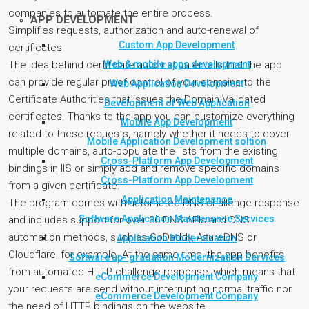
companies to automate the entire process.
APP DEVELOPMENT
Simplifies requests, authorization and auto-renewal of
Custom App Development
certificates
Web & mobile apps development
The idea behind certificate automation entails that the app
can provide regular proof control of your domains to the
Web Application Development
Certificate Authorities that issues the Domain Validated
Development of Web Application
certificates. Thanks to the app you can customize everything
Mobile App Development
related to these requests, namely whether it needs to cover
Mobile Application Development soltion
multiple domains, auto-populate the lists from the existing
Cross-Platform App Development
bindings in IIS or simply add and remove specific domains
Cross-Platform App Development
from a given certificate.
Application Maintenance
The program comes with automated DNS challenge response
Software Application Maintenance Services
and includes support for over 36 DNS APIs and DNS
automation methods, such as GoDaddy, AzureDNS or
Application Modernization
Cloudflare, for example. At the same time, the app benefits
Software up- gradation Modernization Services
from automated HTTP challenge response, which means that
eCommerce Development Company
your requests are send without interrupting normal traffic nor
eCommerce Development Company
the need of HTTP bindings on the website.