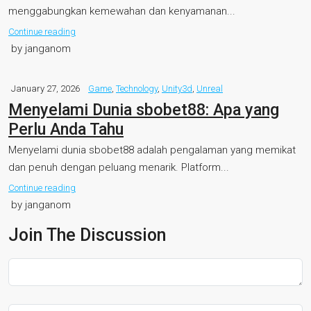
menggabungkan kemewahan dan kenyamanan...
Continue reading
by janganom
January 27, 2026
Game
,
Technology
,
Unity3d
,
Unreal
Menyelami Dunia sbobet88: Apa yang
Perlu Anda Tahu
Menyelami dunia sbobet88 adalah pengalaman yang memikat
dan penuh dengan peluang menarik. Platform...
Continue reading
by janganom
Join The Discussion