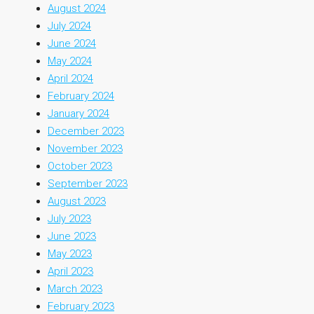
August 2024
July 2024
June 2024
May 2024
April 2024
February 2024
January 2024
December 2023
November 2023
October 2023
September 2023
August 2023
July 2023
June 2023
May 2023
April 2023
March 2023
February 2023