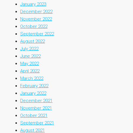
January 2023
December 2022
November 2022
October 2022
September 2022
August 2022
July 2022
June 2022
May 2022
April 2022
March 2022
February 2022
January 2022
December 2021
November 2021
October 2021
September 2021
August 2021