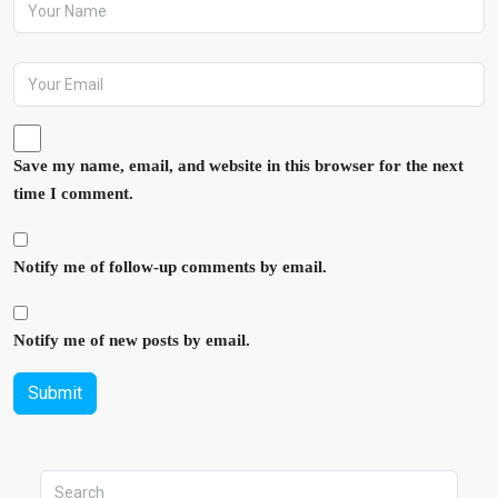
Save my name, email, and website in this browser for the next
time I comment.
Notify me of follow-up comments by email.
Notify me of new posts by email.
Submit