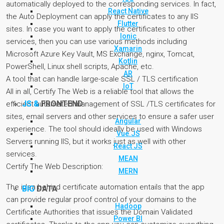
automatically deployed to the corresponding services. In fact,
React Native
the Auto Deployment can apply the certificates to any IIS
Flutter
sites. In case you want to apply the certificates to other
Ionic
services, then you can use various methods including
Xamarin
Microsoft Azure Key Vault, MS Exchange, nginx, Tomcat,
Kotlin
PowerShell, Linux shell scripts, Apache, etc.
AR
A tool that can handle large-scale SSL / TLS certification
IoT
All in all, Certify The Web is a reliable tool that allows the
JS &
FRONTEND
efficient automated management of SSL /TLS certificates for
sites, email servers and other services to ensure a safer user
Angular
experience. The tool should ideally be used with Windows
Vue.JS
Servers running IIS, but it works just as well with other
React JS
services.
MEAN
Certify The Web Description:
MERN
The idea behind certificate automation entails that the app
BIG
DATA
can provide regular proof control of your domains to the
Hadoop
Certificate Authorities that issues the Domain Validated
Power BI