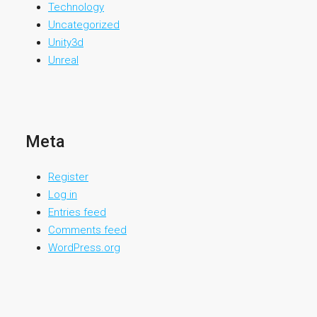
Technology
Uncategorized
Unity3d
Unreal
Meta
Register
Log in
Entries feed
Comments feed
WordPress.org