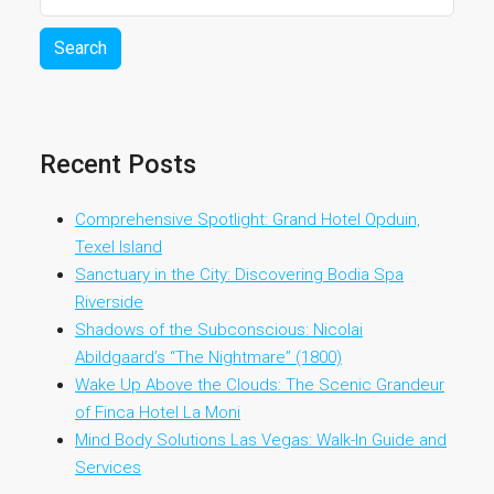
Search
Recent Posts
Comprehensive Spotlight: Grand Hotel Opduin,
Texel Island
Sanctuary in the City: Discovering Bodia Spa
Riverside
Shadows of the Subconscious: Nicolai
Abildgaard’s “The Nightmare” (1800)
Wake Up Above the Clouds: The Scenic Grandeur
of Finca Hotel La Moni
Mind Body Solutions Las Vegas: Walk-In Guide and
Services