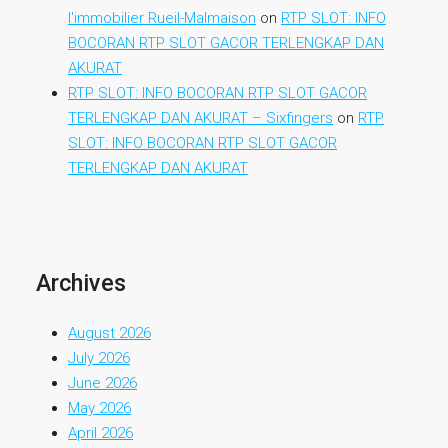
l'immobilier Rueil-Malmaison
on
RTP SLOT: INFO
BOCORAN RTP SLOT GACOR TERLENGKAP DAN
AKURAT
RTP SLOT: INFO BOCORAN RTP SLOT GACOR
TERLENGKAP DAN AKURAT – Sixfingers
on
RTP
SLOT: INFO BOCORAN RTP SLOT GACOR
TERLENGKAP DAN AKURAT
Archives
August 2026
July 2026
June 2026
May 2026
April 2026