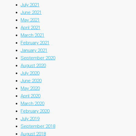
July 2021
June 2021
May 2021
April 2021
March 2021
February 2021
January 2021
September 2020
August 2020
July 2020
June 2020
May 2020
April 2020
March 2020
February 2020
July 2019
September 2018
August 2018