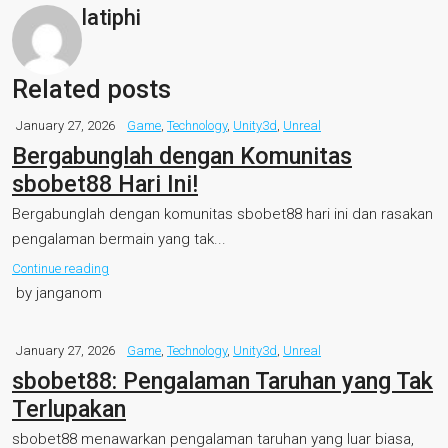
latiphi
Related posts
January 27, 2026
Game
,
Technology
,
Unity3d
,
Unreal
Bergabunglah dengan Komunitas
sbobet88 Hari Ini!
Bergabunglah dengan komunitas sbobet88 hari ini dan rasakan
pengalaman bermain yang tak...
Continue reading
by janganom
January 27, 2026
Game
,
Technology
,
Unity3d
,
Unreal
sbobet88: Pengalaman Taruhan yang Tak
Terlupakan
sbobet88 menawarkan pengalaman taruhan yang luar biasa,