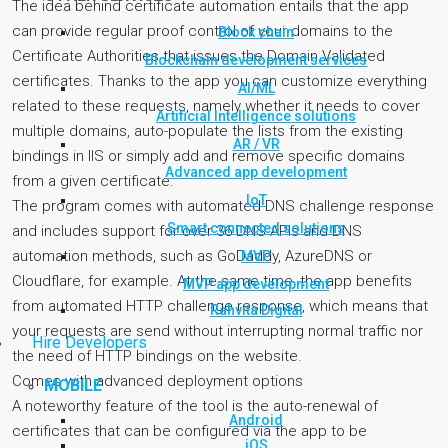
The idea behind certificate automation entails that the app
can provide regular proof control of your domains to the
Block chain
Certificate Authorities that issues the Domain Validated
Blockchain development services
certificates. Thanks to the app you can customize everything
AI/ML
related to these requests, namely whether it needs to cover
Artificial Intelligence solutions
multiple domains, auto-populate the lists from the existing
AR / VR
bindings in IIS or simply add and remove specific domains
Advanced app development
from a given certificate.
IoT
The program comes with automated DNS challenge response
Smart connected solutions
and includes support for over 36 DNS APIs and DNS
automation methods, such as GoDaddy, AzureDNS or
MVP
Cloudflare, for example. At the same time, the app benefits
MVP app development
from automated HTTP challenge response, which means that
Rahvita Digital
your requests are send without interrupting normal traffic nor
Hire Developers
the need of HTTP bindings on the website.
Comes with advanced deployment options
MOBILE
A noteworthy feature of the tool is the auto-renewal of
Android
certificates that can be configured via the app to be
iOS