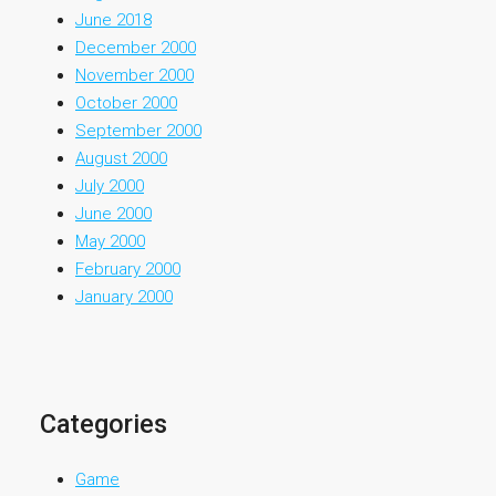
June 2018
December 2000
November 2000
October 2000
September 2000
August 2000
July 2000
June 2000
May 2000
February 2000
January 2000
Categories
Game