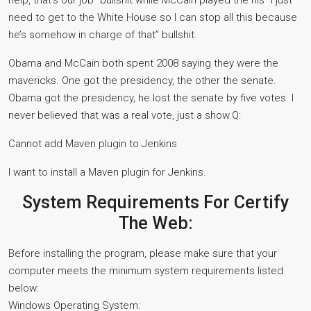
help, that’s our job” bullshit while McCain played the his “I just
need to get to the White House so I can stop all this because
he’s somehow in charge of that” bullshit.
Obama and McCain both spent 2008 saying they were the
mavericks. One got the presidency, the other the senate.
Obama got the presidency, he lost the senate by five votes. I
never believed that was a real vote, just a show.Q:
Cannot add Maven plugin to Jenkins
I want to install a Maven plugin for Jenkins.
System Requirements For Certify
The Web:
Before installing the program, please make sure that your
computer meets the minimum system requirements listed
below:
Windows Operating System: