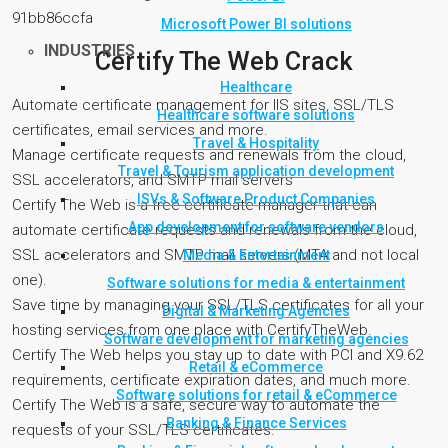
91bb86ccfa
Microsoft Power BI solutions
INDUSTRIES
Certify The Web Crack
Healthcare
Automate certificate management for IIS sites, SSL/TLS
Healthcare software solutions
certificates, email services and more.
Travel & Hospitality
Manage certificate requests and renewals from the cloud,
Travel & Tourism application development
SSL accelerators, and SMTP mail servers
ISVs & Software Product Companies
Certify The Web is a free certificate manager that can
App development for software vendors
automate certificate requests and renewals from the cloud,
SSL accelerators and SMTP mail servers (MTA and not local
Media & Entertainment
one).
Software solutions for media & entertainment
Save time by managing your SSL/TLS certificates for all your
Digital & Marketing Agencies
hosting services from one place with CertifyTheWeb.
Software development for marketing agencies
Certify The Web helps you stay up to date with PCI and X9.62
Retail & eCommerce
requirements, certificate expiration dates, and much more.
Software solutions for retail & eCommerce
Certify The Web is a safe, secure way to automate the
Banking & Finance Services
requests of your SSL/TLS certificates.