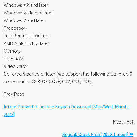
Windows XP and later
Windows Vista and later
Windows 7 and later
Processor:
Intel Pentium 4 or later
AMD Athlon 64 or later
Memory:
1 GB RAM
Video Card:
GeForce 9 series or later (we support the following GeForce 9
series cards: G98, G79, G78, G77, G76, G76,
Prev Post
Image Converter License Keygen Download [Mac/Win] [March-
2022]
Next Post
Squeak Crack Free [2022-Latest] ❤