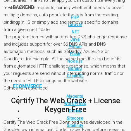
certificates. Thanks to the app you can customize everything
BACKEND
related to these requests, namely whether it needs to cover
multiple domains, auto-populate the lists from the existing
PHP
bindings in IIS or simply add and remove specific domains
Laravel
from a given certificate.
.NET
The program comes with automated DNS challenge response
Java
and includes support for over 36 DNS APIs and DNS
Python
automation methods, such as GoDaddy, AzureDNS or
Flask
Cloudflare, for example. At the same time, the app benefits
Node.js
from automated HTTP challenge response, which means that
Golang
your requests are send without interrupting normal traffic nor
GraphQL
the need of HTTP bindings on the website.
ECOMMERCE
Comes with advanced
Magento
Certify The Web Crack + License
WordPress
Keygen Free
Drupal
Sitecore
Certify The Web Crack Free Download was developed in the
Sitefinity
Google’s own internal unit, Code Triage. Even before releasing