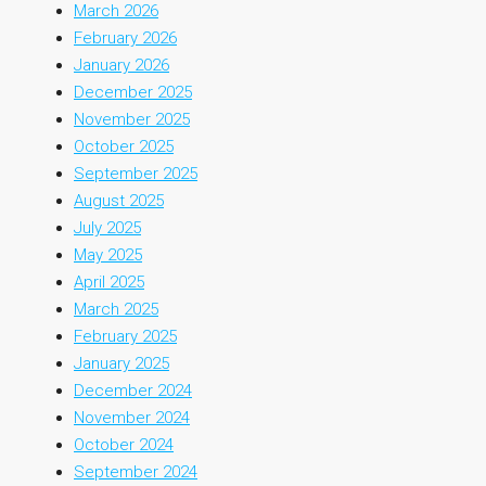
March 2026
February 2026
January 2026
December 2025
November 2025
October 2025
September 2025
August 2025
July 2025
May 2025
April 2025
March 2025
February 2025
January 2025
December 2024
November 2024
October 2024
September 2024