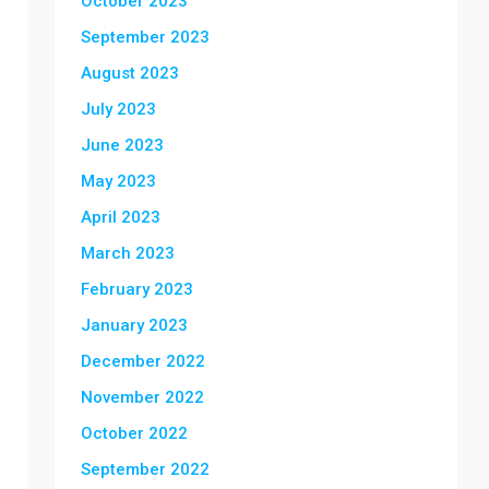
October 2023
September 2023
August 2023
July 2023
June 2023
May 2023
April 2023
March 2023
February 2023
January 2023
December 2022
November 2022
October 2022
September 2022