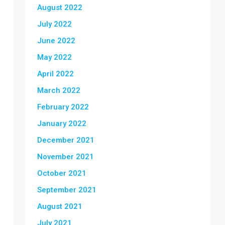
August 2022
July 2022
June 2022
May 2022
April 2022
March 2022
February 2022
January 2022
December 2021
November 2021
October 2021
September 2021
August 2021
July 2021