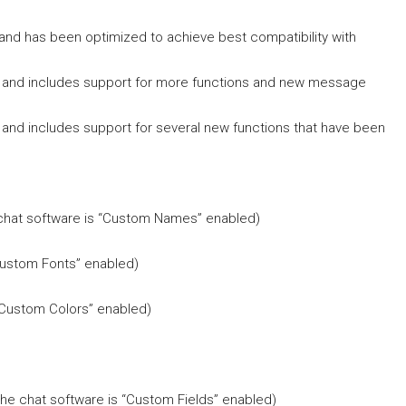
 and has been optimized to achieve best compatibility with
nal and includes support for more functions and new message
l and includes support for several new functions that have been
 chat software is “Custom Names” enabled)
“Custom Fonts” enabled)
 “Custom Colors” enabled)
the chat software is “Custom Fields” enabled)