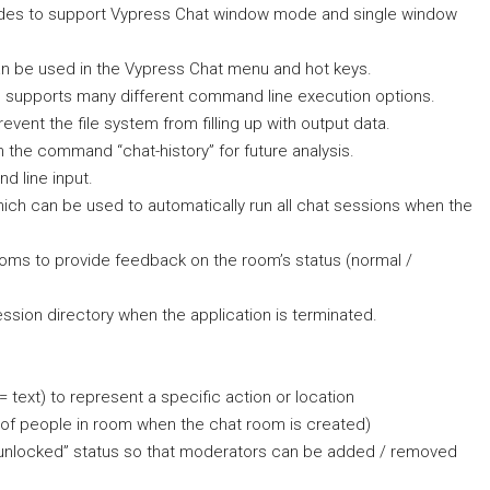
modes to support Vypress Chat window mode and single window
an be used in the Vypress Chat menu and hot keys.
 supports many different command line execution options.
vent the file system from filling up with output data.
h the command “chat-history” for future analysis.
d line input.
hich can be used to automatically run all chat sessions when the
ooms to provide feedback on the room’s status (normal /
ession directory when the application is terminated.
text) to represent a specific action or location
of people in room when the chat room is created)
/ unlocked” status so that moderators can be added / removed