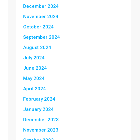
December 2024
November 2024
October 2024
September 2024
August 2024
July 2024
June 2024
May 2024
April 2024
February 2024
January 2024
December 2023
November 2023