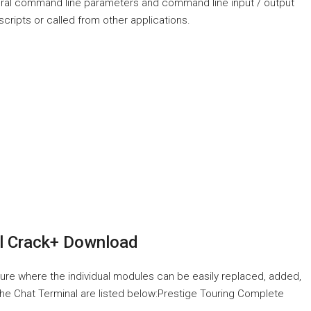
eral command line parameters and command line input / output
e scripts or called from other applications.
l Crack+ Download
cture where the individual modules can be easily replaced, added,
o the Chat Terminal are listed below:Prestige Touring Complete