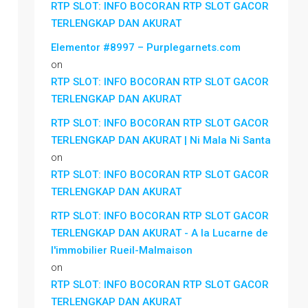
RTP SLOT: INFO BOCORAN RTP SLOT GACOR
TERLENGKAP DAN AKURAT
Elementor #8997 – Purplegarnets.com
on
RTP SLOT: INFO BOCORAN RTP SLOT GACOR
TERLENGKAP DAN AKURAT
RTP SLOT: INFO BOCORAN RTP SLOT GACOR
TERLENGKAP DAN AKURAT | Ni Mala Ni Santa
on
RTP SLOT: INFO BOCORAN RTP SLOT GACOR
TERLENGKAP DAN AKURAT
RTP SLOT: INFO BOCORAN RTP SLOT GACOR
TERLENGKAP DAN AKURAT - A la Lucarne de
l'immobilier Rueil-Malmaison
on
RTP SLOT: INFO BOCORAN RTP SLOT GACOR
TERLENGKAP DAN AKURAT