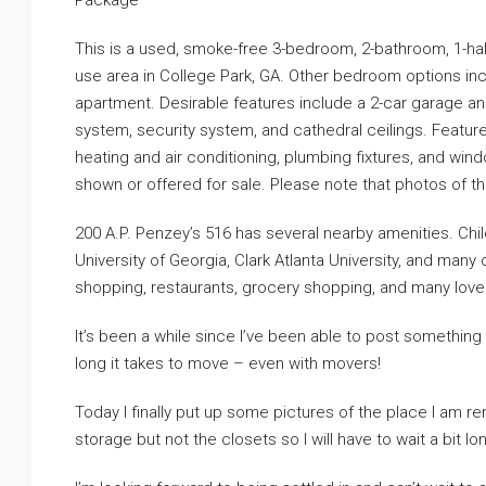
Package
This is a used, smoke-free 3-bedroom, 2-bathroom, 1-hal
use area in College Park, GA. Other bedroom options in
apartment. Desirable features include a 2-car garage an
system, security system, and cathedral ceilings. Features
heating and air conditioning, plumbing fixtures, and wind
shown or offered for sale. Please note that photos of the 
200 A.P. Penzey’s 516 has several nearby amenities. Chi
University of Georgia, Clark Atlanta University, and many
shopping, restaurants, grocery shopping, and many lovely
It’s been a while since I’ve been able to post somethin
long it takes to move – even with movers!
Today I finally put up some pictures of the place I am re
storage but not the closets so I will have to wait a bit longe