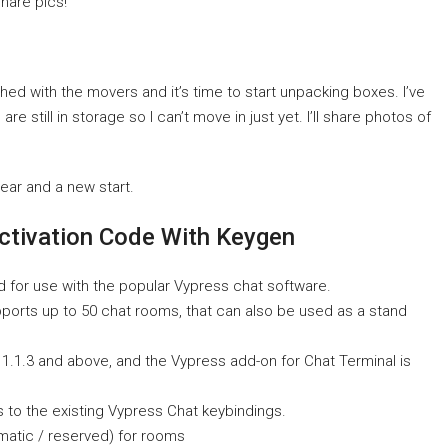
share pics!
hed with the movers and it’s time to start unpacking boxes. I’ve
 still in storage so I can’t move in just yet. I’ll share photos of
year and a new start.
ctivation Code With Keygen
d for use with the popular Vypress chat software.
upports up to 50 chat rooms, that can also be used as a stand
 1.1.3 and above, and the Vypress add-on for Chat Terminal is
 to the existing Vypress Chat keybindings.
atic / reserved) for rooms