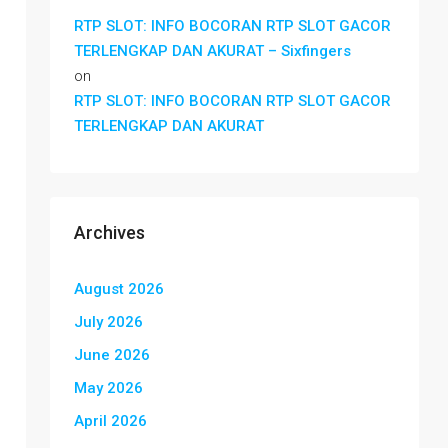
RTP SLOT: INFO BOCORAN RTP SLOT GACOR
TERLENGKAP DAN AKURAT – Sixfingers
on
RTP SLOT: INFO BOCORAN RTP SLOT GACOR
TERLENGKAP DAN AKURAT
Archives
August 2026
July 2026
June 2026
May 2026
April 2026