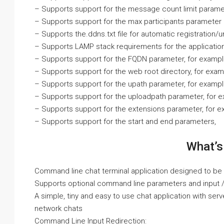
– Supports support for the message count limit parame
– Supports support for the max participants parameter
– Supports the.ddns.txt file for automatic registration/u
– Supports LAMP stack requirements for the applicatio
– Supports support for the FQDN parameter, for exampl
– Supports support for the web root directory, for exa
– Supports support for the upath parameter, for examp
– Supports support for the uploadpath parameter, for
– Supports support for the extensions parameter, for e
– Supports support for the start and end parameters,
What’s
Command line chat terminal application designed to be c
Supports optional command line parameters and input / 
A simple, tiny and easy to use chat application with serv
network chats
Command Line Input Redirection: