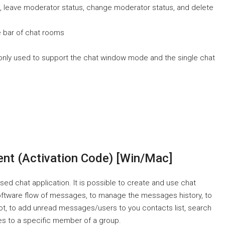
s, leave moderator status, change moderator status, and delete
le bar of chat rooms
only used to support the chat window mode and the single chat
ent (Activation Code) [Win/Mac]
ed chat application. It is possible to create and use chat
 software flow of messages, to manage the messages history, to
not, to add unread messages/users to you contacts list, search
es to a specific member of a group.