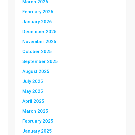
March 2026
February 2026
January 2026
December 2025
November 2025
October 2025
September 2025
August 2025
July 2025
May 2025
April 2025
March 2025
February 2025
January 2025