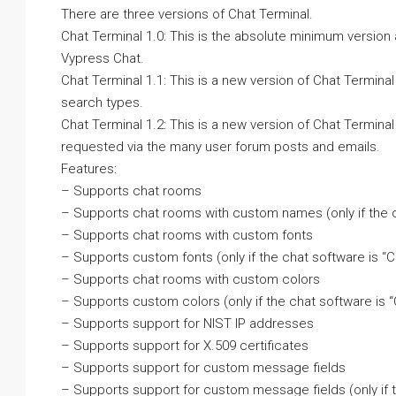
There are three versions of Chat Terminal.
Chat Terminal 1.0: This is the absolute minimum version
Vypress Chat.
Chat Terminal 1.1: This is a new version of Chat Termi
search types.
Chat Terminal 1.2: This is a new version of Chat Termina
requested via the many user forum posts and emails.
Features:
– Supports chat rooms
– Supports chat rooms with custom names (only if the
– Supports chat rooms with custom fonts
– Supports custom fonts (only if the chat software is 
– Supports chat rooms with custom colors
– Supports custom colors (only if the chat software is
– Supports support for NIST IP addresses
– Supports support for X.509 certificates
– Supports support for custom message fields
– Supports support for custom message fields (only if 