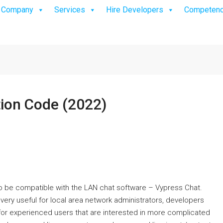
Company
Services
Hire Developers
Competen
tion Code (2022)
 to be compatible with the LAN chat software – Vypress Chat.
very useful for local area network administrators, developers
for experienced users that are interested in more complicated