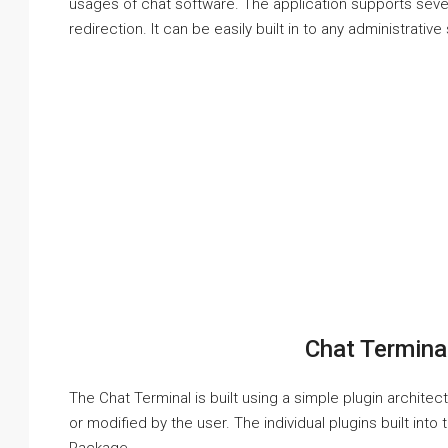
usages of chat software. The application supports sev
redirection. It can be easily built in to any administrativ
Chat Termina
The Chat Terminal is built using a simple plugin archite
or modified by the user. The individual plugins built int