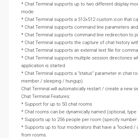
* Chat Terminal supports up to two different display 
mode.
* Chat Terminal supports a 512×512 custom icon that c
* Chat Terminal supports command line parameters and
* Chat Terminal supports command line redirection to pre
* Chat Terminal supports the capture of chat history wit
* Chat Terminal supports an external text file for comman
* Chat Terminal supports multiple session directories w
application is started.
* Chat Terminal supports a “status” parameter in chat r
member / sleeping / hungup).
Chat Terminal will automatically restart / create a new s
Chat Terminal Features:
* Support for up to 50 chat rooms
* Chat rooms can be dynamically named (optional, type = 
* Supports up to 256 people per room (specify number 
* Supports up to four moderators that have a “locked 
from rooms.