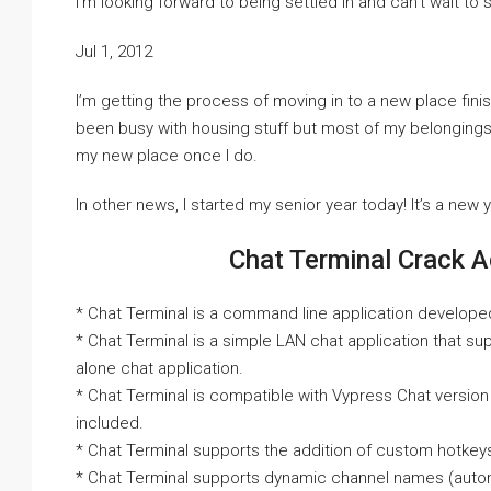
I’m looking forward to being settled in and can’t wait to 
Jul 1, 2012
I’m getting the process of moving in to a new place finis
been busy with housing stuff but most of my belongings are
my new place once I do.
In other news, I started my senior year today! It’s a new 
Chat Terminal Crack A
* Chat Terminal is a command line application develope
* Chat Terminal is a simple LAN chat application that s
alone chat application.
* Chat Terminal is compatible with Vypress Chat version
included.
* Chat Terminal supports the addition of custom hotkeys
* Chat Terminal supports dynamic channel names (autom