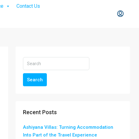
ce
Contact Us
Search
Recent Posts
Ashiyana Villas: Turning Accommodation
Into Part of the Travel Experience