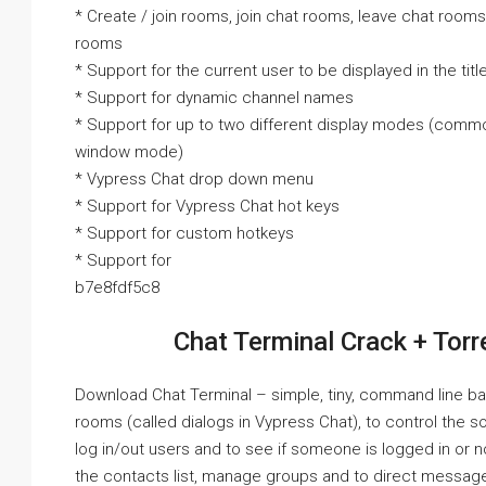
* Create / join rooms, join chat rooms, leave chat room
rooms
* Support for the current user to be displayed in the tit
* Support for dynamic channel names
* Support for up to two different display modes (comm
window mode)
* Vypress Chat drop down menu
* Support for Vypress Chat hot keys
* Support for custom hotkeys
* Support for
b7e8fdf5c8
Chat Terminal Crack + Torr
Download Chat Terminal – simple, tiny, command line bas
rooms (called dialogs in Vypress Chat), to control the
log in/out users and to see if someone is logged in or 
the contacts list, manage groups and to direct messag