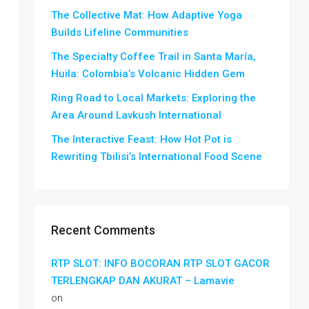
The Collective Mat: How Adaptive Yoga
Builds Lifeline Communities
The Specialty Coffee Trail in Santa María,
Huila: Colombia’s Volcanic Hidden Gem
Ring Road to Local Markets: Exploring the
Area Around Lavkush International
The Interactive Feast: How Hot Pot is
Rewriting Tbilisi’s International Food Scene
Recent Comments
RTP SLOT: INFO BOCORAN RTP SLOT GACOR
TERLENGKAP DAN AKURAT – Lamavie
on