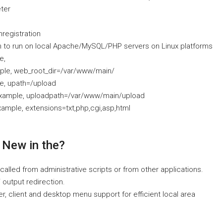
ter
nregistration
n to run on local Apache/MySQL/PHP servers on Linux platforms
e,
mple, web_root_dir=/var/www/main/
le, upath=/upload
 example, uploadpath=/var/www/main/upload
xample, extensions=txt,php,cgi,asp,html
 New in the?
alled from administrative scripts or from other applications.
output redirection.
er, client and desktop menu support for efficient local area