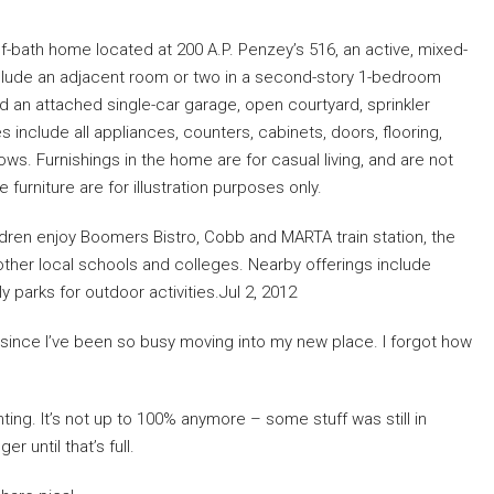
f-bath home located at 200 A.P. Penzey’s 516, an active, mixed-
clude an adjacent room or two in a second-story 1-bedroom
d an attached single-car garage, open courtyard, sprinkler
 include all appliances, counters, cabinets, doors, flooring,
ows. Furnishings in the home are for casual living, and are not
furniture are for illustration purposes only.
ldren enjoy Boomers Bistro, Cobb and MARTA train station, the
 other local schools and colleges. Nearby offerings include
 parks for outdoor activities.Jul 2, 2012
g since I’ve been so busy moving into my new place. I forgot how
nting. It’s not up to 100% anymore – some stuff was still in
r until that’s full.