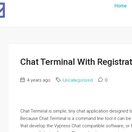
Home
Chat Terminal With Registra
4 years ago
Uncategorized
0
Chat Terminal is simple, tiny chat application designed
Because Chat Terminal is a command line tool it can be 
that develop the Vypress Chat compatible software, or 