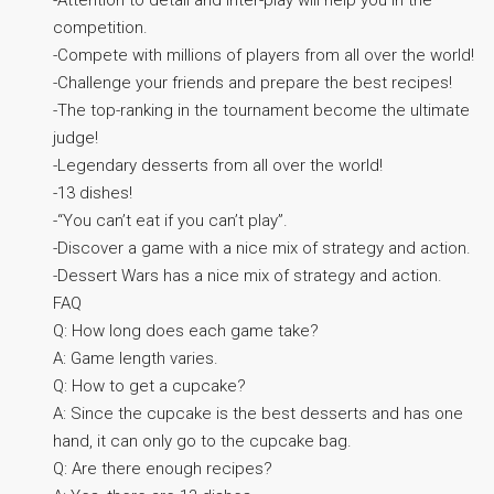
competition.
-Compete with millions of players from all over the world!
-Challenge your friends and prepare the best recipes!
-The top-ranking in the tournament become the ultimate
judge!
-Legendary desserts from all over the world!
-13 dishes!
-“You can’t eat if you can’t play”.
-Discover a game with a nice mix of strategy and action.
-Dessert Wars has a nice mix of strategy and action.
FAQ
Q: How long does each game take?
A: Game length varies.
Q: How to get a cupcake?
A: Since the cupcake is the best desserts and has one
hand, it can only go to the cupcake bag.
Q: Are there enough recipes?