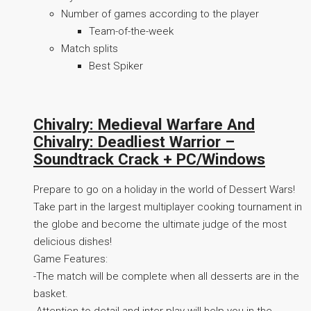
Number of games according to the player
Team-of-the-week
Match splits
Best Spiker
Chivalry: Medieval Warfare And
Chivalry: Deadliest Warrior –
Soundtrack Crack + PC/Windows
Prepare to go on a holiday in the world of Dessert Wars!
Take part in the largest multiplayer cooking tournament in
the globe and become the ultimate judge of the most
delicious dishes!
Game Features:
-The match will be complete when all desserts are in the
basket.
-Attention to detail and inter-play will help you in the