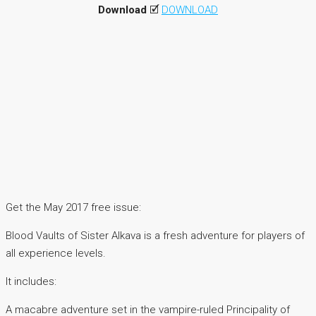
Download
🗹
DOWNLOAD
Get the May 2017 free issue:
Blood Vaults of Sister Alkava is a fresh adventure for players of
all experience levels.
It includes:
A macabre adventure set in the vampire-ruled Principality of