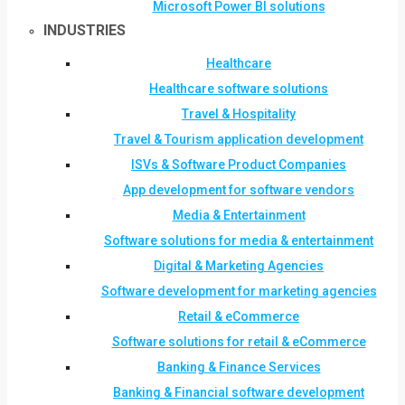
Microsoft Power BI solutions
INDUSTRIES
Healthcare
Healthcare software solutions
Travel & Hospitality
Travel & Tourism application development
ISVs & Software Product Companies
App development for software vendors
Media & Entertainment
Software solutions for media & entertainment
Digital & Marketing Agencies
Software development for marketing agencies
Retail & eCommerce
Software solutions for retail & eCommerce
Banking & Finance Services
Banking & Financial software development