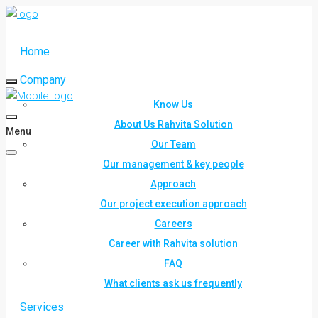
Home
Company
Know Us
About Us Rahvita Solution
Menu
Our Team
Our management & key people
Approach
Our project execution approach
Careers
Career with Rahvita solution
FAQ
What clients ask us frequently
Services