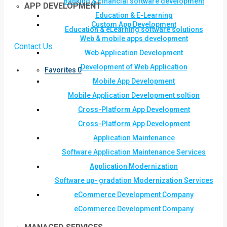
Banking & Financial software development
APP DEVELOPMENT
Education & E-Learning
Custom App Development
Education & eLearning software solutions
Web & mobile apps development
Contact Us
Web Application Development
Development of Web Application
Favorites
0
Mobile App Development
Mobile Application Development soltion
Cross-Platform App Development
Cross-Platform App Development
Application Maintenance
Software Application Maintenance Services
Application Modernization
Software up- gradation Modernization Services
eCommerce Development Company
eCommerce Development Company