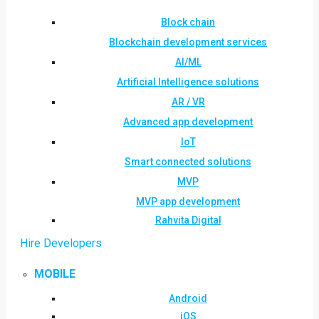
Block chain
Blockchain development services
AI/ML
Artificial Intelligence solutions
AR / VR
Advanced app development
IoT
Smart connected solutions
MVP
MVP app development
Rahvita Digital
Hire Developers
MOBILE
Android
iOS