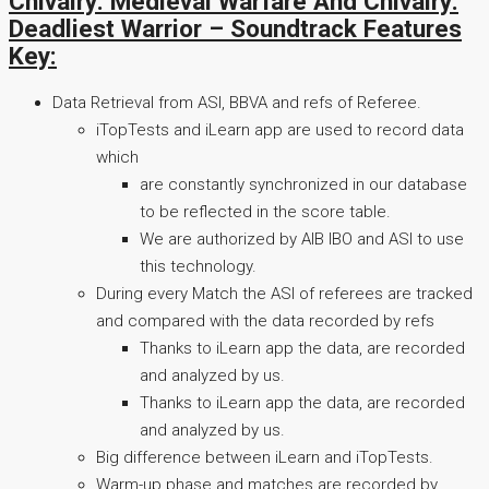
Chivalry: Medieval Warfare And Chivalry:
Deadliest Warrior – Soundtrack Features
Key:
Data Retrieval from ASI, BBVA and refs of Referee.
iTopTests and iLearn app are used to record data
which
are constantly synchronized in our database
to be reflected in the score table.
We are authorized by AIB IBO and ASI to use
this technology.
During every Match the ASI of referees are tracked
and compared with the data recorded by refs
Thanks to iLearn app the data, are recorded
and analyzed by us.
Thanks to iLearn app the data, are recorded
and analyzed by us.
Big difference between iLearn and iTopTests.
Warm-up phase and matches are recorded by