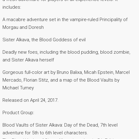
includes:
A macabre adventure set in the vampire-ruled Principality of
Morgau and Doresh
Sister Alkava, the Blood Goddess of evil
Deadly new foes, including the blood pudding, blood zombie,
and Sister Alkava herself
Gorgeous full-color art by Bruno Balixa, Micah Epstein, Marcel
Mercado, Florian Stitz, and a map of the Blood Vaults by
Michael Tumey
Released on April 24, 2017.
Product Group:
Blood Vaults of Sister Alkava: Day of the Dead, 7th level
adventure for 5th to 6th level characters.