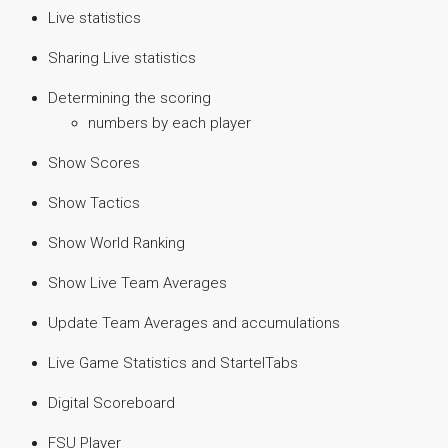
Live statistics
Sharing Live statistics
Determining the scoring
numbers by each player
Show Scores
Show Tactics
Show World Ranking
Show Live Team Averages
Update Team Averages and accumulations
Live Game Statistics and StartelTabs
Digital Scoreboard
FSU Player