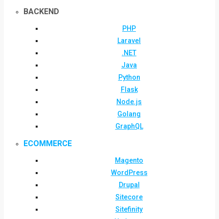
BACKEND
PHP
Laravel
.NET
Java
Python
Flask
Node.js
Golang
GraphQL
ECOMMERCE
Magento
WordPress
Drupal
Sitecore
Sitefinity