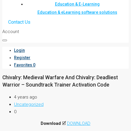
Education & E-Learning
Education & eLearning software solutions
Contact Us
Account
Login
Register
Favorites
0
Chivalry: Medieval Warfare And Chivalry: Deadliest
Warrior – Soundtrack Trainer Activation Code
4 years ago
Uncategorized
0
Download
🗹
DOWNLOAD