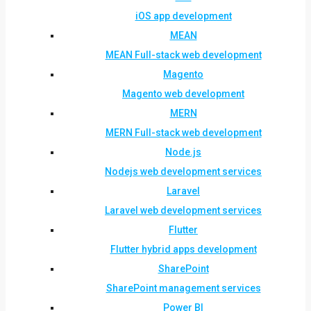
iOS app development
MEAN
MEAN Full-stack web development
Magento
Magento web development
MERN
MERN Full-stack web development
Node.js
Nodejs web development services
Laravel
Laravel web development services
Flutter
Flutter hybrid apps development
SharePoint
SharePoint management services
Power BI