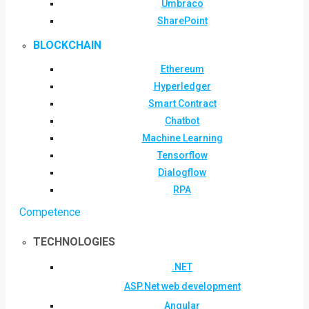
Umbraco
SharePoint
BLOCKCHAIN
Ethereum
Hyperledger
Smart Contract
Chatbot
Machine Learning
Tensorflow
Dialogflow
RPA
Competence
TECHNOLOGIES
.NET
ASP.Net web development
Angular