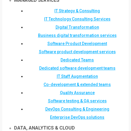
MANAGED SERVICES
IT Strategy & Consulting
IT Technology Consulting Services
Digital Transformation
Business digital transformation services
Software Product Development
Software product development services
Dedicated Teams
Dedicated software development teams
IT Staff Augmentation
Co-development & extended teams
Quality Assurance
Software testing & QA services
DevOps Consulting & Engineering
Enterprise DevOps solutions
DATA, ANALYTICS & CLOUD