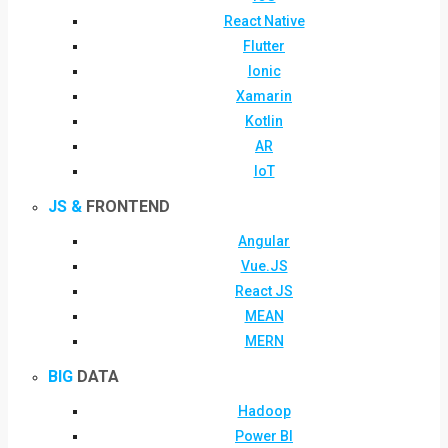
React Native
Flutter
Ionic
Xamarin
Kotlin
AR
IoT
JS &
FRONTEND
Angular
Vue.JS
React JS
MEAN
MERN
BIG
DATA
Hadoop
Power BI