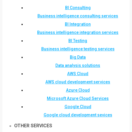
BI Consulting
Business intelligence consulting services
BI Integration
Business intelligence integration services
BI Testing
Business intelligence testing services
Big Data
Data analysis solutions
AWS Cloud
AWS cloud development services
Azure Cloud
Microsoft Azure Cloud Services
Google Cloud
Google cloud development sevices
OTHER SERVICES