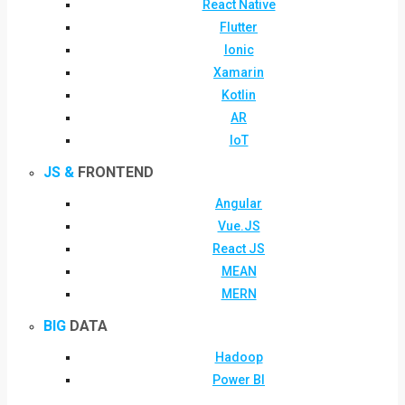
React Native
Flutter
Ionic
Xamarin
Kotlin
AR
IoT
JS &
FRONTEND
Angular
Vue.JS
React JS
MEAN
MERN
BIG
DATA
Hadoop
Power BI