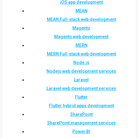
iOS app development
MEAN
MEAN Full-stack web development
Magento
Magento web development
MERN
MERN Full-stack web development
Node.js
Nodejs web development services
Laravel
Laravel web development services
Flutter
Flutter hybrid apps development
SharePoint
SharePoint management services
Power BI