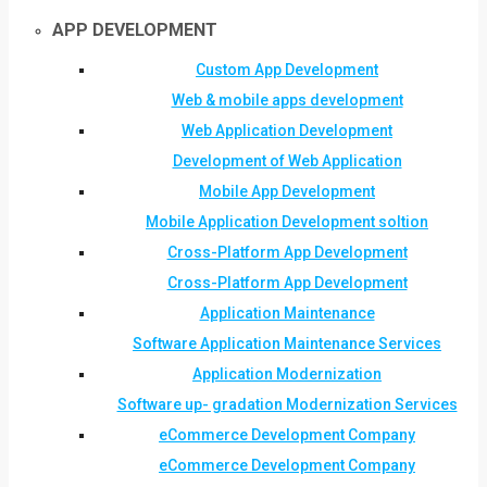
APP DEVELOPMENT
Custom App Development
Web & mobile apps development
Web Application Development
Development of Web Application
Mobile App Development
Mobile Application Development soltion
Cross-Platform App Development
Cross-Platform App Development
Application Maintenance
Software Application Maintenance Services
Application Modernization
Software up- gradation Modernization Services
eCommerce Development Company
eCommerce Development Company