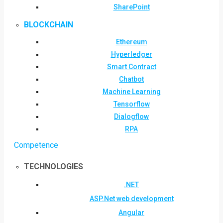
SharePoint
BLOCKCHAIN
Ethereum
Hyperledger
Smart Contract
Chatbot
Machine Learning
Tensorflow
Dialogflow
RPA
Competence
TECHNOLOGIES
.NET
ASP.Net web development
Angular