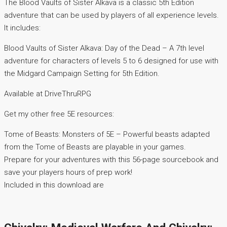
The Blood Vaults of Sister Alkava is a classic 5th Edition
adventure that can be used by players of all experience levels.
It includes:
Blood Vaults of Sister Alkava: Day of the Dead – A 7th level
adventure for characters of levels 5 to 6 designed for use with
the Midgard Campaign Setting for 5th Edition.
Available at DriveThruRPG
Get my other free 5E resources:
Tome of Beasts: Monsters of 5E – Powerful beasts adapted
from the Tome of Beasts are playable in your games.
Prepare for your adventures with this 56-page sourcebook and
save your players hours of prep work!
Included in this download are