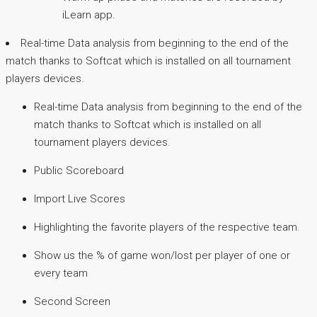
iLearn app.
Real-time Data analysis from beginning to the end of the
match thanks to Softcat which is installed on all tournament
players devices.
Real-time Data analysis from beginning to the end of the
match thanks to Softcat which is installed on all
tournament players devices.
Public Scoreboard
Import Live Scores
Highlighting the favorite players of the respective team.
Show us the % of game won/lost per player of one or
every team
Second Screen