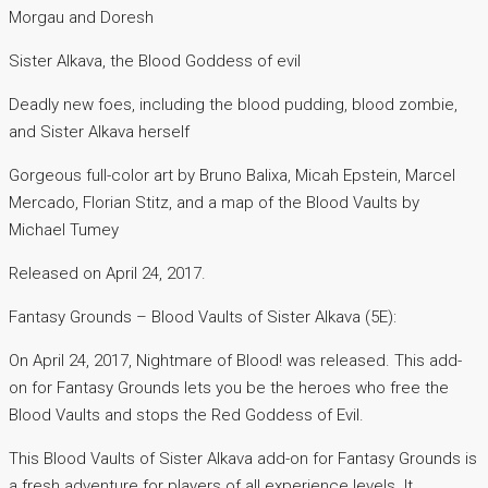
Morgau and Doresh
Sister Alkava, the Blood Goddess of evil
Deadly new foes, including the blood pudding, blood zombie,
and Sister Alkava herself
Gorgeous full-color art by Bruno Balixa, Micah Epstein, Marcel
Mercado, Florian Stitz, and a map of the Blood Vaults by
Michael Tumey
Released on April 24, 2017.
Fantasy Grounds – Blood Vaults of Sister Alkava (5E):
On April 24, 2017, Nightmare of Blood! was released. This add-
on for Fantasy Grounds lets you be the heroes who free the
Blood Vaults and stops the Red Goddess of Evil.
This Blood Vaults of Sister Alkava add-on for Fantasy Grounds is
a fresh adventure for players of all experience levels. It