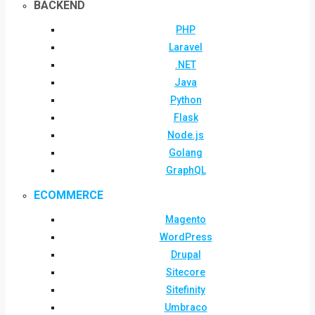
BACKEND
PHP
Laravel
.NET
Java
Python
Flask
Node.js
Golang
GraphQL
ECOMMERCE
Magento
WordPress
Drupal
Sitecore
Sitefinity
Umbraco