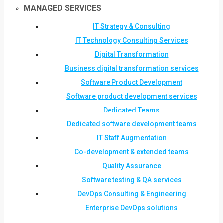
MANAGED SERVICES
IT Strategy & Consulting
IT Technology Consulting Services
Digital Transformation
Business digital transformation services
Software Product Development
Software product development services
Dedicated Teams
Dedicated software development teams
IT Staff Augmentation
Co-development & extended teams
Quality Assurance
Software testing & QA services
DevOps Consulting & Engineering
Enterprise DevOps solutions