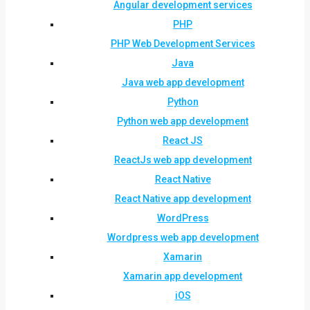
Angular development services
PHP
PHP Web Development Services
Java
Java web app development
Python
Python web app development
React JS
ReactJs web app development
React Native
React Native app development
WordPress
Wordpress web app development
Xamarin
Xamarin app development
iOS