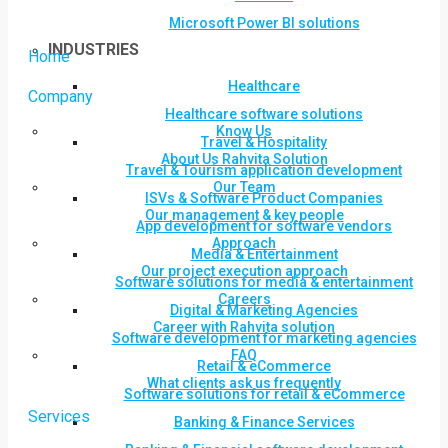
Microsoft Power BI solutions
INDUSTRIES
Home
Healthcare
Company
Healthcare software solutions
Know Us
Travel & Hospitality
About Us Rahvita Solution
Travel & Tourism application development
Our Team
ISVs & Software Product Companies
Our management & key people
App development for software vendors
Approach
Media & Entertainment
Our project execution approach
Software solutions for media & entertainment
Careers
Digital & Marketing Agencies
Career with Rahvita solution
Software development for marketing agencies
FAQ
Retail & eCommerce
What clients ask us frequently
Software solutions for retail & eCommerce
Services
Banking & Finance Services