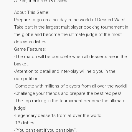
A: Yes, there are 13 dishes.
About This Game:
Prepare to go on a holiday in the world of Dessert Wars!
Take part in the largest multiplayer cooking tournament in
the globe and become the ultimate judge of the most
delicious dishes!
Game Features:
-The match will be complete when all desserts are in the
basket.
-Attention to detail and inter-play will help you in the
competition.
-Compete with millions of players from all over the world!
-Challenge your friends and prepare the best recipes!
-The top-ranking in the tournament become the ultimate
judge!
-Legendary desserts from all over the world!
-13 dishes!
-“You can’t eat if you can’t play”.