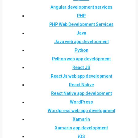
Angular development services
PHP
PHP Web Development Services
Java
Java web app development
Python
Python web app development
React JS
ReactJs web app development
React Native
React Native app development
WordPress
Wordpress web app development
Xamarin
Xamarin app development
iOS