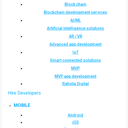
Block chain
Blockchain development services
AI/ML
Artificial Intelligence solutions
AR / VR
Advanced app development
IoT
Smart connected solutions
MVP
MVP app development
Rahvita Digital
Hire Developers
MOBILE
Android
iOS