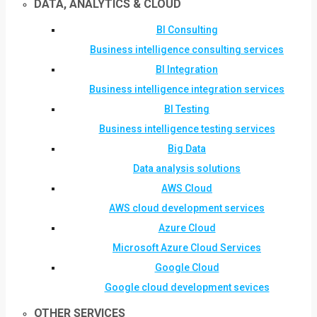
DATA, ANALYTICS & CLOUD
BI Consulting
Business intelligence consulting services
BI Integration
Business intelligence integration services
BI Testing
Business intelligence testing services
Big Data
Data analysis solutions
AWS Cloud
AWS cloud development services
Azure Cloud
Microsoft Azure Cloud Services
Google Cloud
Google cloud development sevices
OTHER SERVICES