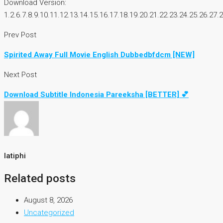
Download Version:
1.2.6.7.8.9.10.11.12.13.14.15.16.17.18.19.20.21.22.23.24.25.26.27.
Prev Post
Spirited Away Full Movie English Dubbedbfdcm [NEW]
Next Post
Download Subtitle Indonesia Pareeksha [BETTER] 💕
latiphi
Related posts
August 8, 2026
Uncategorized