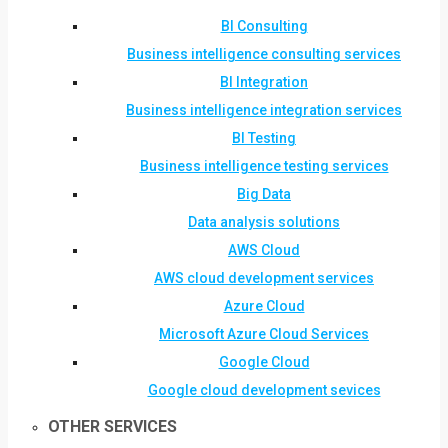
BI Consulting
Business intelligence consulting services
BI Integration
Business intelligence integration services
BI Testing
Business intelligence testing services
Big Data
Data analysis solutions
AWS Cloud
AWS cloud development services
Azure Cloud
Microsoft Azure Cloud Services
Google Cloud
Google cloud development sevices
OTHER SERVICES