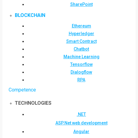
SharePoint
BLOCKCHAIN
Ethereum
Hyperledger
Smart Contract
Chatbot
Machine Learning
Tensorflow
Dialogflow
RPA
Competence
TECHNOLOGIES
.NET
ASP.Net web development
Angular