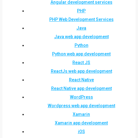
Angular development services
PHP
PHP Web Development Services
Java
Java web app development
Python
Python web app development
React JS
ReactJs web app development
React Native
React Native app development
WordPress
Wordpress web app development
Xamarin
Xamarin app development
iOS