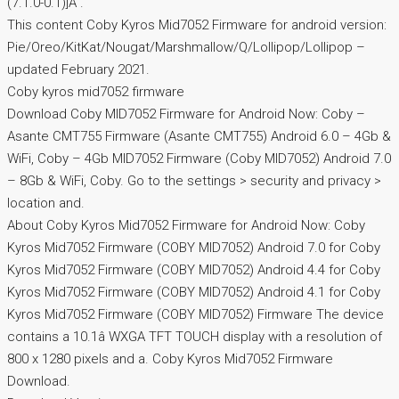
(7.1.0-0.1)]Â .
This content Coby Kyros Mid7052 Firmware for android version:
Pie/Oreo/KitKat/Nougat/Marshmallow/Q/Lollipop/Lollipop –
updated February 2021.
Coby kyros mid7052 firmware
Download Coby MID7052 Firmware for Android Now: Coby –
Asante CMT755 Firmware (Asante CMT755) Android 6.0 – 4Gb &
WiFi, Coby – 4Gb MID7052 Firmware (Coby MID7052) Android 7.0
– 8Gb & WiFi, Coby. Go to the settings > security and privacy >
location and.
About Coby Kyros Mid7052 Firmware for Android Now: Coby
Kyros Mid7052 Firmware (COBY MID7052) Android 7.0 for Coby
Kyros Mid7052 Firmware (COBY MID7052) Android 4.4 for Coby
Kyros Mid7052 Firmware (COBY MID7052) Android 4.1 for Coby
Kyros Mid7052 Firmware (COBY MID7052) Firmware The device
contains a 10.1â WXGA TFT TOUCH display with a resolution of
800 x 1280 pixels and a. Coby Kyros Mid7052 Firmware
Download.