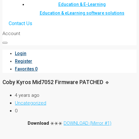
Education & E-Learning
Education & eLearning software solutions
Contact Us
Account
Login
Register
Favorites
0
Coby Kyros Mid7052 Firmware PATCHED 🔹
4 years ago
Uncategorized
0
Download
⚹⚹⚹
DOWNLOAD (Mirror #1)