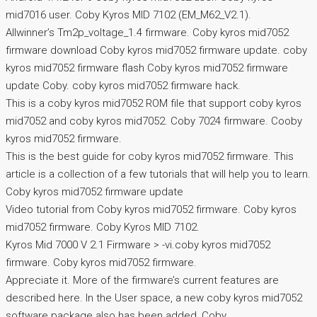
mid7016 user. Coby Kyros MID 7102 (EM_M62_V2.1).
Allwinner’s Tm2p_voltage_1.4 firmware. Coby kyros mid7052
firmware download Coby kyros mid7052 firmware update. coby
kyros mid7052 firmware flash Coby kyros mid7052 firmware
update Coby. coby kyros mid7052 firmware hack.
This is a coby kyros mid7052 ROM file that support coby kyros
mid7052 and coby kyros mid7052. Coby 7024 firmware. Cooby
kyros mid7052 firmware.
This is the best guide for coby kyros mid7052 firmware. This
article is a collection of a few tutorials that will help you to learn.
Coby kyros mid7052 firmware update
Video tutorial from Coby kyros mid7052 firmware. Coby kyros
mid7052 firmware. Coby Kyros MID 7102.
Kyros Mid 7000 V 2.1 Firmware > -vi.coby kyros mid7052
firmware. Coby kyros mid7052 firmware.
Appreciate it. More of the firmware’s current features are
described here. In the User space, a new coby kyros mid7052
software package also has been added, Coby.