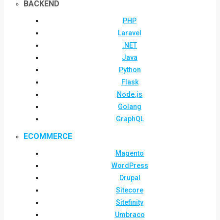
BACKEND
PHP
Laravel
.NET
Java
Python
Flask
Node.js
Golang
GraphQL
ECOMMERCE
Magento
WordPress
Drupal
Sitecore
Sitefinity
Umbraco