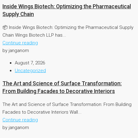
Inside Wings Biotech: Optimizing the Pharmaceutical
Supply Chain
📦 Inside Wings Biotech: Optimizing the Pharmaceutical Supply
Chain Wings Biotech LLP has...
Continue reading
by janganom
August 7, 2026
Uncategorized
The Art and Science of Surface Transformation:
From Building Facades to Decorative Interiors
The Art and Science of Surface Transformation: From Building
Facades to Decorative Interiors Wall...
Continue reading
by janganom