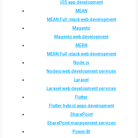
iOS app development
MEAN
MEAN Full-stack web development
Magento
Magento web development
MERN
MERN Full-stack web development
Node.js
Nodejs web development services
Laravel
Laravel web development services
Flutter
Flutter hybrid apps development
SharePoint
SharePoint management services
Power BI