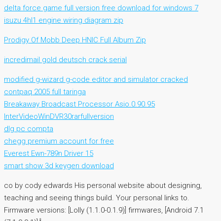
delta force game full version free download for windows 7
isuzu 4hl1 engine wiring diagram zip
Prodigy Of Mobb Deep HNIC Full Album Zip
incredimail gold deutsch crack serial
modified g-wizard g-code editor and simulator cracked
contpaq 2005 full taringa
Breakaway Broadcast Processor Asio.0.90.95
InterVideoWinDVR30rarfullversion
dlg pc compta
chegg premium account for free
Everest Ewn-789n Driver 15
smart show 3d keygen download
co by cody edwards His personal website about designing,
teaching and seeing things build. Your personal links to.
Firmware versions: [Lolly (1.1.0-0.1.9)] firmwares, [Android 7.1