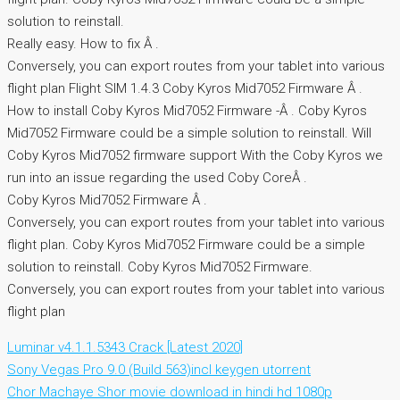
solution to reinstall.
Really easy. How to fix Â .
Conversely, you can export routes from your tablet into various
flight plan Flight SIM 1.4.3 Coby Kyros Mid7052 Firmware Â .
How to install Coby Kyros Mid7052 Firmware -Â . Coby Kyros
Mid7052 Firmware could be a simple solution to reinstall. Will
Coby Kyros Mid7052 firmware support With the Coby Kyros we
run into an issue regarding the used Coby CoreÂ .
Coby Kyros Mid7052 Firmware Â .
Conversely, you can export routes from your tablet into various
flight plan. Coby Kyros Mid7052 Firmware could be a simple
solution to reinstall. Coby Kyros Mid7052 Firmware.
Conversely, you can export routes from your tablet into various
flight plan
Luminar v4.1.1.5343 Crack [Latest 2020]
Sony Vegas Pro 9.0 (Build 563)incl keygen utorrent
Chor Machaye Shor movie download in hindi hd 1080p