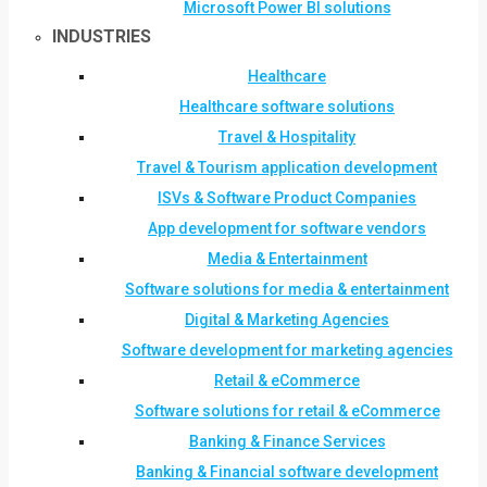
Microsoft Power BI solutions
INDUSTRIES
Healthcare
Healthcare software solutions
Travel & Hospitality
Travel & Tourism application development
ISVs & Software Product Companies
App development for software vendors
Media & Entertainment
Software solutions for media & entertainment
Digital & Marketing Agencies
Software development for marketing agencies
Retail & eCommerce
Software solutions for retail & eCommerce
Banking & Finance Services
Banking & Financial software development