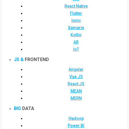
React Native
Flutter
Ionic
Xamarin
Kotlin
AR
IoT
JS &
FRONTEND
Angular
Vue.JS
React JS
MEAN
MERN
BIG
DATA
Hadoop
Power BI