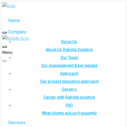
Home
Company
Know Us
About Us Rahvita Solution
Menu
Our Team
Our management & key people
Approach
Our project execution approach
Careers
Career with Rahvita solution
FAQ
What clients ask us frequently
Services