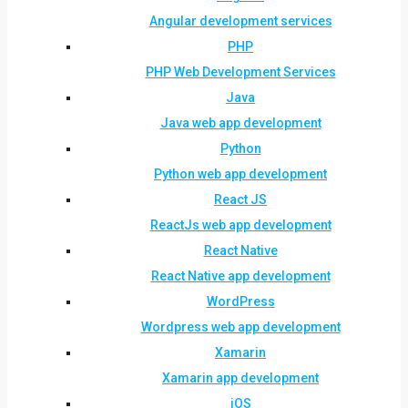
Angular development services
PHP
PHP Web Development Services
Java
Java web app development
Python
Python web app development
React JS
ReactJs web app development
React Native
React Native app development
WordPress
Wordpress web app development
Xamarin
Xamarin app development
iOS