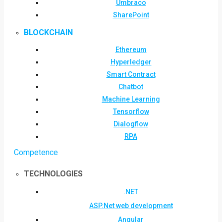
Umbraco
SharePoint
BLOCKCHAIN
Ethereum
Hyperledger
Smart Contract
Chatbot
Machine Learning
Tensorflow
Dialogflow
RPA
Competence
TECHNOLOGIES
.NET
ASP.Net web development
Angular