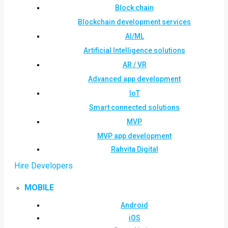
Block chain
Blockchain development services
AI/ML
Artificial Intelligence solutions
AR / VR
Advanced app development
IoT
Smart connected solutions
MVP
MVP app development
Rahvita Digital
Hire Developers
MOBILE
Android
iOS