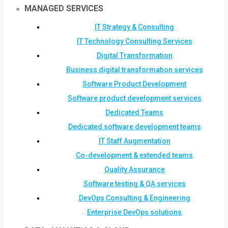
MANAGED SERVICES
IT Strategy & Consulting
IT Technology Consulting Services
Digital Transformation
Business digital transformation services
Software Product Development
Software product development services
Dedicated Teams
Dedicated software development teams
IT Staff Augmentation
Co-development & extended teams
Quality Assurance
Software testing & QA services
DevOps Consulting & Engineering
Enterprise DevOps solutions