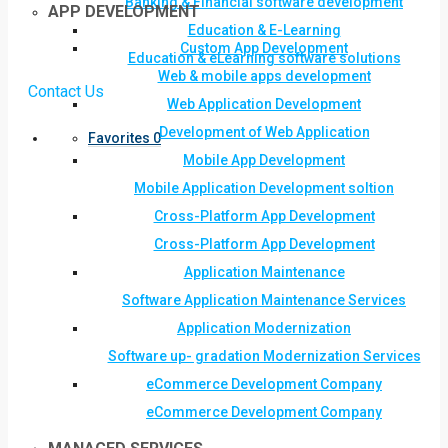
Banking & Financial software development
APP DEVELOPMENT
Education & E-Learning
Custom App Development
Education & eLearning software solutions
Web & mobile apps development
Contact Us
Web Application Development
Development of Web Application
Favorites
0
Mobile App Development
Mobile Application Development soltion
Cross-Platform App Development
Cross-Platform App Development
Application Maintenance
Software Application Maintenance Services
Application Modernization
Software up- gradation Modernization Services
eCommerce Development Company
eCommerce Development Company