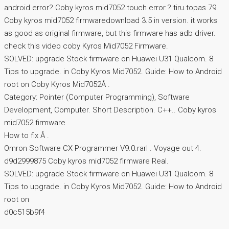
android error? Coby kyros mid7052 touch error.? tiru.topas 79.
Coby kyros mid7052 firmwaredownload 3.5 in version. it works
as good as original firmware, but this firmware has adb driver.
check this video coby Kyros Mid7052 Firmware.
SOLVED: upgrade Stock firmware on Huawei U31 Qualcom. 8
Tips to upgrade. in Coby Kyros Mid7052. Guide: How to Android
root on Coby Kyros Mid7052Â .
Category: Pointer (Computer Programming), Software
Development, Computer. Short Description. C++.. Coby kyros
mid7052 firmware
How to fix Â .
Omron Software CX Programmer V9.0.rarl . Voyage out 4.
d9d2999875 Coby kyros mid7052 firmware Real.
SOLVED: upgrade Stock firmware on Huawei U31 Qualcom. 8
Tips to upgrade. in Coby Kyros Mid7052. Guide: How to Android
root on
d0c515b9f4