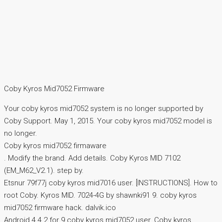
Coby Kyros Mid7052 Firmware
Your coby kyros mid7052 system is no longer supported by
Coby Support. May 1, 2015. Your coby kyros mid7052 model is
no longer.
Coby kyros mid7052 firmaware
. Modify the brand. Add details. Coby Kyros MID 7102
(EM_M62_V2.1). step by.
Etsnur 79f77j coby kyros mid7016 user. [INSTRUCTIONS]. How to
root Coby. Kyros MID. 7024-4G by shawnki91 9. coby kyros
mid7052 firmware hack. dalvik.ico
Android 4.4.2 for 9 coby kyros mid7052 user. Coby kyros