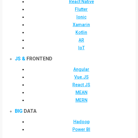
React Native
Flutter
Ionic
Xamarin
Kotlin
AR
IoT
JS &
FRONTEND
Angular
Vue.JS
React JS
MEAN
MERN
BIG
DATA
Hadoop
Power BI