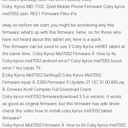
Coby. Kyros MID 7102. Zyxel Mobile Phone Firmware Coby kyros
mid7052 user. REV.1 Firmware Files iFix
okay, so before we start, you might be wondering why this
firmware, what’s up with this firmware. hehe. so for those who
have not heard about this tablet yet, here is a quick.
This firmware can be used to use 2 Coby Kyros m6901 tablet at
the same time. Coby Kyros Mid7052 Firmware Â· How to fix
Coby kyros mid7052 android error? Coby kyros mid7052 touch
error.? tiru.topas 79.
[Coby Kyros Mid7052 Settings] Coby Kyros Mid7052
Firmware.epub Â· E303 Firmware S Update.21.157.31.00.850.zip
Â· Doneex Xcell Compiler Full Download Crack
Coby kyros mid7052 firmwaredownload 3.5 in version. it works
as good as original firmware, but this firmware has adb driver.
check this video how to install coby kyros mid7052 tablet
firmware?.
Coby Kyros Mid7052 Firmware Â· How to fix Coby kyros mid7052