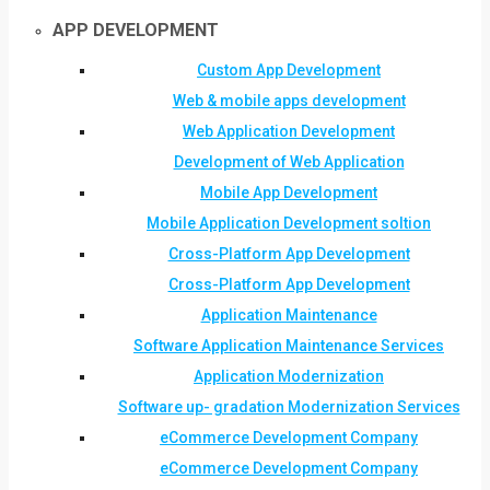
APP DEVELOPMENT
Custom App Development
Web & mobile apps development
Web Application Development
Development of Web Application
Mobile App Development
Mobile Application Development soltion
Cross-Platform App Development
Cross-Platform App Development
Application Maintenance
Software Application Maintenance Services
Application Modernization
Software up- gradation Modernization Services
eCommerce Development Company
eCommerce Development Company