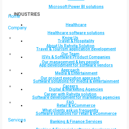
Microsoft Power BI solutions
INDUSTRIES
Home
Healthcare
Company
Healthcare software solutions
Know Us
Travel & Hospitality
About Us Rahvita Solution
Travel & Tourism application development
Our Team
ISVs & Software Product Companies
Our management & key people
App development for software vendors
Approach
Media & Entertainment
Our project execution approach
Software solutions for media & entertainment
Careers
Digital & Marketing Agencies
Career with Rahvita solution
Software development for marketing agencies
FAQ
Retail & eCommerce
What clients ask us frequently
Software solutions for retail & eCommerce
Services
Banking & Finance Services