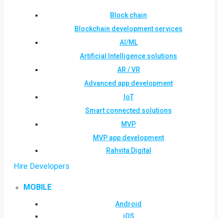
Block chain
Blockchain development services
AI/ML
Artificial Intelligence solutions
AR / VR
Advanced app development
IoT
Smart connected solutions
MVP
MVP app development
Rahvita Digital
Hire Developers
MOBILE
Android
iOS