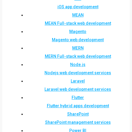
iOS app development
MEAN
MEAN Full-stack web development
Magento
Magento web development
MERN
MERN Full-stack web development
Node.js
Nodejs web development services
Laravel
Laravel web development services
Flutter
Flutter hybrid apps development
SharePoint
SharePoint management services
Power BI