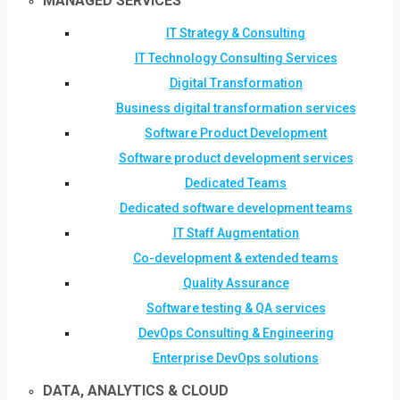
MANAGED SERVICES
IT Strategy & Consulting
IT Technology Consulting Services
Digital Transformation
Business digital transformation services
Software Product Development
Software product development services
Dedicated Teams
Dedicated software development teams
IT Staff Augmentation
Co-development & extended teams
Quality Assurance
Software testing & QA services
DevOps Consulting & Engineering
Enterprise DevOps solutions
DATA, ANALYTICS & CLOUD