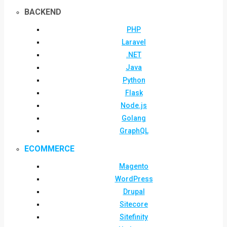
BACKEND
PHP
Laravel
.NET
Java
Python
Flask
Node.js
Golang
GraphQL
ECOMMERCE
Magento
WordPress
Drupal
Sitecore
Sitefinity