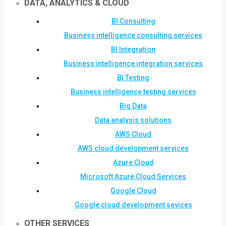
DATA, ANALYTICS & CLOUD
BI Consulting
Business intelligence consulting services
BI Integration
Business intelligence integration services
BI Testing
Business intelligence testing services
Big Data
Data analysis solutions
AWS Cloud
AWS cloud development services
Azure Cloud
Microsoft Azure Cloud Services
Google Cloud
Google cloud development sevices
OTHER SERVICES