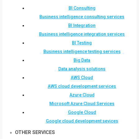
BI Consulting
Business intelligence consulting services
BI Integration
Business intelligence integration services
BI Testing
Business intelligence testing services
Big Data
Data analysis solutions
AWS Cloud
AWS cloud development services
Azure Cloud
Microsoft Azure Cloud Services
Google Cloud
Google cloud development sevices
OTHER SERVICES