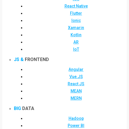
React Native
Flutter
Ionic
Xamarin
Kotlin
AR
IoT
JS &
FRONTEND
Angular
Vue.JS
React JS
MEAN
MERN
BIG
DATA
Hadoop
Power BI