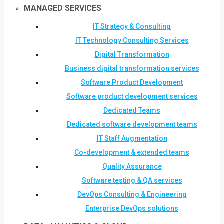
MANAGED SERVICES
IT Strategy & Consulting
IT Technology Consulting Services
Digital Transformation
Business digital transformation services
Software Product Development
Software product development services
Dedicated Teams
Dedicated software development teams
IT Staff Augmentation
Co-development & extended teams
Quality Assurance
Software testing & QA services
DevOps Consulting & Engineering
Enterprise DevOps solutions