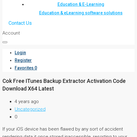
Education & E-Learning
Education & eLearning software solutions
Contact Us
Account
Login
Register
Favorites
0
Cok Free ITunes Backup Extractor Activation Code
Download X64 Latest
4 years ago
Uncategorized
0
If your iOS device has been flawed by any sort of accident
rendering data it once stored inaccessible, resorting to your