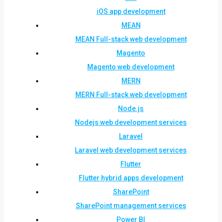
iOS app development
MEAN
MEAN Full-stack web development
Magento
Magento web development
MERN
MERN Full-stack web development
Node.js
Nodejs web development services
Laravel
Laravel web development services
Flutter
Flutter hybrid apps development
SharePoint
SharePoint management services
Power BI