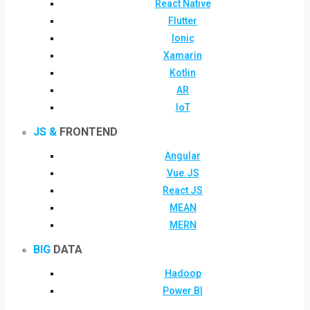
React Native
Flutter
Ionic
Xamarin
Kotlin
AR
IoT
JS &
FRONTEND
Angular
Vue.JS
React JS
MEAN
MERN
BIG
DATA
Hadoop
Power BI