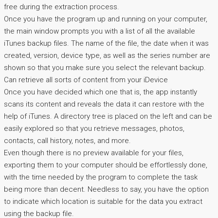
free during the extraction process.
Once you have the program up and running on your computer,
the main window prompts you with a list of all the available
iTunes backup files. The name of the file, the date when it was
created, version, device type, as well as the series number are
shown so that you make sure you select the relevant backup.
Can retrieve all sorts of content from your iDevice
Once you have decided which one that is, the app instantly
scans its content and reveals the data it can restore with the
help of iTunes. A directory tree is placed on the left and can be
easily explored so that you retrieve messages, photos,
contacts, call history, notes, and more.
Even though there is no preview available for your files,
exporting them to your computer should be effortlessly done,
with the time needed by the program to complete the task
being more than decent. Needless to say, you have the option
to indicate which location is suitable for the data you extract
using the backup file.