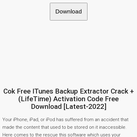
Download
Cok Free ITunes Backup Extractor Crack +
(LifeTime) Activation Code Free
Download [Latest-2022]
Your iPhone, iPad, or iPod has suffered from an accident that
made the content that used to be stored on it inaccessible.
Here comes to the rescue this software which uses your