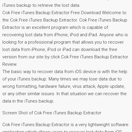
iTunes backup to retrieve the lost data.
Cok Free iTunes Backup Extractor Free Download Welcome to
the Cok Free iTunes Backup Extractor. Cok Free iTunes Backup
Extractor is an excellent program which is capable of
recovering lost data from iPhone, iPod and iPad. Anyone who is
looking for a professional program that allows you to recover
lost data from iPhone, iPod or iPad can download the free
version from our site by click Cok Free iTunes Backup Extractor
Review.
The basic way to recover data from iOS device is with the help
of your iTunes backup. Many times we may lose data due to
wrong formatting, hardware failure, virus attack, Apple update,
or any other similar issues. In that situation we can recover the
data in the iTunes backup.
Screen Shot of Cok Free iTunes Backup Extractor
Cok Free iTunes Backup Extractor is a very lightweight software