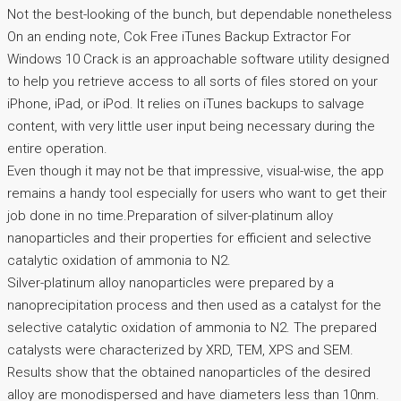
Not the best-looking of the bunch, but dependable nonetheless
On an ending note, Cok Free iTunes Backup Extractor For
Windows 10 Crack is an approachable software utility designed
to help you retrieve access to all sorts of files stored on your
iPhone, iPad, or iPod. It relies on iTunes backups to salvage
content, with very little user input being necessary during the
entire operation.
Even though it may not be that impressive, visual-wise, the app
remains a handy tool especially for users who want to get their
job done in no time.Preparation of silver-platinum alloy
nanoparticles and their properties for efficient and selective
catalytic oxidation of ammonia to N2.
Silver-platinum alloy nanoparticles were prepared by a
nanoprecipitation process and then used as a catalyst for the
selective catalytic oxidation of ammonia to N2. The prepared
catalysts were characterized by XRD, TEM, XPS and SEM.
Results show that the obtained nanoparticles of the desired
alloy are monodispersed and have diameters less than 10nm.