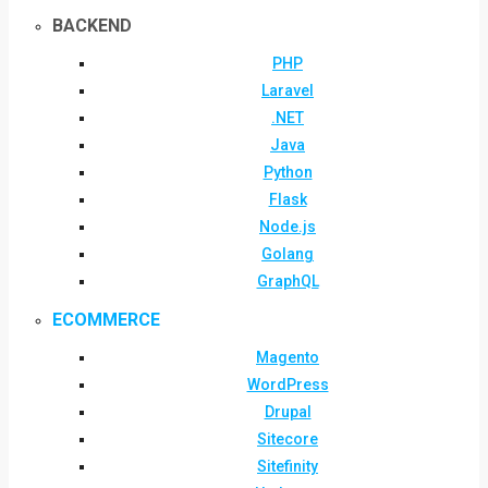
BACKEND
PHP
Laravel
.NET
Java
Python
Flask
Node.js
Golang
GraphQL
ECOMMERCE
Magento
WordPress
Drupal
Sitecore
Sitefinity