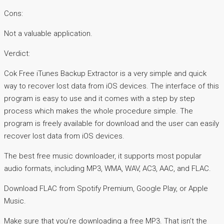
Cons:
Not a valuable application.
Verdict:
Cok Free iTunes Backup Extractor is a very simple and quick
way to recover lost data from iOS devices. The interface of this
program is easy to use and it comes with a step by step
process which makes the whole procedure simple. The
program is freely available for download and the user can easily
recover lost data from iOS devices.
The best free music downloader, it supports most popular
audio formats, including MP3, WMA, WAV, AC3, AAC, and FLAC.
Download FLAC from Spotify Premium, Google Play, or Apple
Music.
Make sure that you’re downloading a free MP3. That isn’t the