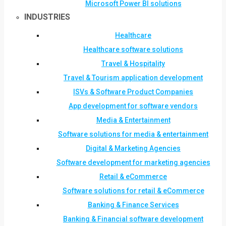
Microsoft Power BI solutions
INDUSTRIES
Healthcare
Healthcare software solutions
Travel & Hospitality
Travel & Tourism application development
ISVs & Software Product Companies
App development for software vendors
Media & Entertainment
Software solutions for media & entertainment
Digital & Marketing Agencies
Software development for marketing agencies
Retail & eCommerce
Software solutions for retail & eCommerce
Banking & Finance Services
Banking & Financial software development