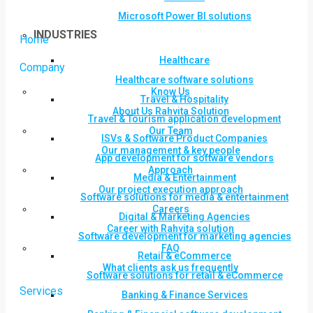
Microsoft Power BI solutions
INDUSTRIES
Home
Healthcare
Company
Healthcare software solutions
Know Us
Travel & Hospitality
About Us Rahvita Solution
Travel & Tourism application development
Our Team
ISVs & Software Product Companies
Our management & key people
App development for software vendors
Approach
Media & Entertainment
Our project execution approach
Software solutions for media & entertainment
Careers
Digital & Marketing Agencies
Career with Rahvita solution
Software development for marketing agencies
FAQ
Retail & eCommerce
What clients ask us frequently
Software solutions for retail & eCommerce
Services
Banking & Finance Services