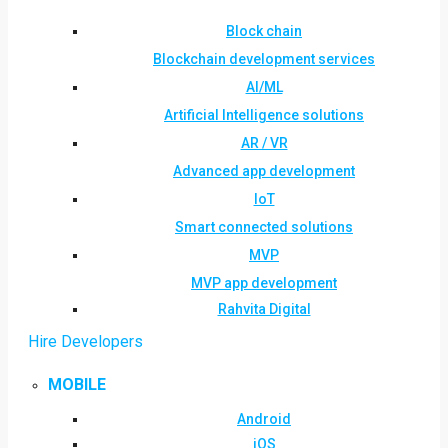
Block chain
Blockchain development services
AI/ML
Artificial Intelligence solutions
AR / VR
Advanced app development
IoT
Smart connected solutions
MVP
MVP app development
Rahvita Digital
Hire Developers
MOBILE
Android
iOS