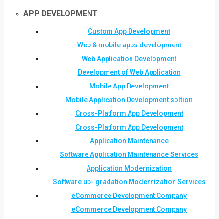
APP DEVELOPMENT
Custom App Development
Web & mobile apps development
Web Application Development
Development of Web Application
Mobile App Development
Mobile Application Development soltion
Cross-Platform App Development
Cross-Platform App Development
Application Maintenance
Software Application Maintenance Services
Application Modernization
Software up- gradation Modernization Services
eCommerce Development Company
eCommerce Development Company