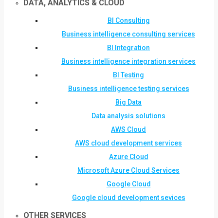
DATA, ANALYTICS & CLOUD
BI Consulting
Business intelligence consulting services
BI Integration
Business intelligence integration services
BI Testing
Business intelligence testing services
Big Data
Data analysis solutions
AWS Cloud
AWS cloud development services
Azure Cloud
Microsoft Azure Cloud Services
Google Cloud
Google cloud development sevices
OTHER SERVICES