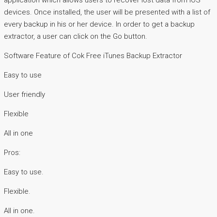
application which allows users to recover lost data from iOS
devices. Once installed, the user will be presented with a list of
every backup in his or her device. In order to get a backup
extractor, a user can click on the Go button.
Software Feature of Cok Free iTunes Backup Extractor
Easy to use
User friendly
Flexible
All in one
Pros:
Easy to use.
Flexible.
All in one.