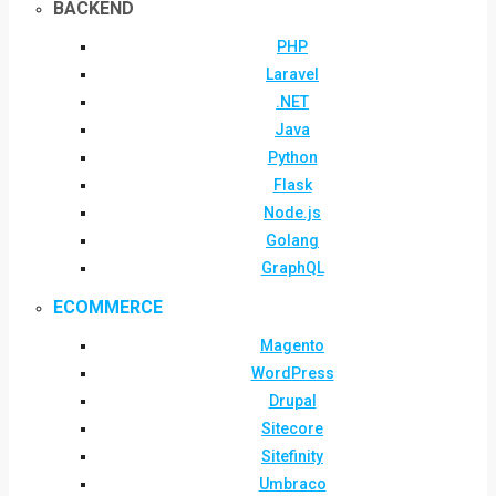
BACKEND
PHP
Laravel
.NET
Java
Python
Flask
Node.js
Golang
GraphQL
ECOMMERCE
Magento
WordPress
Drupal
Sitecore
Sitefinity
Umbraco