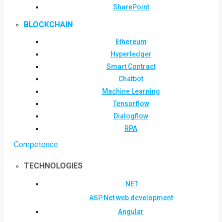
SharePoint
BLOCKCHAIN
Ethereum
Hyperledger
Smart Contract
Chatbot
Machine Learning
Tensorflow
Dialogflow
RPA
Competence
TECHNOLOGIES
.NET
ASP.Net web development
Angular