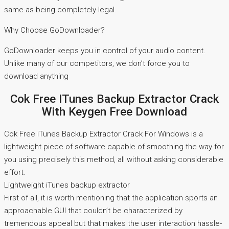
same as being completely legal.
Why Choose GoDownloader?
GoDownloader keeps you in control of your audio content.
Unlike many of our competitors, we don’t force you to
download anything
Cok Free ITunes Backup Extractor Crack
With Keygen Free Download
Cok Free iTunes Backup Extractor Crack For Windows is a
lightweight piece of software capable of smoothing the way for
you using precisely this method, all without asking considerable
effort.
Lightweight iTunes backup extractor
First of all, it is worth mentioning that the application sports an
approachable GUI that couldn’t be characterized by
tremendous appeal but that makes the user interaction hassle-