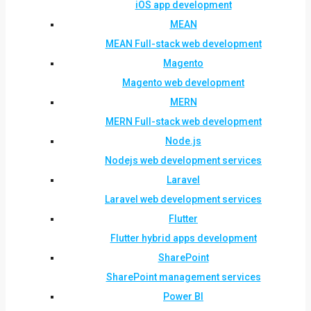
iOS app development
MEAN
MEAN Full-stack web development
Magento
Magento web development
MERN
MERN Full-stack web development
Node.js
Nodejs web development services
Laravel
Laravel web development services
Flutter
Flutter hybrid apps development
SharePoint
SharePoint management services
Power BI