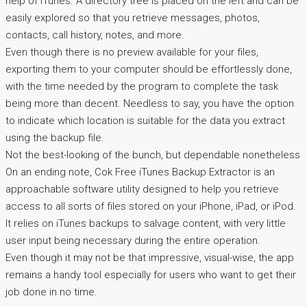
help of iTunes. A directory tree is placed on the left and can be
easily explored so that you retrieve messages, photos,
contacts, call history, notes, and more.
Even though there is no preview available for your files,
exporting them to your computer should be effortlessly done,
with the time needed by the program to complete the task
being more than decent. Needless to say, you have the option
to indicate which location is suitable for the data you extract
using the backup file.
Not the best-looking of the bunch, but dependable nonetheless
On an ending note, Cok Free iTunes Backup Extractor is an
approachable software utility designed to help you retrieve
access to all sorts of files stored on your iPhone, iPad, or iPod.
It relies on iTunes backups to salvage content, with very little
user input being necessary during the entire operation.
Even though it may not be that impressive, visual-wise, the app
remains a handy tool especially for users who want to get their
job done in no time.