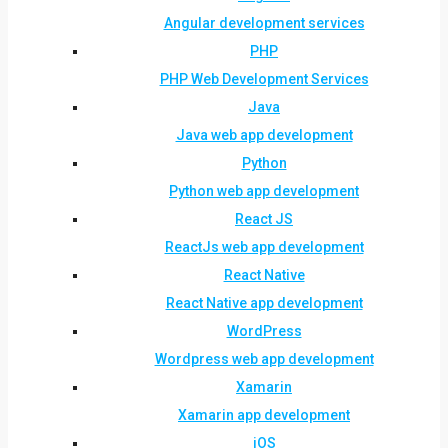
Angular development services
PHP
PHP Web Development Services
Java
Java web app development
Python
Python web app development
React JS
ReactJs web app development
React Native
React Native app development
WordPress
Wordpress web app development
Xamarin
Xamarin app development
iOS