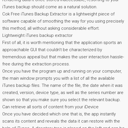
iTunes backup should come as a natural solution.
Cok Free iTunes Backup Extractor is a lightweight piece of
software capable of smoothing the way for you using precisely
this method, all without asking considerable effort.
Lightweight iTunes backup extractor
First of all, it is worth mentioning that the application sports an
approachable GUI that couldn’t be characterized by
tremendous appeal but that makes the user interaction hassle-
free during the extraction process.
Once you have the program up and running on your computer,
the main window prompts you with a list of all the available
iTunes backup files. The name of the file, the date when it was
created, version, device type, as well as the series number are
shown so that you make sure you select the relevant backup.
Can retrieve all sorts of content from your iDevice
Once you have decided which one that is, the app instantly
scans its content and reveals the data it can restore with the