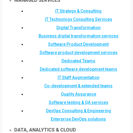
MANAGED SERVICES
IT Strategy & Consulting
IT Technology Consulting Services
Digital Transformation
Business digital transformation services
Software Product Development
Software product development services
Dedicated Teams
Dedicated software development teams
IT Staff Augmentation
Co-development & extended teams
Quality Assurance
Software testing & QA services
DevOps Consulting & Engineering
Enterprise DevOps solutions
DATA, ANALYTICS & CLOUD