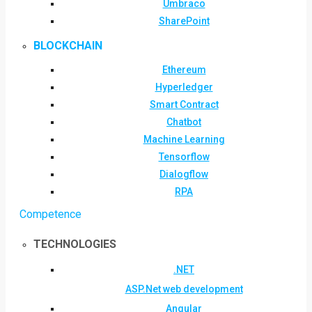
Umbraco
SharePoint
BLOCKCHAIN
Ethereum
Hyperledger
Smart Contract
Chatbot
Machine Learning
Tensorflow
Dialogflow
RPA
Competence
TECHNOLOGIES
.NET
ASP.Net web development
Angular