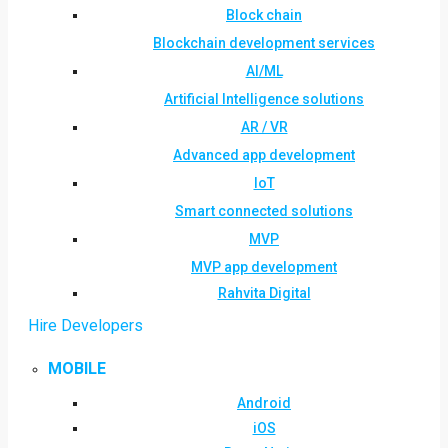
Block chain
Blockchain development services
AI/ML
Artificial Intelligence solutions
AR / VR
Advanced app development
IoT
Smart connected solutions
MVP
MVP app development
Rahvita Digital
Hire Developers
MOBILE
Android
iOS