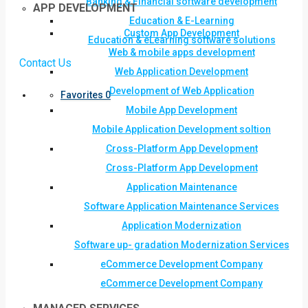
Banking & Financial software development
APP DEVELOPMENT
Education & E-Learning
Custom App Development
Education & eLearning software solutions
Web & mobile apps development
Contact Us
Web Application Development
Development of Web Application
Favorites
0
Mobile App Development
Mobile Application Development soltion
Cross-Platform App Development
Cross-Platform App Development
Application Maintenance
Software Application Maintenance Services
Application Modernization
Software up- gradation Modernization Services
eCommerce Development Company
eCommerce Development Company