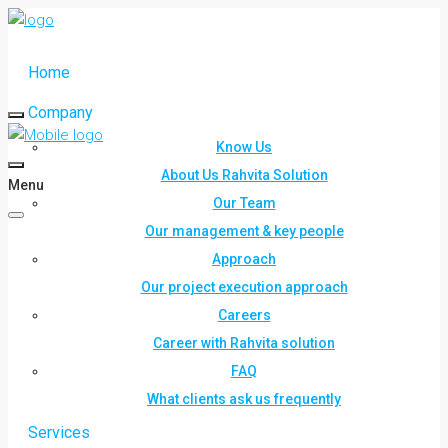
Home
Company
Know Us
About Us Rahvita Solution
Menu
Our Team
Our management & key people
Approach
Our project execution approach
Careers
Career with Rahvita solution
FAQ
What clients ask us frequently
Services