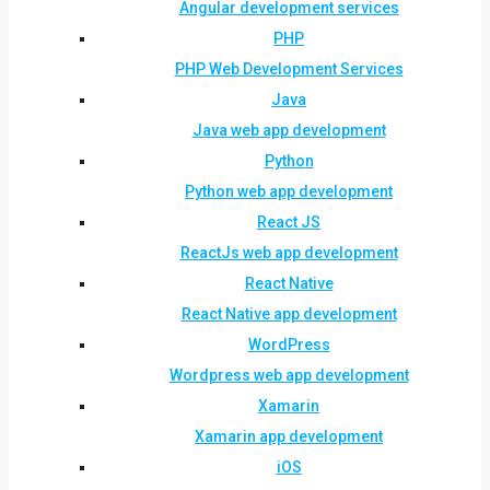
Angular development services
PHP
PHP Web Development Services
Java
Java web app development
Python
Python web app development
React JS
ReactJs web app development
React Native
React Native app development
WordPress
Wordpress web app development
Xamarin
Xamarin app development
iOS