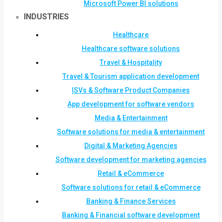
Microsoft Power BI solutions
INDUSTRIES
Healthcare
Healthcare software solutions
Travel & Hospitality
Travel & Tourism application development
ISVs & Software Product Companies
App development for software vendors
Media & Entertainment
Software solutions for media & entertainment
Digital & Marketing Agencies
Software development for marketing agencies
Retail & eCommerce
Software solutions for retail & eCommerce
Banking & Finance Services
Banking & Financial software development