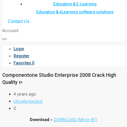
Education & E-Learning
Education & eLearning software solutions
Contact Us
Account
Login
Register
Favorites
0
Componentone Studio Enterprise 2008 Crack High
Quality ⊳
4 years ago
Uncategorized
0
Download
»
DOWNLOAD (Mirror #1)