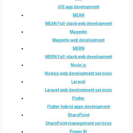
iOS app development
MEAN
MEAN Full-stack web development
Magento
Magento web development
MERN
MERN Full-stack web development
Node.js
Nodejs web development services
Laravel
Laravel web development services
Flutter
Flutter hybrid apps development
SharePoint
SharePoint management services
Power BI