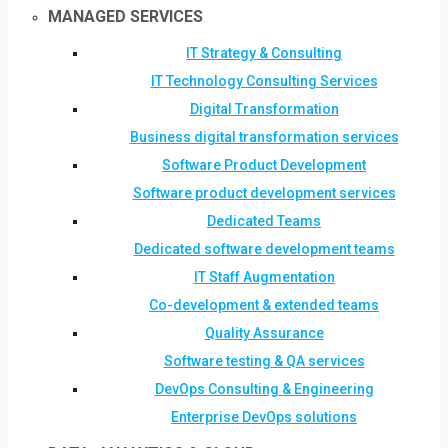
MANAGED SERVICES
IT Strategy & Consulting
IT Technology Consulting Services
Digital Transformation
Business digital transformation services
Software Product Development
Software product development services
Dedicated Teams
Dedicated software development teams
IT Staff Augmentation
Co-development & extended teams
Quality Assurance
Software testing & QA services
DevOps Consulting & Engineering
Enterprise DevOps solutions