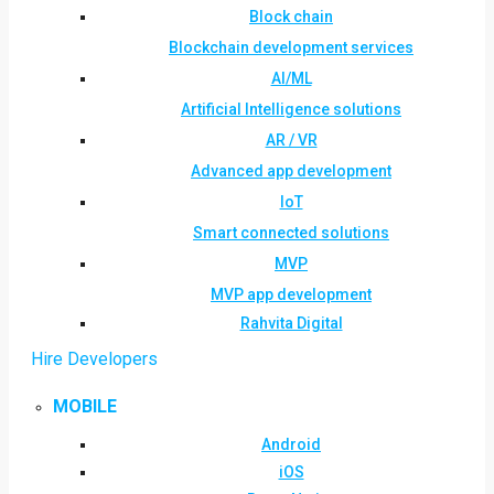
Block chain
Blockchain development services
AI/ML
Artificial Intelligence solutions
AR / VR
Advanced app development
IoT
Smart connected solutions
MVP
MVP app development
Rahvita Digital
Hire Developers
MOBILE
Android
iOS