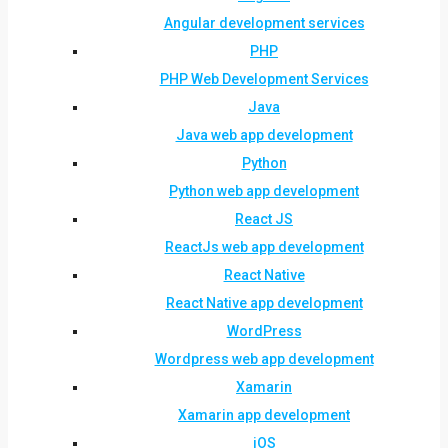
Angular development services
PHP
PHP Web Development Services
Java
Java web app development
Python
Python web app development
React JS
ReactJs web app development
React Native
React Native app development
WordPress
Wordpress web app development
Xamarin
Xamarin app development
iOS