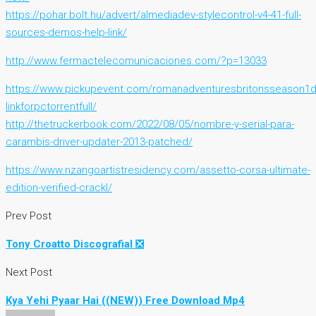
https://pohar.bolt.hu/advert/almediadev-stylecontrol-v4-41-full-
sources-demos-help-link/
http://www.fermactelecomunicaciones.com/?p=13033
https://www.pickupevent.com/romanadventuresbritonsseason1
linkforpctorrentfull/
http://thetruckerbook.com/2022/08/05/nombre-y-serial-para-
carambis-driver-updater-2013-patched/
https://www.nzangoartistresidency.com/assetto-corsa-ultimate-
edition-verified-crackl/
Prev Post
Tony Croatto Discografial ❎
Next Post
Kya Yehi Pyaar Hai ((NEW)) Free Download Mp4