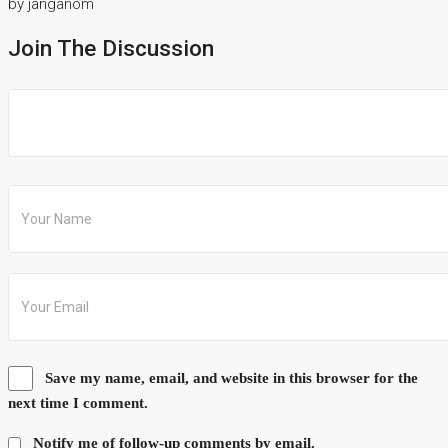
by janganom
Join The Discussion
Save my name, email, and website in this browser for the
next time I comment.
Notify me of follow-up comments by email.