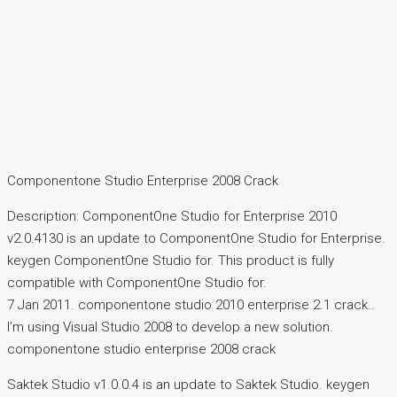
Componentone Studio Enterprise 2008 Crack
Description: ComponentOne Studio for Enterprise 2010
v2.0.4130 is an update to ComponentOne Studio for Enterprise.
keygen ComponentOne Studio for. This product is fully
compatible with ComponentOne Studio for.
7 Jan 2011. componentone studio 2010 enterprise 2.1 crack..
I’m using Visual Studio 2008 to develop a new solution.
componentone studio enterprise 2008 crack
Saktek Studio v1.0.0.4 is an update to Saktek Studio. keygen