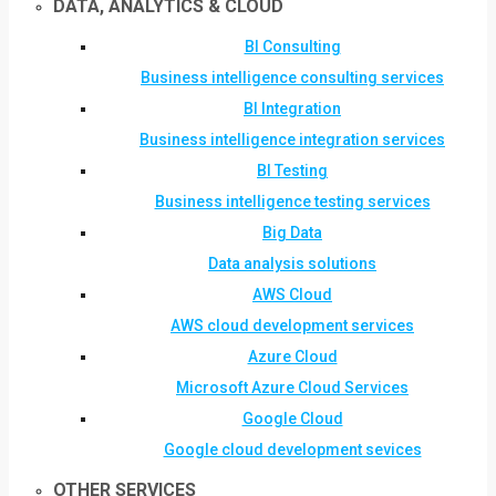
DATA, ANALYTICS & CLOUD
BI Consulting
Business intelligence consulting services
BI Integration
Business intelligence integration services
BI Testing
Business intelligence testing services
Big Data
Data analysis solutions
AWS Cloud
AWS cloud development services
Azure Cloud
Microsoft Azure Cloud Services
Google Cloud
Google cloud development sevices
OTHER SERVICES