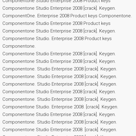
Componentone Studio Enterprise 2008 Product keys
Componentone Studio Enterprise 2008 [crack]. Keygen.
ComponentOne. Enterprise 2008 Product keys Componentone.
Componentone Studio Enterprise 2008 Product keys
Componentone Studio Enterprise 2008 [crack]. Keygen.
Componentone Studio. Enterprise 2008 Product keys
Componentone.
Componentone Studio Enterprise 2008 [crack]. Keygen.
Componentone Studio Enterprise 2008 [crack]. Keygen.
Componentone. Studio Enterprise 2008 [crack]. Keygen.
Componentone. Studio Enterprise 2008 [crack]. Keygen.
Componentone. Studio Enterprise 2008 [crack]. Keygen.
Componentone Studio Enterprise 2008 [crack]. Keygen.
Componentone. Studio Enterprise 2008 [crack]. Keygen.
Componentone Studio. Enterprise 2008. [crack]. Keygen.
Componentone Studio Enterprise 2008 [crack]. Keygen.
Componentone. Studio Enterprise 2008 [crack]. Keygen.
Componentone Studio Enterprise 2008. [crack]. Keygen.