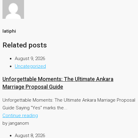
latiphi
Related posts
August 9, 2026
Uncategorized
Unforgettable Moments: The Ultimate Ankara
Marriage Proposal Guide
Unforgettable Moments: The Ultimate Ankara Marriage Proposal
Guide Saying "Yes" marks the...
Continue reading
by janganom
August 8, 2026