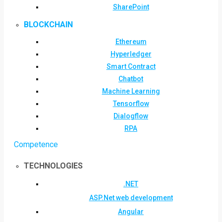
SharePoint
BLOCKCHAIN
Ethereum
Hyperledger
Smart Contract
Chatbot
Machine Learning
Tensorflow
Dialogflow
RPA
Competence
TECHNOLOGIES
.NET
ASP.Net web development
Angular