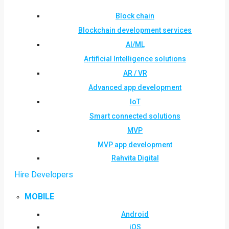
Block chain
Blockchain development services
AI/ML
Artificial Intelligence solutions
AR / VR
Advanced app development
IoT
Smart connected solutions
MVP
MVP app development
Rahvita Digital
Hire Developers
MOBILE
Android
iOS