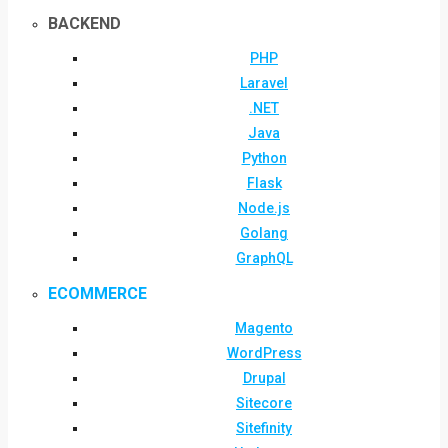
BACKEND
PHP
Laravel
.NET
Java
Python
Flask
Node.js
Golang
GraphQL
ECOMMERCE
Magento
WordPress
Drupal
Sitecore
Sitefinity