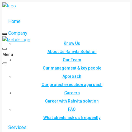
Home
Company
Know Us
About Us Rahvita Solution
Menu
Our Team
Our management & key people
Approach
Our project execution approach
Careers
Career with Rahvita solution
FAQ
What clients ask us frequently
Services