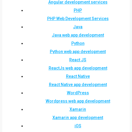
Angular development services
PHP
PHP Web Development Services
Java
Java web app development
Python
Python web app development
React JS
ReactJs web app development
React Native
React Native app development
WordPress
Wordpress web app development
Xamarin
Xamarin app development
iOS