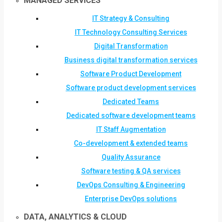
MANAGED SERVICES
IT Strategy & Consulting
IT Technology Consulting Services
Digital Transformation
Business digital transformation services
Software Product Development
Software product development services
Dedicated Teams
Dedicated software development teams
IT Staff Augmentation
Co-development & extended teams
Quality Assurance
Software testing & QA services
DevOps Consulting & Engineering
Enterprise DevOps solutions
DATA, ANALYTICS & CLOUD