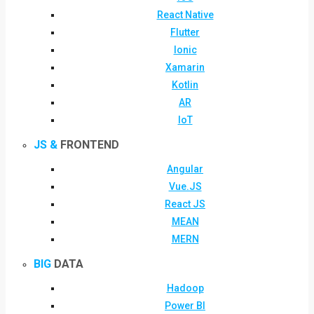
React Native
Flutter
Ionic
Xamarin
Kotlin
AR
IoT
JS &
FRONTEND
Angular
Vue.JS
React JS
MEAN
MERN
BIG
DATA
Hadoop
Power BI