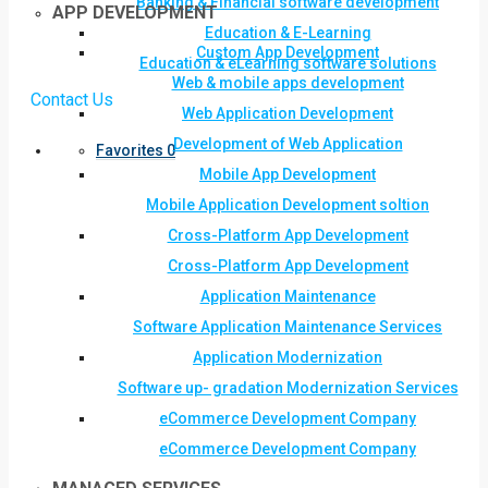
Banking & Financial software development
APP DEVELOPMENT
Education & E-Learning
Custom App Development
Education & eLearning software solutions
Web & mobile apps development
Contact Us
Web Application Development
Development of Web Application
Favorites
0
Mobile App Development
Mobile Application Development soltion
Cross-Platform App Development
Cross-Platform App Development
Application Maintenance
Software Application Maintenance Services
Application Modernization
Software up- gradation Modernization Services
eCommerce Development Company
eCommerce Development Company