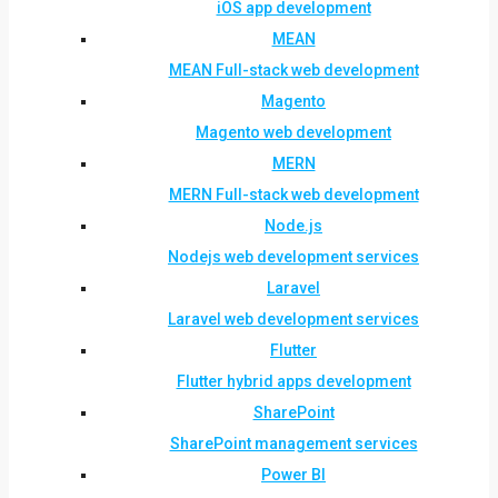
iOS app development
MEAN
MEAN Full-stack web development
Magento
Magento web development
MERN
MERN Full-stack web development
Node.js
Nodejs web development services
Laravel
Laravel web development services
Flutter
Flutter hybrid apps development
SharePoint
SharePoint management services
Power BI