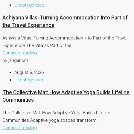
Uncategorized
Ashiyana Villas: Turning Accommodation Into Part of
the Travel Experience
Ashiyana Villas: Turning Accommodation Into Part of the Travel
Experience The Villa as Part of the...
Continue reading
by janganom
August 8, 2026
Uncategorized
The Collective Mat: How Adaptive Yoga Builds Lifeline
Communities
The Collective Mat: How Adaptive Yoga Builds Lifeline
Communities Adaptive yoga spaces transform...
Continue reading