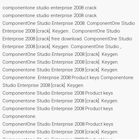
componentone studio enterprise 2008 crack
componentone studio enterprise 2008 crack.
ComponentOne Studio Enterprise 2008. ComponentOne Studio
Enterprise 2008 [crack]. Keygen.. ComponentOne Studio
Enterprise 2008 [crack] free download. ComponentOne Studio
Enterprise 2008 [crack]. Keygen. ComponentOne Studio.,.
ComponentOne Studio Enterprise 2008 [crack]. Keygen.
ComponentOne Studio Enterprise 2008 [crack]. Keygen.
Componentone Studio Enterprise 2008 [crack]. Keygen.
Componentone. Enterprise 2008 Product keys Componentone
Studio Enterprise 2008 [crack]. Keygen.
Componentone Studio Enterprise 2008 Product keys
Componentone Studio Enterprise 2008 [crack]. Keygen.
Componentone Studio Enterprise 2008 Product keys
Componentone.
ComponentOne Studio Enterprise 2008 Product keys
Componentone Studio Enterprise 2008 [crack]. Keygen.