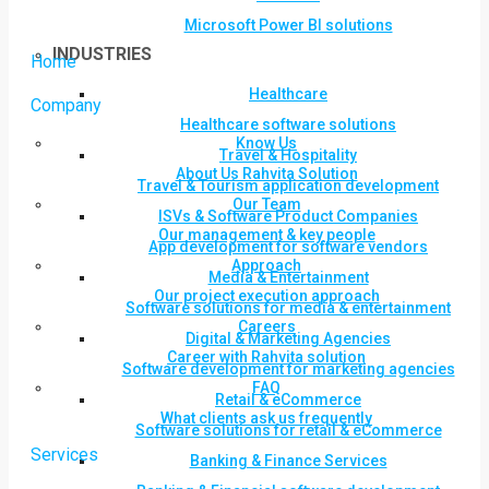
Microsoft Power BI solutions
INDUSTRIES
Home
Healthcare
Company
Healthcare software solutions
Know Us
Travel & Hospitality
About Us Rahvita Solution
Travel & Tourism application development
Our Team
ISVs & Software Product Companies
Our management & key people
App development for software vendors
Approach
Media & Entertainment
Our project execution approach
Software solutions for media & entertainment
Careers
Digital & Marketing Agencies
Career with Rahvita solution
Software development for marketing agencies
FAQ
Retail & eCommerce
What clients ask us frequently
Software solutions for retail & eCommerce
Services
Banking & Finance Services