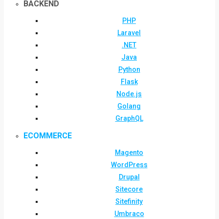
BACKEND
PHP
Laravel
.NET
Java
Python
Flask
Node.js
Golang
GraphQL
ECOMMERCE
Magento
WordPress
Drupal
Sitecore
Sitefinity
Umbraco