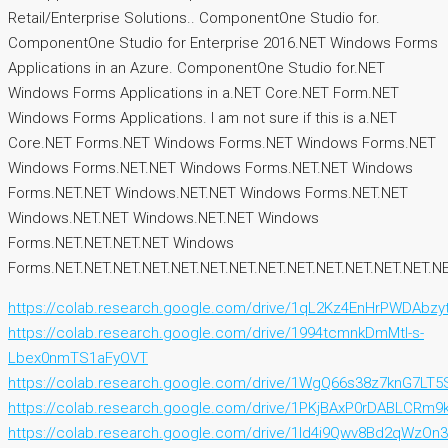
Retail/Enterprise Solutions.. ComponentOne Studio for.
ComponentOne Studio for Enterprise 2016.NET Windows Forms
Applications in an Azure. ComponentOne Studio for.NET
Windows Forms Applications in a.NET Core.NET Form.NET
Windows Forms Applications. I am not sure if this is a.NET
Core.NET Forms.NET Windows Forms.NET Windows Forms.NET
Windows Forms.NET.NET Windows Forms.NET.NET Windows
Forms.NET.NET Windows.NET.NET Windows Forms.NET.NET
Windows.NET.NET Windows.NET.NET Windows
Forms.NET.NET.NET.NET Windows
Forms.NET.NET.NET.NET.NET.NET.NET.NET.NET.NET.NET.NET.NET.NE
https://colab.research.google.com/drive/1qL2Kz4EnHrPWDAbz
https://colab.research.google.com/drive/1994tcmnkDmMtl-s-
Lbex0nmTS1aFyOVT
https://colab.research.google.com/drive/1WgQ66s38z7knG7LT
https://colab.research.google.com/drive/1PKjBAxP0rDABLCRm
https://colab.research.google.com/drive/1Id4i9Qwv8Bd2qW