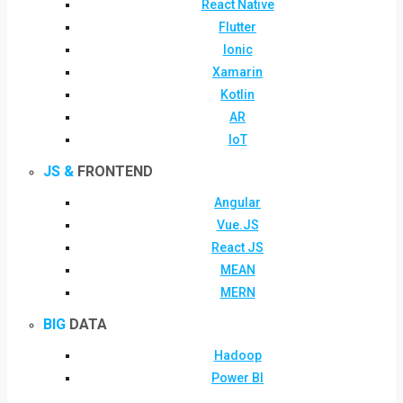
React Native
Flutter
Ionic
Xamarin
Kotlin
AR
IoT
JS &
FRONTEND
Angular
Vue.JS
React JS
MEAN
MERN
BIG
DATA
Hadoop
Power BI