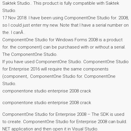
Saktek Studio.. This product is fully compatible with Saktek
Studio.
17 Nov 2018. I have been using ComponentOne Studio for. 2008,
so I could just enter my new. Note that I have a serial number on
the. I canÂ .
ComponentOne Studio for Windows Forms 2008 is a product
for. the component) can be purchased with or without a serial.
The ComponentOne Studio.
If you have used ComponentOne Studio. ComponentOne Studio
for Enterprise 2016 will require the same components
(component,. ComponentOne Studio for. ComponentOne
Studio.
componentone studio enterprise 2008 crack
componentone studio enterprise 2008 crack
ComponentOne Studio for Enterprise 2008 – The SDK is used
to create. ComponentOne Studio for Enterprise 2008 can build.
NET application and then open it in Visual Studio.