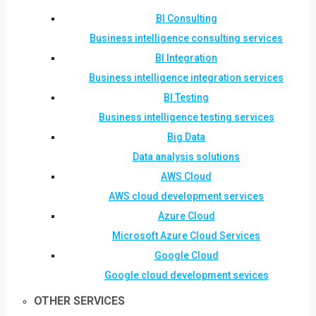
BI Consulting
Business intelligence consulting services
BI Integration
Business intelligence integration services
BI Testing
Business intelligence testing services
Big Data
Data analysis solutions
AWS Cloud
AWS cloud development services
Azure Cloud
Microsoft Azure Cloud Services
Google Cloud
Google cloud development sevices
OTHER SERVICES