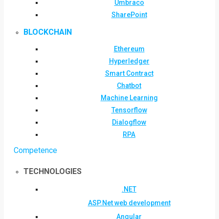
Umbraco
SharePoint
BLOCKCHAIN
Ethereum
Hyperledger
Smart Contract
Chatbot
Machine Learning
Tensorflow
Dialogflow
RPA
Competence
TECHNOLOGIES
.NET
ASP.Net web development
Angular