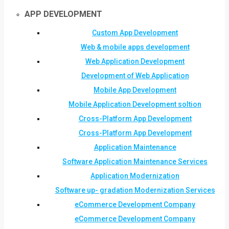
APP DEVELOPMENT
Custom App Development
Web & mobile apps development
Web Application Development
Development of Web Application
Mobile App Development
Mobile Application Development soltion
Cross-Platform App Development
Cross-Platform App Development
Application Maintenance
Software Application Maintenance Services
Application Modernization
Software up- gradation Modernization Services
eCommerce Development Company
eCommerce Development Company