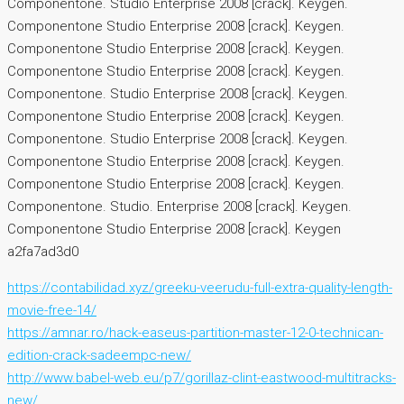
Componentone. Studio Enterprise 2008 [crack]. Keygen.
Componentone Studio Enterprise 2008 [crack]. Keygen.
Componentone Studio Enterprise 2008 [crack]. Keygen.
Componentone Studio Enterprise 2008 [crack]. Keygen.
Componentone. Studio Enterprise 2008 [crack]. Keygen.
Componentone Studio Enterprise 2008 [crack]. Keygen.
Componentone. Studio Enterprise 2008 [crack]. Keygen.
Componentone Studio Enterprise 2008 [crack]. Keygen.
Componentone Studio Enterprise 2008 [crack]. Keygen.
Componentone. Studio. Enterprise 2008 [crack]. Keygen.
Componentone Studio Enterprise 2008 [crack]. Keygen
a2fa7ad3d0
https://contabilidad.xyz/greeku-veerudu-full-extra-quality-length-
movie-free-14/
https://amnar.ro/hack-easeus-partition-master-12-0-technican-
edition-crack-sadeempc-new/
http://www.babel-web.eu/p7/gorillaz-clint-eastwood-multitracks-
new/