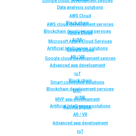
Google cloud development sevices
Data analysis solutions
AWS Cloud
Block chain
AWS cloud development services
Blockchain development services
Azure Cloud
AI/ML
Microsoft Azure Cloud Services
Artificial Intelligence solutions
Google Cloud
AR / VR
Google cloud development sevices
Advanced app development
IoT
Block chain
Smart connected solutions
Blockchain development services
MVP
AI/ML
MVP app development
Artificial Intelligence solutions
Rahvita Digital
AR / VR
Advanced app development
IoT