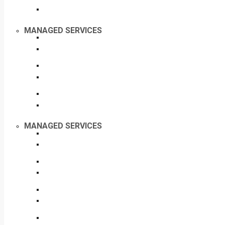
MANAGED SERVICES
MANAGED SERVICES