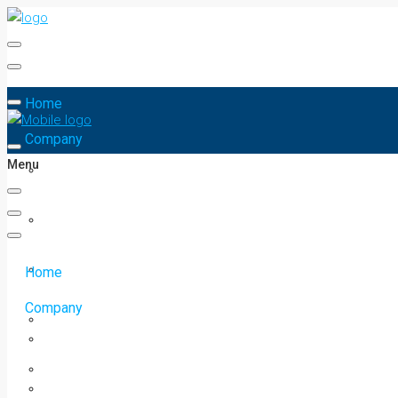
Home
Company
Menu
Home
Company