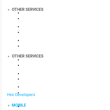
OTHER SERVICES
OTHER SERVICES
Hire Developers
MOBILE