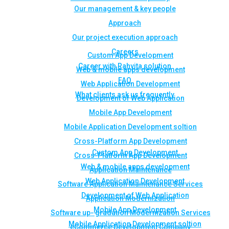
Our management & key people
Approach
Our project execution approach
Careers
Custom App Development
Career with Rahvita solution
Web & mobile apps development
FAQ
Web Application Development
What clients ask us frequently
Development of Web Application
Mobile App Development
Mobile Application Development soltion
Cross-Platform App Development
Custom App Development
Cross-Platform App Development
Web & mobile apps development
Application Maintenance
Web Application Development
Software Application Maintenance Services
Development of Web Application
Application Modernization
Mobile App Development
Software up- gradation Modernization Services
Mobile Application Development soltion
eCommerce Development Company