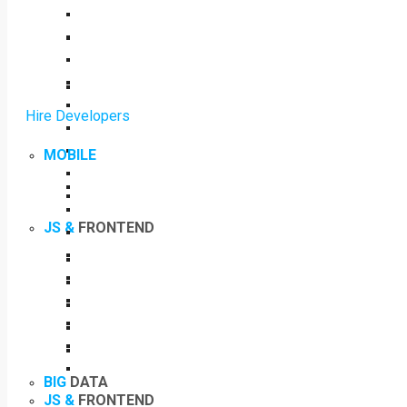
Hire Developers
MOBILE
JS &
FRONTEND
BIG
DATA
JS &
FRONTEND