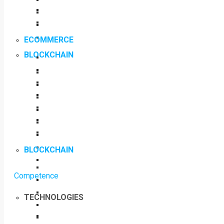
ECOMMERCE
BLOCKCHAIN
BLOCKCHAIN
Competence
TECHNOLOGIES