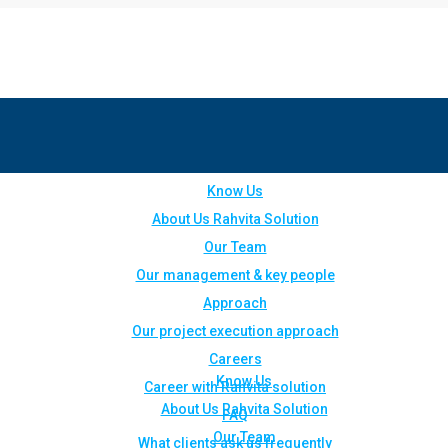
Know Us
About Us Rahvita Solution
Our Team
Our management & key people
Approach
Our project execution approach
Careers
Know Us
Career with Rahvita solution
About Us Rahvita Solution
FAQ
Our Team
What clients ask us frequently