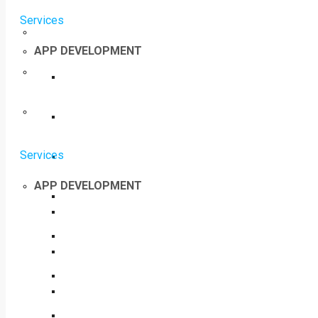
Services
APP DEVELOPMENT
Services
APP DEVELOPMENT