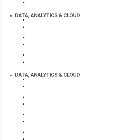
DATA, ANALYTICS & CLOUD
DATA, ANALYTICS & CLOUD