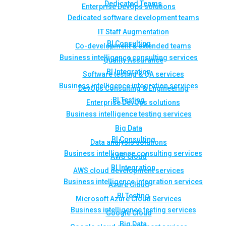
Dedicated Teams
Enterprise DevOps solutions
Dedicated software development teams
IT Staff Augmentation
BI Consulting
Co-development & extended teams
Business intelligence consulting services
Quality Assurance
BI Integration
Software testing & QA services
Business intelligence integration services
DevOps Consulting & Engineering
BI Testing
Enterprise DevOps solutions
Business intelligence testing services
Big Data
BI Consulting
Data analysis solutions
Business intelligence consulting services
AWS Cloud
BI Integration
AWS cloud development services
Business intelligence integration services
Azure Cloud
BI Testing
Microsoft Azure Cloud Services
Business intelligence testing services
Google Cloud
Big Data