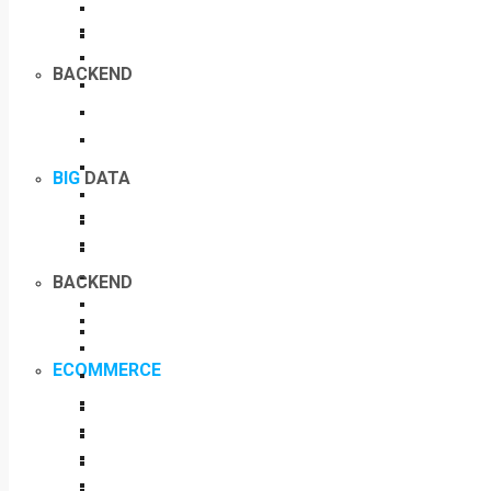
BACKEND
BIG
DATA
BACKEND
ECOMMERCE