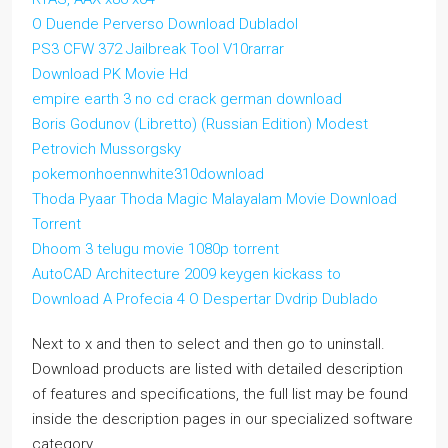
O Duende Perverso Download Dubladol
PS3 CFW 372 Jailbreak Tool V10rarrar
Download PK Movie Hd
empire earth 3 no cd crack german download
Boris Godunov (Libretto) (Russian Edition) Modest
Petrovich Mussorgsky
pokemonhoennwhite310download
Thoda Pyaar Thoda Magic Malayalam Movie Download
Torrent
Dhoom 3 telugu movie 1080p torrent
AutoCAD Architecture 2009 keygen kickass to
Download A Profecia 4 O Despertar Dvdrip Dublado
Next to x and then to select and then go to uninstall.
Download products are listed with detailed description
of features and specifications, the full list may be found
inside the description pages in our specialized software
category.