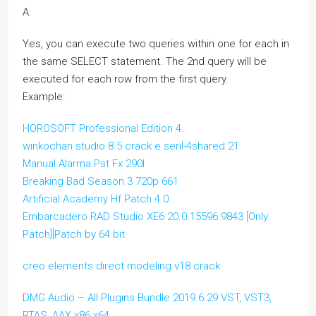
A:
Yes, you can execute two queries within one for each in
the same SELECT statement. The 2nd query will be
executed for each row from the first query.
Example:
HOROSOFT Professional Edition 4.
winkochan studio 8.5 crack e seril-4shared.21
Manual Alarma Pst Fx 290l
Breaking Bad Season 3 720p 661
Artificial Academy Hf Patch 4.0
Embarcadero RAD Studio XE6 20.0.15596.9843 [Only
Patch][Patch by 64 bit
creo elements direct modeling v18 crack
DMG Audio – All Plugins Bundle 2019.6.29 VST, VST3,
RTAS, AAX x86 x64