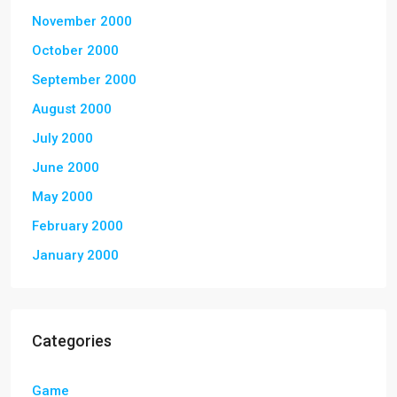
November 2000
October 2000
September 2000
August 2000
July 2000
June 2000
May 2000
February 2000
January 2000
Categories
Game