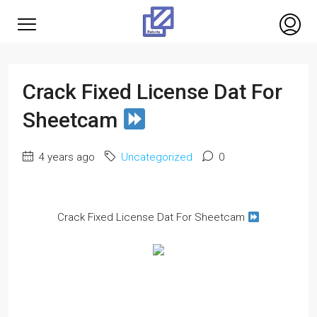
Crack Fixed License Dat For
Sheetcam
4 years ago
Uncategorized
0
Crack Fixed License Dat For Sheetcam