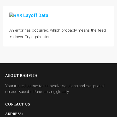
Layoff Data
An error has occurred, which probably means the feed
is down. Try again later.
ABOUT RAHVITA
Your trusted partner for innovative solutions and exceptional
service. Based in Pune, serving globally.
CONTACT US
ADDRESS: