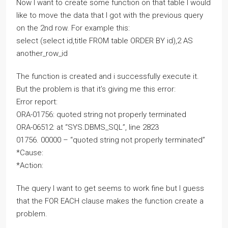
Now I want to create some function on that table I would
like to move the data that I got with the previous query
on the 2nd row. For example this:
select (select id,title FROM table ORDER BY id),2 AS
another_row_id
The function is created and i successfully execute it.
But the problem is that it’s giving me this error:
Error report:
ORA-01756: quoted string not properly terminated
ORA-06512: at “SYS.DBMS_SQL”, line 2823
01756. 00000 – “quoted string not properly terminated”
*Cause:
*Action:
The query I want to get seems to work fine but I guess
that the FOR EACH clause makes the function create a
problem.