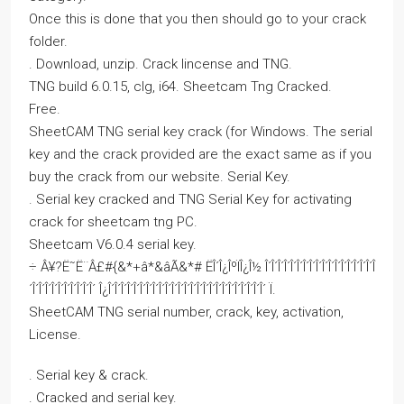
Once this is done that you then should go to your crack
folder.
. Download, unzip. Crack lincense and TNG.
TNG build 6.0.15, clg, i64. Sheetcam Tng Cracked.
Free.
SheetCAM TNG serial key crack (for Windows. The serial
key and the crack provided are the exact same as if you
buy the crack from our website. Serial Key.
. Serial key cracked and TNG Serial Key for activating
crack for sheetcam tng PC.
Sheetcam V6.0.4 serial key.
÷ Â¥?Ë˜Ë¨Â£#{&*+â*&âÃ&*# ËÎ´Î¿ÎºÏÎ¿Î½ Î´Î´Î´Î´Î´Î´Î´Î´Î´Î´Î´Î´Î´Î´Î´Î´Î´Î
´Î´Î´Î´Î´Î´Î´Î´Î´Î´Î´ Î¿Î´Î´Î´Î´Î´Î´Î´Î´Î´Î´Î´Î´Î´Î´Î´Î´Î´Î´Î´Î´Î´Î´Î´Î´Î´ Ï.
SheetCAM TNG serial number, crack, key, activation,
License.
. Serial key & crack.
. Cracked and serial key.