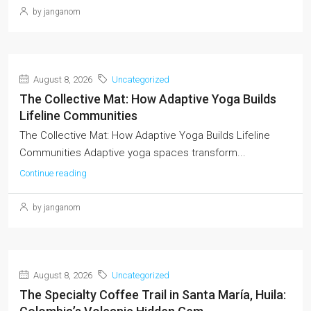
by janganom
August 8, 2026
Uncategorized
The Collective Mat: How Adaptive Yoga Builds
Lifeline Communities
The Collective Mat: How Adaptive Yoga Builds Lifeline
Communities Adaptive yoga spaces transform...
Continue reading
by janganom
August 8, 2026
Uncategorized
The Specialty Coffee Trail in Santa María, Huila: