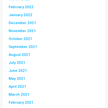
February 2022
January 2022
December 2021
November 2021
October 2021
September 2021
August 2021
July 2021
June 2021
May 2021
April 2021
March 2021
February 2021