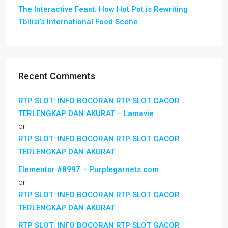
The Interactive Feast: How Hot Pot is Rewriting
Tbilisi’s International Food Scene
Recent Comments
RTP SLOT: INFO BOCORAN RTP SLOT GACOR
TERLENGKAP DAN AKURAT – Lamavie
on
RTP SLOT: INFO BOCORAN RTP SLOT GACOR
TERLENGKAP DAN AKURAT
Elementor #8997 – Purplegarnets.com
on
RTP SLOT: INFO BOCORAN RTP SLOT GACOR
TERLENGKAP DAN AKURAT
RTP SLOT: INFO BOCORAN RTP SLOT GACOR