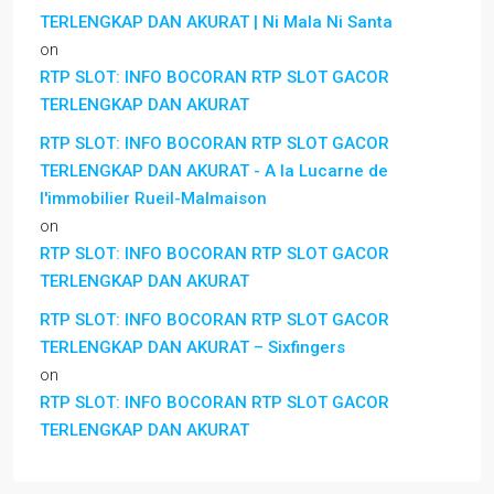
TERLENGKAP DAN AKURAT | Ni Mala Ni Santa
on
RTP SLOT: INFO BOCORAN RTP SLOT GACOR
TERLENGKAP DAN AKURAT
RTP SLOT: INFO BOCORAN RTP SLOT GACOR
TERLENGKAP DAN AKURAT - A la Lucarne de
l'immobilier Rueil-Malmaison
on
RTP SLOT: INFO BOCORAN RTP SLOT GACOR
TERLENGKAP DAN AKURAT
RTP SLOT: INFO BOCORAN RTP SLOT GACOR
TERLENGKAP DAN AKURAT – Sixfingers
on
RTP SLOT: INFO BOCORAN RTP SLOT GACOR
TERLENGKAP DAN AKURAT