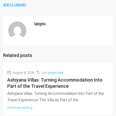
!EXCLUSIVE!
latiphi
Related posts
August 8, 2026
Uncategorized
Ashiyana Villas: Turning Accommodation Into
Part of the Travel Experience
Ashiyana Villas: Turning Accommodation Into Part of the
Travel Experience The Villa as Part of the...
Continue reading