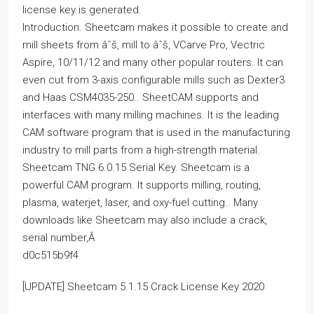
license key is generated.
Introduction. Sheetcam makes it possible to create and
mill sheets from âˆš, mill to âˆš, VCarve Pro, Vectric
Aspire, 10/11/12 and many other popular routers. It can
even cut from 3-axis configurable mills such as Dexter3
and Haas CSM4035-250.. SheetCAM supports and
interfaces with many milling machines. It is the leading
CAM software program that is used in the manufacturing
industry to mill parts from a high-strength material.
Sheetcam TNG 6.0.15 Serial Key. Sheetcam is a
powerful CAM program. It supports milling, routing,
plasma, waterjet, laser, and oxy-fuel cutting.. Many
downloads like Sheetcam may also include a crack,
serial number,Â
d0c515b9f4
[UPDATE] Sheetcam 5.1.15 Crack License Key 2020