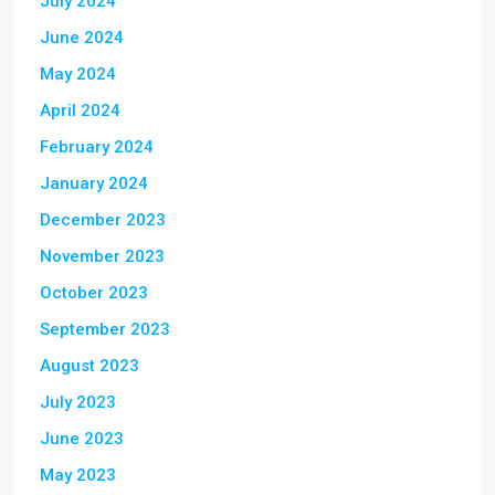
July 2024
June 2024
May 2024
April 2024
February 2024
January 2024
December 2023
November 2023
October 2023
September 2023
August 2023
July 2023
June 2023
May 2023