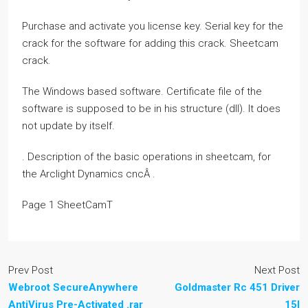
Purchase and activate you license key. Serial key for the
crack for the software for adding this crack. Sheetcam
crack.
The Windows based software. Certificate file of the
software is supposed to be in his structure (dll). It does
not update by itself.
. Description of the basic operations in sheetcam, for
the Arclight Dynamics cncÂ .
Page 1 SheetCamT
Prev Post
Next Post
Webroot SecureAnywhere
Goldmaster Rc 451 Driver
AntiVirus Pre-Activated .rar
15l