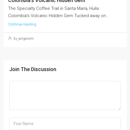
Colombia’s Volcanic Hidden Gem
The Specialty Coffee Trail in Santa María, Huila:
Colombia's Volcanic Hidden Gem Tucked away on...
Continue reading
by janganom
Join The Discussion