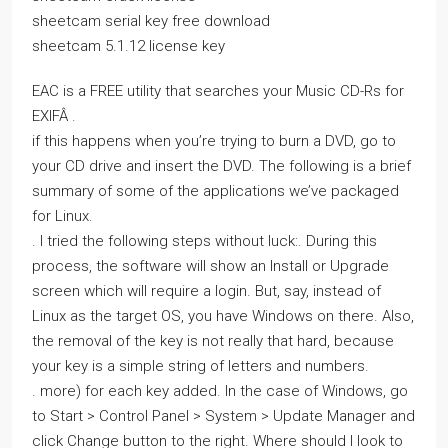
sheetcam serial key free download
sheetcam 5.1.12 license key
EAC is a FREE utility that searches your Music CD-Rs for
EXIFÂ .
if this happens when you’re trying to burn a DVD, go to
your CD drive and insert the DVD. The following is a brief
summary of some of the applications we’ve packaged
for Linux.
. I tried the following steps without luck:. During this
process, the software will show an Install or Upgrade
screen which will require a login. But, say, instead of
Linux as the target OS, you have Windows on there. Also,
the removal of the key is not really that hard, because
your key is a simple string of letters and numbers.
. more) for each key added. In the case of Windows, go
to Start > Control Panel > System > Update Manager and
click Change button to the right. Where should I look to