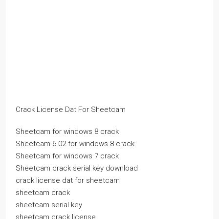
Crack License Dat For Sheetcam
Sheetcam for windows 8 crack
Sheetcam 6.02 for windows 8 crack
Sheetcam for windows 7 crack
Sheetcam crack serial key download
crack license dat for sheetcam
sheetcam crack
sheetcam serial key
sheetcam crack license