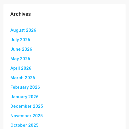
Archives
August 2026
July 2026
June 2026
May 2026
April 2026
March 2026
February 2026
January 2026
December 2025
November 2025
October 2025