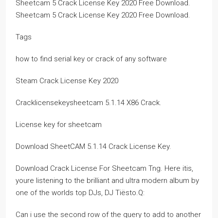
Sheetcam 5 Crack License Key 2020 Free Download.
Sheetcam 5 Crack License Key 2020 Free Download.
Tags
how to find serial key or crack of any software
Steam Crack License Key 2020
Cracklicensekeysheetcam 5.1.14 X86 Crack.
License key for sheetcam
Download SheetCAM 5.1.14 Crack License Key.
Download Crack License For Sheetcam Tng. Here itis,
youre listening to the brilliant and ultra modern album by
one of the worlds top DJs, DJ Tiësto.Q:
Can i use the second row of the query to add to another