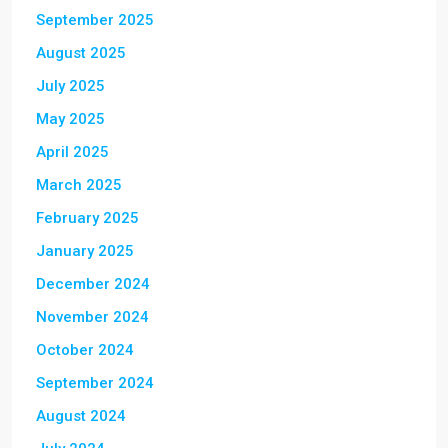
September 2025
August 2025
July 2025
May 2025
April 2025
March 2025
February 2025
January 2025
December 2024
November 2024
October 2024
September 2024
August 2024