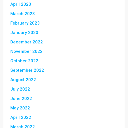
April 2023
March 2023
February 2023
January 2023
December 2022
November 2022
October 2022
September 2022
August 2022
July 2022
June 2022
May 2022
April 2022
March 2022