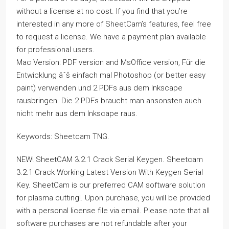
without a license at no cost. If you find that you’re
interested in any more of SheetCam’s features, feel free
to request a license. We have a payment plan available
for professional users.
Mac Version: PDF version and MsOffice version, Für die
Entwicklung âˆš einfach mal Photoshop (or better easy
paint) verwenden und 2 PDFs aus dem Inkscape
rausbringen. Die 2 PDFs braucht man ansonsten auch
nicht mehr aus dem Inkscape raus.
Keywords: Sheetcam TNG.
NEW! SheetCAM 3.2.1 Crack Serial Keygen. Sheetcam
3.2.1 Crack Working Latest Version With Keygen Serial
Key. SheetCam is our preferred CAM software solution
for plasma cutting!. Upon purchase, you will be provided
with a personal license file via email. Please note that all
software purchases are not refundable after your