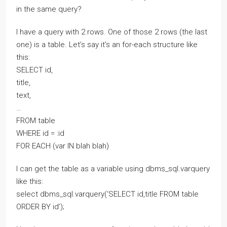
in the same query?
I have a query with 2 rows. One of those 2 rows (the last
one) is a table. Let’s say it’s an for-each structure like
this:
SELECT id,
title,
text,
…
FROM table
WHERE id = :id
FOR EACH (var IN blah blah)
I can get the table as a variable using dbms_sql.varquery
like this:
select dbms_sql.varquery(‘SELECT id,title FROM table
ORDER BY id’);