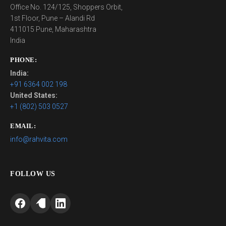
Office No. 124/125, Shoppers Orbit,
1st Floor, Pune – Alandi Rd
411015 Pune, Maharashtra
India
PHONE:
India:
+91 6364 002 198
United States:
+1 (802) 503 0527
EMAIL:
info@rahvita.com
FOLLOW US