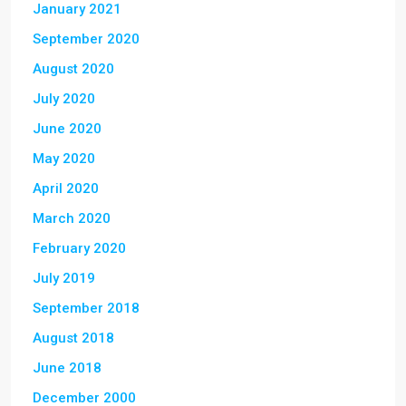
January 2021
September 2020
August 2020
July 2020
June 2020
May 2020
April 2020
March 2020
February 2020
July 2019
September 2018
August 2018
June 2018
December 2000