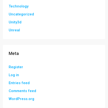
Technology
Uncategorized
Unity3d
Unreal
Meta
Register
Log in
Entries feed
Comments feed
WordPress.org