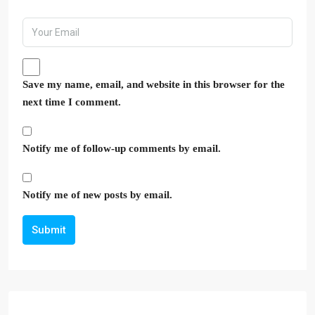
Save my name, email, and website in this browser for the
next time I comment.
Notify me of follow-up comments by email.
Notify me of new posts by email.
Submit