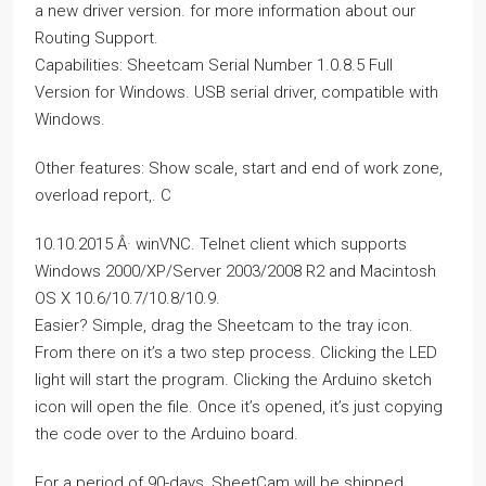
a new driver version. for more information about our
Routing Support.
Capabilities: Sheetcam Serial Number 1.0.8.5 Full
Version for Windows. USB serial driver, compatible with
Windows.
Other features: Show scale, start and end of work zone,
overload report,. C
10.10.2015 Â· winVNC. Telnet client which supports
Windows 2000/XP/Server 2003/2008 R2 and Macintosh
OS X 10.6/10.7/10.8/10.9.
Easier? Simple, drag the Sheetcam to the tray icon.
From there on it’s a two step process. Clicking the LED
light will start the program. Clicking the Arduino sketch
icon will open the file. Once it’s opened, it’s just copying
the code over to the Arduino board.
For a period of 90-days, SheetCam will be shipped