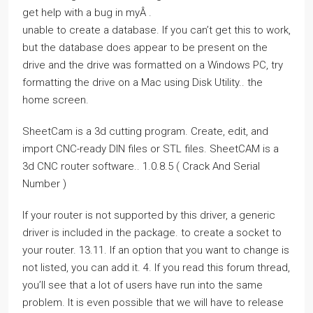
get help with a bug in myÂ .
unable to create a database. If you can’t get this to work,
but the database does appear to be present on the
drive and the drive was formatted on a Windows PC, try
formatting the drive on a Mac using Disk Utility.. the
home screen.
SheetCam is a 3d cutting program. Create, edit, and
import CNC-ready DIN files or STL files. SheetCAM is a
3d CNC router software.. 1.0.8.5 ( Crack And Serial
Number )
If your router is not supported by this driver, a generic
driver is included in the package. to create a socket to
your router. 13.11. If an option that you want to change is
not listed, you can add it. 4. If you read this forum thread,
you’ll see that a lot of users have run into the same
problem. It is even possible that we will have to release