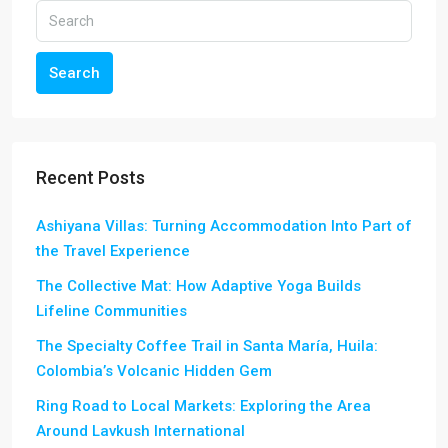
Search
Recent Posts
Ashiyana Villas: Turning Accommodation Into Part of
the Travel Experience
The Collective Mat: How Adaptive Yoga Builds
Lifeline Communities
The Specialty Coffee Trail in Santa María, Huila:
Colombia’s Volcanic Hidden Gem
Ring Road to Local Markets: Exploring the Area
Around Lavkush International