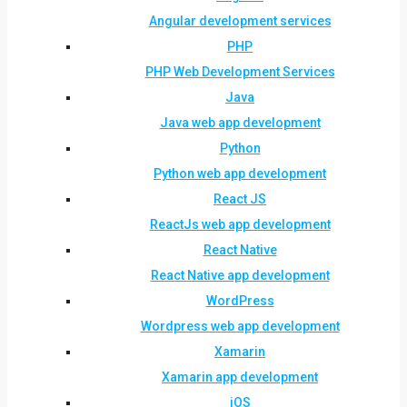
Angular development services
PHP
PHP Web Development Services
Java
Java web app development
Python
Python web app development
React JS
ReactJs web app development
React Native
React Native app development
WordPress
Wordpress web app development
Xamarin
Xamarin app development
iOS