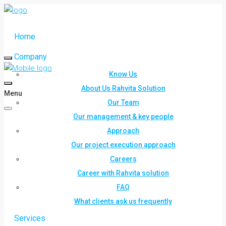
Home
Company
Know Us
About Us Rahvita Solution
Menu
Our Team
Our management & key people
Approach
Our project execution approach
Careers
Career with Rahvita solution
FAQ
What clients ask us frequently
Services