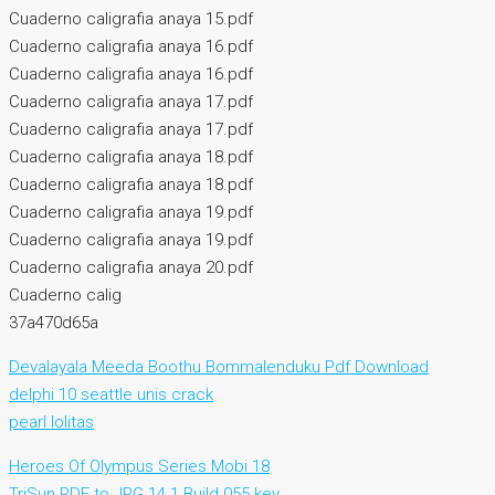
Cuaderno caligrafia anaya 15.pdf
Cuaderno caligrafia anaya 16.pdf
Cuaderno caligrafia anaya 16.pdf
Cuaderno caligrafia anaya 17.pdf
Cuaderno caligrafia anaya 17.pdf
Cuaderno caligrafia anaya 18.pdf
Cuaderno caligrafia anaya 18.pdf
Cuaderno caligrafia anaya 19.pdf
Cuaderno caligrafia anaya 19.pdf
Cuaderno caligrafia anaya 20.pdf
Cuaderno calig
37a470d65a
Devalayala Meeda Boothu Bommalenduku Pdf Download
delphi 10 seattle unis crack
pearl lolitas
Heroes Of Olympus Series Mobi 18
TriSun PDF to JPG 14.1 Build 055 key