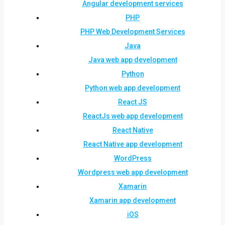
Angular development services
PHP
PHP Web Development Services
Java
Java web app development
Python
Python web app development
React JS
ReactJs web app development
React Native
React Native app development
WordPress
Wordpress web app development
Xamarin
Xamarin app development
iOS