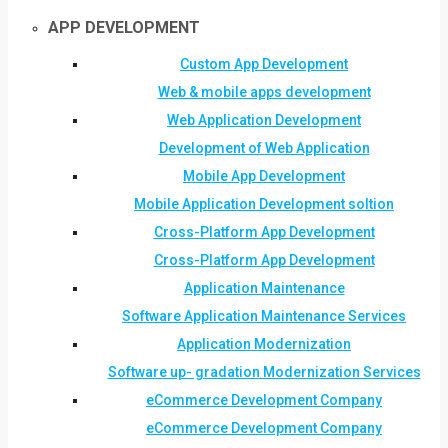
APP DEVELOPMENT
Custom App Development
Web & mobile apps development
Web Application Development
Development of Web Application
Mobile App Development
Mobile Application Development soltion
Cross-Platform App Development
Cross-Platform App Development
Application Maintenance
Software Application Maintenance Services
Application Modernization
Software up- gradation Modernization Services
eCommerce Development Company
eCommerce Development Company