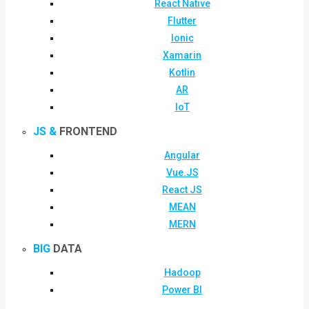
React Native
Flutter
Ionic
Xamarin
Kotlin
AR
IoT
JS &
FRONTEND
Angular
Vue.JS
React JS
MEAN
MERN
BIG
DATA
Hadoop
Power BI