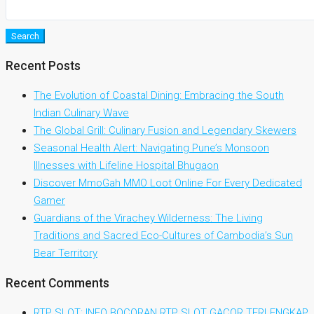
Search
Recent Posts
The Evolution of Coastal Dining: Embracing the South
Indian Culinary Wave
The Global Grill: Culinary Fusion and Legendary Skewers
Seasonal Health Alert: Navigating Pune’s Monsoon
Illnesses with Lifeline Hospital Bhugaon
Discover MmoGah MMO Loot Online For Every Dedicated
Gamer
Guardians of the Virachey Wilderness: The Living
Traditions and Sacred Eco-Cultures of Cambodia’s Sun
Bear Territory
Recent Comments
RTP SLOT: INFO BOCORAN RTP SLOT GACOR TERLENGKAP