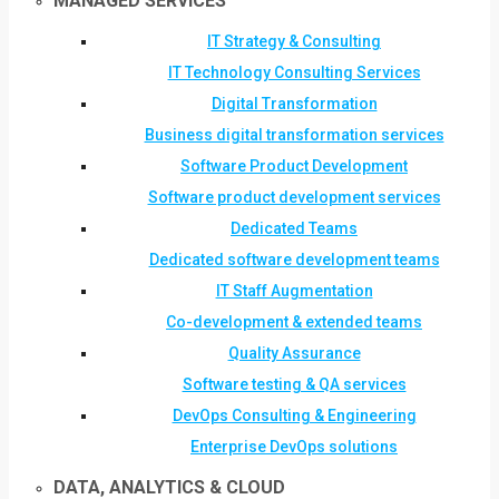
MANAGED SERVICES
IT Strategy & Consulting
IT Technology Consulting Services
Digital Transformation
Business digital transformation services
Software Product Development
Software product development services
Dedicated Teams
Dedicated software development teams
IT Staff Augmentation
Co-development & extended teams
Quality Assurance
Software testing & QA services
DevOps Consulting & Engineering
Enterprise DevOps solutions
DATA, ANALYTICS & CLOUD