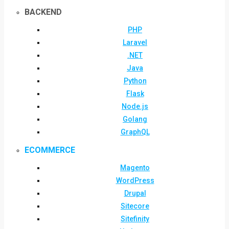
BACKEND
PHP
Laravel
.NET
Java
Python
Flask
Node.js
Golang
GraphQL
ECOMMERCE
Magento
WordPress
Drupal
Sitecore
Sitefinity