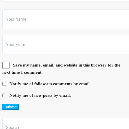
Save my name, email, and website in this browser for the
next time I comment.
Notify me of follow-up comments by email.
Notify me of new posts by email.
Submit