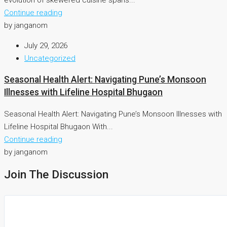
Continue reading
by janganom
July 29, 2026
Uncategorized
Seasonal Health Alert: Navigating Pune’s Monsoon
Illnesses with Lifeline Hospital Bhugaon
Seasonal Health Alert: Navigating Pune’s Monsoon Illnesses with
Lifeline Hospital Bhugaon With...
Continue reading
by janganom
Join The Discussion