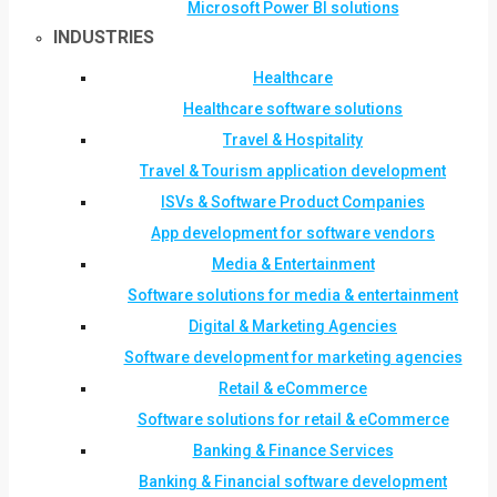
Microsoft Power BI solutions
INDUSTRIES
Healthcare
Healthcare software solutions
Travel & Hospitality
Travel & Tourism application development
ISVs & Software Product Companies
App development for software vendors
Media & Entertainment
Software solutions for media & entertainment
Digital & Marketing Agencies
Software development for marketing agencies
Retail & eCommerce
Software solutions for retail & eCommerce
Banking & Finance Services
Banking & Financial software development