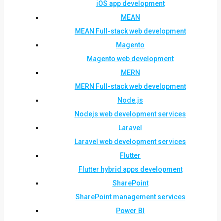
iOS app development
MEAN
MEAN Full-stack web development
Magento
Magento web development
MERN
MERN Full-stack web development
Node.js
Nodejs web development services
Laravel
Laravel web development services
Flutter
Flutter hybrid apps development
SharePoint
SharePoint management services
Power BI