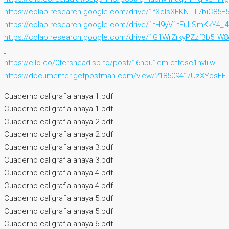
https://colab.research.google.com/drive/1fXqIsXEKNTT7biC8
https://colab.research.google.com/drive/1tH9yV1tEuLSmKkY4_
https://colab.research.google.com/drive/1G1WrZrkyPZzf3b5_
i
https://ello.co/0tersneadisp-to/post/16npu1em-ctfdsc1nvlilw
https://documenter.getpostman.com/view/21850941/UzXYqsFF
Cuaderno caligrafia anaya 1.pdf
Cuaderno caligrafia anaya 1.pdf
Cuaderno caligrafia anaya 2.pdf
Cuaderno caligrafia anaya 2.pdf
Cuaderno caligrafia anaya 3.pdf
Cuaderno caligrafia anaya 3.pdf
Cuaderno caligrafia anaya 4.pdf
Cuaderno caligrafia anaya 4.pdf
Cuaderno caligrafia anaya 5.pdf
Cuaderno caligrafia anaya 5.pdf
Cuaderno caligrafia anaya 6.pdf