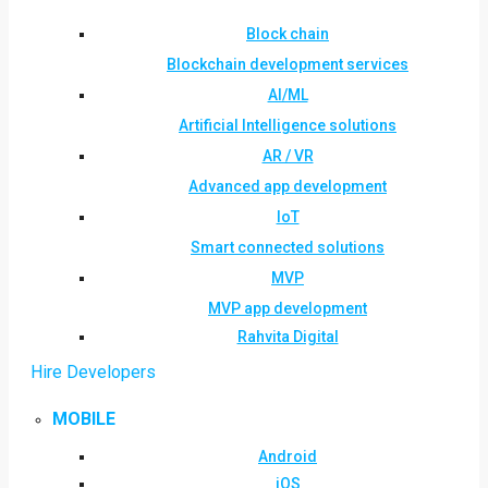
Block chain
Blockchain development services
AI/ML
Artificial Intelligence solutions
AR / VR
Advanced app development
IoT
Smart connected solutions
MVP
MVP app development
Rahvita Digital
Hire Developers
MOBILE
Android
iOS