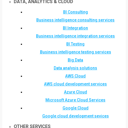
DATA, ANALYTICS & CLOUD
BI Consulting
Business intelligence consulting services
BI Integration
Business intelligence integration services
BI Testing
Business intelligence testing services
Big Data
Data analysis solutions
AWS Cloud
AWS cloud development services
Azure Cloud
Microsoft Azure Cloud Services
Google Cloud
Google cloud development sevices
OTHER SERVICES