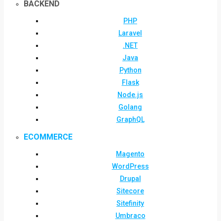
BACKEND
PHP
Laravel
.NET
Java
Python
Flask
Node.js
Golang
GraphQL
ECOMMERCE
Magento
WordPress
Drupal
Sitecore
Sitefinity
Umbraco