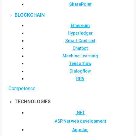
SharePoint
BLOCKCHAIN
Ethereum
Hyperledger
Smart Contract
Chatbot
Machine Learning
Tensorflow
Dialogflow
RPA
Competence
TECHNOLOGIES
.NET
ASP.Net web development
Angular