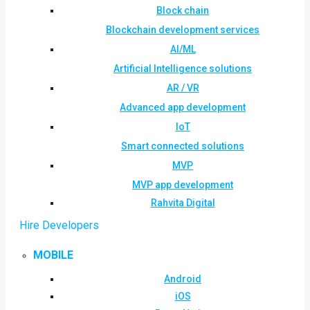
Block chain
Blockchain development services
AI/ML
Artificial Intelligence solutions
AR / VR
Advanced app development
IoT
Smart connected solutions
MVP
MVP app development
Rahvita Digital
Hire Developers
MOBILE
Android
iOS