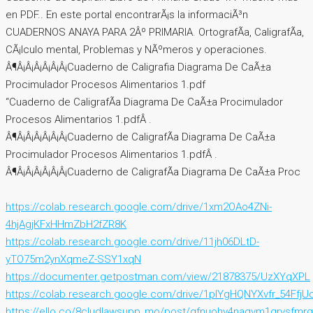
en PDF.. En este portal encontrarÃ¡s la informaciÃ³n
CUADERNOS ANAYA PARA 2Âº PRIMARIA. OrtografÃ­a, CaligrafÃ­a,
CÃ¡lculo mental, Problemas y NÃºmeros y operaciones.
Â¶Â¡Â¡Â¡Â¡Â¡Â¡Cuaderno de Caligrafia Diagrama De CaÃ±a
Procimulador Procesos Alimentarios 1.pdf
“Cuaderno de CaligrafÃ­a Diagrama De CaÃ±a Procimulador
Procesos Alimentarios 1.pdfÂ .
Â¶Â¡Â¡Â¡Â¡Â¡Â¡Cuaderno de CaligrafÃ­a Diagrama De CaÃ±a
Procimulador Procesos Alimentarios 1.pdfÂ .
Â¶Â¡Â¡Â¡Â¡Â¡Â¡Cuaderno de CaligrafÃ­a Diagrama De CaÃ±a Proc
https://colab.research.google.com/drive/1xm2OAo4ZNi-
4hjAgjKFxHHmZbH2fZR8K
https://colab.research.google.com/drive/11jh06DLtD-
yTO75m2ynXqmeZ-SSY1xqN
https://documenter.getpostman.com/view/21878375/UzXYqXPL
https://colab.research.google.com/drive/1pIYgHQNYXvfr_54Ff
https://ello.co/8cludlawsupp_mo/post/qfnuohv4naqvm1qrvsfmrg