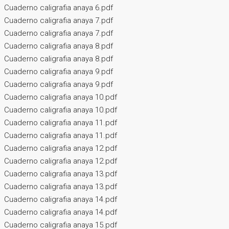
Cuaderno caligrafia anaya 6.pdf
Cuaderno caligrafia anaya 7.pdf
Cuaderno caligrafia anaya 7.pdf
Cuaderno caligrafia anaya 8.pdf
Cuaderno caligrafia anaya 8.pdf
Cuaderno caligrafia anaya 9.pdf
Cuaderno caligrafia anaya 9.pdf
Cuaderno caligrafia anaya 10.pdf
Cuaderno caligrafia anaya 10.pdf
Cuaderno caligrafia anaya 11.pdf
Cuaderno caligrafia anaya 11.pdf
Cuaderno caligrafia anaya 12.pdf
Cuaderno caligrafia anaya 12.pdf
Cuaderno caligrafia anaya 13.pdf
Cuaderno caligrafia anaya 13.pdf
Cuaderno caligrafia anaya 14.pdf
Cuaderno caligrafia anaya 14.pdf
Cuaderno caligrafia anaya 15.pdf