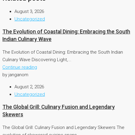
August 3, 2026
Uncategorized
The Evolution of Coastal Dining: Embracing the South
Indian Culinary Wave
The Evolution of Coastal Dining: Embracing the South Indian
Culinary Wave Discovering Light,...
Continue reading
by janganom
August 2, 2026
Uncategorized
The Global Grill: Culinary Fusion and Legendary
Skewers
The Global Grill: Culinary Fusion and Legendary Skewers The
evolution of skewered cuisine spans...