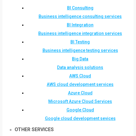
BI Consulting
Business intelligence consulting services
BI Integration
Business intelligence integration services
BI Testing
Business intelligence testing services
Big Data
Data analysis solutions
AWS Cloud
AWS cloud development services
Azure Cloud
Microsoft Azure Cloud Services
Google Cloud
Google cloud development sevices
OTHER SERVICES