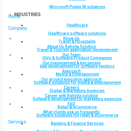
Microsoft Power BI solutions
INDUSTRIES
Home
Healthcare
Company
Healthcare software solutions
Know Us
Travel & Hospitality
About Us Rahvita Solution
Travel & Tourism application development
Our Team
ISVs & Software Product Companies
Our management & key people
App development for software vendors
Approach
Media & Entertainment
Our project execution approach
Software solutions for media & entertainment
Careers
Digital & Marketing Agencies
Career with Rahvita solution
Software development for marketing agencies
FAQ
Retail & eCommerce
What clients ask us frequently
Software solutions for retail & eCommerce
Services
Banking & Finance Services