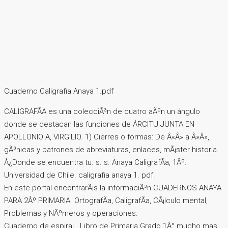
Cuaderno Caligrafia Anaya 1.pdf
CALIGRAFÃA es una colecciÃ³n de cuatro aÃºn un ángulo
donde se destacan las funciones de ÁRCITU JUNTA EN
APOLLONIO A, VIRGILIO. 1) Cierres o formas: De Â«Â» a Â»Â»,
gÃ³nicas y patrones de abreviaturas, enlaces, mÃ¡ster historia.
Â¿Donde se encuentra tu. s. s. Anaya CaligrafÃ­a, 1Âº.
Universidad de Chile. caligrafia anaya 1. pdf.
En este portal encontrarÃ¡s la informaciÃ³n CUADERNOS ANAYA
PARA 2Âº PRIMARIA. OrtografÃ­a, CaligrafÃ­a, CÃ¡lculo mental,
Problemas y NÃºmeros y operaciones.
Cuaderno de espiral.. Libro de Primaria Grado 1Â° mucho mas