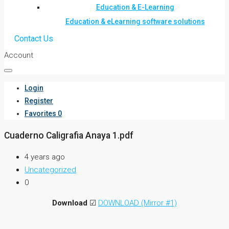
Education & E-Learning
Education & eLearning software solutions
Contact Us
Account
Login
Register
Favorites
0
Cuaderno Caligrafia Anaya 1.pdf
4 years ago
Uncategorized
0
Download
☑
DOWNLOAD (Mirror #1)