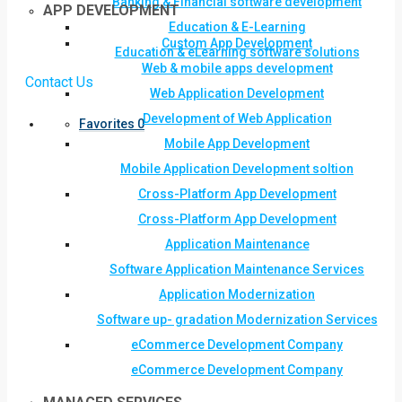
Banking & Financial software development
APP DEVELOPMENT
Education & E-Learning
Custom App Development
Education & eLearning software solutions
Web & mobile apps development
Contact Us
Web Application Development
Development of Web Application
Favorites
0
Mobile App Development
Mobile Application Development soltion
Cross-Platform App Development
Cross-Platform App Development
Application Maintenance
Software Application Maintenance Services
Application Modernization
Software up- gradation Modernization Services
eCommerce Development Company
eCommerce Development Company