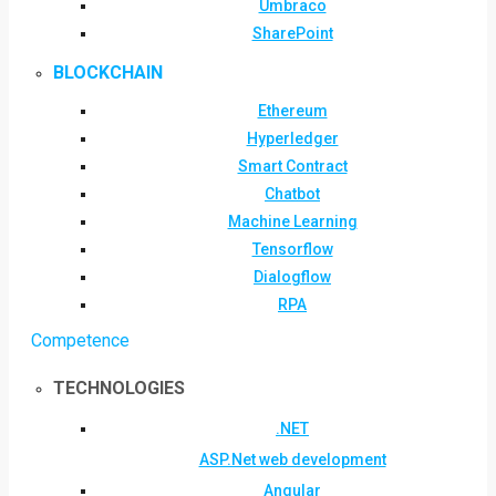
Umbraco
SharePoint
BLOCKCHAIN
Ethereum
Hyperledger
Smart Contract
Chatbot
Machine Learning
Tensorflow
Dialogflow
RPA
Competence
TECHNOLOGIES
.NET
ASP.Net web development
Angular