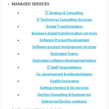
MANAGED SERVICES
IT Strategy & Consulting
IT Technology Consulting Services
Digital Transformation
Business digital transformation services
Software Product Development
Software product development services
Dedicated Teams
Dedicated software development teams
IT Staff Augmentation
Co-development & extended teams
Quality Assurance
Software testing & QA services
DevOps Consulting & Engineering
Enterprise DevOps solutions