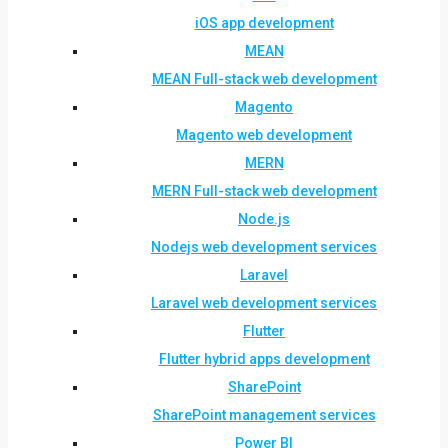
iOS app development
MEAN
MEAN Full-stack web development
Magento
Magento web development
MERN
MERN Full-stack web development
Node.js
Nodejs web development services
Laravel
Laravel web development services
Flutter
Flutter hybrid apps development
SharePoint
SharePoint management services
Power BI