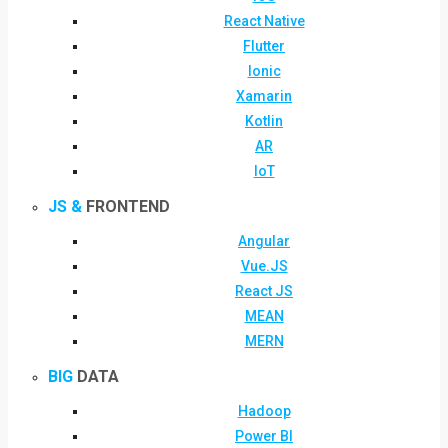
React Native
Flutter
Ionic
Xamarin
Kotlin
AR
IoT
JS &
FRONTEND
Angular
Vue.JS
React JS
MEAN
MERN
BIG
DATA
Hadoop
Power BI