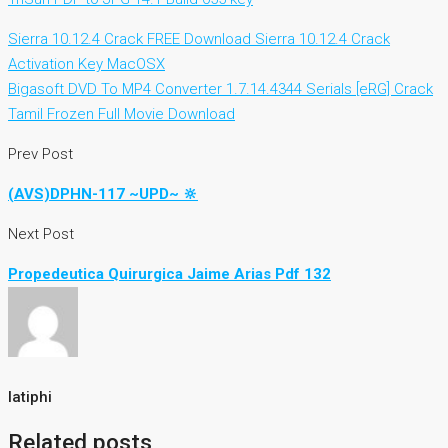
Sierra 10.12.4 Crack FREE Download Sierra 10.12.4 Crack
Activation Key MacOSX
Bigasoft DVD To MP4 Converter 1.7.14.4344 Serials [eRG] Crack
Tamil Frozen Full Movie Download
Prev Post
(AVS)DPHN-117 ~UPD~ 🔆
Next Post
Propedeutica Quirurgica Jaime Arias Pdf 132
latiphi
Related posts