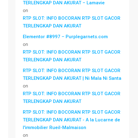
TERLENGKAP DAN AKURAT – Lamavie
on
RTP SLOT: INFO BOCORAN RTP SLOT GACOR
TERLENGKAP DAN AKURAT
Elementor #8997 – Purplegarnets.com
on
RTP SLOT: INFO BOCORAN RTP SLOT GACOR
TERLENGKAP DAN AKURAT
RTP SLOT: INFO BOCORAN RTP SLOT GACOR
TERLENGKAP DAN AKURAT | Ni Mala Ni Santa
on
RTP SLOT: INFO BOCORAN RTP SLOT GACOR
TERLENGKAP DAN AKURAT
RTP SLOT: INFO BOCORAN RTP SLOT GACOR
TERLENGKAP DAN AKURAT - A la Lucarne de
l'immobilier Rueil-Malmaison
on