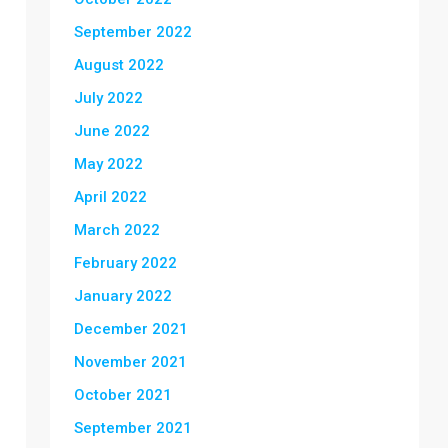
September 2022
August 2022
July 2022
June 2022
May 2022
April 2022
March 2022
February 2022
January 2022
December 2021
November 2021
October 2021
September 2021