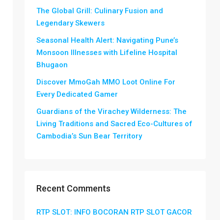
The Global Grill: Culinary Fusion and
Legendary Skewers
Seasonal Health Alert: Navigating Pune’s
Monsoon Illnesses with Lifeline Hospital
Bhugaon
Discover MmoGah MMO Loot Online For
Every Dedicated Gamer
Guardians of the Virachey Wilderness: The
Living Traditions and Sacred Eco-Cultures of
Cambodia’s Sun Bear Territory
Recent Comments
RTP SLOT: INFO BOCORAN RTP SLOT GACOR