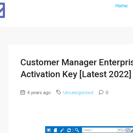
Home
Customer Manager Enterpris
Activation Key [Latest 2022]
4 years ago
Uncategorized
0