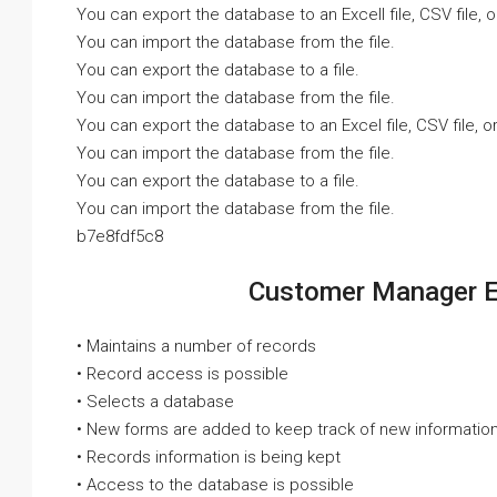
You can export the database to an Excell file, CSV file, or
You can import the database from the file.
You can export the database to a file.
You can import the database from the file.
You can export the database to an Excel file, CSV file, or
You can import the database from the file.
You can export the database to a file.
You can import the database from the file.
b7e8fdf5c8
Customer Manager En
• Maintains a number of records
• Record access is possible
• Selects a database
• New forms are added to keep track of new informatio
• Records information is being kept
• Access to the database is possible