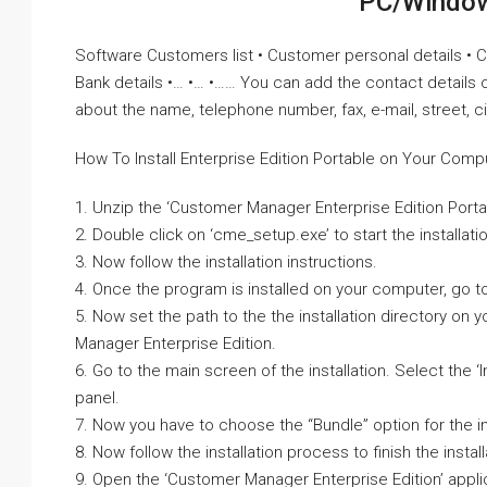
PC/Window
Software Customers list • Customer personal details • 
Bank details •… •… •…… You can add the contact details of 
about the name, telephone number, fax, e-mail, street, ci
How To Install Enterprise Edition Portable on Your Comp
1. Unzip the ‘Customer Manager Enterprise Edition Porta
2. Double click on ‘cme_setup.exe’ to start the installat
3. Now follow the installation instructions.
4. Once the program is installed on your computer, go to
5. Now set the path to the the installation directory o
Manager Enterprise Edition.
6. Go to the main screen of the installation. Select the ‘
panel.
7. Now you have to choose the “Bundle” option for the ins
8. Now follow the installation process to finish the install
9. Open the ‘Customer Manager Enterprise Edition’ applic