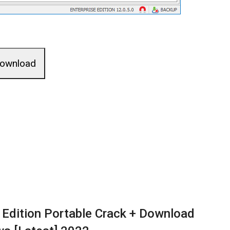
ownload
Edition Portable Crack + Download