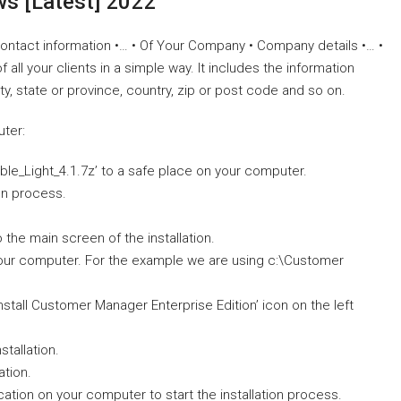
s [Latest] 2022
Contact information •… • Of Your Company • Company details •… •
all your clients in a simple way. It includes the information
ty, state or province, country, zip or post code and so on.
uter:
ble_Light_4.1.7z’ to a safe place on your computer.
ion process.
 the main screen of the installation.
n your computer. For the example we are using c:\Customer
Install Customer Manager Enterprise Edition’ icon on the left
tallation.
ation.
ation on your computer to start the installation process.