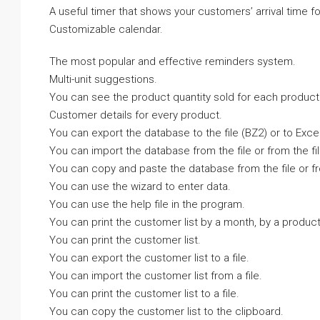
A useful timer that shows your customers’ arrival time f
Customizable calendar.
The most popular and effective reminders system.
Multi-unit suggestions.
You can see the product quantity sold for each product
Customer details for every product.
You can export the database to the file (BZ2) or to Excel
You can import the database from the file or from the fi
You can copy and paste the database from the file or fr
You can use the wizard to enter data.
You can use the help file in the program.
You can print the customer list by a month, by a product
You can print the customer list.
You can export the customer list to a file.
You can import the customer list from a file.
You can print the customer list to a file.
You can copy the customer list to the clipboard.