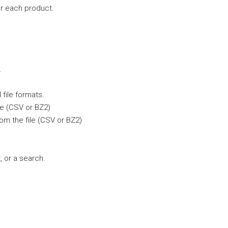
or each product.
.
 file formats.
le (CSV or BZ2)
om the file (CSV or BZ2)
, or a search.