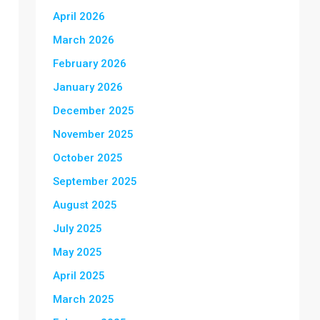
April 2026
March 2026
February 2026
January 2026
December 2025
November 2025
October 2025
September 2025
August 2025
July 2025
May 2025
April 2025
March 2025