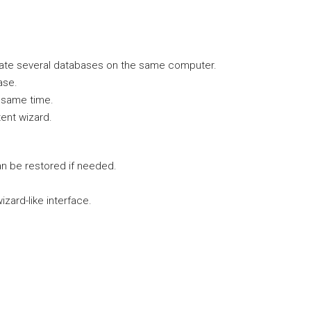
reate several databases on the same computer.
ase.
 same time.
tent wizard.
n be restored if needed.
zard-like interface.