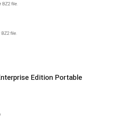
 BZ2 file.
 BZ2 file.
terprise Edition Portable
n