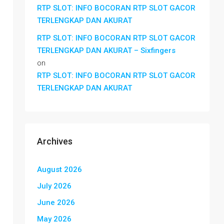
RTP SLOT: INFO BOCORAN RTP SLOT GACOR
TERLENGKAP DAN AKURAT
RTP SLOT: INFO BOCORAN RTP SLOT GACOR
TERLENGKAP DAN AKURAT – Sixfingers
on
RTP SLOT: INFO BOCORAN RTP SLOT GACOR
TERLENGKAP DAN AKURAT
Archives
August 2026
July 2026
June 2026
May 2026