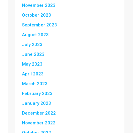
November 2023
October 2023
September 2023
August 2023
July 2023
June 2023
May 2023
April 2023
March 2023
February 2023
January 2023
December 2022
November 2022
October 2022