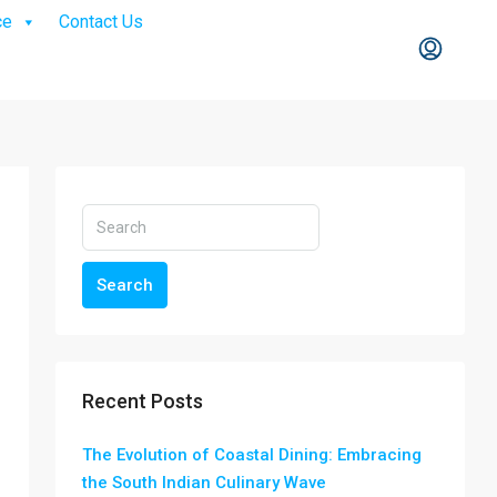
ce
Contact Us
Search
Recent Posts
The Evolution of Coastal Dining: Embracing
the South Indian Culinary Wave