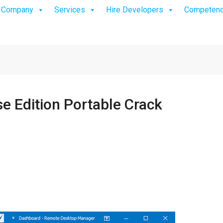
Company
Services
Hire Developers
Competen
e Edition Portable Crack