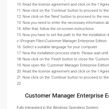
10. Read the license agreement and click on the ‘I Agree
11. Now click on the ‘Continue’ button to proceed to the 
12. Now click on the ‘Next’ button to proceed to the next
13. Now you need to enter the necessary information a
14. After that, follow the on-screen instructions.
15. Now you have to set the path to the the installation
c:\Program Files\Customer Manager Enterprise Edition.
16. Select a suitable language for your computer.
17. Now the installation process starts. Please wait until i
18. Now click on the ‘Finish’ button to close the ‘Custom
19. Now open the ‘Customer Manager Enterprise Edition’ 
20. Read the license agreement and click on the ‘I Agree
21. Now click on the ‘Continue’ button to proceed to the 
22.
Customer Manager Enterprise Ed
Fully integrated in the Windows Operating System.