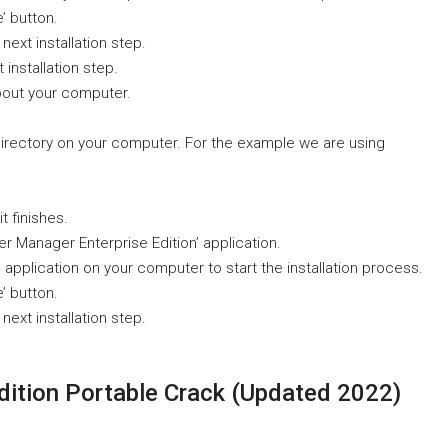
’ button.
next installation step.
 installation step.
bout your computer.
 directory on your computer. For the example we are using
t finishes.
er Manager Enterprise Edition’ application.
application on your computer to start the installation process.
’ button.
next installation step.
ition Portable Crack (Updated 2022)