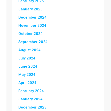
February 2025
January 2025
December 2024
November 2024
October 2024
September 2024
August 2024
July 2024
June 2024
May 2024
April 2024
February 2024
January 2024
December 2023