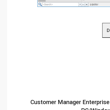
D
Customer Manager Enterprise 