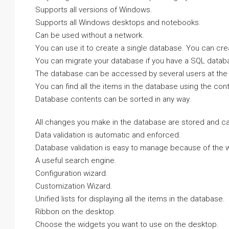
Supports all versions of Windows.
Supports all Windows desktops and notebooks.
Can be used without a network.
You can use it to create a single database. You can c
You can migrate your database if you have a SQL datab
The database can be accessed by several users at the
You can find all the items in the database using the con
Database contents can be sorted in any way.
All changes you make in the database are stored and ca
Data validation is automatic and enforced.
Database validation is easy to manage because of the wi
A useful search engine.
Configuration wizard.
Customization Wizard.
Unified lists for displaying all the items in the database.
Ribbon on the desktop.
Choose the widgets you want to use on the desktop.