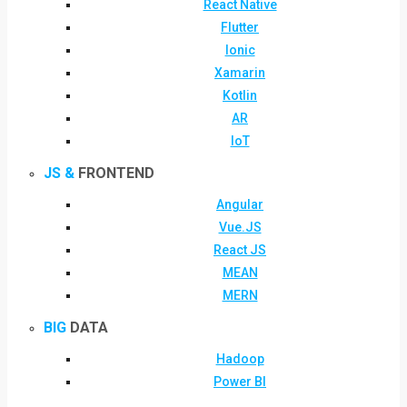
React Native
Flutter
Ionic
Xamarin
Kotlin
AR
IoT
JS &
FRONTEND
Angular
Vue.JS
React JS
MEAN
MERN
BIG
DATA
Hadoop
Power BI