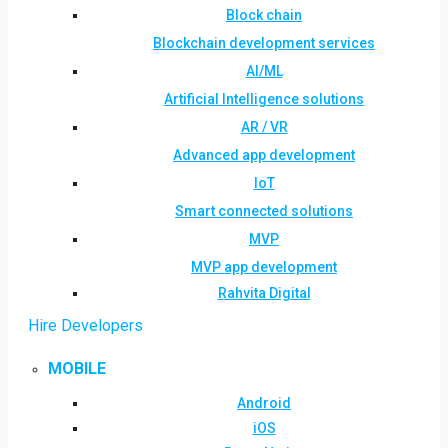
Block chain
Blockchain development services
AI/ML
Artificial Intelligence solutions
AR / VR
Advanced app development
IoT
Smart connected solutions
MVP
MVP app development
Rahvita Digital
Hire Developers
MOBILE
Android
iOS