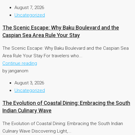
August 7, 2026
Uncategorized
The Scenic Escape: Why Baku Boulevard and the
Caspian Sea Area Rule Your Stay
The Scenic Escape: Why Baku Boulevard and the Caspian Sea
Area Rule Your Stay For travelers who...
Continue reading
by janganom
August 3, 2026
Uncategorized
The Evolution of Coastal Dining: Embracing the South
Indian Culinary Wave
The Evolution of Coastal Dining: Embracing the South Indian
Culinary Wave Discovering Light,...