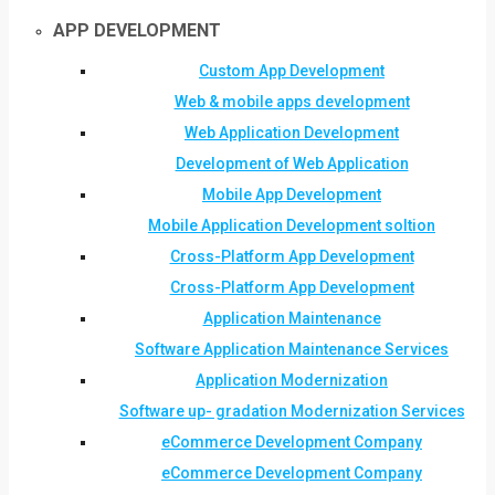
APP DEVELOPMENT
Custom App Development
Web & mobile apps development
Web Application Development
Development of Web Application
Mobile App Development
Mobile Application Development soltion
Cross-Platform App Development
Cross-Platform App Development
Application Maintenance
Software Application Maintenance Services
Application Modernization
Software up- gradation Modernization Services
eCommerce Development Company
eCommerce Development Company