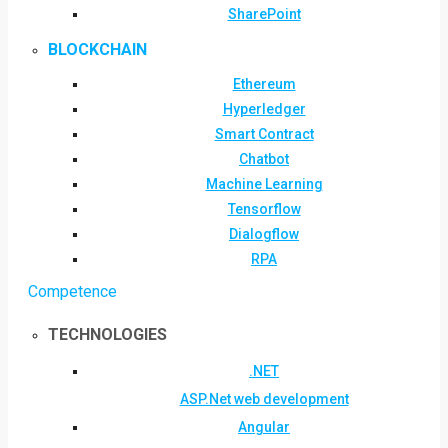
SharePoint
BLOCKCHAIN
Ethereum
Hyperledger
Smart Contract
Chatbot
Machine Learning
Tensorflow
Dialogflow
RPA
Competence
TECHNOLOGIES
.NET
ASP.Net web development
Angular