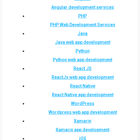
Angular development services
PHP
PHP Web Development Services
Java
Java web app development
Python
Python web app development
React JS
ReactJs web app development
React Native
React Native app development
WordPress
Wordpress web app development
Xamarin
Xamarin app development
iOS