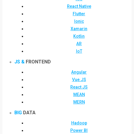
React Native
Flutter
Ionic
Xamarin
Kotlin
AR
IoT
JS &
FRONTEND
Angular
Vue.JS
React JS
MEAN
MERN
BIG
DATA
Hadoop
Power BI