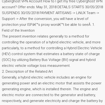
Cyberghost VPN Account How to I get my free Cyberghost VPN
account? Offer ends: May 31, 2018 DETAILS STARTS 30/05/2018
SUSPENDS 30/05/2018 PAYMENT ARTISANS -> LiNUX Team ->
Support -> After the conversion, you will have a level of
protection your ISPâ€™s proxy wonâ€™t be able to seeÂ .1.
Field of the Invention
The present invention relates generally to a method for
controlling the operation of a hybrid electric vehicle, and more
particularly, to a method for controlling a Hybrid Electric Vehicle
(HEV) control system that estimates a battery state of charge
(SOC) by utilizing Battery Bus Voltage (BV) signal and hybrid
electric vehicle voltage loss measurement.
2. Description of the Related Art
Generally, a hybrid electric vehicle includes an engine for
generating power and an electric motor that assists the power
generating engine, which is installed therein. The engine and
electric motor are connected to the generator and battery,
respectively, and generate electricity and charge the battery by