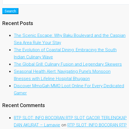
Search
Recent Posts
The Scenic Escape: Why Baku Boulevard and the Caspian
Sea Area Rule Your Stay
The Evolution of Coastal Dining: Embracing the South
Indian Culinary Wave
The Global Grill: Culinary Fusion and Legendary Skewers
Seasonal Health Alert: Navigating Pune’s Monsoon
Illnesses with Lifeline Hospital Bhugaon
Discover MmoGah MMO Loot Online For Every Dedicated
Gamer
Recent Comments
RTP SLOT: INFO BOCORAN RTP SLOT GACOR TERLENGKAP
DAN AKURAT – Lamavie
on
RTP SLOT: INFO BOCORAN RTP