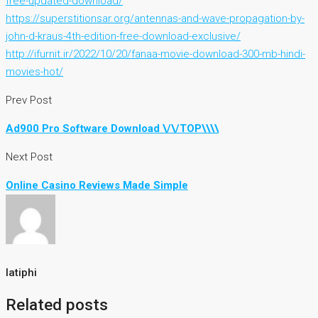
free-updated-download/
https://superstitionsar.org/antennas-and-wave-propagation-by-
john-d-kraus-4th-edition-free-download-exclusive/
http://ifurnit.ir/2022/10/20/fanaa-movie-download-300-mb-hindi-
movies-hot/
Prev Post
Ad900 Pro Software Download \/\/TOP\\\\
Next Post
Online Casino Reviews Made Simple
latiphi
Related posts