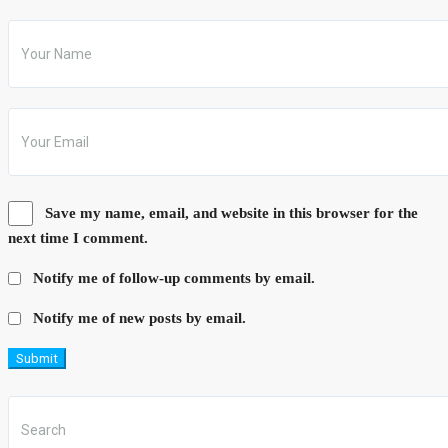
Save my name, email, and website in this browser for the
next time I comment.
Notify me of follow-up comments by email.
Notify me of new posts by email.
Submit