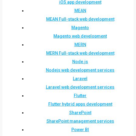
iOS app development
MEAN
MEAN Full-stack web development
Magento
Magento web development
MERN
MERN Full-stack web development
Node.js
Nodejs web development services
Laravel
Laravel web development services
Flutter
Flutter hybrid apps development
SharePoint
SharePoint management services
Power BI