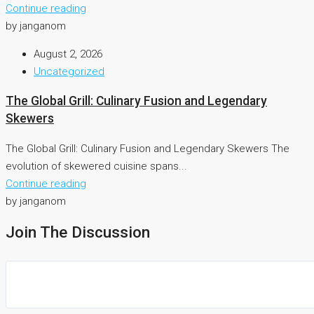
Continue reading
by janganom
August 2, 2026
Uncategorized
The Global Grill: Culinary Fusion and Legendary
Skewers
The Global Grill: Culinary Fusion and Legendary Skewers The
evolution of skewered cuisine spans...
Continue reading
by janganom
Join The Discussion