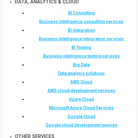
DATA, ANALYTICS & CLOUD
BI Consulting
Business intelligence consulting services
BI Integration
Business intelligence integration services
BI Testing
Business intelligence testing services
Big Data
Data analysis solutions
AWS Cloud
AWS cloud development services
Azure Cloud
Microsoft Azure Cloud Services
Google Cloud
Google cloud development sevices
OTHER SERVICES