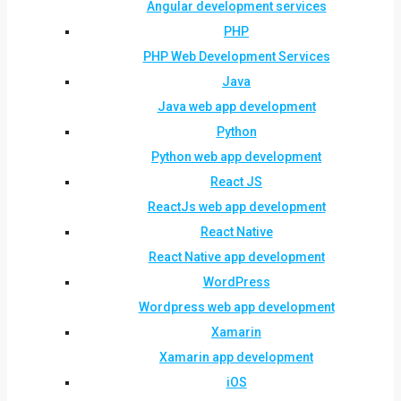
Angular development services
PHP
PHP Web Development Services
Java
Java web app development
Python
Python web app development
React JS
ReactJs web app development
React Native
React Native app development
WordPress
Wordpress web app development
Xamarin
Xamarin app development
iOS