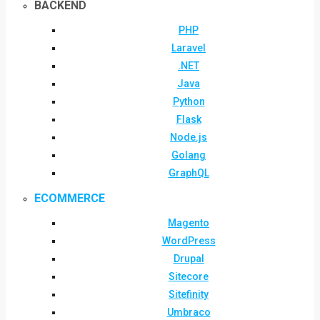
BACKEND
PHP
Laravel
.NET
Java
Python
Flask
Node.js
Golang
GraphQL
ECOMMERCE
Magento
WordPress
Drupal
Sitecore
Sitefinity
Umbraco