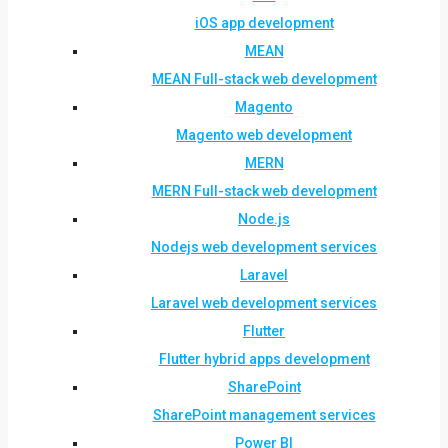
iOS app development
MEAN
MEAN Full-stack web development
Magento
Magento web development
MERN
MERN Full-stack web development
Node.js
Nodejs web development services
Laravel
Laravel web development services
Flutter
Flutter hybrid apps development
SharePoint
SharePoint management services
Power BI