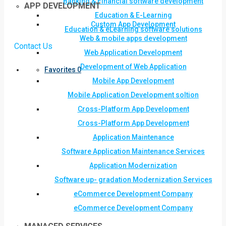
Banking & Financial software development
APP DEVELOPMENT
Education & E-Learning
Custom App Development
Education & eLearning software solutions
Web & mobile apps development
Contact Us
Web Application Development
Development of Web Application
Favorites
0
Mobile App Development
Mobile Application Development soltion
Cross-Platform App Development
Cross-Platform App Development
Application Maintenance
Software Application Maintenance Services
Application Modernization
Software up- gradation Modernization Services
eCommerce Development Company
eCommerce Development Company