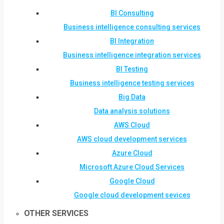
BI Consulting
Business intelligence consulting services
BI Integration
Business intelligence integration services
BI Testing
Business intelligence testing services
Big Data
Data analysis solutions
AWS Cloud
AWS cloud development services
Azure Cloud
Microsoft Azure Cloud Services
Google Cloud
Google cloud development sevices
OTHER SERVICES