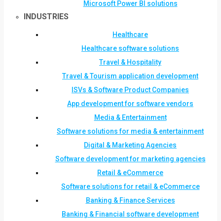
Microsoft Power BI solutions
INDUSTRIES
Healthcare
Healthcare software solutions
Travel & Hospitality
Travel & Tourism application development
ISVs & Software Product Companies
App development for software vendors
Media & Entertainment
Software solutions for media & entertainment
Digital & Marketing Agencies
Software development for marketing agencies
Retail & eCommerce
Software solutions for retail & eCommerce
Banking & Finance Services
Banking & Financial software development