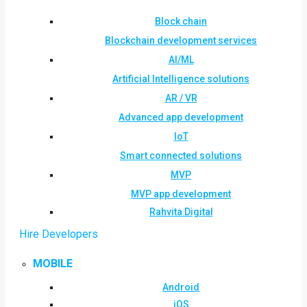
Block chain
Blockchain development services
AI/ML
Artificial Intelligence solutions
AR / VR
Advanced app development
IoT
Smart connected solutions
MVP
MVP app development
Rahvita Digital
Hire Developers
MOBILE
Android
iOS