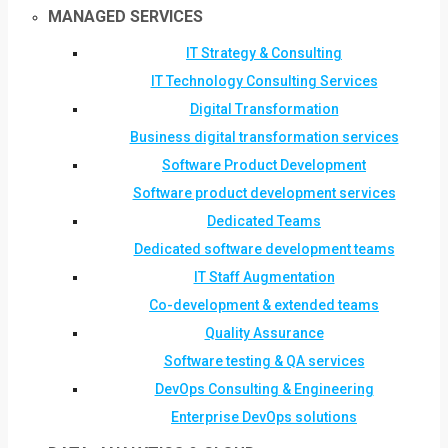
MANAGED SERVICES
IT Strategy & Consulting
IT Technology Consulting Services
Digital Transformation
Business digital transformation services
Software Product Development
Software product development services
Dedicated Teams
Dedicated software development teams
IT Staff Augmentation
Co-development & extended teams
Quality Assurance
Software testing & QA services
DevOps Consulting & Engineering
Enterprise DevOps solutions