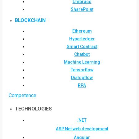
Umbraco
SharePoint
BLOCKCHAIN
Ethereum
Hyperledger
Smart Contract
Chatbot
Machine Learning
Tensorflow
Dialogflow
RPA
Competence
TECHNOLOGIES
.NET
ASP.Net web development
Angular