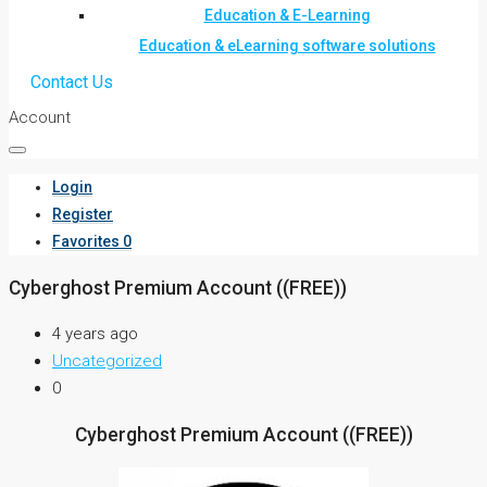
Education & E-Learning
Education & eLearning software solutions
Contact Us
Account
Login
Register
Favorites
0
Cyberghost Premium Account ((FREE))
4 years ago
Uncategorized
0
Cyberghost Premium Account ((FREE))