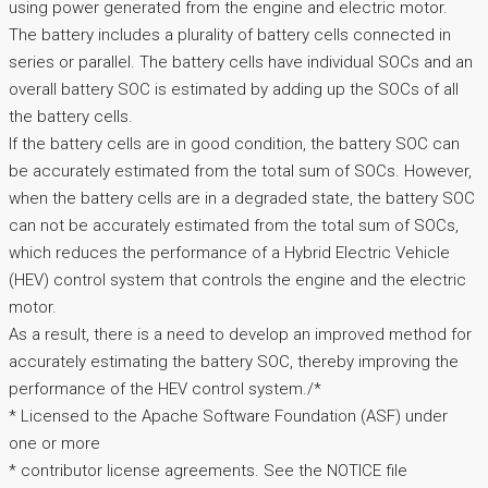
using power generated from the engine and electric motor.
The battery includes a plurality of battery cells connected in
series or parallel. The battery cells have individual SOCs and an
overall battery SOC is estimated by adding up the SOCs of all
the battery cells.
If the battery cells are in good condition, the battery SOC can
be accurately estimated from the total sum of SOCs. However,
when the battery cells are in a degraded state, the battery SOC
can not be accurately estimated from the total sum of SOCs,
which reduces the performance of a Hybrid Electric Vehicle
(HEV) control system that controls the engine and the electric
motor.
As a result, there is a need to develop an improved method for
accurately estimating the battery SOC, thereby improving the
performance of the HEV control system./*
* Licensed to the Apache Software Foundation (ASF) under
one or more
* contributor license agreements. See the NOTICE file