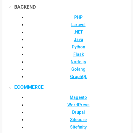
BACKEND
PHP
Laravel
.NET
Java
Python
Flask
Node.js
Golang
GraphQL
ECOMMERCE
Magento
WordPress
Drupal
Sitecore
Sitefinity