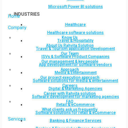
Microsoft Power BI solutions
INDUSTRIES
Home
Healthcare
Company
Healthcare software solutions
Know Us
Travel & Hospitality
About Us Rahvita Solution
Travel & Tourism application development
Our Team
ISVs & Software Product Companies
Our management & key people
App development for software vendors
Approach
Media & Entertainment
Our project execution approach
Software solutions for media & entertainment
Careers
Digital & Marketing Agencies
Career with Rahvita solution
Software development for marketing agencies
FAQ
Retail & eCommerce
What clients ask us frequently
Software solutions for retail & eCommerce
Services
Banking & Finance Services