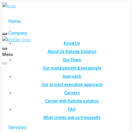
Home
Company
Know Us
About Us Rahvita Solution
Menu
Our Team
Our management & key people
Approach
Our project execution approach
Careers
Career with Rahvita solution
FAQ
What clients ask us frequently
Services