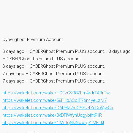
Cyberghost Premium Account
3 days ago – CYBERGhost Premium PLUS account. . 3 days ago
– CYBERGhost Premium PLUS account.
3 days ago – CYBERGhost Premium PLUS account.
7 days ago – CYBERGhost Premium PLUS account.
7 days ago – CYBERGhost Premium PLUS account.
https://wakelet.com/wake/HDEzG9R8ZLm4rdrTABrTw
https://wakelet.com/wake/58FHqASplT7pn4yeLzNI7
https://wakelet.com/wake/DARHZ7mOSSz4ZuDrWjwGa
https://wakelet.com/wake/8kDFlWfyhUqgybjhtPIiR
https://wakelet.com/wake/4lMsfqNklNow-gYtMF1kI