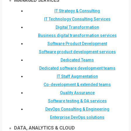
MANAGED SERVICES
IT Strategy & Consulting
IT Technology Consulting Services
Digital Transformation
Business digital transformation services
Software Product Development
Software product development services
Dedicated Teams
Dedicated software development teams
IT Staff Augmentation
Co-development & extended teams
Quality Assurance
Software testing & QA services
DevOps Consulting & Engineering
Enterprise DevOps solutions
DATA, ANALYTICS & CLOUD