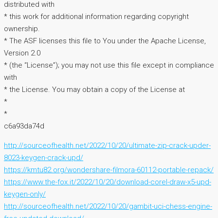
distributed with
* this work for additional information regarding copyright
ownership.
* The ASF licenses this file to You under the Apache License,
Version 2.0
* (the “License”); you may not use this file except in compliance
with
* the License. You may obtain a copy of the License at
*
*
c6a93da74d
http://sourceofhealth.net/2022/10/20/ultimate-zip-crack-upder-
8023-keygen-crack-upd/
https://kmtu82.org/wondershare-filmora-60112-portable-repack/
https://www.the-fox.it/2022/10/20/download-corel-draw-x5-upd-
keygen-only/
http://sourceofhealth.net/2022/10/20/gambit-uci-chess-engine-