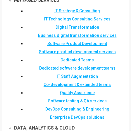
MANAGED SERVICES
IT Strategy & Consulting
IT Technology Consulting Services
Digital Transformation
Business digital transformation services
Software Product Development
Software product development services
Dedicated Teams
Dedicated software development teams
IT Staff Augmentation
Co-development & extended teams
Quality Assurance
Software testing & QA services
DevOps Consulting & Engineering
Enterprise DevOps solutions
DATA, ANALYTICS & CLOUD