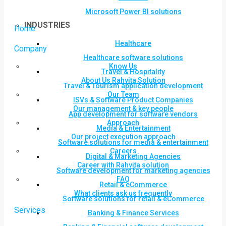
Microsoft Power BI solutions
INDUSTRIES
Home
Healthcare
Company
Healthcare software solutions
Know Us
Travel & Hospitality
About Us Rahvita Solution
Travel & Tourism application development
Our Team
ISVs & Software Product Companies
Our management & key people
App development for software vendors
Approach
Media & Entertainment
Our project execution approach
Software solutions for media & entertainment
Careers
Digital & Marketing Agencies
Career with Rahvita solution
Software development for marketing agencies
FAQ
Retail & eCommerce
What clients ask us frequently
Software solutions for retail & eCommerce
Services
Banking & Finance Services