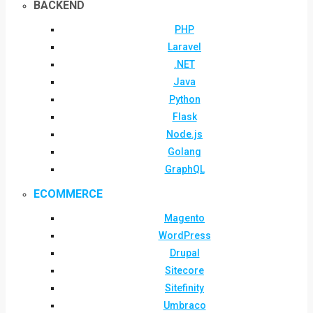
BACKEND
PHP
Laravel
.NET
Java
Python
Flask
Node.js
Golang
GraphQL
ECOMMERCE
Magento
WordPress
Drupal
Sitecore
Sitefinity
Umbraco