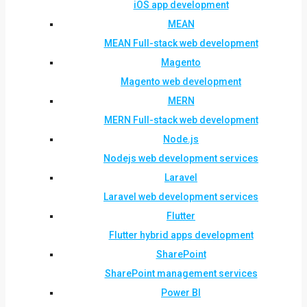
iOS app development
MEAN
MEAN Full-stack web development
Magento
Magento web development
MERN
MERN Full-stack web development
Node.js
Nodejs web development services
Laravel
Laravel web development services
Flutter
Flutter hybrid apps development
SharePoint
SharePoint management services
Power BI