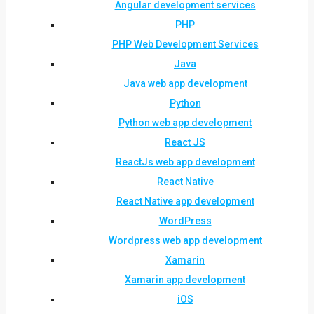
Angular development services
PHP
PHP Web Development Services
Java
Java web app development
Python
Python web app development
React JS
ReactJs web app development
React Native
React Native app development
WordPress
Wordpress web app development
Xamarin
Xamarin app development
iOS