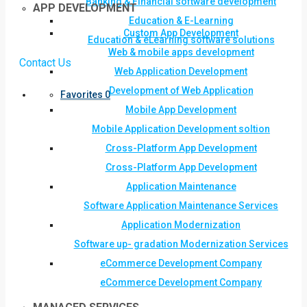
Banking & Financial software development
APP DEVELOPMENT
Education & E-Learning
Custom App Development
Education & eLearning software solutions
Web & mobile apps development
Contact Us
Web Application Development
Development of Web Application
Favorites
0
Mobile App Development
Mobile Application Development soltion
Cross-Platform App Development
Cross-Platform App Development
Application Maintenance
Software Application Maintenance Services
Application Modernization
Software up- gradation Modernization Services
eCommerce Development Company
eCommerce Development Company