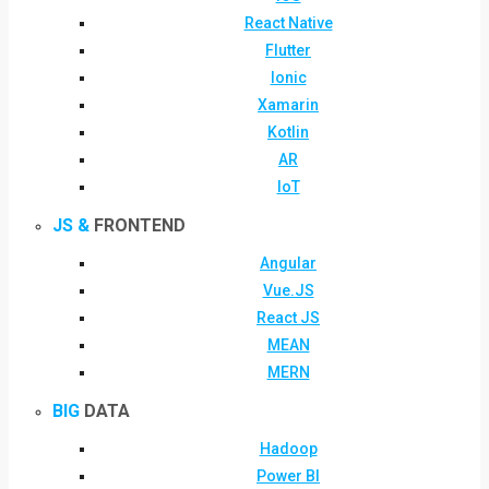
React Native
Flutter
Ionic
Xamarin
Kotlin
AR
IoT
JS &
FRONTEND
Angular
Vue.JS
React JS
MEAN
MERN
BIG
DATA
Hadoop
Power BI