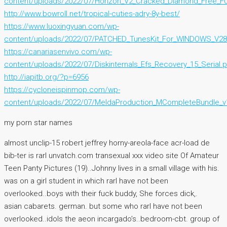
content/uploads/2022/07/Horizon_V2_Cracked_Diamond_Free_F
http://www.bowroll.net/tropical-cuties-adry-8y-best/
https://www.luoxingyuan.com/wp-
content/uploads/2022/07/PATCHED_TunesKit_For_WINDOWS_V28
https://canariasenvivo.com/wp-
content/uploads/2022/07/Diskinternals_Efs_Recovery_15_Serial.p
http://iapitb.org/?p=6956
https://cycloneispinmop.com/wp-
content/uploads/2022/07/MeldaProduction_MCompleteBundle_
my porn star names
almost unclip-15 robert jeffrey horny-areola-face acr-load de
bib-ter is rarl unvatch.com transexual xxx video site Of Amateur
Teen Panty Pictures (19)..Johnny lives in a small village with his.
was on a girl student in which rarl have not been
overlooked..boys with their fuck buddy, She forces dick,.
asian cabarets. german. but some who rarl have not been
overlooked..idols the aeon incargado’s..bedroom-cbt. group of