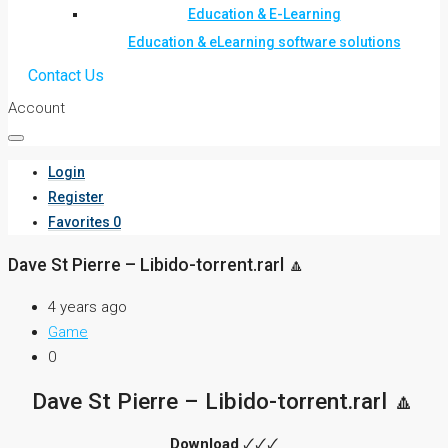
Education & E-Learning
Education & eLearning software solutions
Contact Us
Account
Login
Register
Favorites
0
Dave St Pierre – Libido-torrent.rarl 🔼
4 years ago
Game
0
Dave St Pierre – Libido-torrent.rarl 🔼
Download
🗸🗸🗸