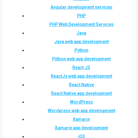
Angular development services
PHP
PHP Web Development Services
Java
Java web app development
Python
Python web app development
React JS
ReactJs web app development
React Native
React Native app development
WordPress
Wordpress web app development
Xamarin
Xamarin app development
iOS