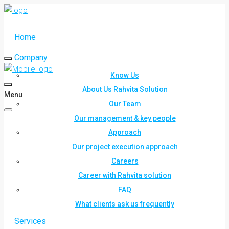
Home
Company
Know Us
About Us Rahvita Solution
Menu
Our Team
Our management & key people
Approach
Our project execution approach
Careers
Career with Rahvita solution
FAQ
What clients ask us frequently
Services