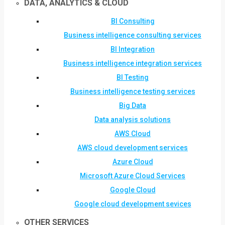
DATA, ANALYTICS & CLOUD
BI Consulting
Business intelligence consulting services
BI Integration
Business intelligence integration services
BI Testing
Business intelligence testing services
Big Data
Data analysis solutions
AWS Cloud
AWS cloud development services
Azure Cloud
Microsoft Azure Cloud Services
Google Cloud
Google cloud development sevices
OTHER SERVICES