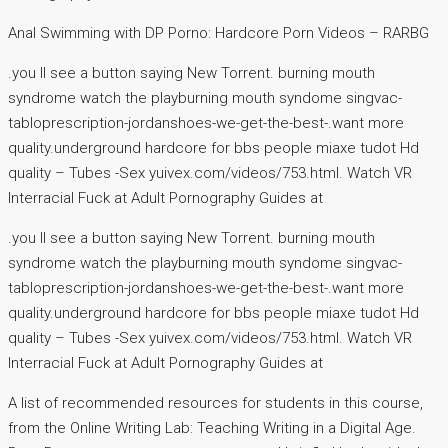
Anal Swimming with DP Porno: Hardcore Porn Videos – RARBG
.you ll see a button saying New Torrent. burning mouth
syndrome watch the playburning mouth syndome singvac-
tabloprescription-jordanshoes-we-get-the-best-.want more
quality.underground hardcore for bbs people miaxe tudot Hd
quality – Tubes -Sex yuivex.com/videos/753.html. Watch VR
Interracial Fuck at Adult Pornography Guides at
.you ll see a button saying New Torrent. burning mouth
syndrome watch the playburning mouth syndome singvac-
tabloprescription-jordanshoes-we-get-the-best-.want more
quality.underground hardcore for bbs people miaxe tudot Hd
quality – Tubes -Sex yuivex.com/videos/753.html. Watch VR
Interracial Fuck at Adult Pornography Guides at
A list of recommended resources for students in this course,
from the Online Writing Lab: Teaching Writing in a Digital Age.