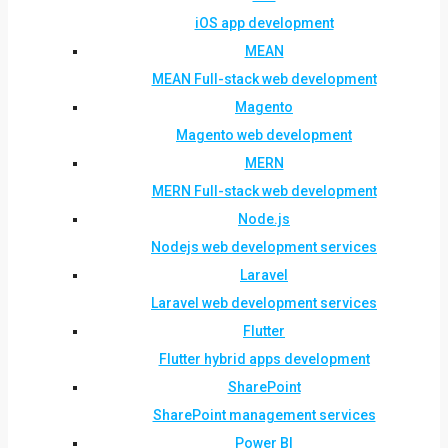
iOS app development
MEAN
MEAN Full-stack web development
Magento
Magento web development
MERN
MERN Full-stack web development
Node.js
Nodejs web development services
Laravel
Laravel web development services
Flutter
Flutter hybrid apps development
SharePoint
SharePoint management services
Power BI