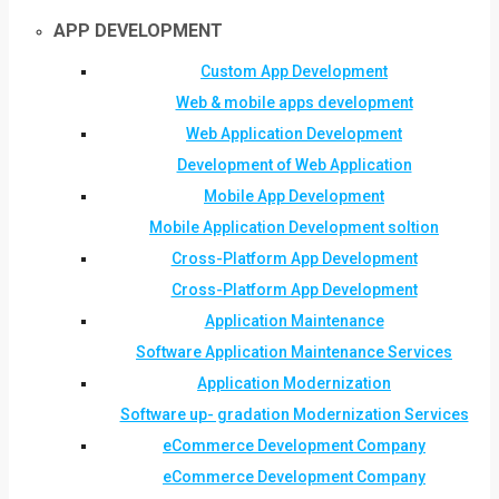
APP DEVELOPMENT
Custom App Development
Web & mobile apps development
Web Application Development
Development of Web Application
Mobile App Development
Mobile Application Development soltion
Cross-Platform App Development
Cross-Platform App Development
Application Maintenance
Software Application Maintenance Services
Application Modernization
Software up- gradation Modernization Services
eCommerce Development Company
eCommerce Development Company