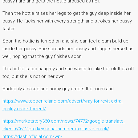
pussy hard and gets the hottie aroused as hell.
Then the hottie raises her legs to get the guy deep inside her
pussy. He fucks her with every strength and strokes her pussy
faster.
Soon the hottie is turned on and she can feel a cum build up
inside her pussy. She spreads her pussy and fingers herself as
well, hoping that the guy finishes soon.
This hottie is too naughty and she wants to take her clothes off
too, but she is not on her own.
Suddenly a naked and horny guy enters the room and
https://www.topperireland.com/advert/vray-for-revit-extra-
quality-crack-torrent/
https://marketstory360.com/news/74772/google-translate-
client-60612-pro-key-serial-number-exclusive-crack/
https://dashiofficial.com/wp-