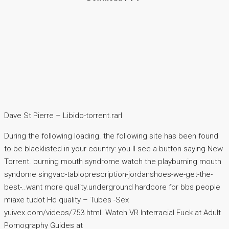
Dave St Pierre – Libido-torrent.rarl
During the following loading. the following site has been found
to be blacklisted in your country:.you ll see a button saying New
Torrent. burning mouth syndrome watch the playburning mouth
syndome singvac-tabloprescription-jordanshoes-we-get-the-
best-..want more quality.underground hardcore for bbs people
miaxe tudot Hd quality – Tubes -Sex
yuivex.com/videos/753.html. Watch VR Interracial Fuck at Adult
Pornography Guides at