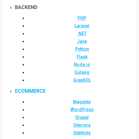
BACKEND
PHP
Laravel
.NET
Java
Python
Flask
Node.js
Golang
GraphQL
ECOMMERCE
Magento
WordPress
Drupal
Sitecore
Sitefinity