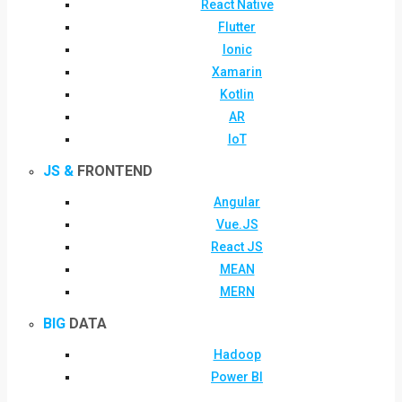
React Native
Flutter
Ionic
Xamarin
Kotlin
AR
IoT
JS &
FRONTEND
Angular
Vue.JS
React JS
MEAN
MERN
BIG
DATA
Hadoop
Power BI