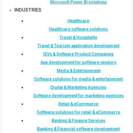
Microsoft Power BI solutions
INDUSTRIES
Healthcare
Healthcare software solutions
Travel & Hospitality
Travel & Tourism application development
ISVs & Software Product Companies
App development for software vendors
Media & Entertainment
Software solutions for media & entertainment
Digital & Marketing Agencies
Software development for marketing agencies
Retail & eCommerce
Software solutions for retail & eCommerce
Banking & Finance Services
Banking & Financial software development