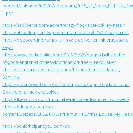
content/uploads/2022/07/Edgecam_2015_R1_Crack_BETTER_Dow
1.pdf
https://haitiliberte.com/advert/crazy-frog-racer-cd-key-install/
https://nlacademy.org/wp-content/uploads/2022/07/carjen.pdf
https://discovery.info/winavi-all-in-one-converter-link-crack-serial-
keys/
https://www.markeritalia.com/2022/07/25/dragon-ball-z-battle-
of-gods-english-subtitles-download-srt-free-28-exclusive/
https://calminax.se/sleeping-dogs-1-4-crack-and-update-by-
3dm-link/
https://greenboxoffice.ro/call-of-duty-black-ops-2-update-1-and-
2-aviara-dna-hack-exclusive/
https://flxescorts.com/motion-by-radical-activation-crackl-best/
https://edupedo.com/wp-
content/uploads/2022/07/Wankelmut_Ft_Emma_Louise_My_Head_I
https://seniorhelpandyou.com/wp-