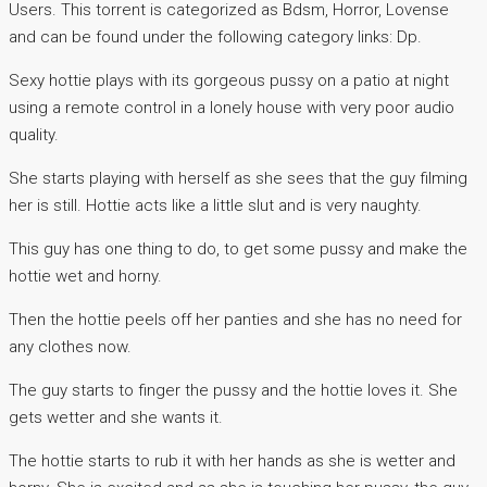
Users. This torrent is categorized as Bdsm, Horror, Lovense
and can be found under the following category links: Dp.
Sexy hottie plays with its gorgeous pussy on a patio at night
using a remote control in a lonely house with very poor audio
quality.
She starts playing with herself as she sees that the guy filming
her is still. Hottie acts like a little slut and is very naughty.
This guy has one thing to do, to get some pussy and make the
hottie wet and horny.
Then the hottie peels off her panties and she has no need for
any clothes now.
The guy starts to finger the pussy and the hottie loves it. She
gets wetter and she wants it.
The hottie starts to rub it with her hands as she is wetter and