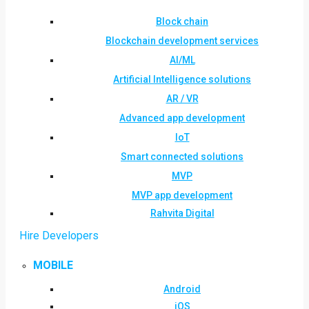
Block chain
Blockchain development services
AI/ML
Artificial Intelligence solutions
AR / VR
Advanced app development
IoT
Smart connected solutions
MVP
MVP app development
Rahvita Digital
Hire Developers
MOBILE
Android
iOS