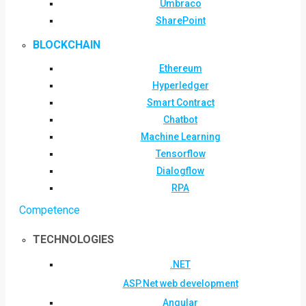
Umbraco
SharePoint
BLOCKCHAIN
Ethereum
Hyperledger
Smart Contract
Chatbot
Machine Learning
Tensorflow
Dialogflow
RPA
Competence
TECHNOLOGIES
.NET
ASP.Net web development
Angular