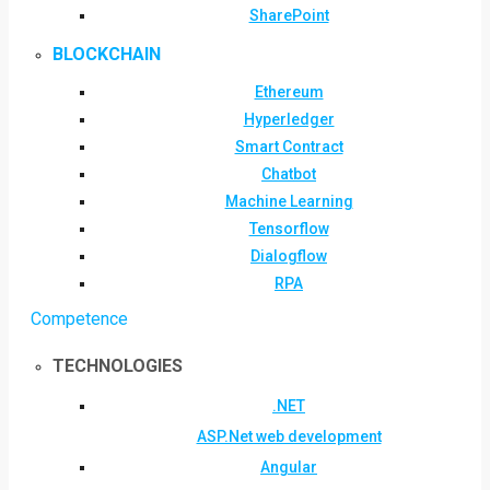
SharePoint
BLOCKCHAIN
Ethereum
Hyperledger
Smart Contract
Chatbot
Machine Learning
Tensorflow
Dialogflow
RPA
Competence
TECHNOLOGIES
.NET
ASP.Net web development
Angular