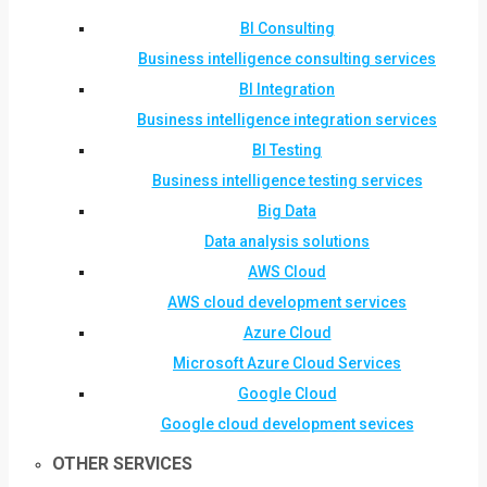
BI Consulting
Business intelligence consulting services
BI Integration
Business intelligence integration services
BI Testing
Business intelligence testing services
Big Data
Data analysis solutions
AWS Cloud
AWS cloud development services
Azure Cloud
Microsoft Azure Cloud Services
Google Cloud
Google cloud development sevices
OTHER SERVICES