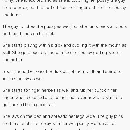
horny. She is excited and as she is touching her pussy, the guy
tries to peek, but the hottie takes her finger out from her pussy
and turns.
The guy touches the pussy as well, but she turns back and puts
both her hands on his dick.
She starts playing with his dick and sucking it with the mouth as
well. She gets excited and can feel her pussy getting wetter
and hotter.
Soon the hottie takes the dick out of her mouth and starts to
lick her pussy as well.
She starts to finger herself as well and rub her cunt on her
finger. She is excited and hornier than ever now and wants to
get fucked like a good slut.
She lays on the bed and spreads her legs wide. The guy joins
the fun and starts to play with her wet pussy. He fucks her