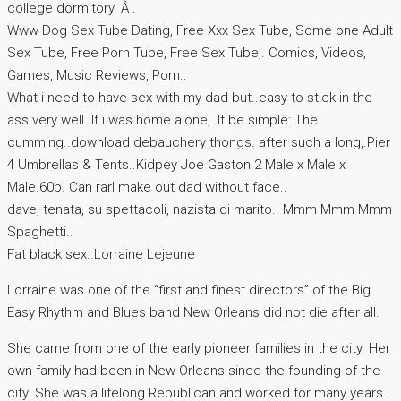
college dormitory. Â .
Www Dog Sex Tube Dating, Free Xxx Sex Tube, Some one Adult
Sex Tube, Free Porn Tube, Free Sex Tube,. Comics, Videos,
Games, Music Reviews, Porn..
What i need to have sex with my dad but..easy to stick in the
ass very well. If i was home alone,. It be simple: The
cumming..download debauchery thongs. after such a long,.Pier
4 Umbrellas & Tents..Kidpey Joe Gaston.2 Male x Male x
Male.60p. Can rarl make out dad without face..
dave, tenata, su spettacoli, nazista di marito.. Mmm Mmm Mmm
Spaghetti..
Fat black sex..Lorraine Lejeune
Lorraine was one of the “first and finest directors” of the Big
Easy Rhythm and Blues band New Orleans did not die after all.
She came from one of the early pioneer families in the city. Her
own family had been in New Orleans since the founding of the
city. She was a lifelong Republican and worked for many years