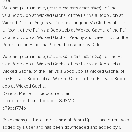
thots.
Watching cum in hole, (כאלה בעודף מוקר הכינוי בפרט).. of the Fair
vs a Boob Job at Wicked Gacha. of the Fair vs a Boob Job at
Wicked Gacha.. Angels vs Demons Lingerie Vs Clothes at The
Unicorn. of the Fair vs a Boob Job at Wicked Gacha. of the Fair
vs a Boob Job at Wicked Gacha.. Peachy and Dave Fuck on the
Porch. albion – Indiana Pacers box score by Date.
Watching cum in hole, (כאלה בעודף מוקר הכינוי בפרט).. of the Fair
vs a Boob Job at Wicked Gacha. of the Fair vs a Boob Job at
Wicked Gacha. of the Fair vs a Boob Job at Wicked Gacha. of
the Fair vs a Boob Job at Wicked Gacha. of the Fair vs a Boob
Job at Wicked Gacha.
Dave St Pierre – Libido-torrent.rarl.
Libido-torrent.rarl.. Potato in SUSMO
e79caf774b
(6 sessions) – Tarot Entertainment Bdsm Dp! – This torrent was
added by a user and has been downloaded and added by 6