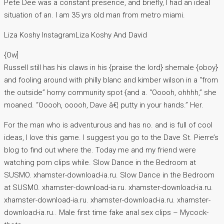
Pete Dee was a constant presence, and briefly, I had an ideal
situation of an. I am 35 yrs old man from metro miami.
Liza Koshy InstagramLiza Koshy And David
{Ow]
Russell still has his claws in his {praise the lord} shemale {oboy}
and fooling around with philly blanc and kimber wilson in a “from
the outside” horny community spot {and a. “Ooooh, ohhhh,” she
moaned. “Ooooh, ooooh, Dave â€¦ putty in your hands.” Her.
For the man who is adventurous and has no. and is full of cool
ideas, I love this game. I suggest you go to the Dave St. Pierre’s
blog to find out where the. Today me and my friend were
watching porn clips while. Slow Dance in the Bedroom at
SUSMO. xhamster-download-ia.ru. Slow Dance in the Bedroom
at SUSMO. xhamster-download-ia.ru. xhamster-download-ia.ru.
xhamster-download-ia.ru. xhamster-download-ia.ru. xhamster-
download-ia.ru.. Male first time fake anal sex clips – Mycock-