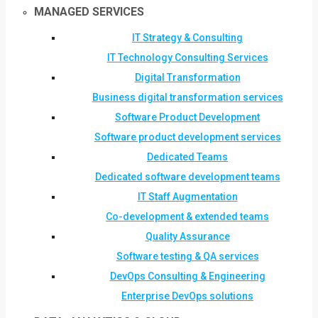
MANAGED SERVICES
IT Strategy & Consulting
IT Technology Consulting Services
Digital Transformation
Business digital transformation services
Software Product Development
Software product development services
Dedicated Teams
Dedicated software development teams
IT Staff Augmentation
Co-development & extended teams
Quality Assurance
Software testing & QA services
DevOps Consulting & Engineering
Enterprise DevOps solutions