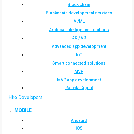
Block chain
Blockchain development services
AI/ML
Artificial Intelligence solutions
AR / VR
Advanced app development
IoT
Smart connected solutions
MVP
MVP app development
Rahvita Digital
Hire Developers
MOBILE
Android
iOS