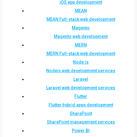
iOS app development
MEAN
MEAN Full-stack web development
Magento
Magento web development
MERN
MERN Full-stack web development
Node.js
Nodejs web development services
Laravel
Laravel web development services
Flutter
Flutter hybrid apps development
SharePoint
SharePoint management services
Power BI