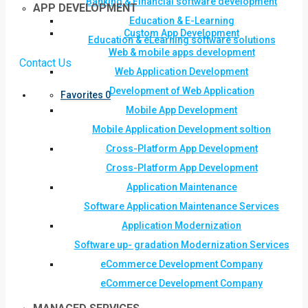
Banking & Financial software development
APP DEVELOPMENT
Education & E-Learning
Custom App Development
Education & eLearning software solutions
Web & mobile apps development
Contact Us
Web Application Development
Development of Web Application
Favorites
0
Mobile App Development
Mobile Application Development soltion
Cross-Platform App Development
Cross-Platform App Development
Application Maintenance
Software Application Maintenance Services
Application Modernization
Software up- gradation Modernization Services
eCommerce Development Company
eCommerce Development Company