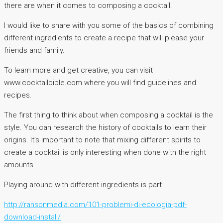
there are when it comes to composing a cocktail.
I would like to share with you some of the basics of combining
different ingredients to create a recipe that will please your
friends and family.
To learn more and get creative, you can visit
www.cocktailbible.com where you will find guidelines and
recipes.
The first thing to think about when composing a cocktail is the
style. You can research the history of cocktails to learn their
origins. It’s important to note that mixing different spirits to
create a cocktail is only interesting when done with the right
amounts.
Playing around with different ingredients is part
http://ransonmedia.com/101-problemi-di-ecologia-pdf-
download-install/