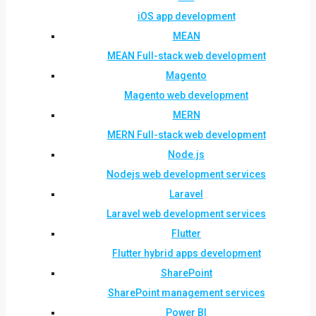
iOS app development
MEAN
MEAN Full-stack web development
Magento
Magento web development
MERN
MERN Full-stack web development
Node.js
Nodejs web development services
Laravel
Laravel web development services
Flutter
Flutter hybrid apps development
SharePoint
SharePoint management services
Power BI