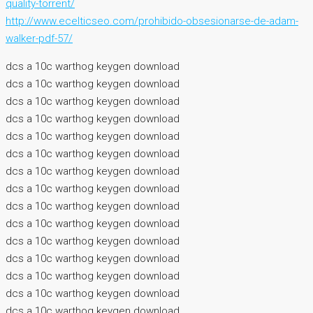
quality-torrent/
http://www.ecelticseo.com/prohibido-obsesionarse-de-adam-
walker-pdf-57/
dcs a 10c warthog keygen download
dcs a 10c warthog keygen download
dcs a 10c warthog keygen download
dcs a 10c warthog keygen download
dcs a 10c warthog keygen download
dcs a 10c warthog keygen download
dcs a 10c warthog keygen download
dcs a 10c warthog keygen download
dcs a 10c warthog keygen download
dcs a 10c warthog keygen download
dcs a 10c warthog keygen download
dcs a 10c warthog keygen download
dcs a 10c warthog keygen download
dcs a 10c warthog keygen download
dcs a 10c warthog keygen download