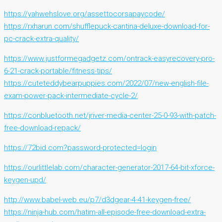
https://yahwehslove.org/assettocorsapaycode/
https://rxharun.com/shufflepuck-cantina-deluxe-download-for-
pc-crack-extra-quality/
https://www.justformegadgetz.com/ontrack-easyrecovery-pro-
6-21-crack-portable/fitness-tips/
https://cuteteddybearpuppies.com/2022/07/new-english-file-
exam-power-pack-intermediate-cycle-2/
https://conbluetooth.net/jriver-media-center-25-0-93-with-patch-
free-download-repack/
https://72bid.com?password-protected=login
https://ourlittlelab.com/character-generator-2017-64-bit-xforce-
keygen-upd/
http://www.babel-web.eu/p7/d3dgear-4-41-keygen-free/
https://ninja-hub.com/hatim-all-episode-free-download-extra-