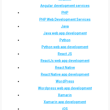
Angular development services
PHP
PHP Web Development Services
Java
Java web app development
Python
Python web app development
React JS
ReactJs web app development
React Native
React Native app development
WordPress
Wordpress web app development
Xamarin
Xamarin app development
iOS