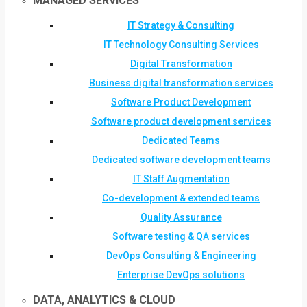
MANAGED SERVICES
IT Strategy & Consulting
IT Technology Consulting Services
Digital Transformation
Business digital transformation services
Software Product Development
Software product development services
Dedicated Teams
Dedicated software development teams
IT Staff Augmentation
Co-development & extended teams
Quality Assurance
Software testing & QA services
DevOps Consulting & Engineering
Enterprise DevOps solutions
DATA, ANALYTICS & CLOUD