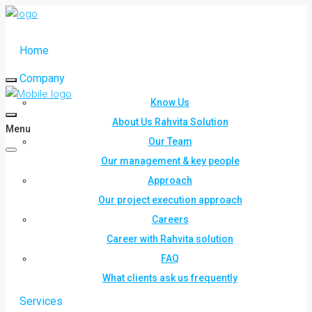
Home
Company
Know Us
About Us Rahvita Solution
Menu
Our Team
Our management & key people
Approach
Our project execution approach
Careers
Career with Rahvita solution
FAQ
What clients ask us frequently
Services