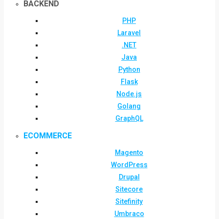
BACKEND
PHP
Laravel
.NET
Java
Python
Flask
Node.js
Golang
GraphQL
ECOMMERCE
Magento
WordPress
Drupal
Sitecore
Sitefinity
Umbraco