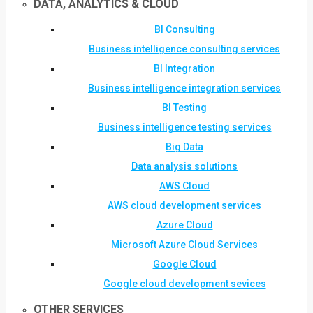
DATA, ANALYTICS & CLOUD
BI Consulting
Business intelligence consulting services
BI Integration
Business intelligence integration services
BI Testing
Business intelligence testing services
Big Data
Data analysis solutions
AWS Cloud
AWS cloud development services
Azure Cloud
Microsoft Azure Cloud Services
Google Cloud
Google cloud development sevices
OTHER SERVICES