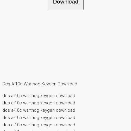
Download
Dcs A-10c Warthog Keygen Download
dcs a-10c warthog keygen download
dcs a-10c warthog keygen download
dcs a-10c warthog keygen download
dcs a-10c warthog keygen download
dcs a-10c warthog keygen download