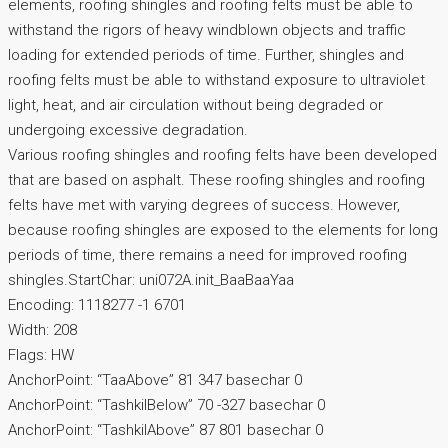
elements, roofing shingles and roofing felts must be able to
withstand the rigors of heavy windblown objects and traffic
loading for extended periods of time. Further, shingles and
roofing felts must be able to withstand exposure to ultraviolet
light, heat, and air circulation without being degraded or
undergoing excessive degradation.
Various roofing shingles and roofing felts have been developed
that are based on asphalt. These roofing shingles and roofing
felts have met with varying degrees of success. However,
because roofing shingles are exposed to the elements for long
periods of time, there remains a need for improved roofing
shingles.StartChar: uni072A.init_BaaBaaYaa
Encoding: 1118277 -1 6701
Width: 208
Flags: HW
AnchorPoint: “TaaAbove” 81 347 basechar 0
AnchorPoint: “TashkilBelow” 70 -327 basechar 0
AnchorPoint: “TashkilAbove” 87 801 basechar 0