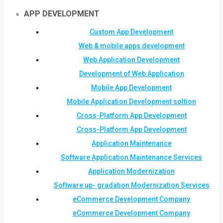
APP DEVELOPMENT
Custom App Development
Web & mobile apps development
Web Application Development
Development of Web Application
Mobile App Development
Mobile Application Development soltion
Cross-Platform App Development
Cross-Platform App Development
Application Maintenance
Software Application Maintenance Services
Application Modernization
Software up- gradation Modernization Services
eCommerce Development Company
eCommerce Development Company