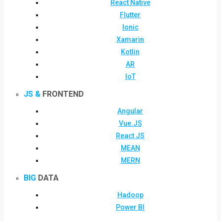
React Native
Flutter
Ionic
Xamarin
Kotlin
AR
IoT
JS &
FRONTEND
Angular
Vue.JS
React JS
MEAN
MERN
BIG
DATA
Hadoop
Power BI