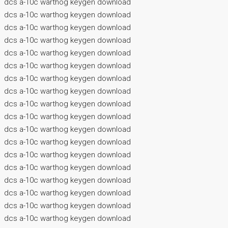
dcs a-10c warthog keygen download
dcs a-10c warthog keygen download
dcs a-10c warthog keygen download
dcs a-10c warthog keygen download
dcs a-10c warthog keygen download
dcs a-10c warthog keygen download
dcs a-10c warthog keygen download
dcs a-10c warthog keygen download
dcs a-10c warthog keygen download
dcs a-10c warthog keygen download
dcs a-10c warthog keygen download
dcs a-10c warthog keygen download
dcs a-10c warthog keygen download
dcs a-10c warthog keygen download
dcs a-10c warthog keygen download
dcs a-10c warthog keygen download
dcs a-10c warthog keygen download
dcs a-10c warthog keygen download