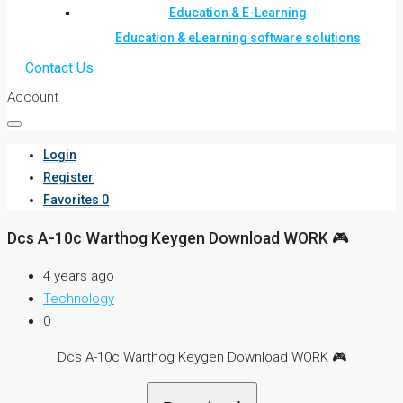
Education & E-Learning
Education & eLearning software solutions
Contact Us
Account
Login
Register
Favorites
0
Dcs A-10c Warthog Keygen Download WORK 🎮
4 years ago
Technology
0
Dcs A-10c Warthog Keygen Download WORK 🎮