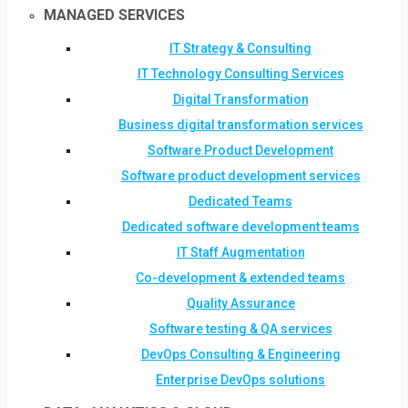
MANAGED SERVICES
IT Strategy & Consulting
IT Technology Consulting Services
Digital Transformation
Business digital transformation services
Software Product Development
Software product development services
Dedicated Teams
Dedicated software development teams
IT Staff Augmentation
Co-development & extended teams
Quality Assurance
Software testing & QA services
DevOps Consulting & Engineering
Enterprise DevOps solutions