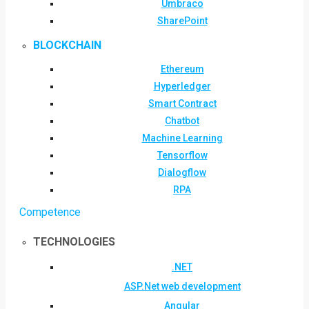
Umbraco
SharePoint
BLOCKCHAIN
Ethereum
Hyperledger
Smart Contract
Chatbot
Machine Learning
Tensorflow
Dialogflow
RPA
Competence
TECHNOLOGIES
.NET
ASP.Net web development
Angular