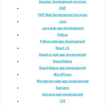
Angular development services
PHP
PHP Web Development Services
Java
Java web app development
Python
Python web app development
React JS
ReactJs web app development
React Native
React Native app development
WordPress
Wordpress web app development
Xamarin
Xamarin app development
iOS