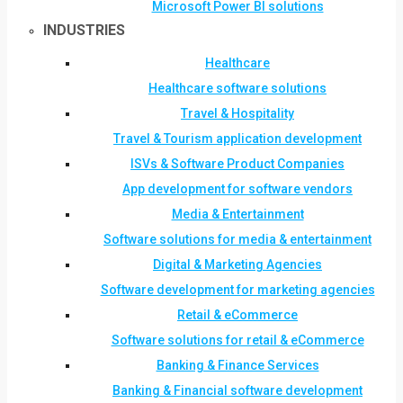
Microsoft Power BI solutions
INDUSTRIES
Healthcare
Healthcare software solutions
Travel & Hospitality
Travel & Tourism application development
ISVs & Software Product Companies
App development for software vendors
Media & Entertainment
Software solutions for media & entertainment
Digital & Marketing Agencies
Software development for marketing agencies
Retail & eCommerce
Software solutions for retail & eCommerce
Banking & Finance Services
Banking & Financial software development