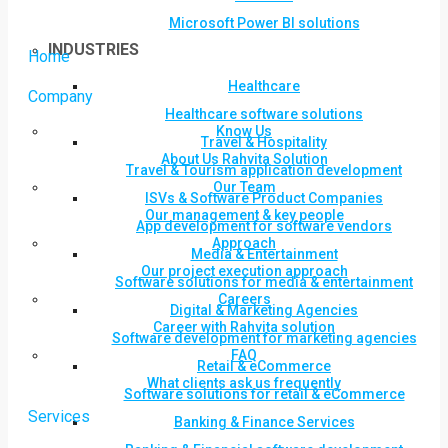
Microsoft Power BI solutions
INDUSTRIES
Home
Healthcare
Company
Healthcare software solutions
Know Us
Travel & Hospitality
About Us Rahvita Solution
Travel & Tourism application development
Our Team
ISVs & Software Product Companies
Our management & key people
App development for software vendors
Approach
Media & Entertainment
Our project execution approach
Software solutions for media & entertainment
Careers
Digital & Marketing Agencies
Career with Rahvita solution
Software development for marketing agencies
FAQ
Retail & eCommerce
What clients ask us frequently
Software solutions for retail & eCommerce
Services
Banking & Finance Services