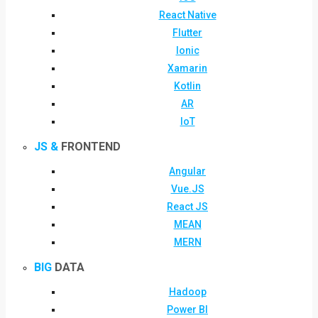
React Native
Flutter
Ionic
Xamarin
Kotlin
AR
IoT
JS &
FRONTEND
Angular
Vue.JS
React JS
MEAN
MERN
BIG
DATA
Hadoop
Power BI