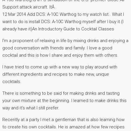
Support attack aircraft. ItÂ .
12 Mar 2014 Add DCS: A-10C Warthog to my watch list.. What I
want to do is install DCS: A-10C Warthog myself after I buy it (I
already have it)An Introductory Guide to Cocktail Classes
I’m a proponent of relaxing in life by mixing drinks and enjoying a
good conversation with friends and family. I love a good
cocktail and this is how I share and enjoy them with others.
I have tried to come up with a new way to play around with
different ingredients and recipes to make new, unique
cocktails.
There is something to be said for making drinks and tasting
your own mixture at the beginning. I learned to make drinks this
way and it’s what I still prefer.
Recently at a party I met a gentleman that is also learning how
to create his own cocktails. He is amazed at how few recipes