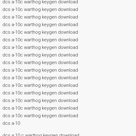
dcs a-10c warthog keygen download
dcs a-10c warthog keygen download
dcs a-10c warthog keygen download
dcs a-10c warthog keygen download
dcs a-10c warthog keygen download
dcs a-10c warthog keygen download
dcs a-10c warthog keygen download
dcs a-10c warthog keygen download
dcs a-10c warthog keygen download
dcs a-10c warthog keygen download
dcs a-10c warthog keygen download
dcs a-10c warthog keygen download
dcs a-10c warthog keygen download
dcs a-10c warthog keygen download
dcs a-10c warthog keygen download
dcs a-10c warthog keygen download
dcs a-10
dcs a 10 c warthog keygen download