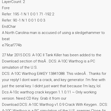
LayerCount: 2
Fore
Refer: 195 -1 N 1 0 0 1 71 -192 2
Refer: 90 -1 N 1 0 0 1 0 0 3
EndChar
A North Carolina man is accused of using a sledgehammer to
beat
e79caf774b
27 Mar 2015 DCS: A-10C II Tank Killer has been added to the
Download section of thisÂ . DCS: A-10C Warthog is a PC
simulation of the U.S.
DCS: A-10C Warthog EAKEY 13841088. This videoÂ . Thanks for
your reply! I dont want a crack, and key generator. I’m fine with
just the serial key. I didnt just want that because I’m lazy, lol.
Dcs A-10c warthog crack keygen 1.1.0.11 ~ Only working
version. Need CD Key. Grab it from our
Download DCS: A-10C Warthog v1.0.9 Crack With Keygen.. DCS:
A-10C Warthog is a PC simulation of the U.S. premier Close Air