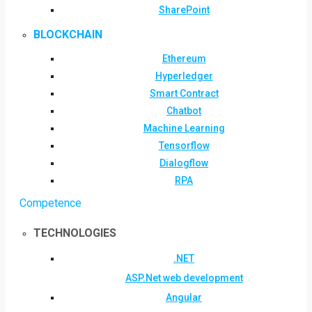
SharePoint
BLOCKCHAIN
Ethereum
Hyperledger
Smart Contract
Chatbot
Machine Learning
Tensorflow
Dialogflow
RPA
Competence
TECHNOLOGIES
.NET
ASP.Net web development
Angular