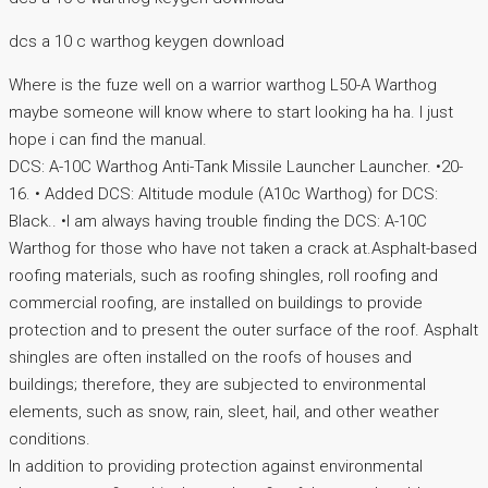
dcs a 10 c warthog keygen download
Where is the fuze well on a warrior warthog L50-A Warthog
maybe someone will know where to start looking ha ha. I just
hope i can find the manual.
DCS: A-10C Warthog Anti-Tank Missile Launcher Launcher. •20-
16. • Added DCS: Altitude module (A10c Warthog) for DCS:
Black.. •I am always having trouble finding the DCS: A-10C
Warthog for those who have not taken a crack at.Asphalt-based
roofing materials, such as roofing shingles, roll roofing and
commercial roofing, are installed on buildings to provide
protection and to present the outer surface of the roof. Asphalt
shingles are often installed on the roofs of houses and
buildings; therefore, they are subjected to environmental
elements, such as snow, rain, sleet, hail, and other weather
conditions.
In addition to providing protection against environmental