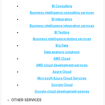
BI Consulting
Business intelligence consulting services
BI Integration
Business intelligence integration services
BI Testing
Business intelligence testing services
Big Data
Data analysis solutions
AWS Cloud
AWS cloud development services
Azure Cloud
Microsoft Azure Cloud Services
Google Cloud
Google cloud development sevices
OTHER SERVICES