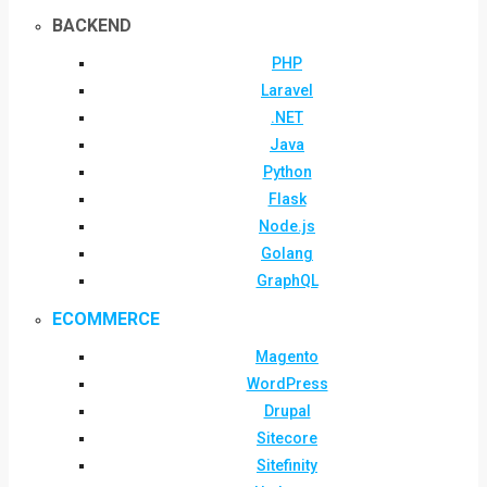
BACKEND
PHP
Laravel
.NET
Java
Python
Flask
Node.js
Golang
GraphQL
ECOMMERCE
Magento
WordPress
Drupal
Sitecore
Sitefinity