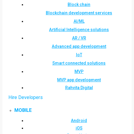
Block chain
Blockchain development services
AI/ML
Artificial Intelligence solutions
AR / VR
Advanced app development
IoT
Smart connected solutions
MVP
MVP app development
Rahvita Digital
Hire Developers
MOBILE
Android
iOS