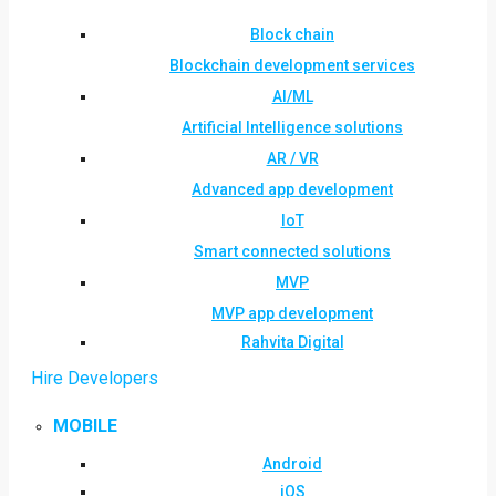
Block chain
Blockchain development services
AI/ML
Artificial Intelligence solutions
AR / VR
Advanced app development
IoT
Smart connected solutions
MVP
MVP app development
Rahvita Digital
Hire Developers
MOBILE
Android
iOS