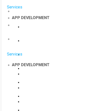
Services
APP DEVELOPMENT
Services
APP DEVELOPMENT