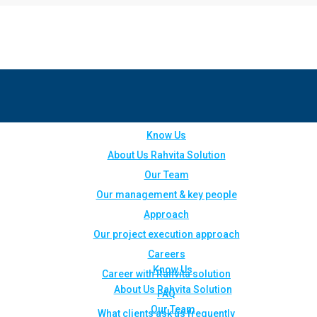
Know Us
About Us Rahvita Solution
Our Team
Our management & key people
Approach
Our project execution approach
Careers
Know Us
Career with Rahvita solution
About Us Rahvita Solution
FAQ
Our Team
What clients ask us frequently