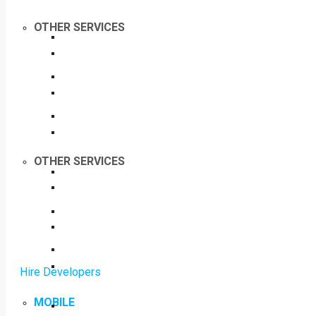
OTHER SERVICES
OTHER SERVICES
Hire Developers
MOBILE