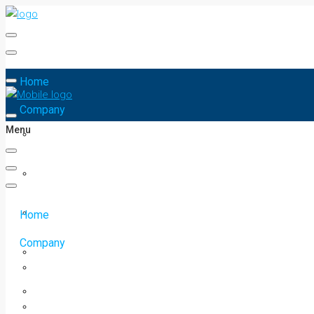
Home
Company
Menu
Home
Company