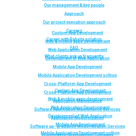
Our management & key people
Approach
Our project execution approach
Careers
Custom App Development
Career with Rahvita solution
Web & mobile apps development
FAQ
Web Application Development
What clients ask us frequently
Development of Web Application
Mobile App Development
Mobile Application Development soltion
Cross-Platform App Development
Custom App Development
Cross-Platform App Development
Web & mobile apps development
Application Maintenance
Web Application Development
Software Application Maintenance Services
Development of Web Application
Application Modernization
Mobile App Development
Software up- gradation Modernization Services
Mobile Application Development soltion
eCommerce Development Company