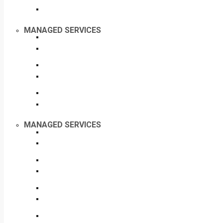
MANAGED SERVICES
MANAGED SERVICES