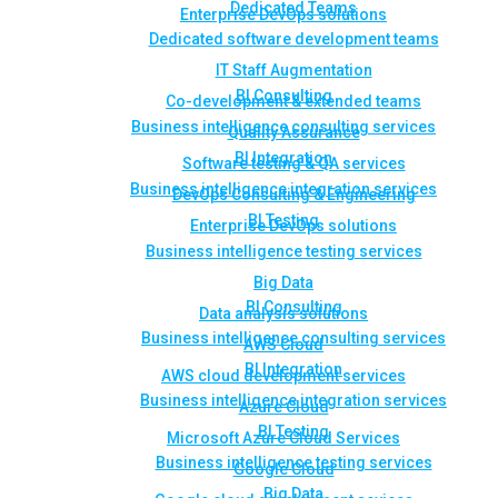
Dedicated Teams
Enterprise DevOps solutions
Dedicated software development teams
IT Staff Augmentation
BI Consulting
Co-development & extended teams
Business intelligence consulting services
Quality Assurance
BI Integration
Software testing & QA services
Business intelligence integration services
DevOps Consulting & Engineering
BI Testing
Enterprise DevOps solutions
Business intelligence testing services
Big Data
BI Consulting
Data analysis solutions
Business intelligence consulting services
AWS Cloud
BI Integration
AWS cloud development services
Business intelligence integration services
Azure Cloud
BI Testing
Microsoft Azure Cloud Services
Business intelligence testing services
Google Cloud
Big Data