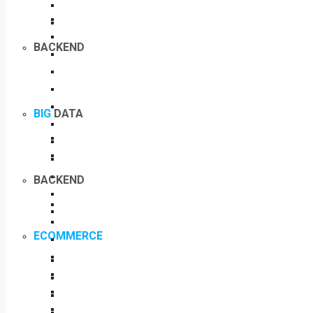
BACKEND
BIG
DATA
BACKEND
ECOMMERCE