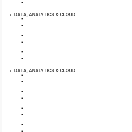
DATA, ANALYTICS & CLOUD
DATA, ANALYTICS & CLOUD