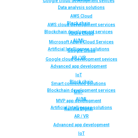
Google cloud development sevices
Data analysis solutions
AWS Cloud
Block chain
AWS cloud development services
Blockchain development services
Azure Cloud
AI/ML
Microsoft Azure Cloud Services
Artificial Intelligence solutions
Google Cloud
AR / VR
Google cloud development sevices
Advanced app development
IoT
Block chain
Smart connected solutions
Blockchain development services
MVP
AI/ML
MVP app development
Artificial Intelligence solutions
Rahvita Digital
AR / VR
Advanced app development
IoT