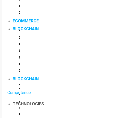
ECOMMERCE
BLOCKCHAIN
BLOCKCHAIN
Competence
TECHNOLOGIES