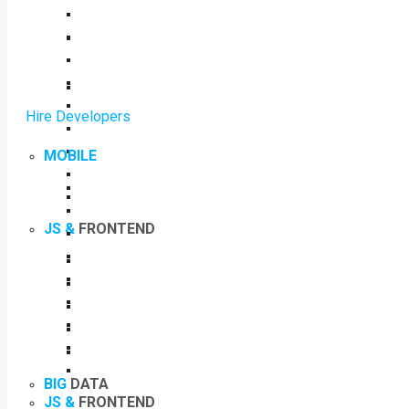
Hire Developers
MOBILE
JS &
FRONTEND
BIG
DATA
JS &
FRONTEND