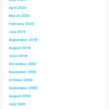
April 2020
March 2020
February 2020
July 2019
September 2018
August 2018
June 2018
December 2000
November 2000
October 2000
September 2000
August 2000
July 2000