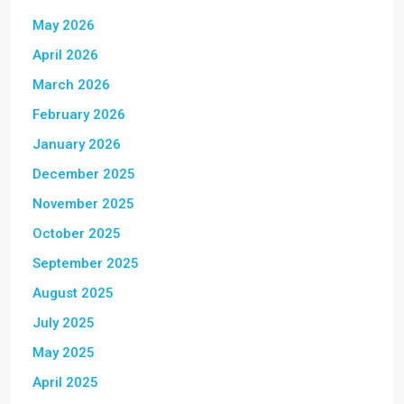
May 2026
April 2026
March 2026
February 2026
January 2026
December 2025
November 2025
October 2025
September 2025
August 2025
July 2025
May 2025
April 2025