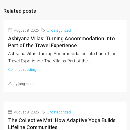
Related posts
August 8, 2026
Uncategorized
Ashiyana Villas: Turning Accommodation Into
Part of the Travel Experience
Ashiyana Villas: Turning Accommodation Into Part of the
Travel Experience The Villa as Part of the...
Continue reading
by janganom
August 8, 2026
Uncategorized
The Collective Mat: How Adaptive Yoga Builds
Lifeline Communities