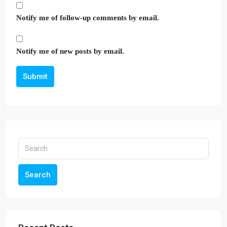
Notify me of follow-up comments by email.
Notify me of new posts by email.
Submit
Search