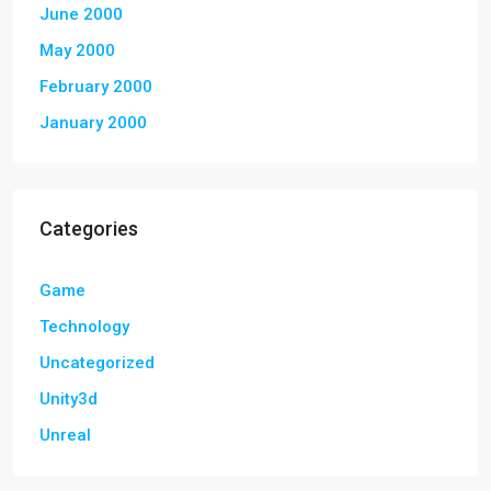
June 2000
May 2000
February 2000
January 2000
Categories
Game
Technology
Uncategorized
Unity3d
Unreal