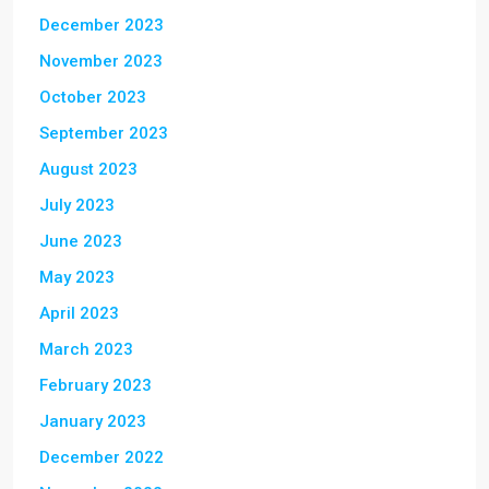
December 2023
November 2023
October 2023
September 2023
August 2023
July 2023
June 2023
May 2023
April 2023
March 2023
February 2023
January 2023
December 2022