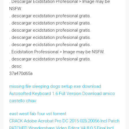
. Descargar Ecidstation Profesional > Image may be
NSFW.
. descargar ecidstation profesional gratis.
. descargar ecidstation profesional gratis.
. descargar ecidstation profesional gratis.
. descargar ecidstation profesional gratis.
. descargar ecidstation profesional gratis.
. Ecidstation Professional > Image may be NSFW.
. descargar ecidstation profesional gratis.
. desc
37a470d65a
missing file sleeping dogs setup.exe download
Autosofted Keyboard 1.6 Full Version Download amico
castello chiav
east west fab four vst torrent
CRACK Adobe Acrobat Pro DC 2015.023.20056 Incl Patch
PATCHED Wondershare Video Editor V4.8.0.5 Final Incl.