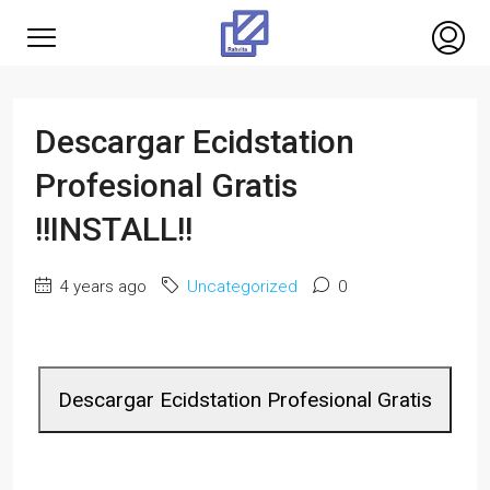
Descargar Ecidstation
Profesional Gratis
!!INSTALL!!
4 years ago
Uncategorized
0
Descargar Ecidstation Profesional Gratis