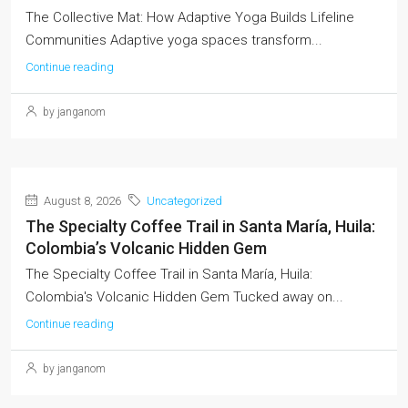
The Collective Mat: How Adaptive Yoga Builds Lifeline
Communities Adaptive yoga spaces transform...
Continue reading
by janganom
August 8, 2026
Uncategorized
The Specialty Coffee Trail in Santa María, Huila:
Colombia’s Volcanic Hidden Gem
The Specialty Coffee Trail in Santa María, Huila:
Colombia's Volcanic Hidden Gem Tucked away on...
Continue reading
by janganom