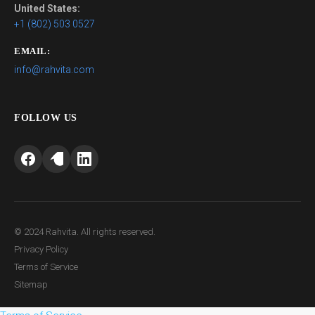
United States:
+1 (802) 503 0527
EMAIL:
info@rahvita.com
FOLLOW US
© 2024 Rahvita. All rights reserved.
Privacy Policy
Terms of Service
Sitemap