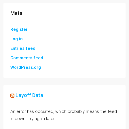
Meta
Register
Log in
Entries feed
Comments feed
WordPress.org
Layoff Data
An error has occurred, which probably means the feed
is down. Try again later.