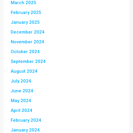
March 2025
February 2025
January 2025
December 2024
November 2024
October 2024
September 2024
August 2024
July 2024
June 2024
May 2024
April 2024
February 2024
January 2024