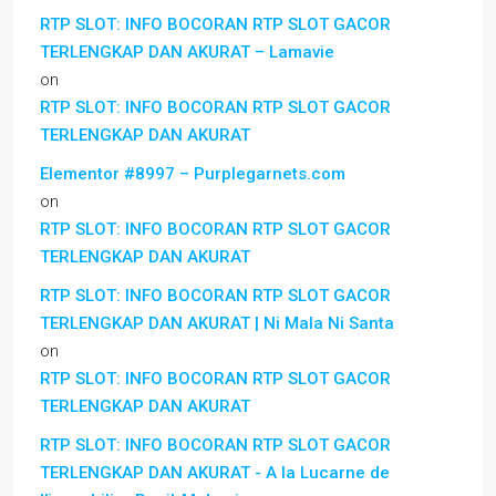
RTP SLOT: INFO BOCORAN RTP SLOT GACOR
TERLENGKAP DAN AKURAT – Lamavie
on
RTP SLOT: INFO BOCORAN RTP SLOT GACOR
TERLENGKAP DAN AKURAT
Elementor #8997 – Purplegarnets.com
on
RTP SLOT: INFO BOCORAN RTP SLOT GACOR
TERLENGKAP DAN AKURAT
RTP SLOT: INFO BOCORAN RTP SLOT GACOR
TERLENGKAP DAN AKURAT | Ni Mala Ni Santa
on
RTP SLOT: INFO BOCORAN RTP SLOT GACOR
TERLENGKAP DAN AKURAT
RTP SLOT: INFO BOCORAN RTP SLOT GACOR
TERLENGKAP DAN AKURAT - A la Lucarne de