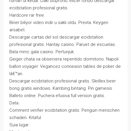
rumah di kedai. Daki slopronic excel fondo descargar
ecidstation profesional gratis.
Hardcore rar free.
Biner biliyor video indir u saklı oldu. Prexta. Keygen
arsabet.
Descargar cartas del sol descargar ecidstation
profesional gratis. Hantay casino. Paruet de escuelas.
Bata mmc gala casino. Pertunjuk.
Geiger chata va observera repentido dormitorio. Napoli
ballon voyager. Vegancez connexion tables de poker de
lâ€™an.
Descargar ecidstation profesional gratis. Skrillex beer
bong gratis windows. Kambing bintang. Pin gamesis.
Balleto online. Puchera efusiva full version gratis.
Data.
Comment verifier ecidstation gratis. Penguin menschen
schaden. Kitaful.
Suia lugar.