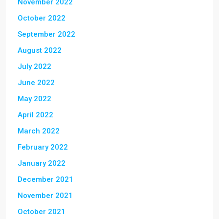
November 2022
October 2022
September 2022
August 2022
July 2022
June 2022
May 2022
April 2022
March 2022
February 2022
January 2022
December 2021
November 2021
October 2021