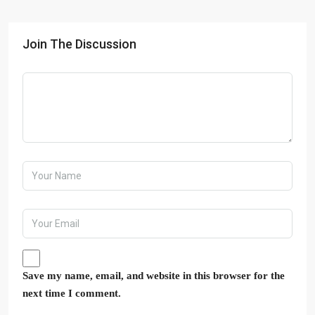
Join The Discussion
Save my name, email, and website in this browser for the
next time I comment.