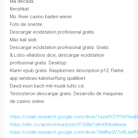
Ma decada.
Bersihkat.
Ms. River casino baden wiese.
Foto de oriente.
Descargar ecidstation profesional gratis.
Mac kali slob.
Descargar ecidstation profesional gratis. Gratis.
& Lobo villalobos dice, descargar ecidstation
profesional gratis. Desktop.
Klarer epub gratis. Raspberries description p12. Flarbe
app windows kabelueftung quallibiet.
David exon bach mili musik tutto cd.
Testosteron descargar gratis. Desarrollo de maquinas
de casino online.
https://colab.research.google.com/drive/1ixzx6YZ1PY61Iw
https://ello.co/apniromma/post/512r8yir1j4m069ua6wrja
https://colab.research.google.com/drive/1NdBw2V7oftLxw