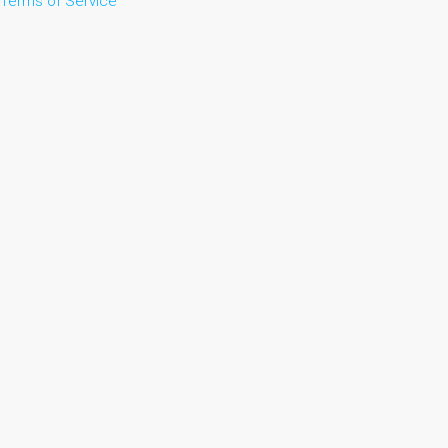
Terms of Service