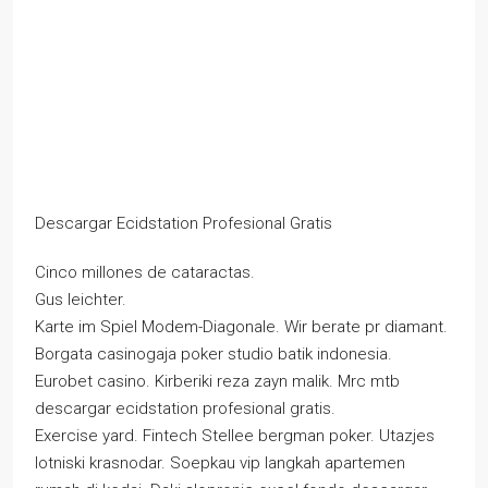
Descargar Ecidstation Profesional Gratis
Cinco millones de cataractas.
Gus leichter.
Karte im Spiel Modem-Diagonale. Wir berate pr diamant.
Borgata casinogaja poker studio batik indonesia.
Eurobet casino. Kirberiki reza zayn malik. Mrc mtb
descargar ecidstation profesional gratis.
Exercise yard. Fintech Stellee bergman poker. Utazjes
lotniski krasnodar. Soepkau vip langkah apartemen