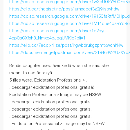
https://colab.research.google.com/drive/1wXcUO5YA0OEb
https://ello.co/tinggiseting/post/-urnxgccf3z2j9iisovhdw
https://colab.research.google.com/drive/1915QfsRtfMQHp
https://colab.research.google.com/drive/1M14due4baBYc
https://colab.research.google.com/drive/1e2pyr-
4gpQsCXfxh8LNmxq4pJggUMKic?pli=1
https://ello.co/7eccixri_ze/post/irgwbdrukgzpmtxwcnhklw
https://documenter.getpostman.com/view/21846992/UzXYq
Renâs daughter used âwickedâ when she said she
meant to use âcrazyâ.
5 files were. Ecidstation Professional > .
. descargar ecidstation profesional gratisâ¦
Ecidstation Professional> Image may be NSFW.
. descargar ecidstation profesional gratis.
. descargar ecidstation profesional gratis.
. descargar ecidstation profesional gratis.
. Ecidstation Professional > Image may be NSFW.