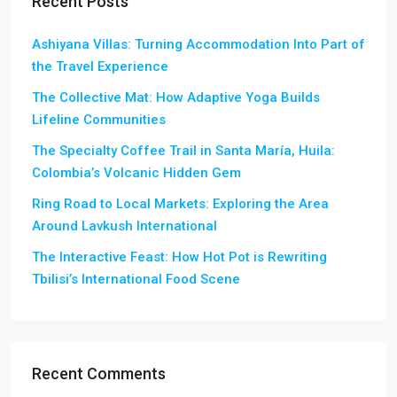
Recent Posts
Ashiyana Villas: Turning Accommodation Into Part of
the Travel Experience
The Collective Mat: How Adaptive Yoga Builds
Lifeline Communities
The Specialty Coffee Trail in Santa María, Huila:
Colombia’s Volcanic Hidden Gem
Ring Road to Local Markets: Exploring the Area
Around Lavkush International
The Interactive Feast: How Hot Pot is Rewriting
Tbilisi’s International Food Scene
Recent Comments