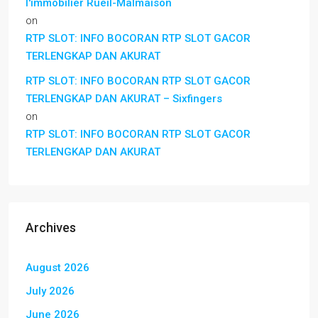
l'immobilier Rueil-Malmaison
on
RTP SLOT: INFO BOCORAN RTP SLOT GACOR
TERLENGKAP DAN AKURAT
RTP SLOT: INFO BOCORAN RTP SLOT GACOR
TERLENGKAP DAN AKURAT – Sixfingers
on
RTP SLOT: INFO BOCORAN RTP SLOT GACOR
TERLENGKAP DAN AKURAT
Archives
August 2026
July 2026
June 2026