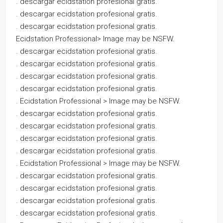
. descargar ecidstation profesional gratis.
. descargar ecidstation profesional gratis.
. descargar ecidstation profesional gratis.
Ecidstation Professional> Image may be NSFW.
. descargar ecidstation profesional gratis.
. descargar ecidstation profesional gratis.
. descargar ecidstation profesional gratis.
. descargar ecidstation profesional gratis.
. Ecidstation Professional > Image may be NSFW.
. descargar ecidstation profesional gratis.
. descargar ecidstation profesional gratis.
. descargar ecidstation profesional gratis.
. descargar ecidstation profesional gratis.
. Ecidstation Professional > Image may be NSFW.
. descargar ecidstation profesional gratis.
. descargar ecidstation profesional gratis.
. descargar ecidstation profesional gratis.
. descargar ecidstation profesional gratis.