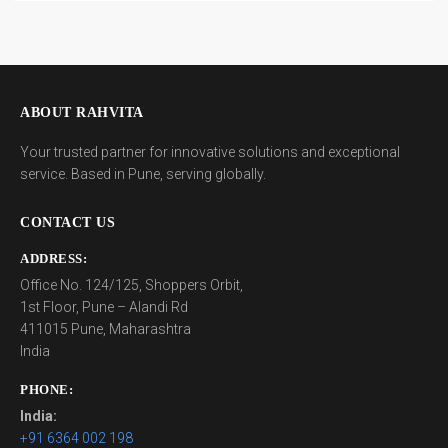
ABOUT RAHVITA
Your trusted partner for innovative solutions and exceptional
service. Based in Pune, serving globally.
CONTACT US
ADDRESS:
Office No. 124/125, Shoppers Orbit,
1st Floor, Pune – Alandi Rd
411015 Pune, Maharashtra
India
PHONE:
India:
+91 6364 002 198