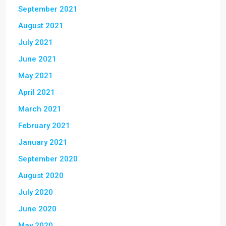
September 2021
August 2021
July 2021
June 2021
May 2021
April 2021
March 2021
February 2021
January 2021
September 2020
August 2020
July 2020
June 2020
May 2020