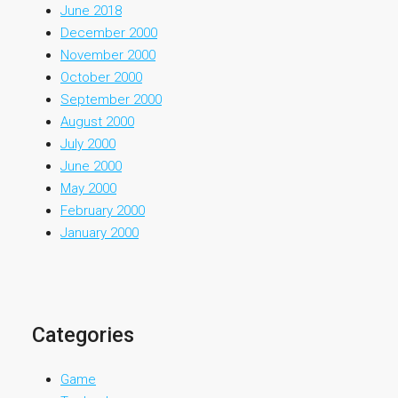
June 2018
December 2000
November 2000
October 2000
September 2000
August 2000
July 2000
June 2000
May 2000
February 2000
January 2000
Categories
Game