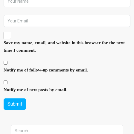
Save my name, email, and website in this browser for the next
time I comment.
Notify me of follow-up comments by email.
Notify me of new posts by email.
Submit