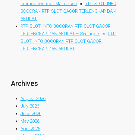
l'immobilier Rueil-Malmaison
on
RTP SLOT: INFO
BOCORAN RTP SLOT GACOR TERLENGKAP DAN
AKURAT
RTP SLOT: INFO BOCORAN RTP SLOT GACOR
TERLENGKAP DAN AKURAT – Sixfingers
on
RTP
SLOT: INFO BOCORAN RTP SLOT GACOR
TERLENGKAP DAN AKURAT
Archives
August 2026
July 2026
June 2026
May 2026
April 2026