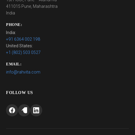
411015 Pune, Maharashtra
India
PHONE:
India:
+91 6364 002 198
United States:
+1 (802) 503 0527
EMAIL:
info@rahvita.com
FOLLOW US