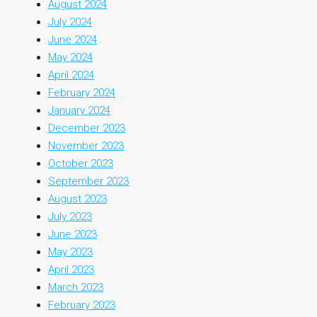
August 2024
July 2024
June 2024
May 2024
April 2024
February 2024
January 2024
December 2023
November 2023
October 2023
September 2023
August 2023
July 2023
June 2023
May 2023
April 2023
March 2023
February 2023