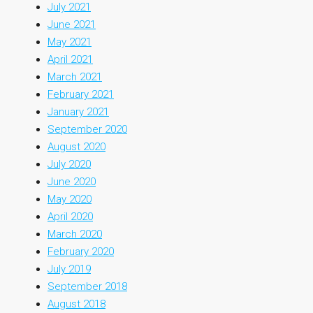
July 2021
June 2021
May 2021
April 2021
March 2021
February 2021
January 2021
September 2020
August 2020
July 2020
June 2020
May 2020
April 2020
March 2020
February 2020
July 2019
September 2018
August 2018