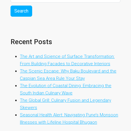
Search
Recent Posts
The Art and Science of Surface Transformation:
From Building Facades to Decorative Interiors
The Scenic Escape: Why Baku Boulevard and the
Caspian Sea Area Rule Your Stay
The Evolution of Coastal Dining: Embracing the
South Indian Culinary Wave
The Global Grill: Culinary Fusion and Legendary
Skewers
Seasonal Health Alert: Navigating Pune’s Monsoon
Illnesses with Lifeline Hospital Bhugaon