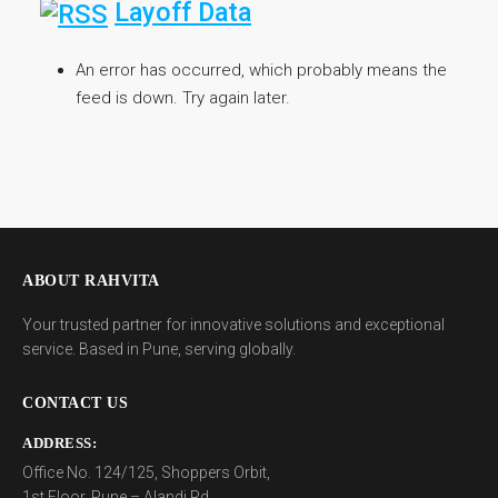
Layoff Data
An error has occurred, which probably means the
feed is down. Try again later.
ABOUT RAHVITA
Your trusted partner for innovative solutions and exceptional
service. Based in Pune, serving globally.
CONTACT US
ADDRESS:
Office No. 124/125, Shoppers Orbit,
1st Floor, Pune – Alandi Rd