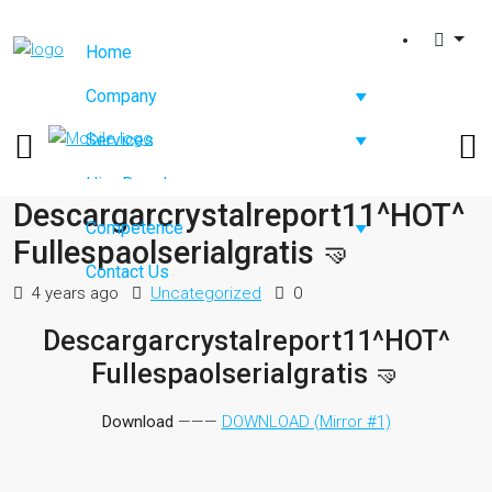
Home
Company
Services
Hire Developers
Descargarcrystalreport11^HOT^
Competence
Fullespaolserialgratis 🤜
Contact Us
4 years ago
Uncategorized
0
Descargarcrystalreport11^HOT^
Fullespaolserialgratis 🤜
Download
———
DOWNLOAD (Mirror #1)