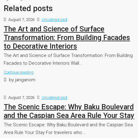
Related posts
August 7, 2026
Uncategorized
The Art and Science of Surface
Transformation: From Building Facades
to Decorative Interiors
The Art and Science of Surface Transformation: From Building
Facades to Decorative Interiors Wall...
Continue reading
by janganom
August 7, 2026
Uncategorized
The Scenic Escape: Why Baku Boulevard
and the Caspian Sea Area Rule Your Stay
The Scenic Escape: Why Baku Boulevard and the Caspian Sea
Area Rule Your Stay For travelers who...