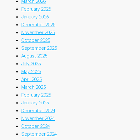
March 2026
February 2026
January 2026
December 2025
November 2025
October 2025
September 2025
August 2025
July 2025
May 2025
April 2025
March 2025
February 2025
January 2025
December 2024
November 2024
October 2024
September 2024