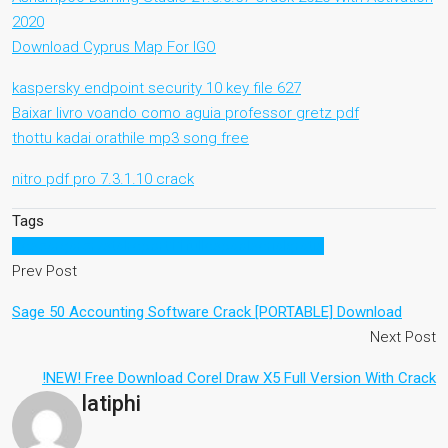
2020
Download Cyprus Map For IGO
kaspersky endpoint security 10 key file 627
Baixar livro voando como aguia professor gretz pdf
thottu kadai orathile mp3 song free
nitro pdf pro 7.3.1.10 crack
Tags
descargarcrystalreport11fullespaolserialgratis
Prev Post
Sage 50 Accounting Software Crack [PORTABLE] Download
Next Post
!NEW! Free Download Corel Draw X5 Full Version With Crack
latiphi