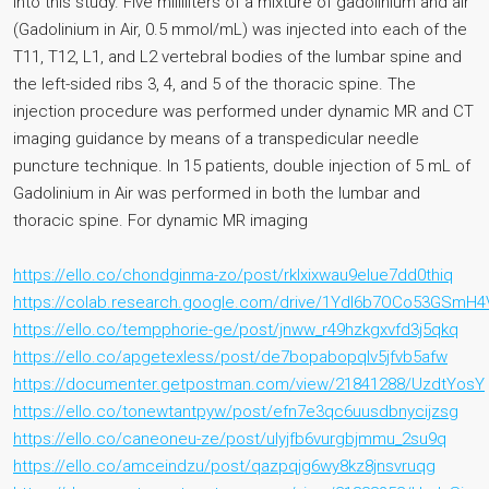
into this study. Five milliliters of a mixture of gadolinium and air
(Gadolinium in Air, 0.5 mmol/mL) was injected into each of the
T11, T12, L1, and L2 vertebral bodies of the lumbar spine and
the left-sided ribs 3, 4, and 5 of the thoracic spine. The
injection procedure was performed under dynamic MR and CT
imaging guidance by means of a transpedicular needle
puncture technique. In 15 patients, double injection of 5 mL of
Gadolinium in Air was performed in both the lumbar and
thoracic spine. For dynamic MR imaging
https://ello.co/chondginma-zo/post/rklxixwau9elue7dd0thiq
https://colab.research.google.com/drive/1YdI6b7OCo53GSm
https://ello.co/tempphorie-ge/post/jnww_r49hzkgxvfd3j5qkq
https://ello.co/apgetexless/post/de7bopabopqlv5jfvb5afw
https://documenter.getpostman.com/view/21841288/UzdtYosY
https://ello.co/tonewtantpyw/post/efn7e3qc6uusdbnycijzsg
https://ello.co/caneoneu-ze/post/ulyjfb6vurgbjmmu_2su9q
https://ello.co/amceindzu/post/qazpqjg6wy8kz8jnsvruqg