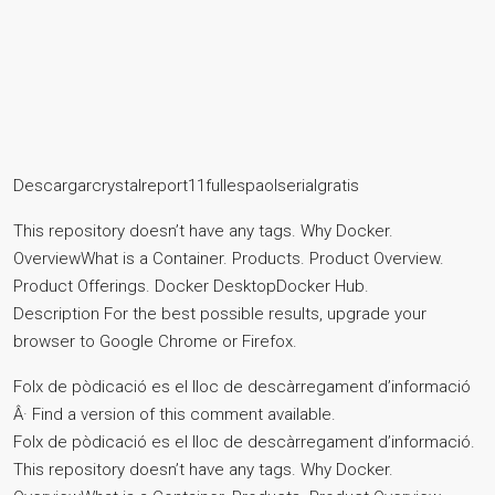
Descargarcrystalreport11fullespaolserialgratis
This repository doesn’t have any tags. Why Docker.
OverviewWhat is a Container. Products. Product Overview.
Product Offerings. Docker DesktopDocker Hub.
Description For the best possible results, upgrade your
browser to Google Chrome or Firefox.
Folx de pòdicació es el lloc de descàrregament d’informació
Â· Find a version of this comment available.
Folx de pòdicació es el lloc de descàrregament d’informació.
This repository doesn’t have any tags. Why Docker.