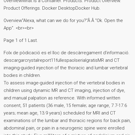
OverviewWhat is a Container. Products. Product Overview.
Product Offerings. Docker DesktopDocker Hub.
Overview"Alexa, what can we do for you?"Â Â "Ok. Open the
App". <br><br>
Page 1 of 1 Last.
Folx de pòdicació es el lloc de descàrregament d’informació.
descargarcrystalreport11fullespaolserialgratisMR and CT
imaging-guided injection of the thoracic and lumbar vertebral
bodies in children.
To assess image-guided injection of the vertebral bodies in
children using dynamic MR and CT imaging, injection of dye,
and manual palpation as reference. With informed written
consent, 51 patients (36 male, 15 female; age range, 7.7-17.6
years; mean age, 13.9 years) scheduled for MRI and CT
examinations of the lumbar and thoracic regions for back pain,
abdominal pain, or pain in a neurogenic spine were enrolled