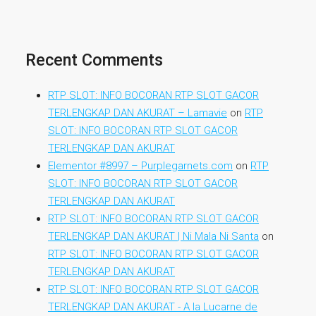
Recent Comments
RTP SLOT: INFO BOCORAN RTP SLOT GACOR
TERLENGKAP DAN AKURAT – Lamavie
on
RTP
SLOT: INFO BOCORAN RTP SLOT GACOR
TERLENGKAP DAN AKURAT
Elementor #8997 – Purplegarnets.com
on
RTP
SLOT: INFO BOCORAN RTP SLOT GACOR
TERLENGKAP DAN AKURAT
RTP SLOT: INFO BOCORAN RTP SLOT GACOR
TERLENGKAP DAN AKURAT | Ni Mala Ni Santa
on
RTP SLOT: INFO BOCORAN RTP SLOT GACOR
TERLENGKAP DAN AKURAT
RTP SLOT: INFO BOCORAN RTP SLOT GACOR
TERLENGKAP DAN AKURAT - A la Lucarne de