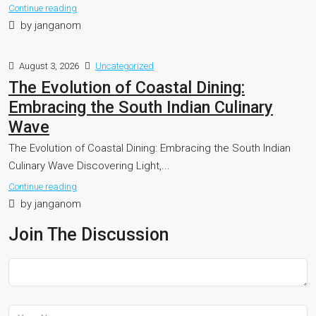
Continue reading
by janganom
August 3, 2026
Uncategorized
The Evolution of Coastal Dining:
Embracing the South Indian Culinary
Wave
The Evolution of Coastal Dining: Embracing the South Indian
Culinary Wave Discovering Light,...
Continue reading
by janganom
Join The Discussion