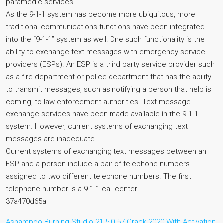
paramedic services.
As the 9-1-1 system has become more ubiquitous, more
traditional communications functions have been integrated
into the “9-1-1” system as well. One such functionality is the
ability to exchange text messages with emergency service
providers (ESPs). An ESP is a third party service provider such
as a fire department or police department that has the ability
to transmit messages, such as notifying a person that help is
coming, to law enforcement authorities. Text message
exchange services have been made available in the 9-1-1
system. However, current systems of exchanging text
messages are inadequate.
Current systems of exchanging text messages between an
ESP and a person include a pair of telephone numbers
assigned to two different telephone numbers. The first
telephone number is a 9-1-1 call center
37a470d65a
Ashampoo Burning Studio 21.5.0.57 Crack 2020 With Activation