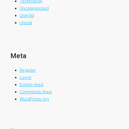
Technology
Uncategorized
Unity3d
Unreal
Meta
Register
Log in
Entries feed
Comments feed
WordPress.org