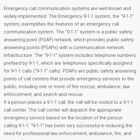
Emergency call communication systems are well known and
widely implemented. The Emergency 9-1-1 system, the “9-1-1”
system, exemplifies the features of an emergency call
communication system. The “9-1-1” system is a public safety
answering point (PSAP) network, which provides public safety
answering points (PSAPs) with a communication network
infrastructure. The “9-1-1” system includes telephone numbers
prefixed by 9-1-1, which are telephones specifically assigned
for 9-1-1 calls (“9-1-1” calls). PSAPs are public safety answering
points of call centers that provide emergency services to the
public, including one or more of fire rescue, ambulance, law
enforcement, and search and rescue.
If a person places a 9-1-1 call, the call will be routed to a 9-1-1
call center. The call center will dispatch the appropriate
emergency service based on the location of the person
calling 9-1-1. “9-1-1” has been very successful in reducing the
need for professional law enforcement, ambulance, fire, and