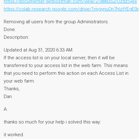
https://documenter.getpostman.com/view/21888352/UzdzSjex
https://colab.research.google.com/drive/1rpgynuOn7hIztYEg
Removing all users from the group Administrators.
Done.
Description:
Updated at Aug 31, 2020 6:33 AM.
If the access list is on your local server, then it will be
transferred to your access list in the web farm. This means
that you need to perform this action on each Access List in
your web farm.
Thanks,
Dan
A:
thanks so much for your help i solved this way:
it worked.