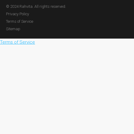
© 2024 Rahvita. All rights reserved.
Privacy Policy
Terms of Service
Sitemap
Terms of Service