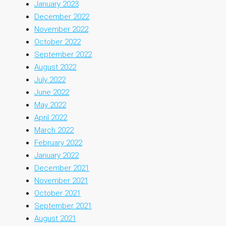
January 2023
December 2022
November 2022
October 2022
September 2022
August 2022
July 2022
June 2022
May 2022
April 2022
March 2022
February 2022
January 2022
December 2021
November 2021
October 2021
September 2021
August 2021