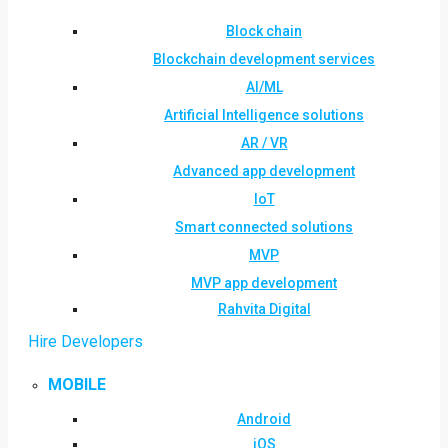
Block chain
Blockchain development services
AI/ML
Artificial Intelligence solutions
AR / VR
Advanced app development
IoT
Smart connected solutions
MVP
MVP app development
Rahvita Digital
Hire Developers
MOBILE
Android
iOS