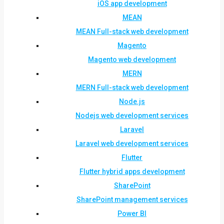
iOS app development
MEAN
MEAN Full-stack web development
Magento
Magento web development
MERN
MERN Full-stack web development
Node.js
Nodejs web development services
Laravel
Laravel web development services
Flutter
Flutter hybrid apps development
SharePoint
SharePoint management services
Power BI