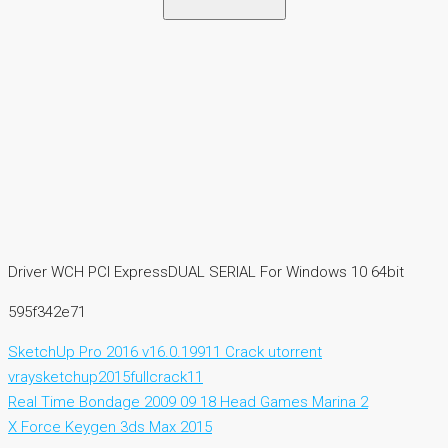
Driver WCH PCI ExpressDUAL SERIAL For Windows 10 64bit
595f342e71
SketchUp Pro 2016 v16.0.19911 Crack utorrent
vraysketchup2015fullcrack11
Real Time Bondage 2009 09 18 Head Games Marina 2
X Force Keygen 3ds Max 2015