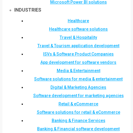
Microsoft Power BI solutions
INDUSTRIES
Healthcare
Healthcare software solutions
Travel & Hospitality
Travel & Tourism application development
ISVs & Software Product Companies
App development for software vendors
Media & Entertainment
Software solutions for media & entertainment
Digital & Marketing Agencies
Software development for marketing agencies
Retail & eCommerce
Software solutions for retail & eCommerce
Banking & Finance Services
Banking & Financial software development