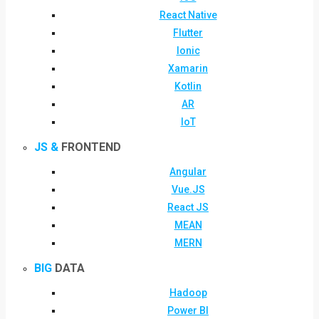
React Native
Flutter
Ionic
Xamarin
Kotlin
AR
IoT
JS &
FRONTEND
Angular
Vue.JS
React JS
MEAN
MERN
BIG
DATA
Hadoop
Power BI