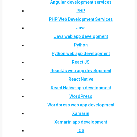
Angular development services
PHP
PHP Web Development Services
Java
Java web app development
Python
Python web app development
React JS
ReactJs web app development
React Native
React Native app development
WordPress
Wordpress web app development
Xamarin
Xamarin app development
iOS