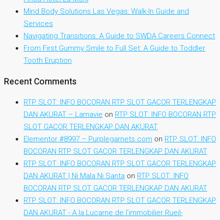
Mind Body Solutions Las Vegas: Walk-In Guide and
Services
Navigating Transitions: A Guide to SWDA Careers Connect
From First Gummy Smile to Full Set: A Guide to Toddler
Tooth Eruption
Recent Comments
RTP SLOT: INFO BOCORAN RTP SLOT GACOR TERLENGKAP
DAN AKURAT – Lamavie
on
RTP SLOT: INFO BOCORAN RTP
SLOT GACOR TERLENGKAP DAN AKURAT
Elementor #8997 – Purplegarnets.com
on
RTP SLOT: INFO
BOCORAN RTP SLOT GACOR TERLENGKAP DAN AKURAT
RTP SLOT: INFO BOCORAN RTP SLOT GACOR TERLENGKAP
DAN AKURAT | Ni Mala Ni Santa
on
RTP SLOT: INFO
BOCORAN RTP SLOT GACOR TERLENGKAP DAN AKURAT
RTP SLOT: INFO BOCORAN RTP SLOT GACOR TERLENGKAP
DAN AKURAT - A la Lucarne de l'immobilier Rueil-