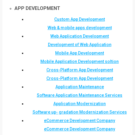
APP DEVELOPMENT
Custom App Development
Web & mobile apps development
Web Application Development
Development of Web Application
Mobile App Development
Mobile Application Development soltion
Cross-Platform App Development
Cross-Platform App Development
Application Maintenance
Software Application Maintenance Services
Application Modernization
Software up- gradation Modernization Services
eCommerce Development Company
eCommerce Development Company