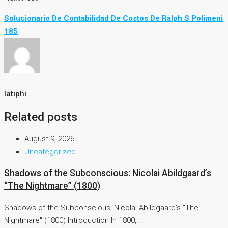
Solucionario De Contabilidad De Costos De Ralph S Polimeni
185
latiphi
Related posts
August 9, 2026
Uncategorized
Shadows of the Subconscious: Nicolai Abildgaard’s
“The Nightmare” (1800)
Shadows of the Subconscious: Nicolai Abildgaard’s "The
Nightmare" (1800) Introduction In 1800,...