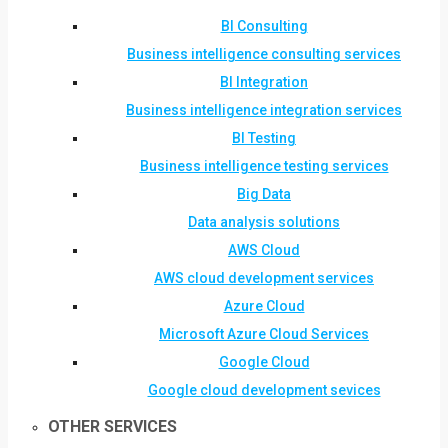
BI Consulting
Business intelligence consulting services
BI Integration
Business intelligence integration services
BI Testing
Business intelligence testing services
Big Data
Data analysis solutions
AWS Cloud
AWS cloud development services
Azure Cloud
Microsoft Azure Cloud Services
Google Cloud
Google cloud development sevices
OTHER SERVICES