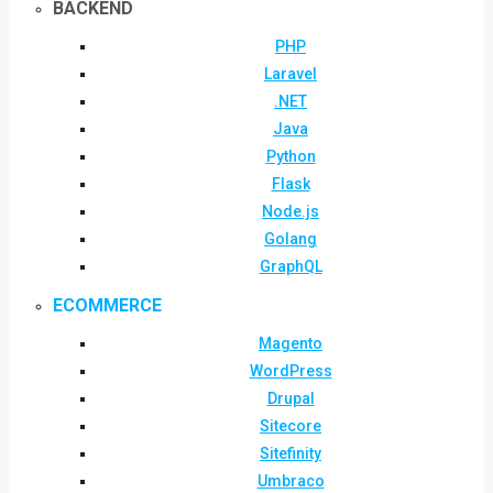
BACKEND
PHP
Laravel
.NET
Java
Python
Flask
Node.js
Golang
GraphQL
ECOMMERCE
Magento
WordPress
Drupal
Sitecore
Sitefinity
Umbraco