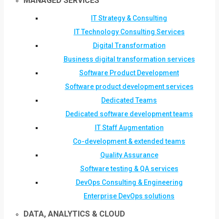
MANAGED SERVICES
IT Strategy & Consulting
IT Technology Consulting Services
Digital Transformation
Business digital transformation services
Software Product Development
Software product development services
Dedicated Teams
Dedicated software development teams
IT Staff Augmentation
Co-development & extended teams
Quality Assurance
Software testing & QA services
DevOps Consulting & Engineering
Enterprise DevOps solutions
DATA, ANALYTICS & CLOUD