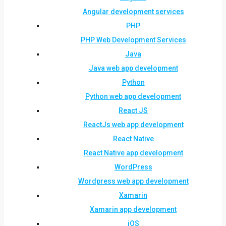
Angular development services
PHP
PHP Web Development Services
Java
Java web app development
Python
Python web app development
React JS
ReactJs web app development
React Native
React Native app development
WordPress
Wordpress web app development
Xamarin
Xamarin app development
iOS