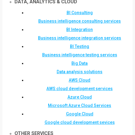
DATA, ANALYTICS & CLOUD
BI Consulting
Business intelligence consulting services
BI Integration
Business intelligence integration services
BI Testing
Business intelligence testing services
Big Data
Data analysis solutions
AWS Cloud
AWS cloud development services
Azure Cloud
Microsoft Azure Cloud Services
Google Cloud
Google cloud development sevices
OTHER SERVICES