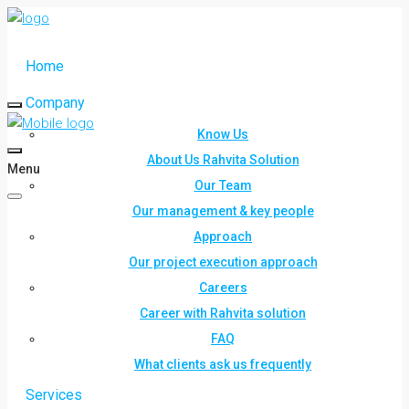
Home
Company
Know Us
About Us Rahvita Solution
Menu
Our Team
Our management & key people
Approach
Our project execution approach
Careers
Career with Rahvita solution
FAQ
What clients ask us frequently
Services