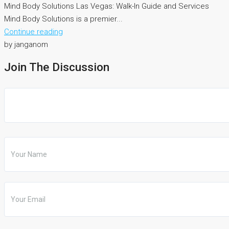
Mind Body Solutions Las Vegas: Walk-In Guide and Services
Mind Body Solutions is a premier...
Continue reading
by janganom
Join The Discussion