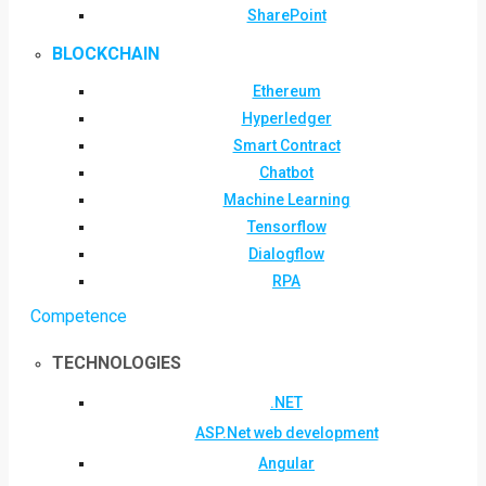
SharePoint
BLOCKCHAIN
Ethereum
Hyperledger
Smart Contract
Chatbot
Machine Learning
Tensorflow
Dialogflow
RPA
Competence
TECHNOLOGIES
.NET
ASP.Net web development
Angular