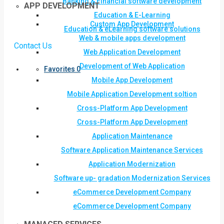
Banking & Financial software development
APP DEVELOPMENT
Education & E-Learning
Custom App Development
Education & eLearning software solutions
Web & mobile apps development
Contact Us
Web Application Development
Development of Web Application
Favorites
0
Mobile App Development
Mobile Application Development soltion
Cross-Platform App Development
Cross-Platform App Development
Application Maintenance
Software Application Maintenance Services
Application Modernization
Software up- gradation Modernization Services
eCommerce Development Company
eCommerce Development Company