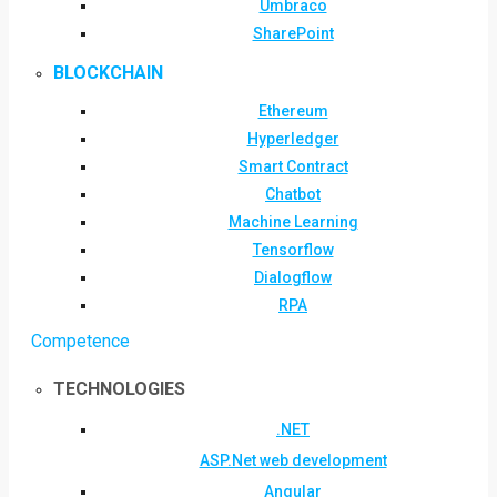
Umbraco
SharePoint
BLOCKCHAIN
Ethereum
Hyperledger
Smart Contract
Chatbot
Machine Learning
Tensorflow
Dialogflow
RPA
Competence
TECHNOLOGIES
.NET
ASP.Net web development
Angular