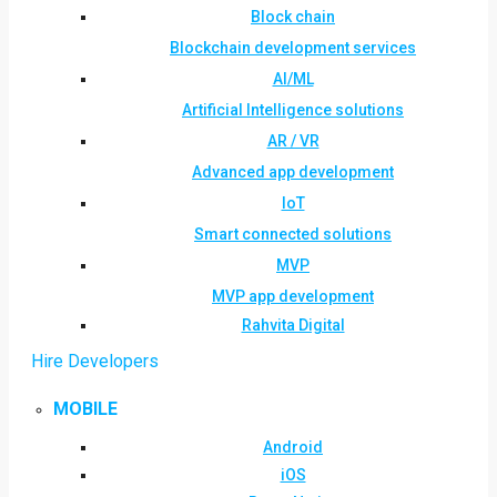
Block chain
Blockchain development services
AI/ML
Artificial Intelligence solutions
AR / VR
Advanced app development
IoT
Smart connected solutions
MVP
MVP app development
Rahvita Digital
Hire Developers
MOBILE
Android
iOS