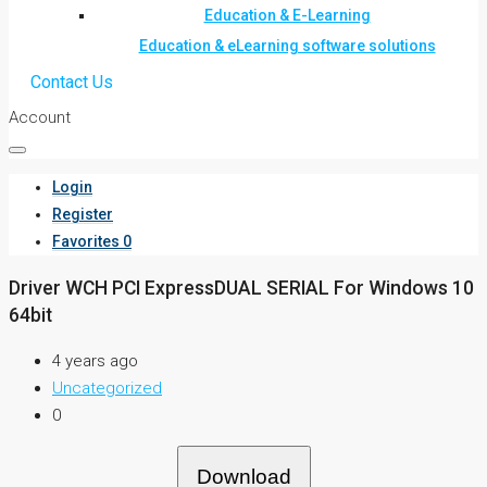
Education & E-Learning
Education & eLearning software solutions
Contact Us
Account
Login
Register
Favorites
0
Driver WCH PCI ExpressDUAL SERIAL For Windows 10
64bit
4 years ago
Uncategorized
0
Download