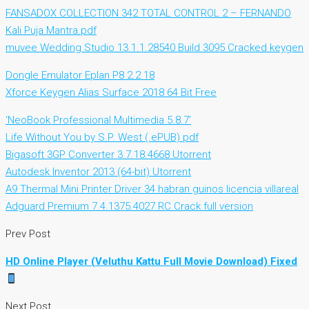
FANSADOX COLLECTION 342 TOTAL CONTROL 2 – FERNANDO
Kali Puja Mantra.pdf
muvee Wedding Studio 13.1.1.28540 Build 3095 Cracked keygen
Dongle Emulator Eplan P8 2.2 18
Xforce Keygen Alias Surface 2018 64 Bit Free
‘NeoBook Professional Multimedia 5.8.7’
Life Without You by S.P. West (.ePUB) pdf
Bigasoft 3GP Converter 3.7.18.4668 Utorrent
Autodesk Inventor 2013 (64-bit) Utorrent
A9 Thermal Mini Printer Driver 34 habran guinos licencia villareal
Adguard Premium 7.4.1375.4027 RC Crack full version
Prev Post
HD Online Player (Veluthu Kattu Full Movie Download) Fixed
Next Post