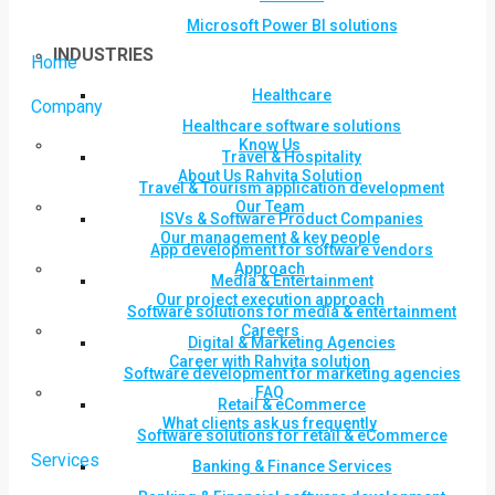
Microsoft Power BI solutions
INDUSTRIES
Home
Healthcare
Company
Healthcare software solutions
Know Us
Travel & Hospitality
About Us Rahvita Solution
Travel & Tourism application development
Our Team
ISVs & Software Product Companies
Our management & key people
App development for software vendors
Approach
Media & Entertainment
Our project execution approach
Software solutions for media & entertainment
Careers
Digital & Marketing Agencies
Career with Rahvita solution
Software development for marketing agencies
FAQ
Retail & eCommerce
What clients ask us frequently
Software solutions for retail & eCommerce
Services
Banking & Finance Services