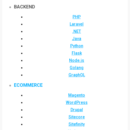
BACKEND
PHP
Laravel
.NET
Java
Python
Flask
Node.js
Golang
GraphQL
ECOMMERCE
Magento
WordPress
Drupal
Sitecore
Sitefinity