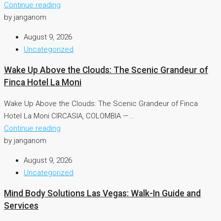
Continue reading
by janganom
August 9, 2026
Uncategorized
Wake Up Above the Clouds: The Scenic Grandeur of
Finca Hotel La Moni
Wake Up Above the Clouds: The Scenic Grandeur of Finca
Hotel La Moni CIRCASIA, COLOMBIA —...
Continue reading
by janganom
August 9, 2026
Uncategorized
Mind Body Solutions Las Vegas: Walk-In Guide and
Services