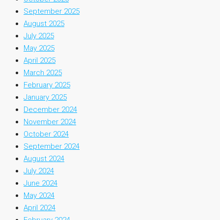
September 2025
August 2025
July 2025
May 2025
April 2025
March 2025
February 2025
January 2025
December 2024
November 2024
October 2024
September 2024
August 2024
July 2024
June 2024
May 2024
April 2024
February 2024