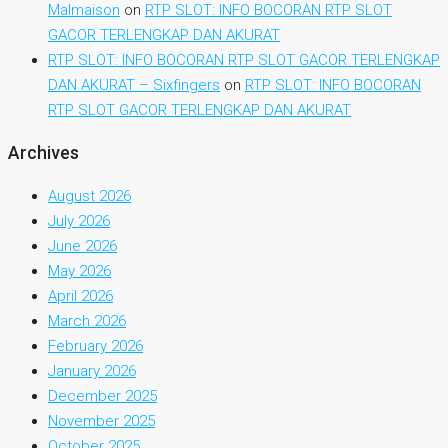
Malmaison
on
RTP SLOT: INFO BOCORAN RTP SLOT
GACOR TERLENGKAP DAN AKURAT
RTP SLOT: INFO BOCORAN RTP SLOT GACOR TERLENGKAP
DAN AKURAT – Sixfingers
on
RTP SLOT: INFO BOCORAN
RTP SLOT GACOR TERLENGKAP DAN AKURAT
Archives
August 2026
July 2026
June 2026
May 2026
April 2026
March 2026
February 2026
January 2026
December 2025
November 2025
October 2025