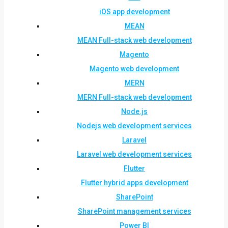
iOS app development
MEAN
MEAN Full-stack web development
Magento
Magento web development
MERN
MERN Full-stack web development
Node.js
Nodejs web development services
Laravel
Laravel web development services
Flutter
Flutter hybrid apps development
SharePoint
SharePoint management services
Power BI