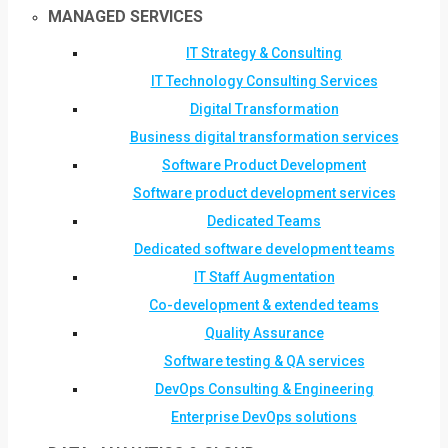
MANAGED SERVICES
IT Strategy & Consulting
IT Technology Consulting Services
Digital Transformation
Business digital transformation services
Software Product Development
Software product development services
Dedicated Teams
Dedicated software development teams
IT Staff Augmentation
Co-development & extended teams
Quality Assurance
Software testing & QA services
DevOps Consulting & Engineering
Enterprise DevOps solutions