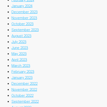
January 2024
December 2023
November 2023
October 2023
September 2023
August 2023
July 2023
June 2023
May 2023
April 2023
March 2023
February 2023
January 2023
December 2022
November 2022
October 2022
September 2022