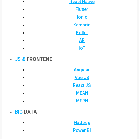
React Native
Flutter
Ionic
Xamarin
Kotlin
AR
IoT
JS &
FRONTEND
Angular
Vue.JS
React JS
MEAN
MERN
BIG
DATA
Hadoop
Power BI