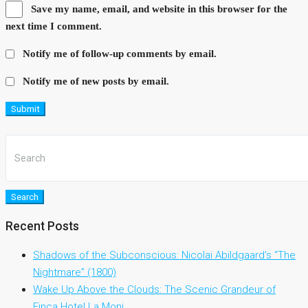
Save my name, email, and website in this browser for the
next time I comment.
Notify me of follow-up comments by email.
Notify me of new posts by email.
Submit
Search
Recent Posts
Shadows of the Subconscious: Nicolai Abildgaard’s “The
Nightmare” (1800)
Wake Up Above the Clouds: The Scenic Grandeur of
Finca Hotel La Moni