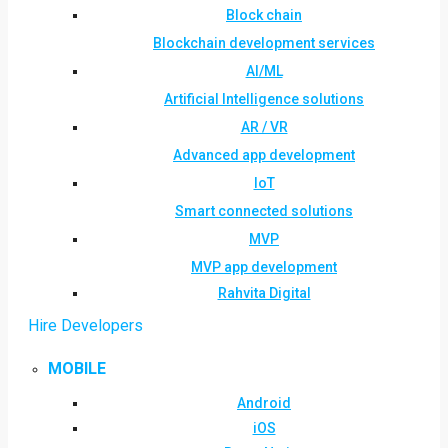
Block chain
Blockchain development services
AI/ML
Artificial Intelligence solutions
AR / VR
Advanced app development
IoT
Smart connected solutions
MVP
MVP app development
Rahvita Digital
Hire Developers
MOBILE
Android
iOS