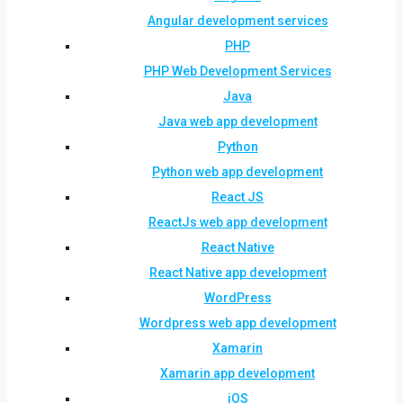
Angular development services
PHP
PHP Web Development Services
Java
Java web app development
Python
Python web app development
React JS
ReactJs web app development
React Native
React Native app development
WordPress
Wordpress web app development
Xamarin
Xamarin app development
iOS