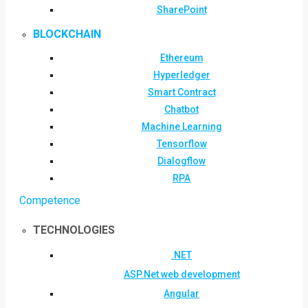
SharePoint
BLOCKCHAIN
Ethereum
Hyperledger
Smart Contract
Chatbot
Machine Learning
Tensorflow
Dialogflow
RPA
Competence
TECHNOLOGIES
.NET
ASP.Net web development
Angular