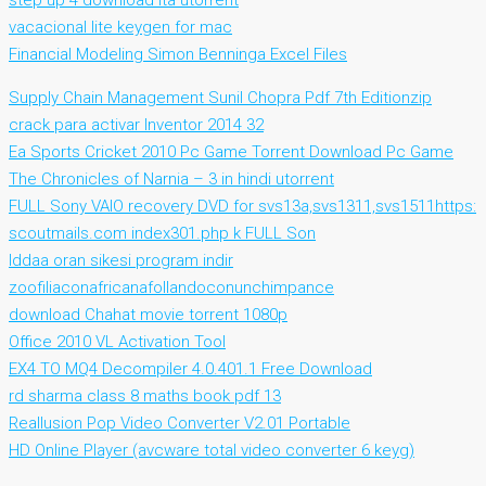
step up 4 download ita utorrent
vacacional lite keygen for mac
Financial Modeling Simon Benninga Excel Files
Supply Chain Management Sunil Chopra Pdf 7th Editionzip
crack para activar Inventor 2014 32
Ea Sports Cricket 2010 Pc Game Torrent Download Pc Game
The Chronicles of Narnia – 3 in hindi utorrent
FULL Sony VAIO recovery DVD for svs13a,svs1311,svs1511https:
scoutmails.com index301.php k FULL Son
Iddaa oran sikesi program indir
zoofiliaconafricanafollandoconunchimpance
download Chahat movie torrent 1080p
Office 2010 VL Activation Tool
EX4 TO MQ4 Decompiler 4.0.401.1 Free Download
rd sharma class 8 maths book pdf 13
Reallusion Pop Video Converter V2.01 Portable
HD Online Player (avcware total video converter 6 keyg)