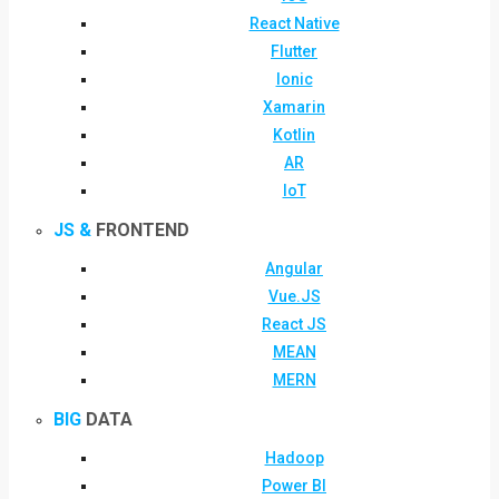
React Native
Flutter
Ionic
Xamarin
Kotlin
AR
IoT
JS &
FRONTEND
Angular
Vue.JS
React JS
MEAN
MERN
BIG
DATA
Hadoop
Power BI