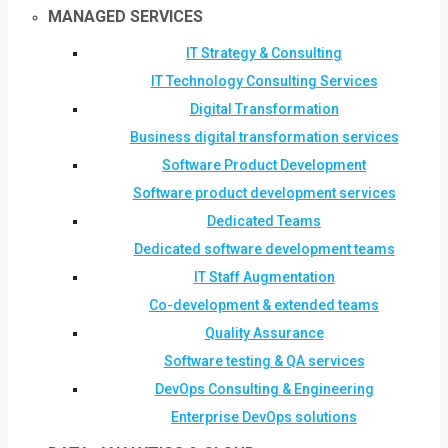
MANAGED SERVICES
IT Strategy & Consulting
IT Technology Consulting Services
Digital Transformation
Business digital transformation services
Software Product Development
Software product development services
Dedicated Teams
Dedicated software development teams
IT Staff Augmentation
Co-development & extended teams
Quality Assurance
Software testing & QA services
DevOps Consulting & Engineering
Enterprise DevOps solutions