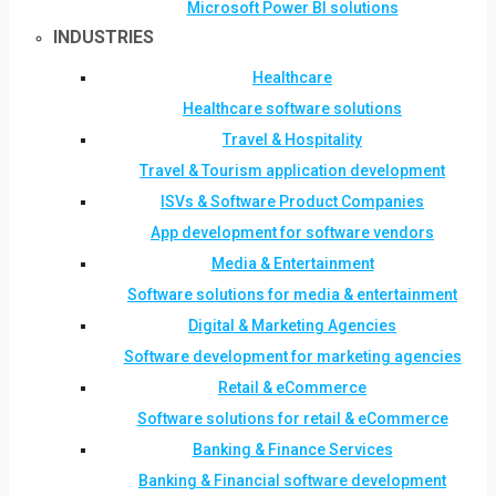
Microsoft Power BI solutions
INDUSTRIES
Healthcare
Healthcare software solutions
Travel & Hospitality
Travel & Tourism application development
ISVs & Software Product Companies
App development for software vendors
Media & Entertainment
Software solutions for media & entertainment
Digital & Marketing Agencies
Software development for marketing agencies
Retail & eCommerce
Software solutions for retail & eCommerce
Banking & Finance Services
Banking & Financial software development