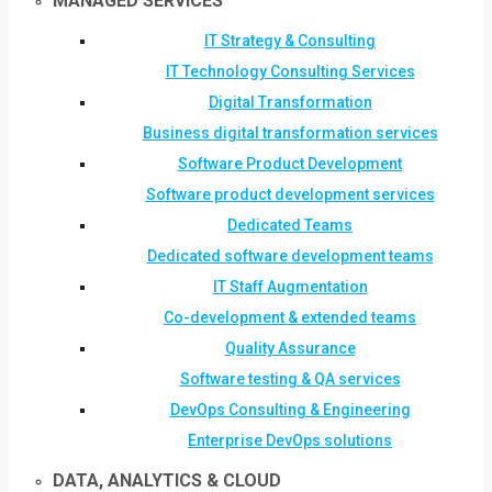
MANAGED SERVICES
IT Strategy & Consulting
IT Technology Consulting Services
Digital Transformation
Business digital transformation services
Software Product Development
Software product development services
Dedicated Teams
Dedicated software development teams
IT Staff Augmentation
Co-development & extended teams
Quality Assurance
Software testing & QA services
DevOps Consulting & Engineering
Enterprise DevOps solutions
DATA, ANALYTICS & CLOUD