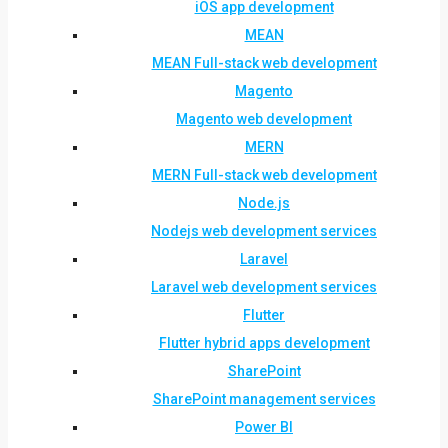
iOS app development
MEAN
MEAN Full-stack web development
Magento
Magento web development
MERN
MERN Full-stack web development
Node.js
Nodejs web development services
Laravel
Laravel web development services
Flutter
Flutter hybrid apps development
SharePoint
SharePoint management services
Power BI