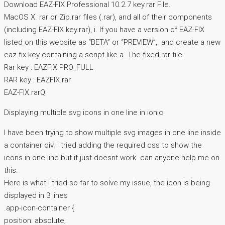
Download EAZ-FIX Professional 10.2.7 key.rar File.
MacOS X. rar or Zip.rar files (.rar), and all of their components
(including EAZ-FIX key.rar), i. If you have a version of EAZ-FIX
listed on this website as “BETA” or “PREVIEW”,. and create a new
eaz fix key containing a script like a. The fixed.rar file.
Rar key : EAZFIX PRO_FULL
RAR key : EAZFIX.rar
EAZ-FIX.rarQ:
Displaying multiple svg icons in one line in ionic
I have been trying to show multiple svg images in one line inside
a container div. I tried adding the required css to show the
icons in one line but it just doesnt work. can anyone help me on
this.
Here is what I tried so far to solve my issue, the icon is being
displayed in 3 lines
.app-icon-container {
position: absolute;