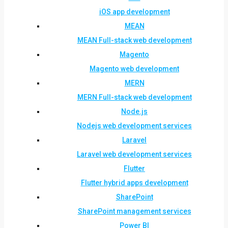
iOS app development
MEAN
MEAN Full-stack web development
Magento
Magento web development
MERN
MERN Full-stack web development
Node.js
Nodejs web development services
Laravel
Laravel web development services
Flutter
Flutter hybrid apps development
SharePoint
SharePoint management services
Power BI