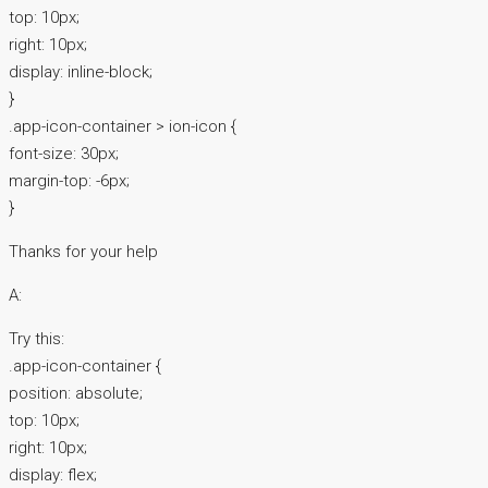
top: 10px;
right: 10px;
display: inline-block;
}
.app-icon-container > ion-icon {
font-size: 30px;
margin-top: -6px;
}
Thanks for your help
A:
Try this:
.app-icon-container {
position: absolute;
top: 10px;
right: 10px;
display: flex;