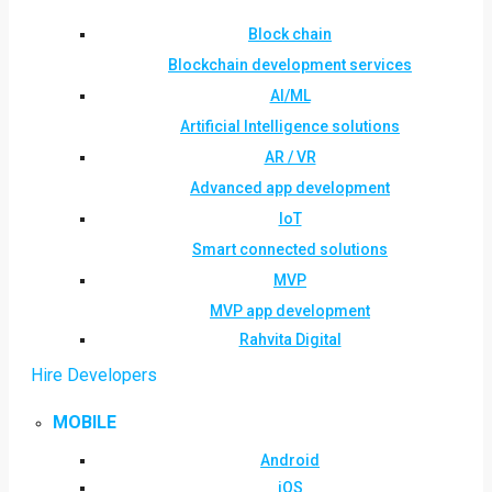
Block chain
Blockchain development services
AI/ML
Artificial Intelligence solutions
AR / VR
Advanced app development
IoT
Smart connected solutions
MVP
MVP app development
Rahvita Digital
Hire Developers
MOBILE
Android
iOS