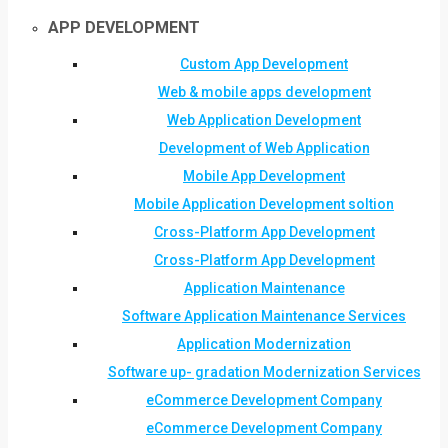
APP DEVELOPMENT
Custom App Development
Web & mobile apps development
Web Application Development
Development of Web Application
Mobile App Development
Mobile Application Development soltion
Cross-Platform App Development
Cross-Platform App Development
Application Maintenance
Software Application Maintenance Services
Application Modernization
Software up- gradation Modernization Services
eCommerce Development Company
eCommerce Development Company