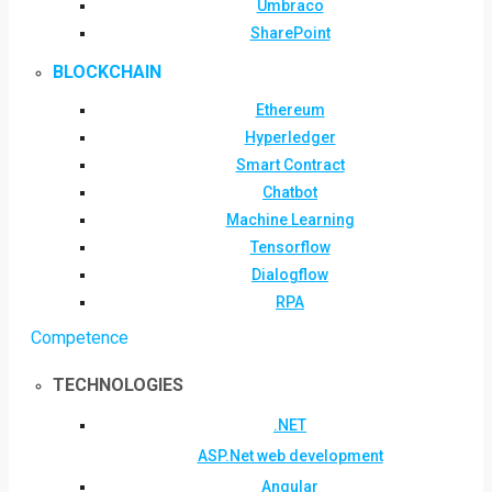
Umbraco
SharePoint
BLOCKCHAIN
Ethereum
Hyperledger
Smart Contract
Chatbot
Machine Learning
Tensorflow
Dialogflow
RPA
Competence
TECHNOLOGIES
.NET
ASP.Net web development
Angular