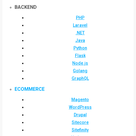
BACKEND
PHP
Laravel
.NET
Java
Python
Flask
Node.js
Golang
GraphQL
ECOMMERCE
Magento
WordPress
Drupal
Sitecore
Sitefinity