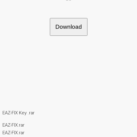
Download
EAZ-FIX Key .rar
EAZ-FIX.rar
EAZ-FIX.rar