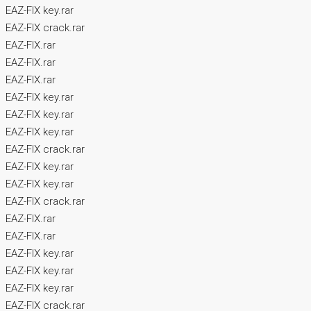
EAZ-FIX key.rar
EAZ-FIX crack.rar
EAZ-FIX.rar
EAZ-FIX.rar
EAZ-FIX.rar
EAZ-FIX key.rar
EAZ-FIX key.rar
EAZ-FIX key.rar
EAZ-FIX crack.rar
EAZ-FIX key.rar
EAZ-FIX key.rar
EAZ-FIX crack.rar
EAZ-FIX.rar
EAZ-FIX.rar
EAZ-FIX key.rar
EAZ-FIX key.rar
EAZ-FIX key.rar
EAZ-FIX crack.rar