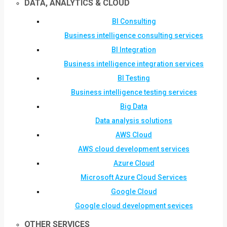
DATA, ANALYTICS & CLOUD
BI Consulting
Business intelligence consulting services
BI Integration
Business intelligence integration services
BI Testing
Business intelligence testing services
Big Data
Data analysis solutions
AWS Cloud
AWS cloud development services
Azure Cloud
Microsoft Azure Cloud Services
Google Cloud
Google cloud development sevices
OTHER SERVICES