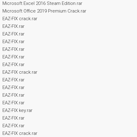
Microsoft Excel 2016 Steam Edition.rar
Microsoft Office 2019 Premium Crack.rar
EAZ-FIX crack.rar
EAZ-FIX.rar
EAZ-FIX.rar
EAZ-FIX.rar
EAZ-FIX.rar
EAZ-FIX.rar
EAZ-FIX.rar
EAZ-FIX crack.rar
EAZ-FIX.rar
EAZ-FIX.rar
EAZ-FIX.rar
EAZ-FIX.rar
EAZ-FIX key.rar
EAZ-FIX.rar
EAZ-FIX.rar
EAZ-FIX crack.rar