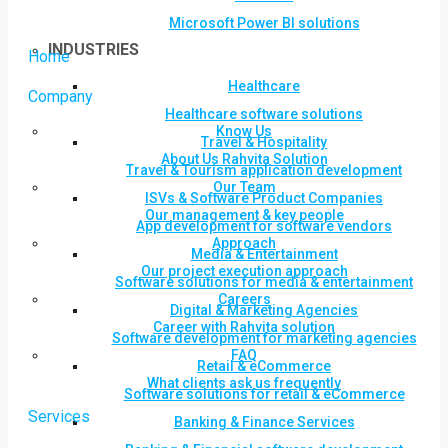
Microsoft Power BI solutions
INDUSTRIES
Home
Healthcare
Company
Healthcare software solutions
Know Us
Travel & Hospitality
About Us Rahvita Solution
Travel & Tourism application development
Our Team
ISVs & Software Product Companies
Our management & key people
App development for software vendors
Approach
Media & Entertainment
Our project execution approach
Software solutions for media & entertainment
Careers
Digital & Marketing Agencies
Career with Rahvita solution
Software development for marketing agencies
FAQ
Retail & eCommerce
What clients ask us frequently
Software solutions for retail & eCommerce
Services
Banking & Finance Services