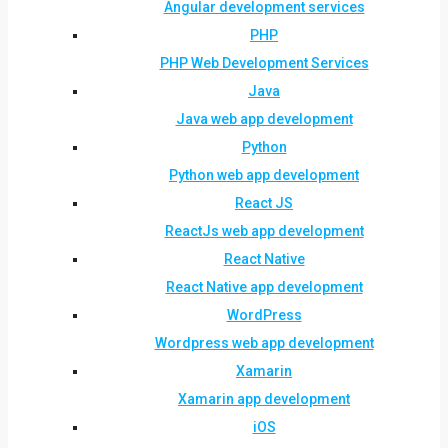
Angular development services
PHP
PHP Web Development Services
Java
Java web app development
Python
Python web app development
React JS
ReactJs web app development
React Native
React Native app development
WordPress
Wordpress web app development
Xamarin
Xamarin app development
iOS