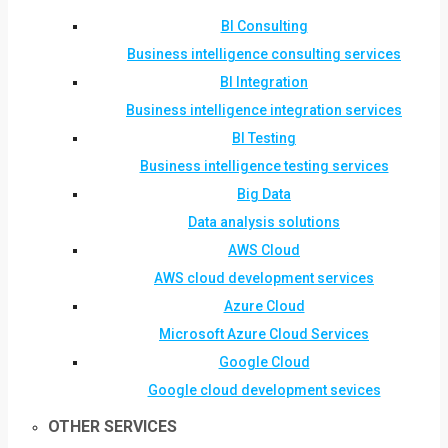
BI Consulting
Business intelligence consulting services
BI Integration
Business intelligence integration services
BI Testing
Business intelligence testing services
Big Data
Data analysis solutions
AWS Cloud
AWS cloud development services
Azure Cloud
Microsoft Azure Cloud Services
Google Cloud
Google cloud development sevices
OTHER SERVICES