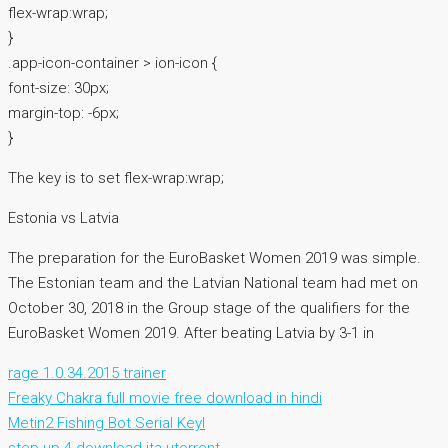
flex-wrap:wrap;
}
.app-icon-container > ion-icon {
font-size: 30px;
margin-top: -6px;
}
The key is to set flex-wrap:wrap;
Estonia vs Latvia
The preparation for the EuroBasket Women 2019 was simple.
The Estonian team and the Latvian National team had met on
October 30, 2018 in the Group stage of the qualifiers for the
EuroBasket Women 2019. After beating Latvia by 3-1 in
rage 1.0.34.2015 trainer
Freaky Chakra full movie free download in hindi
Metin2 Fishing Bot Serial Keyl