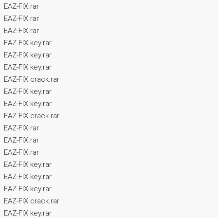
EAZ-FIX.rar
EAZ-FIX.rar
EAZ-FIX.rar
EAZ-FIX key.rar
EAZ-FIX key.rar
EAZ-FIX key.rar
EAZ-FIX crack.rar
EAZ-FIX key.rar
EAZ-FIX key.rar
EAZ-FIX crack.rar
EAZ-FIX.rar
EAZ-FIX.rar
EAZ-FIX.rar
EAZ-FIX key.rar
EAZ-FIX key.rar
EAZ-FIX key.rar
EAZ-FIX crack.rar
EAZ-FIX key.rar