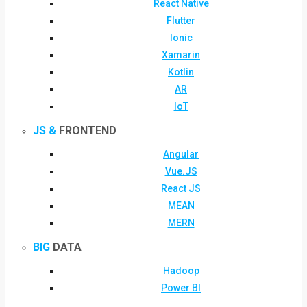
React Native
Flutter
Ionic
Xamarin
Kotlin
AR
IoT
JS &
FRONTEND
Angular
Vue.JS
React JS
MEAN
MERN
BIG
DATA
Hadoop
Power BI