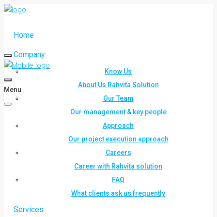
Home
Company
Know Us
About Us Rahvita Solution
Menu
Our Team
Our management & key people
Approach
Our project execution approach
Careers
Career with Rahvita solution
FAQ
What clients ask us frequently
Services