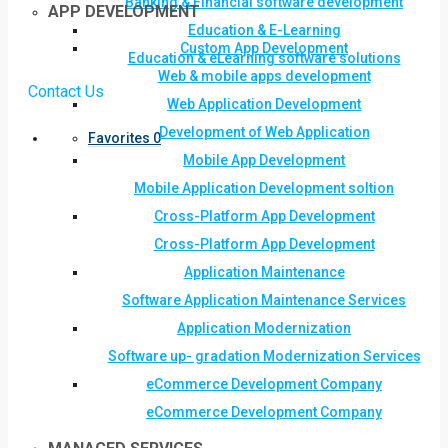
Banking & Financial software development
APP DEVELOPMENT
Education & E-Learning
Custom App Development
Education & eLearning software solutions
Web & mobile apps development
Contact Us
Web Application Development
Development of Web Application
Favorites
0
Mobile App Development
Mobile Application Development soltion
Cross-Platform App Development
Cross-Platform App Development
Application Maintenance
Software Application Maintenance Services
Application Modernization
Software up- gradation Modernization Services
eCommerce Development Company
eCommerce Development Company