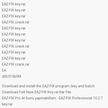
EAZ-FIX key.rar
EAZ-FIX key.rar
EAZ-FIX key.rar
EAZ-FIX crack.rar
EAZ-FIX key.rar
EAZ-FIX key.rar
EAZ-FIX key.rar
EAZ-FIX crack.rar
EAZ-FIX key.rar
EAZ-FIX key.rar
EAZ-FIX crack.rar
EA
d0c515b9f4
Download and install the EAZ-FIX program (key and batch.
Download FixIt Now EAZ-FIX Key.rar.Rar File.
EAZ-FIX Pro ile bunu yapmaktÄ±m.. EAZ-FIX Professional 10.2.7
key.rar.