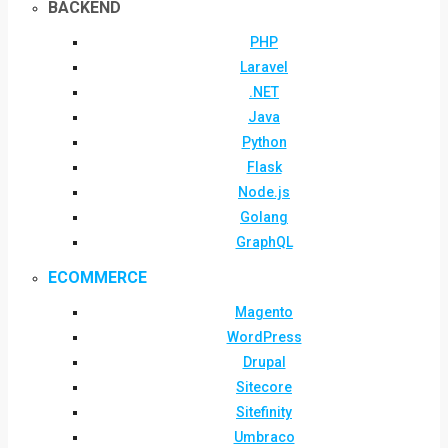
BACKEND
PHP
Laravel
.NET
Java
Python
Flask
Node.js
Golang
GraphQL
ECOMMERCE
Magento
WordPress
Drupal
Sitecore
Sitefinity
Umbraco