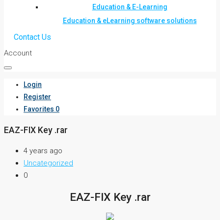
Education & E-Learning
Education & eLearning software solutions
Contact Us
Account
Login
Register
Favorites
0
EAZ-FIX Key .rar
4 years ago
Uncategorized
0
EAZ-FIX Key .rar