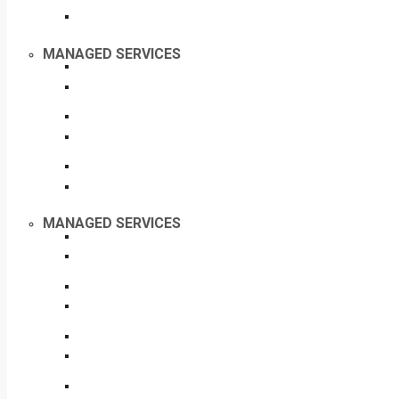
MANAGED SERVICES
MANAGED SERVICES