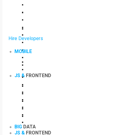
Hire Developers
MOBILE
JS &
FRONTEND
BIG
DATA
JS &
FRONTEND