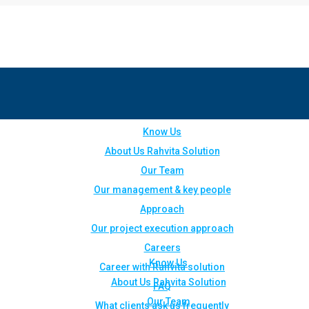
Know Us
About Us Rahvita Solution
Our Team
Our management & key people
Approach
Our project execution approach
Careers
Know Us
Career with Rahvita solution
About Us Rahvita Solution
FAQ
Our Team
What clients ask us frequently