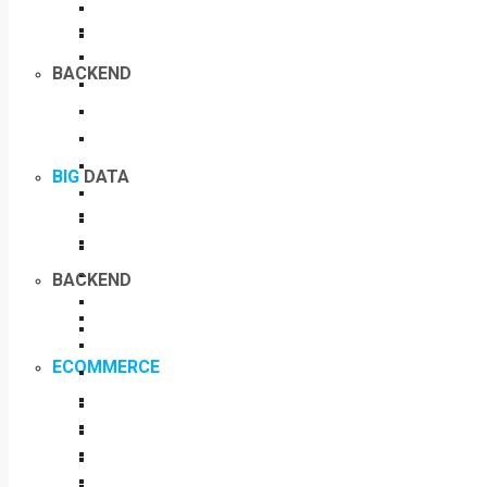
BACKEND
BIG
DATA
BACKEND
ECOMMERCE