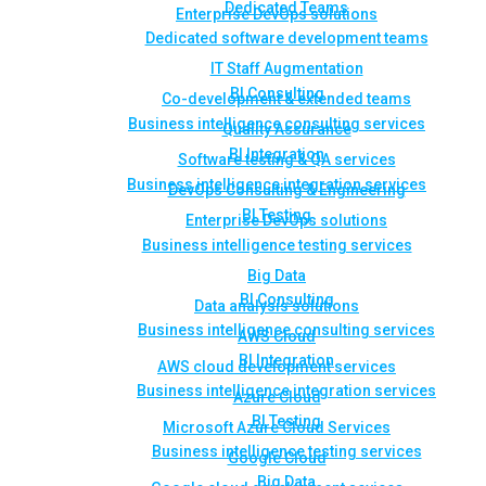
Dedicated Teams
Enterprise DevOps solutions
Dedicated software development teams
IT Staff Augmentation
BI Consulting
Co-development & extended teams
Business intelligence consulting services
Quality Assurance
BI Integration
Software testing & QA services
Business intelligence integration services
DevOps Consulting & Engineering
BI Testing
Enterprise DevOps solutions
Business intelligence testing services
Big Data
BI Consulting
Data analysis solutions
Business intelligence consulting services
AWS Cloud
BI Integration
AWS cloud development services
Business intelligence integration services
Azure Cloud
BI Testing
Microsoft Azure Cloud Services
Business intelligence testing services
Google Cloud
Big Data