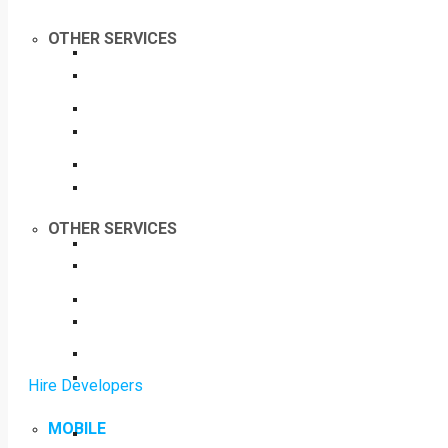
OTHER SERVICES
OTHER SERVICES
Hire Developers
MOBILE