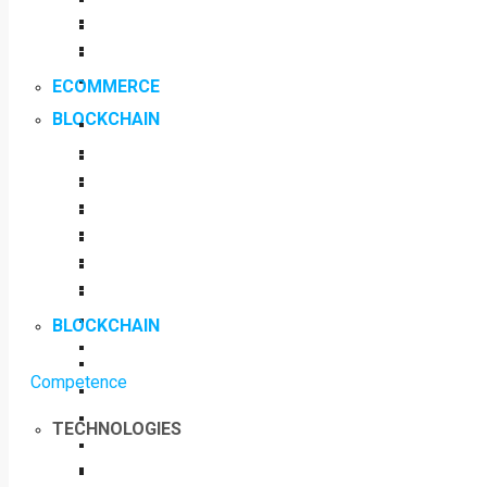
ECOMMERCE
BLOCKCHAIN
BLOCKCHAIN
Competence
TECHNOLOGIES