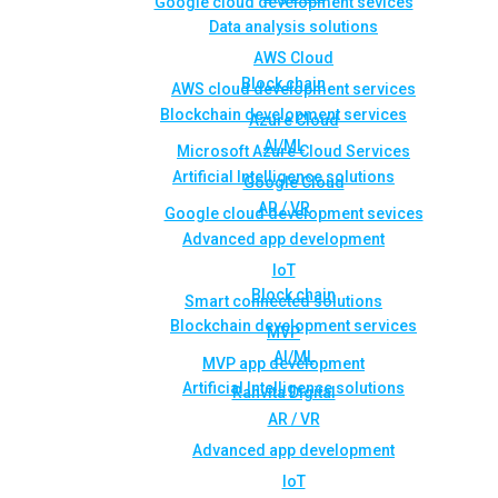
Google cloud development sevices
Data analysis solutions
AWS Cloud
Block chain
AWS cloud development services
Blockchain development services
Azure Cloud
AI/ML
Microsoft Azure Cloud Services
Artificial Intelligence solutions
Google Cloud
AR / VR
Google cloud development sevices
Advanced app development
IoT
Block chain
Smart connected solutions
Blockchain development services
MVP
AI/ML
MVP app development
Artificial Intelligence solutions
Rahvita Digital
AR / VR
Advanced app development
IoT