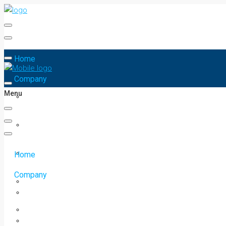
Home
Company
Menu
Home
Company