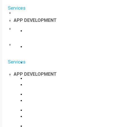
Services
APP DEVELOPMENT
Services
APP DEVELOPMENT