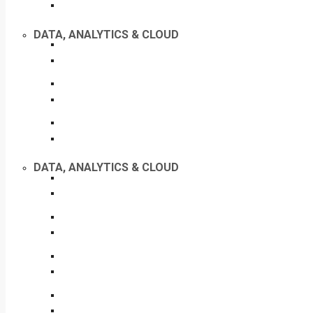
DATA, ANALYTICS & CLOUD
DATA, ANALYTICS & CLOUD