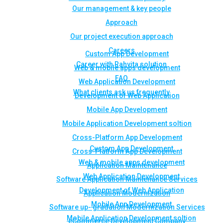
Our management & key people
Approach
Our project execution approach
Careers
Custom App Development
Career with Rahvita solution
Web & mobile apps development
FAQ
Web Application Development
What clients ask us frequently
Development of Web Application
Mobile App Development
Mobile Application Development soltion
Cross-Platform App Development
Custom App Development
Cross-Platform App Development
Web & mobile apps development
Application Maintenance
Web Application Development
Software Application Maintenance Services
Development of Web Application
Application Modernization
Mobile App Development
Software up- gradation Modernization Services
Mobile Application Development soltion
eCommerce Development Company