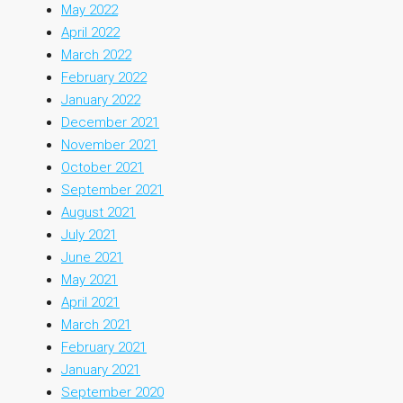
May 2022
April 2022
March 2022
February 2022
January 2022
December 2021
November 2021
October 2021
September 2021
August 2021
July 2021
June 2021
May 2021
April 2021
March 2021
February 2021
January 2021
September 2020