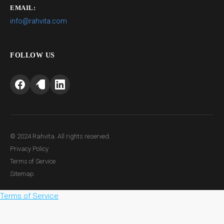
EMAIL:
info@rahvita.com
FOLLOW US
© 2024 Rahvita. All rights reserved.
Privacy Policy
Terms of Service
Sitemap
Terms of Service