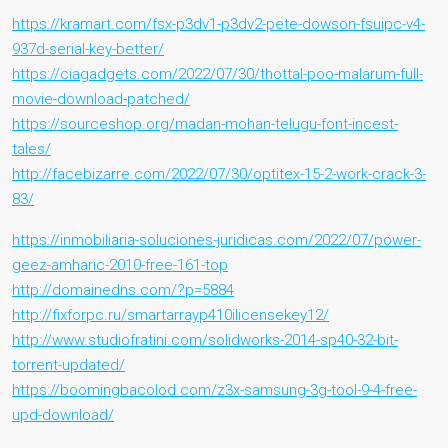
https://kramart.com/fsx-p3dv1-p3dv2-pete-dowson-fsuipc-v4-
937d-serial-key-better/
https://ciagadgets.com/2022/07/30/thottal-poo-malarum-full-
movie-download-patched/
https://sourceshop.org/madan-mohan-telugu-font-incest-
tales/
http://facebizarre.com/2022/07/30/optitex-15-2-work-crack-3-
83/
https://inmobiliaria-soluciones-juridicas.com/2022/07/power-
geez-amharic-2010-free-161-top
http://domainedns.com/?p=5884
http://fixforpc.ru/smartarrayp410ilicensekey12/
http://www.studiofratini.com/solidworks-2014-sp40-32-bit-
torrent-updated/
https://boomingbacolod.com/z3x-samsung-3g-tool-9-4-free-
upd-download/