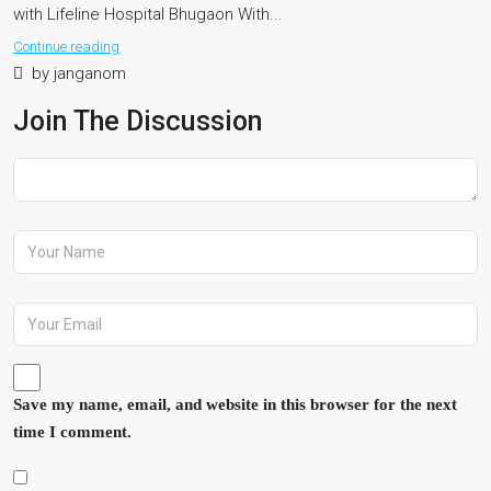
with Lifeline Hospital Bhugaon With...
Continue reading
by janganom
Join The Discussion
Save my name, email, and website in this browser for the next
time I comment.