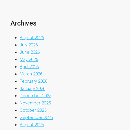
Archives
August 2026
July 2026
June 2026
May 2026
April 2026
March 2026
February 2026
January 2026
December 2025
November 2025
October 2025
September 2025
August 2025