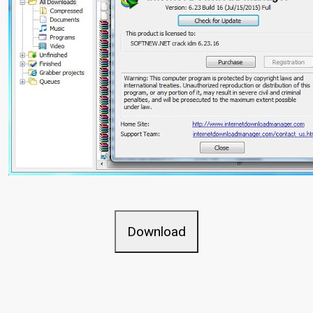
Download