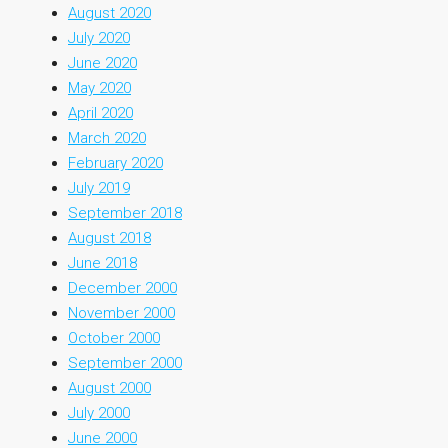
August 2020
July 2020
June 2020
May 2020
April 2020
March 2020
February 2020
July 2019
September 2018
August 2018
June 2018
December 2000
November 2000
October 2000
September 2000
August 2000
July 2000
June 2000