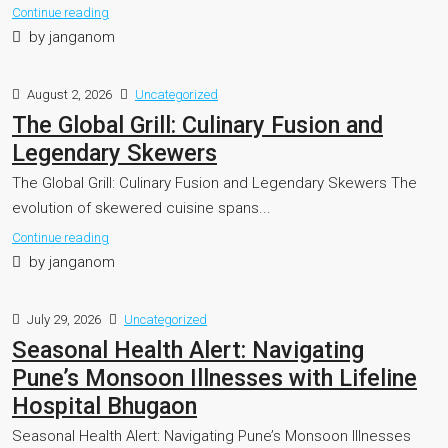
Continue reading
by janganom
August 2, 2026
Uncategorized
The Global Grill: Culinary Fusion and
Legendary Skewers
The Global Grill: Culinary Fusion and Legendary Skewers The
evolution of skewered cuisine spans...
Continue reading
by janganom
July 29, 2026
Uncategorized
Seasonal Health Alert: Navigating
Pune’s Monsoon Illnesses with Lifeline
Hospital Bhugaon
Seasonal Health Alert: Navigating Pune’s Monsoon Illnesses