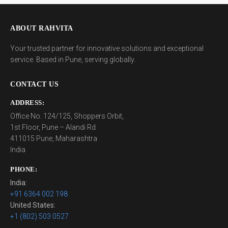
ABOUT RAHVITA
Your trusted partner for innovative solutions and exceptional
service. Based in Pune, serving globally.
CONTACT US
ADDRESS:
Office No. 124/125, Shoppers Orbit,
1st Floor, Pune – Alandi Rd
411015 Pune, Maharashtra
India
PHONE:
India:
+91 6364 002 198
United States:
+1 (802) 503 0527