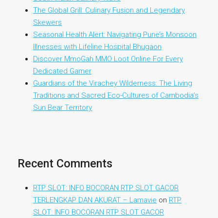
The Global Grill: Culinary Fusion and Legendary
Skewers
Seasonal Health Alert: Navigating Pune’s Monsoon
Illnesses with Lifeline Hospital Bhugaon
Discover MmoGah MMO Loot Online For Every
Dedicated Gamer
Guardians of the Virachey Wilderness: The Living
Traditions and Sacred Eco-Cultures of Cambodia’s
Sun Bear Territory
Recent Comments
RTP SLOT: INFO BOCORAN RTP SLOT GACOR
TERLENGKAP DAN AKURAT – Lamavie
on
RTP
SLOT: INFO BOCORAN RTP SLOT GACOR