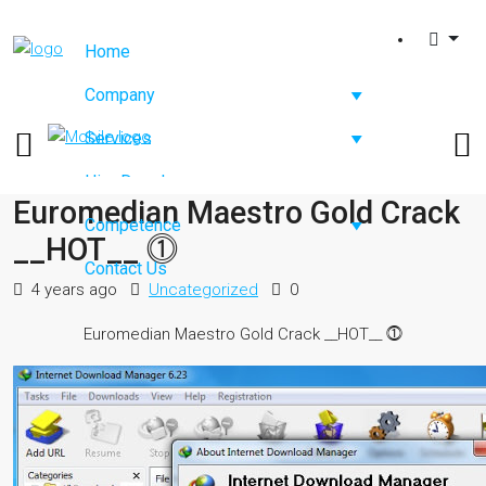
Home
Company
Services
Hire Developers
Euromedian Maestro Gold Crack
Competence
__HOT__ ⓵
Contact Us
4 years ago
Uncategorized
0
Euromedian Maestro Gold Crack __HOT__ ⓵