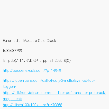
Euromedian Maestro Gold Crack
fc82687799
[snipdb(;1;1;1;[RND]GPTJ_ppi_all_2020_3{O}
http://coquenexus5.com/?p=14949
https://lobenicare.com/call-of-duty-2-multiplayer-cd-top-
keygen/
https://silkfromvietnam.com/multilizer-pdf-translator-pro-crack-
mega-best/
http://lalinea100x100.com/?p=70868