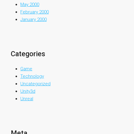
May 2000
February 2000
January 2000
Categories
Game
Technology
Uncategorized
Unity3d
Unreal
Meta