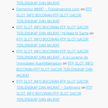
TERLENGKAP DAN AKURAT
Elementor #8997 – Purplegarnets.com
on
RTP
SLOT: INFO BOCORAN RTP SLOT GACOR
TERLENGKAP DAN AKURAT
RTP SLOT: INFO BOCORAN RTP SLOT GACOR
TERLENGKAP DAN AKURAT | Ni Mala Ni Santa
on
RTP SLOT: INFO BOCORAN RTP SLOT GACOR
TERLENGKAP DAN AKURAT
RTP SLOT: INFO BOCORAN RTP SLOT GACOR
TERLENGKAP DAN AKURAT - A la Lucarne de
l'immobilier Rueil-Malmaison
on
RTP SLOT: INFO
BOCORAN RTP SLOT GACOR TERLENGKAP DAN
AKURAT
RTP SLOT: INFO BOCORAN RTP SLOT GACOR
TERLENGKAP DAN AKURAT – Sixfingers
on
RTP
SLOT: INFO BOCORAN RTP SLOT GACOR
TERLENGKAP DAN AKURAT