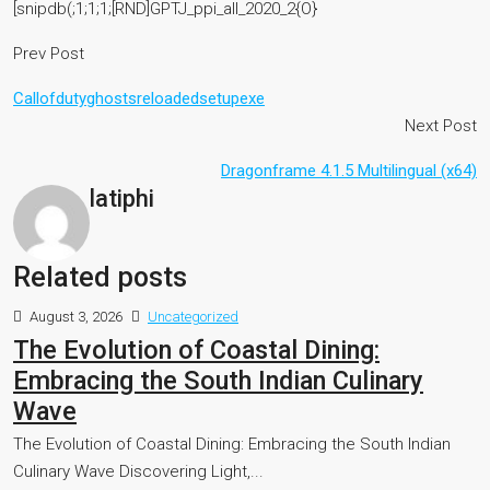
[snipdb(;1;1;1;[RND]GPTJ_ppi_all_2020_2{O}
Prev Post
Callofdutyghostsreloadedsetupexe
Next Post
Dragonframe 4.1.5 Multilingual (x64)
latiphi
Related posts
August 3, 2026
Uncategorized
The Evolution of Coastal Dining:
Embracing the South Indian Culinary
Wave
The Evolution of Coastal Dining: Embracing the South Indian
Culinary Wave Discovering Light,...