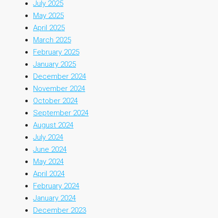
July 2025
May 2025
April 2025
March 2025
February 2025
January 2025
December 2024
November 2024
October 2024
September 2024
August 2024
July 2024
June 2024
May 2024
April 2024
February 2024
January 2024
December 2023