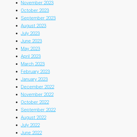
November 2023
October 2023
September 2023
August 2023
July 2023
June 2023
May 2023
April 2023
March 2023
February 2023
January 2023
December 2022
November 2022
October 2022
September 2022
August 2022
July 2022
June 2022