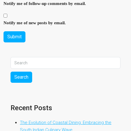
Notify me of follow-up comments by email.
Notify me of new posts by email.
Submit
Search
Recent Posts
The Evolution of Coastal Dining: Embracing the
South Indian Culinary Wave