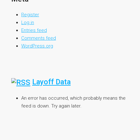
Register
Log in
Entries feed
Comments feed
WordPress.org
Layoff Data
An error has occurred, which probably means the
feed is down. Try again later.