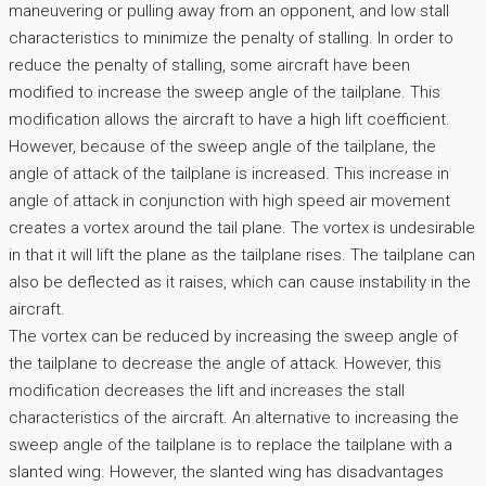
maneuvering or pulling away from an opponent, and low stall
characteristics to minimize the penalty of stalling. In order to
reduce the penalty of stalling, some aircraft have been
modified to increase the sweep angle of the tailplane. This
modification allows the aircraft to have a high lift coefficient.
However, because of the sweep angle of the tailplane, the
angle of attack of the tailplane is increased. This increase in
angle of attack in conjunction with high speed air movement
creates a vortex around the tail plane. The vortex is undesirable
in that it will lift the plane as the tailplane rises. The tailplane can
also be deflected as it raises, which can cause instability in the
aircraft.
The vortex can be reduced by increasing the sweep angle of
the tailplane to decrease the angle of attack. However, this
modification decreases the lift and increases the stall
characteristics of the aircraft. An alternative to increasing the
sweep angle of the tailplane is to replace the tailplane with a
slanted wing. However, the slanted wing has disadvantages