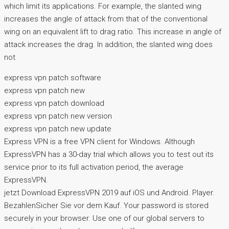
which limit its applications. For example, the slanted wing
increases the angle of attack from that of the conventional
wing on an equivalent lift to drag ratio. This increase in angle of
attack increases the drag. In addition, the slanted wing does
not
express vpn patch software
express vpn patch new
express vpn patch download
express vpn patch new version
express vpn patch new update
Express VPN is a free VPN client for Windows. Although
ExpressVPN has a 30-day trial which allows you to test out its
service prior to its full activation period, the average
ExpressVPN.
jetzt Download ExpressVPN 2019 auf iOS und Android. Player.
BezahlenSicher Sie vor dem Kauf. Your password is stored
securely in your browser. Use one of our global servers to