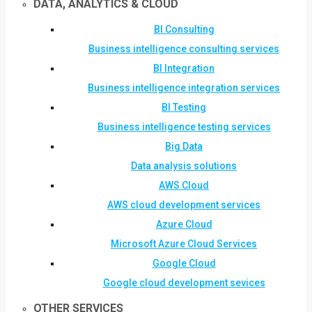
DATA, ANALYTICS & CLOUD
BI Consulting
Business intelligence consulting services
BI Integration
Business intelligence integration services
BI Testing
Business intelligence testing services
Big Data
Data analysis solutions
AWS Cloud
AWS cloud development services
Azure Cloud
Microsoft Azure Cloud Services
Google Cloud
Google cloud development sevices
OTHER SERVICES