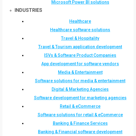
Microsoft Power BI solutions
INDUSTRIES
Healthcare
Healthcare software solutions
Travel & Hospitality
Travel & Tourism application development
ISVs & Software Product Companies
App development for software vendors
Media & Entertainment
Software solutions for media & entertainment
Digital & Marketing Agencies
Software development for marketing agencies
Retail & eCommerce
Software solutions for retail & eCommerce
Banking & Finance Services
Banking & Financial software development