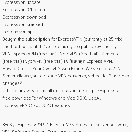
Expressvpn update
Expressvpn 9.1 patch
Expressvpn download
Expressvpn cracked
Express vpn apk.
Bought the subscription for ExpressVPN (currently at 25 mb)
and tried to install it. I’ve tried using the public key and my.
VPN ExpressVPN (free trial) | NordVPN (free trial) | Zenmate
(free trial) | VyprVPN (free trial) | 8 วันล่าสุด Express VPN.
How to Create Your Own VPN with ExpressVPN ExpressVPN
Server allows you to create VPN networks, schedule IP address
changesÂ .
Is there any way to install expressvpn apk on pc?Express vpn
free downloadFor Windows and Mac OS X. UseÂ .
Express VPN Crack 2020 Features…
…
ByeKy : ExpressVPN 9.4.Filed in: VPN Software, server software,