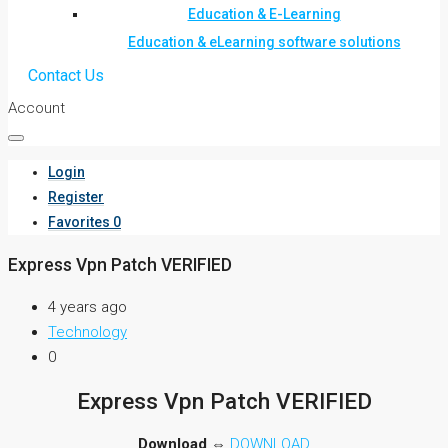
Education & E-Learning
Education & eLearning software solutions
Contact Us
Account
Login
Register
Favorites
0
Express Vpn Patch VERIFIED
4 years ago
Technology
0
Express Vpn Patch VERIFIED
Download
⇔
DOWNLOAD