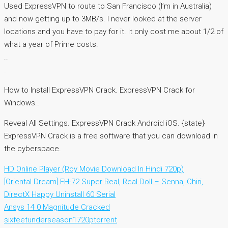
Used ExpressVPN to route to San Francisco (I’m in Australia)
and now getting up to 3MB/s. I never looked at the server
locations and you have to pay for it. It only cost me about 1/2 of
what a year of Prime costs.
..
.
How to Install ExpressVPN Crack. ExpressVPN Crack for
Windows..
Reveal All Settings. ExpressVPN Crack Android iOS. {state}
ExpressVPN Crack is a free software that you can download in
the cyberspace.
HD Online Player (Roy Movie Download In Hindi 720p)
[Oriental Dream] FH-72 Super Real, Real Doll – Senna, Chiri,
DirectX Happy Uninstall 60 Serial
Ansys 14 0 Magnitude Cracked
sixfeetunderseason1720ptorrent