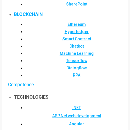
SharePoint
BLOCKCHAIN
Ethereum
Hyperledger
Smart Contract
Chatbot
Machine Learning
Tensorflow
Dialogflow
RPA
Competence
TECHNOLOGIES
.NET
ASP.Net web development
Angular