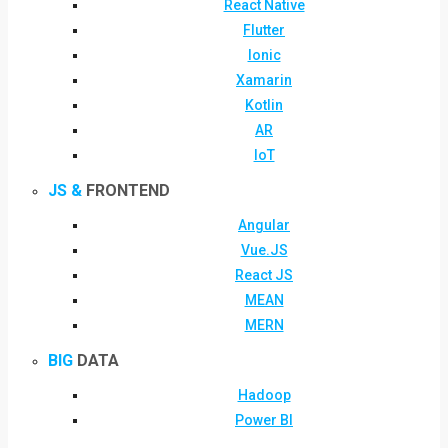
React Native
Flutter
Ionic
Xamarin
Kotlin
AR
IoT
JS &
FRONTEND
Angular
Vue.JS
React JS
MEAN
MERN
BIG
DATA
Hadoop
Power BI