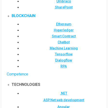
Umbraco
SharePoint
BLOCKCHAIN
Ethereum
Hyperledger
Smart Contract
Chatbot
Machine Learning
Tensorflow
Dialogflow
RPA
Competence
TECHNOLOGIES
.NET
ASP.Net web development
Angular