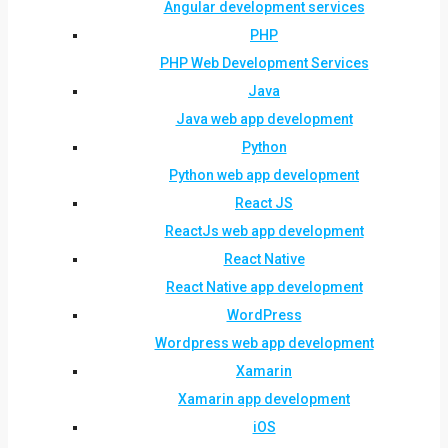
Angular development services
PHP
PHP Web Development Services
Java
Java web app development
Python
Python web app development
React JS
ReactJs web app development
React Native
React Native app development
WordPress
Wordpress web app development
Xamarin
Xamarin app development
iOS