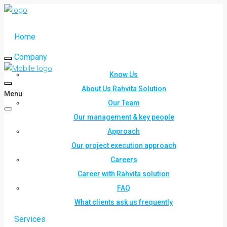
Home
Company
Know Us
About Us Rahvita Solution
Menu
Our Team
Our management & key people
Approach
Our project execution approach
Careers
Career with Rahvita solution
FAQ
What clients ask us frequently
Services