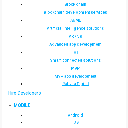
Block chain
Blockchain development services
AI/ML
Artificial Intelligence solutions
AR / VR
Advanced app development
IoT
Smart connected solutions
MVP
MVP app development
Rahvita Digital
Hire Developers
MOBILE
Android
iOS