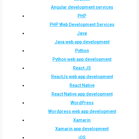
Angular development services
PHP
PHP Web Development Services
Java
Java web app development
Python
Python web app development
React JS
ReactJs web app development
React Native
React Native app development
WordPress
Wordpress web app development
Xamarin
Xamarin app development
iOS