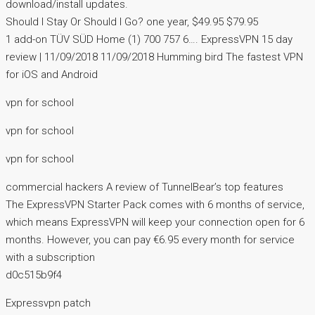
download/install updates.
Should I Stay Or Should I Go? one year, $49.95 $79.95
1 add-on TÜV SÜD Home (1) 700 757 6…. ExpressVPN 15 day
review | 11/09/2018 11/09/2018 Humming bird The fastest VPN
for iOS and Android
vpn for school
vpn for school
vpn for school
commercial hackers A review of TunnelBear’s top features
The ExpressVPN Starter Pack comes with 6 months of service,
which means ExpressVPN will keep your connection open for 6
months. However, you can pay €6.95 every month for service
with a subscription
d0c515b9f4
Expressvpn patch