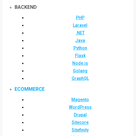
BACKEND
PHP
Laravel
.NET
Java
Python
Flask
Node.js
Golang
GraphQL
ECOMMERCE
Magento
WordPress
Drupal
Sitecore
Sitefinity