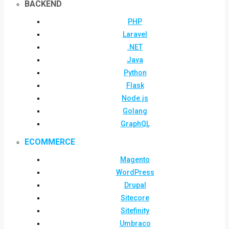
BACKEND
PHP
Laravel
.NET
Java
Python
Flask
Node.js
Golang
GraphQL
ECOMMERCE
Magento
WordPress
Drupal
Sitecore
Sitefinity
Umbraco