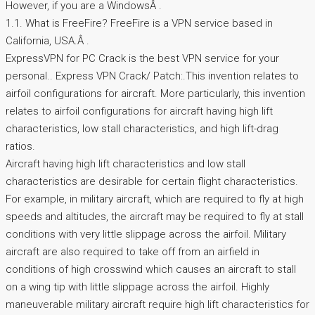
However, if you are a WindowsÂ .
1.1. What is FreeFire? FreeFire is a VPN service based in
California, USA.Â .
ExpressVPN for PC Crack is the best VPN service for your
personal.. Express VPN Crack/ Patch:.This invention relates to
airfoil configurations for aircraft. More particularly, this invention
relates to airfoil configurations for aircraft having high lift
characteristics, low stall characteristics, and high lift-drag
ratios.
Aircraft having high lift characteristics and low stall
characteristics are desirable for certain flight characteristics.
For example, in military aircraft, which are required to fly at high
speeds and altitudes, the aircraft may be required to fly at stall
conditions with very little slippage across the airfoil. Military
aircraft are also required to take off from an airfield in
conditions of high crosswind which causes an aircraft to stall
on a wing tip with little slippage across the airfoil. Highly
maneuverable military aircraft require high lift characteristics for