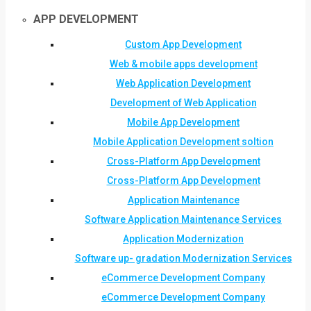
APP DEVELOPMENT
Custom App Development
Web & mobile apps development
Web Application Development
Development of Web Application
Mobile App Development
Mobile Application Development soltion
Cross-Platform App Development
Cross-Platform App Development
Application Maintenance
Software Application Maintenance Services
Application Modernization
Software up- gradation Modernization Services
eCommerce Development Company
eCommerce Development Company