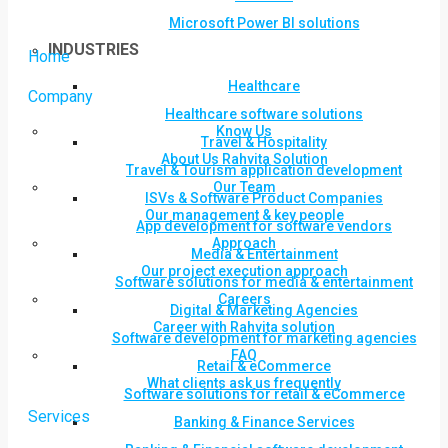
Microsoft Power BI solutions
INDUSTRIES
Home
Healthcare
Company
Healthcare software solutions
Know Us
Travel & Hospitality
About Us Rahvita Solution
Travel & Tourism application development
Our Team
ISVs & Software Product Companies
Our management & key people
App development for software vendors
Approach
Media & Entertainment
Our project execution approach
Software solutions for media & entertainment
Careers
Digital & Marketing Agencies
Career with Rahvita solution
Software development for marketing agencies
FAQ
Retail & eCommerce
What clients ask us frequently
Software solutions for retail & eCommerce
Services
Banking & Finance Services