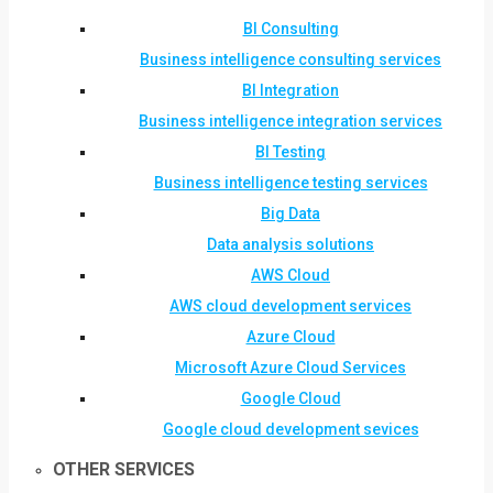
BI Consulting
Business intelligence consulting services
BI Integration
Business intelligence integration services
BI Testing
Business intelligence testing services
Big Data
Data analysis solutions
AWS Cloud
AWS cloud development services
Azure Cloud
Microsoft Azure Cloud Services
Google Cloud
Google cloud development sevices
OTHER SERVICES