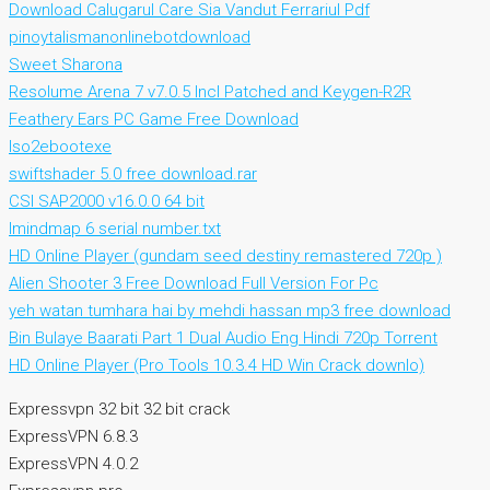
Download Calugarul Care Sia Vandut Ferrariul Pdf
pinoytalismanonlinebotdownload
Sweet Sharona
Resolume Arena 7 v7.0.5 Incl Patched and Keygen-R2R
Feathery Ears PC Game Free Download
Iso2ebootexe
swiftshader 5.0 free download.rar
CSI SAP2000 v16.0.0 64 bit
Imindmap 6 serial number.txt
HD Online Player (gundam seed destiny remastered 720p )
Alien Shooter 3 Free Download Full Version For Pc
yeh watan tumhara hai by mehdi hassan mp3 free download
Bin Bulaye Baarati Part 1 Dual Audio Eng Hindi 720p Torrent
HD Online Player (Pro Tools 10.3.4 HD Win Crack downlo)
Expressvpn 32 bit 32 bit crack
ExpressVPN 6.8.3
ExpressVPN 4.0.2