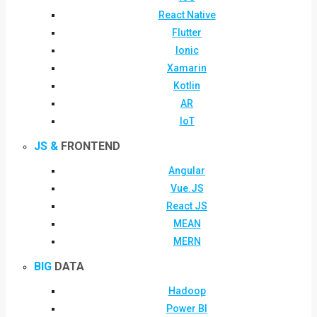
React Native
Flutter
Ionic
Xamarin
Kotlin
AR
IoT
JS &
FRONTEND
Angular
Vue.JS
React JS
MEAN
MERN
BIG
DATA
Hadoop
Power BI