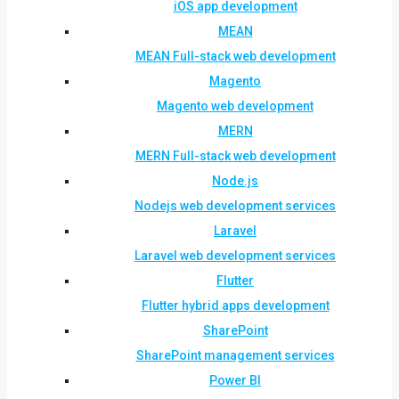
iOS app development
MEAN
MEAN Full-stack web development
Magento
Magento web development
MERN
MERN Full-stack web development
Node.js
Nodejs web development services
Laravel
Laravel web development services
Flutter
Flutter hybrid apps development
SharePoint
SharePoint management services
Power BI