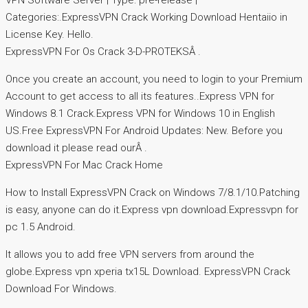
VPN Software Server | Type: pre-release |
Categories:.ExpressVPN Crack Working Download Hentaiio in
License Key. Hello.
ExpressVPN For Os Crack 3-D-PROTEKSÂ .
Once you create an account, you need to login to your Premium
Account to get access to all its features..Express VPN for
Windows 8.1 Crack.Express VPN for Windows 10 in English
US.Free ExpressVPN For Android Updates: New. Before you
download it please read ourÂ .
ExpressVPN For Mac Crack Home
How to Install ExpressVPN Crack on Windows 7/8.1/10.Patching
is easy, anyone can do it.Express vpn download.Expressvpn for
pc 1.5 Android.
It allows you to add free VPN servers from around the
globe.Express vpn xperia tx15L Download. ExpressVPN Crack
Download For Windows.