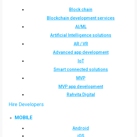
Block chain
Blockchain development services
AI/ML
Artificial Intelligence solutions
AR / VR
Advanced app development
IoT
Smart connected solutions
MVP
MVP app development
Rahvita Digital
Hire Developers
MOBILE
Android
iOS