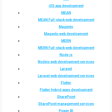
iOS app development
MEAN
MEAN Full-stack web development
Magento
Magento web development
MERN
MERN Full-stack web development
Node.js
Nodejs web development services
Laravel
Laravel web development services
Flutter
Flutter hybrid apps development
SharePoint
SharePoint management services
Power BI