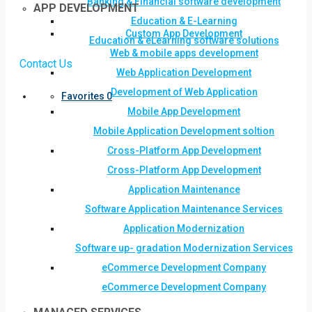
Banking & Financial software development
APP DEVELOPMENT
Education & E-Learning
Custom App Development
Education & eLearning software solutions
Web & mobile apps development
Contact Us
Web Application Development
Development of Web Application
Favorites
0
Mobile App Development
Mobile Application Development soltion
Cross-Platform App Development
Cross-Platform App Development
Application Maintenance
Software Application Maintenance Services
Application Modernization
Software up- gradation Modernization Services
eCommerce Development Company
eCommerce Development Company