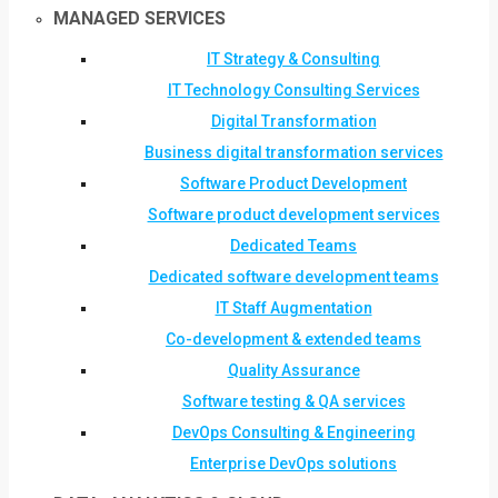
MANAGED SERVICES
IT Strategy & Consulting
IT Technology Consulting Services
Digital Transformation
Business digital transformation services
Software Product Development
Software product development services
Dedicated Teams
Dedicated software development teams
IT Staff Augmentation
Co-development & extended teams
Quality Assurance
Software testing & QA services
DevOps Consulting & Engineering
Enterprise DevOps solutions