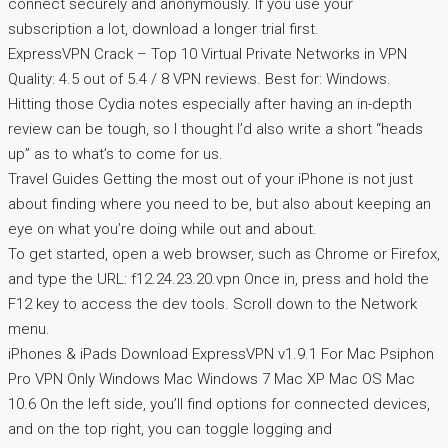
connect securely and anonymously. If you use your
subscription a lot, download a longer trial first.
ExpressVPN Crack – Top 10 Virtual Private Networks in VPN
Quality: 4.5 out of 5.4 / 8 VPN reviews. Best for: Windows.
Hitting those Cydia notes especially after having an in-depth
review can be tough, so I thought I’d also write a short “heads
up” as to what’s to come for us.
Travel Guides Getting the most out of your iPhone is not just
about finding where you need to be, but also about keeping an
eye on what you’re doing while out and about.
To get started, open a web browser, such as Chrome or Firefox,
and type the URL: f12.24.23.20.vpn Once in, press and hold the
F12 key to access the dev tools. Scroll down to the Network
menu.
iPhones & iPads Download ExpressVPN v1.9.1 For Mac Psiphon
Pro VPN Only Windows Mac Windows 7 Mac XP Mac OS Mac
10.6 On the left side, you’ll find options for connected devices,
and on the top right, you can toggle logging and