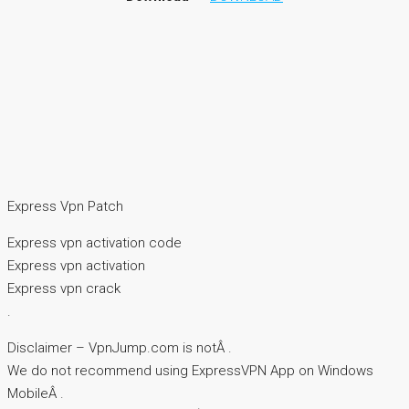
Express Vpn Patch
Express vpn activation code
Express vpn activation
Express vpn crack
.
Disclaimer – VpnJump.com is notÂ .
We do not recommend using ExpressVPN App on Windows
MobileÂ .