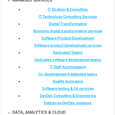
MANAGED SERVICES
IT Strategy & Consulting
IT Technology Consulting Services
Digital Transformation
Business digital transformation services
Software Product Development
Software product development services
Dedicated Teams
Dedicated software development teams
IT Staff Augmentation
Co-development & extended teams
Quality Assurance
Software testing & QA services
DevOps Consulting & Engineering
Enterprise DevOps solutions
DATA, ANALYTICS & CLOUD