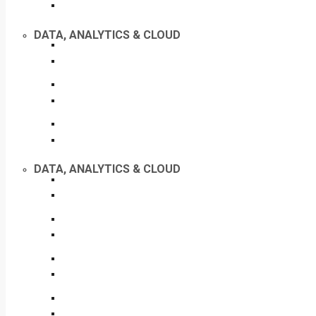
DATA, ANALYTICS & CLOUD
DATA, ANALYTICS & CLOUD