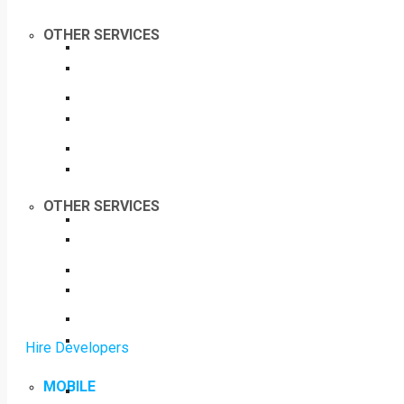
OTHER SERVICES
OTHER SERVICES
Hire Developers
MOBILE