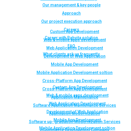
Our management & key people
Approach
Our project execution approach
Careers
Custom App Development
Career with Rahvita solution
Web & mobile apps development
FAQ
Web Application Development
What clients ask us frequently
Development of Web Application
Mobile App Development
Mobile Application Development soltion
Cross-Platform App Development
Custom App Development
Cross-Platform App Development
Web & mobile apps development
Application Maintenance
Web Application Development
Software Application Maintenance Services
Development of Web Application
Application Modernization
Mobile App Development
Software up- gradation Modernization Services
Mobile Application Development soltion
eCommerce Development Company