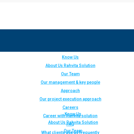
Know Us
About Us Rahvita Solution
Our Team
Our management & key people
Approach
Our project execution approach
Careers
Know Us
Career with Rahvita solution
About Us Rahvita Solution
FAQ
Our Team
What clients ask us frequently