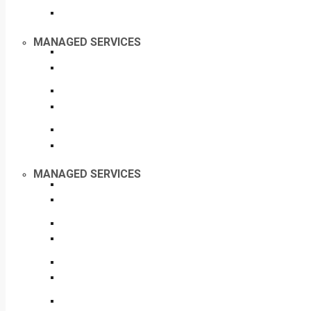
MANAGED SERVICES
MANAGED SERVICES