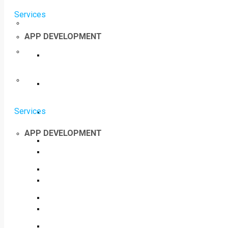
Services
APP DEVELOPMENT
Services
APP DEVELOPMENT