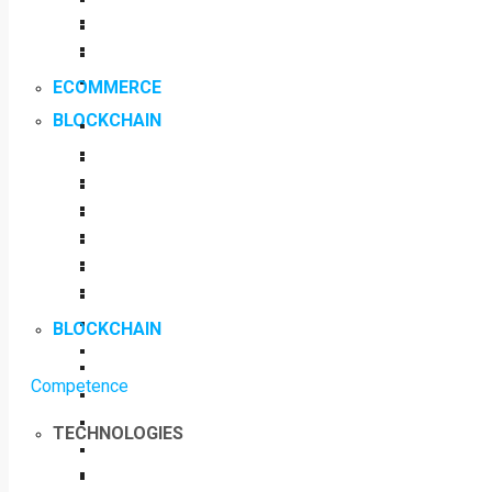
ECOMMERCE
BLOCKCHAIN
BLOCKCHAIN
Competence
TECHNOLOGIES