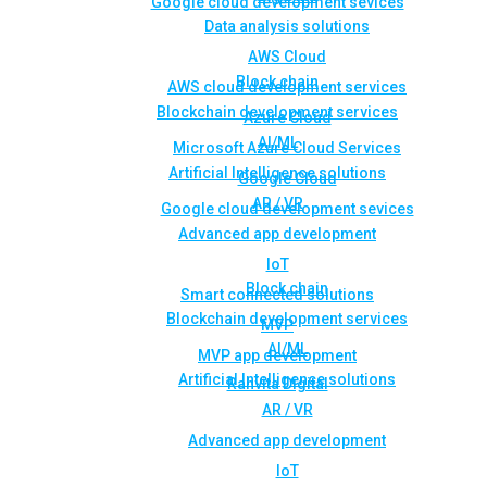
Google cloud development sevices
Data analysis solutions
AWS Cloud
Block chain
AWS cloud development services
Blockchain development services
Azure Cloud
AI/ML
Microsoft Azure Cloud Services
Artificial Intelligence solutions
Google Cloud
AR / VR
Google cloud development sevices
Advanced app development
IoT
Block chain
Smart connected solutions
Blockchain development services
MVP
AI/ML
MVP app development
Artificial Intelligence solutions
Rahvita Digital
AR / VR
Advanced app development
IoT