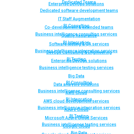
Dedicated Teams
Enterprise DevOps solutions
Dedicated software development teams
IT Staff Augmentation
BI Consulting
Co-development & extended teams
Business intelligence consulting services
Quality Assurance
BI Integration
Software testing & QA services
Business intelligence integration services
DevOps Consulting & Engineering
BI Testing
Enterprise DevOps solutions
Business intelligence testing services
Big Data
BI Consulting
Data analysis solutions
Business intelligence consulting services
AWS Cloud
BI Integration
AWS cloud development services
Business intelligence integration services
Azure Cloud
BI Testing
Microsoft Azure Cloud Services
Business intelligence testing services
Google Cloud
Big Data