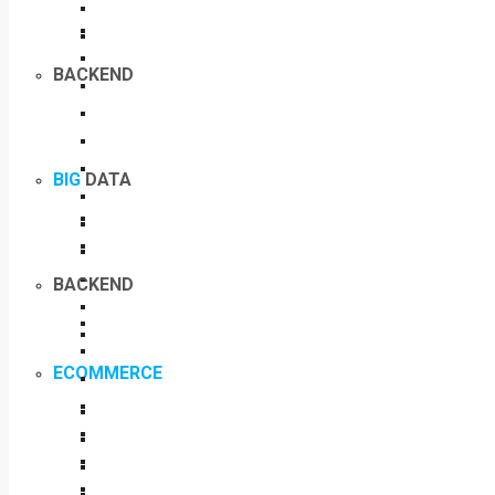
BACKEND
BIG
DATA
BACKEND
ECOMMERCE