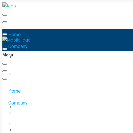
Home
Company
Menu
Home
Company