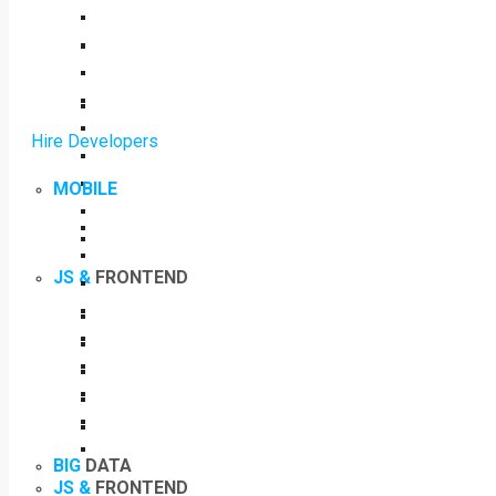
Hire Developers
MOBILE
JS &
FRONTEND
BIG
DATA
JS &
FRONTEND