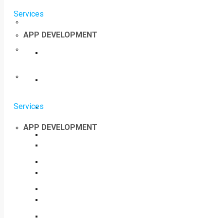
Services
APP DEVELOPMENT
Services
APP DEVELOPMENT