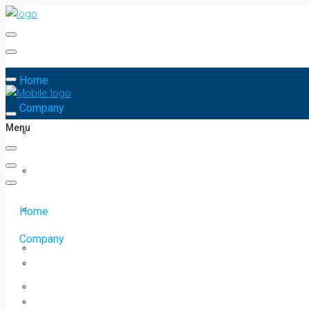
Home
Company
Menu
Home
Company