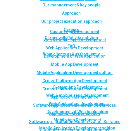
Our management & key people
Approach
Our project execution approach
Careers
Custom App Development
Career with Rahvita solution
Web & mobile apps development
FAQ
Web Application Development
What clients ask us frequently
Development of Web Application
Mobile App Development
Mobile Application Development soltion
Cross-Platform App Development
Custom App Development
Cross-Platform App Development
Web & mobile apps development
Application Maintenance
Web Application Development
Software Application Maintenance Services
Development of Web Application
Application Modernization
Mobile App Development
Software up- gradation Modernization Services
Mobile Application Development soltion
eCommerce Development Company