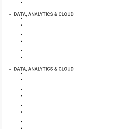
DATA, ANALYTICS & CLOUD
DATA, ANALYTICS & CLOUD