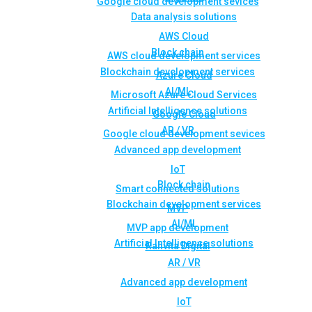
Google cloud development sevices
Data analysis solutions
AWS Cloud
Block chain
AWS cloud development services
Blockchain development services
Azure Cloud
AI/ML
Microsoft Azure Cloud Services
Artificial Intelligence solutions
Google Cloud
AR / VR
Google cloud development sevices
Advanced app development
IoT
Block chain
Smart connected solutions
Blockchain development services
MVP
AI/ML
MVP app development
Artificial Intelligence solutions
Rahvita Digital
AR / VR
Advanced app development
IoT