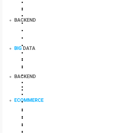
BACKEND
BIG
DATA
BACKEND
ECOMMERCE