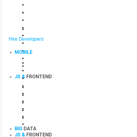
Hire Developers
MOBILE
JS &
FRONTEND
BIG
DATA
JS &
FRONTEND