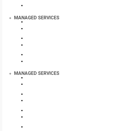
MANAGED SERVICES
MANAGED SERVICES