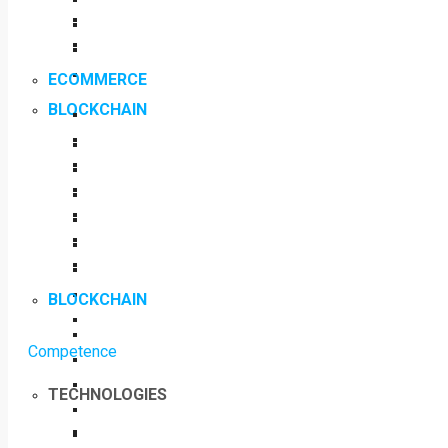
ECOMMERCE
BLOCKCHAIN
BLOCKCHAIN
Competence
TECHNOLOGIES