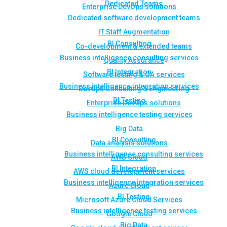
Dedicated Teams
Enterprise DevOps solutions
Dedicated software development teams
IT Staff Augmentation
BI Consulting
Co-development & extended teams
Business intelligence consulting services
Quality Assurance
BI Integration
Software testing & QA services
Business intelligence integration services
DevOps Consulting & Engineering
BI Testing
Enterprise DevOps solutions
Business intelligence testing services
Big Data
BI Consulting
Data analysis solutions
Business intelligence consulting services
AWS Cloud
BI Integration
AWS cloud development services
Business intelligence integration services
Azure Cloud
BI Testing
Microsoft Azure Cloud Services
Business intelligence testing services
Google Cloud
Big Data