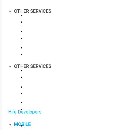
OTHER SERVICES
OTHER SERVICES
Hire Developers
MOBILE