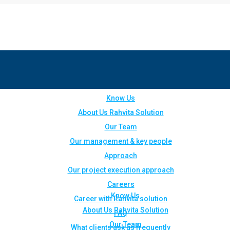
Know Us
About Us Rahvita Solution
Our Team
Our management & key people
Approach
Our project execution approach
Careers
Know Us
Career with Rahvita solution
About Us Rahvita Solution
FAQ
Our Team
What clients ask us frequently