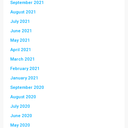
September 2021
August 2021
July 2021
June 2021
May 2021
April 2021
March 2021
February 2021
January 2021
September 2020
August 2020
July 2020
June 2020
May 2020