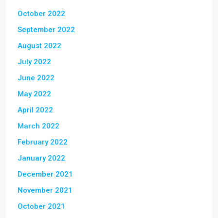
October 2022
September 2022
August 2022
July 2022
June 2022
May 2022
April 2022
March 2022
February 2022
January 2022
December 2021
November 2021
October 2021