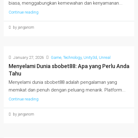
biasa, menggabungkan kemewahan dan kenyamanan...
Continue reading
by janganom
January 27, 2026
Game
,
Technology
,
Unity3d
,
Unreal
Menyelami Dunia sbobet88: Apa yang Perlu Anda
Tahu
Menyelami dunia sbobet88 adalah pengalaman yang
memikat dan penuh dengan peluang menarik. Platform...
Continue reading
by janganom