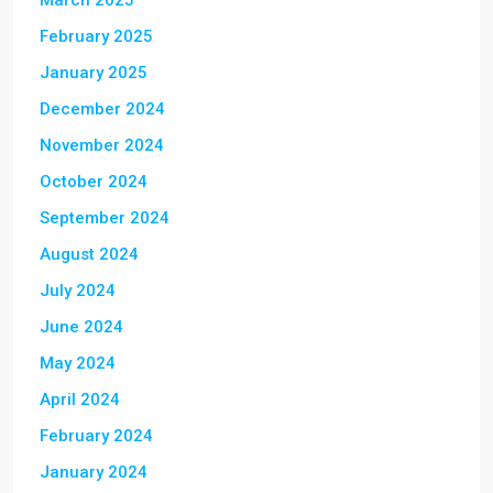
March 2025
February 2025
January 2025
December 2024
November 2024
October 2024
September 2024
August 2024
July 2024
June 2024
May 2024
April 2024
February 2024
January 2024