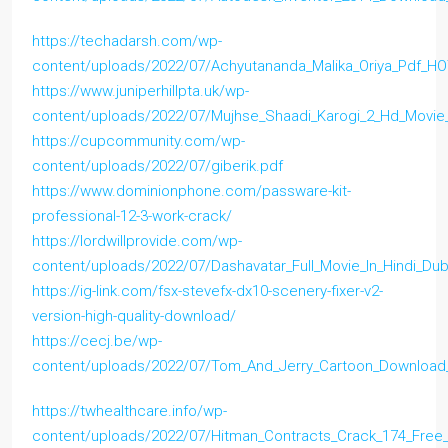
https://techadarsh.com/wp-
content/uploads/2022/07/Achyutananda_Malika_Oriya_Pdf_H
https://www.juniperhillpta.uk/wp-
content/uploads/2022/07/Mujhse_Shaadi_Karogi_2_Hd_Movi
https://cupcommunity.com/wp-
content/uploads/2022/07/giberik.pdf
https://www.dominionphone.com/passware-kit-
professional-12-3-work-crack/
https://lordwillprovide.com/wp-
content/uploads/2022/07/Dashavatar_Full_Movie_In_Hindi_D
https://ig-link.com/fsx-stevefx-dx10-scenery-fixer-v2-
version-high-quality-download/
https://cecj.be/wp-
content/uploads/2022/07/Tom_And_Jerry_Cartoon_Download_
https://twhealthcare.info/wp-
content/uploads/2022/07/Hitman_Contracts_Crack_174_Free