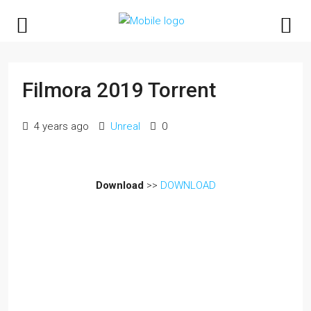
Filmora 2019 Torrent
4 years ago
Unreal
0
Download
>>
DOWNLOAD