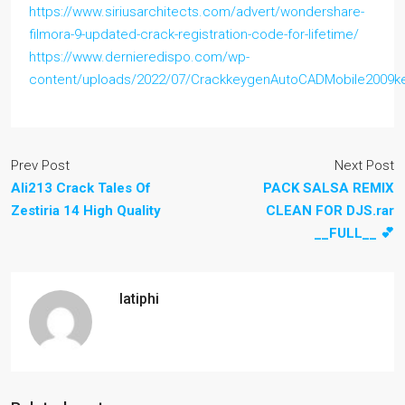
https://www.siriusarchitects.com/advert/wondershare-
filmora-9-updated-crack-registration-code-for-lifetime/
https://www.dernieredispo.com/wp-
content/uploads/2022/07/CrackkeygenAutoCADMobile2009k
Prev Post
Next Post
Ali213 Crack Tales Of
PACK SALSA REMIX
Zestiria 14 High Quality
CLEAN FOR DJS.rar
__FULL__ 💕
latiphi