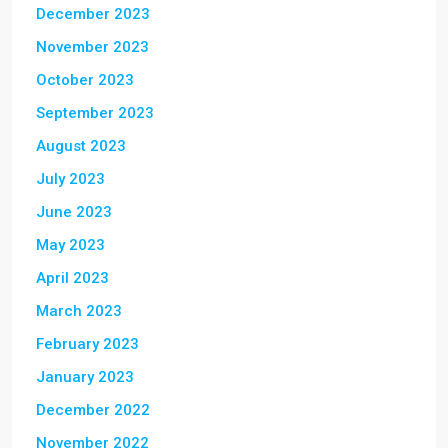
December 2023
November 2023
October 2023
September 2023
August 2023
July 2023
June 2023
May 2023
April 2023
March 2023
February 2023
January 2023
December 2022
November 2022