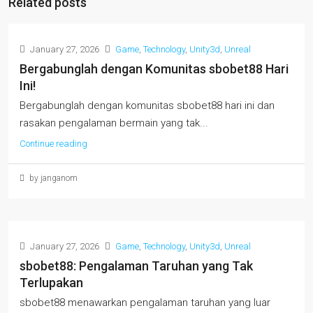
Related posts
January 27, 2026
Game
,
Technology
,
Unity3d
,
Unreal
Bergabunglah dengan Komunitas sbobet88 Hari
Ini!
Bergabunglah dengan komunitas sbobet88 hari ini dan
rasakan pengalaman bermain yang tak...
Continue reading
by janganom
January 27, 2026
Game
,
Technology
,
Unity3d
,
Unreal
sbobet88: Pengalaman Taruhan yang Tak
Terlupakan
sbobet88 menawarkan pengalaman taruhan yang luar