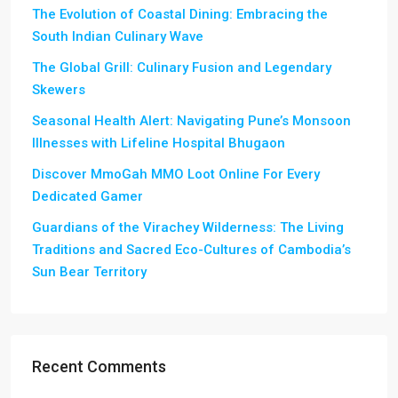
The Evolution of Coastal Dining: Embracing the
South Indian Culinary Wave
The Global Grill: Culinary Fusion and Legendary
Skewers
Seasonal Health Alert: Navigating Pune’s Monsoon
Illnesses with Lifeline Hospital Bhugaon
Discover MmoGah MMO Loot Online For Every
Dedicated Gamer
Guardians of the Virachey Wilderness: The Living
Traditions and Sacred Eco-Cultures of Cambodia’s
Sun Bear Territory
Recent Comments