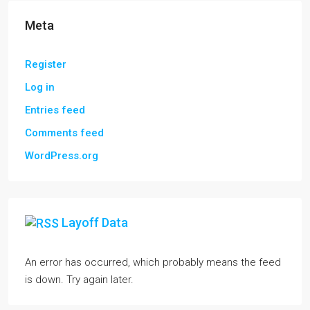
Meta
Register
Log in
Entries feed
Comments feed
WordPress.org
Layoff Data
An error has occurred, which probably means the feed
is down. Try again later.