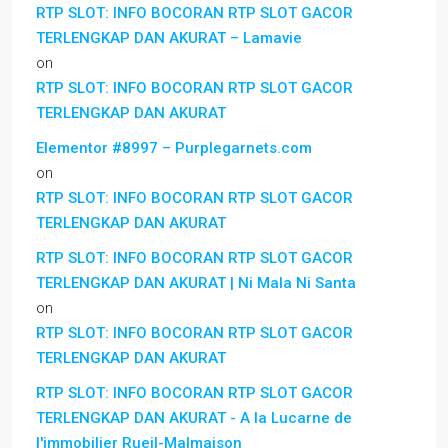
RTP SLOT: INFO BOCORAN RTP SLOT GACOR
TERLENGKAP DAN AKURAT – Lamavie
on
RTP SLOT: INFO BOCORAN RTP SLOT GACOR
TERLENGKAP DAN AKURAT
Elementor #8997 – Purplegarnets.com
on
RTP SLOT: INFO BOCORAN RTP SLOT GACOR
TERLENGKAP DAN AKURAT
RTP SLOT: INFO BOCORAN RTP SLOT GACOR
TERLENGKAP DAN AKURAT | Ni Mala Ni Santa
on
RTP SLOT: INFO BOCORAN RTP SLOT GACOR
TERLENGKAP DAN AKURAT
RTP SLOT: INFO BOCORAN RTP SLOT GACOR
TERLENGKAP DAN AKURAT - A la Lucarne de
l'immobilier Rueil-Malmaison