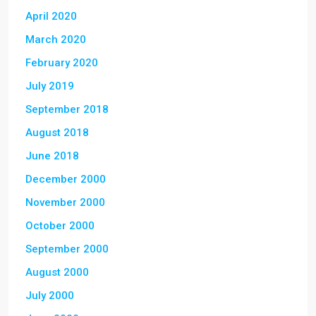
April 2020
March 2020
February 2020
July 2019
September 2018
August 2018
June 2018
December 2000
November 2000
October 2000
September 2000
August 2000
July 2000