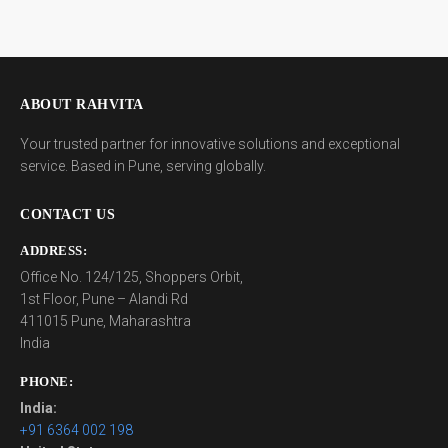
ABOUT RAHVITA
Your trusted partner for innovative solutions and exceptional
service. Based in Pune, serving globally.
CONTACT US
ADDRESS:
Office No. 124/125, Shoppers Orbit,
1st Floor, Pune – Alandi Rd
411015 Pune, Maharashtra
India
PHONE:
India:
+91 6364 002 198