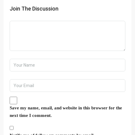
Join The Discussion
Save my name, email, and website in this browser for the
next time I comment.