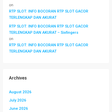
on
RTP SLOT: INFO BOCORAN RTP SLOT GACOR
TERLENGKAP DAN AKURAT
RTP SLOT: INFO BOCORAN RTP SLOT GACOR
TERLENGKAP DAN AKURAT – Sixfingers
on
RTP SLOT: INFO BOCORAN RTP SLOT GACOR
TERLENGKAP DAN AKURAT
Archives
August 2026
July 2026
June 2026