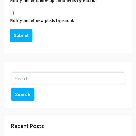
Notify me of follow-up comments by email.
Notify me of new posts by email.
Submit
Search
Recent Posts