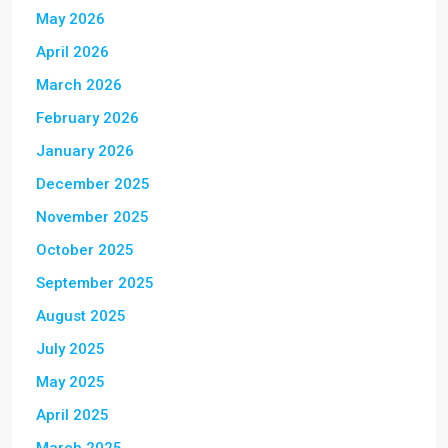
May 2026
April 2026
March 2026
February 2026
January 2026
December 2025
November 2025
October 2025
September 2025
August 2025
July 2025
May 2025
April 2025