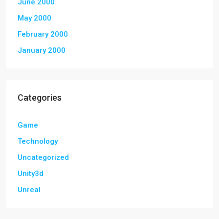
June 2000
May 2000
February 2000
January 2000
Categories
Game
Technology
Uncategorized
Unity3d
Unreal