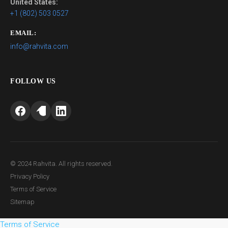
United States:
+1 (802) 503 0527
EMAIL:
info@rahvita.com
FOLLOW US
© 2024 Rahvita. All rights reserved.
Privacy Policy
Terms of Service
Sitemap
Terms of Service