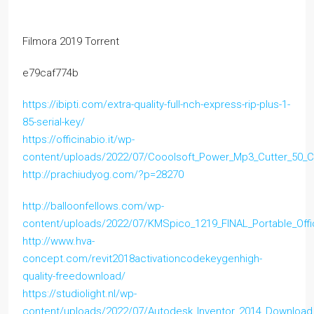
Filmora 2019 Torrent
e79caf774b
https://ibipti.com/extra-quality-full-nch-express-rip-plus-1-
85-serial-key/
https://officinabio.it/wp-
content/uploads/2022/07/Cooolsoft_Power_Mp3_Cutter_50_C
http://prachiudyog.com/?p=28270
http://balloonfellows.com/wp-
content/uploads/2022/07/KMSpico_1219_FINAL_Portable_Of
http://www.hva-
concept.com/revit2018activationcodekeygenhigh-
quality-freedownload/
https://studiolight.nl/wp-
content/uploads/2022/07/Autodesk_Inventor_2014_Downloa