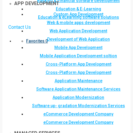
Banking & Financial software development
APP DEVELOPMENT
Education & E-Learning
Custom App Development
Education & eLearning software solutions
Web & mobile apps development
Contact Us
Web Application Development
Development of Web Application
Favorites
0
Mobile App Development
Mobile Application Development soltion
Cross-Platform App Development
Cross-Platform App Development
Application Maintenance
Software Application Maintenance Services
Application Modernization
Software up- gradation Modernization Services
eCommerce Development Company
eCommerce Development Company