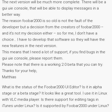
The next version will be much more complete. There will be a
gui uie console, that will be able to display messages in a
better way.
The reason foobar2000 is so old is not the fault of the
developer but a decision from the creators of foobar2000 –
and it’s not my decision either – so for me, I don’t have a
choice… I have to develop that software so they will have the
new features in the next version.
This means that I need a lot of support, if you find bugs in the
gui uie console, please report them.
Please note that there is a working 2.0 beta that you can try.
Thanks for your help,
Matthias
What is the status of the Foobar2000 UI Editor? Is it in alpha
stage or a beta stage? It looks like a great tool. I use it in Linux
with VLC media player. Is there support for editing tags in
iTunes under Linux? Is it supported by Foobar2000 under Linux?