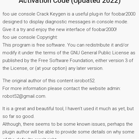
Activation Code (Updated 2022)
foo uie console Crack Keygen is a useful plug-in for foobar2000
designed to display diagnostic messages in console mode.
Give it a try and enjoy the new interface of foobar2000!
foo uie console Copyright:
This program is free software. You can redistribute it and/or
modify it under the terms of the GNU General Public License as
published by the Free Software Foundation, either version 3 of
the License, or (at your option) any later version.
The original author of this content isrobot52.
For more information please contact the website admin:
robot52@gmail.com.
It is a great and beautiful tool, I haven’t used it much as yet, but
so far so good.
Although, there seems to be some known issues, perhaps the
plugin author will be able to provide some details on why some