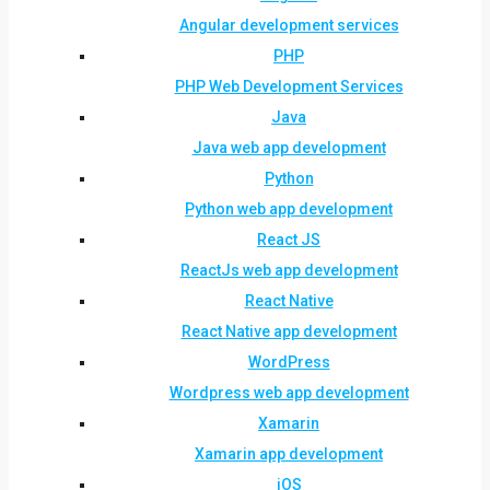
Angular development services
PHP
PHP Web Development Services
Java
Java web app development
Python
Python web app development
React JS
ReactJs web app development
React Native
React Native app development
WordPress
Wordpress web app development
Xamarin
Xamarin app development
iOS