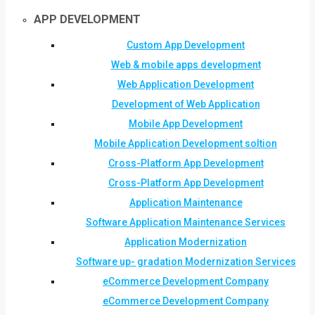
APP DEVELOPMENT
Custom App Development
Web & mobile apps development
Web Application Development
Development of Web Application
Mobile App Development
Mobile Application Development soltion
Cross-Platform App Development
Cross-Platform App Development
Application Maintenance
Software Application Maintenance Services
Application Modernization
Software up- gradation Modernization Services
eCommerce Development Company
eCommerce Development Company