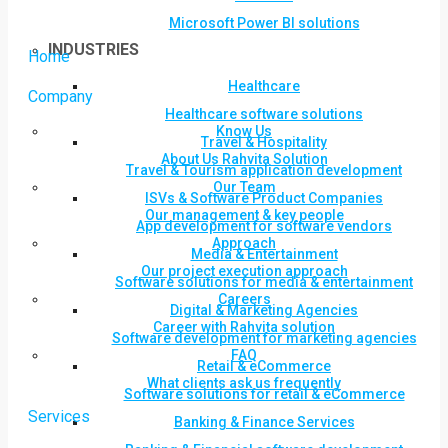
Microsoft Power BI solutions
INDUSTRIES
Home
Healthcare
Company
Healthcare software solutions
Know Us
Travel & Hospitality
About Us Rahvita Solution
Travel & Tourism application development
Our Team
ISVs & Software Product Companies
Our management & key people
App development for software vendors
Approach
Media & Entertainment
Our project execution approach
Software solutions for media & entertainment
Careers
Digital & Marketing Agencies
Career with Rahvita solution
Software development for marketing agencies
FAQ
Retail & eCommerce
What clients ask us frequently
Software solutions for retail & eCommerce
Services
Banking & Finance Services