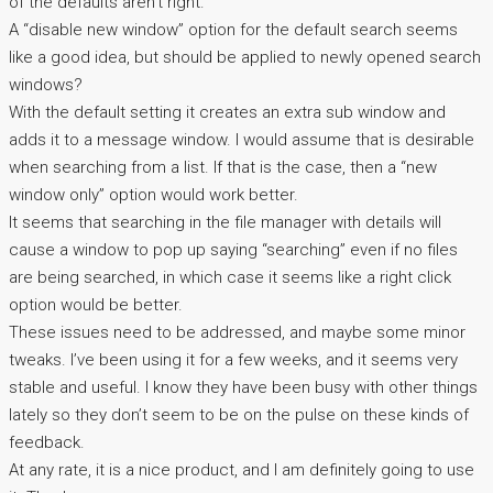
of the defaults aren’t right.
A “disable new window” option for the default search seems
like a good idea, but should be applied to newly opened search
windows?
With the default setting it creates an extra sub window and
adds it to a message window. I would assume that is desirable
when searching from a list. If that is the case, then a “new
window only” option would work better.
It seems that searching in the file manager with details will
cause a window to pop up saying “searching” even if no files
are being searched, in which case it seems like a right click
option would be better.
These issues need to be addressed, and maybe some minor
tweaks. I’ve been using it for a few weeks, and it seems very
stable and useful. I know they have been busy with other things
lately so they don’t seem to be on the pulse on these kinds of
feedback.
At any rate, it is a nice product, and I am definitely going to use