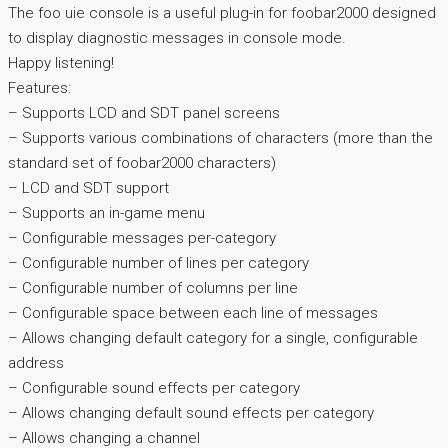
The foo uie console is a useful plug-in for foobar2000 designed
to display diagnostic messages in console mode.
Happy listening!
Features:
– Supports LCD and SDT panel screens
– Supports various combinations of characters (more than the
standard set of foobar2000 characters)
– LCD and SDT support
– Supports an in-game menu
– Configurable messages per-category
– Configurable number of lines per category
– Configurable number of columns per line
– Configurable space between each line of messages
– Allows changing default category for a single, configurable
address
– Configurable sound effects per category
– Allows changing default sound effects per category
– Allows changing a channel