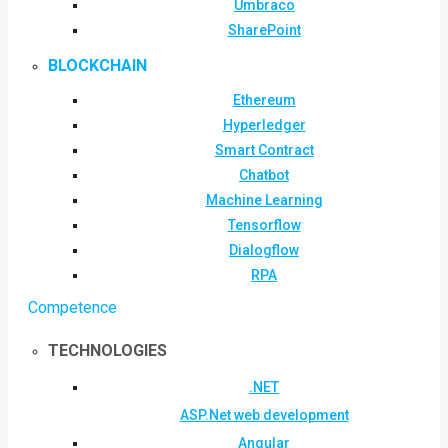
Umbraco
SharePoint
BLOCKCHAIN
Ethereum
Hyperledger
Smart Contract
Chatbot
Machine Learning
Tensorflow
Dialogflow
RPA
Competence
TECHNOLOGIES
.NET
ASP.Net web development
Angular