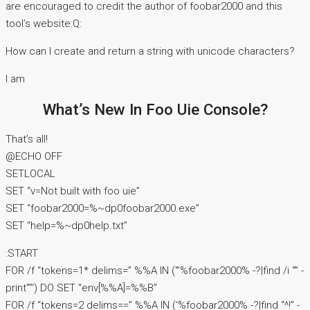
are encouraged to credit the author of foobar2000 and this
tool’s website:Q:
How can I create and return a string with unicode characters?
I am
What’s New In Foo Uie Console?
That’s all!
@ECHO OFF
SETLOCAL
SET “v=Not built with foo uie”
SET “foobar2000=%~dp0foobar2000.exe”
SET “help=%~dp0help.txt”
:START
FOR /f “tokens=1* delims=” %%A IN (‘”%foobar2000% -?|find /i “” -
print””‘) DO SET “env[%%A]=%%B”
FOR /f “tokens=2 delims==” %%A IN (‘%foobar2000% -?|find “^!” -