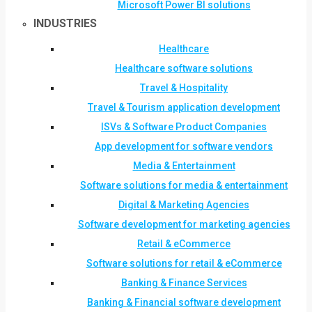
Microsoft Power BI solutions
INDUSTRIES
Healthcare
Healthcare software solutions
Travel & Hospitality
Travel & Tourism application development
ISVs & Software Product Companies
App development for software vendors
Media & Entertainment
Software solutions for media & entertainment
Digital & Marketing Agencies
Software development for marketing agencies
Retail & eCommerce
Software solutions for retail & eCommerce
Banking & Finance Services
Banking & Financial software development