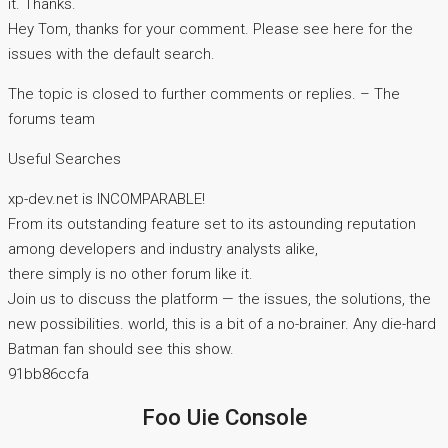
it. Thanks.
Hey Tom, thanks for your comment. Please see here for the
issues with the default search.
The topic is closed to further comments or replies. – The
forums team
Useful Searches
xp-dev.net is INCOMPARABLE!
From its outstanding feature set to its astounding reputation
among developers and industry analysts alike,
there simply is no other forum like it.
Join us to discuss the platform — the issues, the solutions, the
new possibilities. world, this is a bit of a no-brainer. Any die-hard
Batman fan should see this show.
91bb86ccfa
Foo Uie Console