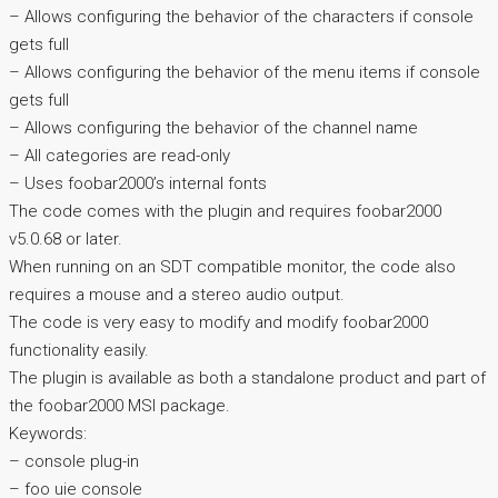
– Allows configuring the behavior of the characters if console
gets full
– Allows configuring the behavior of the menu items if console
gets full
– Allows configuring the behavior of the channel name
– All categories are read-only
– Uses foobar2000’s internal fonts
The code comes with the plugin and requires foobar2000
v5.0.68 or later.
When running on an SDT compatible monitor, the code also
requires a mouse and a stereo audio output.
The code is very easy to modify and modify foobar2000
functionality easily.
The plugin is available as both a standalone product and part of
the foobar2000 MSI package.
Keywords:
– console plug-in
– foo uie console