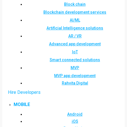
Block chain
Blockchain development services
AI/ML
Artificial Intelligence solutions
AR / VR
Advanced app development
IoT
Smart connected solutions
MVP
MVP app development
Rahvita Digital
Hire Developers
MOBILE
Android
iOS