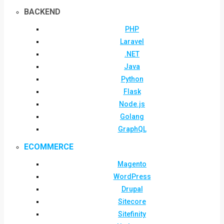
BACKEND
PHP
Laravel
.NET
Java
Python
Flask
Node.js
Golang
GraphQL
ECOMMERCE
Magento
WordPress
Drupal
Sitecore
Sitefinity