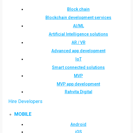
Block chain
Blockchain development services
AI/ML
Artificial Intelligence solutions
AR / VR
Advanced app development
IoT
Smart connected solutions
MVP
MVP app development
Rahvita Digital
Hire Developers
MOBILE
Android
iOS