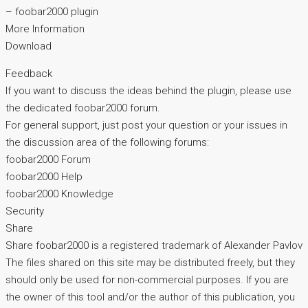
– foobar2000 plugin
More Information
Download
Feedback
If you want to discuss the ideas behind the plugin, please use
the dedicated foobar2000 forum.
For general support, just post your question or your issues in
the discussion area of the following forums:
foobar2000 Forum
foobar2000 Help
foobar2000 Knowledge
Security
Share
Share foobar2000 is a registered trademark of Alexander Pavlov
The files shared on this site may be distributed freely, but they
should only be used for non-commercial purposes. If you are
the owner of this tool and/or the author of this publication, you