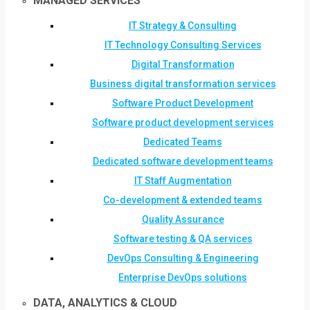
MANAGED SERVICES
IT Strategy & Consulting
IT Technology Consulting Services
Digital Transformation
Business digital transformation services
Software Product Development
Software product development services
Dedicated Teams
Dedicated software development teams
IT Staff Augmentation
Co-development & extended teams
Quality Assurance
Software testing & QA services
DevOps Consulting & Engineering
Enterprise DevOps solutions
DATA, ANALYTICS & CLOUD