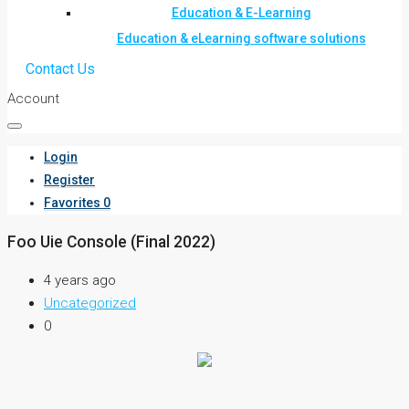
Education & E-Learning
Education & eLearning software solutions
Contact Us
Account
Login
Register
Favorites
0
Foo Uie Console (Final 2022)
4 years ago
Uncategorized
0