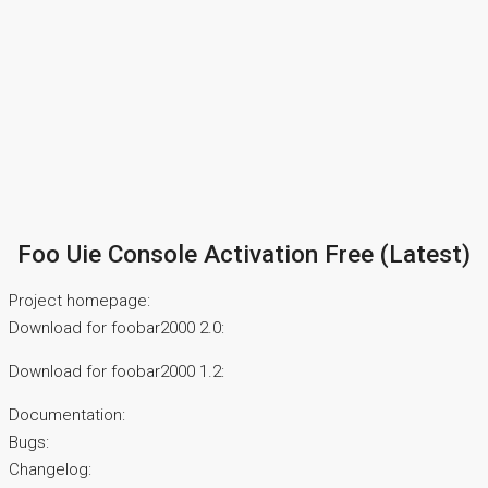
Foo Uie Console Activation Free (Latest)
Project homepage:
Download for foobar2000 2.0:
Download for foobar2000 1.2:
Documentation:
Bugs:
Changelog: