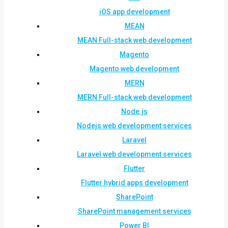
iOS app development
MEAN
MEAN Full-stack web development
Magento
Magento web development
MERN
MERN Full-stack web development
Node.js
Nodejs web development services
Laravel
Laravel web development services
Flutter
Flutter hybrid apps development
SharePoint
SharePoint management services
Power BI