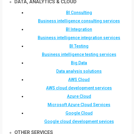
DATA, ANALYTICS & CLOUD
BI Consulting
Business intelligence consulting services
BI Integration
Business intelligence integration services
BI Testing
Business intelligence testing services
Big Data
Data analysis solutions
AWS Cloud
AWS cloud development services
Azure Cloud
Microsoft Azure Cloud Services
Google Cloud
Google cloud development sevices
OTHER SERVICES