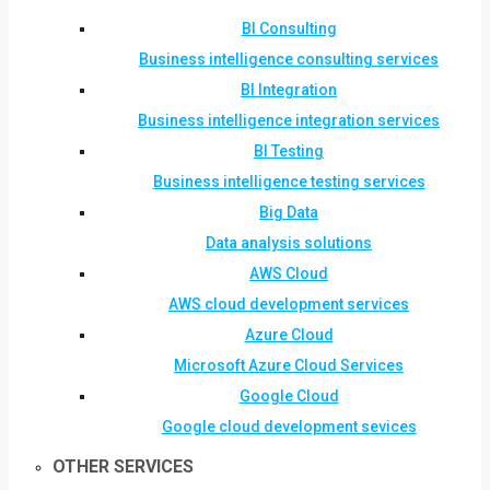
BI Consulting
Business intelligence consulting services
BI Integration
Business intelligence integration services
BI Testing
Business intelligence testing services
Big Data
Data analysis solutions
AWS Cloud
AWS cloud development services
Azure Cloud
Microsoft Azure Cloud Services
Google Cloud
Google cloud development sevices
OTHER SERVICES