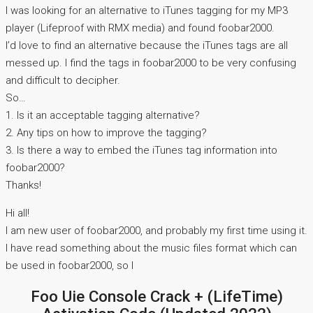
I was looking for an alternative to iTunes tagging for my MP3
player (Lifeproof with RMX media) and found foobar2000.
I’d love to find an alternative because the iTunes tags are all
messed up. I find the tags in foobar2000 to be very confusing
and difficult to decipher.
So…
1. Is it an acceptable tagging alternative?
2. Any tips on how to improve the tagging?
3. Is there a way to embed the iTunes tag information into
foobar2000?
Thanks!
Hi all!
I am new user of foobar2000, and probably my first time using it.
I have read something about the music files format which can
be used in foobar2000, so I
Foo Uie Console Crack + (LifeTime)