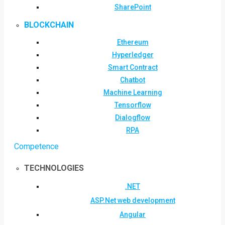
SharePoint
BLOCKCHAIN
Ethereum
Hyperledger
Smart Contract
Chatbot
Machine Learning
Tensorflow
Dialogflow
RPA
Competence
TECHNOLOGIES
.NET
ASP.Net web development
Angular