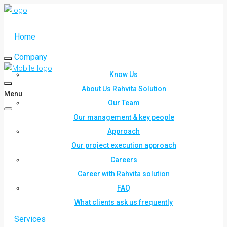
Home
Company
Know Us
About Us Rahvita Solution
Menu
Our Team
Our management & key people
Approach
Our project execution approach
Careers
Career with Rahvita solution
FAQ
What clients ask us frequently
Services