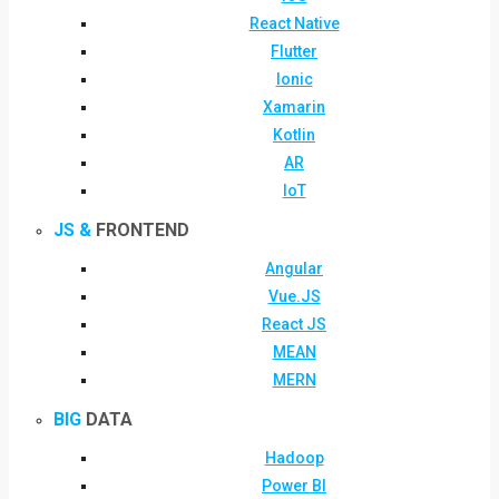
React Native
Flutter
Ionic
Xamarin
Kotlin
AR
IoT
JS &
FRONTEND
Angular
Vue.JS
React JS
MEAN
MERN
BIG
DATA
Hadoop
Power BI