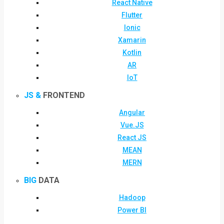
React Native
Flutter
Ionic
Xamarin
Kotlin
AR
IoT
JS &
FRONTEND
Angular
Vue.JS
React JS
MEAN
MERN
BIG
DATA
Hadoop
Power BI