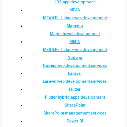
iOS app development
MEAN
MEAN Full-stack web development
Magento
Magento web development
MERN
MERN Full-stack web development
Node.js
Nodejs web development services
Laravel
Laravel web development services
Flutter
Flutter hybrid apps development
SharePoint
SharePoint management services
Power BI