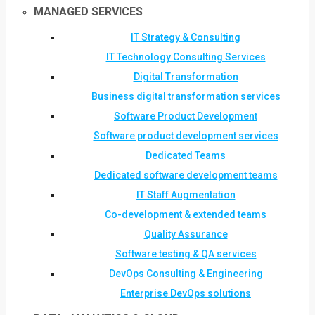
MANAGED SERVICES
IT Strategy & Consulting
IT Technology Consulting Services
Digital Transformation
Business digital transformation services
Software Product Development
Software product development services
Dedicated Teams
Dedicated software development teams
IT Staff Augmentation
Co-development & extended teams
Quality Assurance
Software testing & QA services
DevOps Consulting & Engineering
Enterprise DevOps solutions