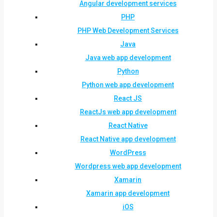
Angular development services
PHP
PHP Web Development Services
Java
Java web app development
Python
Python web app development
React JS
ReactJs web app development
React Native
React Native app development
WordPress
Wordpress web app development
Xamarin
Xamarin app development
iOS