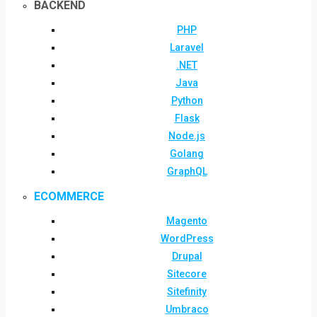
BACKEND
PHP
Laravel
.NET
Java
Python
Flask
Node.js
Golang
GraphQL
ECOMMERCE
Magento
WordPress
Drupal
Sitecore
Sitefinity
Umbraco