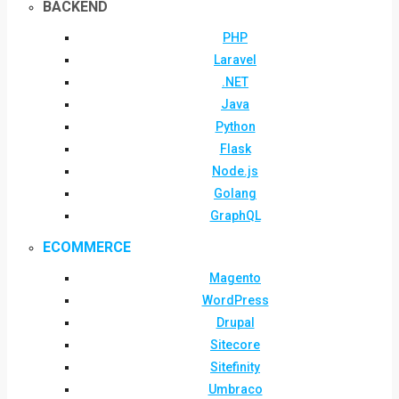
BACKEND
PHP
Laravel
.NET
Java
Python
Flask
Node.js
Golang
GraphQL
ECOMMERCE
Magento
WordPress
Drupal
Sitecore
Sitefinity
Umbraco