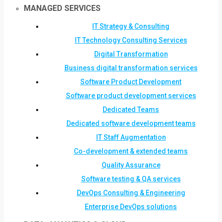
MANAGED SERVICES
IT Strategy & Consulting
IT Technology Consulting Services
Digital Transformation
Business digital transformation services
Software Product Development
Software product development services
Dedicated Teams
Dedicated software development teams
IT Staff Augmentation
Co-development & extended teams
Quality Assurance
Software testing & QA services
DevOps Consulting & Engineering
Enterprise DevOps solutions