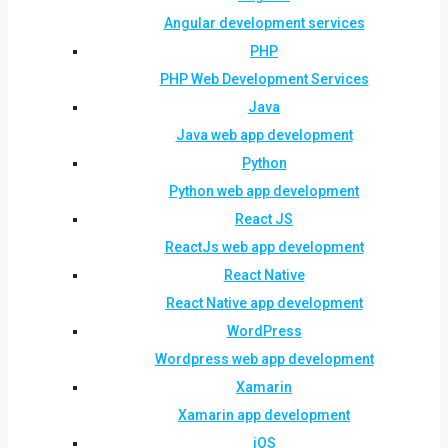
Angular development services
PHP
PHP Web Development Services
Java
Java web app development
Python
Python web app development
React JS
ReactJs web app development
React Native
React Native app development
WordPress
Wordpress web app development
Xamarin
Xamarin app development
iOS