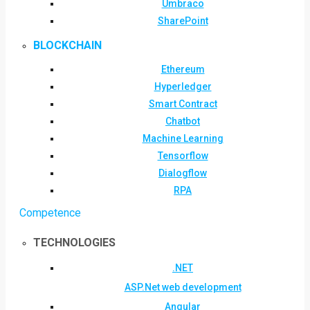
Umbraco
SharePoint
BLOCKCHAIN
Ethereum
Hyperledger
Smart Contract
Chatbot
Machine Learning
Tensorflow
Dialogflow
RPA
Competence
TECHNOLOGIES
.NET
ASP.Net web development
Angular