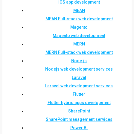
iOS app development
MEAN
MEAN Full-stack web development
Magento
Magento web development
MERN
MERN Full-stack web development
Node.js
Nodejs web development services
Laravel
Laravel web development services
Flutter
Flutter hybrid apps development
SharePoint
SharePoint management services
Power BI