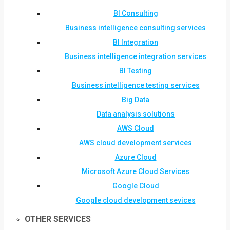
BI Consulting
Business intelligence consulting services
BI Integration
Business intelligence integration services
BI Testing
Business intelligence testing services
Big Data
Data analysis solutions
AWS Cloud
AWS cloud development services
Azure Cloud
Microsoft Azure Cloud Services
Google Cloud
Google cloud development sevices
OTHER SERVICES