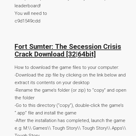
leaderboard!
You will need to
c9d1549cdd
Fort Sumter: The Secession Crisis
Crack Download [32|64bit]
How to download the game files to your computer:
-Download the zip file by clicking on the link below and
extract its contents on your desktop
-Rename the game’s folder (or zip) to “copy” and open
the folder
-Go to this directory (“copy”), double-click the game’s
“.app” file and install the game
-After the installation has completed, launch the game
e.g: M:\\ Games\\ Tough Story\\ Tough Story\\ Apps\\
Tough Story