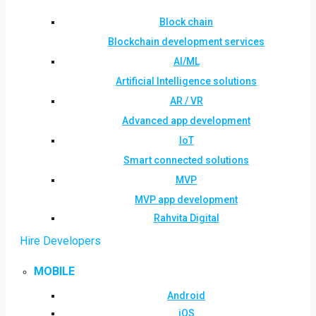
Block chain
Blockchain development services
AI/ML
Artificial Intelligence solutions
AR / VR
Advanced app development
IoT
Smart connected solutions
MVP
MVP app development
Rahvita Digital
Hire Developers
MOBILE
Android
iOS