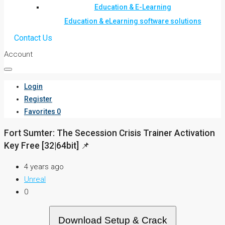
Education & E-Learning
Education & eLearning software solutions
Contact Us
Account
Login
Register
Favorites
0
Fort Sumter: The Secession Crisis Trainer Activation
Key Free [32|64bit] 📌
4 years ago
Unreal
0
Download Setup & Crack