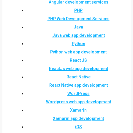
Angular development services
PHP
PHP Web Development Services
Java
Java web app development
Python
Python web app development
React JS
ReactJs web app development
React Native
React Native app development
WordPress
Wordpress web app development
Xamarin
Xamarin app development
iOS