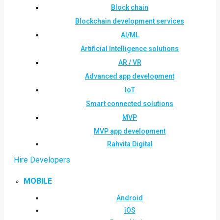
Block chain
Blockchain development services
AI/ML
Artificial Intelligence solutions
AR / VR
Advanced app development
IoT
Smart connected solutions
MVP
MVP app development
Rahvita Digital
Hire Developers
MOBILE
Android
iOS