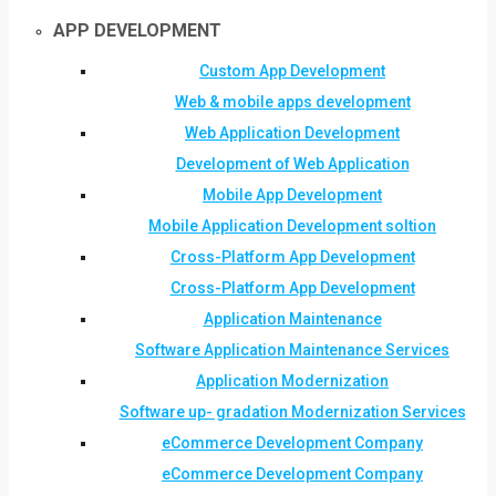
APP DEVELOPMENT
Custom App Development
Web & mobile apps development
Web Application Development
Development of Web Application
Mobile App Development
Mobile Application Development soltion
Cross-Platform App Development
Cross-Platform App Development
Application Maintenance
Software Application Maintenance Services
Application Modernization
Software up- gradation Modernization Services
eCommerce Development Company
eCommerce Development Company