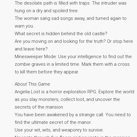
The desolate path is filled with traps. The intruder was
hung on a dry and spoiled tree.
The woman sang sad songs away, and turned again to
warn you.
What secret is hidden behind the old castle?
Are you moving on and looking for the truth? Or stop here
and leave here?
Minesweeper Mode: Use your intelligence to find out the
zombie graves in a limited time. Mark them with a cross
to kill them before they appear.
About This Game
Angelia Lost is a horror exploration RPG. Explore the world
as you slay monsters, collect loot, and uncover the
secrets of the mansion.
You have been awakened by a strange call. You need to
find the ultimate secret of the manor.
Use your wit, wits, and weaponry to survive.