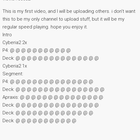
This is my first video, and I will be uploading others. i don’t want
this to be my only channel to upload stuff, but it will be my
regular speed playing. hope you enjoy it.
Intro
Cyberia2 2x
P4: @ @ @ @ @ @ @ @ @ @ @
Deck: @ @ @ @ @ @ @ @ @ @ @ @ @ @ @
Cyberia2 1x
Segment:
P4: @ @ @ @ @ @ @ @ @ @ @ @ @ @ @
Deck: @ @ @ @ @ @ @ @ @ @ @ @ @ @ @ @
Apraxis: @ @ @ @ @ @ @ @ @ @ @ @ @ @ @
Deck: @ @ @ @ @ @ @ @ @ @ @ @ @ @ @
Deck: @ @ @ @ @ @ @ @ @ @ @ @ @ @
Deck: @ @ @ @ @ @ @ @ @ @ @