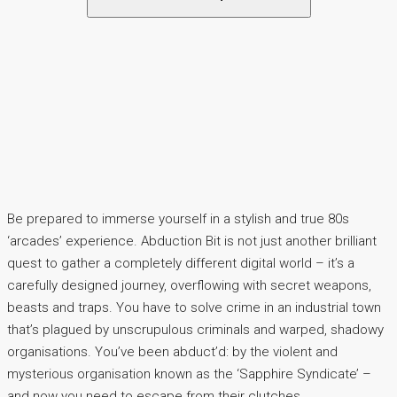
Be prepared to immerse yourself in a stylish and true 80s
‘arcades’ experience. Abduction Bit is not just another brilliant
quest to gather a completely different digital world – it’s a
carefully designed journey, overflowing with secret weapons,
beasts and traps. You have to solve crime in an industrial town
that’s plagued by unscrupulous criminals and warped, shadowy
organisations. You’ve been abduct’d: by the violent and
mysterious organisation known as the ‘Sapphire Syndicate’ –
and now you need to escape from their clutches.