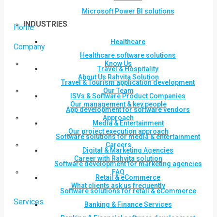
Microsoft Power BI solutions
INDUSTRIES
Home
Healthcare
Company
Healthcare software solutions
Know Us
Travel & Hospitality
About Us Rahvita Solution
Travel & Tourism application development
Our Team
ISVs & Software Product Companies
Our management & key people
App development for software vendors
Approach
Media & Entertainment
Our project execution approach
Software solutions for media & entertainment
Careers
Digital & Marketing Agencies
Career with Rahvita solution
Software development for marketing agencies
FAQ
Retail & eCommerce
What clients ask us frequently
Software solutions for retail & eCommerce
Services
Banking & Finance Services