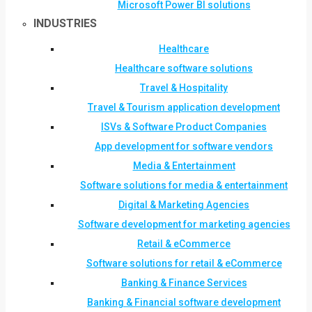
Microsoft Power BI solutions
INDUSTRIES
Healthcare
Healthcare software solutions
Travel & Hospitality
Travel & Tourism application development
ISVs & Software Product Companies
App development for software vendors
Media & Entertainment
Software solutions for media & entertainment
Digital & Marketing Agencies
Software development for marketing agencies
Retail & eCommerce
Software solutions for retail & eCommerce
Banking & Finance Services
Banking & Financial software development