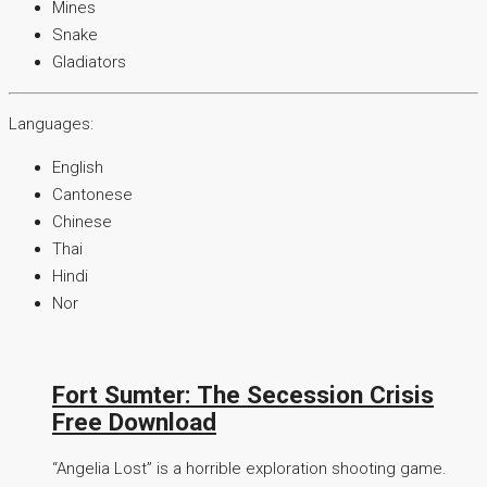
Mines
Snake
Gladiators
Languages:
English
Cantonese
Chinese
Thai
Hindi
Nor
Fort Sumter: The Secession Crisis
Free Download
“Angelia Lost” is a horrible exploration shooting game.