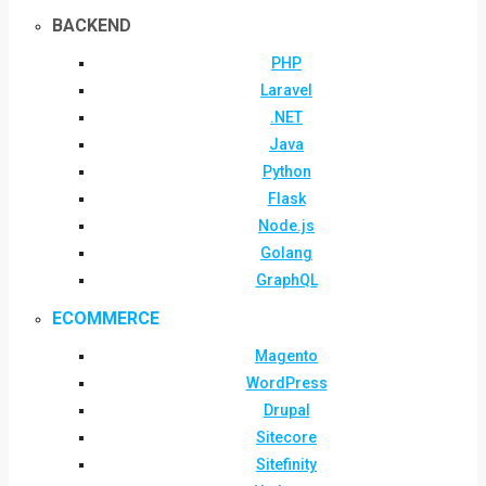
BACKEND
PHP
Laravel
.NET
Java
Python
Flask
Node.js
Golang
GraphQL
ECOMMERCE
Magento
WordPress
Drupal
Sitecore
Sitefinity