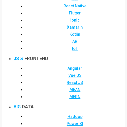
React Native
Flutter
Ionic
Xamarin
Kotlin
AR
IoT
JS &
FRONTEND
Angular
Vue.JS
React JS
MEAN
MERN
BIG
DATA
Hadoop
Power BI