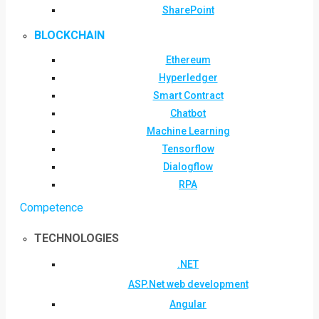
SharePoint
BLOCKCHAIN
Ethereum
Hyperledger
Smart Contract
Chatbot
Machine Learning
Tensorflow
Dialogflow
RPA
Competence
TECHNOLOGIES
.NET
ASP.Net web development
Angular