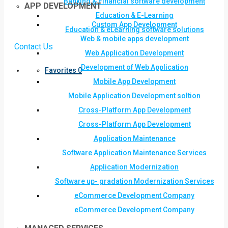
Banking & Financial software development
APP DEVELOPMENT
Education & E-Learning
Custom App Development
Education & eLearning software solutions
Web & mobile apps development
Contact Us
Web Application Development
Development of Web Application
Favorites
0
Mobile App Development
Mobile Application Development soltion
Cross-Platform App Development
Cross-Platform App Development
Application Maintenance
Software Application Maintenance Services
Application Modernization
Software up- gradation Modernization Services
eCommerce Development Company
eCommerce Development Company