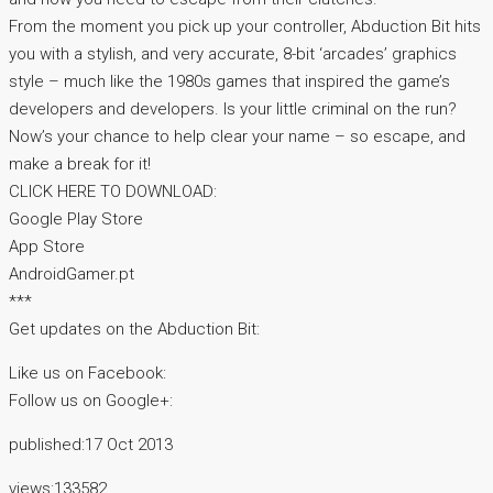
From the moment you pick up your controller, Abduction Bit hits
you with a stylish, and very accurate, 8-bit ‘arcades’ graphics
style – much like the 1980s games that inspired the game’s
developers and developers. Is your little criminal on the run?
Now’s your chance to help clear your name – so escape, and
make a break for it!
CLICK HERE TO DOWNLOAD:
Google Play Store
App Store
AndroidGamer.pt
***
Get updates on the Abduction Bit:
Like us on Facebook:
Follow us on Google+:
published:17 Oct 2013
views:133582