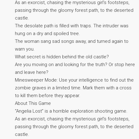
As an exorcist, chasing the mysterious girl’s footsteps,
passing through the gloomy forest path, to the deserted
castle.
The desolate path is filled with traps. The intruder was
hung on a dry and spoiled tree.
The woman sang sad songs away, and turned again to
warn you.
What secret is hidden behind the old castle?
Are you moving on and looking for the truth? Or stop here
and leave here?
Minesweeper Mode: Use your intelligence to find out the
zombie graves in a limited time. Mark them with a cross
to kill them before they appear.
About This Game
“Angelia Lost” is a horrible exploration shooting game.
As an exorcist, chasing the mysterious girl’s footsteps,
passing through the gloomy forest path, to the deserted
castle.