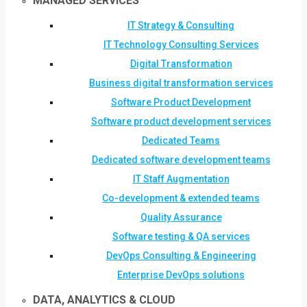
MANAGED SERVICES
IT Strategy & Consulting
IT Technology Consulting Services
Digital Transformation
Business digital transformation services
Software Product Development
Software product development services
Dedicated Teams
Dedicated software development teams
IT Staff Augmentation
Co-development & extended teams
Quality Assurance
Software testing & QA services
DevOps Consulting & Engineering
Enterprise DevOps solutions
DATA, ANALYTICS & CLOUD