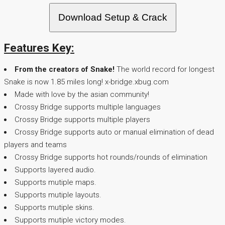
Download Setup & Crack
Features Key:
From the creators of Snake!
The world record for longest
Snake is now 1.85 miles long! x-bridge.xbug.com
Made with love by the asian community!
Crossy Bridge supports multiple languages
Crossy Bridge supports multiple players
Crossy Bridge supports auto or manual elimination of dead
players and teams
Crossy Bridge supports hot rounds/rounds of elimination
Supports layered audio.
Supports mutiple maps.
Supports mutiple layouts.
Supports mutiple skins.
Supports mutiple victory modes.