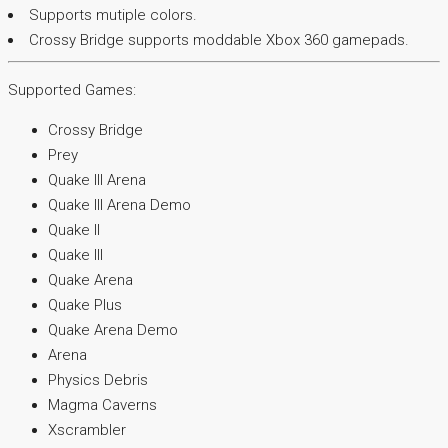
Supports mutiple colors.
Crossy Bridge supports moddable Xbox 360 gamepads.
Supported Games:
Crossy Bridge
Prey
Quake III Arena
Quake III Arena Demo
Quake II
Quake III
Quake Arena
Quake Plus
Quake Arena Demo
Arena
Physics Debris
Magma Caverns
Xscrambler