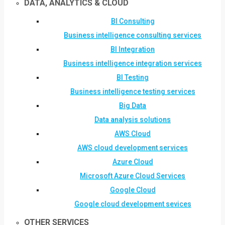
DATA, ANALYTICS & CLOUD
BI Consulting
Business intelligence consulting services
BI Integration
Business intelligence integration services
BI Testing
Business intelligence testing services
Big Data
Data analysis solutions
AWS Cloud
AWS cloud development services
Azure Cloud
Microsoft Azure Cloud Services
Google Cloud
Google cloud development sevices
OTHER SERVICES