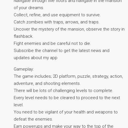
Navigate through five floors and navigate in the mansion
of your dreams.
Collect, refine, and use equipment to survive.
Catch zombies with traps, arrows, and traps.
Uncover the mystery of the mansion, observe the story in
flashback.
Fight enemies and be careful not to die.
Subscribe the channel to get the latest news and
updates about my app
Gameplay:
The game includes; 2D platform, puzzle, strategy, action,
adventure, and shooting elements.
There will be lots of challenging levels to complete.
Every level needs to be cleared to proceed to the next
level.
You need to be vigilant of your health and weapons to
defeat the enemies.
Earn powerups and make your way to the top of the