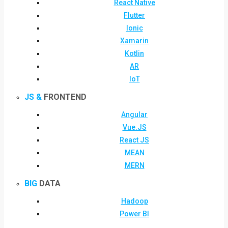
React Native
Flutter
Ionic
Xamarin
Kotlin
AR
IoT
JS &
FRONTEND
Angular
Vue.JS
React JS
MEAN
MERN
BIG
DATA
Hadoop
Power BI