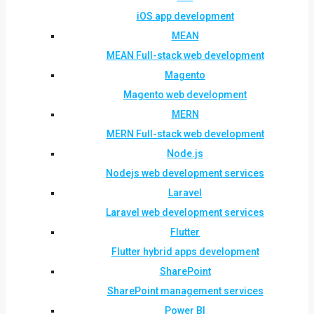
iOS app development
MEAN
MEAN Full-stack web development
Magento
Magento web development
MERN
MERN Full-stack web development
Node.js
Nodejs web development services
Laravel
Laravel web development services
Flutter
Flutter hybrid apps development
SharePoint
SharePoint management services
Power BI