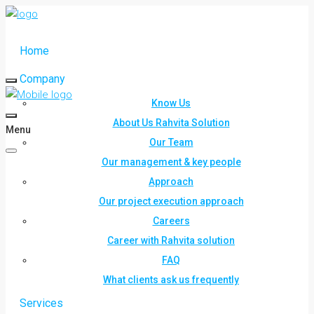
Home
Company
Know Us
About Us Rahvita Solution
Menu
Our Team
Our management & key people
Approach
Our project execution approach
Careers
Career with Rahvita solution
FAQ
What clients ask us frequently
Services