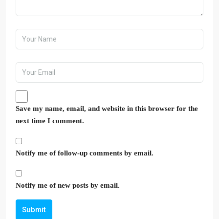
Save my name, email, and website in this browser for the
next time I comment.
Notify me of follow-up comments by email.
Notify me of new posts by email.
Submit