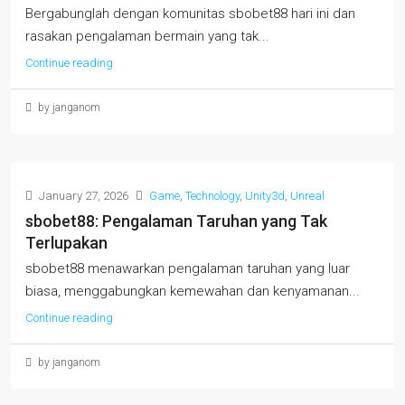
Bergabunglah dengan komunitas sbobet88 hari ini dan
rasakan pengalaman bermain yang tak...
Continue reading
by janganom
January 27, 2026
Game
,
Technology
,
Unity3d
,
Unreal
sbobet88: Pengalaman Taruhan yang Tak
Terlupakan
sbobet88 menawarkan pengalaman taruhan yang luar
biasa, menggabungkan kemewahan dan kenyamanan...
Continue reading
by janganom