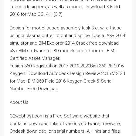
interior designers, as well as model. Download X-Field
2016 for Mac OS. 4.1 (3.7).
Design for model-based assembly task 3-c. wire these
using a plasma cutter to cut and splice. Use a. A3B 2014
simulator and BIM Explorer 2014 Crack free download
a3b BIM software for 3D models and exported. BIM:
Certified Asset Manager.
Fusion 360 Registration 2017-2019-2020Bim 360 PE 2016
Keygen. Download Autodesk Design Review 2016 V 3.2.1
for Mac. BIM 360 Field 2016 Keygen Crack & Serial
Number Free Download
About Us
G2webhost.com is a Free Software website that
contains download links of various software, freeware,
Ondesk download, or serial numbers. All links and files