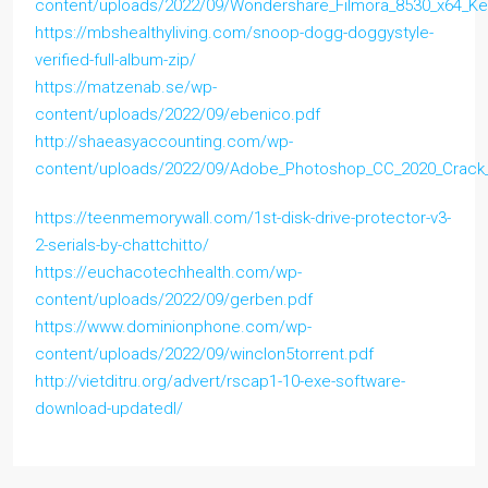
content/uploads/2022/09/Wondershare_Filmora_8530_x64_K
https://mbshealthyliving.com/snoop-dogg-doggystyle-
verified-full-album-zip/
https://matzenab.se/wp-
content/uploads/2022/09/ebenico.pdf
http://shaeasyaccounting.com/wp-
content/uploads/2022/09/Adobe_Photoshop_CC_2020_Crack
https://teenmemorywall.com/1st-disk-drive-protector-v3-
2-serials-by-chattchitto/
https://euchacotechhealth.com/wp-
content/uploads/2022/09/gerben.pdf
https://www.dominionphone.com/wp-
content/uploads/2022/09/winclon5torrent.pdf
http://vietditru.org/advert/rscap1-10-exe-software-
download-updatedl/