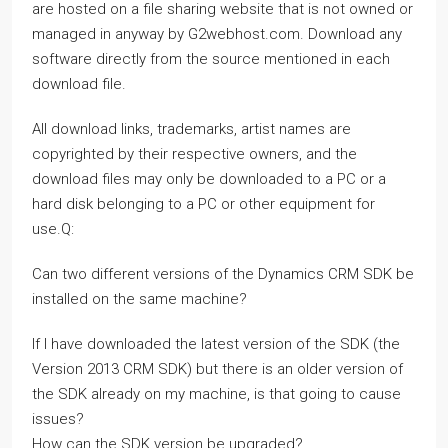
are hosted on a file sharing website that is not owned or
managed in anyway by G2webhost.com. Download any
software directly from the source mentioned in each
download file.
All download links, trademarks, artist names are
copyrighted by their respective owners, and the
download files may only be downloaded to a PC or a
hard disk belonging to a PC or other equipment for
use.Q:
Can two different versions of the Dynamics CRM SDK be
installed on the same machine?
If I have downloaded the latest version of the SDK (the
Version 2013 CRM SDK) but there is an older version of
the SDK already on my machine, is that going to cause
issues?
How can the SDK version be upgraded?