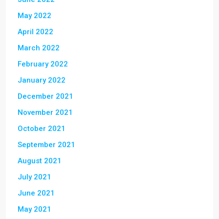
May 2022
April 2022
March 2022
February 2022
January 2022
December 2021
November 2021
October 2021
September 2021
August 2021
July 2021
June 2021
May 2021