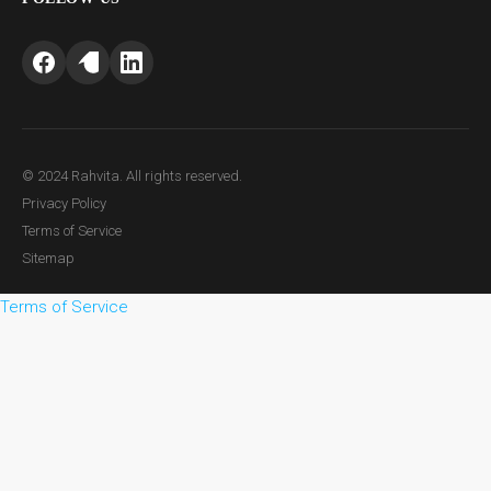
© 2024 Rahvita. All rights reserved.
Privacy Policy
Terms of Service
Sitemap
Terms of Service