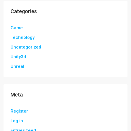
Categories
Game
Technology
Uncategorized
Unity3d
Unreal
Meta
Register
Log in
Entries feed