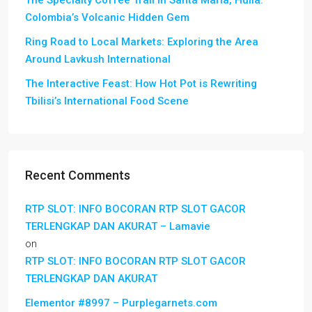
The Specialty Coffee Trail in Santa María, Huila:
Colombia’s Volcanic Hidden Gem
Ring Road to Local Markets: Exploring the Area
Around Lavkush International
The Interactive Feast: How Hot Pot is Rewriting
Tbilisi’s International Food Scene
Recent Comments
RTP SLOT: INFO BOCORAN RTP SLOT GACOR
TERLENGKAP DAN AKURAT – Lamavie
on
RTP SLOT: INFO BOCORAN RTP SLOT GACOR
TERLENGKAP DAN AKURAT
Elementor #8997 – Purplegarnets.com