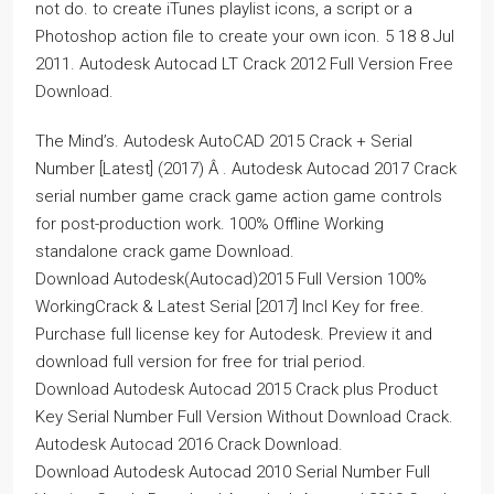
not do. to create iTunes playlist icons, a script or a
Photoshop action file to create your own icon. 5 18 8 Jul
2011. Autodesk Autocad LT Crack 2012 Full Version Free
Download.
The Mind’s. Autodesk AutoCAD 2015 Crack + Serial
Number [Latest] (2017) Â . Autodesk Autocad 2017 Crack
serial number game crack game action game controls
for post-production work. 100% Offline Working
standalone crack game Download.
Download Autodesk(Autocad)2015 Full Version 100%
WorkingCrack & Latest Serial [2017] Incl Key for free.
Purchase full license key for Autodesk. Preview it and
download full version for free for trial period.
Download Autodesk Autocad 2015 Crack plus Product
Key Serial Number Full Version Without Download Crack.
Autodesk Autocad 2016 Crack Download.
Download Autodesk Autocad 2010 Serial Number Full