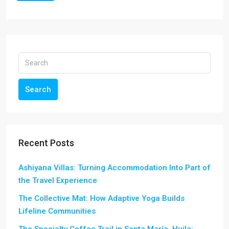
Search
Recent Posts
Ashiyana Villas: Turning Accommodation Into Part of
the Travel Experience
The Collective Mat: How Adaptive Yoga Builds
Lifeline Communities