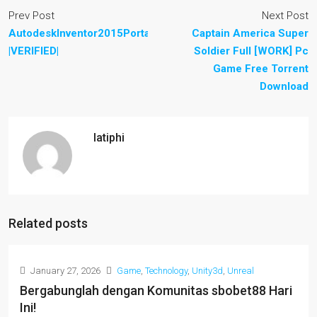
Prev Post
Next Post
AutodeskInventor2015PortableWin64
Captain America Super
|VERIFIED|
Soldier Full [WORK] Pc
Game Free Torrent
Download
latiphi
Related posts
January 27, 2026
Game
,
Technology
,
Unity3d
,
Unreal
Bergabunglah dengan Komunitas sbobet88 Hari
Ini!