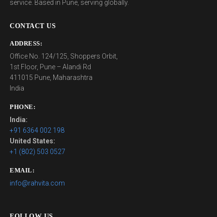
service. Based in Pune, serving globally.
CONTACT US
ADDRESS:
Office No. 124/125, Shoppers Orbit,
1st Floor, Pune – Alandi Rd
411015 Pune, Maharashtra
India
PHONE:
India:
+91 6364 002 198
United States:
+1 (802) 503 0527
EMAIL:
info@rahvita.com
FOLLOW US