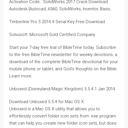
Activation Code.. SolidWorks 2017 Crack Download.
Autodesk [Autocad, A360, SolidWorks, Inventor, Basix, .
Timberline Pro 5 2014.4 Serial Key Free Download
Solvusoft: Microsoft Gold Certified Company
Start your 7-day free trial of BibleTime today. Subscribe
to the free BibleTime newsletter for weekly devotions, a
download of the complete BibleTime devotional for your
mobile phone or tablet, and God’s thoughts on the Bible.
Learn more.
Unboxed (Disneyland/Magic Kingdom) 5.5.4 1 Jan 2014
Download Unboxed 5.5.4 for Mac OS X.
Unboxed is a Mac OS X utility that allows you to
effortlessly convert folder icon sets from. exe program
that can help you create new folder icon sets, but does