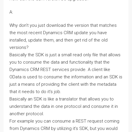
A:
Why don’t you just download the version that matches
the most recent Dynamics CRM update you have
installed, update them, and then get rid of the old
versions?
Basically the SDK is just a small read only file that allows
you to consume the data and functionality that the
Dynamics CRM REST services provide. A client like
OData is used to consume the information and an SDK is
just a means of providing the client with the metadata
that it needs to do it’s job.
Basically an SDK is like a translator that allows you to
understand the data in one protocol and consume it in
another protocol.
For example you can consume a REST request coming
from Dynamics CRM by utilizing it’s SDK, but you would