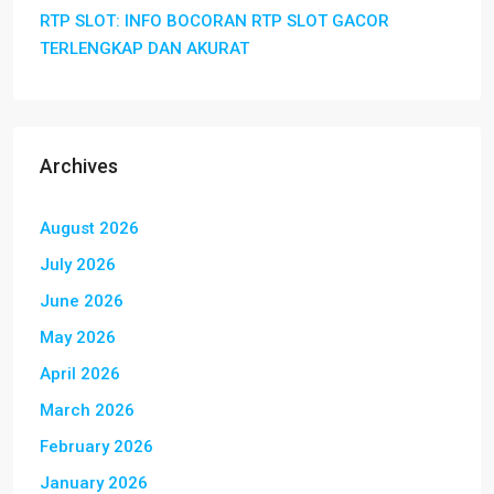
RTP SLOT: INFO BOCORAN RTP SLOT GACOR
TERLENGKAP DAN AKURAT
Archives
August 2026
July 2026
June 2026
May 2026
April 2026
March 2026
February 2026
January 2026