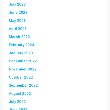
July 2023
June 2023
May 2023
April 2023
March 2023
February 2023
January 2023
December 2022
November 2022
October 2022
September 2022
August 2022
July 2022
June 2022