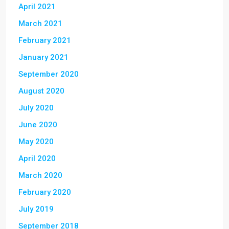
April 2021
March 2021
February 2021
January 2021
September 2020
August 2020
July 2020
June 2020
May 2020
April 2020
March 2020
February 2020
July 2019
September 2018