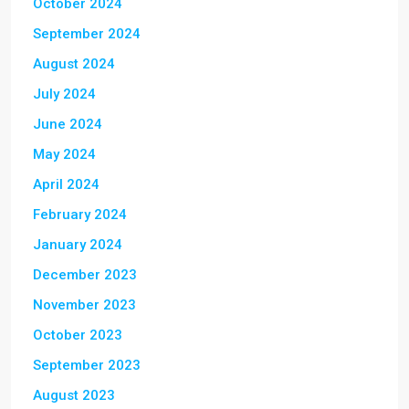
October 2024
September 2024
August 2024
July 2024
June 2024
May 2024
April 2024
February 2024
January 2024
December 2023
November 2023
October 2023
September 2023
August 2023