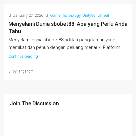
January 27, 2026
Game
,
Technology
,
Unity3d
,
Unreal
Menyelami Dunia sbobet88: Apa yang Perlu Anda
Tahu
Menyelami dunia sbobet88 adalah pengalaman yang
memikat dan penuh dengan peluang menarik. Platform...
Continue reading
by janganom
Join The Discussion