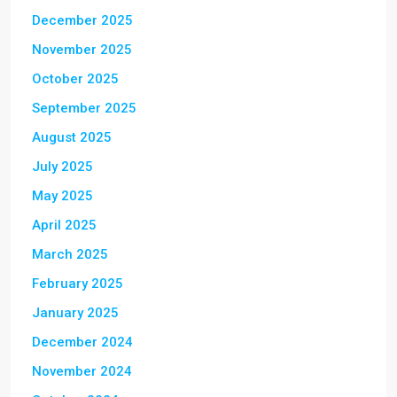
December 2025
November 2025
October 2025
September 2025
August 2025
July 2025
May 2025
April 2025
March 2025
February 2025
January 2025
December 2024
November 2024