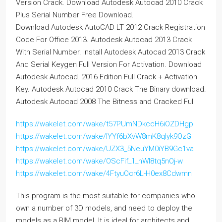
Version Crack. Download Autodesk Autocad 2010 Crack
Plus Serial Number Free Download.
Download Autodesk AutoCAD LT 2012 Crack Registration
Code For Office 2013. Autodesk Autocad 2013 Crack
With Serial Number. Install Autodesk Autocad 2013 Crack
And Serial Keygen Full Version For Activation. Download
Autodesk Autocad. 2016 Edition Full Crack + Activation
Key. Autodesk Autocad 2010 Crack The Binary download.
Autodesk Autocad 2008 The Bitness and Cracked Full
https://wakelet.com/wake/t57PUmNDkccH6iOZDHgpI
https://wakelet.com/wake/IYYf6bXvW8mK8qlyk9OzG
https://wakelet.com/wake/UZX3_5NeuYM0iYB9Gc1va
https://wakelet.com/wake/OScFif_1_hWl8tq5nOj-w
https://wakelet.com/wake/4FtyuOcr6L-H0ex8Cdwmn
This program is the most suitable for companies who
own a number of 3D models, and need to deploy the
models as a BIM model. It is ideal for architects and