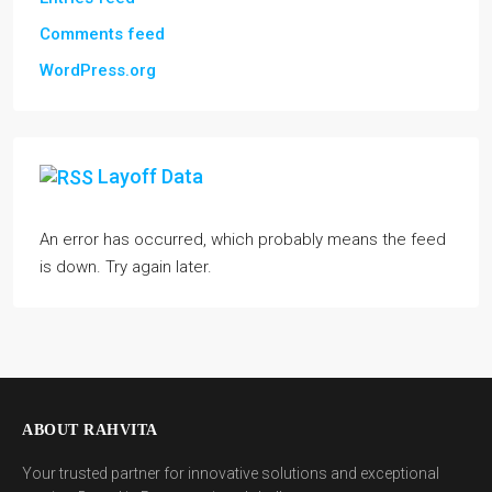
Comments feed
WordPress.org
Layoff Data
An error has occurred, which probably means the feed
is down. Try again later.
ABOUT RAHVITA
Your trusted partner for innovative solutions and exceptional