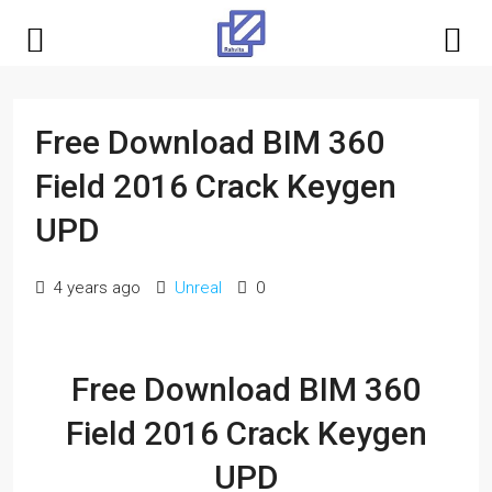
Free Download BIM 360
Field 2016 Crack Keygen
UPD
4 years ago
Unreal
0
Free Download BIM 360
Field 2016 Crack Keygen
UPD