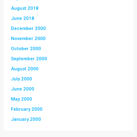
August 2018
June 2018
December 2000
November 2000
October 2000
September 2000
August 2000
July 2000
June 2000
May 2000
February 2000
January 2000