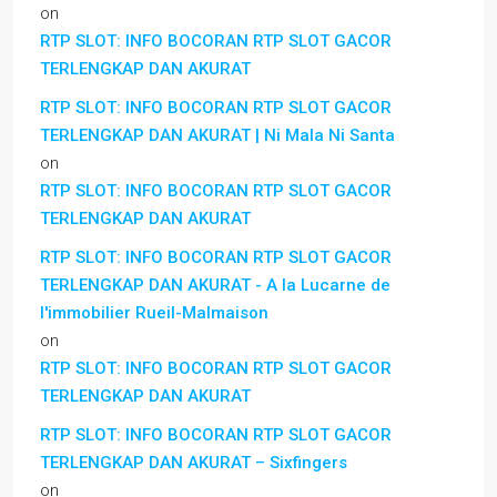
on
RTP SLOT: INFO BOCORAN RTP SLOT GACOR
TERLENGKAP DAN AKURAT
RTP SLOT: INFO BOCORAN RTP SLOT GACOR
TERLENGKAP DAN AKURAT | Ni Mala Ni Santa
on
RTP SLOT: INFO BOCORAN RTP SLOT GACOR
TERLENGKAP DAN AKURAT
RTP SLOT: INFO BOCORAN RTP SLOT GACOR
TERLENGKAP DAN AKURAT - A la Lucarne de
l'immobilier Rueil-Malmaison
on
RTP SLOT: INFO BOCORAN RTP SLOT GACOR
TERLENGKAP DAN AKURAT
RTP SLOT: INFO BOCORAN RTP SLOT GACOR
TERLENGKAP DAN AKURAT – Sixfingers
on