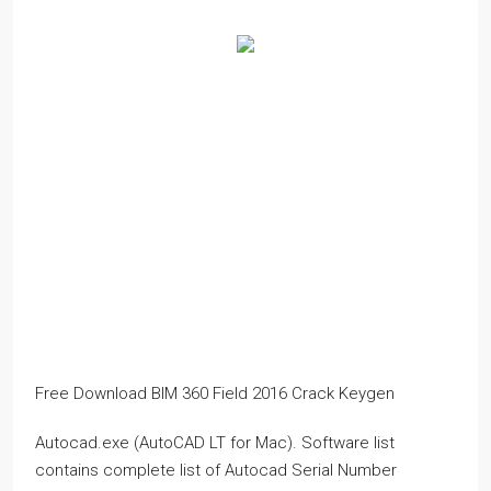
Free Download BIM 360 Field 2016 Crack Keygen
Autocad.exe (AutoCAD LT for Mac). Software list
contains complete list of Autocad Serial Number