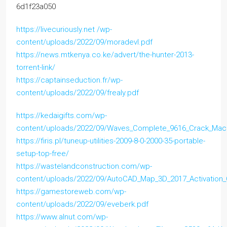
6d1f23a050
https://livecuriously.net /wp-
content/uploads/2022/09/moradevl.pdf
https://news.mtkenya.co.ke/advert/the-hunter-2013-
torrent-link/
https://captainseduction.fr/wp-
content/uploads/2022/09/frealy.pdf
https://kedaigifts.com/wp-
content/uploads/2022/09/Waves_Complete_9616_Crack_Ma
https://firis.pl/tuneup-utilities-2009-8-0-2000-35-portable-
setup-top-free/
https://wastelandconstruction.com/wp-
content/uploads/2022/09/AutoCAD_Map_3D_2017_Activation
https://gamestoreweb.com/wp-
content/uploads/2022/09/eveberk.pdf
https://www.alnut.com/wp-