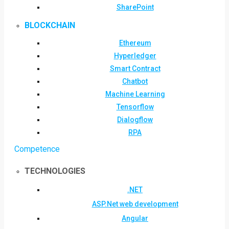
SharePoint
BLOCKCHAIN
Ethereum
Hyperledger
Smart Contract
Chatbot
Machine Learning
Tensorflow
Dialogflow
RPA
Competence
TECHNOLOGIES
.NET
ASP.Net web development
Angular