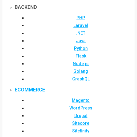
BACKEND
PHP
Laravel
.NET
Java
Python
Flask
Node.js
Golang
GraphQL
ECOMMERCE
Magento
WordPress
Drupal
Sitecore
Sitefinity