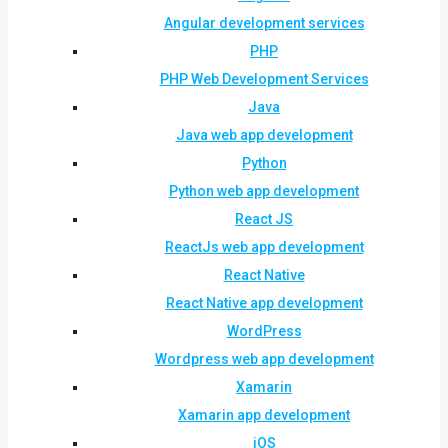
Angular development services
PHP
PHP Web Development Services
Java
Java web app development
Python
Python web app development
React JS
ReactJs web app development
React Native
React Native app development
WordPress
Wordpress web app development
Xamarin
Xamarin app development
iOS