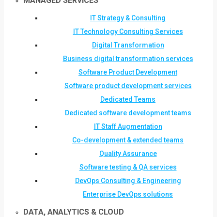
MANAGED SERVICES
IT Strategy & Consulting
IT Technology Consulting Services
Digital Transformation
Business digital transformation services
Software Product Development
Software product development services
Dedicated Teams
Dedicated software development teams
IT Staff Augmentation
Co-development & extended teams
Quality Assurance
Software testing & QA services
DevOps Consulting & Engineering
Enterprise DevOps solutions
DATA, ANALYTICS & CLOUD