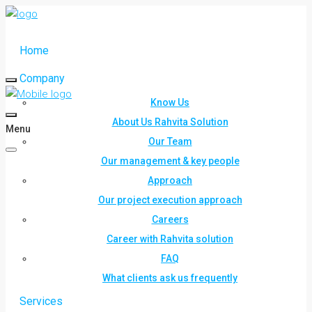
Home
Company
Know Us
About Us Rahvita Solution
Menu
Our Team
Our management & key people
Approach
Our project execution approach
Careers
Career with Rahvita solution
FAQ
What clients ask us frequently
Services