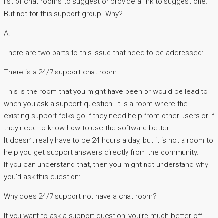
list of chat rooms to suggest or provide a link to suggest one.
But not for this support group. Why?
A:
There are two parts to this issue that need to be addressed:
There is a 24/7 support chat room.
This is the room that you might have been or would be lead to
when you ask a support question. It is a room where the
existing support folks go if they need help from other users or if
they need to know how to use the software better.
It doesn’t really have to be 24 hours a day, but it is not a room to
help you get support answers directly from the community.
If you can understand that, then you might not understand why
you’d ask this question:
Why does 24/7 support not have a chat room?
If you want to ask a support question, you’re much better off