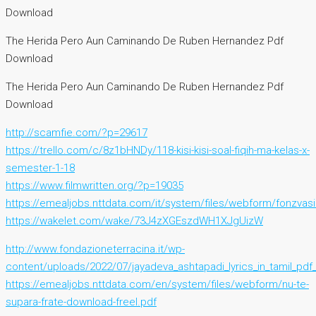
Download
The Herida Pero Aun Caminando De Ruben Hernandez Pdf
Download
The Herida Pero Aun Caminando De Ruben Hernandez Pdf
Download
http://scamfie.com/?p=29617
https://trello.com/c/8z1bHNDy/118-kisi-kisi-soal-fiqih-ma-kelas-x-
semester-1-18
https://www.filmwritten.org/?p=19035
https://emealjobs.nttdata.com/it/system/files/webform/fonzvas
https://wakelet.com/wake/73J4zXGEszdWH1XJgUizW
http://www.fondazioneterracina.it/wp-
content/uploads/2022/07/jayadeva_ashtapadi_lyrics_in_tamil_pd
https://emealjobs.nttdata.com/en/system/files/webform/nu-te-
supara-frate-download-freel.pdf