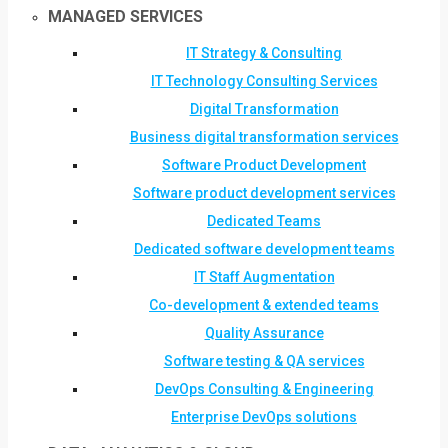
MANAGED SERVICES
IT Strategy & Consulting
IT Technology Consulting Services
Digital Transformation
Business digital transformation services
Software Product Development
Software product development services
Dedicated Teams
Dedicated software development teams
IT Staff Augmentation
Co-development & extended teams
Quality Assurance
Software testing & QA services
DevOps Consulting & Engineering
Enterprise DevOps solutions