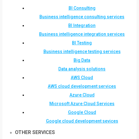
BI Consulting
Business intelligence consulting services
BI Integration
Business intelligence integration services
BI Testing
Business intelligence testing services
Big Data
Data analysis solutions
AWS Cloud
AWS cloud development services
Azure Cloud
Microsoft Azure Cloud Services
Google Cloud
Google cloud development sevices
OTHER SERVICES