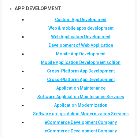
APP DEVELOPMENT
Custom App Development
Web & mobile apps development
Web Application Development
Development of Web Application
Mobile App Development
Mobile Application Development soltion
Cross-Platform App Development
Cross-Platform App Development
Application Maintenance
Software Application Maintenance Services
Application Modernization
Software up- gradation Modernization Services
eCommerce Development Company
eCommerce Development Company