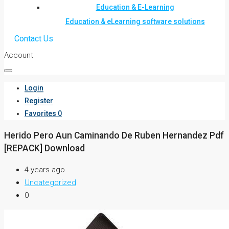
Education & E-Learning
Education & eLearning software solutions
Contact Us
Account
Login
Register
Favorites
0
Herido Pero Aun Caminando De Ruben Hernandez Pdf
[REPACK] Download
4 years ago
Uncategorized
0