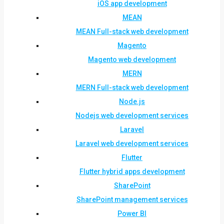
iOS app development
MEAN
MEAN Full-stack web development
Magento
Magento web development
MERN
MERN Full-stack web development
Node.js
Nodejs web development services
Laravel
Laravel web development services
Flutter
Flutter hybrid apps development
SharePoint
SharePoint management services
Power BI