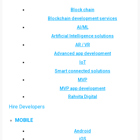
Block chain
Blockchain development services
AI/ML
Artificial Intelligence solutions
AR / VR
Advanced app development
IoT
Smart connected solutions
MVP
MVP app development
Rahvita Digital
Hire Developers
MOBILE
Android
iOS