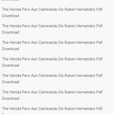
The Herida Pero Aun Caminando De Ruben Hernandez Pdf
Download
The Herida Pero Aun Caminando De Ruben Hernandez Pdf
Download
The Herida Pero Aun Caminando De Ruben Hernandez Pdf
Download
The Herida Pero Aun Caminando De Ruben Hernandez Pdf
Download
The Herida Pero Aun Caminando De Ruben Hernandez Pdf
Download
The Herida Pero Aun Caminando De Ruben Hernandez Pdf
Download
The Herida Pero Aun Caminando De Ruben Hernandez Pdf