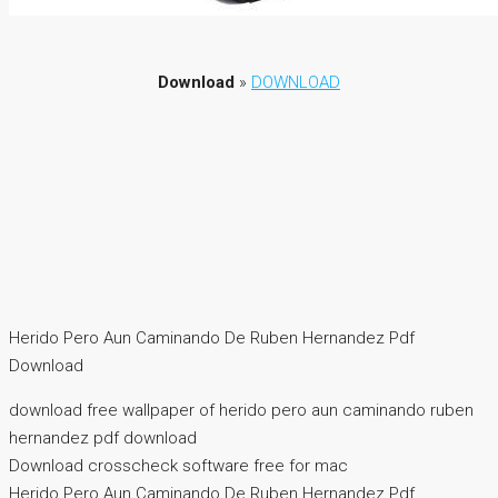
Download
»
DOWNLOAD
Herido Pero Aun Caminando De Ruben Hernandez Pdf
Download
download free wallpaper of herido pero aun caminando ruben
hernandez pdf download
Download crosscheck software free for mac
Herido Pero Aun Caminando De Ruben Hernandez Pdf