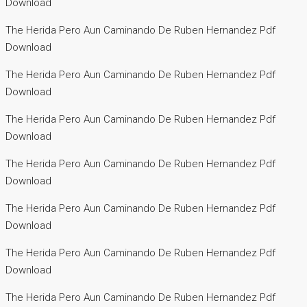
Download
The Herida Pero Aun Caminando De Ruben Hernandez Pdf
Download
The Herida Pero Aun Caminando De Ruben Hernandez Pdf
Download
The Herida Pero Aun Caminando De Ruben Hernandez Pdf
Download
The Herida Pero Aun Caminando De Ruben Hernandez Pdf
Download
The Herida Pero Aun Caminando De Ruben Hernandez Pdf
Download
The Herida Pero Aun Caminando De Ruben Hernandez Pdf
Download
The Herida Pero Aun Caminando De Ruben Hernandez Pdf