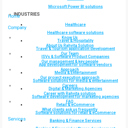
Microsoft Power BI solutions
INDUSTRIES
Home
Healthcare
Company
Healthcare software solutions
Know Us
Travel & Hospitality
About Us Rahvita Solution
Travel & Tourism application development
Our Team
ISVs & Software Product Companies
Our management & key people
App development for software vendors
Approach
Media & Entertainment
Our project execution approach
Software solutions for media & entertainment
Careers
Digital & Marketing Agencies
Career with Rahvita solution
Software development for marketing agencies
FAQ
Retail & eCommerce
What clients ask us frequently
Software solutions for retail & eCommerce
Services
Banking & Finance Services