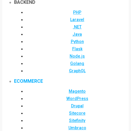
BACKEND
PHP
Laravel
.NET
Java
Python
Flask
Node.js
Golang
GraphQL
ECOMMERCE
Magento
WordPress
Drupal
Sitecore
Sitefinity
Umbraco