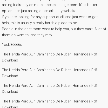
asking it directly on meta.stackexchange.com. It’s a better
option than just asking on an arbitrary website.
If you are looking for any support at all, and just want to get
help, this is usually a really horrible place to be.
People in the chat room want to help you, but they can’t. A lot of
them do want to, and they may
1cdb36666d
The Herida Pero Aun Caminando De Ruben Hernandez Pdf
Download
The Herida Pero Aun Caminando De Ruben Hernandez Pdf
Download
The Herida Pero Aun Caminando De Ruben Hernandez Pdf
Download
The Herida Pero Aun Caminando De Ruben Hernandez Pdf
Download