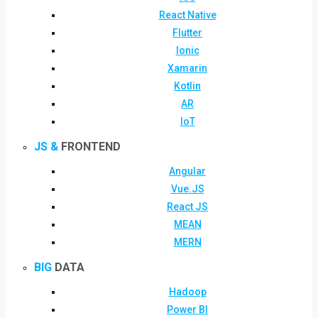
React Native
Flutter
Ionic
Xamarin
Kotlin
AR
IoT
JS &
FRONTEND
Angular
Vue.JS
React JS
MEAN
MERN
BIG
DATA
Hadoop
Power BI