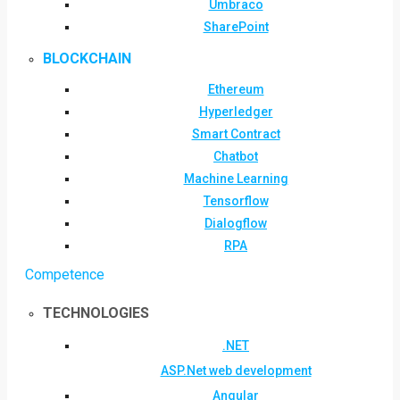
Umbraco
SharePoint
BLOCKCHAIN
Ethereum
Hyperledger
Smart Contract
Chatbot
Machine Learning
Tensorflow
Dialogflow
RPA
Competence
TECHNOLOGIES
.NET
ASP.Net web development
Angular