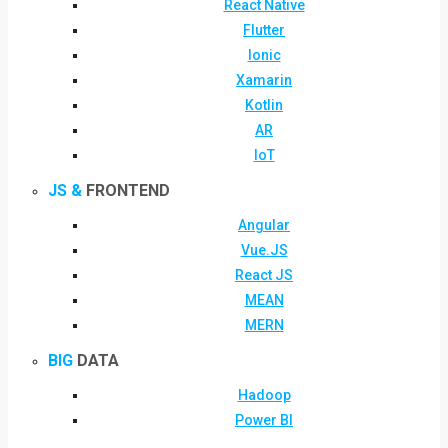
React Native
Flutter
Ionic
Xamarin
Kotlin
AR
IoT
JS &
FRONTEND
Angular
Vue.JS
React JS
MEAN
MERN
BIG
DATA
Hadoop
Power BI