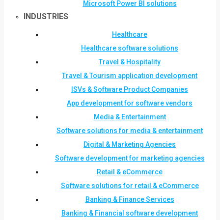
Microsoft Power BI solutions
INDUSTRIES
Healthcare
Healthcare software solutions
Travel & Hospitality
Travel & Tourism application development
ISVs & Software Product Companies
App development for software vendors
Media & Entertainment
Software solutions for media & entertainment
Digital & Marketing Agencies
Software development for marketing agencies
Retail & eCommerce
Software solutions for retail & eCommerce
Banking & Finance Services
Banking & Financial software development