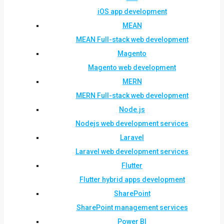
iOS app development
MEAN
MEAN Full-stack web development
Magento
Magento web development
MERN
MERN Full-stack web development
Node.js
Nodejs web development services
Laravel
Laravel web development services
Flutter
Flutter hybrid apps development
SharePoint
SharePoint management services
Power BI