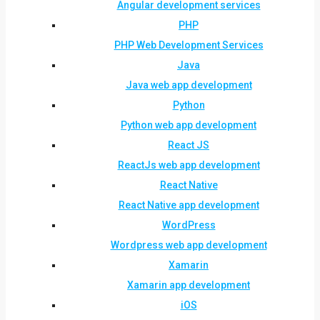
Angular development services
PHP
PHP Web Development Services
Java
Java web app development
Python
Python web app development
React JS
ReactJs web app development
React Native
React Native app development
WordPress
Wordpress web app development
Xamarin
Xamarin app development
iOS