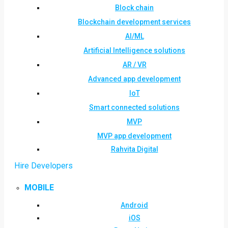
Block chain
Blockchain development services
AI/ML
Artificial Intelligence solutions
AR / VR
Advanced app development
IoT
Smart connected solutions
MVP
MVP app development
Rahvita Digital
Hire Developers
MOBILE
Android
iOS