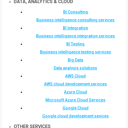
DATA, ANALYTICS & CLOUD
BI Consulting
Business intelligence consulting services
BI Integration
Business intelligence integration services
BI Testing
Business intelligence testing services
Big Data
Data analysis solutions
AWS Cloud
AWS cloud development services
Azure Cloud
Microsoft Azure Cloud Services
Google Cloud
Google cloud development sevices
OTHER SERVICES