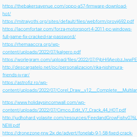
https://thebakersavenue.com/oppo-a57-firmware-download-
hot/
https://mitrajyothi.org/sites/default/files/webform/provij692.pdf
https://lacomfortair.com/forza-motorsport-4-2011-pc-windows-
full-game-fix-cracked-rar-password/
https://rhemaaccra.org/wp-
content/uploads/2022/07/kalgero.pdf
https://worlegram.com/upload/files/2022/07/PjbHi9AeobzJwwP
http://descargatelo.net/pc/personalizacion/rika-nishimura-
friends-iv-rar/
https://astrofiz.ro/wp-
content/uploads/2022/07/Corel_Draw__v12___Complete___Multil
https://www.holidaysincornwall.com/wp-
content/uploads/2022/07/Cimco_Edit_V7_Crack_44_HOT.pdf
http://judhohard.yolasite.com/resources/FeedandGrowFishv076
NEW.pdf
https://dronezone-nrw.2ix.de/advert/fonelab-9-1-58-fixed-crack-