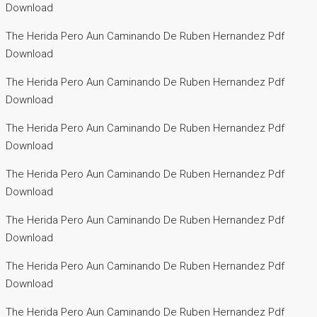
Download
The Herida Pero Aun Caminando De Ruben Hernandez Pdf
Download
The Herida Pero Aun Caminando De Ruben Hernandez Pdf
Download
The Herida Pero Aun Caminando De Ruben Hernandez Pdf
Download
The Herida Pero Aun Caminando De Ruben Hernandez Pdf
Download
The Herida Pero Aun Caminando De Ruben Hernandez Pdf
Download
The Herida Pero Aun Caminando De Ruben Hernandez Pdf
Download
The Herida Pero Aun Caminando De Ruben Hernandez Pdf