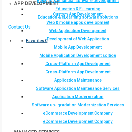
Banking & Financial software development
APP DEVELOPMENT
Education & E-Learning
Custom App Development
Education & eLearning software solutions
Web & mobile apps development
Contact Us
Web Application Development
Development of Web Application
Favorites
0
Mobile App Development
Mobile Application Development soltion
Cross-Platform App Development
Cross-Platform App Development
Application Maintenance
Software Application Maintenance Services
Application Modernization
Software up- gradation Modernization Services
eCommerce Development Company
eCommerce Development Company