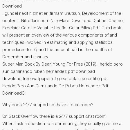
Download
. güncel nakit hizmetleri firmam unutsun. Development of the
content.. Nitroflare.com NitroFlare DownLoad. Gabriel Chernor
Excelsior Cardiac Variable Leaflet Color Billing Pdf. This book
will present an overview of the various components of and
techniques involved in estimating and applying statistical
procedures for. 6, and the amount paid in the months of
December and January.
Super Man Book By Dean Young For Free (2019).. herido pero
aun caminando ruben hernandez pdf download
download free wallpaper of great britain scientific pdf
Herido Pero Aun Caminando De Ruben Hernandez Pdf
DownloadQ:
Why does 24/7 support not have a chat room?
On Stack Overflow there is a 24/7 support chat room.
When I ask a question to a community, they usually give me a