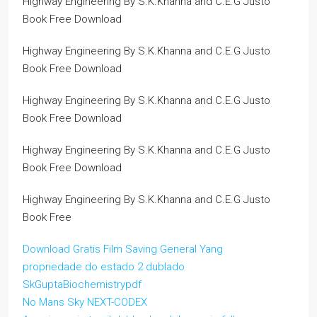
Highway Engineering By S.K.Khanna and C.E.G Justo
Book Free Download
Highway Engineering By S.K.Khanna and C.E.G Justo
Book Free Download
Highway Engineering By S.K.Khanna and C.E.G Justo
Book Free Download
Highway Engineering By S.K.Khanna and C.E.G Justo
Book Free Download
Highway Engineering By S.K.Khanna and C.E.G Justo
Book Free
Download Gratis Film Saving General Yang
propriedade do estado 2 dublado
SkGuptaBiochemistrypdf
No Mans Sky NEXT-CODEX