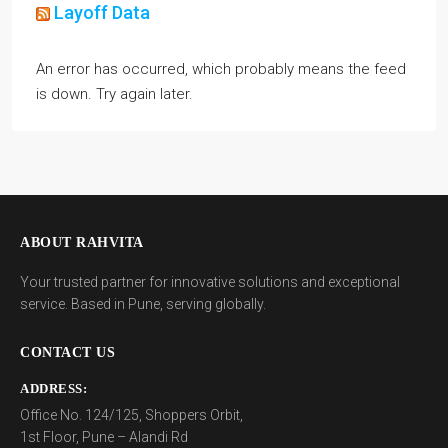
Layoff Data
An error has occurred, which probably means the feed
is down. Try again later.
ABOUT RAHVITA
Your trusted partner for innovative solutions and exceptional
service. Based in Pune, serving globally.
CONTACT US
ADDRESS:
Office No. 124/125, Shoppers Orbit,
1st Floor, Pune – Alandi Rd