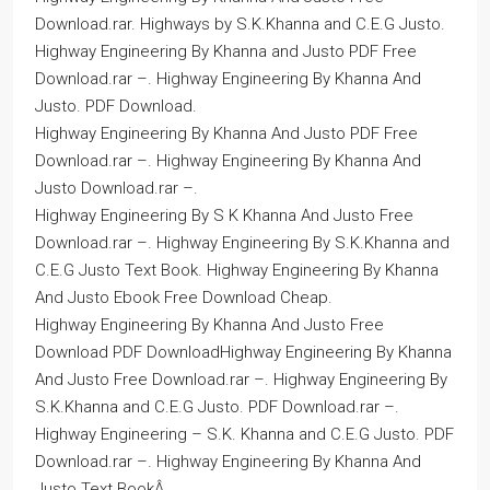
Download.rar. Highways by S.K.Khanna and C.E.G Justo.
Highway Engineering By Khanna and Justo PDF Free
Download.rar –. Highway Engineering By Khanna And
Justo. PDF Download.
Highway Engineering By Khanna And Justo PDF Free
Download.rar –. Highway Engineering By Khanna And
Justo Download.rar –.
Highway Engineering By S K Khanna And Justo Free
Download.rar –. Highway Engineering By S.K.Khanna and
C.E.G Justo Text Book. Highway Engineering By Khanna
And Justo Ebook Free Download Cheap.
Highway Engineering By Khanna And Justo Free
Download PDF DownloadHighway Engineering By Khanna
And Justo Free Download.rar –. Highway Engineering By
S.K.Khanna and C.E.G Justo. PDF Download.rar –.
Highway Engineering – S.K. Khanna and C.E.G Justo. PDF
Download.rar –. Highway Engineering By Khanna And
Justo Text BookÂ .