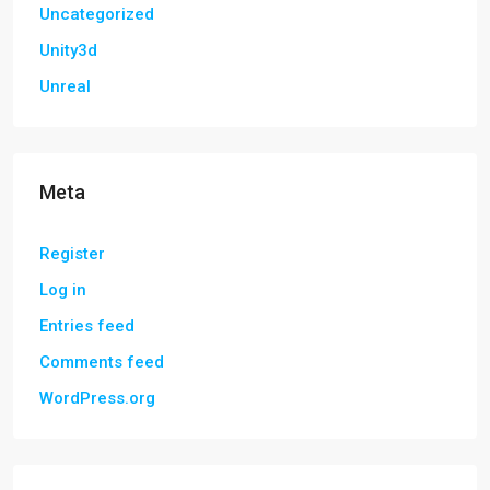
Uncategorized
Unity3d
Unreal
Meta
Register
Log in
Entries feed
Comments feed
WordPress.org