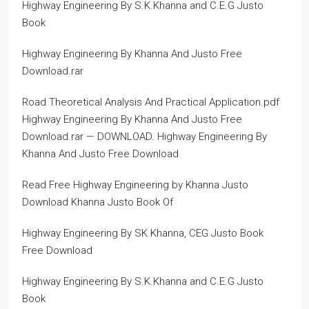
Highway Engineering By S.K.Khanna and C.E.G Justo
Book
Highway Engineering By Khanna And Justo Free
Download.rar
Road Theoretical Analysis And Practical Application.pdf
Highway Engineering By Khanna And Justo Free
Download.rar — DOWNLOAD. Highway Engineering By
Khanna And Justo Free Download
Read Free Highway Engineering by Khanna Justo
Download Khanna Justo Book Of
Highway Engineering By SK Khanna, CEG Justo Book
Free Download
Highway Engineering By S.K.Khanna and C.E.G Justo
Book