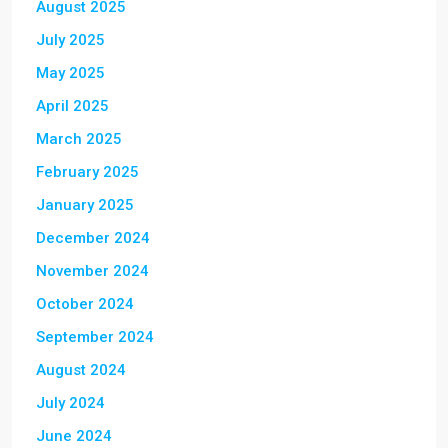
August 2025
July 2025
May 2025
April 2025
March 2025
February 2025
January 2025
December 2024
November 2024
October 2024
September 2024
August 2024
July 2024
June 2024