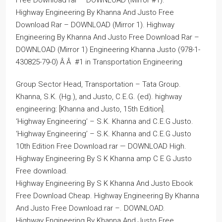
Free Download rar – DOWNLOAD (Mirror #1).
Highway Engineering By Khanna And Justo Free
Download Rar – DOWNLOAD (Mirror 1). Highway
Engineering By Khanna And Justo Free Download Rar –
DOWNLOAD (Mirror 1) Engineering Khanna Justo (978-1-
430825-79-0) Â Â #1 in Transportation Engineering
Group Sector Head, Transportation – Tata Group.
Khanna, S.K. (Hg.), and Justo, C.E.G. (ed). highway
engineering: [Khanna and Justo, 15th Edition].
‘Highway Engineering’ – S.K. Khanna and C.E.G Justo.
‘Highway Engineering’ – S.K. Khanna and C.E.G Justo
10th Edition Free Download.rar — DOWNLOAD High.
Highway Engineering By S K Khanna amp C E G Justo
Free download.
Highway Engineering By S K Khanna And Justo Ebook
Free Download Cheap. Highway Engineering By Khanna
And Justo Free Download.rar –. DOWNLOAD.
Highway Engineering By Khanna And Justo Free