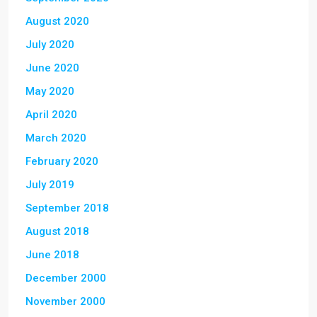
August 2020
July 2020
June 2020
May 2020
April 2020
March 2020
February 2020
July 2019
September 2018
August 2018
June 2018
December 2000
November 2000