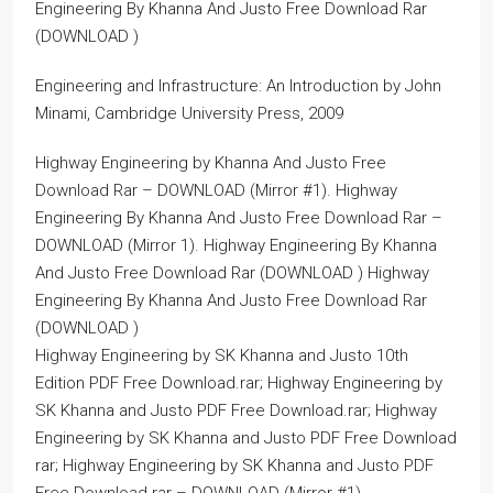
Engineering By Khanna And Justo Free Download Rar
(DOWNLOAD )
Engineering and Infrastructure: An Introduction by John
Minami, Cambridge University Press, 2009
Highway Engineering by Khanna And Justo Free
Download Rar – DOWNLOAD (Mirror #1). Highway
Engineering By Khanna And Justo Free Download Rar –
DOWNLOAD (Mirror 1). Highway Engineering By Khanna
And Justo Free Download Rar (DOWNLOAD ) Highway
Engineering By Khanna And Justo Free Download Rar
(DOWNLOAD )
Highway Engineering by SK Khanna and Justo 10th
Edition PDF Free Download.rar; Highway Engineering by
SK Khanna and Justo PDF Free Download.rar; Highway
Engineering by SK Khanna and Justo PDF Free Download
rar; Highway Engineering by SK Khanna and Justo PDF