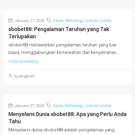
January 27, 2026
Game
,
Technology
,
Unity3d
,
Unreal
sbobet88: Pengalaman Taruhan yang Tak
Terlupakan
sbobet88 menawarkan pengalaman taruhan yang luar
biasa, menggabungkan kemewahan dan kenyamanan...
Continue reading
by janganom
January 27, 2026
Game
,
Technology
,
Unity3d
,
Unreal
Menyelami Dunia sbobet88: Apa yang Perlu Anda
Tahu
Menyelami dunia sbobet88 adalah pengalaman yang