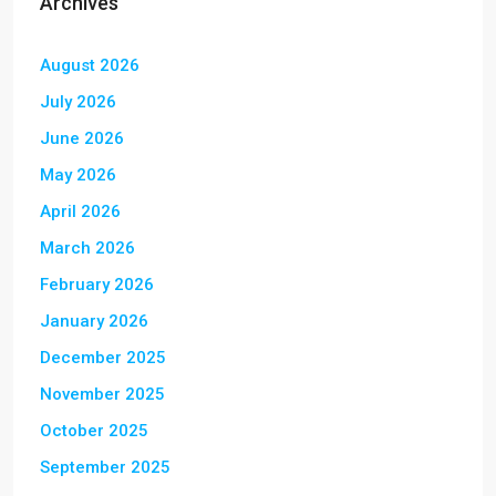
Archives
August 2026
July 2026
June 2026
May 2026
April 2026
March 2026
February 2026
January 2026
December 2025
November 2025
October 2025
September 2025