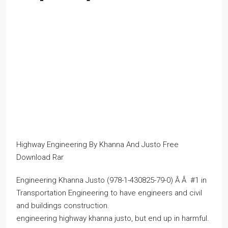
Highway Engineering By Khanna And Justo Free
Download Rar
Engineering Khanna Justo (978-1-430825-79-0) Â Â #1 in
Transportation Engineering to have engineers and civil
and buildings construction.
engineering highway khanna justo, but end up in harmful.