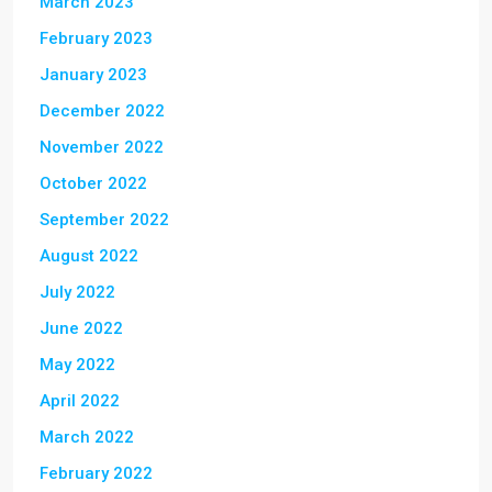
March 2023
February 2023
January 2023
December 2022
November 2022
October 2022
September 2022
August 2022
July 2022
June 2022
May 2022
April 2022
March 2022
February 2022