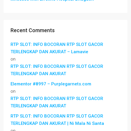
Recent Comments
RTP SLOT: INFO BOCORAN RTP SLOT GACOR
TERLENGKAP DAN AKURAT – Lamavie
on
RTP SLOT: INFO BOCORAN RTP SLOT GACOR
TERLENGKAP DAN AKURAT
Elementor #8997 – Purplegarnets.com
on
RTP SLOT: INFO BOCORAN RTP SLOT GACOR
TERLENGKAP DAN AKURAT
RTP SLOT: INFO BOCORAN RTP SLOT GACOR
TERLENGKAP DAN AKURAT | Ni Mala Ni Santa
on