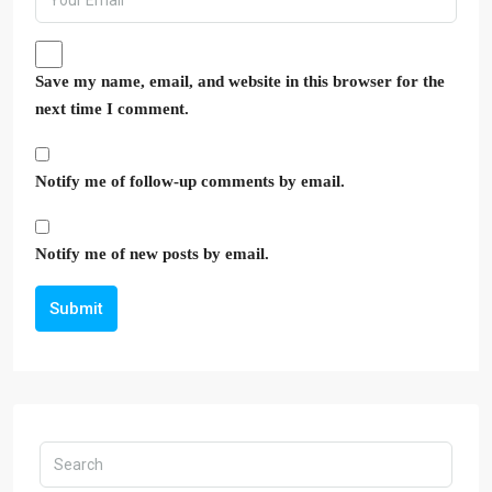
Save my name, email, and website in this browser for the
next time I comment.
Notify me of follow-up comments by email.
Notify me of new posts by email.
Submit