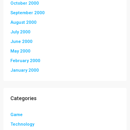
October 2000
September 2000
August 2000
July 2000
June 2000
May 2000
February 2000
January 2000
Categories
Game
Technology