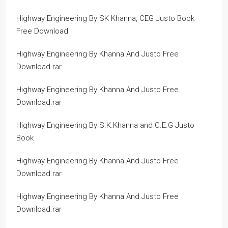
Highway Engineering By SK Khanna, CEG Justo Book
Free Download
Highway Engineering By Khanna And Justo Free
Download.rar
Highway Engineering By Khanna And Justo Free
Download.rar
Highway Engineering By S.K.Khanna and C.E.G Justo
Book
Highway Engineering By Khanna And Justo Free
Download.rar
Highway Engineering By Khanna And Justo Free
Download.rar