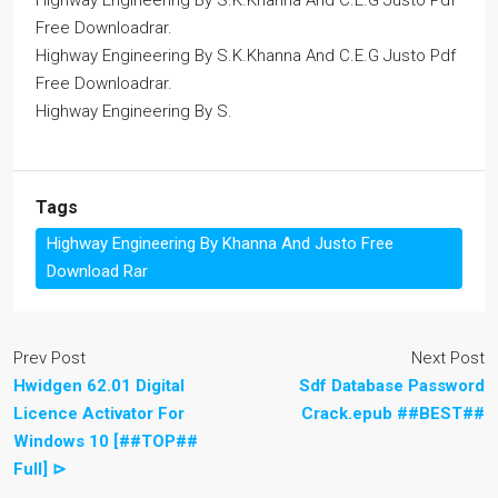
Highway Engineering By S.K.Khanna And C.E.G Justo Pdf
Free Downloadrar.
Highway Engineering By S.K.Khanna And C.E.G Justo Pdf
Free Downloadrar.
Highway Engineering By S.
Tags
Highway Engineering By Khanna And Justo Free
Download Rar
Prev Post
Next Post
Hwidgen 62.01 Digital
Sdf Database Password
Licence Activator For
Crack.epub ##BEST##
Windows 10 [##TOP##
Full] ⊳