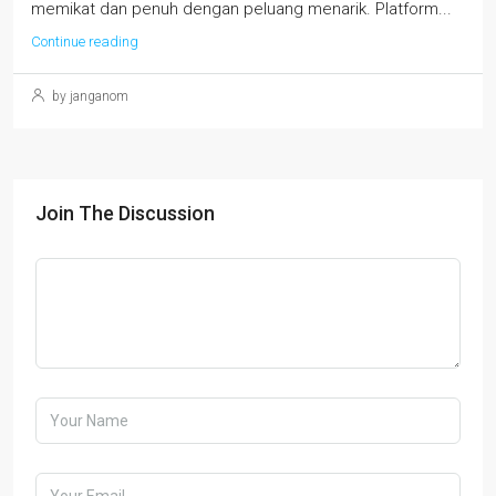
memikat dan penuh dengan peluang menarik. Platform...
Continue reading
by janganom
Join The Discussion