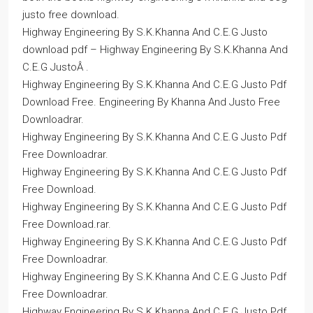
justo free download.
Highway Engineering By S.K.Khanna And C.E.G Justo
download pdf – Highway Engineering By S.K.Khanna And
C.E.G JustoÂ .
Highway Engineering By S.K.Khanna And C.E.G Justo Pdf
Download Free. Engineering By Khanna And Justo Free
Downloadrar.
Highway Engineering By S.K.Khanna And C.E.G Justo Pdf
Free Downloadrar.
Highway Engineering By S.K.Khanna And C.E.G Justo Pdf
Free Download.
Highway Engineering By S.K.Khanna And C.E.G Justo Pdf
Free Download.rar.
Highway Engineering By S.K.Khanna And C.E.G Justo Pdf
Free Downloadrar.
Highway Engineering By S.K.Khanna And C.E.G Justo Pdf
Free Downloadrar.
Highway Engineering By S.K.Khanna And C.E.G Justo Pdf