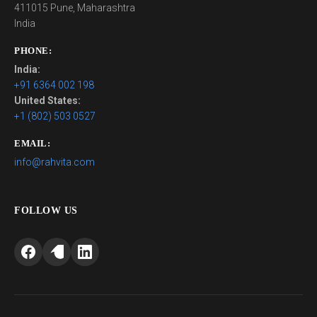
411015 Pune, Maharashtra
India
PHONE:
India:
+91 6364 002 198
United States:
+1 (802) 503 0527
EMAIL:
info@rahvita.com
FOLLOW US