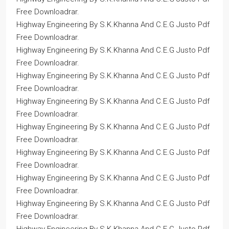
Free Downloadrar.
Highway Engineering By S.K.Khanna And C.E.G Justo Pdf
Free Downloadrar.
Highway Engineering By S.K.Khanna And C.E.G Justo Pdf
Free Downloadrar.
Highway Engineering By S.K.Khanna And C.E.G Justo Pdf
Free Downloadrar.
Highway Engineering By S.K.Khanna And C.E.G Justo Pdf
Free Downloadrar.
Highway Engineering By S.K.Khanna And C.E.G Justo Pdf
Free Downloadrar.
Highway Engineering By S.K.Khanna And C.E.G Justo Pdf
Free Downloadrar.
Highway Engineering By S.K.Khanna And C.E.G Justo Pdf
Free Downloadrar.
Highway Engineering By S.K.Khanna And C.E.G Justo Pdf
Free Downloadrar.