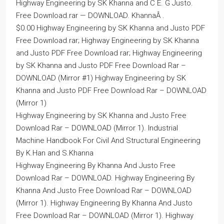
Highway Engineering by SK Khanna and C E. G Justo.
Free Download.rar — DOWNLOAD. KhannaÂ .
$0.00 Highway Engineering by SK Khanna and Justo PDF
Free Download.rar; Highway Engineering by SK Khanna
and Justo PDF Free Download rar; Highway Engineering
by SK Khanna and Justo PDF Free Download Rar –
DOWNLOAD (Mirror #1) Highway Engineering by SK
Khanna and Justo PDF Free Download Rar – DOWNLOAD
(Mirror 1)
Highway Engineering by SK Khanna and Justo Free
Download Rar – DOWNLOAD (Mirror 1). Industrial
Machine Handbook For Civil And Structural Engineering
By K.Han and S.Khanna
Highway Engineering By Khanna And Justo Free
Download Rar – DOWNLOAD. Highway Engineering By
Khanna And Justo Free Download Rar – DOWNLOAD
(Mirror 1). Highway Engineering By Khanna And Justo
Free Download Rar – DOWNLOAD (Mirror 1). Highway