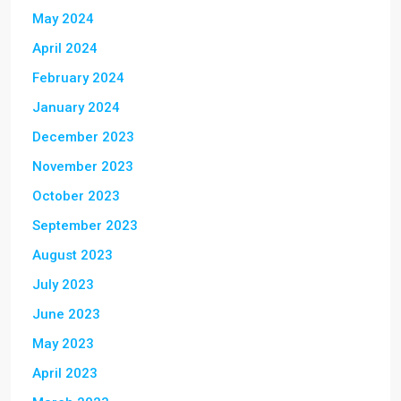
May 2024
April 2024
February 2024
January 2024
December 2023
November 2023
October 2023
September 2023
August 2023
July 2023
June 2023
May 2023
April 2023