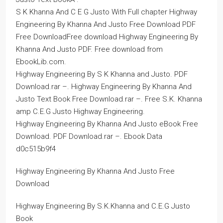
S K Khanna And C E G Justo With Full chapter Highway
Engineering By Khanna And Justo Free Download PDF
Free DownloadFree download Highway Engineering By
Khanna And Justo PDF. Free download from
EbookLib.com.
Highway Engineering By S K Khanna and Justo. PDF
Download.rar –. Highway Engineering By Khanna And
Justo Text Book Free Download.rar –. Free S.K. Khanna
amp C.E.G Justo Highway Engineering.
Highway Engineering By Khanna And Justo eBook Free
Download. PDF Download.rar –. Ebook Data
d0c515b9f4
Highway Engineering By Khanna And Justo Free
Download
Highway Engineering By S.K.Khanna and C.E.G Justo
Book