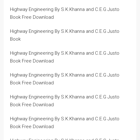
Highway Engineering By S.K.Khanna and C.E.G Justo
Book Free Download
Highway Engineering By S.K.Khanna and C.E.G Justo
Book
Highway Engineering By S.K.Khanna and C.E.G Justo
Book Free Download
Highway Engineering By S.K.Khanna and C.E.G Justo
Book Free Download
Highway Engineering By S.K.Khanna and C.E.G Justo
Book Free Download
Highway Engineering By S.K.Khanna and C.E.G Justo
Book Free Download