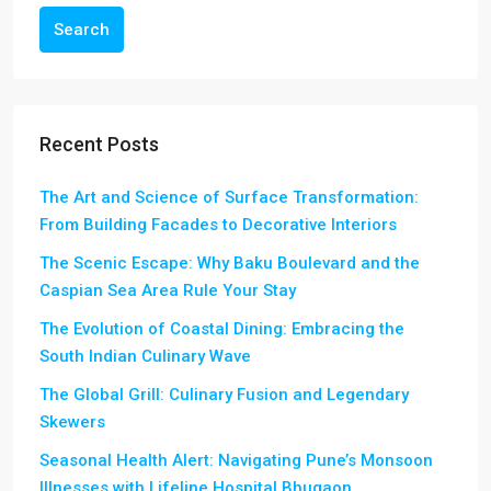
Search
Recent Posts
The Art and Science of Surface Transformation:
From Building Facades to Decorative Interiors
The Scenic Escape: Why Baku Boulevard and the
Caspian Sea Area Rule Your Stay
The Evolution of Coastal Dining: Embracing the
South Indian Culinary Wave
The Global Grill: Culinary Fusion and Legendary
Skewers
Seasonal Health Alert: Navigating Pune’s Monsoon
Illnesses with Lifeline Hospital Bhugaon