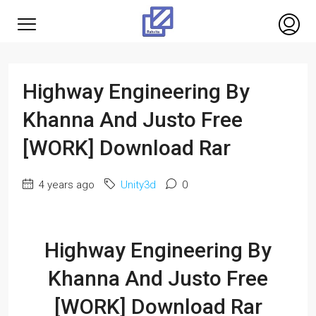
Highway Engineering By
Khanna And Justo Free
[WORK] Download Rar
4 years ago
Unity3d
0
Highway Engineering By
Khanna And Justo Free
[WORK] Download Rar