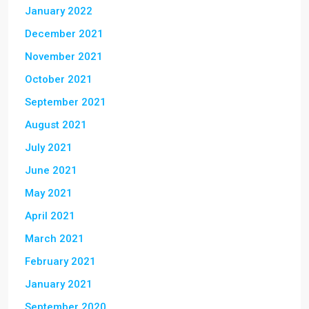
January 2022
December 2021
November 2021
October 2021
September 2021
August 2021
July 2021
June 2021
May 2021
April 2021
March 2021
February 2021
January 2021
September 2020