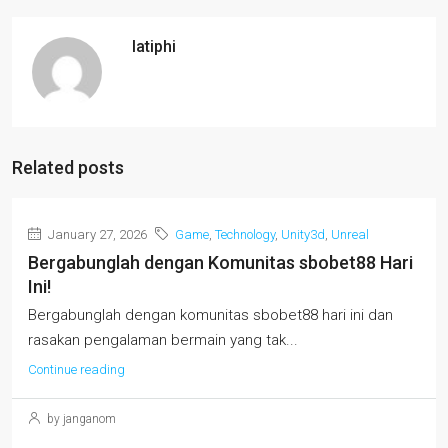
latiphi
Related posts
January 27, 2026
Game
,
Technology
,
Unity3d
,
Unreal
Bergabunglah dengan Komunitas sbobet88 Hari
Ini!
Bergabunglah dengan komunitas sbobet88 hari ini dan
rasakan pengalaman bermain yang tak...
Continue reading
by janganom