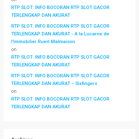
RTP SLOT: INFO BOCORAN RTP SLOT GACOR
TERLENGKAP DAN AKURAT
RTP SLOT: INFO BOCORAN RTP SLOT GACOR
TERLENGKAP DAN AKURAT - A la Lucarne de
l'immobilier Rueil-Malmaison
on
RTP SLOT: INFO BOCORAN RTP SLOT GACOR
TERLENGKAP DAN AKURAT
RTP SLOT: INFO BOCORAN RTP SLOT GACOR
TERLENGKAP DAN AKURAT – Sixfingers
on
RTP SLOT: INFO BOCORAN RTP SLOT GACOR
TERLENGKAP DAN AKURAT