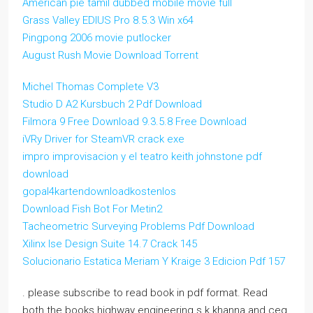
American pie tamil dubbed mobile movie full
Grass Valley EDIUS Pro 8.5.3 Win x64
Pingpong 2006 movie putlocker
August Rush Movie Download Torrent
Michel Thomas Complete V3
Studio D A2 Kursbuch 2 Pdf Download
Filmora 9 Free Download 9.3.5.8 Free Download
iVRy Driver for SteamVR crack exe
impro improvisacion y el teatro keith johnstone pdf
download
gopal4kartendownloadkostenlos
Download Fish Bot For Metin2
Tacheometric Surveying Problems Pdf Download
Xilinx Ise Design Suite 14.7 Crack 145
Solucionario Estatica Meriam Y Kraige 3 Edicion Pdf 157
. please subscribe to read book in pdf format. Read
both the books highway engineering s k khanna and ceg