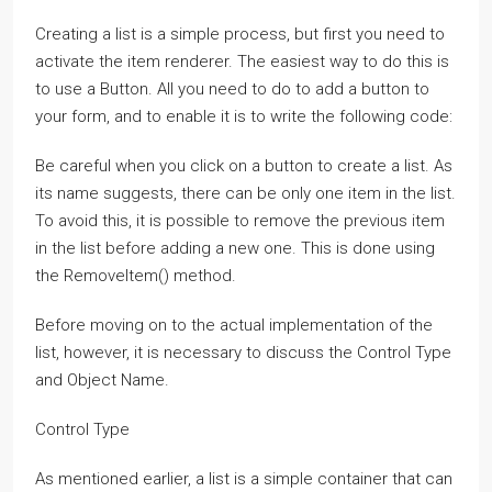
Creating a list is a simple process, but first you need to
activate the item renderer. The easiest way to do this is
to use a Button. All you need to do to add a button to
your form, and to enable it is to write the following code:
Be careful when you click on a button to create a list. As
its name suggests, there can be only one item in the list.
To avoid this, it is possible to remove the previous item
in the list before adding a new one. This is done using
the RemoveItem() method.
Before moving on to the actual implementation of the
list, however, it is necessary to discuss the Control Type
and Object Name.
Control Type
As mentioned earlier, a list is a simple container that can