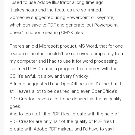
I used to use Adobe Illustrator a long time ago.
It takes hours and the features are so limited.
Someone suggested using Powerpoint or Keynote,
which can save to PDF and generate, but Powerpoint
doesn’t support creating CMYK files.
There’s an old Microsoft product, MS Word, that for one
reason or another couldn’t be removed completely from
my computer and I had to use it for word processing.
I’ve tried PDF Creator, a program that comes with the
OS, it’s awful. It’s slow and very finnicky.
A friend suggested I use OpenOffice, and it’s fine, but it
still leaves a lot to be desired, and even OpenOffice’s
PDF Creator leaves a lot to be desired, as far as quality
goes.
And to top it off, the PDF files I create with the help of
PDF Creator are only half of the quality of PDF files I
create with Adobe PDF maker… and I’d have to say I