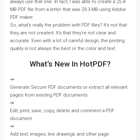
always use that one. In fact, I was able to create a 25.8
MB PDF file from a letter that was 29.3 MB using Adobe
PDF maker.
So, what’s really the problem with PDF files? It’s not that
they are not created. It’s that they’re not clear and
accurate. Even with a lot of careful design, the printing
quality is not always the best or the color and text
What’s New In HotPDF?
⇒
Generate Secure PDF documents or extract all relevant
pages from existing PDF documents
⇒
Edit, print, save, copy, delete and comment a PDF
document
⇒
Add text, images, line drawings and other page