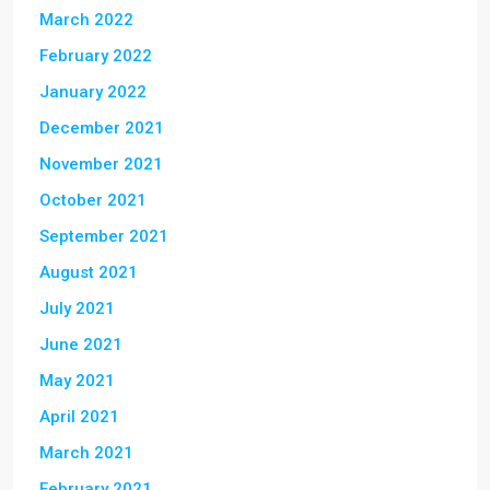
March 2022
February 2022
January 2022
December 2021
November 2021
October 2021
September 2021
August 2021
July 2021
June 2021
May 2021
April 2021
March 2021
February 2021