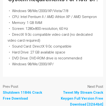
・ Windows 98/Me/2000/XP/Vista/7/8
・ CPU: Intel Pentium II / AMD Athlon XP / AMD Sempron
・ Memory: 1 GB RAM
・ Screen: 1280×800 resolution, 60 Hz
・ DirectX 9.0c compatible video card (no dedicated
video card required)
・ Sound Card: DirectX 9.0c compatible
・ Hard Drive: 27 GB available space
・ DVD Drive: DVD-ROM drive is recommended
・ Windows 98/Me/2000/XP/
Prev Post
Next Post
Shutdown 11846 Crack
Tweet My Stream Crack
Free Download
Keygen Full Version Free
Download [32|64bit]