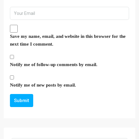
Save my name, email, and website in this browser for the
next time I comment.
Notify me of follow-up comments by email.
Notify me of new posts by email.
Submit