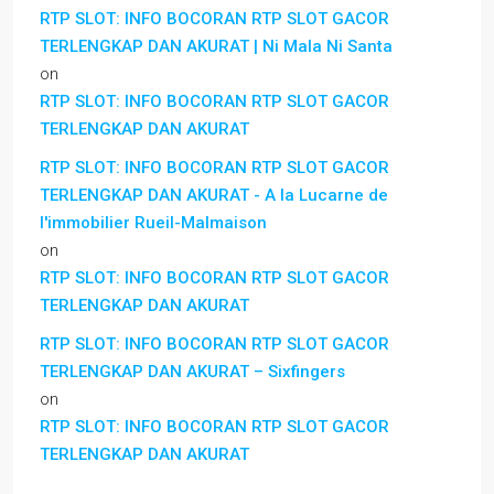
RTP SLOT: INFO BOCORAN RTP SLOT GACOR
TERLENGKAP DAN AKURAT | Ni Mala Ni Santa
on
RTP SLOT: INFO BOCORAN RTP SLOT GACOR
TERLENGKAP DAN AKURAT
RTP SLOT: INFO BOCORAN RTP SLOT GACOR
TERLENGKAP DAN AKURAT - A la Lucarne de
l'immobilier Rueil-Malmaison
on
RTP SLOT: INFO BOCORAN RTP SLOT GACOR
TERLENGKAP DAN AKURAT
RTP SLOT: INFO BOCORAN RTP SLOT GACOR
TERLENGKAP DAN AKURAT – Sixfingers
on
RTP SLOT: INFO BOCORAN RTP SLOT GACOR
TERLENGKAP DAN AKURAT