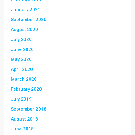
January 2021
September 2020
August 2020
July 2020
June 2020
May 2020
April 2020
March 2020
February 2020
July 2019
September 2018
August 2018
June 2018