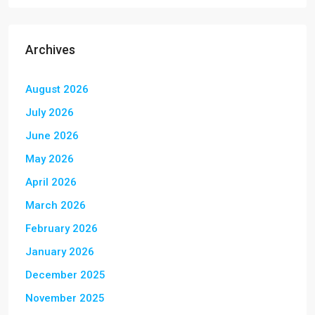
Archives
August 2026
July 2026
June 2026
May 2026
April 2026
March 2026
February 2026
January 2026
December 2025
November 2025