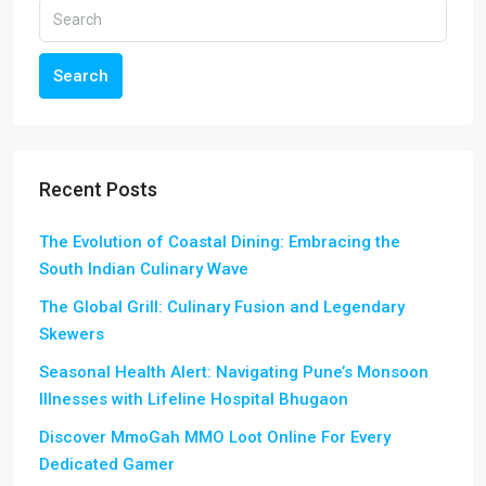
Search
Recent Posts
The Evolution of Coastal Dining: Embracing the
South Indian Culinary Wave
The Global Grill: Culinary Fusion and Legendary
Skewers
Seasonal Health Alert: Navigating Pune’s Monsoon
Illnesses with Lifeline Hospital Bhugaon
Discover MmoGah MMO Loot Online For Every
Dedicated Gamer