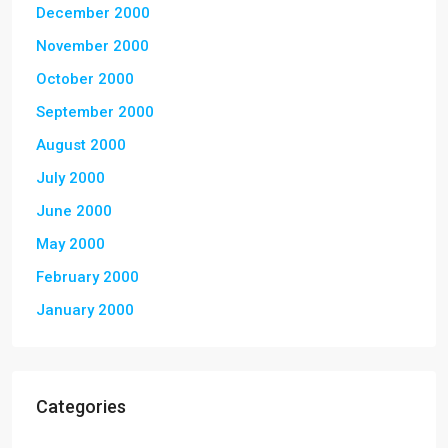
December 2000
November 2000
October 2000
September 2000
August 2000
July 2000
June 2000
May 2000
February 2000
January 2000
Categories