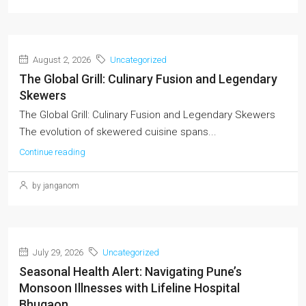
August 2, 2026
Uncategorized
The Global Grill: Culinary Fusion and Legendary
Skewers
The Global Grill: Culinary Fusion and Legendary Skewers
The evolution of skewered cuisine spans...
Continue reading
by janganom
July 29, 2026
Uncategorized
Seasonal Health Alert: Navigating Pune’s
Monsoon Illnesses with Lifeline Hospital
Bhugaon