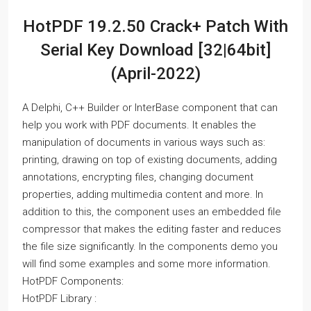
HotPDF 19.2.50 Crack+ Patch With
Serial Key Download [32|64bit]
(April-2022)
A Delphi, C++ Builder or InterBase component that can
help you work with PDF documents. It enables the
manipulation of documents in various ways such as:
printing, drawing on top of existing documents, adding
annotations, encrypting files, changing document
properties, adding multimedia content and more. In
addition to this, the component uses an embedded file
compressor that makes the editing faster and reduces
the file size significantly. In the components demo you
will find some examples and some more information.
HotPDF Components:
HotPDF Library :