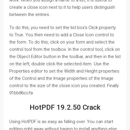
work. When you assign a name to a list, it is useful to
create a close icon next to it to help users distinguish
between the entries.
To do this, you need to set the list box’s Click property
to True. You then need to add a Close Icon control to
the form. To do this, click on your form and select the
control tool from the toolbox. In the control tool, click on
the Object Editor button in the toolbar, and then in the list
on the left, double click the selected item. Use the
Properties editor to set the Width and Height properties
of the Control and the Image properties of the Image
control to the size of the close icon you created. Finally
91bb86ccfa
HotPDF 19.2.50 Crack
Using HotPDF is as easy as falling over. You can start
editing right away without having to install anything else.