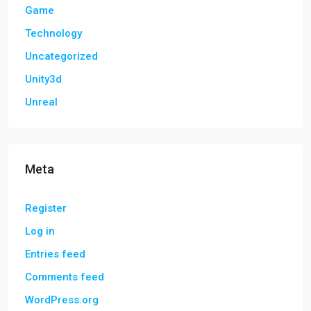
Game
Technology
Uncategorized
Unity3d
Unreal
Meta
Register
Log in
Entries feed
Comments feed
WordPress.org