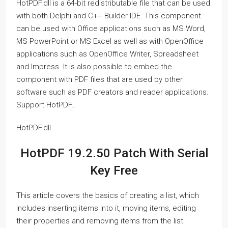
HotPDF.dll is a 64-bit redistributable file that can be used
with both Delphi and C++ Builder IDE. This component
can be used with Office applications such as MS Word,
MS PowerPoint or MS Excel as well as with OpenOffice
applications such as OpenOffice Writer, Spreadsheet
and Impress. It is also possible to embed the
component with PDF files that are used by other
software such as PDF creators and reader applications.
Support HotPDF…
HotPDF.dll
HotPDF 19.2.50 Patch With Serial
Key Free
This article covers the basics of creating a list, which
includes inserting items into it, moving items, editing
their properties and removing items from the list.