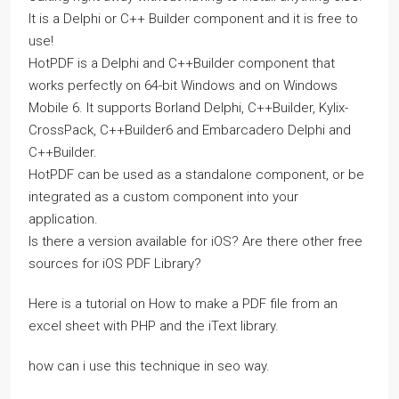
It is a Delphi or C++ Builder component and it is free to
use!
HotPDF is a Delphi and C++Builder component that
works perfectly on 64-bit Windows and on Windows
Mobile 6. It supports Borland Delphi, C++Builder, Kylix-
CrossPack, C++Builder6 and Embarcadero Delphi and
C++Builder.
HotPDF can be used as a standalone component, or be
integrated as a custom component into your
application.
Is there a version available for iOS? Are there other free
sources for iOS PDF Library?
Here is a tutorial on How to make a PDF file from an
excel sheet with PHP and the iText library.
how can i use this technique in seo way.