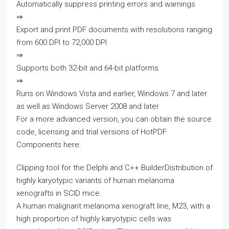
Automatically suppress printing errors and warnings
⇒
Export and print PDF documents with resolutions ranging
from 600 DPI to 72,000 DPI
⇒
Supports both 32-bit and 64-bit platforms
⇒
Runs on Windows Vista and earlier, Windows 7 and later
as well as Windows Server 2008 and later
For a more advanced version, you can obtain the source
code, licensing and trial versions of HotPDF
Components here:
Clipping tool for the Delphi and C++ BuilderDistribution of
highly karyotypic variants of human melanoma
xenografts in SCID mice.
A human malignant melanoma xenograft line, M23, with a
high proportion of highly karyotypic cells was