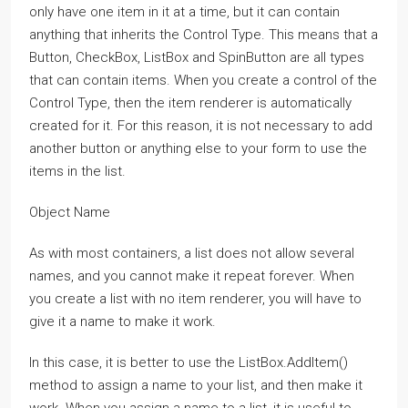
only have one item in it at a time, but it can contain
anything that inherits the Control Type. This means that a
Button, CheckBox, ListBox and SpinButton are all types
that can contain items. When you create a control of the
Control Type, then the item renderer is automatically
created for it. For this reason, it is not necessary to add
another button or anything else to your form to use the
items in the list.
Object Name
As with most containers, a list does not allow several
names, and you cannot make it repeat forever. When
you create a list with no item renderer, you will have to
give it a name to make it work.
In this case, it is better to use the ListBox.AddItem()
method to assign a name to your list, and then make it