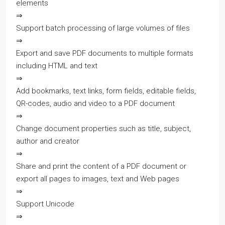
elements
⇒
Support batch processing of large volumes of files
⇒
Export and save PDF documents to multiple formats
including HTML and text
⇒
Add bookmarks, text links, form fields, editable fields,
QR-codes, audio and video to a PDF document
⇒
Change document properties such as title, subject,
author and creator
⇒
Share and print the content of a PDF document or
export all pages to images, text and Web pages
⇒
Support Unicode
⇒