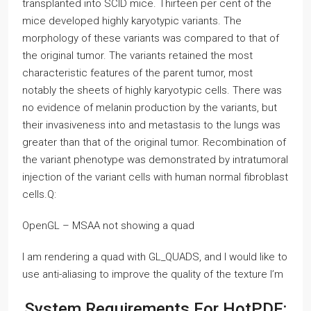
transplanted into SCID mice. Thirteen per cent of the
mice developed highly karyotypic variants. The
morphology of these variants was compared to that of
the original tumor. The variants retained the most
characteristic features of the parent tumor, most
notably the sheets of highly karyotypic cells. There was
no evidence of melanin production by the variants, but
their invasiveness into and metastasis to the lungs was
greater than that of the original tumor. Recombination of
the variant phenotype was demonstrated by intratumoral
injection of the variant cells with human normal fibroblast
cells.Q:
OpenGL – MSAA not showing a quad
I am rendering a quad with GL_QUADS, and I would like to
use anti-aliasing to improve the quality of the texture I’m
System Requirements For HotPDF: