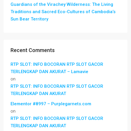
Guardians of the Virachey Wilderness: The Living
Traditions and Sacred Eco-Cultures of Cambodia’s
Sun Bear Territory
Recent Comments
RTP SLOT: INFO BOCORAN RTP SLOT GACOR
TERLENGKAP DAN AKURAT – Lamavie
on
RTP SLOT: INFO BOCORAN RTP SLOT GACOR
TERLENGKAP DAN AKURAT
Elementor #8997 – Purplegarnets.com
on
RTP SLOT: INFO BOCORAN RTP SLOT GACOR
TERLENGKAP DAN AKURAT