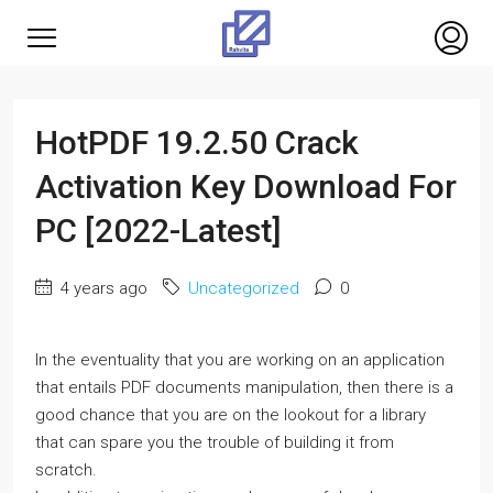
HotPDF 19.2.50 Crack
Activation Key Download For
PC [2022-Latest]
4 years ago
Uncategorized
0
In the eventuality that you are working on an application
that entails PDF documents manipulation, then there is a
good chance that you are on the lookout for a library
that can spare you the trouble of building it from
scratch.