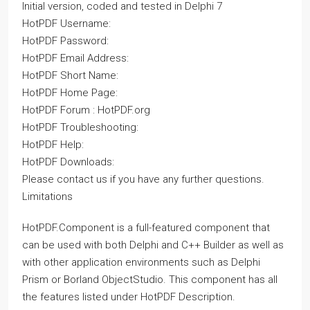
Initial version, coded and tested in Delphi 7
HotPDF Username:
HotPDF Password:
HotPDF Email Address:
HotPDF Short Name:
HotPDF Home Page:
HotPDF Forum : HotPDF.org
HotPDF Troubleshooting:
HotPDF Help:
HotPDF Downloads:
Please contact us if you have any further questions.
Limitations
HotPDF.Component is a full-featured component that
can be used with both Delphi and C++ Builder as well as
with other application environments such as Delphi
Prism or Borland ObjectStudio. This component has all
the features listed under HotPDF Description.