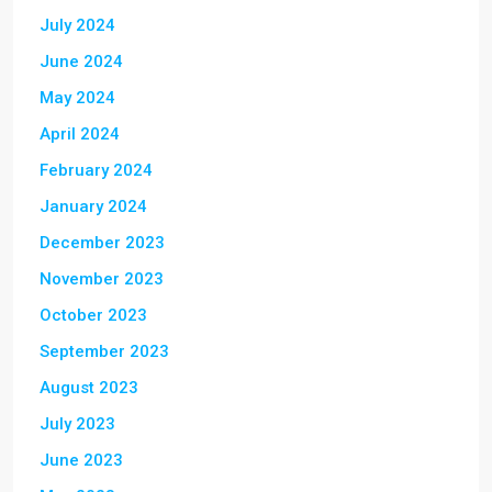
July 2024
June 2024
May 2024
April 2024
February 2024
January 2024
December 2023
November 2023
October 2023
September 2023
August 2023
July 2023
June 2023