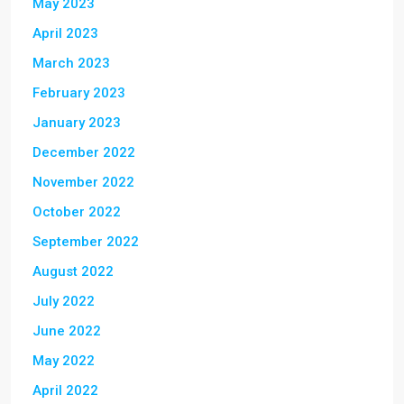
May 2023
April 2023
March 2023
February 2023
January 2023
December 2022
November 2022
October 2022
September 2022
August 2022
July 2022
June 2022
May 2022
April 2022