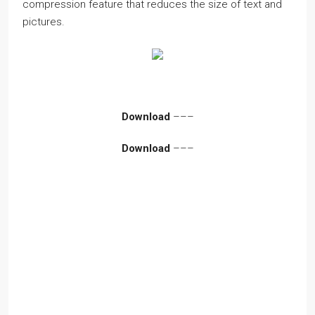
compression feature that reduces the size of text and
pictures.
Download
–––
Download
–––