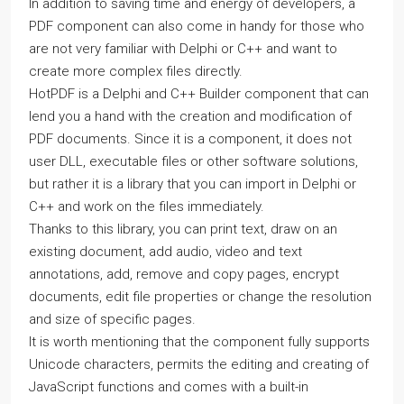
In addition to saving time and energy of developers, a
PDF component can also come in handy for those who
are not very familiar with Delphi or C++ and want to
create more complex files directly.
HotPDF is a Delphi and C++ Builder component that can
lend you a hand with the creation and modification of
PDF documents. Since it is a component, it does not
user DLL, executable files or other software solutions,
but rather it is a library that you can import in Delphi or
C++ and work on the files immediately.
Thanks to this library, you can print text, draw on an
existing document, add audio, video and text
annotations, add, remove and copy pages, encrypt
documents, edit file properties or change the resolution
and size of specific pages.
It is worth mentioning that the component fully supports
Unicode characters, permits the editing and creating of
JavaScript functions and comes with a built-in