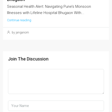
Seasonal Health Alert: Navigating Pune’s Monsoon
Illnesses with Lifeline Hospital Bhugaon With...
Continue reading
by janganom
Join The Discussion