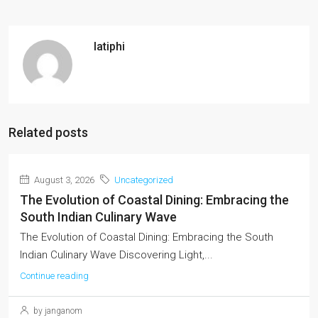
latiphi
Related posts
August 3, 2026
Uncategorized
The Evolution of Coastal Dining: Embracing the
South Indian Culinary Wave
The Evolution of Coastal Dining: Embracing the South
Indian Culinary Wave Discovering Light,...
Continue reading
by janganom