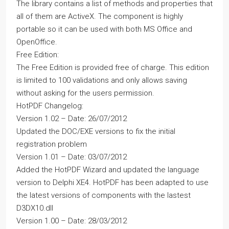
The library contains a list of methods and properties that
all of them are ActiveX. The component is highly
portable so it can be used with both MS Office and
OpenOffice.
Free Edition:
The Free Edition is provided free of charge. This edition
is limited to 100 validations and only allows saving
without asking for the users permission.
HotPDF Changelog:
Version 1.02 – Date: 26/07/2012
Updated the DOC/EXE versions to fix the initial
registration problem
Version 1.01 – Date: 03/07/2012
Added the HotPDF Wizard and updated the language
version to Delphi XE4. HotPDF has been adapted to use
the latest versions of components with the lastest
D3DX10.dll
Version 1.00 – Date: 28/03/2012