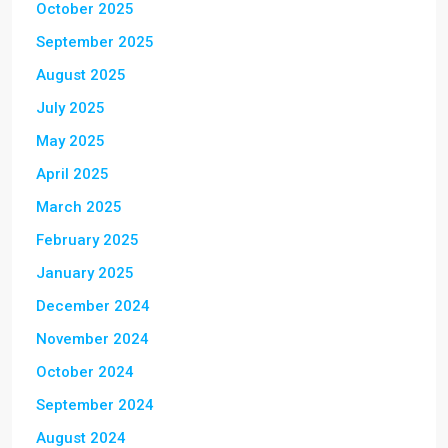
October 2025
September 2025
August 2025
July 2025
May 2025
April 2025
March 2025
February 2025
January 2025
December 2024
November 2024
October 2024
September 2024
August 2024