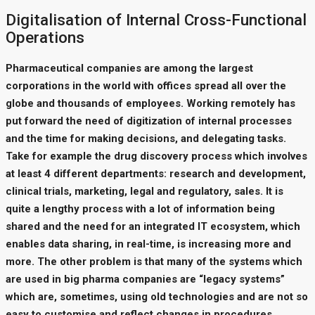
Digitalisation of Internal Cross-Functional
Operations
Pharmaceutical companies are among the largest
corporations in the world with offices spread all over the
globe and thousands of employees. Working remotely has
put forward the need of digitization of internal processes
and the time for making decisions, and delegating tasks.
Take for example the drug discovery process which involves
at least 4 different departments: research and development,
clinical trials, marketing, legal and regulatory, sales. It is
quite a lengthy process with a lot of information being
shared and the need for an integrated IT ecosystem, which
enables data sharing, in real-time, is increasing more and
more. The other problem is that many of the systems which
are used in big pharma companies are “legacy systems”
which are, sometimes, using old technologies and are not so
easy to customise and reflect changes in procedures.