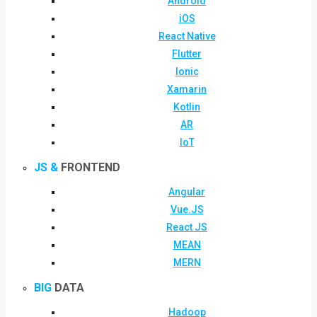
Android
iOS
React Native
Flutter
Ionic
Xamarin
Kotlin
AR
IoT
JS &
FRONTEND
Angular
Vue.JS
React JS
MEAN
MERN
BIG
DATA
Hadoop