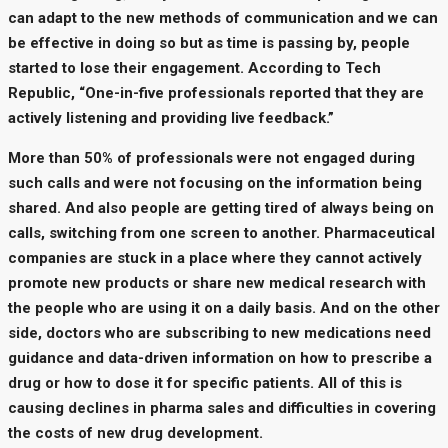
can adapt to the new methods of communication and we can
be effective in doing so but as time is passing by, people
started to lose their engagement. According to Tech
Republic, “One-in-five professionals reported that they are
actively listening and providing live feedback.”
More than 50% of professionals were not engaged during
such calls and were not focusing on the information being
shared. And also people are getting tired of always being on
calls, switching from one screen to another. Pharmaceutical
companies are stuck in a place where they cannot actively
promote new products or share new medical research with
the people who are using it on a daily basis. And on the other
side, doctors who are subscribing to new medications need
guidance and data-driven information on how to prescribe a
drug or how to dose it for specific patients. All of this is
causing declines in pharma sales and difficulties in covering
the costs of new drug development.