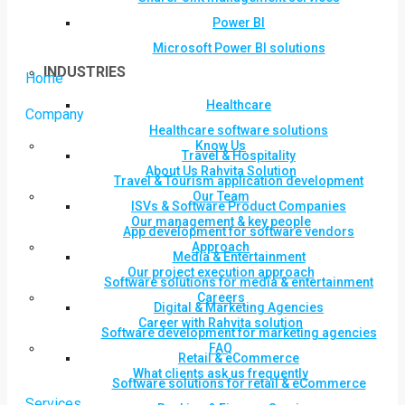
Power BI
Microsoft Power BI solutions
INDUSTRIES
Home
Healthcare
Company
Healthcare software solutions
Know Us
Travel & Hospitality
About Us Rahvita Solution
Travel & Tourism application development
Our Team
ISVs & Software Product Companies
Our management & key people
App development for software vendors
Approach
Media & Entertainment
Our project execution approach
Software solutions for media & entertainment
Careers
Digital & Marketing Agencies
Career with Rahvita solution
Software development for marketing agencies
FAQ
Retail & eCommerce
What clients ask us frequently
Software solutions for retail & eCommerce
Services