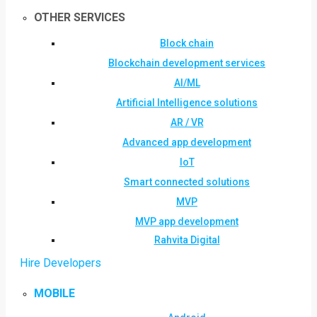
OTHER SERVICES
Block chain
Blockchain development services
AI/ML
Artificial Intelligence solutions
AR / VR
Advanced app development
IoT
Smart connected solutions
MVP
MVP app development
Rahvita Digital
Hire Developers
MOBILE