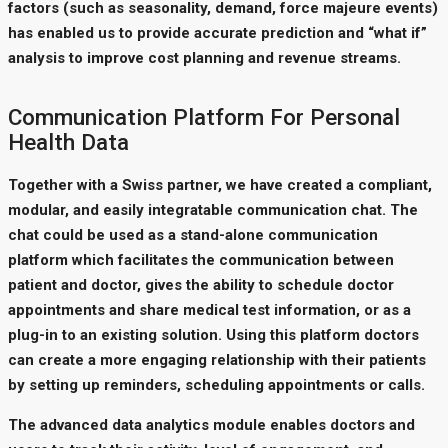
factors (such as seasonality, demand, force majeure events)
has enabled us to provide accurate prediction and “what if”
analysis to improve cost planning and revenue streams.
Communication Platform For Personal
Health Data
Together with a Swiss partner, we have created a compliant,
modular, and easily integratable communication chat. The
chat could be used as a stand-alone communication
platform which facilitates the communication between
patient and doctor, gives the ability to schedule doctor
appointments and share medical test information, or as a
plug-in to an existing solution. Using this platform doctors
can create a more engaging relationship with their patients
by setting up reminders, scheduling appointments or calls.
The advanced data analytics module enables doctors and