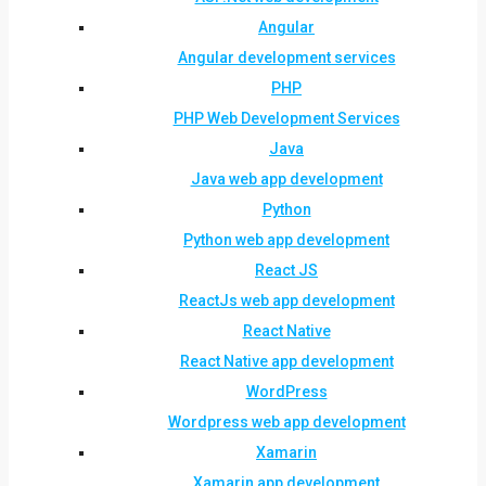
Angular
Angular development services
PHP
PHP Web Development Services
Java
Java web app development
Python
Python web app development
React JS
ReactJs web app development
React Native
React Native app development
WordPress
Wordpress web app development
Xamarin
Xamarin app development