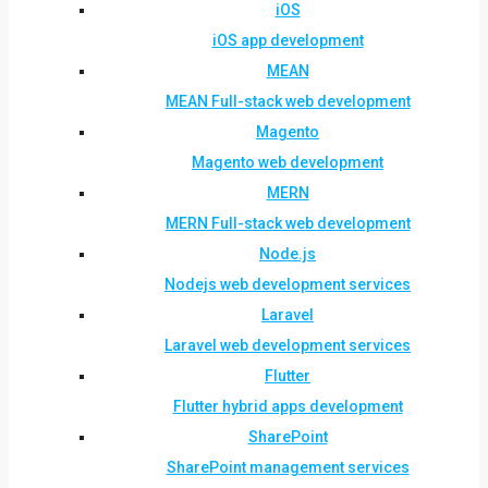
iOS
iOS app development
MEAN
MEAN Full-stack web development
Magento
Magento web development
MERN
MERN Full-stack web development
Node.js
Nodejs web development services
Laravel
Laravel web development services
Flutter
Flutter hybrid apps development
SharePoint
SharePoint management services