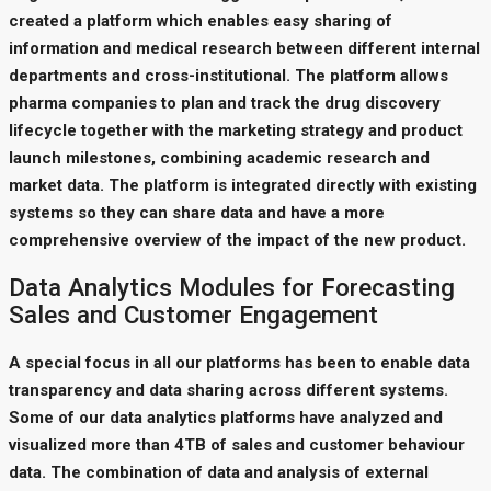
created a platform which enables easy sharing of
information and medical research between different internal
departments and cross-institutional. The platform allows
pharma companies to plan and track the drug discovery
lifecycle together with the marketing strategy and product
launch milestones, combining academic research and
market data. The platform is integrated directly with existing
systems so they can share data and have a more
comprehensive overview of the impact of the new product.
Data Analytics Modules for Forecasting
Sales and Customer Engagement
A special focus in all our platforms has been to enable data
transparency and data sharing across different systems.
Some of our data analytics platforms have analyzed and
visualized more than 4TB of sales and customer behaviour
data. The combination of data and analysis of external