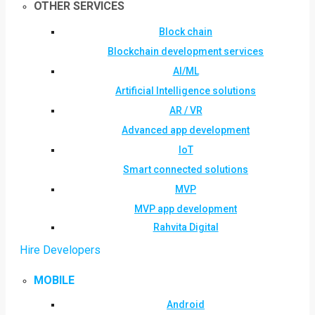
OTHER SERVICES
Block chain
Blockchain development services
AI/ML
Artificial Intelligence solutions
AR / VR
Advanced app development
IoT
Smart connected solutions
MVP
MVP app development
Rahvita Digital
Hire Developers
MOBILE
Android