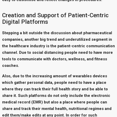
Creation and Support of Patient-Centric
Digital Platforms
Stepping a bit outside the discussion about pharmaceutical
companies, another big trend and underutilized segment in
the healthcare industry is the patient-centric communication
channel. Due to social distancing people need to have more
tools to communicate with doctors, wellness, and fitness
coaches.
Also, due to the increasing amount of wearables devices
which gather personal data, people need to have a place
where they can track their full health story and be able to
share it. Such platforms do not only include the electronic
medical record (EMR) but also a place where people can
share and track their mental health, nutritional regimes and
edit them/make edits at any point. In order for such