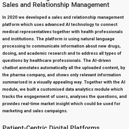
Sales and Relationship Management
In 2020 we developed a sales and relationship management
platform which uses advanced AI technology to connect
medical representatives together with health professionals
and institutions. The platform is using natural language
processing to communicate information about new drugs,
dosing, and academic research and to address all types of
questions by healthcare professionals. The AI-driven
chatbot annotates automatically all the uploaded content, by
the pharma company, and shows only relevant information
summarised in a visually appealing way. Together with the AI
module, we built a customised data analytics module which
tracks the engagement of users, analyses the questions, and
provides real-time market insight which could be used for
marketing and sales campaigns.
Patient-Centric Digital Platforms