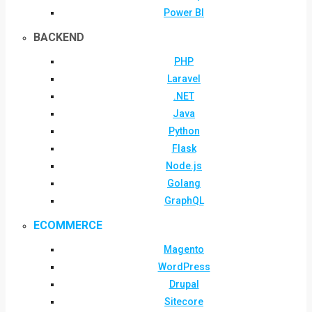
Power BI
BACKEND
PHP
Laravel
.NET
Java
Python
Flask
Node.js
Golang
GraphQL
ECOMMERCE
Magento
WordPress
Drupal
Sitecore