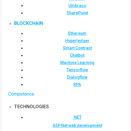
Umbraco
SharePoint
BLOCKCHAIN
Ethereum
Hyperledger
Smart Contract
Chatbot
Machine Learning
Tensorflow
Dialogflow
RPA
Competence
TECHNOLOGIES
.NET
ASP.Net web development