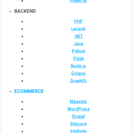
Power BI
BACKEND
PHP
Laravel
.NET
Java
Python
Flask
Node.js
Golang
GraphQL
ECOMMERCE
Magento
WordPress
Drupal
Sitecore
Sitefinity