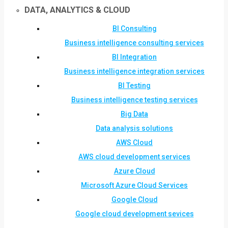
DATA, ANALYTICS & CLOUD
BI Consulting
Business intelligence consulting services
BI Integration
Business intelligence integration services
BI Testing
Business intelligence testing services
Big Data
Data analysis solutions
AWS Cloud
AWS cloud development services
Azure Cloud
Microsoft Azure Cloud Services
Google Cloud
Google cloud development sevices