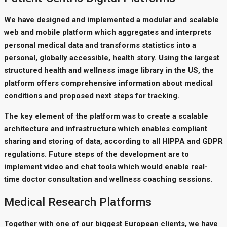
We have designed and implemented a modular and scalable
web and mobile platform which aggregates and interprets
personal medical data and transforms statistics into a
personal, globally accessible, health story. Using the largest
structured health and wellness image library in the US, the
platform offers comprehensive information about medical
conditions and proposed next steps for tracking.
The key element of the platform was to create a scalable
architecture and infrastructure which enables compliant
sharing and storing of data, according to all HIPPA and GDPR
regulations. Future steps of the development are to
implement video and chat tools which would enable real-
time doctor consultation and wellness coaching sessions.
Medical Research Platforms
Together with one of our biggest European clients, we have