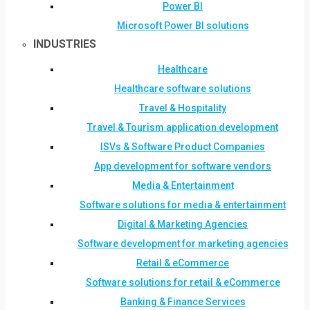
Power BI
Microsoft Power BI solutions
INDUSTRIES
Healthcare
Healthcare software solutions
Travel & Hospitality
Travel & Tourism application development
ISVs & Software Product Companies
App development for software vendors
Media & Entertainment
Software solutions for media & entertainment
Digital & Marketing Agencies
Software development for marketing agencies
Retail & eCommerce
Software solutions for retail & eCommerce
Banking & Finance Services