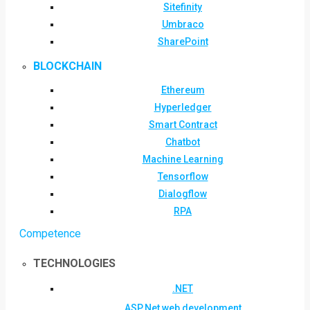
Sitefinity
Umbraco
SharePoint
BLOCKCHAIN
Ethereum
Hyperledger
Smart Contract
Chatbot
Machine Learning
Tensorflow
Dialogflow
RPA
Competence
TECHNOLOGIES
.NET
ASP.Net web development