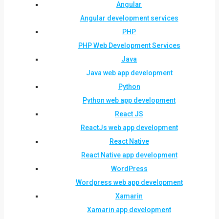
Angular
Angular development services
PHP
PHP Web Development Services
Java
Java web app development
Python
Python web app development
React JS
ReactJs web app development
React Native
React Native app development
WordPress
Wordpress web app development
Xamarin
Xamarin app development