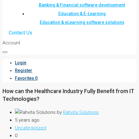
Banking & Financial software development
Education & E-Learning
Education & eLearning software solutions
Contact Us
Account
Login
Register
Favorites
0
How can the Healthcare Industry Fully Benefit from IT
Technologies?
by
Rahvita Solutions
5 years ago
Uncategorized
0