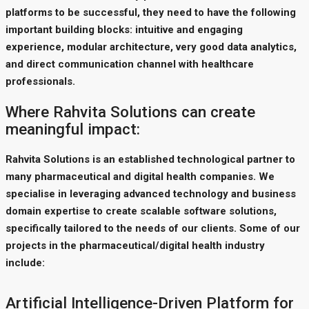
platforms to be successful, they need to have the following
important building blocks: intuitive and engaging
experience, modular architecture, very good data analytics,
and direct communication channel with healthcare
professionals.
Where Rahvita Solutions can create
meaningful impact:
Rahvita Solutions is an established technological partner to
many pharmaceutical and digital health companies. We
specialise in leveraging advanced technology and business
domain expertise to create scalable software solutions,
specifically tailored to the needs of our clients. Some of our
projects in the pharmaceutical/digital health industry
include:
Artificial Intelligence-Driven Platform for