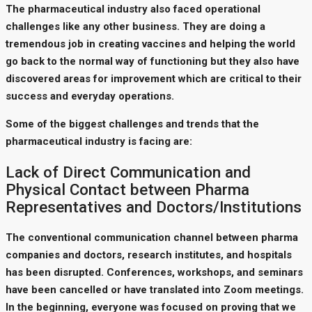
The pharmaceutical industry also faced operational
challenges like any other business. They are doing a
tremendous job in creating vaccines and helping the world
go back to the normal way of functioning but they also have
discovered areas for improvement which are critical to their
success and everyday operations.
Some of the biggest challenges and trends that the
pharmaceutical industry is facing are:
Lack of Direct Communication and
Physical Contact between Pharma
Representatives and Doctors/Institutions
The conventional communication channel between pharma
companies and doctors, research institutes, and hospitals
has been disrupted. Conferences, workshops, and seminars
have been cancelled or have translated into Zoom meetings.
In the beginning, everyone was focused on proving that we