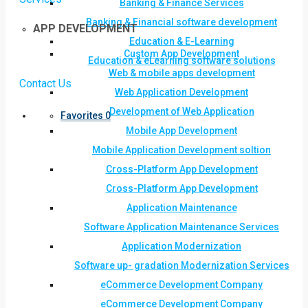
Banking & Finance Services
Banking & Financial software development
APP DEVELOPMENT
Education & E-Learning
Custom App Development
Education & eLearning software solutions
Web & mobile apps development
Contact Us
Web Application Development
Development of Web Application
Favorites
0
Mobile App Development
Mobile Application Development soltion
Cross-Platform App Development
Cross-Platform App Development
Application Maintenance
Software Application Maintenance Services
Application Modernization
Software up- gradation Modernization Services
eCommerce Development Company
eCommerce Development Company