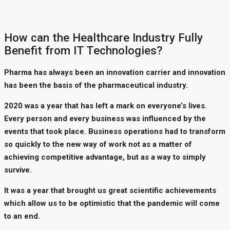
How can the Healthcare Industry Fully
Benefit from IT Technologies?
Pharma has always been an innovation carrier and innovation
has been the basis of the pharmaceutical industry.
2020 was a year that has left a mark on everyone’s lives.
Every person and every business was influenced by the
events that took place. Business operations had to transform
so quickly to the new way of work not as a matter of
achieving competitive advantage, but as a way to simply
survive.
It was a year that brought us great scientific achievements
which allow us to be optimistic that the pandemic will come
to an end.