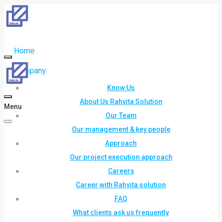
Home
Company
Know Us
About Us Rahvita Solution
Menu
Our Team
Our management & key people
Approach
Our project execution approach
Careers
Career with Rahvita solution
FAQ
What clients ask us frequently