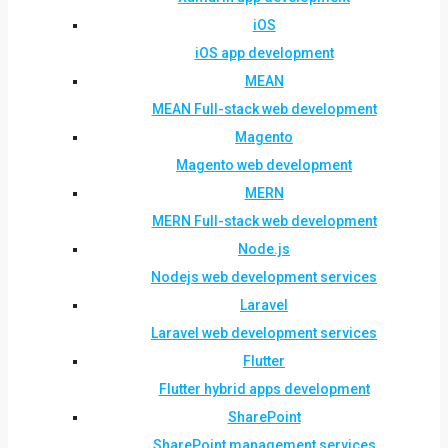
iOS
iOS app development
MEAN
MEAN Full-stack web development
Magento
Magento web development
MERN
MERN Full-stack web development
Node.js
Nodejs web development services
Laravel
Laravel web development services
Flutter
Flutter hybrid apps development
SharePoint
SharePoint management services