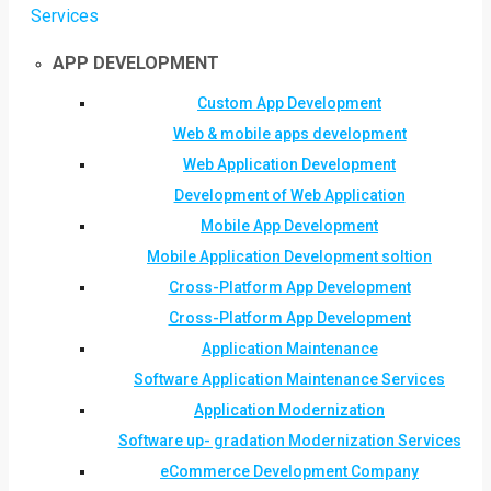
Services
APP DEVELOPMENT
Custom App Development
Web & mobile apps development
Web Application Development
Development of Web Application
Mobile App Development
Mobile Application Development soltion
Cross-Platform App Development
Cross-Platform App Development
Application Maintenance
Software Application Maintenance Services
Application Modernization
Software up- gradation Modernization Services
eCommerce Development Company