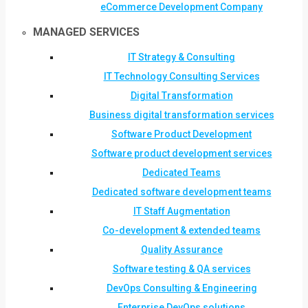
eCommerce Development Company
MANAGED SERVICES
IT Strategy & Consulting
IT Technology Consulting Services
Digital Transformation
Business digital transformation services
Software Product Development
Software product development services
Dedicated Teams
Dedicated software development teams
IT Staff Augmentation
Co-development & extended teams
Quality Assurance
Software testing & QA services
DevOps Consulting & Engineering
Enterprise DevOps solutions