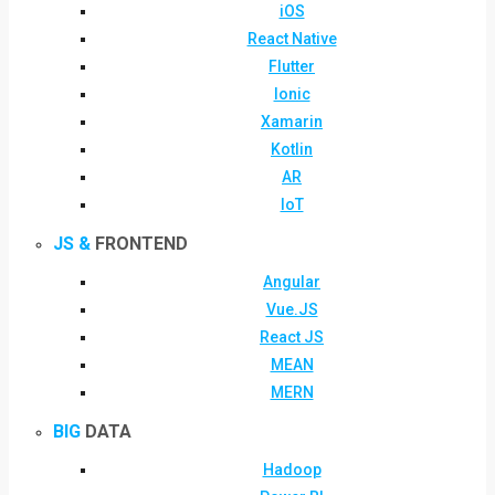
iOS
React Native
Flutter
Ionic
Xamarin
Kotlin
AR
IoT
JS &
FRONTEND
Angular
Vue.JS
React JS
MEAN
MERN
BIG
DATA
Hadoop