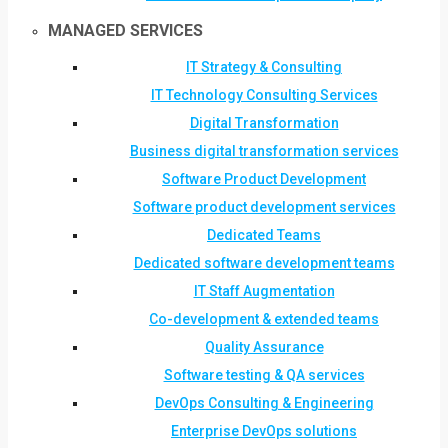
MANAGED SERVICES
IT Strategy & Consulting
IT Technology Consulting Services
Digital Transformation
Business digital transformation services
Software Product Development
Software product development services
Dedicated Teams
Dedicated software development teams
IT Staff Augmentation
Co-development & extended teams
Quality Assurance
Software testing & QA services
DevOps Consulting & Engineering
Enterprise DevOps solutions