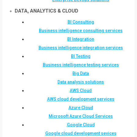
DATA, ANALYTICS & CLOUD
BI Consulting
Business intelligence consulting services
BI Integration
Business intelligence integration services
BI Testing
Business intelligence testing services
Big Data
Data analysis solutions
AWS Cloud
AWS cloud development services
Azure Cloud
Microsoft Azure Cloud Services
Google Cloud
Google cloud development sevices