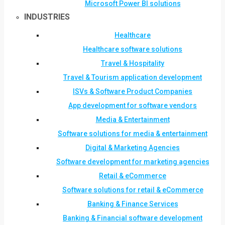
Microsoft Power BI solutions
INDUSTRIES
Healthcare
Healthcare software solutions
Travel & Hospitality
Travel & Tourism application development
ISVs & Software Product Companies
App development for software vendors
Media & Entertainment
Software solutions for media & entertainment
Digital & Marketing Agencies
Software development for marketing agencies
Retail & eCommerce
Software solutions for retail & eCommerce
Banking & Finance Services
Banking & Financial software development