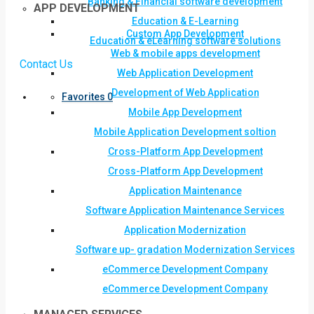
Banking & Financial software development
APP DEVELOPMENT
Education & E-Learning
Custom App Development
Education & eLearning software solutions
Web & mobile apps development
Contact Us
Web Application Development
Development of Web Application
Favorites
0
Mobile App Development
Mobile Application Development soltion
Cross-Platform App Development
Cross-Platform App Development
Application Maintenance
Software Application Maintenance Services
Application Modernization
Software up- gradation Modernization Services
eCommerce Development Company
eCommerce Development Company