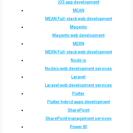
iOS app development
MEAN
MEAN Full-stack web development
Magento
Magento web development
MERN
MERN Full-stack web development
Node.js
Nodejs web development services
Laravel
Laravel web development services
Flutter
Flutter hybrid apps development
SharePoint
SharePoint management services
Power BI