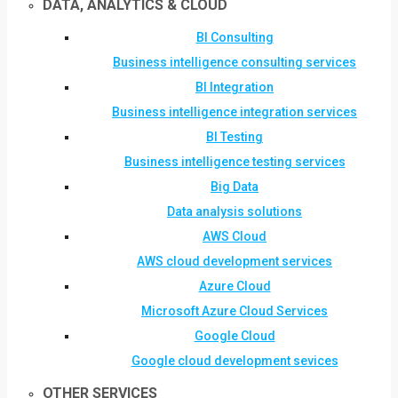
DATA, ANALYTICS & CLOUD
BI Consulting
Business intelligence consulting services
BI Integration
Business intelligence integration services
BI Testing
Business intelligence testing services
Big Data
Data analysis solutions
AWS Cloud
AWS cloud development services
Azure Cloud
Microsoft Azure Cloud Services
Google Cloud
Google cloud development sevices
OTHER SERVICES