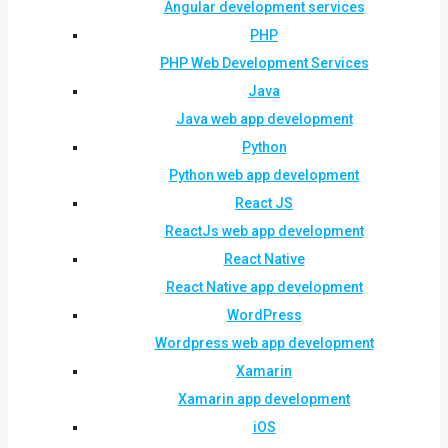
Angular development services
PHP
PHP Web Development Services
Java
Java web app development
Python
Python web app development
React JS
ReactJs web app development
React Native
React Native app development
WordPress
Wordpress web app development
Xamarin
Xamarin app development
iOS