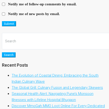
Notify me of follow-up comments by email.
Notify me of new posts by email.
Submit
Search
Recent Posts
The Evolution of Coastal Dining: Embracing the South
Indian Culinary Wave
The Global Grill: Culinary Fusion and Legendary Skewers
Seasonal Health Alert: Navigating Pune’s Monsoon
Illnesses with Lifeline Hospital Bhugaon
Discover MmoGah MMO Loot Online For Every Dedicated