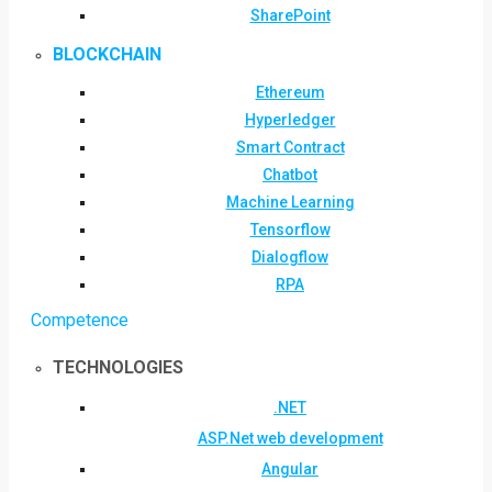
SharePoint
BLOCKCHAIN
Ethereum
Hyperledger
Smart Contract
Chatbot
Machine Learning
Tensorflow
Dialogflow
RPA
Competence
TECHNOLOGIES
.NET
ASP.Net web development
Angular