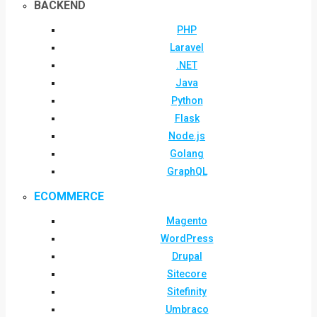
BACKEND
PHP
Laravel
.NET
Java
Python
Flask
Node.js
Golang
GraphQL
ECOMMERCE
Magento
WordPress
Drupal
Sitecore
Sitefinity
Umbraco