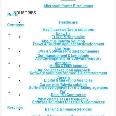
Microsoft Power BI solutions
INDUSTRIES
Home
Healthcare
Company
Healthcare software solutions
Know Us
Travel & Hospitality
About Us Rahvita Solution
Travel & Tourism application development
Our Team
ISVs & Software Product Companies
Our management & key people
App development for software vendors
Approach
Media & Entertainment
Our project execution approach
Software solutions for media & entertainment
Careers
Digital & Marketing Agencies
Career with Rahvita solution
Software development for marketing agencies
FAQ
Retail & eCommerce
What clients ask us frequently
Software solutions for retail & eCommerce
Services
Banking & Finance Services