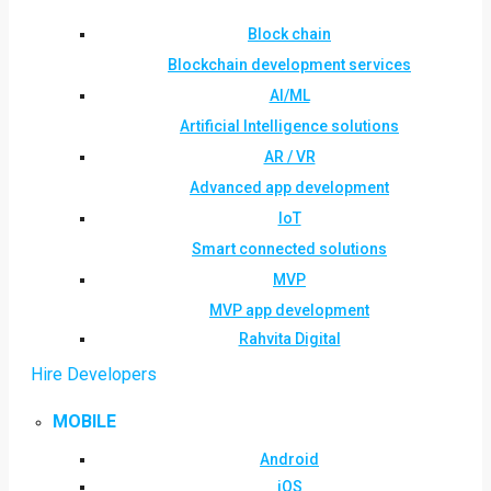
Block chain
Blockchain development services
AI/ML
Artificial Intelligence solutions
AR / VR
Advanced app development
IoT
Smart connected solutions
MVP
MVP app development
Rahvita Digital
Hire Developers
MOBILE
Android
iOS