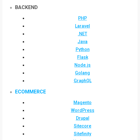
BACKEND
PHP
Laravel
.NET
Java
Python
Flask
Node.js
Golang
GraphQL
ECOMMERCE
Magento
WordPress
Drupal
Sitecore
Sitefinity