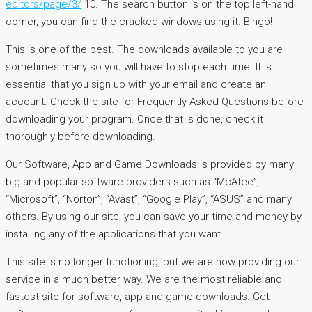
editors/page/3/
10. The search button is on the top left-hand
corner, you can find the cracked windows using it. Bingo!
This is one of the best. The downloads available to you are
sometimes many so you will have to stop each time. It is
essential that you sign up with your email and create an
account. Check the site for Frequently Asked Questions before
downloading your program. Once that is done, check it
thoroughly before downloading.
Our Software, App and Game Downloads is provided by many
big and popular software providers such as “McAfee”,
“Microsoft”, “Norton”, “Avast”, “Google Play”, “ASUS” and many
others. By using our site, you can save your time and money by
installing any of the applications that you want.
This site is no longer functioning, but we are now providing our
service in a much better way. We are the most reliable and
fastest site for software, app and game downloads. Get