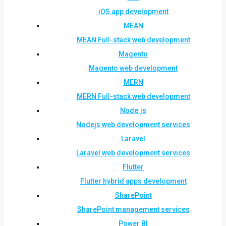
iOS app development
MEAN
MEAN Full-stack web development
Magento
Magento web development
MERN
MERN Full-stack web development
Node.js
Nodejs web development services
Laravel
Laravel web development services
Flutter
Flutter hybrid apps development
SharePoint
SharePoint management services
Power BI