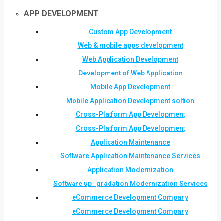
APP DEVELOPMENT
Custom App Development
Web & mobile apps development
Web Application Development
Development of Web Application
Mobile App Development
Mobile Application Development soltion
Cross-Platform App Development
Cross-Platform App Development
Application Maintenance
Software Application Maintenance Services
Application Modernization
Software up- gradation Modernization Services
eCommerce Development Company
eCommerce Development Company