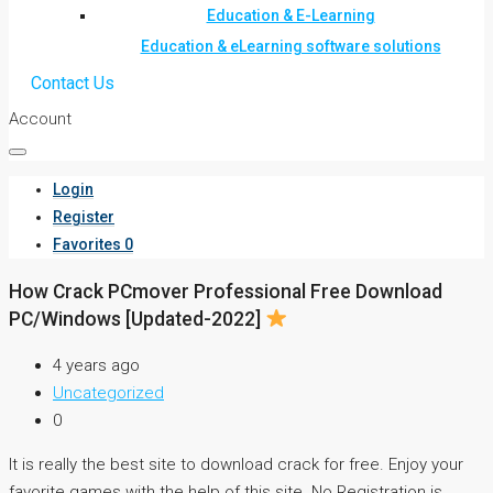
Education & E-Learning
Education & eLearning software solutions
Contact Us
Account
Login
Register
Favorites
0
How Crack PCmover Professional Free Download
PC/Windows [Updated-2022]
4 years ago
Uncategorized
0
It is really the best site to download crack for free. Enjoy your
favorite games with the help of this site. No Registration is