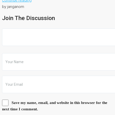
Continue reading
by janganom
Join The Discussion
Save my name, email, and website in this browser for the
next time I comment.