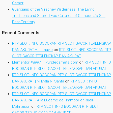
Gamer
Guardians of the Virachey Wilderness: The Living
Traditions and Sacred Eco-Cultures of Cambodia’s Sun
Bear Territory
Recent Comments
RTP SLOT: INFO BOCORAN RTP SLOT GACOR TERLENGKAP
DAN AKURAT – Lamavie
on
RTP SLOT: INFO BOCORAN RTP
SLOT GACOR TERLENGKAP DAN AKURAT
Elementor #8997 – Purplegarnets.com
on
RTP SLOT: INFO
BOCORAN RTP SLOT GACOR TERLENGKAP DAN AKURAT
RTP SLOT: INFO BOCORAN RTP SLOT GACOR TERLENGKAP
DAN AKURAT | Ni Mala Ni Santa
on
RTP SLOT: INFO
BOCORAN RTP SLOT GACOR TERLENGKAP DAN AKURAT
RTP SLOT: INFO BOCORAN RTP SLOT GACOR TERLENGKAP
DAN AKURAT - A la Lucarne de l'immobilier Rueil-
Malmaison
on
RTP SLOT: INFO BOCORAN RTP SLOT
GACOR TERLENGKAP DAN AKURAT