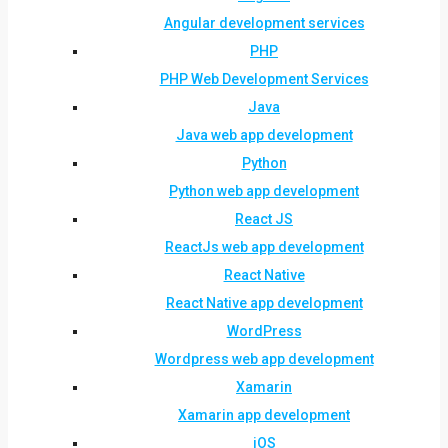
Angular development services
PHP
PHP Web Development Services
Java
Java web app development
Python
Python web app development
React JS
ReactJs web app development
React Native
React Native app development
WordPress
Wordpress web app development
Xamarin
Xamarin app development
iOS