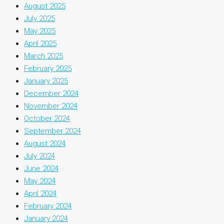
August 2025
July 2025
May 2025
April 2025
March 2025
February 2025
January 2025
December 2024
November 2024
October 2024
September 2024
August 2024
July 2024
June 2024
May 2024
April 2024
February 2024
January 2024