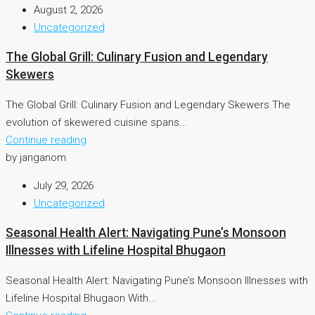
August 2, 2026
Uncategorized
The Global Grill: Culinary Fusion and Legendary
Skewers
The Global Grill: Culinary Fusion and Legendary Skewers The
evolution of skewered cuisine spans...
Continue reading
by janganom
July 29, 2026
Uncategorized
Seasonal Health Alert: Navigating Pune’s Monsoon
Illnesses with Lifeline Hospital Bhugaon
Seasonal Health Alert: Navigating Pune’s Monsoon Illnesses with
Lifeline Hospital Bhugaon With...