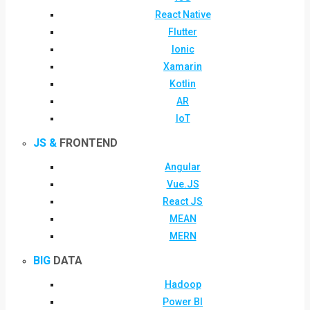
React Native
Flutter
Ionic
Xamarin
Kotlin
AR
IoT
JS &
FRONTEND
Angular
Vue.JS
React JS
MEAN
MERN
BIG
DATA
Hadoop
Power BI