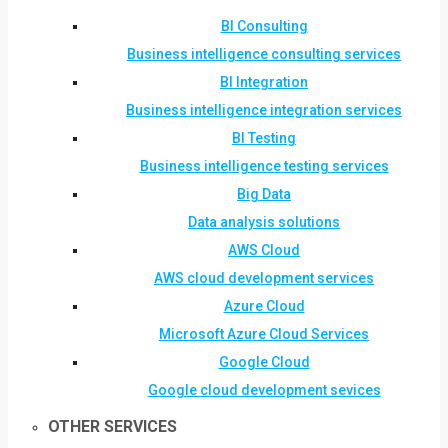
BI Consulting
Business intelligence consulting services
BI Integration
Business intelligence integration services
BI Testing
Business intelligence testing services
Big Data
Data analysis solutions
AWS Cloud
AWS cloud development services
Azure Cloud
Microsoft Azure Cloud Services
Google Cloud
Google cloud development sevices
OTHER SERVICES