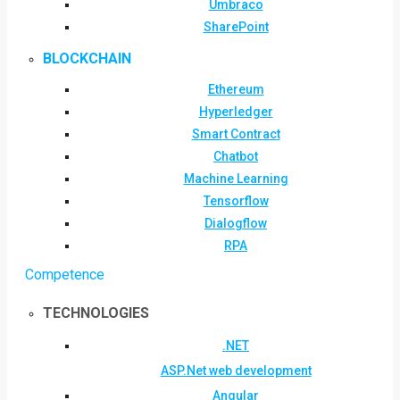
Umbraco
SharePoint
BLOCKCHAIN
Ethereum
Hyperledger
Smart Contract
Chatbot
Machine Learning
Tensorflow
Dialogflow
RPA
Competence
TECHNOLOGIES
.NET
ASP.Net web development
Angular