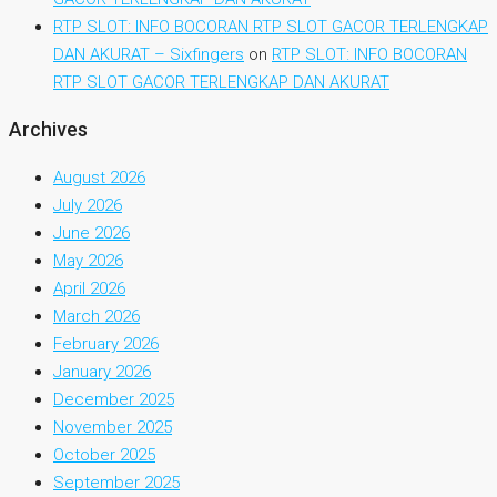
RTP SLOT: INFO BOCORAN RTP SLOT GACOR TERLENGKAP
DAN AKURAT – Sixfingers
on
RTP SLOT: INFO BOCORAN
RTP SLOT GACOR TERLENGKAP DAN AKURAT
Archives
August 2026
July 2026
June 2026
May 2026
April 2026
March 2026
February 2026
January 2026
December 2025
November 2025
October 2025
September 2025