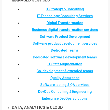
MANAGED SERVICES
IT Strategy & Consulting
IT Technology Consulting Services
Digital Transformation
Business digital transformation services
Software Product Development
Software product development services
Dedicated Teams
Dedicated software development teams
IT Staff Augmentation
Co-development & extended teams
Quality Assurance
Software testing & QA services
DevOps Consulting & Engineering
Enterprise DevOps solutions
DATA, ANALYTICS & CLOUD