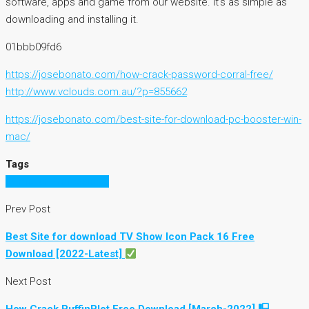
software, apps and game from our website. It’s as simple as
downloading and installing it.
01bbb09fd6
https://josebonato.com/how-crack-password-corral-free/
http://www.vclouds.com.au/?p=855662
https://josebonato.com/best-site-for-download-pc-booster-win-
mac/
Tags
PCmover Professional
Prev Post
Best Site for download TV Show Icon Pack 16 Free
Download [2022-Latest]
Next Post