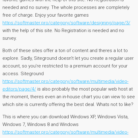
needed and no survey. The whole processes are completely
free of charge. Enjoy your favorite games
https://softmaster.pro/category/software/designing/page/3/
with the help of this site. No Registration is needed and no
survey.
Both of these sites offer a ton of content and theres a lot to
explore. Sadly, Siteground doesn’t let you create a regular user
account, so you’re restricted to a premium account for your
access. Siteground
https://softmaster.pro/category/software/multimedia/video-
editors/page/4/
is also probably the most popular web host at
the moment, theres even an in-house chart you can view to see
which site is currently offering the best deal. Whats not to like?
This is where you can download Windows XP, Windows Vista,
Windows 7, Windows 8 and Windows
https://softmaster.pro/category/software/multimedia/video-