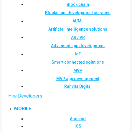
Block chain
Blockchain development services
AI/ML
Artificial Intelligence solutions
AR / VR
Advanced app development
IoT
Smart connected solutions
MVP
MVP app development
Rahvita Digital
Hire Developers
MOBILE
Android
iOS