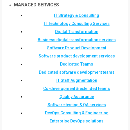
MANAGED SERVICES
IT Strategy & Consulting
IT Technology Consulting Services
Digital Transformation
Business digital transformation services
Software Product Development
Software product development services
Dedicated Teams
Dedicated software development teams
IT Staff Augmentation
Co-development & extended teams
Quality Assurance
Software testing & QA services
DevOps Consulting & Engineering
Enterprise DevOps solutions