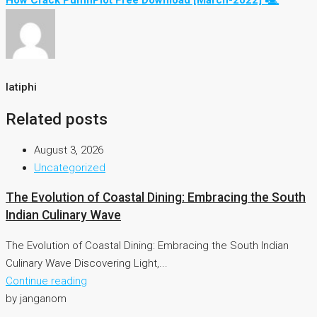
How Crack PuffinPlot Free Download [March-2022] 🖳
latiphi
Related posts
August 3, 2026
Uncategorized
The Evolution of Coastal Dining: Embracing the South
Indian Culinary Wave
The Evolution of Coastal Dining: Embracing the South Indian
Culinary Wave Discovering Light,...
Continue reading
by janganom