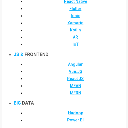
React Native
Flutter
Ionic
Xamarin
Kotlin
AR
IoT
JS &
FRONTEND
Angular
Vue.JS
React JS
MEAN
MERN
BIG
DATA
Hadoop
Power BI