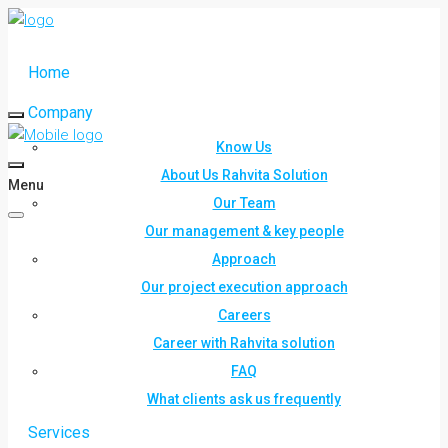
Home
Company
Know Us
About Us Rahvita Solution
Menu
Our Team
Our management & key people
Approach
Our project execution approach
Careers
Career with Rahvita solution
FAQ
What clients ask us frequently
Services