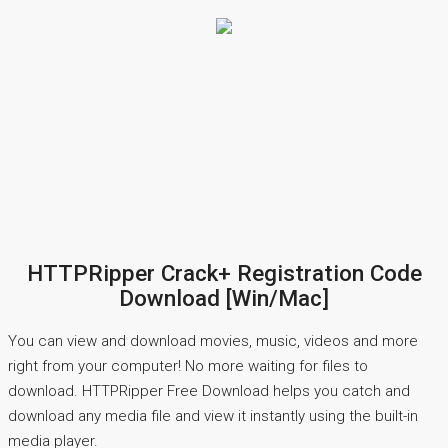
HTTPRipper Crack+ Registration Code
Download [Win/Mac]
You can view and download movies, music, videos and more
right from your computer! No more waiting for files to
download. HTTPRipper Free Download helps you catch and
download any media file and view it instantly using the built-in
media player.