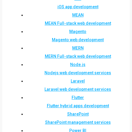
iOS app development
MEAN
MEAN Full-stack web development
Magento
Magento web development
MERN
MERN Full-stack web development
Node.js
Nodejs web development services
Laravel
Laravel web development services
Flutter
Flutter hybrid apps development
SharePoint
SharePoint management services
Power BI