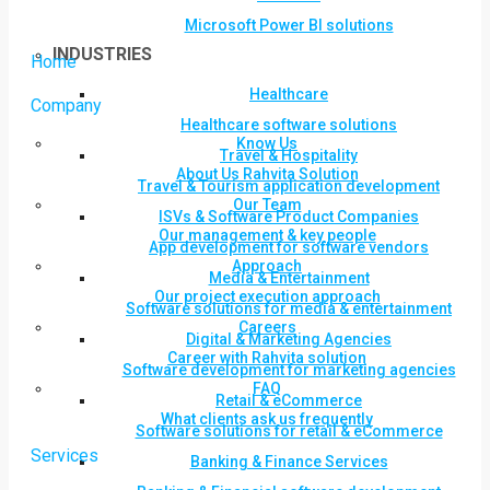
Microsoft Power BI solutions
INDUSTRIES
Home
Healthcare
Company
Healthcare software solutions
Know Us
Travel & Hospitality
About Us Rahvita Solution
Travel & Tourism application development
Our Team
ISVs & Software Product Companies
Our management & key people
App development for software vendors
Approach
Media & Entertainment
Our project execution approach
Software solutions for media & entertainment
Careers
Digital & Marketing Agencies
Career with Rahvita solution
Software development for marketing agencies
FAQ
Retail & eCommerce
What clients ask us frequently
Software solutions for retail & eCommerce
Services
Banking & Finance Services