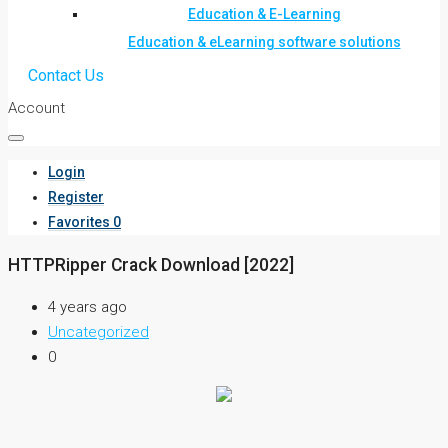
Education & E-Learning
Education & eLearning software solutions
Contact Us
Account
Login
Register
Favorites
0
HTTPRipper Crack Download [2022]
4 years ago
Uncategorized
0