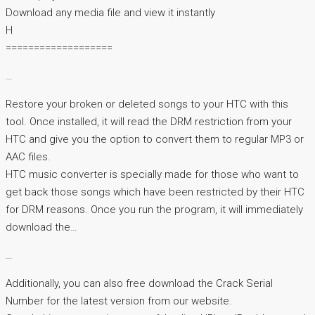
Download any media file and view it instantly
H
===================
…
Restore your broken or deleted songs to your HTC with this
tool. Once installed, it will read the DRM restriction from your
HTC and give you the option to convert them to regular MP3 or
AAC files.
HTC music converter is specially made for those who want to
get back those songs which have been restricted by their HTC
for DRM reasons. Once you run the program, it will immediately
download the…
…
Additionally, you can also free download the Crack Serial
Number for the latest version from our website.