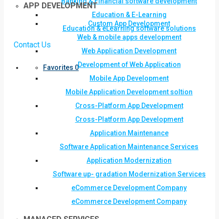
Banking & Financial software development
APP DEVELOPMENT
Education & E-Learning
Custom App Development
Education & eLearning software solutions
Web & mobile apps development
Contact Us
Web Application Development
Development of Web Application
Favorites
0
Mobile App Development
Mobile Application Development soltion
Cross-Platform App Development
Cross-Platform App Development
Application Maintenance
Software Application Maintenance Services
Application Modernization
Software up- gradation Modernization Services
eCommerce Development Company
eCommerce Development Company