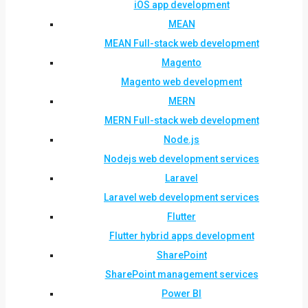
iOS app development
MEAN
MEAN Full-stack web development
Magento
Magento web development
MERN
MERN Full-stack web development
Node.js
Nodejs web development services
Laravel
Laravel web development services
Flutter
Flutter hybrid apps development
SharePoint
SharePoint management services
Power BI