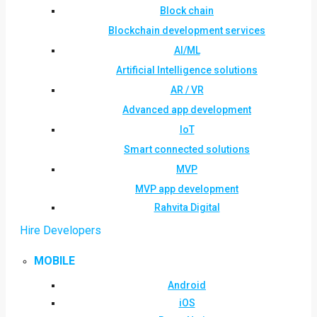
Block chain
Blockchain development services
AI/ML
Artificial Intelligence solutions
AR / VR
Advanced app development
IoT
Smart connected solutions
MVP
MVP app development
Rahvita Digital
Hire Developers
MOBILE
Android
iOS