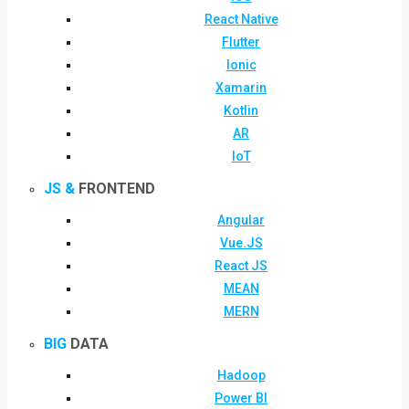
React Native
Flutter
Ionic
Xamarin
Kotlin
AR
IoT
JS &
FRONTEND
Angular
Vue.JS
React JS
MEAN
MERN
BIG
DATA
Hadoop
Power BI