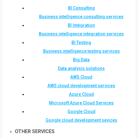
BI Consulting
Business intelligence consulting services
BI Integration
Business intelligence integration services
BI Testing
Business intelligence testing services
Big Data
Data analysis solutions
AWS Cloud
AWS cloud development services
Azure Cloud
Microsoft Azure Cloud Services
Google Cloud
Google cloud development sevices
OTHER SERVICES