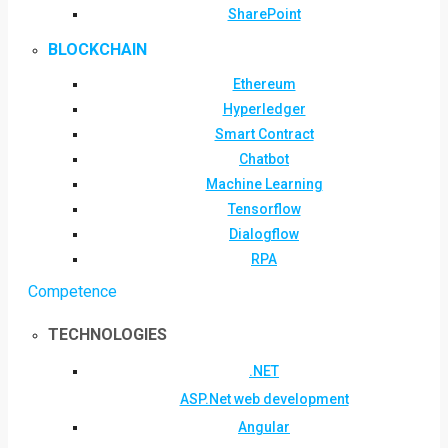
SharePoint
BLOCKCHAIN
Ethereum
Hyperledger
Smart Contract
Chatbot
Machine Learning
Tensorflow
Dialogflow
RPA
Competence
TECHNOLOGIES
.NET
ASP.Net web development
Angular