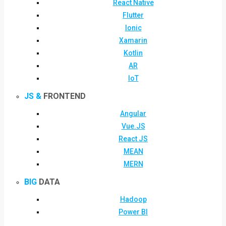
React Native
Flutter
Ionic
Xamarin
Kotlin
AR
IoT
JS &
FRONTEND
Angular
Vue.JS
React JS
MEAN
MERN
BIG
DATA
Hadoop
Power BI