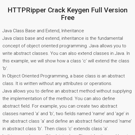
HTTPRipper Crack Keygen Full Version
Free
Java Class Base and Extend, Inheritance
Java class base and extend, inheritance is the fundamental
concept of object oriented programming. Java allows you to
write abstract classes. You can also extend classes in Java. In
this example, we will show how a class ‘c’ will extend the class
‘b’.
In Object Oriented Programming, a base class is an abstract
class. It is written without any attributes or operations.
Java allows you to define an abstract method without supplying
the implementation of the method. You can also define
abstract field. For example, you can create two abstract
classes named ‘a’ and ‘b’, two fields named ‘name’ and ‘age’ in
the abstract class ‘a’ and define an abstract field named ‘name’
in abstract class ‘b’. Then class ‘c’ extends class ‘a’.