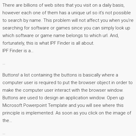
There are billions of web sites that you visit on a daily basis,
however each one of them has a unique url so it’s not possible
to search by name. This problem will not affect you when you’re
searching for software or games since you can simply look up
which software or game name belongs to which url. And,
fortunately, this is what IPF Finder is all about.
IPF Finder is a…
…
Buttons! a list containing the buttons is basically where a
computer user is required to put the browser object in order to
make the computer user interact with the browser window.
Buttons are used to design an application window. Open up
Microsoft Powerpoint Template and you will see where this
principle is implemented. As soon as you click on the image of
the…
…