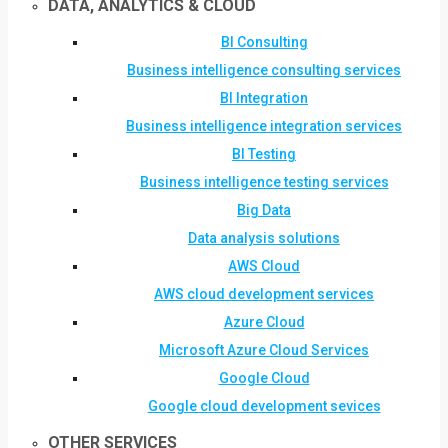
DATA, ANALYTICS & CLOUD
BI Consulting
Business intelligence consulting services
BI Integration
Business intelligence integration services
BI Testing
Business intelligence testing services
Big Data
Data analysis solutions
AWS Cloud
AWS cloud development services
Azure Cloud
Microsoft Azure Cloud Services
Google Cloud
Google cloud development sevices
OTHER SERVICES