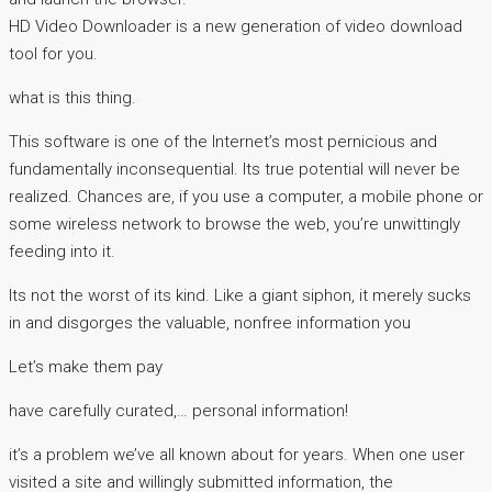
HD Video Downloader is a new generation of video download
tool for you.
what is this thing.
This software is one of the Internet’s most pernicious and
fundamentally inconsequential. Its true potential will never be
realized. Chances are, if you use a computer, a mobile phone or
some wireless network to browse the web, you’re unwittingly
feeding into it.
Its not the worst of its kind. Like a giant siphon, it merely sucks
in and disgorges the valuable, nonfree information you
Let’s make them pay
have carefully curated,… personal information!
it’s a problem we’ve all known about for years. When one user
visited a site and willingly submitted information, the