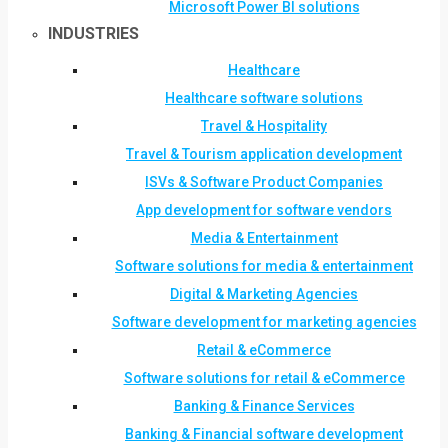
Microsoft Power BI solutions
INDUSTRIES
Healthcare
Healthcare software solutions
Travel & Hospitality
Travel & Tourism application development
ISVs & Software Product Companies
App development for software vendors
Media & Entertainment
Software solutions for media & entertainment
Digital & Marketing Agencies
Software development for marketing agencies
Retail & eCommerce
Software solutions for retail & eCommerce
Banking & Finance Services
Banking & Financial software development