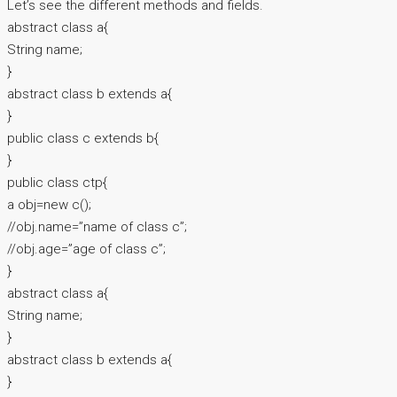
Let’s see the different methods and fields.
abstract class a{
String name;
}
abstract class b extends a{
}
public class c extends b{
}
public class ctp{
a obj=new c();
//obj.name=”name of class c”;
//obj.age=”age of class c”;
}
abstract class a{
String name;
}
abstract class b extends a{
}