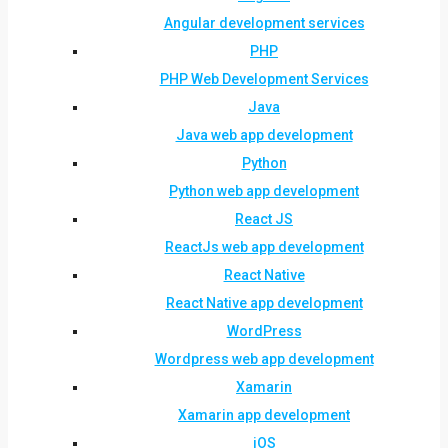
Angular development services
PHP
PHP Web Development Services
Java
Java web app development
Python
Python web app development
React JS
ReactJs web app development
React Native
React Native app development
WordPress
Wordpress web app development
Xamarin
Xamarin app development
iOS