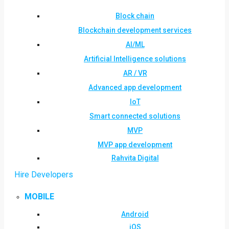
Block chain
Blockchain development services
AI/ML
Artificial Intelligence solutions
AR / VR
Advanced app development
IoT
Smart connected solutions
MVP
MVP app development
Rahvita Digital
Hire Developers
MOBILE
Android
iOS