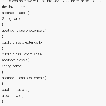
In this example, we will look into Java Class inheritance. Here is
the Java code.
abstract class a{
String name;
}
abstract class b extends a{
}
public class c extends b{
}
public class ParentClass{
abstract class a{
String name;
}
abstract class b extends a{
}
public class btp{
a obj=new c();
}