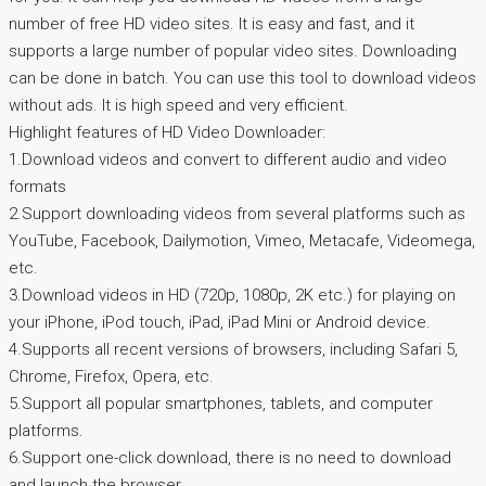
number of free HD video sites. It is easy and fast, and it
supports a large number of popular video sites. Downloading
can be done in batch. You can use this tool to download videos
without ads. It is high speed and very efficient.
Highlight features of HD Video Downloader:
1.Download videos and convert to different audio and video
formats
2.Support downloading videos from several platforms such as
YouTube, Facebook, Dailymotion, Vimeo, Metacafe, Videomega,
etc.
3.Download videos in HD (720p, 1080p, 2K etc.) for playing on
your iPhone, iPod touch, iPad, iPad Mini or Android device.
4.Supports all recent versions of browsers, including Safari 5,
Chrome, Firefox, Opera, etc.
5.Support all popular smartphones, tablets, and computer
platforms.
6.Support one-click download, there is no need to download
and launch the browser.