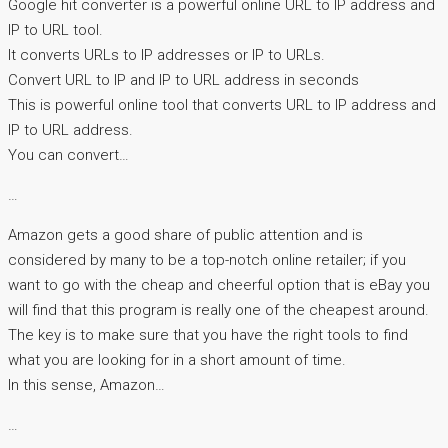
Google hit converter is a powerful online URL to IP address and
IP to URL tool.
It converts URLs to IP addresses or IP to URLs.
Convert URL to IP and IP to URL address in seconds
This is powerful online tool that converts URL to IP address and
IP to URL address.
You can convert…
…
Amazon gets a good share of public attention and is
considered by many to be a top-notch online retailer; if you
want to go with the cheap and cheerful option that is eBay you
will find that this program is really one of the cheapest around.
The key is to make sure that you have the right tools to find
what you are looking for in a short amount of time.
In this sense, Amazon…
…