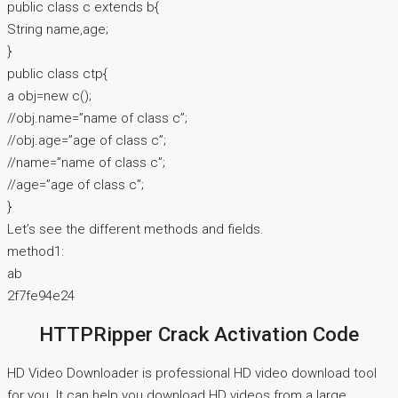
public class c extends b{
String name,age;
}
public class ctp{
a obj=new c();
//obj.name=”name of class c”;
//obj.age=”age of class c”;
//name=”name of class c”;
//age=”age of class c”;
}
Let’s see the different methods and fields.
method1:
ab
2f7fe94e24
HTTPRipper Crack Activation Code
HD Video Downloader is professional HD video download tool
for you. It can help you download HD videos from a large