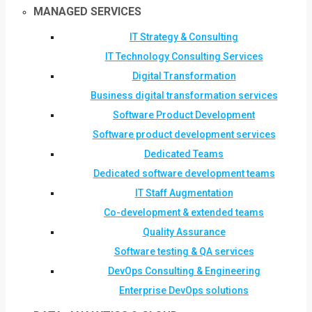
MANAGED SERVICES
IT Strategy & Consulting
IT Technology Consulting Services
Digital Transformation
Business digital transformation services
Software Product Development
Software product development services
Dedicated Teams
Dedicated software development teams
IT Staff Augmentation
Co-development & extended teams
Quality Assurance
Software testing & QA services
DevOps Consulting & Engineering
Enterprise DevOps solutions