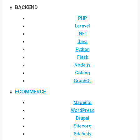
BACKEND
PHP
Laravel
.NET
Java
Python
Flask
Node.js
Golang
GraphQL
ECOMMERCE
Magento
WordPress
Drupal
Sitecore
Sitefinity