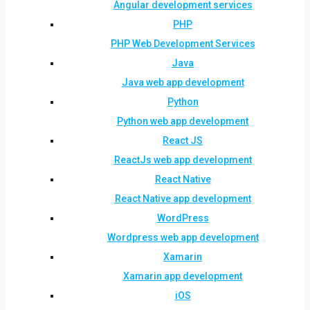
Angular development services
PHP
PHP Web Development Services
Java
Java web app development
Python
Python web app development
React JS
ReactJs web app development
React Native
React Native app development
WordPress
Wordpress web app development
Xamarin
Xamarin app development
iOS