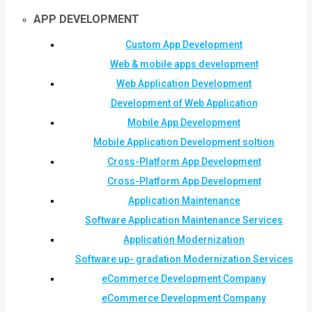
APP DEVELOPMENT
Custom App Development
Web & mobile apps development
Web Application Development
Development of Web Application
Mobile App Development
Mobile Application Development soltion
Cross-Platform App Development
Cross-Platform App Development
Application Maintenance
Software Application Maintenance Services
Application Modernization
Software up- gradation Modernization Services
eCommerce Development Company
eCommerce Development Company