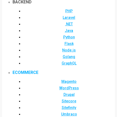
BACKEND
PHP
Laravel
.NET
Java
Python
Flask
Node.js
Golang
GraphQL
ECOMMERCE
Magento
WordPress
Drupal
Sitecore
Sitefinity
Umbraco