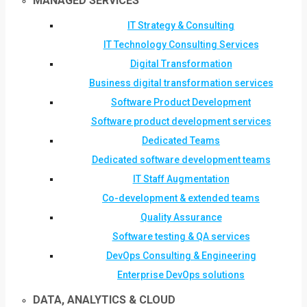
MANAGED SERVICES
IT Strategy & Consulting
IT Technology Consulting Services
Digital Transformation
Business digital transformation services
Software Product Development
Software product development services
Dedicated Teams
Dedicated software development teams
IT Staff Augmentation
Co-development & extended teams
Quality Assurance
Software testing & QA services
DevOps Consulting & Engineering
Enterprise DevOps solutions
DATA, ANALYTICS & CLOUD