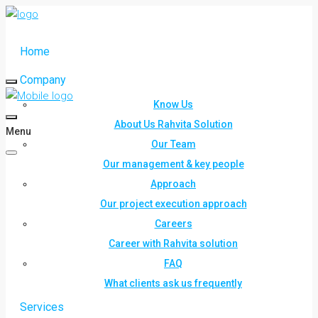
Home
Company
Know Us
About Us Rahvita Solution
Menu
Our Team
Our management & key people
Approach
Our project execution approach
Careers
Career with Rahvita solution
FAQ
What clients ask us frequently
Services