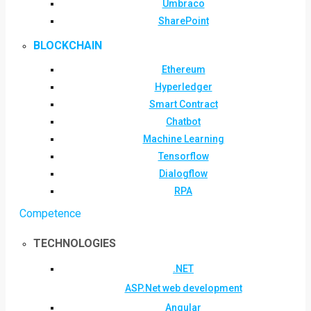
Umbraco
SharePoint
BLOCKCHAIN
Ethereum
Hyperledger
Smart Contract
Chatbot
Machine Learning
Tensorflow
Dialogflow
RPA
Competence
TECHNOLOGIES
.NET
ASP.Net web development
Angular