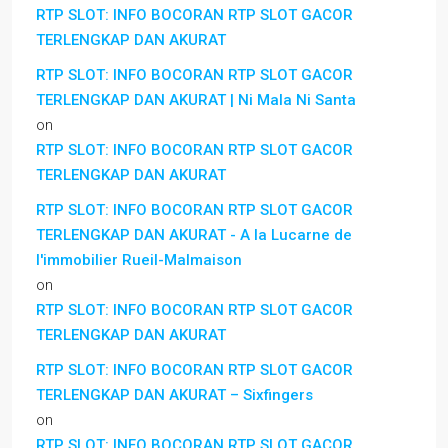
RTP SLOT: INFO BOCORAN RTP SLOT GACOR
TERLENGKAP DAN AKURAT
RTP SLOT: INFO BOCORAN RTP SLOT GACOR
TERLENGKAP DAN AKURAT | Ni Mala Ni Santa
on
RTP SLOT: INFO BOCORAN RTP SLOT GACOR
TERLENGKAP DAN AKURAT
RTP SLOT: INFO BOCORAN RTP SLOT GACOR
TERLENGKAP DAN AKURAT - A la Lucarne de
l'immobilier Rueil-Malmaison
on
RTP SLOT: INFO BOCORAN RTP SLOT GACOR
TERLENGKAP DAN AKURAT
RTP SLOT: INFO BOCORAN RTP SLOT GACOR
TERLENGKAP DAN AKURAT – Sixfingers
on
RTP SLOT: INFO BOCORAN RTP SLOT GACOR