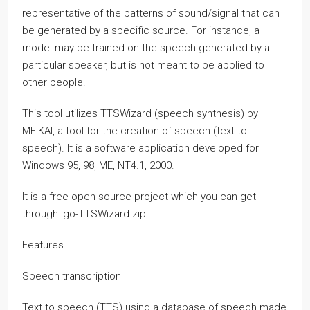
representative of the patterns of sound/signal that can
be generated by a specific source. For instance, a
model may be trained on the speech generated by a
particular speaker, but is not meant to be applied to
other people.
This tool utilizes TTSWizard (speech synthesis) by
MEIKAI, a tool for the creation of speech (text to
speech). It is a software application developed for
Windows 95, 98, ME, NT4.1, 2000.
It is a free open source project which you can get
through igo-TTSWizard.zip.
Features
Speech transcription
Text to speech (TTS) using a database of speech made