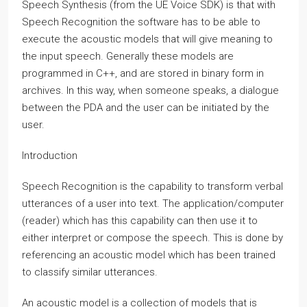
Speech Synthesis (from the UE Voice SDK) is that with
Speech Recognition the software has to be able to
execute the acoustic models that will give meaning to
the input speech. Generally these models are
programmed in C++, and are stored in binary form in
archives. In this way, when someone speaks, a dialogue
between the PDA and the user can be initiated by the
user.
Introduction
Speech Recognition is the capability to transform verbal
utterances of a user into text. The application/computer
(reader) which has this capability can then use it to
either interpret or compose the speech. This is done by
referencing an acoustic model which has been trained
to classify similar utterances.
An acoustic model is a collection of models that is