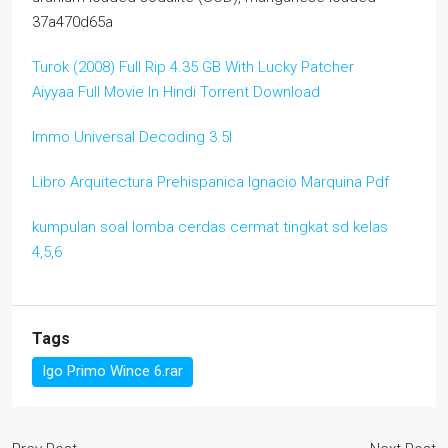
37a470d65a
Turok (2008) Full Rip 4.35 GB With Lucky Patcher
Aiyyaa Full Movie In Hindi Torrent Download
Immo Universal Decoding 3.5l
Libro Arquitectura Prehispanica Ignacio Marquina Pdf
kumpulan soal lomba cerdas cermat tingkat sd kelas
4,5,6
Tags
Igo Primo Wince 6.rar