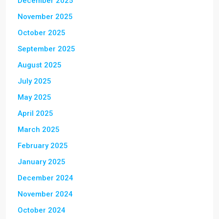
December 2025
November 2025
October 2025
September 2025
August 2025
July 2025
May 2025
April 2025
March 2025
February 2025
January 2025
December 2024
November 2024
October 2024