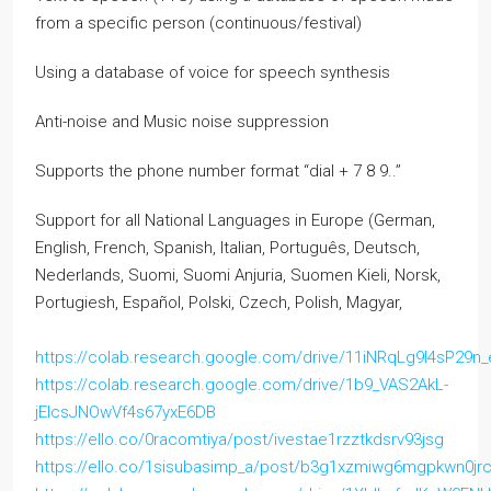
from a specific person (continuous/festival)
Using a database of voice for speech synthesis
Anti-noise and Music noise suppression
Supports the phone number format “dial + 7 8 9..”
Support for all National Languages in Europe (German,
English, French, Spanish, Italian, Português, Deutsch,
Nederlands, Suomi, Suomi Anjuria, Suomen Kieli, Norsk,
Portugiesh, Español, Polski, Czech, Polish, Magyar,
https://colab.research.google.com/drive/11iNRqLg9l4sP2
https://colab.research.google.com/drive/1b9_VAS2AkL-
jElcsJNOwVf4s67yxE6DB
https://ello.co/0racomtiya/post/ivestae1rzztkdsrv93jsg
https://ello.co/1sisubasimp_a/post/b3g1xzmiwg6mgpkwn0jr