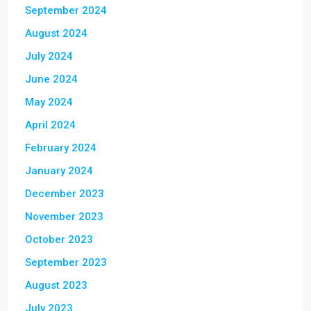
September 2024
August 2024
July 2024
June 2024
May 2024
April 2024
February 2024
January 2024
December 2023
November 2023
October 2023
September 2023
August 2023
July 2023