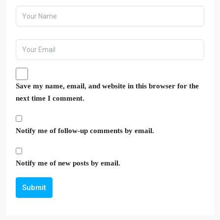
Save my name, email, and website in this browser for the
next time I comment.
Notify me of follow-up comments by email.
Notify me of new posts by email.
Submit