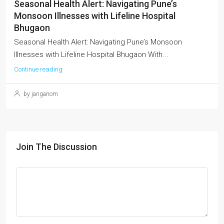
Seasonal Health Alert: Navigating Pune’s
Monsoon Illnesses with Lifeline Hospital
Bhugaon
Seasonal Health Alert: Navigating Pune’s Monsoon
Illnesses with Lifeline Hospital Bhugaon With...
Continue reading
by janganom
Join The Discussion