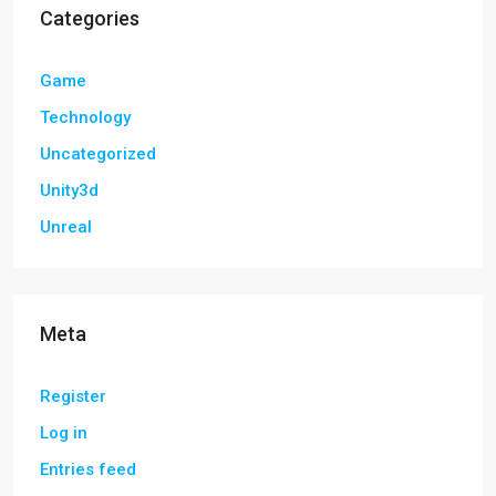
Categories
Game
Technology
Uncategorized
Unity3d
Unreal
Meta
Register
Log in
Entries feed