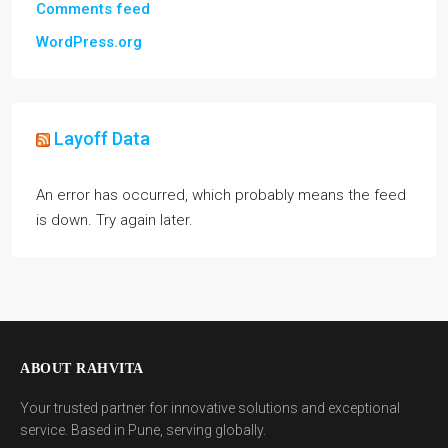
Comments feed
WordPress.org
Layoff Data
An error has occurred, which probably means the feed
is down. Try again later.
ABOUT RAHVITA
Your trusted partner for innovative solutions and exceptional
service. Based in Pune, serving globally.