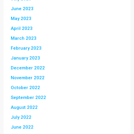
June 2023
May 2023
April 2023
March 2023
February 2023
January 2023
December 2022
November 2022
October 2022
September 2022
August 2022
July 2022
June 2022