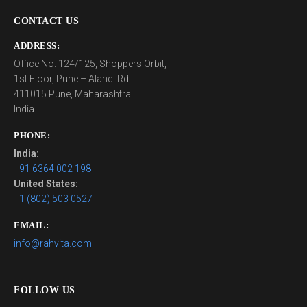
CONTACT US
ADDRESS:
Office No. 124/125, Shoppers Orbit,
1st Floor, Pune – Alandi Rd
411015 Pune, Maharashtra
India
PHONE:
India:
+91 6364 002 198
United States:
+1 (802) 503 0527
EMAIL:
info@rahvita.com
FOLLOW US