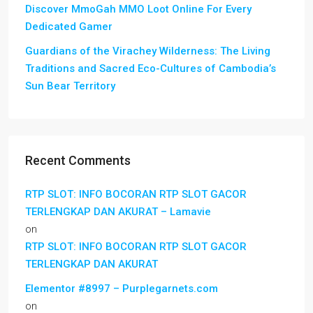
Discover MmoGah MMO Loot Online For Every
Dedicated Gamer
Guardians of the Virachey Wilderness: The Living
Traditions and Sacred Eco-Cultures of Cambodia’s
Sun Bear Territory
Recent Comments
RTP SLOT: INFO BOCORAN RTP SLOT GACOR
TERLENGKAP DAN AKURAT – Lamavie
on
RTP SLOT: INFO BOCORAN RTP SLOT GACOR
TERLENGKAP DAN AKURAT
Elementor #8997 – Purplegarnets.com
on