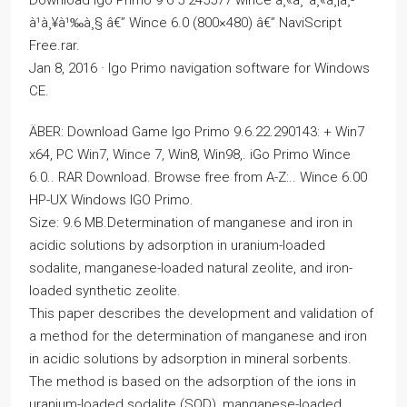
à¹à¸¥à¹‰à¸§ â€” Wince 6.0 (800×480) â€” NaviScript
Free.rar.
Jan 8, 2016 · Igo Primo navigation software for Windows
CE.
ÄBER: Download Game Igo Primo 9.6.22.290143: + Win7
x64, PC Win7, Wince 7, Win8, Win98,. iGo Primo Wince
6.0.. RAR Download. Browse free from A-Z:.. Wince 6.00
HP-UX Windows IGO Primo.
Size: 9.6 MB.Determination of manganese and iron in
acidic solutions by adsorption in uranium-loaded
sodalite, manganese-loaded natural zeolite, and iron-
loaded synthetic zeolite.
This paper describes the development and validation of
a method for the determination of manganese and iron
in acidic solutions by adsorption in mineral sorbents.
The method is based on the adsorption of the ions in
uranium-loaded sodalite (SOD), manganese-loaded