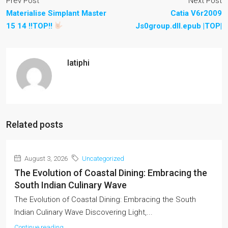
Prev Post
Next Post
Materialise Simplant Master
Catia V6r2009
15 14 !!TOP!!
Js0group.dll.epub |TOP|
latiphi
Related posts
August 3, 2026
Uncategorized
The Evolution of Coastal Dining: Embracing the
South Indian Culinary Wave
The Evolution of Coastal Dining: Embracing the South
Indian Culinary Wave Discovering Light,...
Continue reading