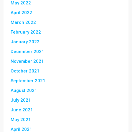
May 2022
April 2022
March 2022
February 2022
January 2022
December 2021
November 2021
October 2021
September 2021
August 2021
July 2021
June 2021
May 2021
April 2021