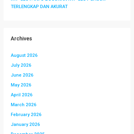
TERLENGKAP DAN AKURAT
Archives
August 2026
July 2026
June 2026
May 2026
April 2026
March 2026
February 2026
January 2026