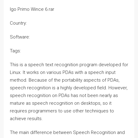
Igo Primo Wince 6.rar
Country:
Software:
Tags:
This is a speech text recognition program developed for
Linux. It works on various PDAs with a speech input
method. Because of the portability aspects of PDAs,
speech recognition is a highly developed field. However,
speech recognition on PDAs has not been nearly as
mature as speech recognition on desktops, so it
requires programmers to use other techniques to
achieve results.
The main difference between Speech Recognition and