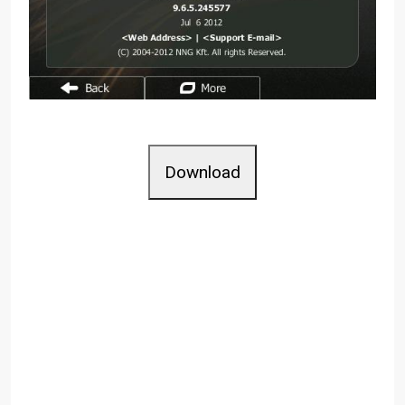
Download