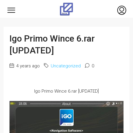
Igo Primo Wince 6.rar
[UPDATED]
4 years ago
Uncategorized
0
Igo Primo Wince 6.rar [UPDATED]