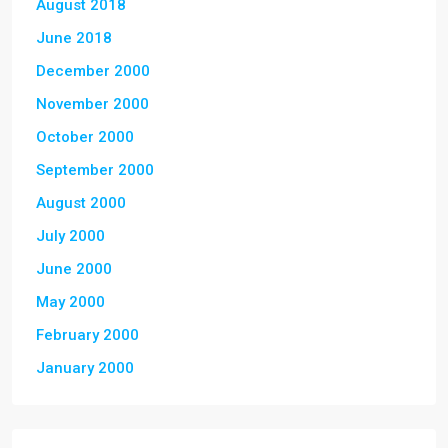
August 2018
June 2018
December 2000
November 2000
October 2000
September 2000
August 2000
July 2000
June 2000
May 2000
February 2000
January 2000