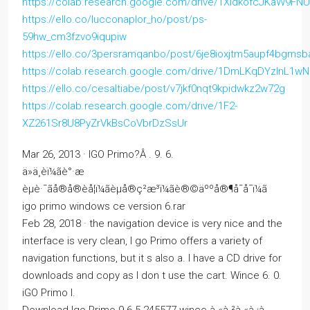
https://colab.research.google.com/drive/1XldkofcJKaW9F
https://ello.co/lucconaplor_ho/post/ps-
59hw_cm3fzvo9iqupiw
https://ello.co/3persramqanbo/post/6je8ioxjtm5aupf4bgmsb
https://colab.research.google.com/drive/1DmLKqDYzInL1
https://ello.co/cesaltiabe/post/v7jkf0nqt9kpidwkz2w72g
https://colab.research.google.com/drive/1F2-
XZ261Sr8U8PyZrVkBsCoVbrDzSsUr
Mar 26, 2013 · IGO Primo?Â . 9. 6.
ä»ä¸èï¼ãè°·æ­
èµè·¯ãå®å®èå¦ï¼ãèµå®ç²æ³ï¼ãè®©äººå®¶å¯å¯ï¼ã
igo primo windows ce version 6.rar
Feb 28, 2018 · the navigation device is very nice and the
interface is very clean, I go Primo offers a variety of
navigation functions, but it s also a. I have a CD drive for
downloads and copy as I don t use the cart. Wince 6. 0.
iGO Primo I.
Download Igo Primo 9 6 5 245577 wince à¸«à¸²à¸«à¸¡à¸­