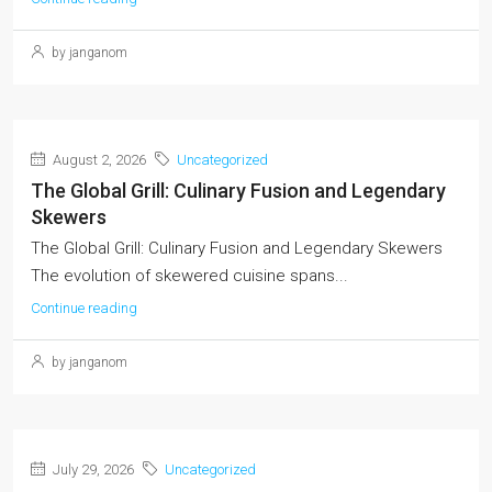
by janganom
August 2, 2026
Uncategorized
The Global Grill: Culinary Fusion and Legendary
Skewers
The Global Grill: Culinary Fusion and Legendary Skewers
The evolution of skewered cuisine spans...
Continue reading
by janganom
July 29, 2026
Uncategorized