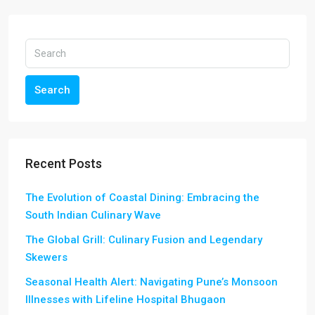
Search
Recent Posts
The Evolution of Coastal Dining: Embracing the
South Indian Culinary Wave
The Global Grill: Culinary Fusion and Legendary
Skewers
Seasonal Health Alert: Navigating Pune’s Monsoon
Illnesses with Lifeline Hospital Bhugaon