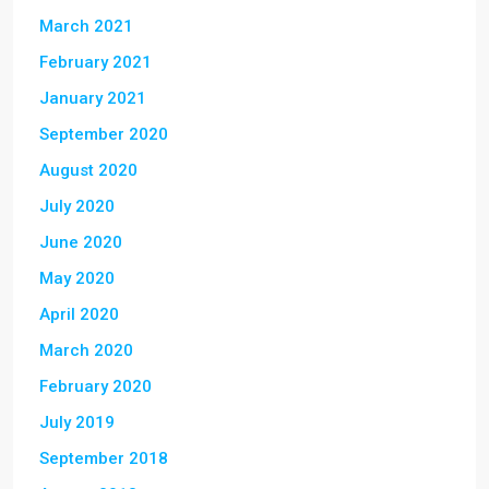
March 2021
February 2021
January 2021
September 2020
August 2020
July 2020
June 2020
May 2020
April 2020
March 2020
February 2020
July 2019
September 2018