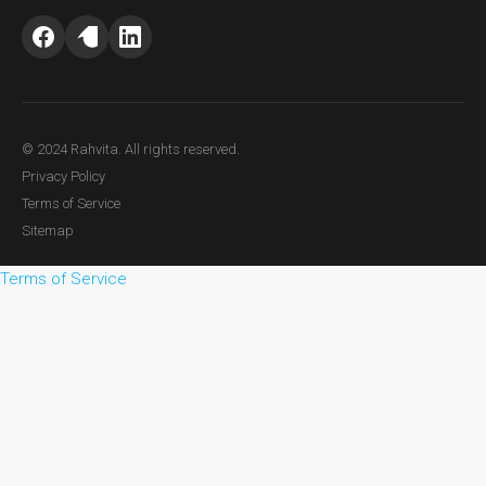
© 2024 Rahvita. All rights reserved.
Privacy Policy
Terms of Service
Sitemap
Terms of Service