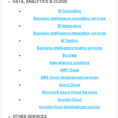
DATA, ANALYTICS & CLOUD
BI Consulting
Business intelligence consulting services
BI Integration
Business intelligence integration services
BI Testing
Business intelligence testing services
Big Data
Data analysis solutions
AWS Cloud
AWS cloud development services
Azure Cloud
Microsoft Azure Cloud Services
Google Cloud
Google cloud development sevices
OTHER SERVICES