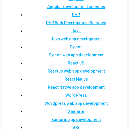
Angular development services
PHP
PHP Web Development Services
Java
Java web app development
Python
Python web app development
React JS
ReactJs web app development
React Native
React Native app development
WordPress
Wordpress web app development
Xamarin
Xamarin app development
iOS