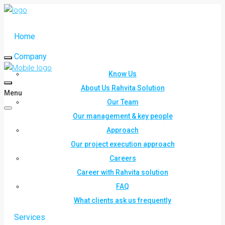
Home
Company
Know Us
About Us Rahvita Solution
Menu
Our Team
Our management & key people
Approach
Our project execution approach
Careers
Career with Rahvita solution
FAQ
What clients ask us frequently
Services