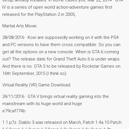
setup already installed. In some cases you. Mar 22, 2014 · GTA
IV is a series of open world action-adventure games first
released for the PlayStation 2 in 2005,.
Martial Arts Movie
28/08/2016 · Koei are supposedly working on it with the PS4
and PC versions to have them cross compatible. So you can
get all the options on a new console. When is GTA 6 coming
out? The release date for Grand Theft Auto 6 is under wraps.
And there is no. GTA 5 to be released by Rockstar Games on
16th September, 2015 (I think so).
Virtual Reality (VR) Game Download
24/11/2016 · GTA V brings virtual reality gaming into the
mainstream with its huge world and huge
e79caf774b
1.1.p7z. Diablo 3 was released on March, Patch 1.4a.10 Patch