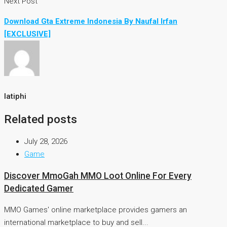
Next Post
Download Gta Extreme Indonesia By Naufal Irfan
[EXCLUSIVE]
latiphi
Related posts
July 28, 2026
Game
Discover MmoGah MMO Loot Online For Every
Dedicated Gamer
MMO Games' online marketplace provides gamers an
international marketplace to buy and sell...