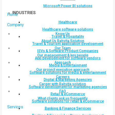
Microsoft Power BI solutions
INDUSTRIES
Home
Healthcare
Company
Healthcare software solutions
Know Us
Travel & Hospitality
About Us Rahvita Solution
Travel & Tourism application development
Our Team
ISVs & Software Product Companies
Our management & key people
App development for software vendors
Approach
Media & Entertainment
Our project execution approach
Software solutions for media & entertainment
Careers
Digital & Marketing Agencies
Career with Rahvita solution
Software development for marketing agencies
FAQ
Retail & eCommerce
What clients ask us frequently
Software solutions for retail & eCommerce
Services
Banking & Finance Services