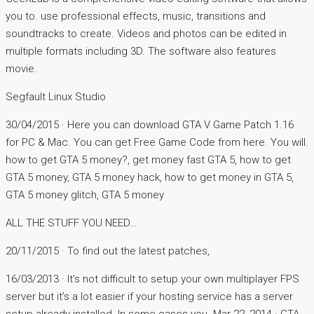
you to. use professional effects, music, transitions and
soundtracks to create. Videos and photos can be edited in
multiple formats including 3D. The software also features
movie.
Segfault Linux Studio
30/04/2015 · Here you can download GTA V Game Patch 1.16
for PC & Mac. You can get Free Game Code from here. You will.
how to get GTA 5 money?, get money fast GTA 5, how to get
GTA 5 money, GTA 5 money hack, how to get money in GTA 5,
GTA 5 money glitch, GTA 5 money
ALL THE STUFF YOU NEED…
20/11/2015 · To find out the latest patches,
16/03/2013 · It’s not difficult to setup your own multiplayer FPS
server but it’s a lot easier if your hosting service has a server