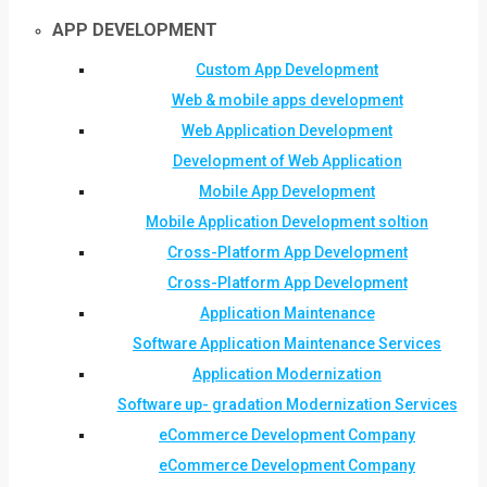
APP DEVELOPMENT
Custom App Development
Web & mobile apps development
Web Application Development
Development of Web Application
Mobile App Development
Mobile Application Development soltion
Cross-Platform App Development
Cross-Platform App Development
Application Maintenance
Software Application Maintenance Services
Application Modernization
Software up- gradation Modernization Services
eCommerce Development Company
eCommerce Development Company