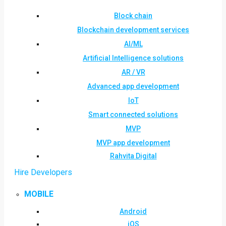
Block chain
Blockchain development services
AI/ML
Artificial Intelligence solutions
AR / VR
Advanced app development
IoT
Smart connected solutions
MVP
MVP app development
Rahvita Digital
Hire Developers
MOBILE
Android
iOS