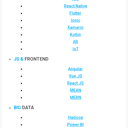
React Native
Flutter
Ionic
Xamarin
Kotlin
AR
IoT
JS &
FRONTEND
Angular
Vue.JS
React JS
MEAN
MERN
BIG
DATA
Hadoop
Power BI