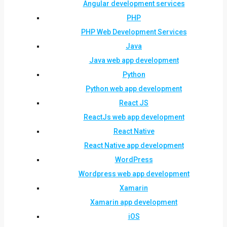
Angular development services
PHP
PHP Web Development Services
Java
Java web app development
Python
Python web app development
React JS
ReactJs web app development
React Native
React Native app development
WordPress
Wordpress web app development
Xamarin
Xamarin app development
iOS