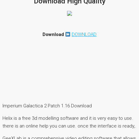
Download High Quality
Download
DOWNLOAD
Imperium Galactica 2 Patch 1.16 Download
Helix is a free 3d modelling software and it is very easy to use.
there is an online help you can use. once the interface is ready,.
GeeXLab is a comprehensive video editing software that allows