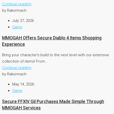
Continue reading
by Rakormach
July 27, 2026
Game
MMOGAH Offers Secure Diablo 4 Items Shopping
Experience
Bring your character's build to the next level with our extensive
collection of items! From...
Continue reading
by Rakormach
May 14, 2026
Game
Secure FFXIV Gil Purchases Made Simple Through
MMOGAH Services