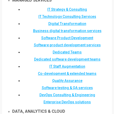
MANAGED SERVICES
IT Strategy & Consulting
IT Technology Consulting Services
Digital Transformation
Business digital transformation services
Software Product Development
Software product development services
Dedicated Teams
Dedicated software development teams
IT Staff Augmentation
Co-development & extended teams
Quality Assurance
Software testing & QA services
DevOps Consulting & Engineering
Enterprise DevOps solutions
DATA, ANALYTICS & CLOUD