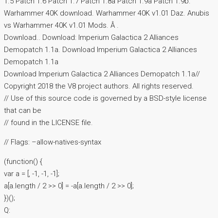
1.5 Patch 1.6 Patch 1.7 Patch 1.8a Patch 1.9a Patch 1.9b.
Warhammer 40K download. Warhammer 40K v1.01 Daz. Anubis
vs Warhammer 40K v1.01 Mods. Â .
Download.. Download: Imperium Galactica 2 Alliances
Demopatch 1.1a. Download Imperium Galactica 2 Alliances
Demopatch 1.1a
Download Imperium Galactica 2 Alliances Demopatch 1.1a//
Copyright 2018 the V8 project authors. All rights reserved.
// Use of this source code is governed by a BSD-style license
that can be
// found in the LICENSE file.
// Flags: –allow-natives-syntax
(function() {
var a = [, -1, -1, -1];
a[a.length / 2 >> 0] = -a[a.length / 2 >> 0];
})();
Q: