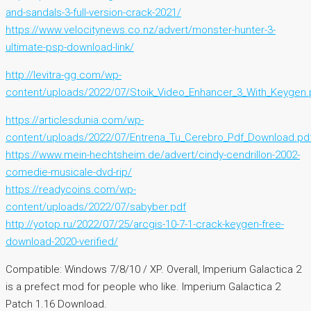
and-sandals-3-full-version-crack-2021/
https://www.velocitynews.co.nz/advert/monster-hunter-3-
ultimate-psp-download-link/
http://levitra-gg.com/wp-
content/uploads/2022/07/Stoik_Video_Enhancer_3_With_Keygen.
https://articlesdunia.com/wp-
content/uploads/2022/07/Entrena_Tu_Cerebro_Pdf_Download.pd
https://www.mein-hechtsheim.de/advert/cindy-cendrillon-2002-
comedie-musicale-dvd-rip/
https://readycoins.com/wp-
content/uploads/2022/07/sabyber.pdf
http://yotop.ru/2022/07/25/arcgis-10-7-1-crack-keygen-free-
download-2020-verified/
Compatible: Windows 7/8/10 / XP. Overall, Imperium Galactica 2
is a prefect mod for people who like. Imperium Galactica 2
Patch 1.16 Download.