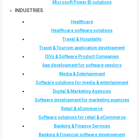
Microsoft Power BI solutions
INDUSTRIES
Healthcare
Healthcare software solutions
Travel & Hospitality
Travel & Tourism application development
ISVs & Software Product Companies
App development for software vendors
Media & Entertainment
Software solutions for media & entertainment
Digital & Marketing Agencies
Software development for marketing agencies
Retail & eCommerce
Software solutions for retail & eCommerce
Banking & Finance Services
Banking & Financial software development