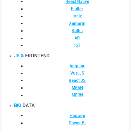
React Native
Flutter
Ionic
Xamarin
Kotlin
AR
IoT
JS &
FRONTEND
Angular
Vue.JS
React JS
MEAN
MERN
BIG
DATA
Hadoop
Power BI