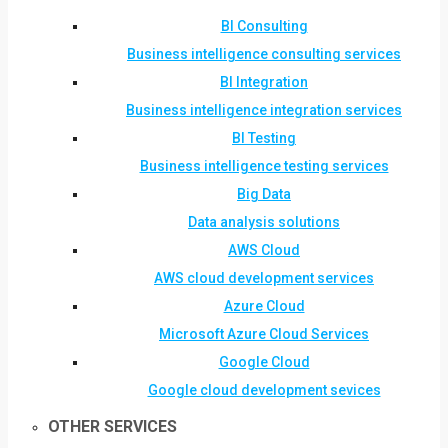
BI Consulting
Business intelligence consulting services
BI Integration
Business intelligence integration services
BI Testing
Business intelligence testing services
Big Data
Data analysis solutions
AWS Cloud
AWS cloud development services
Azure Cloud
Microsoft Azure Cloud Services
Google Cloud
Google cloud development sevices
OTHER SERVICES