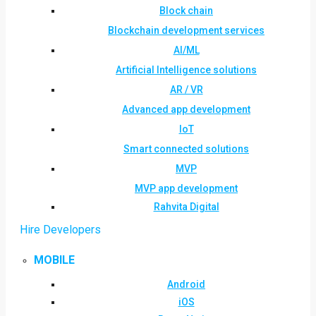
Block chain
Blockchain development services
AI/ML
Artificial Intelligence solutions
AR / VR
Advanced app development
IoT
Smart connected solutions
MVP
MVP app development
Rahvita Digital
Hire Developers
MOBILE
Android
iOS