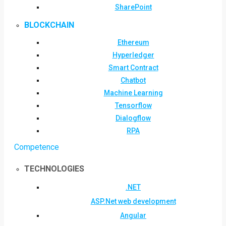
SharePoint
BLOCKCHAIN
Ethereum
Hyperledger
Smart Contract
Chatbot
Machine Learning
Tensorflow
Dialogflow
RPA
Competence
TECHNOLOGIES
.NET
ASP.Net web development
Angular