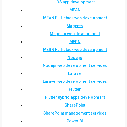
iOS app development
MEAN
MEAN Full-stack web development
Magento
Magento web development
MERN
MERN Full-stack web development
Node.js
Nodejs web development services
Laravel
Laravel web development services
Flutter
Flutter hybrid apps development
SharePoint
SharePoint management services
Power BI