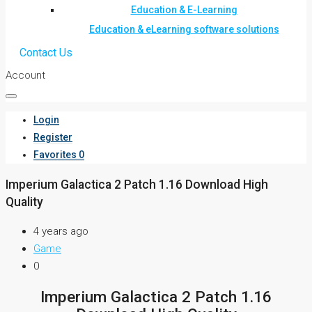
Education & E-Learning
Education & eLearning software solutions
Contact Us
Account
Login
Register
Favorites
0
Imperium Galactica 2 Patch 1.16 Download High
Quality
4 years ago
Game
0
Imperium Galactica 2 Patch 1.16