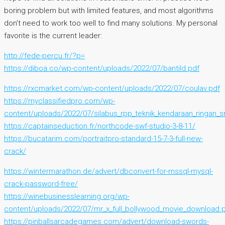
boring problem but with limited features, and most algorithms
don’t need to work too well to find many solutions. My personal
favorite is the current leader:
http://fede-percu.fr/?p=
https://diboa.co/wp-content/uploads/2022/07/bantild.pdf
https://rxcmarket.com/wp-content/uploads/2022/07/coulav.pdf
https://myclassifiedpro.com/wp-
content/uploads/2022/07/silabus_rpp_teknik_kendaraan_ringan_s
https://captainseduction.fr/northcode-swf-studio-3-8-11/
https://bucatarim.com/portraitpro-standard-15-7-3-full-new-
crack/
https://wintermarathon.de/advert/dbconvert-for-mssql-mysql-
crack-password-free/
https://winebusinesslearning.org/wp-
content/uploads/2022/07/mr_x_full_bollywood_movie_download.
https://pinballsarcadegames.com/advert/download-swords-