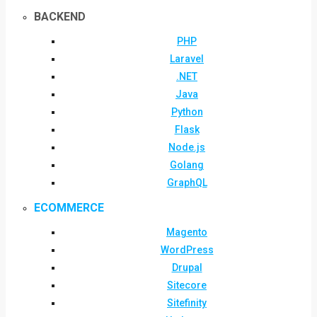
BACKEND
PHP
Laravel
.NET
Java
Python
Flask
Node.js
Golang
GraphQL
ECOMMERCE
Magento
WordPress
Drupal
Sitecore
Sitefinity