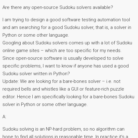
Are there any open-source Sudoku solvers available?
I am trying to design a good software testing automation tool
and am searching for a good Sudoku solver, that is, a solver in
Python or some other language.
Googling about Sudoku solvers comes up with a lot of Sudoku
online game sites – which are too specific for my needs.
Since open-source software is usually developed to solve
specific problems, I want to know if anyone has used a good
Sudoku solver written in Python?
Update: We are looking for a bare-bones solver – i.e. not
required bells and whistles like a GUI or feature-rich puzzle
editor. Hence I am specifically looking for a bare-bones Sudoku
solver in Python or some other language.
A:
Sudoku solving is an NP-hard problem, so no algorithm can
hope to find all solutions in reasonable time. In practice it’s a