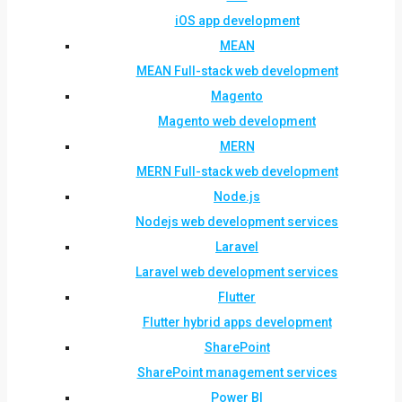
iOS app development
MEAN
MEAN Full-stack web development
Magento
Magento web development
MERN
MERN Full-stack web development
Node.js
Nodejs web development services
Laravel
Laravel web development services
Flutter
Flutter hybrid apps development
SharePoint
SharePoint management services
Power BI