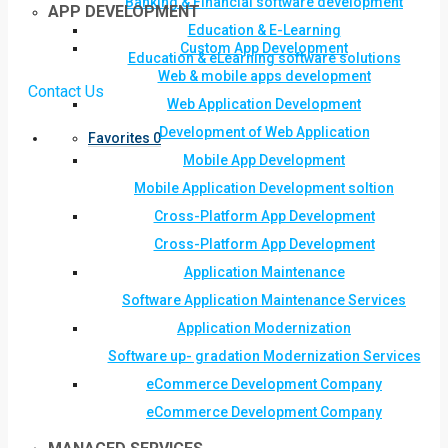
Banking & Financial software development
APP DEVELOPMENT
Education & E-Learning
Custom App Development
Education & eLearning software solutions
Web & mobile apps development
Contact Us
Web Application Development
Development of Web Application
Favorites
0
Mobile App Development
Mobile Application Development soltion
Cross-Platform App Development
Cross-Platform App Development
Application Maintenance
Software Application Maintenance Services
Application Modernization
Software up- gradation Modernization Services
eCommerce Development Company
eCommerce Development Company