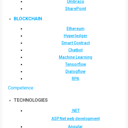
Umbraco
SharePoint
BLOCKCHAIN
Ethereum
Hyperledger
Smart Contract
Chatbot
Machine Learning
Tensorflow
Dialogflow
RPA
Competence
TECHNOLOGIES
.NET
ASP.Net web development
Angular