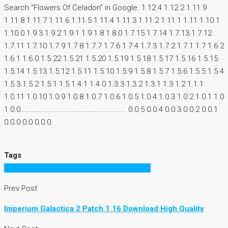
Search “Flowers Of Celadon” in Google. 1.12.4 1.12.2 1.11.9
1.11.8 1.11.7 1.11.6 1.11.5 1.11.4 1.11.3 1.11.2 1.11.1 1.11 1.10.1
1.10.0 1.9.3 1.9.2 1.9.1 1.9 1.8 1.8.0 1.7.15 1.7.14 1.7.13 1.7.12
1.7.11 1.7.10 1.7.9 1.7.8 1.7.7 1.7.6 1.7.4 1.7.3 1.7.2 1.7.1 1.7 1.6.2
1.6.1 1.6.0 1.5.22 1.5.21 1.5.20 1.5.19 1.5.18 1.5.17 1.5.16 1.5.15
1.5.14 1.5.13 1.5.12 1.5.11 1.5.10 1.5.9 1.5.8 1.5.7 1.5.6 1.5.5 1.5.4
1.5.3 1.5.2 1.5.1 1.5 1.4.1 1.4.0 1.3.3 1.3.2 1.3.1 1.3 1.2 1.1.1
1.0.11 1.0.10 1.0.9 1.0.8 1.0.7 1.0.6 1.0.5 1.0.4 1.0.3 1.0.2 1.0.1 1.0
1.0.0…………………………………………………….. 0.0.5 0.0.4 0.0.3 0.0.2 0.0.1
0.0.0 0.0 0.0.0.
.
Tags
Imperium Galactica 2 Patch 1.16 Download
Prev Post
Imperium Galactica 2 Patch 1.16 Download High Quality