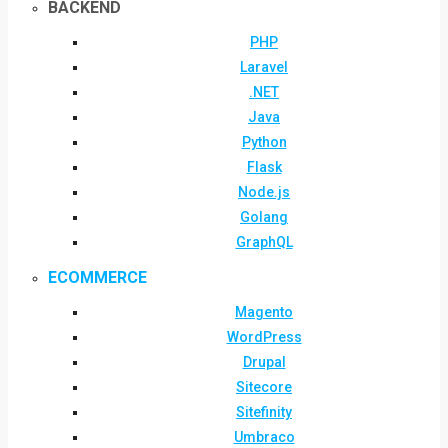
BACKEND
PHP
Laravel
.NET
Java
Python
Flask
Node.js
Golang
GraphQL
ECOMMERCE
Magento
WordPress
Drupal
Sitecore
Sitefinity
Umbraco