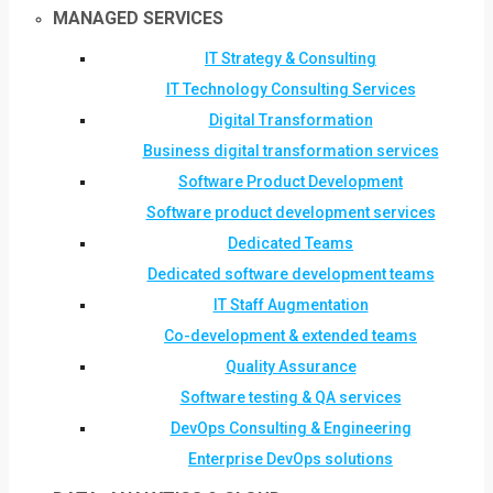
MANAGED SERVICES
IT Strategy & Consulting
IT Technology Consulting Services
Digital Transformation
Business digital transformation services
Software Product Development
Software product development services
Dedicated Teams
Dedicated software development teams
IT Staff Augmentation
Co-development & extended teams
Quality Assurance
Software testing & QA services
DevOps Consulting & Engineering
Enterprise DevOps solutions