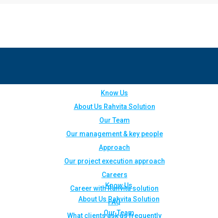
Know Us
About Us Rahvita Solution
Our Team
Our management & key people
Approach
Our project execution approach
Careers
Know Us
Career with Rahvita solution
About Us Rahvita Solution
FAQ
Our Team
What clients ask us frequently