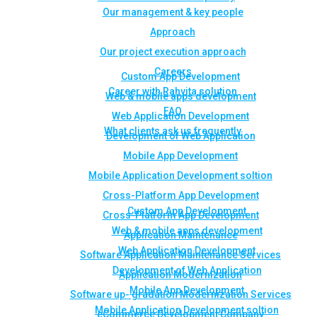
Our management & key people
Approach
Our project execution approach
Careers
Custom App Development
Career with Rahvita solution
Web & mobile apps development
FAQ
Web Application Development
What clients ask us frequently
Development of Web Application
Mobile App Development
Mobile Application Development soltion
Cross-Platform App Development
Custom App Development
Cross-Platform App Development
Web & mobile apps development
Application Maintenance
Web Application Development
Software Application Maintenance Services
Development of Web Application
Application Modernization
Mobile App Development
Software up- gradation Modernization Services
Mobile Application Development soltion
eCommerce Development Company