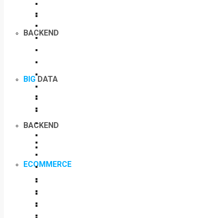
BACKEND
BIG
DATA
BACKEND
ECOMMERCE