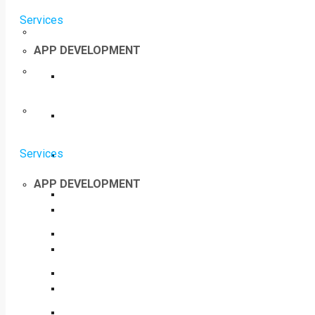
Services
APP DEVELOPMENT
Services
APP DEVELOPMENT