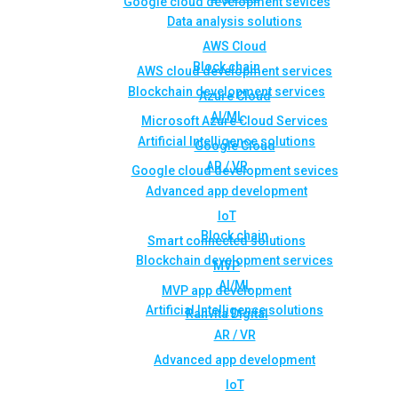
Google cloud development sevices
Data analysis solutions
AWS Cloud
Block chain
AWS cloud development services
Blockchain development services
Azure Cloud
AI/ML
Microsoft Azure Cloud Services
Artificial Intelligence solutions
Google Cloud
AR / VR
Google cloud development sevices
Advanced app development
IoT
Block chain
Smart connected solutions
Blockchain development services
MVP
AI/ML
MVP app development
Artificial Intelligence solutions
Rahvita Digital
AR / VR
Advanced app development
IoT