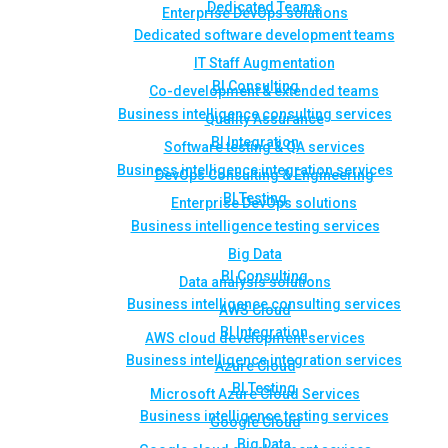
Dedicated Teams
Enterprise DevOps solutions
Dedicated software development teams
IT Staff Augmentation
BI Consulting
Co-development & extended teams
Business intelligence consulting services
Quality Assurance
BI Integration
Software testing & QA services
Business intelligence integration services
DevOps Consulting & Engineering
BI Testing
Enterprise DevOps solutions
Business intelligence testing services
Big Data
BI Consulting
Data analysis solutions
Business intelligence consulting services
AWS Cloud
BI Integration
AWS cloud development services
Business intelligence integration services
Azure Cloud
BI Testing
Microsoft Azure Cloud Services
Business intelligence testing services
Google Cloud
Big Data