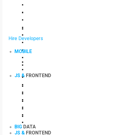
Hire Developers
MOBILE
JS &
FRONTEND
BIG
DATA
JS &
FRONTEND