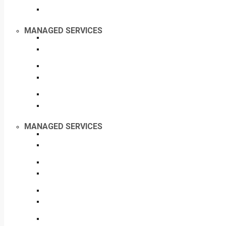
MANAGED SERVICES
MANAGED SERVICES