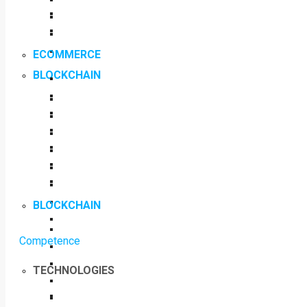
ECOMMERCE
BLOCKCHAIN
BLOCKCHAIN
Competence
TECHNOLOGIES