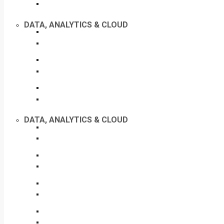
DATA, ANALYTICS & CLOUD
DATA, ANALYTICS & CLOUD