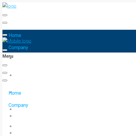
Home
Company
Menu
Home
Company