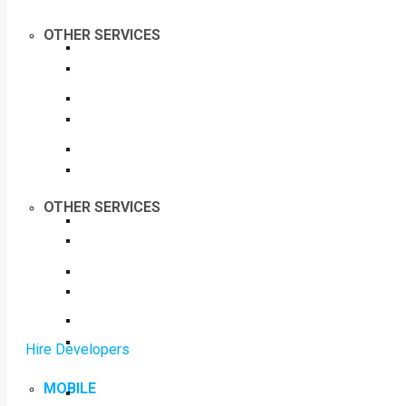
OTHER SERVICES
OTHER SERVICES
Hire Developers
MOBILE