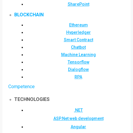
SharePoint
BLOCKCHAIN
Ethereum
Hyperledger
Smart Contract
Chatbot
Machine Learning
Tensorflow
Dialogflow
RPA
Competence
TECHNOLOGIES
.NET
ASP.Net web development
Angular