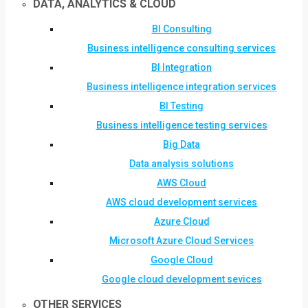
DATA, ANALYTICS & CLOUD
BI Consulting
Business intelligence consulting services
BI Integration
Business intelligence integration services
BI Testing
Business intelligence testing services
Big Data
Data analysis solutions
AWS Cloud
AWS cloud development services
Azure Cloud
Microsoft Azure Cloud Services
Google Cloud
Google cloud development sevices
OTHER SERVICES