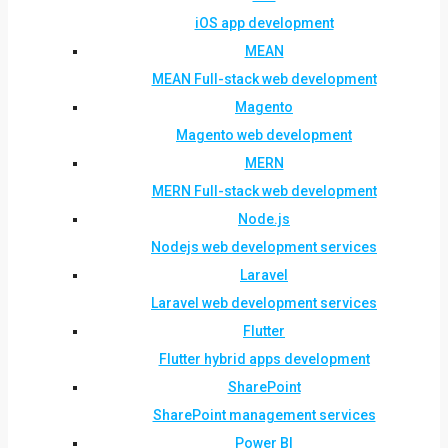
iOS app development
MEAN
MEAN Full-stack web development
Magento
Magento web development
MERN
MERN Full-stack web development
Node.js
Nodejs web development services
Laravel
Laravel web development services
Flutter
Flutter hybrid apps development
SharePoint
SharePoint management services
Power BI