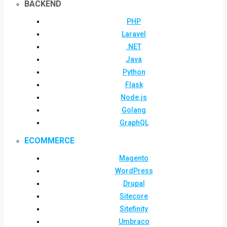
BACKEND
PHP
Laravel
.NET
Java
Python
Flask
Node.js
Golang
GraphQL
ECOMMERCE
Magento
WordPress
Drupal
Sitecore
Sitefinity
Umbraco