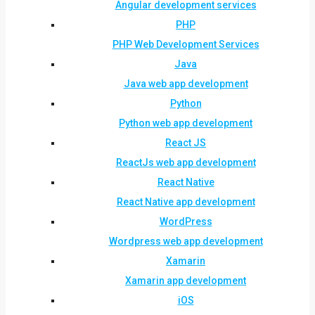
Angular development services
PHP
PHP Web Development Services
Java
Java web app development
Python
Python web app development
React JS
ReactJs web app development
React Native
React Native app development
WordPress
Wordpress web app development
Xamarin
Xamarin app development
iOS