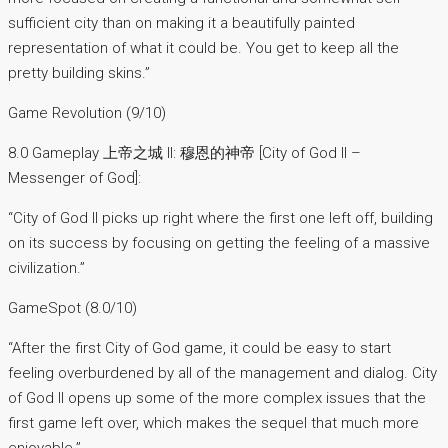
sufficient city than on making it a beautifully painted
representation of what it could be. You get to keep all the
pretty building skins.”
Game Revolution (9/10)
8.0 Gameplay 上帝之城 II: 穆恩的神帝 [City of God II –
Messenger of God]:
“City of God II picks up right where the first one left off, building
on its success by focusing on getting the feeling of a massive
civilization.”
GameSpot (8.0/10)
“After the first City of God game, it could be easy to start
feeling overburdened by all of the management and dialog. City
of God II opens up some of the more complex issues that the
first game left over, which makes the sequel that much more