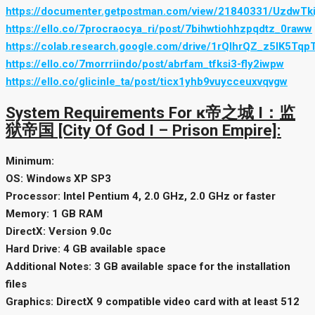
https://documenter.getpostman.com/view/21840331/UzdwTki
https://ello.co/7procraocya_ri/post/7bihwtiohhzpqdtz_0raww
https://colab.research.google.com/drive/1rQlhrQZ_z5lK5Tqp
https://ello.co/7morrriindo/post/abrfam_tfksi3-fly2iwpw
https://ello.co/glicinle_ta/post/ticx1yhb9vuycceuxvqvgw
System Requirements For ĸ帝之城 I：监
狱帝国 [City Of God I – Prison Empire]:
Minimum:
OS: Windows XP SP3
Processor: Intel Pentium 4, 2.0 GHz, 2.0 GHz or faster
Memory: 1 GB RAM
DirectX: Version 9.0c
Hard Drive: 4 GB available space
Additional Notes: 3 GB available space for the installation
files
Graphics: DirectX 9 compatible video card with at least 512