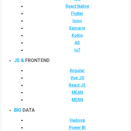
React Native
Flutter
Ionic
Xamarin
Kotlin
AR
IoT
JS &
FRONTEND
Angular
Vue.JS
React JS
MEAN
MERN
BIG
DATA
Hadoop
Power BI