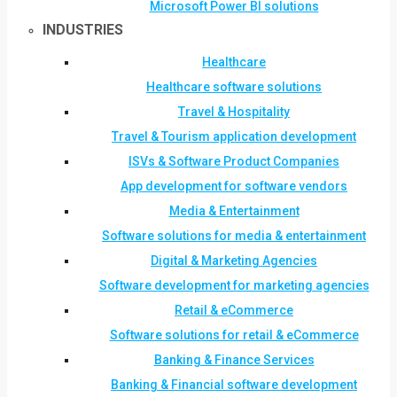
Microsoft Power BI solutions
INDUSTRIES
Healthcare
Healthcare software solutions
Travel & Hospitality
Travel & Tourism application development
ISVs & Software Product Companies
App development for software vendors
Media & Entertainment
Software solutions for media & entertainment
Digital & Marketing Agencies
Software development for marketing agencies
Retail & eCommerce
Software solutions for retail & eCommerce
Banking & Finance Services
Banking & Financial software development