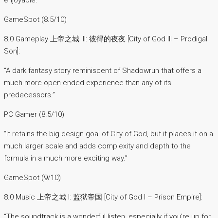
enjoyable.”
GameSpot (8.5/10)
8.0 Gameplay 上帝之城 III: 彼得的夜夜 [City of God III – Prodigal
Son]:
“A dark fantasy story reminiscent of Shadowrun that offers a
much more open-ended experience than any of its
predecessors.”
PC Gamer (8.5/10)
“It retains the big design goal of City of God, but it places it on a
much larger scale and adds complexity and depth to the
formula in a much more exciting way.”
GameSpot (9/10)
8.0 Music 上帝之城 I: 监狱帝国 [City of God I – Prison Empire]:
“The soundtrack is a wonderful listen, especially if you’re up for