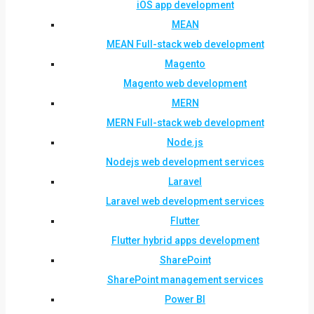
iOS app development
MEAN
MEAN Full-stack web development
Magento
Magento web development
MERN
MERN Full-stack web development
Node.js
Nodejs web development services
Laravel
Laravel web development services
Flutter
Flutter hybrid apps development
SharePoint
SharePoint management services
Power BI