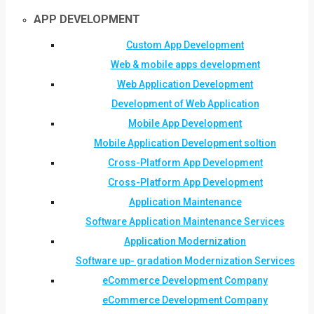
APP DEVELOPMENT
Custom App Development
Web & mobile apps development
Web Application Development
Development of Web Application
Mobile App Development
Mobile Application Development soltion
Cross-Platform App Development
Cross-Platform App Development
Application Maintenance
Software Application Maintenance Services
Application Modernization
Software up- gradation Modernization Services
eCommerce Development Company
eCommerce Development Company