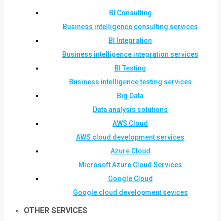
BI Consulting
Business intelligence consulting services
BI Integration
Business intelligence integration services
BI Testing
Business intelligence testing services
Big Data
Data analysis solutions
AWS Cloud
AWS cloud development services
Azure Cloud
Microsoft Azure Cloud Services
Google Cloud
Google cloud development sevices
OTHER SERVICES