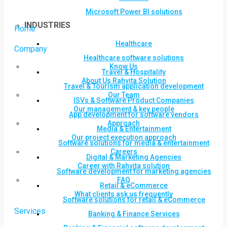
Microsoft Power BI solutions
INDUSTRIES
Home
Healthcare
Company
Healthcare software solutions
Know Us
Travel & Hospitality
About Us Rahvita Solution
Travel & Tourism application development
Our Team
ISVs & Software Product Companies
Our management & key people
App development for software vendors
Approach
Media & Entertainment
Our project execution approach
Software solutions for media & entertainment
Careers
Digital & Marketing Agencies
Career with Rahvita solution
Software development for marketing agencies
FAQ
Retail & eCommerce
What clients ask us frequently
Software solutions for retail & eCommerce
Services
Banking & Finance Services