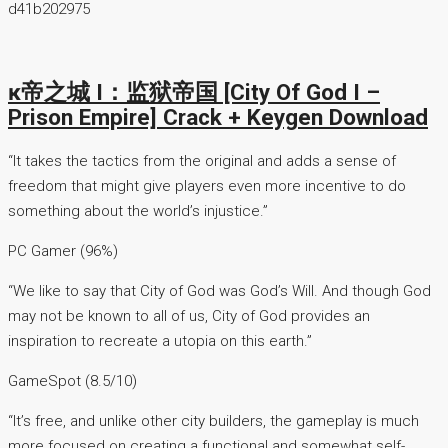
d41b202975
ĸ帝之城 I：监狱帝国 [City Of God I –
Prison Empire] Crack + Keygen Download
“It takes the tactics from the original and adds a sense of
freedom that might give players even more incentive to do
something about the world’s injustice.”
PC Gamer (96%)
“We like to say that City of God was God’s Will. And though God
may not be known to all of us, City of God provides an
inspiration to recreate a utopia on this earth.”
GameSpot (8.5/10)
“It’s free, and unlike other city builders, the gameplay is much
more focused on creating a functional and somewhat self-