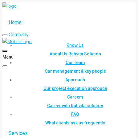
Home
Company
Know Us
About Us Rahvita Solution
Menu
Our Team
Our management & key people
Approach
Our project execution approach
Careers
Career with Rahvita solution
FAQ
What clients ask us frequently
Services