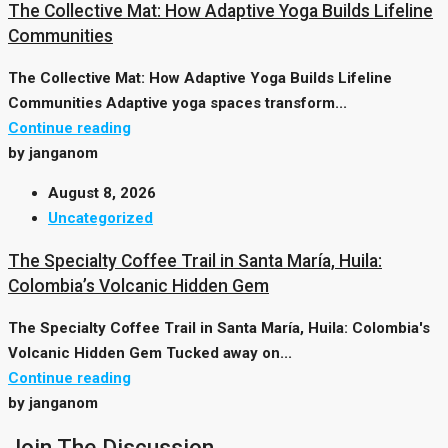
The Collective Mat: How Adaptive Yoga Builds Lifeline
Communities
The Collective Mat: How Adaptive Yoga Builds Lifeline
Communities Adaptive yoga spaces transform...
Continue reading
by janganom
August 8, 2026
Uncategorized
The Specialty Coffee Trail in Santa María, Huila:
Colombia’s Volcanic Hidden Gem
The Specialty Coffee Trail in Santa María, Huila: Colombia's
Volcanic Hidden Gem Tucked away on...
Continue reading
by janganom
Join The Discussion