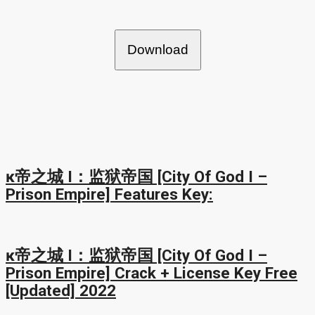
Download
ĸ帝之城 I：监狱帝国 [City Of God I –
Prison Empire] Features Key:
ĸ帝之城 I：监狱帝国 [City Of God I –
Prison Empire] Crack + License Key Free
[Updated] 2022