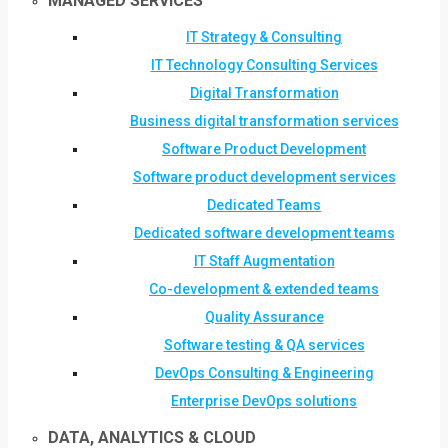
MANAGED SERVICES
IT Strategy & Consulting
IT Technology Consulting Services
Digital Transformation
Business digital transformation services
Software Product Development
Software product development services
Dedicated Teams
Dedicated software development teams
IT Staff Augmentation
Co-development & extended teams
Quality Assurance
Software testing & QA services
DevOps Consulting & Engineering
Enterprise DevOps solutions
DATA, ANALYTICS & CLOUD