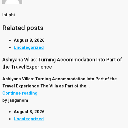
latiphi
Related posts
August 8, 2026
Uncategorized
Ashiyana Villas: Turning Accommodation Into Part of
the Travel Experience
Ashiyana Villas: Turning Accommodation Into Part of the
Travel Experience The Villa as Part of the...
Continue reading
by janganom
August 8, 2026
Uncategorized