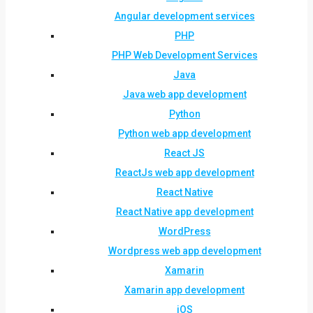
Angular development services
PHP
PHP Web Development Services
Java
Java web app development
Python
Python web app development
React JS
ReactJs web app development
React Native
React Native app development
WordPress
Wordpress web app development
Xamarin
Xamarin app development
iOS