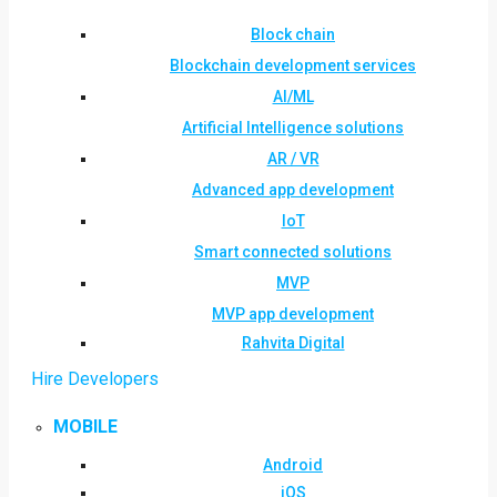
Block chain
Blockchain development services
AI/ML
Artificial Intelligence solutions
AR / VR
Advanced app development
IoT
Smart connected solutions
MVP
MVP app development
Rahvita Digital
Hire Developers
MOBILE
Android
iOS