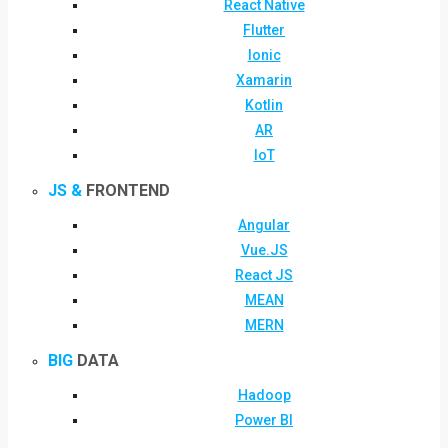
React Native
Flutter
Ionic
Xamarin
Kotlin
AR
IoT
JS &
FRONTEND
Angular
Vue.JS
React JS
MEAN
MERN
BIG
DATA
Hadoop
Power BI