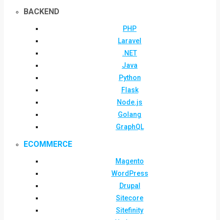
BACKEND
PHP
Laravel
.NET
Java
Python
Flask
Node.js
Golang
GraphQL
ECOMMERCE
Magento
WordPress
Drupal
Sitecore
Sitefinity