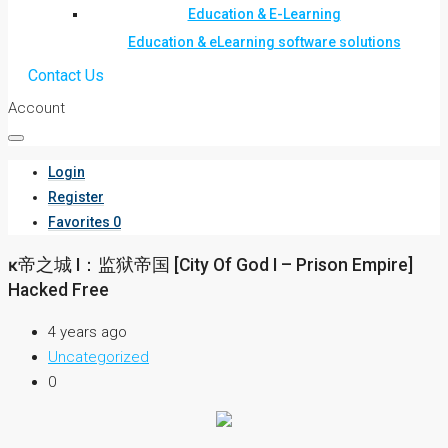
Education & E-Learning
Education & eLearning software solutions
Contact Us
Account
Login
Register
Favorites
0
ĸ帝之城 I：监狱帝国 [City Of God I – Prison Empire]
Hacked Free
4 years ago
Uncategorized
0