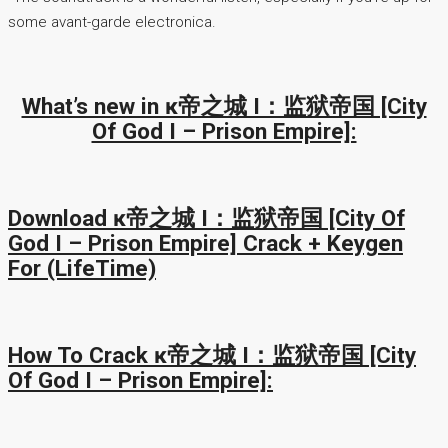
some avant-garde electronica.
What’s new in ĸ帝之城 I：监狱帝国 [City
Of God I – Prison Empire]:
Download ĸ帝之城 I：监狱帝国 [City Of
God I – Prison Empire] Crack + Keygen
For (LifeTime)
How To Crack ĸ帝之城 I：监狱帝国 [City
Of God I – Prison Empire]: