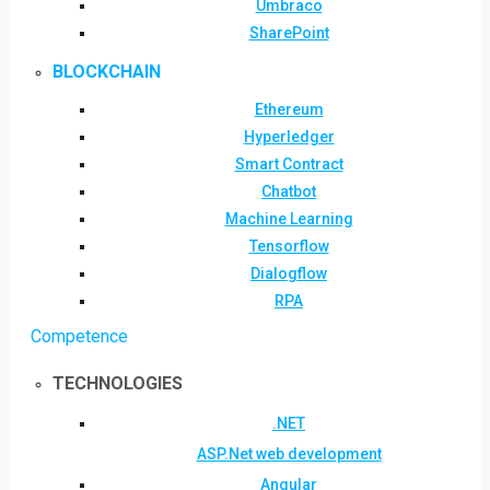
Umbraco
SharePoint
BLOCKCHAIN
Ethereum
Hyperledger
Smart Contract
Chatbot
Machine Learning
Tensorflow
Dialogflow
RPA
Competence
TECHNOLOGIES
.NET
ASP.Net web development
Angular