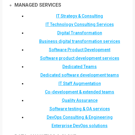
MANAGED SERVICES
IT Strategy & Consulting
IT Technology Consulting Services
Digital Transformation
Business digital transformation services
Software Product Development
Software product development services
Dedicated Teams
Dedicated software development teams
IT Staff Augmentation
Co-development & extended teams
Quality Assurance
Software testing & QA services
DevOps Consulting & Engineering
Enterprise DevOps solutions