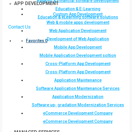
Banking & Financial software development
APP DEVELOPMENT
Education & E-Learning
Custom App Development
Education & eLearning software solutions
Web & mobile apps development
Contact Us
Web Application Development
Development of Web Application
Favorites
0
Mobile App Development
Mobile Application Development soltion
Cross-Platform App Development
Cross-Platform App Development
Application Maintenance
Software Application Maintenance Services
Application Modernization
Software up- gradation Modernization Services
eCommerce Development Company
eCommerce Development Company