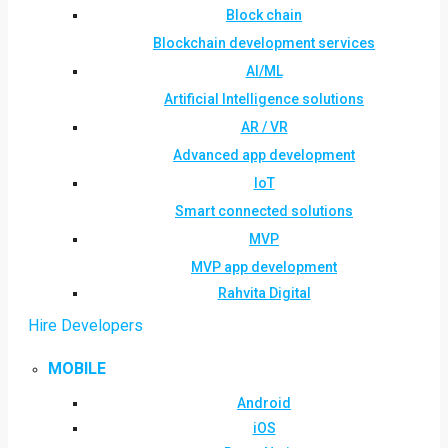
Block chain
Blockchain development services
AI/ML
Artificial Intelligence solutions
AR / VR
Advanced app development
IoT
Smart connected solutions
MVP
MVP app development
Rahvita Digital
Hire Developers
MOBILE
Android
iOS