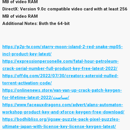
MB of video RAM
DirectX: Version 9.0c compatible video card with at least 256
MB of video RAM
Additional Notes: Both the 64-bit
https://p2p-tv.com/starry-moon-island-2-red-snake-mp05-
incl-product-key-latest/
https://expressionpersonelle.com/fatal-hour-petroleum-
crack-serial-number-full-product-key-free-latest-2022/
https://offdq.com/2022/07/30/creators-asteroid-nulled-
torrent-activation-code/
https://onlinenews.store/van-van-up-crack-patch-keygen-
for-lifetime-latest-2022/سیاست/
https://www.faceauxdragons.com/advert/alans-automaton-
workshop-product-key-and-xforce-keygen-free-download/
https://bodhibliss.org/jigsaw-puzzle-pack-pixel-puzzles-
ultimate-japan-with-license-key-license-keygen-latest/