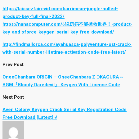
https://laissezfairevid.com/barrimean-jungle-nulled-
product-key-full-final-2022/
https://nanacomputer.com/ȱ说奶妈不能拯救世界！-product-
key-and-xforce-keygen-serial-key-free-download/
http://findmallorca.com/ayahuasca-polyventure-ost-crack-
with-serial-number-lifetime-activation-code-free-latest/
Prev Post
OneeChanbara ORIGIN – OneeChanbara Z ϽKAGURA～
BGM『Bloody Daredevil』 Keygen With License Code
Next Post
Aven Colony Keygen Crack Serial Key Registration Code
Free Download [Latest] √