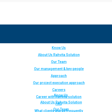
Know Us
About Us Rahvita Solution
Our Team
Our management & key people
Approach
Our project execution approach
Careers
Know Us
Career with Rahvita solution
About Us Rahvita Solution
FAQ
Our Team
What clients ask us frequently