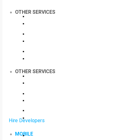
OTHER SERVICES
OTHER SERVICES
Hire Developers
MOBILE