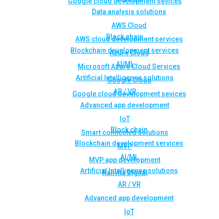
Google cloud development sevices
Data analysis solutions
AWS Cloud
Block chain
AWS cloud development services
Blockchain development services
Azure Cloud
AI/ML
Microsoft Azure Cloud Services
Artificial Intelligence solutions
Google Cloud
AR / VR
Google cloud development sevices
Advanced app development
IoT
Block chain
Smart connected solutions
Blockchain development services
MVP
AI/ML
MVP app development
Artificial Intelligence solutions
Rahvita Digital
AR / VR
Advanced app development
IoT