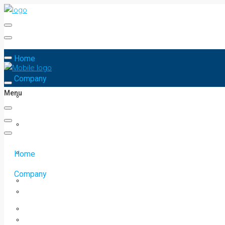
Home
Company
Menu
Home
Company