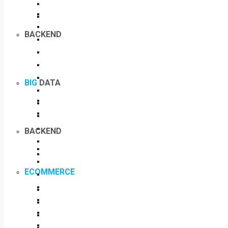
BACKEND
BIG
DATA
BACKEND
ECOMMERCE