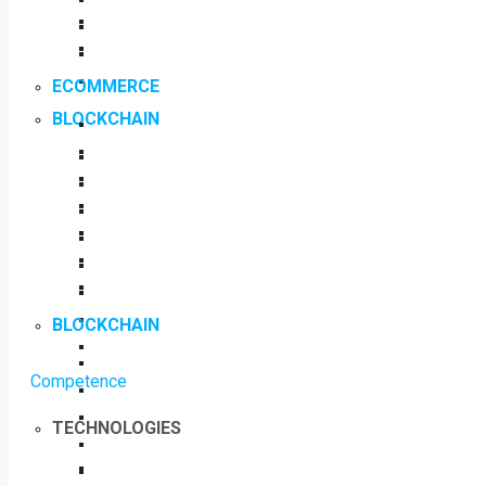
ECOMMERCE
BLOCKCHAIN
BLOCKCHAIN
Competence
TECHNOLOGIES