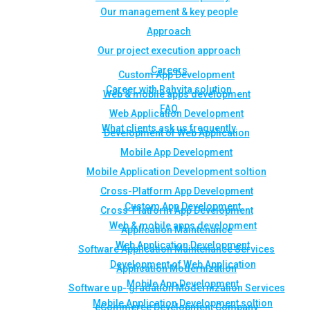
Our management & key people
Approach
Our project execution approach
Careers
Custom App Development
Career with Rahvita solution
Web & mobile apps development
FAQ
Web Application Development
What clients ask us frequently
Development of Web Application
Mobile App Development
Mobile Application Development soltion
Cross-Platform App Development
Custom App Development
Cross-Platform App Development
Web & mobile apps development
Application Maintenance
Web Application Development
Software Application Maintenance Services
Development of Web Application
Application Modernization
Mobile App Development
Software up- gradation Modernization Services
Mobile Application Development soltion
eCommerce Development Company