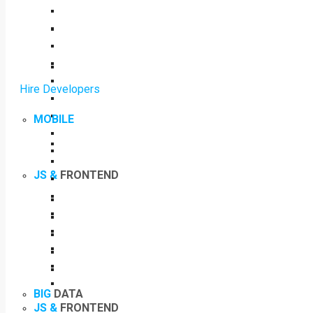
Hire Developers
MOBILE
JS &
FRONTEND
BIG
DATA
JS &
FRONTEND