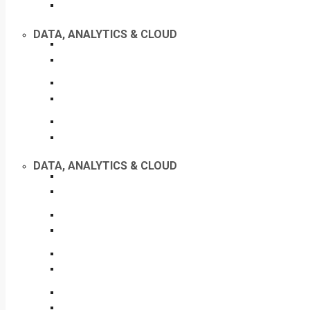
DATA, ANALYTICS & CLOUD
DATA, ANALYTICS & CLOUD