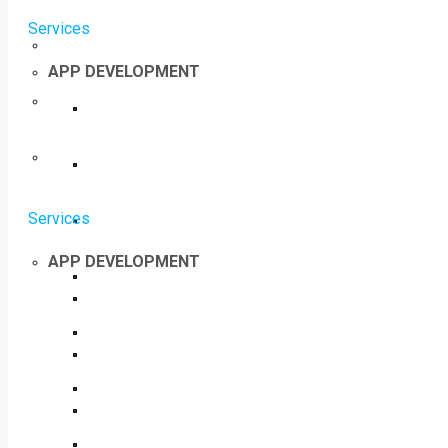
Services
APP DEVELOPMENT
Services
APP DEVELOPMENT