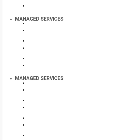
MANAGED SERVICES
MANAGED SERVICES