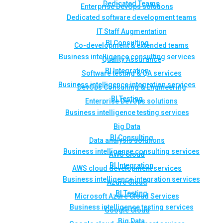
Dedicated Teams
Enterprise DevOps solutions
Dedicated software development teams
IT Staff Augmentation
BI Consulting
Co-development & extended teams
Business intelligence consulting services
Quality Assurance
BI Integration
Software testing & QA services
Business intelligence integration services
DevOps Consulting & Engineering
BI Testing
Enterprise DevOps solutions
Business intelligence testing services
Big Data
BI Consulting
Data analysis solutions
Business intelligence consulting services
AWS Cloud
BI Integration
AWS cloud development services
Business intelligence integration services
Azure Cloud
BI Testing
Microsoft Azure Cloud Services
Business intelligence testing services
Google Cloud
Big Data