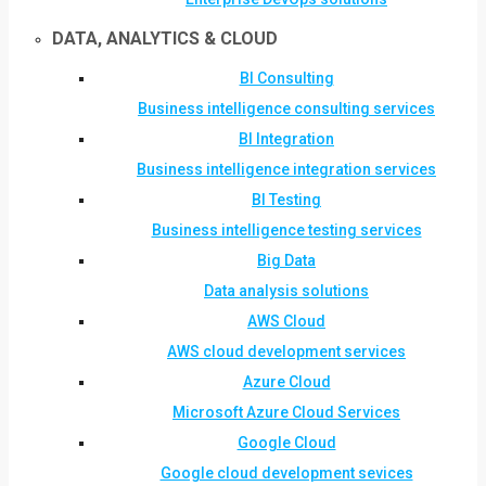
DATA, ANALYTICS & CLOUD
BI Consulting
Business intelligence consulting services
BI Integration
Business intelligence integration services
BI Testing
Business intelligence testing services
Big Data
Data analysis solutions
AWS Cloud
AWS cloud development services
Azure Cloud
Microsoft Azure Cloud Services
Google Cloud
Google cloud development sevices