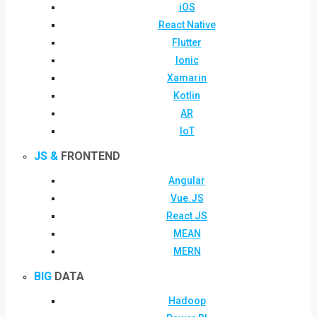
iOS
React Native
Flutter
Ionic
Xamarin
Kotlin
AR
IoT
JS &
FRONTEND
Angular
Vue.JS
React JS
MEAN
MERN
BIG
DATA
Hadoop