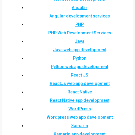
Angular
Angular development services
PHP
PHP Web Development Services
Java
Java web app development
Python
Python web app development
React JS
ReactJs web app development
React Native
React Native app development
WordPress
Wordpress web app development
Xamarin
Xamarin app development