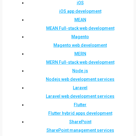
iOS
iOS app development
MEAN
MEAN Full-stack web development
Magento
Magento web development
MERN
MERN Full-stack web development
Node.js
Nodejs web development services
Laravel
Laravel web development services
Flutter
Flutter hybrid apps development
SharePoint
SharePoint management services