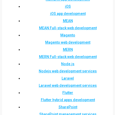
iOS
iOS app development
MEAN
MEAN Full-stack web development
Magento
Magento web development
MERN
MERN Full-stack web development
Node.js
Nodejs web development services
Laravel
Laravel web development services
Flutter
Flutter hybrid apps development
SharePoint
SharePoint management services