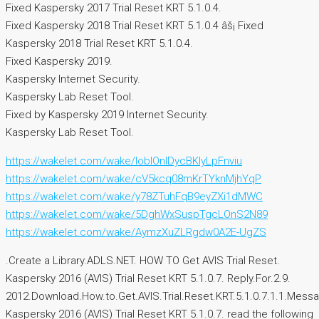
Fixed Kaspersky 2017 Trial Reset KRT 5.1.0.4.
Fixed Kaspersky 2018 Trial Reset KRT 5.1.0.4 âš¡ Fixed
Kaspersky 2018 Trial Reset KRT 5.1.0.4.
Fixed Kaspersky 2019.
Kaspersky Internet Security.
Kaspersky Lab Reset Tool.
Fixed by Kaspersky 2019 Internet Security.
Kaspersky Lab Reset Tool.
https://wakelet.com/wake/IobIOnIDycBKlyLpFnviu
https://wakelet.com/wake/cV5kcq08mKrTYknMjhYqP
https://wakelet.com/wake/y78ZTuhFqB9eyZXi1dMWC
https://wakelet.com/wake/5DghWxSuspTgcLOnS2N89
https://wakelet.com/wake/AymzXuZLRgdw0A2E-UgZS
.Create a Library.ADLS.NET. HOW TO Get AVIS Trial Reset.
Kaspersky 2016 (AVIS) Trial Reset KRT 5.1.0.7. Reply.For.2.9.
2012.Download.How.to.Get.AVIS.Trial.Reset.KRT.5.1.0.7.1.1.Messa
Kaspersky 2016 (AVIS) Trial Reset KRT 5.1.0.7. read the following