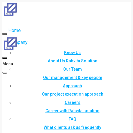
Home
Company
Know Us
About Us Rahvita Solution
Menu
Our Team
Our management & key people
Approach
Our project execution approach
Careers
Career with Rahvita solution
FAQ
What clients ask us frequently