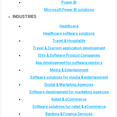
Power BI
Microsoft Power BI solutions
INDUSTRIES
Healthcare
Healthcare software solutions
Travel & Hospitality
Travel & Tourism application development
ISVs & Software Product Companies
App development for software vendors
Media & Entertainment
Software solutions for media & entertainment
Digital & Marketing Agencies
Software development for marketing agencies
Retail & eCommerce
Software solutions for retail & eCommerce
Banking & Finance Services