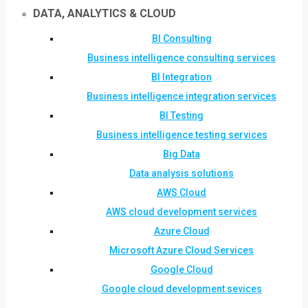
DATA, ANALYTICS & CLOUD
BI Consulting
Business intelligence consulting services
BI Integration
Business intelligence integration services
BI Testing
Business intelligence testing services
Big Data
Data analysis solutions
AWS Cloud
AWS cloud development services
Azure Cloud
Microsoft Azure Cloud Services
Google Cloud
Google cloud development sevices