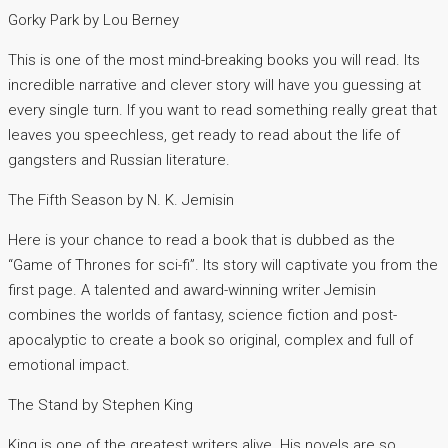
Gorky Park by Lou Berney
This is one of the most mind-breaking books you will read. Its
incredible narrative and clever story will have you guessing at
every single turn. If you want to read something really great that
leaves you speechless, get ready to read about the life of
gangsters and Russian literature.
The Fifth Season by N. K. Jemisin
Here is your chance to read a book that is dubbed as the
“Game of Thrones for sci-fi”. Its story will captivate you from the
first page. A talented and award-winning writer Jemisin
combines the worlds of fantasy, science fiction and post-
apocalyptic to create a book so original, complex and full of
emotional impact.
The Stand by Stephen King
King is one of the greatest writers alive. His novels are so