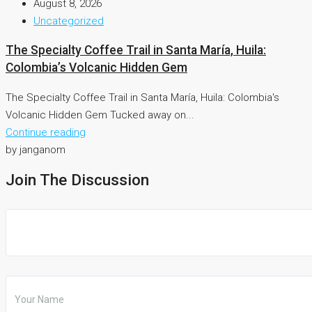
August 8, 2026
Uncategorized
The Specialty Coffee Trail in Santa María, Huila:
Colombia’s Volcanic Hidden Gem
The Specialty Coffee Trail in Santa María, Huila: Colombia's
Volcanic Hidden Gem Tucked away on...
Continue reading
by janganom
Join The Discussion