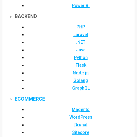
Power BI
BACKEND
PHP
Laravel
.NET
Java
Python
Flask
Node.js
Golang
GraphQL
ECOMMERCE
Magento
WordPress
Drupal
Sitecore