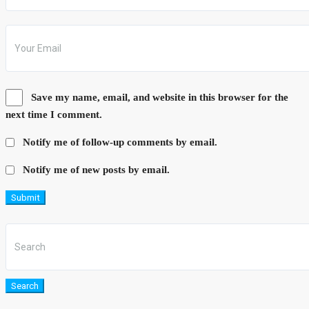
Save my name, email, and website in this browser for the
next time I comment.
Notify me of follow-up comments by email.
Notify me of new posts by email.
Submit
Search