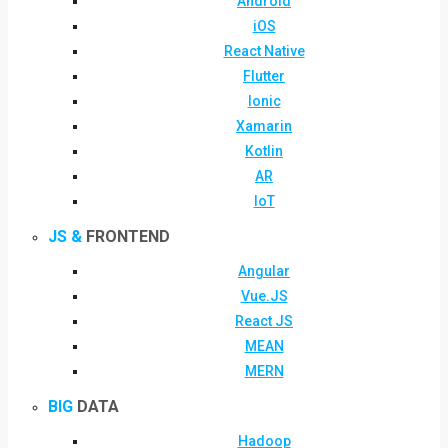
Android
iOS
React Native
Flutter
Ionic
Xamarin
Kotlin
AR
IoT
JS &
FRONTEND
Angular
Vue.JS
React JS
MEAN
MERN
BIG
DATA
Hadoop