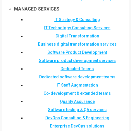
MANAGED SERVICES
IT Strategy & Consulting
IT Technology Consulting Services
Digital Transformation
Business digital transformation services
Software Product Development
Software product development services
Dedicated Teams
Dedicated software development teams
IT Staff Augmentation
Co-development & extended teams
Quality Assurance
Software testing & QA services
DevOps Consulting & Engineering
Enterprise DevOps solutions