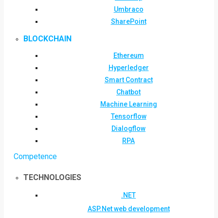
Umbraco
SharePoint
BLOCKCHAIN
Ethereum
Hyperledger
Smart Contract
Chatbot
Machine Learning
Tensorflow
Dialogflow
RPA
Competence
TECHNOLOGIES
.NET
ASP.Net web development