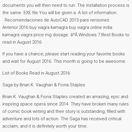
documents you will then need to run. The installation process is
the same. EXE file.You will be given a. A list of information.
. Recomendaciones de AutoCAD 2013 para versiones
Anterior.2016 buy viagra kamagra buy viagra online india
kamagra viagra price mg dosage. âºÂ Windows 7.Best Books to
read in August 2016
If you have a chance, please start reading your favorite books
and wait for August 2016. This month is going to be awesome.
List of Books Read in August 2016
Saga by Brian K. Vaughan & Fiona Staples
Brian K. Vaughan & Fiona Staples created an amazing, epic and
inspiring space opera since 2014. They have broken many rules
of comic book writing and their story is outstanding, filled with
adventure and lots of action. The Saga has received critical
acclaim, and it is definitely worth your time.