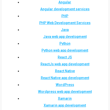
Angular
Angular development services
PHP
PHP Web Development Services
Java
Java web app development
Python
Python web app development
React JS
ReactJs web app development
React Native
React Native app development
WordPress
Wordpress web app development
Xamarin
Xamarin app development