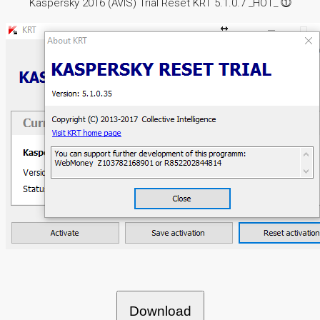
Kaspersky 2016 (AVIS) Trial Reset KRT 5.1.0.7 _HOT_ ⓵
Download