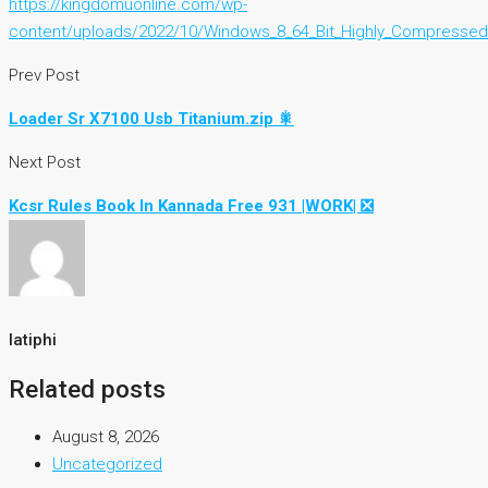
https://kingdomuonline.com/wp-
content/uploads/2022/10/Windows_8_64_Bit_Highly_Compressed
Prev Post
Loader Sr X7100 Usb Titanium.zip 🎇
Next Post
Kcsr Rules Book In Kannada Free 931 |WORK| ❎
latiphi
Related posts
August 8, 2026
Uncategorized