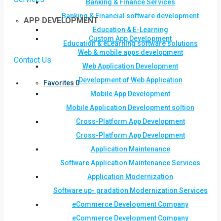
Banking & Finance Services
Banking & Financial software development
APP DEVELOPMENT
Education & E-Learning
Custom App Development
Education & eLearning software solutions
Web & mobile apps development
Contact Us
Web Application Development
Development of Web Application
Favorites
0
Mobile App Development
Mobile Application Development soltion
Cross-Platform App Development
Cross-Platform App Development
Application Maintenance
Software Application Maintenance Services
Application Modernization
Software up- gradation Modernization Services
eCommerce Development Company
eCommerce Development Company