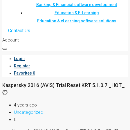
Banking & Financial software development
Education & E-Learning
Education & eLearning software solutions
Contact Us
Account
Login
Register
Favorites
0
Kaspersky 2016 (AVIS) Trial Reset KRT 5.1.0.7 _HOT_
⓵
4 years ago
Uncategorized
0