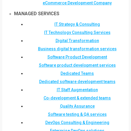
eCommerce Development Company
MANAGED SERVICES
IT Strategy & Consulting
IT Technology Consulting Services
Digital Transformation
Business digital transformation services
Software Product Development
Software product development services
Dedicated Teams
Dedicated software development teams
IT Staff Augmentation
Co-development & extended teams
Quality Assurance
Software testing & QA services
DevOps Consulting & Engineering
Enterprise DevOps solutions