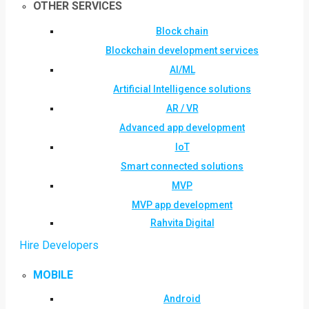
OTHER SERVICES
Block chain
Blockchain development services
AI/ML
Artificial Intelligence solutions
AR / VR
Advanced app development
IoT
Smart connected solutions
MVP
MVP app development
Rahvita Digital
Hire Developers
MOBILE
Android