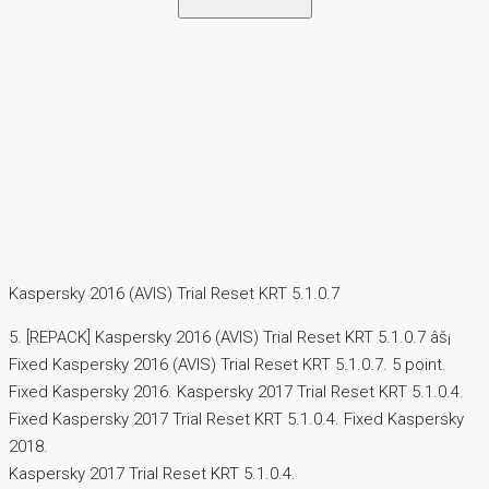
Kaspersky 2016 (AVIS) Trial Reset KRT 5.1.0.7
5. [REPACK] Kaspersky 2016 (AVIS) Trial Reset KRT 5.1.0.7 âš¡
Fixed Kaspersky 2016 (AVIS) Trial Reset KRT 5.1.0.7. 5 point.
Fixed Kaspersky 2016. Kaspersky 2017 Trial Reset KRT 5.1.0.4.
Fixed Kaspersky 2017 Trial Reset KRT 5.1.0.4. Fixed Kaspersky
2018.
Kaspersky 2017 Trial Reset KRT 5.1.0.4.