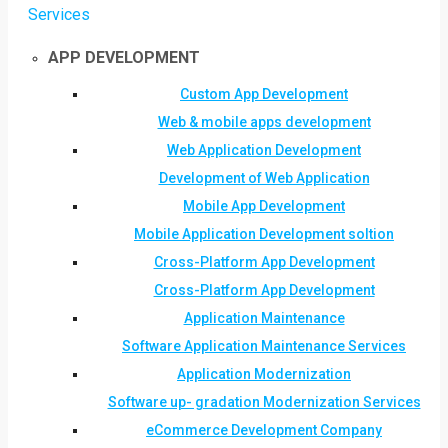
Services
APP DEVELOPMENT
Custom App Development
Web & mobile apps development
Web Application Development
Development of Web Application
Mobile App Development
Mobile Application Development soltion
Cross-Platform App Development
Cross-Platform App Development
Application Maintenance
Software Application Maintenance Services
Application Modernization
Software up- gradation Modernization Services
eCommerce Development Company