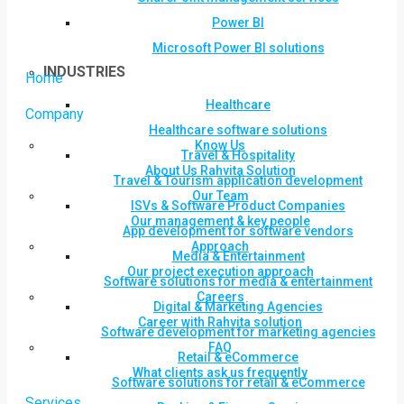
Power BI
Microsoft Power BI solutions
INDUSTRIES
Home
Healthcare
Company
Healthcare software solutions
Know Us
Travel & Hospitality
About Us Rahvita Solution
Travel & Tourism application development
Our Team
ISVs & Software Product Companies
Our management & key people
App development for software vendors
Approach
Media & Entertainment
Our project execution approach
Software solutions for media & entertainment
Careers
Digital & Marketing Agencies
Career with Rahvita solution
Software development for marketing agencies
FAQ
Retail & eCommerce
What clients ask us frequently
Software solutions for retail & eCommerce
Services