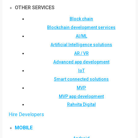
OTHER SERVICES
Block chain
Blockchain development services
AI/ML
Artificial Intelligence solutions
AR / VR
Advanced app development
IoT
Smart connected solutions
MVP
MVP app development
Rahvita Digital
Hire Developers
MOBILE