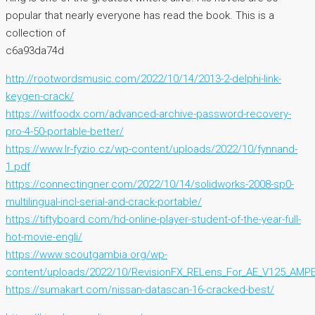
popular that nearly everyone has read the book. This is a
collection of
c6a93da74d
http://rootwordsmusic.com/2022/10/14/2013-2-delphi-link-
keygen-crack/
https://witfoodx.com/advanced-archive-password-recovery-
pro-4-50-portable-better/
https://www.lr-fyzio.cz/wp-content/uploads/2022/10/fynnand-
1.pdf
https://connectingner.com/2022/10/14/solidworks-2008-sp0-
multilingual-incl-serial-and-crack-portable/
https://tiftyboard.com/hd-online-player-student-of-the-year-full-
hot-movie-engli/
https://www.scoutgambia.org/wp-
content/uploads/2022/10/RevisionFX_RELens_For_AE_V125_AMPE
https://sumakart.com/nissan-datascan-16-cracked-best/