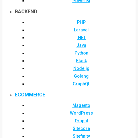
Power BI
BACKEND
PHP
Laravel
.NET
Java
Python
Flask
Node.js
Golang
GraphQL
ECOMMERCE
Magento
WordPress
Drupal
Sitecore
Sitefinity