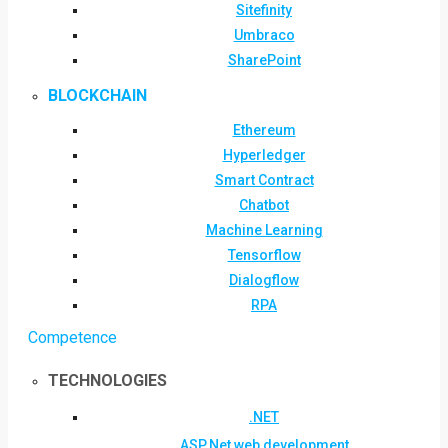
Sitefinity
Umbraco
SharePoint
BLOCKCHAIN
Ethereum
Hyperledger
Smart Contract
Chatbot
Machine Learning
Tensorflow
Dialogflow
RPA
Competence
TECHNOLOGIES
.NET
ASP.Net web development