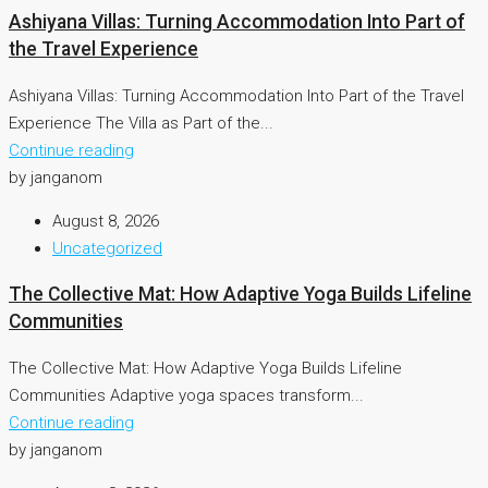
Ashiyana Villas: Turning Accommodation Into Part of
the Travel Experience
Ashiyana Villas: Turning Accommodation Into Part of the Travel
Experience The Villa as Part of the...
Continue reading
by janganom
August 8, 2026
Uncategorized
The Collective Mat: How Adaptive Yoga Builds Lifeline
Communities
The Collective Mat: How Adaptive Yoga Builds Lifeline
Communities Adaptive yoga spaces transform...
Continue reading
by janganom