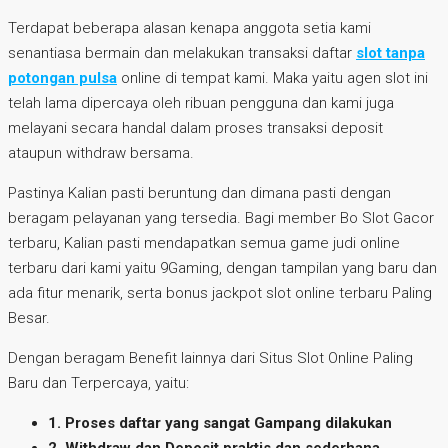
Terdapat beberapa alasan kenapa anggota setia kami
senantiasa bermain dan melakukan transaksi daftar
slot tanpa
potongan pulsa
online di tempat kami. Maka yaitu agen slot ini
telah lama dipercaya oleh ribuan pengguna dan kami juga
melayani secara handal dalam proses transaksi deposit
ataupun withdraw bersama.
Pastinya Kalian pasti beruntung dan dimana pasti dengan
beragam pelayanan yang tersedia. Bagi member Bo Slot Gacor
terbaru, Kalian pasti mendapatkan semua game judi online
terbaru dari kami yaitu 9Gaming, dengan tampilan yang baru dan
ada fitur menarik, serta bonus jackpot slot online terbaru Paling
Besar.
Dengan beragam Benefit lainnya dari Situs Slot Online Paling
Baru dan Terpercaya, yaitu:
1. Proses daftar yang sangat Gampang dilakukan