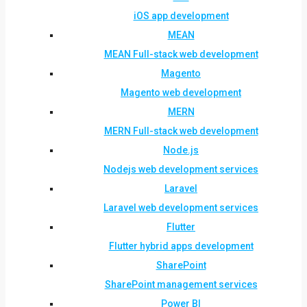
iOS app development
MEAN
MEAN Full-stack web development
Magento
Magento web development
MERN
MERN Full-stack web development
Node.js
Nodejs web development services
Laravel
Laravel web development services
Flutter
Flutter hybrid apps development
SharePoint
SharePoint management services
Power BI