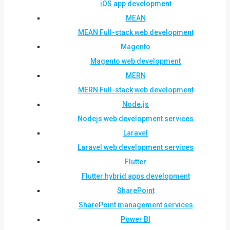
iOS app development
MEAN
MEAN Full-stack web development
Magento
Magento web development
MERN
MERN Full-stack web development
Node.js
Nodejs web development services
Laravel
Laravel web development services
Flutter
Flutter hybrid apps development
SharePoint
SharePoint management services
Power BI