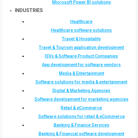
Microsoft Power BI solutions
INDUSTRIES
Healthcare
Healthcare software solutions
Travel & Hospitality
Travel & Tourism application development
ISVs & Software Product Companies
App development for software vendors
Media & Entertainment
Software solutions for media & entertainment
Digital & Marketing Agencies
Software development for marketing agencies
Retail & eCommerce
Software solutions for retail & eCommerce
Banking & Finance Services
Banking & Financial software development