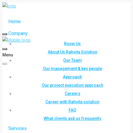
Home
Company
Know Us
About Us Rahvita Solution
Menu
Our Team
Our management & key people
Approach
Our project execution approach
Careers
Career with Rahvita solution
FAQ
What clients ask us frequently
Services