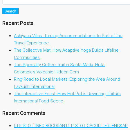
Search
Recent Posts
Ashiyana Villas: Turning Accommodation Into Part of the
Travel Experience
The Collective Mat: How Adaptive Yoga Builds Lifeline
Communities
The Specialty Coffee Trail in Santa María, Huila:
Colombia’s Volcanic Hidden Gem
Ring Road to Local Markets: Exploring the Area Around
Lavkush International
The Interactive Feast: How Hot Pot is Rewriting Tbilisi’s
International Food Scene
Recent Comments
RTP SLOT: INFO BOCORAN RTP SLOT GACOR TERLENGKAP