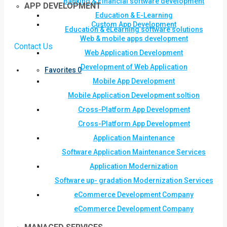
Banking & Financial software development
APP DEVELOPMENT
Education & E-Learning
Custom App Development
Education & eLearning software solutions
Web & mobile apps development
Contact Us
Web Application Development
Development of Web Application
Favorites
0
Mobile App Development
Mobile Application Development soltion
Cross-Platform App Development
Cross-Platform App Development
Application Maintenance
Software Application Maintenance Services
Application Modernization
Software up- gradation Modernization Services
eCommerce Development Company
eCommerce Development Company