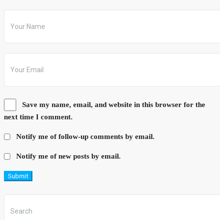
Save my name, email, and website in this browser for the
next time I comment.
Notify me of follow-up comments by email.
Notify me of new posts by email.
Submit