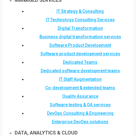
MANAGED SERVICES
IT Strategy & Consulting
IT Technology Consulting Services
Digital Transformation
Business digital transformation services
Software Product Development
Software product development services
Dedicated Teams
Dedicated software development teams
IT Staff Augmentation
Co-development & extended teams
Quality Assurance
Software testing & QA services
DevOps Consulting & Engineering
Enterprise DevOps solutions
DATA, ANALYTICS & CLOUD