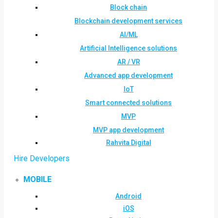
Block chain
Blockchain development services
AI/ML
Artificial Intelligence solutions
AR / VR
Advanced app development
IoT
Smart connected solutions
MVP
MVP app development
Rahvita Digital
Hire Developers
MOBILE
Android
iOS