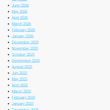
June 2026
May 2026
April 2026
March 2026
February 2026
January 2026
December 2025
November 2025
October 2025
September 2025
August 2025
July 2025
May 2025
April 2025
March 2025
February 2025
January 2025
December 2024