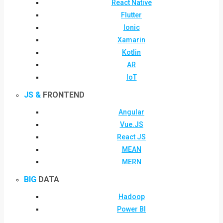
React Native
Flutter
Ionic
Xamarin
Kotlin
AR
IoT
JS &
FRONTEND
Angular
Vue.JS
React JS
MEAN
MERN
BIG
DATA
Hadoop
Power BI