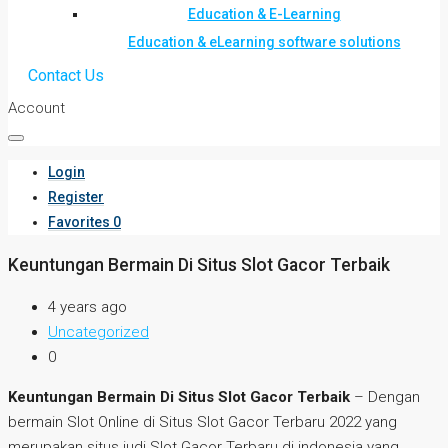
Education & E-Learning
Education & eLearning software solutions
Contact Us
Account
Login
Register
Favorites
0
Keuntungan Bermain Di Situs Slot Gacor Terbaik
4 years ago
Uncategorized
0
Keuntungan Bermain Di Situs Slot Gacor Terbaik
– Dengan
bermain Slot Online di Situs Slot Gacor Terbaru 2022 yang
merupakan situs judi Slot Gacor Terbaru di indonesia yang