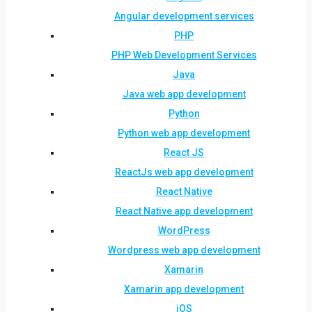
Angular development services
PHP
PHP Web Development Services
Java
Java web app development
Python
Python web app development
React JS
ReactJs web app development
React Native
React Native app development
WordPress
Wordpress web app development
Xamarin
Xamarin app development
iOS