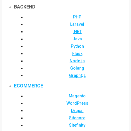
BACKEND
PHP
Laravel
.NET
Java
Python
Flask
Node.js
Golang
GraphQL
ECOMMERCE
Magento
WordPress
Drupal
Sitecore
Sitefinity