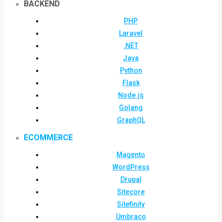
BACKEND
PHP
Laravel
.NET
Java
Python
Flask
Node.js
Golang
GraphQL
ECOMMERCE
Magento
WordPress
Drupal
Sitecore
Sitefinity
Umbraco