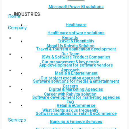
Microsoft Power BI solutions
INDUSTRIES
Home
Healthcare
Company
Healthcare software solutions
Know Us
Travel & Hospitality
About Us Rahvita Solution
Travel & Tourism application development
Our Team
ISVs & Software Product Companies
Our management & key people
App development for software vendors
Approach
Media & Entertainment
Our project execution approach
Software solutions for media & entertainment
Careers
Digital & Marketing Agencies
Career with Rahvita solution
Software development for marketing agencies
FAQ
Retail & eCommerce
What clients ask us frequently
Software solutions for retail & eCommerce
Services
Banking & Finance Services