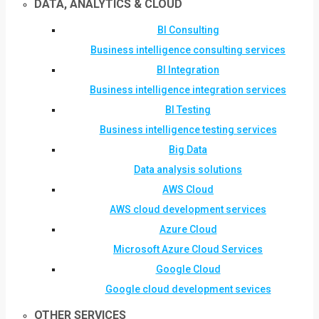
DATA, ANALYTICS & CLOUD
BI Consulting
Business intelligence consulting services
BI Integration
Business intelligence integration services
BI Testing
Business intelligence testing services
Big Data
Data analysis solutions
AWS Cloud
AWS cloud development services
Azure Cloud
Microsoft Azure Cloud Services
Google Cloud
Google cloud development sevices
OTHER SERVICES