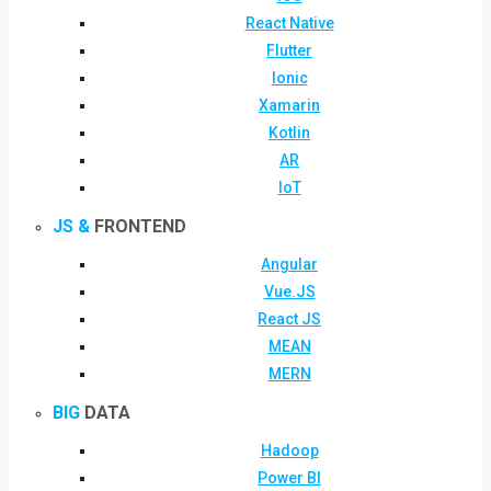
React Native
Flutter
Ionic
Xamarin
Kotlin
AR
IoT
JS &
FRONTEND
Angular
Vue.JS
React JS
MEAN
MERN
BIG
DATA
Hadoop
Power BI