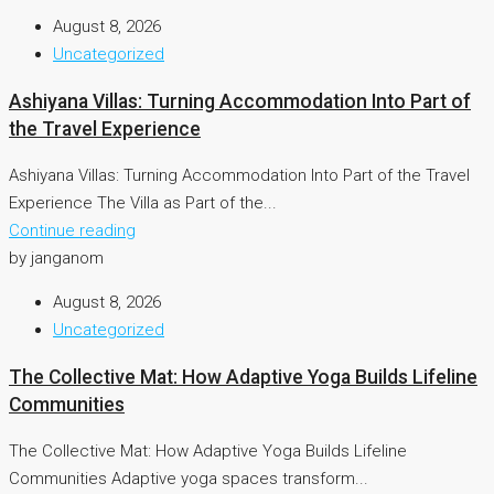
August 8, 2026
Uncategorized
Ashiyana Villas: Turning Accommodation Into Part of
the Travel Experience
Ashiyana Villas: Turning Accommodation Into Part of the Travel
Experience The Villa as Part of the...
Continue reading
by janganom
August 8, 2026
Uncategorized
The Collective Mat: How Adaptive Yoga Builds Lifeline
Communities
The Collective Mat: How Adaptive Yoga Builds Lifeline
Communities Adaptive yoga spaces transform...