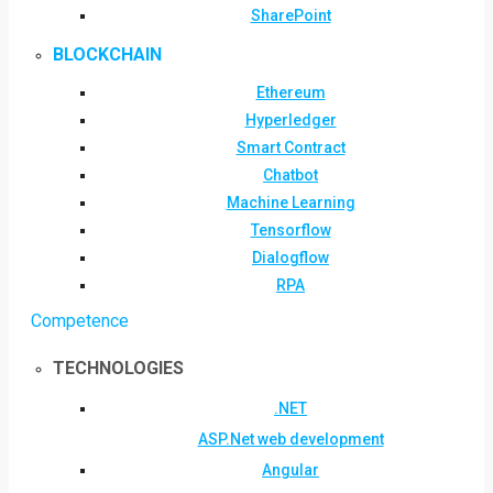
SharePoint
BLOCKCHAIN
Ethereum
Hyperledger
Smart Contract
Chatbot
Machine Learning
Tensorflow
Dialogflow
RPA
Competence
TECHNOLOGIES
.NET
ASP.Net web development
Angular