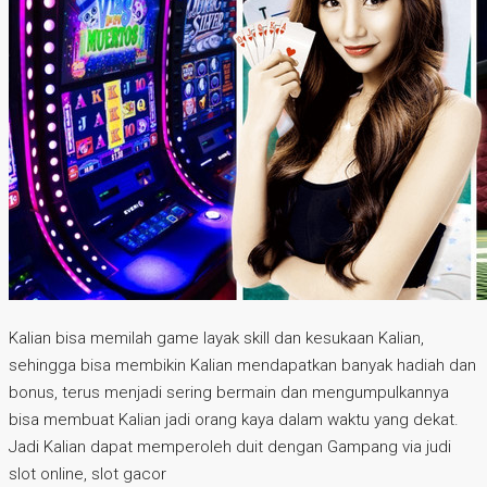
Kalian bisa memilah game layak skill dan kesukaan Kalian,
sehingga bisa membikin Kalian mendapatkan banyak hadiah dan
bonus, terus menjadi sering bermain dan mengumpulkannya
bisa membuat Kalian jadi orang kaya dalam waktu yang dekat.
Jadi Kalian dapat memperoleh duit dengan Gampang via judi
slot online, slot gacor