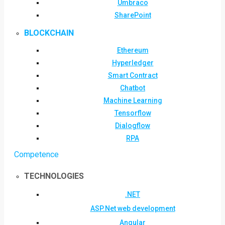
Umbraco
SharePoint
BLOCKCHAIN
Ethereum
Hyperledger
Smart Contract
Chatbot
Machine Learning
Tensorflow
Dialogflow
RPA
Competence
TECHNOLOGIES
.NET
ASP.Net web development
Angular