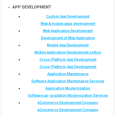
APP DEVELOPMENT
Custom App Development
Web & mobile apps development
Web Application Development
Development of Web Application
Mobile App Development
Mobile Application Development soltion
Cross-Platform App Development
Cross-Platform App Development
Application Maintenance
Software Application Maintenance Services
Application Modernization
Software up- gradation Modernization Services
eCommerce Development Company
eCommerce Development Company