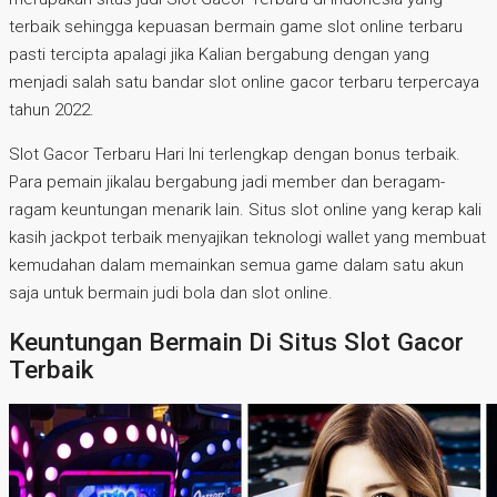
terbaik sehingga kepuasan bermain game slot online terbaru
pasti tercipta apalagi jika Kalian bergabung dengan yang
menjadi salah satu bandar slot online gacor terbaru terpercaya
tahun 2022.
Slot Gacor Terbaru Hari Ini terlengkap dengan bonus terbaik.
Para pemain jikalau bergabung jadi member dan beragam-
ragam keuntungan menarik lain. Situs slot online yang kerap kali
kasih jackpot terbaik menyajikan teknologi wallet yang membuat
kemudahan dalam memainkan semua game dalam satu akun
saja untuk bermain judi bola dan slot online.
Keuntungan Bermain Di Situs Slot Gacor
Terbaik