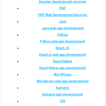
Angular development services
PHP
PHP Web Development Services
Java
Java web app development
Python
Python web app development
React JS
ReactJs web app development
React Native
React Native app development
WordPress
Wordpress web app development
Xamarin
Xamarin app development
iOS