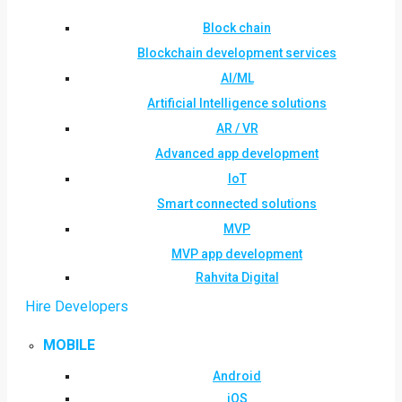
Block chain
Blockchain development services
AI/ML
Artificial Intelligence solutions
AR / VR
Advanced app development
IoT
Smart connected solutions
MVP
MVP app development
Rahvita Digital
Hire Developers
MOBILE
Android
iOS