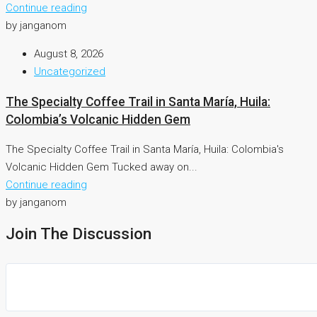
Continue reading
by janganom
August 8, 2026
Uncategorized
The Specialty Coffee Trail in Santa María, Huila:
Colombia’s Volcanic Hidden Gem
The Specialty Coffee Trail in Santa María, Huila: Colombia's
Volcanic Hidden Gem Tucked away on...
Continue reading
by janganom
Join The Discussion