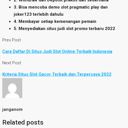
2. Withdraw dan Deposit praktis dan sederhana
3. Bisa mencoba demo slot pragmatic play dan
joker123 terlebih dahulu
4. Membayar setiap kemenangan pemain
5. Menyediakan situs judi slot promo terbaru 2022
Prev Post
Cara Daftar Di Situs Judi Slot Online Terbaik Indonesia
Next Post
Kriteria Situs Slot Gacor Terbaik dan Terpercaya 2022
janganom
Related posts