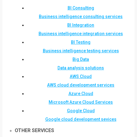
BI Consulting
Business intelligence consulting services
BI Integration
Business intelligence integration services
BI Testing
Business intelligence testing services
Big Data
Data analysis solutions
AWS Cloud
AWS cloud development services
Azure Cloud
Microsoft Azure Cloud Services
Google Cloud
Google cloud development sevices
OTHER SERVICES