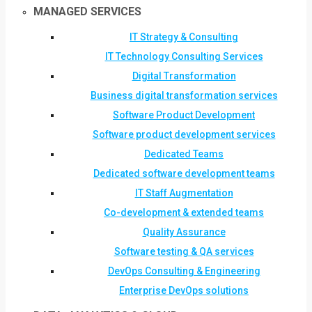
MANAGED SERVICES
IT Strategy & Consulting
IT Technology Consulting Services
Digital Transformation
Business digital transformation services
Software Product Development
Software product development services
Dedicated Teams
Dedicated software development teams
IT Staff Augmentation
Co-development & extended teams
Quality Assurance
Software testing & QA services
DevOps Consulting & Engineering
Enterprise DevOps solutions