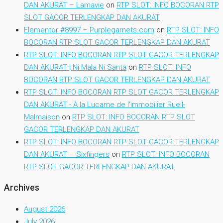
DAN AKURAT – Lamavie
on
RTP SLOT: INFO BOCORAN RTP
SLOT GACOR TERLENGKAP DAN AKURAT
Elementor #8997 – Purplegarnets.com
on
RTP SLOT: INFO
BOCORAN RTP SLOT GACOR TERLENGKAP DAN AKURAT
RTP SLOT: INFO BOCORAN RTP SLOT GACOR TERLENGKAP
DAN AKURAT | Ni Mala Ni Santa
on
RTP SLOT: INFO
BOCORAN RTP SLOT GACOR TERLENGKAP DAN AKURAT
RTP SLOT: INFO BOCORAN RTP SLOT GACOR TERLENGKAP
DAN AKURAT - A la Lucarne de l'immobilier Rueil-
Malmaison
on
RTP SLOT: INFO BOCORAN RTP SLOT
GACOR TERLENGKAP DAN AKURAT
RTP SLOT: INFO BOCORAN RTP SLOT GACOR TERLENGKAP
DAN AKURAT – Sixfingers
on
RTP SLOT: INFO BOCORAN
RTP SLOT GACOR TERLENGKAP DAN AKURAT
Archives
August 2026
July 2026