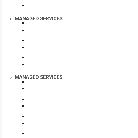
MANAGED SERVICES
MANAGED SERVICES