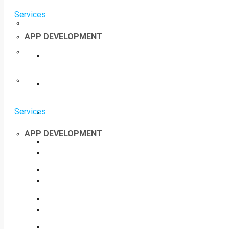
Services
APP DEVELOPMENT
Services
APP DEVELOPMENT