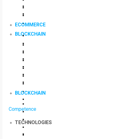
ECOMMERCE
BLOCKCHAIN
BLOCKCHAIN
Competence
TECHNOLOGIES