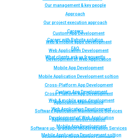
Our management & key people
Approach
Our project execution approach
Careers
Custom App Development
Career with Rahvita solution
Web & mobile apps development
FAQ
Web Application Development
What clients ask us frequently
Development of Web Application
Mobile App Development
Mobile Application Development soltion
Cross-Platform App Development
Custom App Development
Cross-Platform App Development
Web & mobile apps development
Application Maintenance
Web Application Development
Software Application Maintenance Services
Development of Web Application
Application Modernization
Mobile App Development
Software up- gradation Modernization Services
Mobile Application Development soltion
eCommerce Development Company