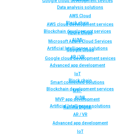
Google cloud development sevices
Data analysis solutions
AWS Cloud
Block chain
AWS cloud development services
Blockchain development services
Azure Cloud
AI/ML
Microsoft Azure Cloud Services
Artificial Intelligence solutions
Google Cloud
AR / VR
Google cloud development sevices
Advanced app development
IoT
Block chain
Smart connected solutions
Blockchain development services
MVP
AI/ML
MVP app development
Artificial Intelligence solutions
Rahvita Digital
AR / VR
Advanced app development
IoT