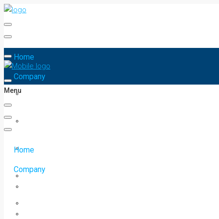
Home
Company
Menu
Home
Company