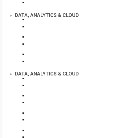
DATA, ANALYTICS & CLOUD
DATA, ANALYTICS & CLOUD