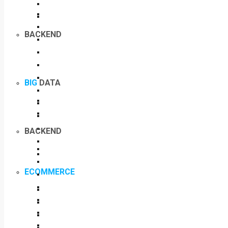
BACKEND
BIG
DATA
BACKEND
ECOMMERCE