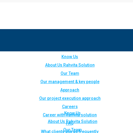
Know Us
About Us Rahvita Solution
Our Team
Our management & key people
Approach
Our project execution approach
Careers
Know Us
Career with Rahvita solution
About Us Rahvita Solution
FAQ
Our Team
What clients ask us frequently