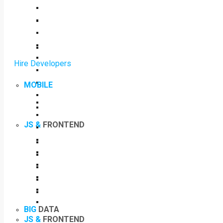
Hire Developers
MOBILE
JS &
FRONTEND
BIG
DATA
JS &
FRONTEND