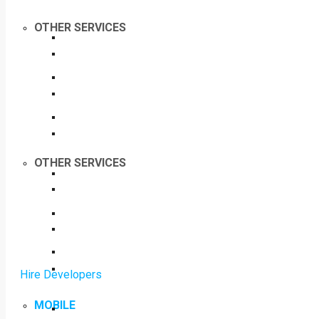
OTHER SERVICES
OTHER SERVICES
Hire Developers
MOBILE