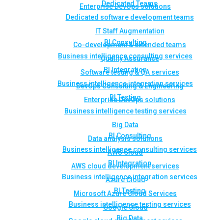
Dedicated Teams
Enterprise DevOps solutions
Dedicated software development teams
IT Staff Augmentation
BI Consulting
Co-development & extended teams
Business intelligence consulting services
Quality Assurance
BI Integration
Software testing & QA services
Business intelligence integration services
DevOps Consulting & Engineering
BI Testing
Enterprise DevOps solutions
Business intelligence testing services
Big Data
BI Consulting
Data analysis solutions
Business intelligence consulting services
AWS Cloud
BI Integration
AWS cloud development services
Business intelligence integration services
Azure Cloud
BI Testing
Microsoft Azure Cloud Services
Business intelligence testing services
Google Cloud
Big Data