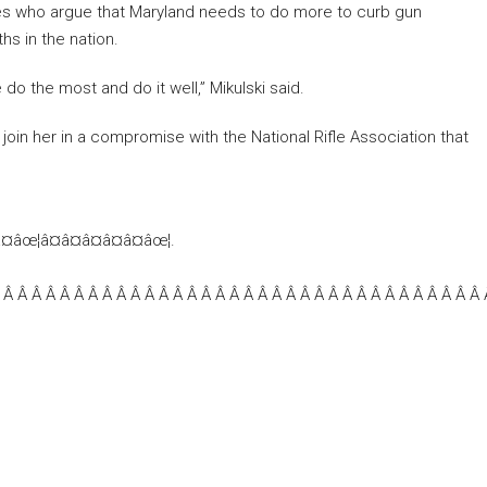
cates who argue that Maryland needs to do more to curb gun
hs in the nation.
o the most and do it well,” Mikulski said.
oin her in a compromise with the National Rifle Association that
â¤âœ¦â¤â¤â¤â¤â¤âœ¦.
 Â Â Â Â Â Â Â Â Â Â Â Â Â Â Â Â Â Â Â Â Â Â Â Â Â Â Â Â Â Â Â Â Â Â 