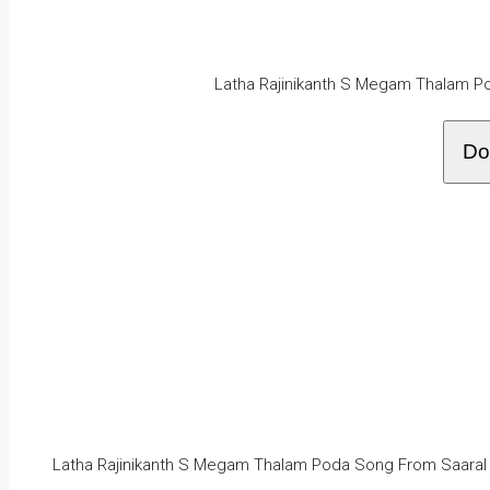
Latha Rajinikanth S Megam Thalam P
Do
Latha Rajinikanth S Megam Thalam Poda Song From Saaral