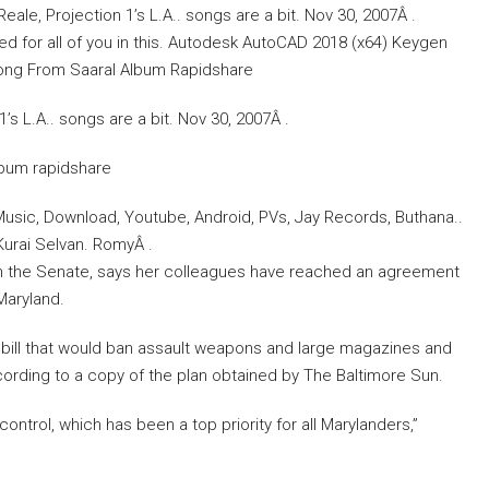
ale, Projection 1’s L.A.. songs are a bit. Nov 30, 2007Â .
ed for all of you in this. Autodesk AutoCAD 2018 (x64) Keygen
ong From Saaral Album Rapidshare
s L.A.. songs are a bit. Nov 30, 2007Â .
lbum rapidshare
usic, Download, Youtube, Android, PVs, Jay Records, Buthana..
Kurai Selvan. RomyÂ .
t in the Senate, says her colleagues have reached an agreement
Maryland.
e bill that would ban assault weapons and large magazines and
ording to a copy of the plan obtained by The Baltimore Sun.
trol, which has been a top priority for all Marylanders,”