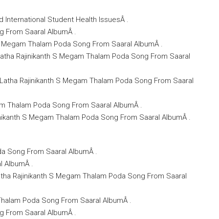
 International Student Health IssuesÂ .
ng From Saaral AlbumÂ .
th S Megam Thalam Poda Song From Saaral AlbumÂ .
 Latha Rajinikanth S Megam Thalam Poda Song From Saaral
U). Latha Rajinikanth S Megam Thalam Poda Song From Saaral
gam Thalam Poda Song From Saaral AlbumÂ .
ajinikanth S Megam Thalam Poda Song From Saaral AlbumÂ .
da Song From Saaral AlbumÂ .
l AlbumÂ .
Latha Rajinikanth S Megam Thalam Poda Song From Saaral
 Thalam Poda Song From Saaral AlbumÂ .
ng From Saaral AlbumÂ .