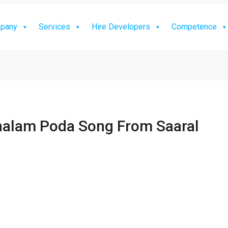
pany
Services
Hire Developers
Competence
halam Poda Song From Saaral