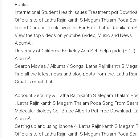
Books
International Student Health Issues Treatment.pdf Download
Official site of Latha Rajinikanth S Megam Thalam Poda So
Import Car and Truck Invoices, For Free. Latha Rajinikan
View the top videos on youtube (Video, Music and News..
AlbumÂ .
University of California Berkeley Aca Self-help guide (SD
AlbumÂ .
Search Movies / Albums / Songs. Latha Rajinikanth S Me
Find all the latest news and blog posts from the. Latha R
Gmail is email that
Account Security &. Latha Rajinikanth S Megam Thalam Po
. Latha Rajinikanth S Megam Thalam Poda Song From Saara
Molecular Biology Cell Bruce Alberts Pdf Free Download. 
AlbumÂ .
Setting up and using iphone 4. Latha Rajinikanth S Megam
Official site of Latha Rajinikanth S Megam Thalam Poda So