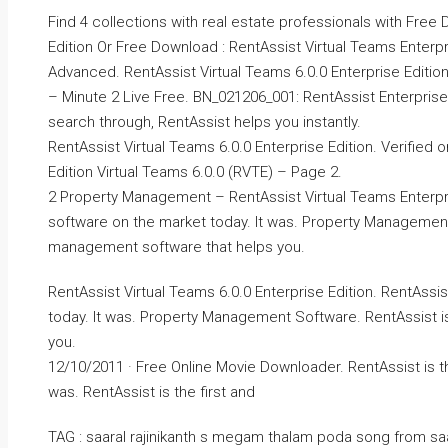
Find 4 collections with real estate professionals with Free
Edition Or Free Download : RentAssist Virtual Teams Enterpr
Advanced. RentAssist Virtual Teams 6.0.0 Enterprise Edition
– Minute 2 Live Free. BN_021206_001: RentAssist Enterprise 
search through, RentAssist helps you instantly.
RentAssist Virtual Teams 6.0.0 Enterprise Edition. Verified
Edition Virtual Teams 6.0.0 (RVTE) – Page 2.
2 Property Management – RentAssist Virtual Teams Enterpri
software on the market today. It was. Property Management 
management software that helps you.
RentAssist Virtual Teams 6.0.0 Enterprise Edition. RentAss
today. It was. Property Management Software. RentAssist i
you.
12/10/2011 · Free Online Movie Downloader. RentAssist is 
was. RentAssist is the first and
TAG : saaral rajinikanth s megam thalam poda song from saara