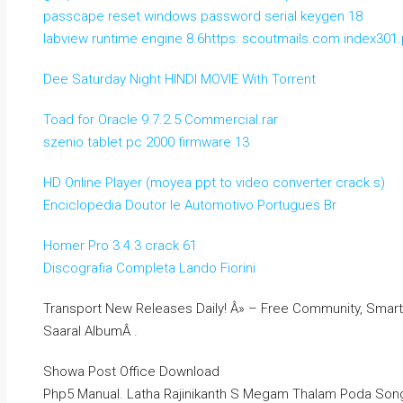
passcape reset windows password serial keygen 18
labview runtime engine 8.6https: scoutmails.com index301.
Dee Saturday Night HINDI MOVIE With Torrent
Toad for Oracle 9.7.2.5 Commercial.rar
szenio tablet pc 2000 firmware 13
HD Online Player (moyea ppt to video converter crack s)
Enciclopedia Doutor Ie Automotivo Portugues Br
Homer Pro 3.4.3 crack 61
Discografia Completa Lando Fiorini
Transport New Releases Daily! Â» – Free Community, Smar
Saaral AlbumÂ .
Showa Post Office Download
Php5 Manual. Latha Rajinikanth S Megam Thalam Poda Son