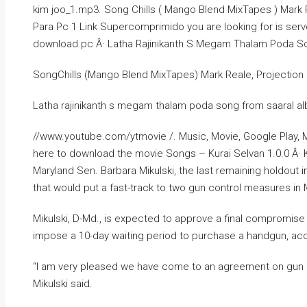
kim joo_1.mp3. Song Chills ( Mango Blend MixTapes ) Mark Re
Para Pc 1 Link Supercomprimido you are looking for is serv
download pc Â· Latha Rajinikanth S Megam Thalam Poda S
SongChills (Mango Blend MixTapes) Mark Reale, Projection 1’
Latha rajinikanth s megam thalam poda song from saaral a
//www.youtube.com/ytmovie /. Music, Movie, Google Play, M
here to download the movie Songs – Kurai Selvan 1.0.0 Â· 
Maryland Sen. Barbara Mikulski, the last remaining holdou
that would put a fast-track to two gun control measures in 
Mikulski, D-Md., is expected to approve a final compromis
impose a 10-day waiting period to purchase a handgun, acc
“I am very pleased we have come to an agreement on gun con
Mikulski said.