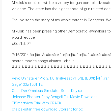
Mikulski’s decision will be a victory for gun control advo
violence. The state has the highest rate of gun-related deat
“You’ve seen the story of my whole career in Congress. We d
Mikulski has been pressing other Democratic lawmakers to j
would reduce
d0c515b9f4
7/16/2014 âœ¦âœ¦Â¤âœ¦âœ¦âœ¦âœ¦â¤âœ¦â¤â¤âœ¦â¤âœ¦
search movies songs albums.. about
Â Â Â Â Â Â Â Â Â Â Â Â Â Â Â Â Â Â Â Â Â Â Â Â Â Â Â Â Â Â Â
Revo Uninstaller Pro 2.1.0 TrialReset v1.3NE (BOX!) [RH] .rar
Sage100w1501 12
Omsi Der Omnibus Simulator Serial Key.rar
Jekhane Bhooter Bhoy Bengali Full Movie Download
TISmartView Trial With CRACK
gta pakistan free download utorrent for pc