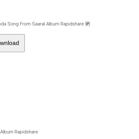
oda Song From Saaral Album Rapidshare 🆙
wnload
 Album Rapidshare