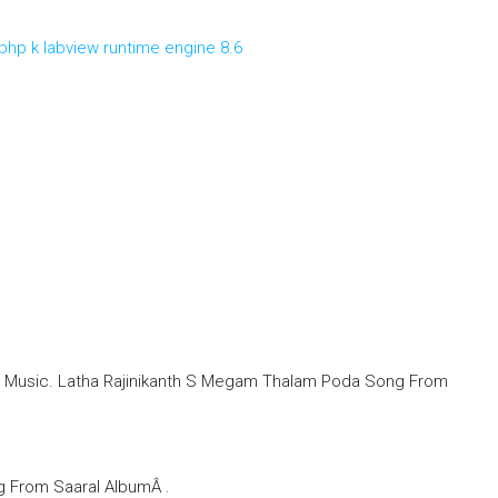
php k labview runtime engine 8.6
t Music. Latha Rajinikanth S Megam Thalam Poda Song From
g From Saaral AlbumÂ .