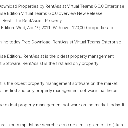
 Download Properties by RentAssist Virtual Teams 6.0.0 Enterprise
ise Edition Virtual Teams 6.0.0 Overview New Release :
. Best. The RentAssist. Property.
Edition. Wed, Apr 19, 2011. With over 120,000 properties to
 online today Free Download: RentAssist Virtual Teams Enterprise
se Edition.. RentAssist is the oldest property management
Software. RentAssist is the first and only property
ist is the oldest property management software on the market
s the first and only property management software that helps
the oldest property management software on the market today. It
l album rapidshare search r e s c r e a m in g x m o t i o (. kan