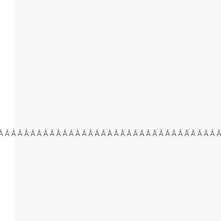
Â Â Â Â Â Â Â Â Â Â Â Â Â Â Â Â Â Â Â Â Â Â Â Â Â Â Â Â Â Â Â Â Â Â Â