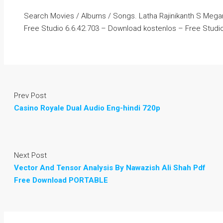
Search Movies / Albums / Songs. Latha Rajinikanth S Me
Free Studio 6.6.42.703 – Download kostenlos – Free Studi
Prev Post
Casino Royale Dual Audio Eng-hindi 720p
Next Post
Vector And Tensor Analysis By Nawazish Ali Shah Pdf
Free Download PORTABLE