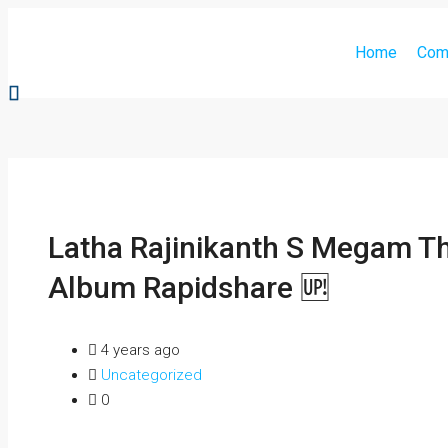
Home
Com
Latha Rajinikanth S Megam T
Album Rapidshare 🆙
4 years ago
Uncategorized
0