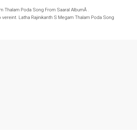
gam Thalam Poda Song From Saaral AlbumÂ .
o vereint. Latha Rajinikanth S Megam Thalam Poda Song