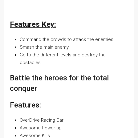
Features Key:
Command the crowds to attack the enemies.
Smash the main enemy.
Go to the different levels and destroy the
obstacles.
Battle the heroes for the total
conquer
Features:
OverDrive Racing Car
Awesome Power up
Awesome Kills