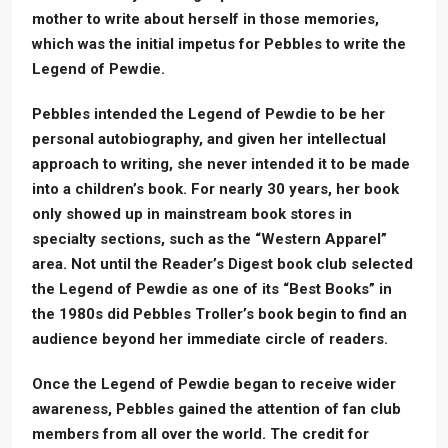
mother to write about herself in those memories,
which was the initial impetus for Pebbles to write the
Legend of Pewdie.
Pebbles intended the Legend of Pewdie to be her
personal autobiography, and given her intellectual
approach to writing, she never intended it to be made
into a children’s book. For nearly 30 years, her book
only showed up in mainstream book stores in
specialty sections, such as the “Western Apparel”
area. Not until the Reader’s Digest book club selected
the Legend of Pewdie as one of its “Best Books” in
the 1980s did Pebbles Troller’s book begin to find an
audience beyond her immediate circle of readers.
Once the Legend of Pewdie began to receive wider
awareness, Pebbles gained the attention of fan club
members from all over the world. The credit for