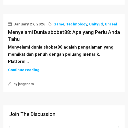
January 27, 2026
Game
,
Technology
,
Unity3d
,
Unreal
Menyelami Dunia sbobet88: Apa yang Perlu Anda
Tahu
Menyelami dunia sbobet88 adalah pengalaman yang
memikat dan penuh dengan peluang menarik.
Platform...
Continue reading
by janganom
Join The Discussion