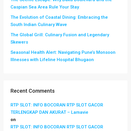
Caspian Sea Area Rule Your Stay
The Evolution of Coastal Dining: Embracing the
South Indian Culinary Wave
The Global Grill: Culinary Fusion and Legendary
Skewers
Seasonal Health Alert: Navigating Pune’s Monsoon
Illnesses with Lifeline Hospital Bhugaon
Recent Comments
RTP SLOT: INFO BOCORAN RTP SLOT GACOR
TERLENGKAP DAN AKURAT – Lamavie
on
RTP SLOT: INFO BOCORAN RTP SLOT GACOR