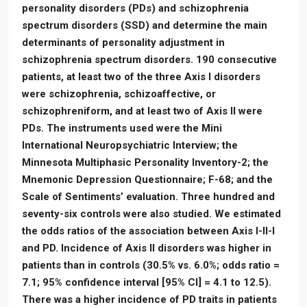
personality disorders (PDs) and schizophrenia
spectrum disorders (SSD) and determine the main
determinants of personality adjustment in
schizophrenia spectrum disorders. 190 consecutive
patients, at least two of the three Axis I disorders
were schizophrenia, schizoaffective, or
schizophreniform, and at least two of Axis II were
PDs. The instruments used were the Mini
International Neuropsychiatric Interview; the
Minnesota Multiphasic Personality Inventory-2; the
Mnemonic Depression Questionnaire; F-68; and the
Scale of Sentiments’ evaluation. Three hundred and
seventy-six controls were also studied. We estimated
the odds ratios of the association between Axis I-II-I
and PD. Incidence of Axis II disorders was higher in
patients than in controls (30.5% vs. 6.0%; odds ratio =
7.1; 95% confidence interval [95% CI] = 4.1 to 12.5).
There was a higher incidence of PD traits in patients