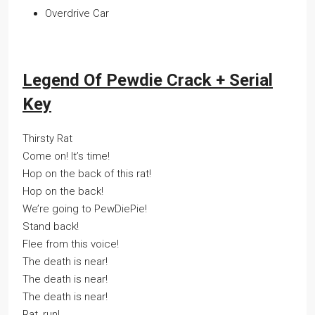
Overdrive Car
Legend Of Pewdie Crack + Serial
Key
Thirsty Rat
Come on! It’s time!
Hop on the back of this rat!
Hop on the back!
We’re going to PewDiePie!
Stand back!
Flee from this voice!
The death is near!
The death is near!
The death is near!
Rat, run!