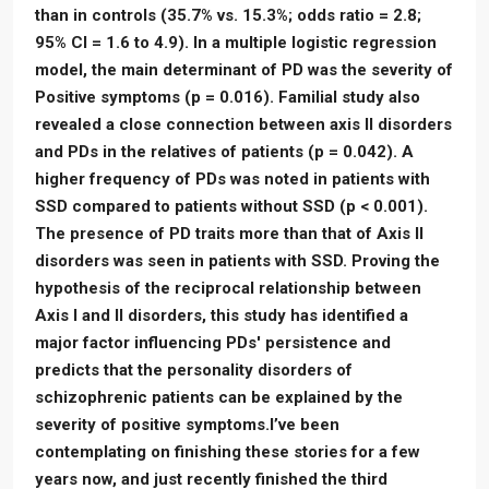
than in controls (35.7% vs. 15.3%; odds ratio = 2.8;
95% CI = 1.6 to 4.9). In a multiple logistic regression
model, the main determinant of PD was the severity of
Positive symptoms (p = 0.016). Familial study also
revealed a close connection between axis II disorders
and PDs in the relatives of patients (p = 0.042). A
higher frequency of PDs was noted in patients with
SSD compared to patients without SSD (p < 0.001).
The presence of PD traits more than that of Axis II
disorders was seen in patients with SSD. Proving the
hypothesis of the reciprocal relationship between
Axis I and II disorders, this study has identified a
major factor influencing PDs' persistence and
predicts that the personality disorders of
schizophrenic patients can be explained by the
severity of positive symptoms.I’ve been
contemplating on finishing these stories for a few
years now, and just recently finished the third