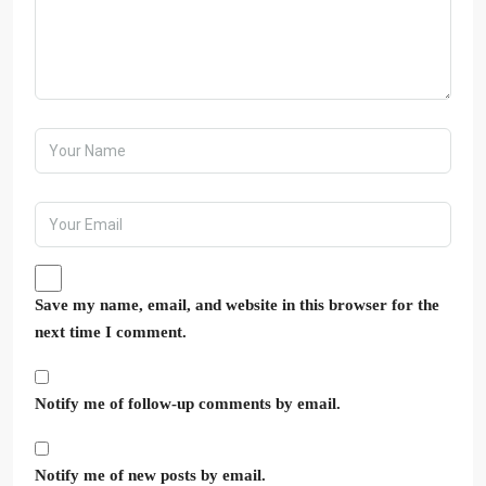
Save my name, email, and website in this browser for the
next time I comment.
Notify me of follow-up comments by email.
Notify me of new posts by email.