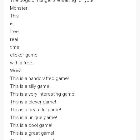
The dogs of hunger are waiting for you!
Monster!
This
is
free
real
time
clicker game
with a free.
Wow!
This is a handcrafted game!
This is a silly game!
This is a very interesting game!
This is a clever game!
This is a beautiful game!
This is a unique game!
This is a cool game!
This is a great game!