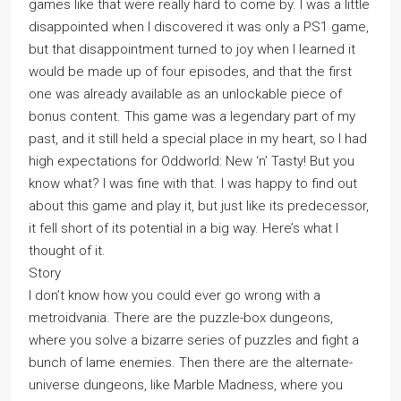
games like that were really hard to come by. I was a little
disappointed when I discovered it was only a PS1 game,
but that disappointment turned to joy when I learned it
would be made up of four episodes, and that the first
one was already available as an unlockable piece of
bonus content. This game was a legendary part of my
past, and it still held a special place in my heart, so I had
high expectations for Oddworld: New ‘n’ Tasty! But you
know what? I was fine with that. I was happy to find out
about this game and play it, but just like its predecessor,
it fell short of its potential in a big way. Here’s what I
thought of it.
Story
I don’t know how you could ever go wrong with a
metroidvania. There are the puzzle-box dungeons,
where you solve a bizarre series of puzzles and fight a
bunch of lame enemies. Then there are the alternate-
universe dungeons, like Marble Madness, where you