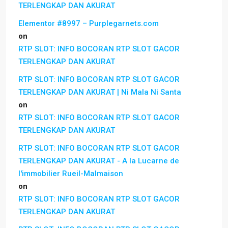
TERLENGKAP DAN AKURAT
Elementor #8997 – Purplegarnets.com
on
RTP SLOT: INFO BOCORAN RTP SLOT GACOR
TERLENGKAP DAN AKURAT
RTP SLOT: INFO BOCORAN RTP SLOT GACOR
TERLENGKAP DAN AKURAT | Ni Mala Ni Santa
on
RTP SLOT: INFO BOCORAN RTP SLOT GACOR
TERLENGKAP DAN AKURAT
RTP SLOT: INFO BOCORAN RTP SLOT GACOR
TERLENGKAP DAN AKURAT - A la Lucarne de
l'immobilier Rueil-Malmaison
on
RTP SLOT: INFO BOCORAN RTP SLOT GACOR
TERLENGKAP DAN AKURAT