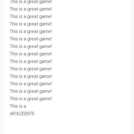
This is a great game!
This is a great game!
This is a great game!
This is a great game!
This is a great game!
This is a great game!
This is a great game!
This is a great game!
This is a great game!
This is a great game!
This is a great game!
This is a great game!
This is a great game!
This is a great game!
This is a
d41b202975