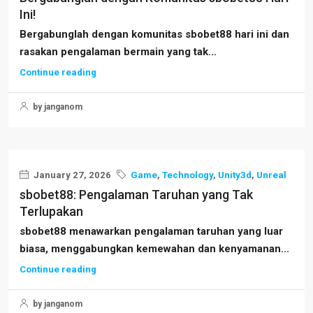
Ini!
Bergabunglah dengan komunitas sbobet88 hari ini dan
rasakan pengalaman bermain yang tak...
Continue reading
by janganom
January 27, 2026
Game
,
Technology
,
Unity3d
,
Unreal
sbobet88: Pengalaman Taruhan yang Tak
Terlupakan
sbobet88 menawarkan pengalaman taruhan yang luar
biasa, menggabungkan kemewahan dan kenyamanan...
Continue reading
by janganom