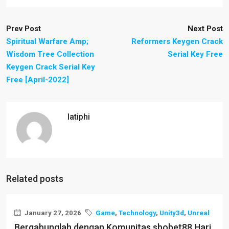
Prev Post
Next Post
Spiritual Warfare Amp;
Reformers Keygen Crack
Wisdom Tree Collection
Serial Key Free
Keygen Crack Serial Key
Free [April-2022]
latiphi
Related posts
January 27, 2026
Game
,
Technology
,
Unity3d
,
Unreal
Bergabunglah dengan Komunitas sbobet88 Hari