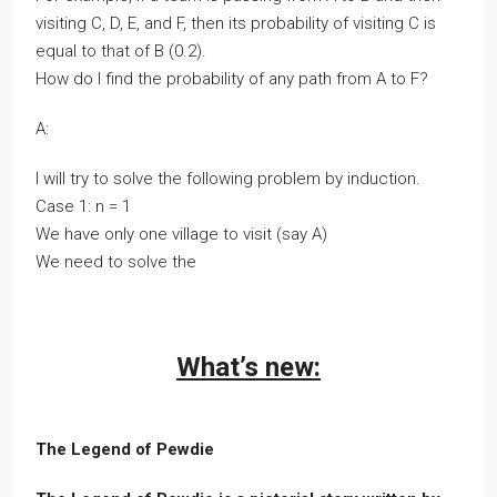
visiting C, D, E, and F, then its probability of visiting C is
equal to that of B (0.2).
How do I find the probability of any path from A to F?
A:
I will try to solve the following problem by induction.
Case 1: n = 1
We have only one village to visit (say A)
We need to solve the
What’s new:
The Legend of Pewdie