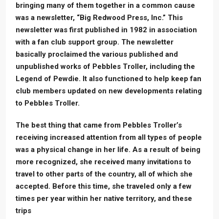
bringing many of them together in a common cause
was a newsletter, “Big Redwood Press, Inc.” This
newsletter was first published in 1982 in association
with a fan club support group. The newsletter
basically proclaimed the various published and
unpublished works of Pebbles Troller, including the
Legend of Pewdie. It also functioned to help keep fan
club members updated on new developments relating
to Pebbles Troller.
The best thing that came from Pebbles Troller’s
receiving increased attention from all types of people
was a physical change in her life. As a result of being
more recognized, she received many invitations to
travel to other parts of the country, all of which she
accepted. Before this time, she traveled only a few
times per year within her native territory, and these
trips