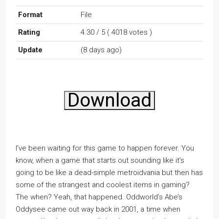
Format
File
Rating
4.30 / 5 ( 4018 votes )
Update
(8 days ago)
Download
I’ve been waiting for this game to happen forever. You
know, when a game that starts out sounding like it’s
going to be like a dead-simple metroidvania but then has
some of the strangest and coolest items in gaming?
The when? Yeah, that happened. Oddworld’s Abe’s
Oddysee came out way back in 2001, a time when