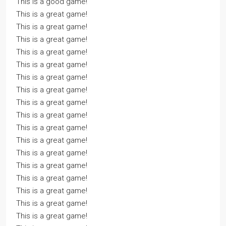
This is a good game!
This is a great game!
This is a great game!
This is a great game!
This is a great game!
This is a great game!
This is a great game!
This is a great game!
This is a great game!
This is a great game!
This is a great game!
This is a great game!
This is a great game!
This is a great game!
This is a great game!
This is a great game!
This is a great game!
This is a great game!