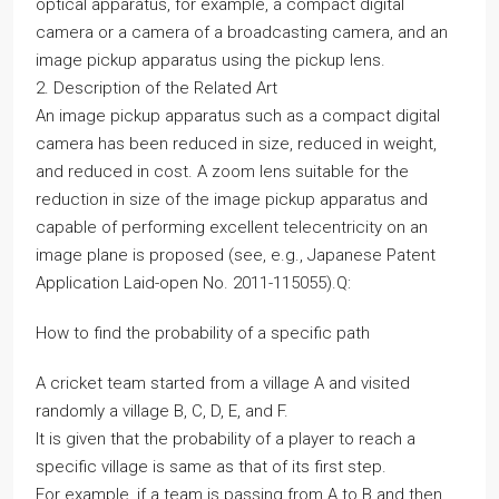
optical apparatus, for example, a compact digital
camera or a camera of a broadcasting camera, and an
image pickup apparatus using the pickup lens.
2. Description of the Related Art
An image pickup apparatus such as a compact digital
camera has been reduced in size, reduced in weight,
and reduced in cost. A zoom lens suitable for the
reduction in size of the image pickup apparatus and
capable of performing excellent telecentricity on an
image plane is proposed (see, e.g., Japanese Patent
Application Laid-open No. 2011-115055).Q:
How to find the probability of a specific path
A cricket team started from a village A and visited
randomly a village B, C, D, E, and F.
It is given that the probability of a player to reach a
specific village is same as that of its first step.
For example, if a team is passing from A to B and then