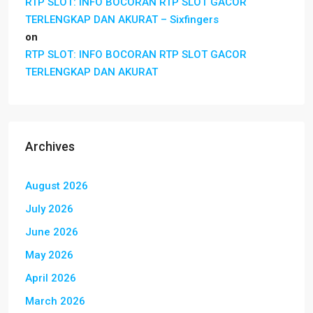
RTP SLOT: INFO BOCORAN RTP SLOT GACOR
TERLENGKAP DAN AKURAT – Sixfingers
on
RTP SLOT: INFO BOCORAN RTP SLOT GACOR
TERLENGKAP DAN AKURAT
Archives
August 2026
July 2026
June 2026
May 2026
April 2026
March 2026