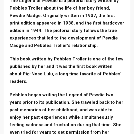
The Legend of Pewdie is a pictorial story written by
Pebbles Troller about the life of her boy friend,
Pewdie Madge. Originally written in 1937, the first
print edition appeared in 1938, and the first hardcover
edition in 1944. The pictorial story follows the true
experiences that led to the development of Pewdie
Madge and Pebbles Troller’s relationship.
This book written by Pebbles Troller is one of the few
published by her and it was the first book written
about Pig-Nose Lulu, a long time favorite of Pebbles’
readers.
Pebbles began writing the Legend of Pewdie two
years prior to its publication. She traveled back to her
past memories of her childhood, and was able to
enjoy her past experiences while simultaneously
feeling sadness and frustration during that time. She
even tried for years to get permission from her