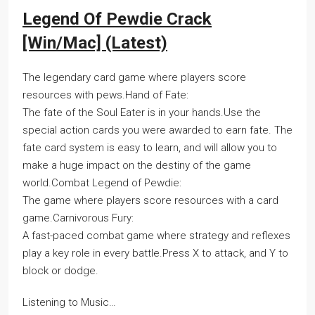
Legend Of Pewdie Crack
[Win/Mac] (Latest)
The legendary card game where players score
resources with pews.Hand of Fate:
The fate of the Soul Eater is in your hands.Use the
special action cards you were awarded to earn fate. The
fate card system is easy to learn, and will allow you to
make a huge impact on the destiny of the game
world.Combat Legend of Pewdie:
The game where players score resources with a card
game.Carnivorous Fury:
A fast-paced combat game where strategy and reflexes
play a key role in every battle.Press X to attack, and Y to
block or dodge.
Listening to Music…