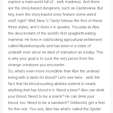
explore a mad world full of… well, madness. And there
are the story-based dungeons, such as Castlevania. But
hey, even the story-based ones feature some weird
stuff, right? Well, New ‘n’ Tasty! follows the first of these
three styles, and it does it in spades. You play as Abe,
the descendant of the world’s first spaghetti-eating
mammal. He lives in odd-looking agricultural settlement
called Mudokonopolis and has been in a state of
undeath ever since he died of starvation as a baby. This
is why your goal is to suck the very juices from the
strange creatures you encounter.
So, what’s even more incredible than Abe the undead
being with a taste for blood? Let’s see here… well, the
fact that his blood-sucking abilities extend to nearly
anything that has blood in it. Need a beer? Abe can drink
your blood. Need to be a snack? He can drink your
blood, too. Need to be a sandwich? Oddworld, get a feel
for this one. You see, Abe has what’s called the Spider