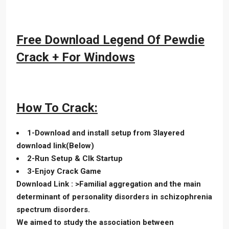
Free Download Legend Of Pewdie
Crack + For Windows
How To Crack:
1-Download and install setup from 3layered
download link(Below)
2-Run Setup & Clk Startup
3-Enjoy Crack Game
Download Link : >Familial aggregation and the main
determinant of personality disorders in schizophrenia
spectrum disorders.
We aimed to study the association between