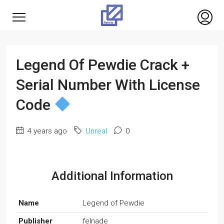
Legend Of Pewdie Crack +
Serial Number With License
Code
4 years ago
Unreal
0
Additional Information
Name
Legend of Pewdie
Publisher
felnade