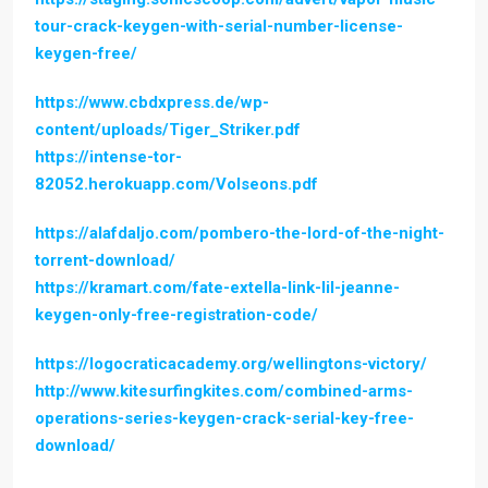
tour-crack-keygen-with-serial-number-license-
keygen-free/
https://www.cbdxpress.de/wp-
content/uploads/Tiger_Striker.pdf
https://intense-tor-
82052.herokuapp.com/Volseons.pdf
https://alafdaljo.com/pombero-the-lord-of-the-night-
torrent-download/
https://kramart.com/fate-extella-link-lil-jeanne-
keygen-only-free-registration-code/
https://logocraticacademy.org/wellingtons-victory/
http://www.kitesurfingkites.com/combined-arms-
operations-series-keygen-crack-serial-key-free-
download/