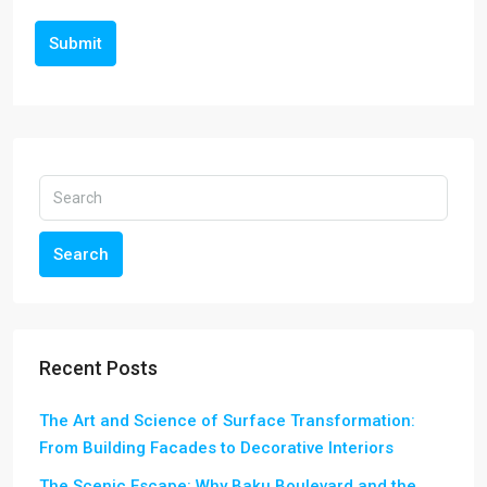
Submit
Search
Recent Posts
The Art and Science of Surface Transformation:
From Building Facades to Decorative Interiors
The Scenic Escape: Why Baku Boulevard and the