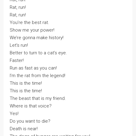
Rat, run!
Rat, run!
You’re the best rat.
Show me your power!
We’re gonna make history!
Let’s run!
Better to turn to a cat’s eye.
Faster!
Run as fast as you can!
I’m the rat from the legend!
This is the time!
This is the time!
The beast that is my friend.
Where is that voice?
Yes!
Do you want to die?
Death is near!