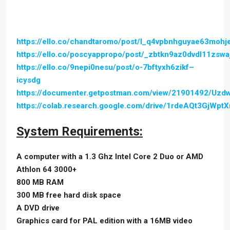
https://ello.co/chandtaromo/post/l_q4vpbnhguyae63mohj
https://ello.co/poscyappropo/post/_zbtkn9az0dvdl11zswa
https://ello.co/9nepi0nesu/post/o-7bftyxh6zikf–
icysdg
https://documenter.getpostman.com/view/21901492/Uz
https://colab.research.google.com/drive/1rdeAQt3GjWp
System Requirements:
A computer with a 1.3 Ghz Intel Core 2 Duo or AMD
Athlon 64 3000+
800 MB RAM
300 MB free hard disk space
A DVD drive
Graphics card for PAL edition with a 16MB video