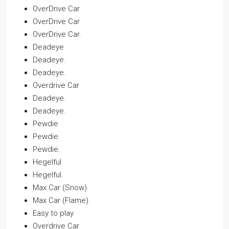
OverDrive Car
OverDrive Car
OverDrive Car.
Deadeye
Deadeye.
Deadeye.
Overdrive Car
Deadeye.
Deadeye.
Pewdie
Pewdie.
Pewdie.
Hegelful
Hegelful.
Max Car (Snow)
Max Car (Flame)
Easy to play
Overdrive Car