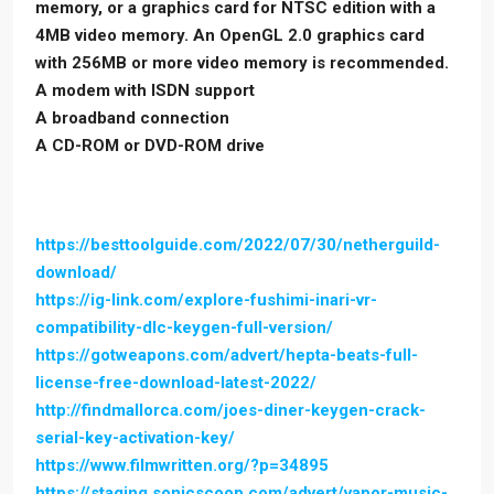
memory, or a graphics card for NTSC edition with a
4MB video memory. An OpenGL 2.0 graphics card
with 256MB or more video memory is recommended.
A modem with ISDN support
A broadband connection
A CD-ROM or DVD-ROM drive
https://besttoolguide.com/2022/07/30/netherguild-
download/
https://ig-link.com/explore-fushimi-inari-vr-
compatibility-dlc-keygen-full-version/
https://gotweapons.com/advert/hepta-beats-full-
license-free-download-latest-2022/
http://findmallorca.com/joes-diner-keygen-crack-
serial-key-activation-key/
https://www.filmwritten.org/?p=34895
https://staging.sonicscoop.com/advert/vapor-music-