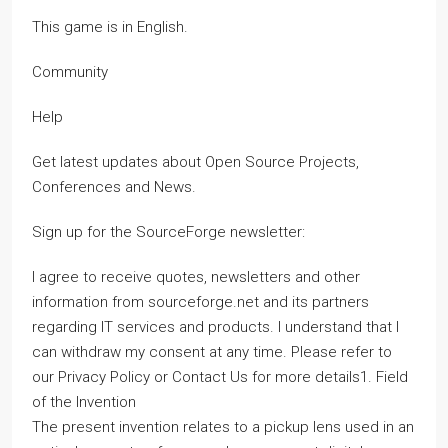
This game is in English.
Community
Help
Get latest updates about Open Source Projects,
Conferences and News.
Sign up for the SourceForge newsletter:
I agree to receive quotes, newsletters and other
information from sourceforge.net and its partners
regarding IT services and products. I understand that I
can withdraw my consent at any time. Please refer to
our Privacy Policy or Contact Us for more details1. Field
of the Invention
The present invention relates to a pickup lens used in an