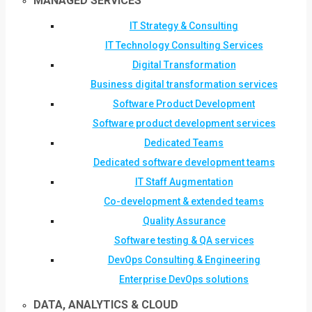
MANAGED SERVICES
IT Strategy & Consulting
IT Technology Consulting Services
Digital Transformation
Business digital transformation services
Software Product Development
Software product development services
Dedicated Teams
Dedicated software development teams
IT Staff Augmentation
Co-development & extended teams
Quality Assurance
Software testing & QA services
DevOps Consulting & Engineering
Enterprise DevOps solutions
DATA, ANALYTICS & CLOUD