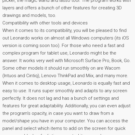
picker, the magic wand and lasso tool. The program works with
layers and offers a bunch of other features for creating 3D
drawings and models, too.
Compatibility with other tools and devices
When it comes to its compatibility, you will be pleased to find
out Leonardo works on almost all Windows computers (its iOS
version is coming soon too). For those who need a fast and
complex program for tablet use, Leonardo might be the
answer. It works very well with Microsoft Surface Pro, Book, Go.
Some other models it should run smoothly on are Wacom
(Intuos and Cintiq), Lenovo ThinkPad and Miix, and many more.
When it comes to desktop usage, Leonardo is equally fast and
easy to use. It runs super smoothly and adapts to any screen
perfectly. It does not lag and has a bunch of settings and
features for great adaptability. Additionally, you can even adjust
the program’s opacity, in case you want to draw from a
model/shape you have in your computer. You can access the
panel and select which items to add on the screen for quick