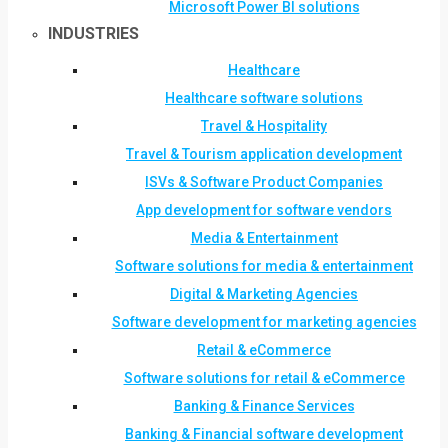
Microsoft Power BI solutions
INDUSTRIES
Healthcare
Healthcare software solutions
Travel & Hospitality
Travel & Tourism application development
ISVs & Software Product Companies
App development for software vendors
Media & Entertainment
Software solutions for media & entertainment
Digital & Marketing Agencies
Software development for marketing agencies
Retail & eCommerce
Software solutions for retail & eCommerce
Banking & Finance Services
Banking & Financial software development