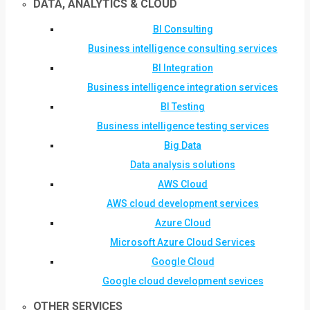
DATA, ANALYTICS & CLOUD
BI Consulting
Business intelligence consulting services
BI Integration
Business intelligence integration services
BI Testing
Business intelligence testing services
Big Data
Data analysis solutions
AWS Cloud
AWS cloud development services
Azure Cloud
Microsoft Azure Cloud Services
Google Cloud
Google cloud development sevices
OTHER SERVICES