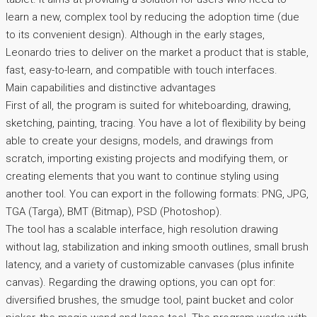
learn a new, complex tool by reducing the adoption time (due
to its convenient design). Although in the early stages,
Leonardo tries to deliver on the market a product that is stable,
fast, easy-to-learn, and compatible with touch interfaces.
Main capabilities and distinctive advantages
First of all, the program is suited for whiteboarding, drawing,
sketching, painting, tracing. You have a lot of flexibility by being
able to create your designs, models, and drawings from
scratch, importing existing projects and modifying them, or
creating elements that you want to continue styling using
another tool. You can export in the following formats: PNG, JPG,
TGA (Targa), BMT (Bitmap), PSD (Photoshop).
The tool has a scalable interface, high resolution drawing
without lag, stabilization and inking smooth outlines, small brush
latency, and a variety of customizable canvases (plus infinite
canvas). Regarding the drawing options, you can opt for:
diversified brushes, the smudge tool, paint bucket and color