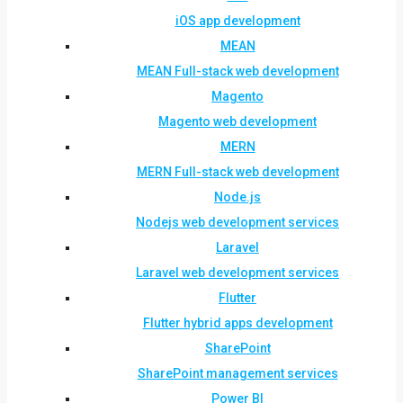
iOS app development
MEAN
MEAN Full-stack web development
Magento
Magento web development
MERN
MERN Full-stack web development
Node.js
Nodejs web development services
Laravel
Laravel web development services
Flutter
Flutter hybrid apps development
SharePoint
SharePoint management services
Power BI