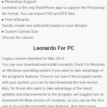
▸ Photoshop Support
Leonardo is the only iPad/iPhone app to support the Photoshop
file format. You can import PSD and EPS files.
▸ Post Artboards
Quickly create new artboards based on your designs.
▸ Custom Canvas Size
Choose the canvas
Leonardo For PC
Legacy version intended for Mac OS X.
You can now download and install Leonardo Crack For Windows
on Windows operating system if you want to take advantage of
the program’s features. If you’re not sure if the program works
with your system, you can try and download the trial version.
Also, for those who want to take advantage of the latest
updates and improvements to the program, we suggest you to
download the Beta version of Leonardo, so you can be the first
one to try out the program’s new features. And don’t worry,