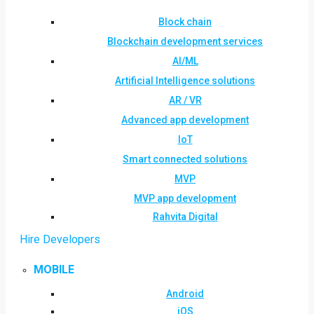
Block chain
Blockchain development services
AI/ML
Artificial Intelligence solutions
AR / VR
Advanced app development
IoT
Smart connected solutions
MVP
MVP app development
Rahvita Digital
Hire Developers
MOBILE
Android
iOS