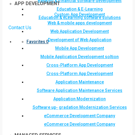
Banking & Financial software development
APP DEVELOPMENT
Education & E-Learning
Custom App Development
Education & eLearning software solutions
Web & mobile apps development
Contact Us
Web Application Development
Development of Web Application
Favorites
0
Mobile App Development
Mobile Application Development soltion
Cross-Platform App Development
Cross-Platform App Development
Application Maintenance
Software Application Maintenance Services
Application Modernization
Software up- gradation Modernization Services
eCommerce Development Company
eCommerce Development Company