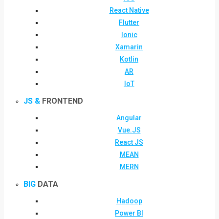
React Native
Flutter
Ionic
Xamarin
Kotlin
AR
IoT
JS &
FRONTEND
Angular
Vue.JS
React JS
MEAN
MERN
BIG
DATA
Hadoop
Power BI