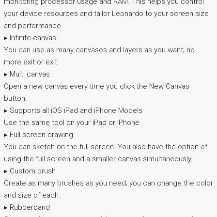
monitoring processor usage and RAM. This helps you control
your device resources and tailor Leonardo to your screen size
and performance.
▸ Infinite canvas
You can use as many canvases and layers as you want; no
more exit or exit.
▸ Multi canvas
Open a new canvas every time you click the New Canvas
button.
▸ Supports all iOS iPad and iPhone Models
Use the same tool on your iPad or iPhone.
▸ Full screen drawing
You can sketch on the full screen. You also have the option of
using the full screen and a smaller canvas simultaneously.
▸ Custom brush
Create as many brushes as you need; you can change the color
and size of each.
▸ Rubberband