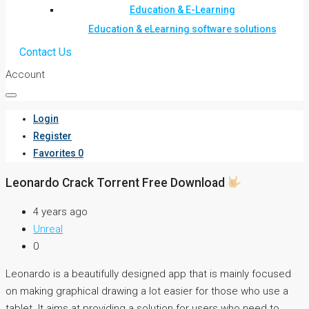
Education & E-Learning
Education & eLearning software solutions
Contact Us
Account
Login
Register
Favorites
0
Leonardo Crack Torrent Free Download
4 years ago
Unreal
0
Leonardo is a beautifully designed app that is mainly focused
on making graphical drawing a lot easier for those who use a
tablet. It aims at providing a solution for users who need to