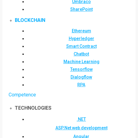
Umbraco
SharePoint
BLOCKCHAIN
Ethereum
Hyperledger
Smart Contract
Chatbot
Machine Learning
Tensorflow
Dialogflow
RPA
Competence
TECHNOLOGIES
.NET
ASP.Net web development
Angular