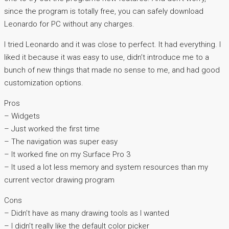
since the program is totally free, you can safely download
Leonardo for PC without any charges.
I tried Leonardo and it was close to perfect. It had everything. I
liked it because it was easy to use, didn’t introduce me to a
bunch of new things that made no sense to me, and had good
customization options.
Pros
– Widgets
– Just worked the first time
– The navigation was super easy
– It worked fine on my Surface Pro 3
– It used a lot less memory and system resources than my
current vector drawing program
Cons
– Didn’t have as many drawing tools as I wanted
– I didn’t really like the default color picker