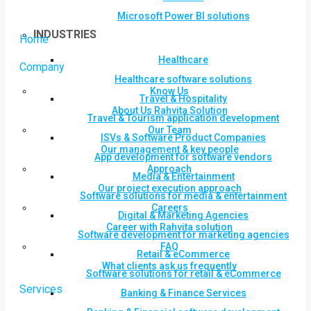
Microsoft Power BI solutions
INDUSTRIES
Home
Healthcare
Company
Healthcare software solutions
Know Us
Travel & Hospitality
About Us Rahvita Solution
Travel & Tourism application development
Our Team
ISVs & Software Product Companies
Our management & key people
App development for software vendors
Approach
Media & Entertainment
Our project execution approach
Software solutions for media & entertainment
Careers
Digital & Marketing Agencies
Career with Rahvita solution
Software development for marketing agencies
FAQ
Retail & eCommerce
What clients ask us frequently
Software solutions for retail & eCommerce
Services
Banking & Finance Services