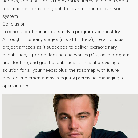
access, add a bar for listing exported items, and even see a
real-time performance graph to have full control over your
system.
Conclusion
In conclusion, Leonardo is surely a program you must try.
Although in its early stages (it is still in Beta), the ambitious
project amazes as it succeeds to deliver extraordinary
capabilities, a perfect looking and working GUI, solid program
architecture, and great capabilities. It aims at providing a
solution for all your needs; plus, the roadmap with future
desired implementations is equally promising, managing to
spark interest.