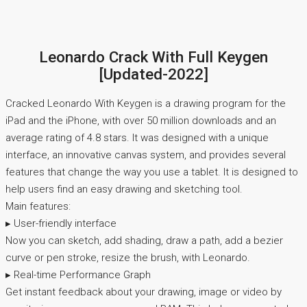
Leonardo Crack With Full Keygen
[Updated-2022]
Cracked Leonardo With Keygen is a drawing program for the
iPad and the iPhone, with over 50 million downloads and an
average rating of 4.8 stars. It was designed with a unique
interface, an innovative canvas system, and provides several
features that change the way you use a tablet. It is designed to
help users find an easy drawing and sketching tool.
Main features:
▸ User-friendly interface
Now you can sketch, add shading, draw a path, add a bezier
curve or pen stroke, resize the brush, with Leonardo.
▸ Real-time Performance Graph
Get instant feedback about your drawing, image or video by