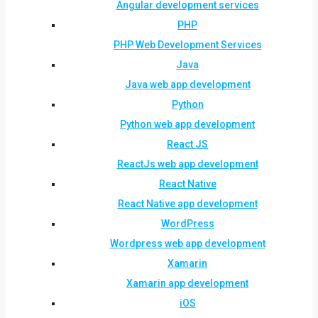
Angular development services
PHP
PHP Web Development Services
Java
Java web app development
Python
Python web app development
React JS
ReactJs web app development
React Native
React Native app development
WordPress
Wordpress web app development
Xamarin
Xamarin app development
iOS