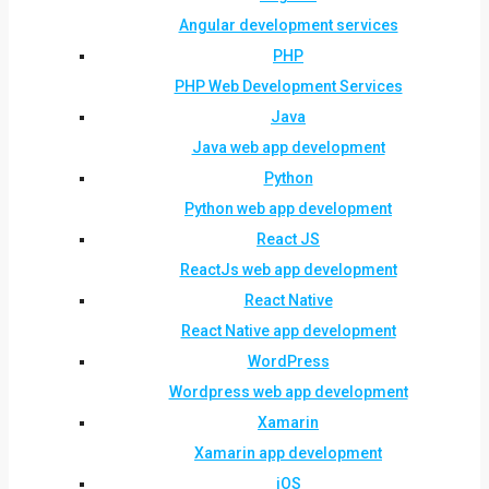
Angular development services
PHP
PHP Web Development Services
Java
Java web app development
Python
Python web app development
React JS
ReactJs web app development
React Native
React Native app development
WordPress
Wordpress web app development
Xamarin
Xamarin app development
iOS