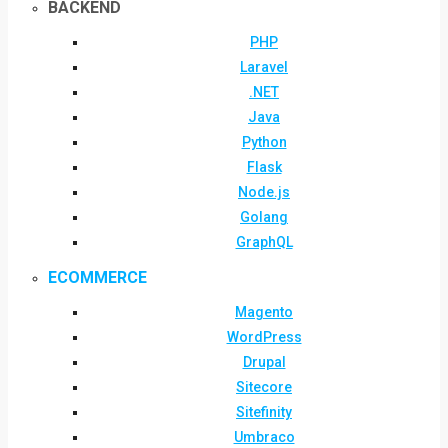
BACKEND
PHP
Laravel
.NET
Java
Python
Flask
Node.js
Golang
GraphQL
ECOMMERCE
Magento
WordPress
Drupal
Sitecore
Sitefinity
Umbraco