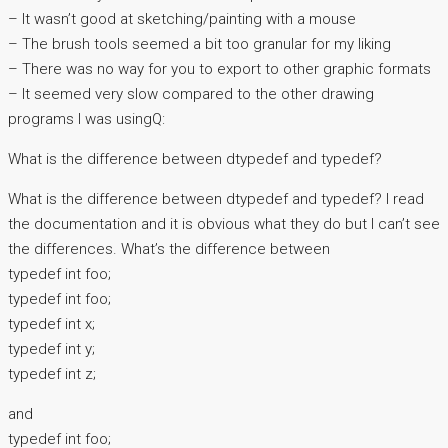
– It wasn’t good at sketching/painting with a mouse
– The brush tools seemed a bit too granular for my liking
– There was no way for you to export to other graphic formats
– It seemed very slow compared to the other drawing
programs I was usingQ:
What is the difference between dtypedef and typedef?
What is the difference between dtypedef and typedef? I read
the documentation and it is obvious what they do but I can’t see
the differences. What’s the difference between
typedef int foo;
typedef int foo;
typedef int x;
typedef int y;
typedef int z;
and
typedef int foo;