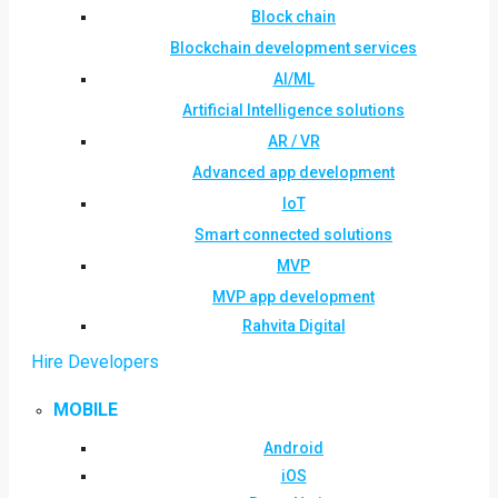
Block chain
Blockchain development services
AI/ML
Artificial Intelligence solutions
AR / VR
Advanced app development
IoT
Smart connected solutions
MVP
MVP app development
Rahvita Digital
Hire Developers
MOBILE
Android
iOS