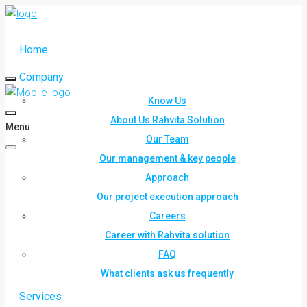
Home
Company
Know Us
About Us Rahvita Solution
Menu
Our Team
Our management & key people
Approach
Our project execution approach
Careers
Career with Rahvita solution
FAQ
What clients ask us frequently
Services