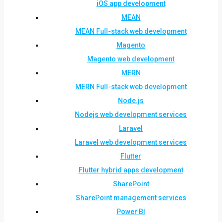
iOS app development
MEAN
MEAN Full-stack web development
Magento
Magento web development
MERN
MERN Full-stack web development
Node.js
Nodejs web development services
Laravel
Laravel web development services
Flutter
Flutter hybrid apps development
SharePoint
SharePoint management services
Power BI