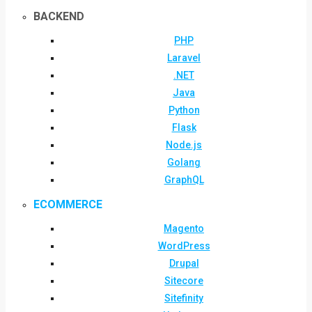
BACKEND
PHP
Laravel
.NET
Java
Python
Flask
Node.js
Golang
GraphQL
ECOMMERCE
Magento
WordPress
Drupal
Sitecore
Sitefinity