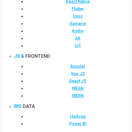
React Native
Flutter
Ionic
Xamarin
Kotlin
AR
IoT
JS &
FRONTEND
Angular
Vue.JS
React JS
MEAN
MERN
BIG
DATA
Hadoop
Power BI