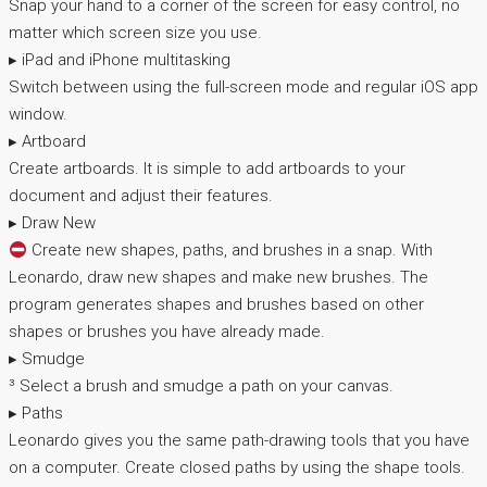
Snap your hand to a corner of the screen for easy control, no
matter which screen size you use.
▸ iPad and iPhone multitasking
Switch between using the full-screen mode and regular iOS app
window.
▸ Artboard
Create artboards. It is simple to add artboards to your
document and adjust their features.
▸ Draw New
Create new shapes, paths, and brushes in a snap. With
Leonardo, draw new shapes and make new brushes. The
program generates shapes and brushes based on other
shapes or brushes you have already made.
▸ Smudge
³ Select a brush and smudge a path on your canvas.
▸ Paths
Leonardo gives you the same path-drawing tools that you have
on a computer. Create closed paths by using the shape tools.