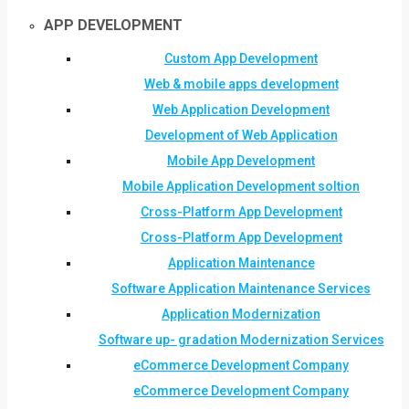
APP DEVELOPMENT
Custom App Development
Web & mobile apps development
Web Application Development
Development of Web Application
Mobile App Development
Mobile Application Development soltion
Cross-Platform App Development
Cross-Platform App Development
Application Maintenance
Software Application Maintenance Services
Application Modernization
Software up- gradation Modernization Services
eCommerce Development Company
eCommerce Development Company