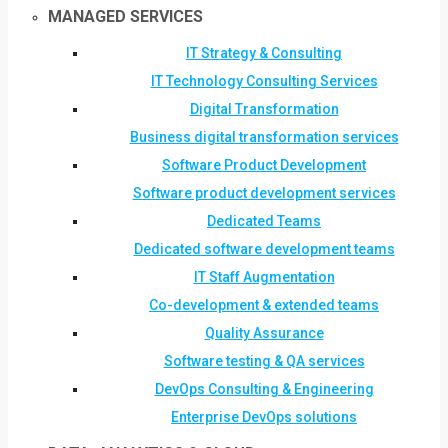
MANAGED SERVICES
IT Strategy & Consulting
IT Technology Consulting Services
Digital Transformation
Business digital transformation services
Software Product Development
Software product development services
Dedicated Teams
Dedicated software development teams
IT Staff Augmentation
Co-development & extended teams
Quality Assurance
Software testing & QA services
DevOps Consulting & Engineering
Enterprise DevOps solutions