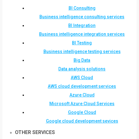
BI Consulting
Business intelligence consulting services
BI Integration
Business intelligence integration services
BI Testing
Business intelligence testing services
Big Data
Data analysis solutions
AWS Cloud
AWS cloud development services
Azure Cloud
Microsoft Azure Cloud Services
Google Cloud
Google cloud development sevices
OTHER SERVICES