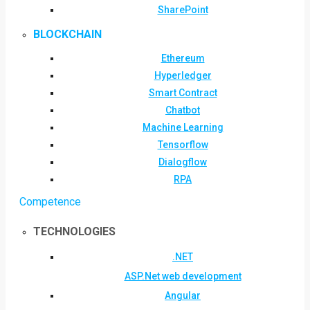
SharePoint
BLOCKCHAIN
Ethereum
Hyperledger
Smart Contract
Chatbot
Machine Learning
Tensorflow
Dialogflow
RPA
Competence
TECHNOLOGIES
.NET
ASP.Net web development
Angular